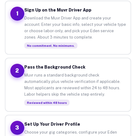
Sign Up on the Muvr Driver App
1
Download the Muvr Driver App and create your
account. Enter your basic info, select your vehicle type
or choose labor-only, and pick your Eden service
zones. About 3 minutes to complete.
No commitment. No minimums.
Pass the Background Check
2
Muvr runs a standard background check
automatically plus vehicle verification if applicable.
Most applicants are reviewed within 24 to 48 hours.
Labor helpers skip the vehicle step entirely.
Reviewed within 48 hours
Set Up Your Driver Profile
3
Choose your gig categories, configure your Eden