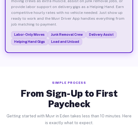
moving crews as extra muscle, assist on junk removal jobs, or
provide labor support on delivery gigs as a Helping Hand. Earn
competitive hourly rates with no vehicle needed. Just show up
ready to work and the Muvr Driver App handles everything from
job matching to payment.
Labor-Only Moves
Junk Removal Crew
Delivery Assist
Helping Hand Gigs
Load and Unload
SIMPLE PROCESS
From Sign-Up to First
Paycheck
Getting started with Muvr in Eden takes less than 10 minutes. Here
is exactly what to expect.