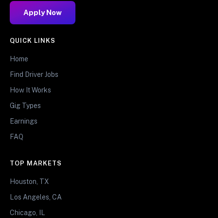
Apply Now
QUICK LINKS
Home
Find Driver Jobs
How It Works
Gig Types
Earnings
FAQ
TOP MARKETS
Houston, TX
Los Angeles, CA
Chicago, IL