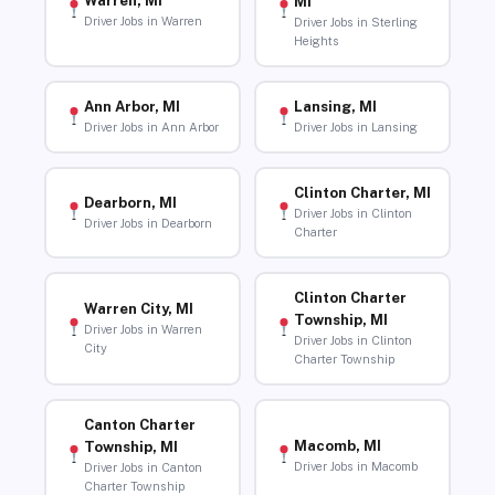
Warren, MI
MI
Driver Jobs in Warren
Driver Jobs in Sterling
Heights
Ann Arbor, MI
Lansing, MI
Driver Jobs in Ann Arbor
Driver Jobs in Lansing
Clinton Charter, MI
Dearborn, MI
Driver Jobs in Clinton
Driver Jobs in Dearborn
Charter
Clinton Charter
Warren City, MI
Township, MI
Driver Jobs in Warren
Driver Jobs in Clinton
City
Charter Township
Canton Charter
Macomb, MI
Township, MI
Driver Jobs in Macomb
Driver Jobs in Canton
Charter Township