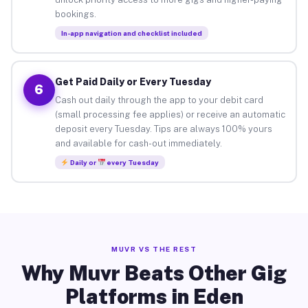
bookings.
In-app navigation and checklist included
Get Paid Daily or Every Tuesday
6
Cash out daily through the app to your debit card
(small processing fee applies) or receive an automatic
deposit every Tuesday. Tips are always 100% yours
and available for cash-out immediately.
Daily or
every Tuesday
MUVR VS THE REST
Why Muvr Beats Other Gig
Platforms in Eden