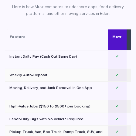
Here is how Muvr compares to rideshare apps, food delivery
platforms, and other moving services in Eden.
Feature
Muvr
Instant Daily Pay (Cash Out Same Day)
✓
Weekly Auto-Deposit
✓
Moving, Delivery, and Junk Removal in One App
✓
c
High-Value Jobs ($150 to $500+ per booking)
✓
Labor-Only Gigs with No Vehicle Required
✓
Pickup Truck, Van, Box Truck, Dump Truck, SUV, and
✓