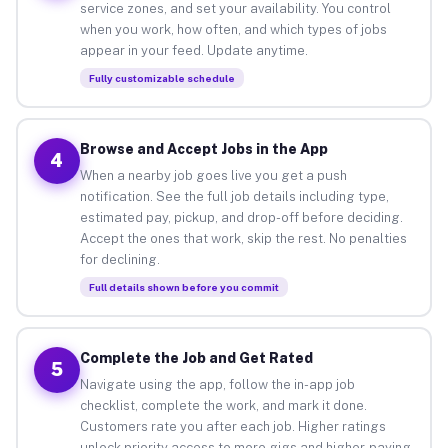
service zones, and set your availability. You control
when you work, how often, and which types of jobs
appear in your feed. Update anytime.
Fully customizable schedule
Browse and Accept Jobs in the App
4
When a nearby job goes live you get a push
notification. See the full job details including type,
estimated pay, pickup, and drop-off before deciding.
Accept the ones that work, skip the rest. No penalties
for declining.
Full details shown before you commit
Complete the Job and Get Rated
5
Navigate using the app, follow the in-app job
checklist, complete the work, and mark it done.
Customers rate you after each job. Higher ratings
unlock priority access to more gigs and higher-paying