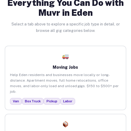
Everything You Can Do with
Muvr in Eden
Select a tab above to explore a specific job type in detail, or
browse all gig categories below.
Moving Jobs
Help Eden residents and businesses move locally or long-
distance. Apartment moves, full home relocations, office
moves, and labor-only load and unload gigs. $150 to $500+ per
job.
Van
Box Truck
Pickup
Labor