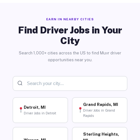
EARN IN NEARBY CITIES
Find Driver Jobs in Your
City
Search 1,000+ cities across the US to find Muvr driver
opportunities near you.
Grand Rapids, MI
Detroit, MI
Driver Jobs in Grand
Driver Jobs in Detroit
Rapids
Sterling Heights,