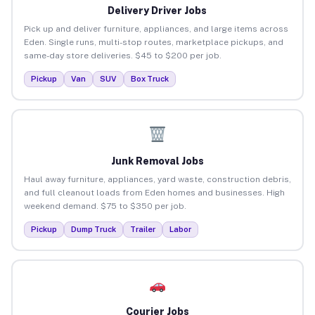
Delivery Driver Jobs
Pick up and deliver furniture, appliances, and large items across
Eden. Single runs, multi-stop routes, marketplace pickups, and
same-day store deliveries. $45 to $200 per job.
Pickup
Van
SUV
Box Truck
Junk Removal Jobs
Haul away furniture, appliances, yard waste, construction debris,
and full cleanout loads from Eden homes and businesses. High
weekend demand. $75 to $350 per job.
Pickup
Dump Truck
Trailer
Labor
Courier Jobs