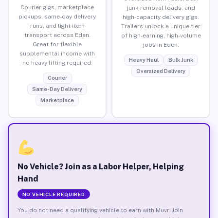
Courier gigs, marketplace
junk removal loads, and
pickups, same-day delivery
high-capacity delivery gigs.
runs, and light item
Trailers unlock a unique tier
transport across Eden.
of high-earning, high-volume
Great for flexible
jobs in Eden.
supplemental income with
Heavy Haul
Bulk Junk
no heavy lifting required.
Oversized Delivery
Courier
Same-Day Delivery
Marketplace
No Vehicle? Join as a Labor Helper, Helping
Hand
NO VEHICLE REQUIRED
You do not need a qualifying vehicle to earn with Muvr. Join