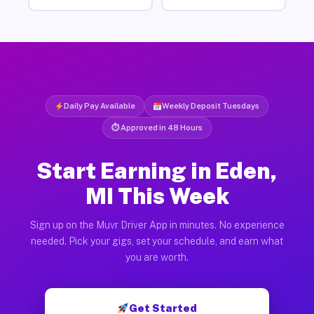
Daily Pay Available
Weekly Deposit Tuesdays
⏱ Approved in 48 Hours
Start Earning in Eden,
MI This Week
Sign up on the Muvr Driver App in minutes. No experience
needed. Pick your gigs, set your schedule, and earn what
you are worth.
Get Started