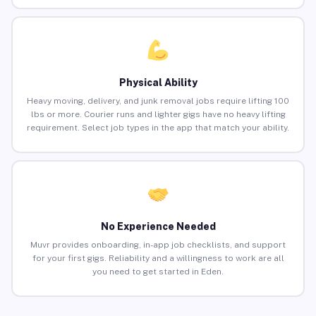
Physical Ability
Heavy moving, delivery, and junk removal jobs require lifting 100
lbs or more. Courier runs and lighter gigs have no heavy lifting
requirement. Select job types in the app that match your ability.
No Experience Needed
Muvr provides onboarding, in-app job checklists, and support
for your first gigs. Reliability and a willingness to work are all
you need to get started in Eden.