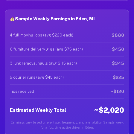
Sample Weekly Earnings in Eden, MI
$880
4 full moving jobs (avg $220 each)
$450
6 furniture delivery gigs (avg $75 each)
$345
3 junk removal hauls (avg $115 each)
$225
5 courier runs (avg $45 each)
~$120
Tips received
~$2,020
Estimated Weekly Total
Earnings vary based on gig type, frequency, and availability. Sample week
for a full-time active driver in Eden.