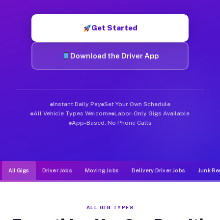
Muvr was built specifically for drivers who move, haul, and d
Get Started
Download the Driver App
Instant Daily Pay
Set Your Own Schedule
All Vehicle Types Welcome
Labor-Only Gigs Available
App-Based, No Phone Calls
All Gigs
Driver Jobs
Moving Jobs
Delivery Driver Jobs
Junk Re
ALL GIG TYPES