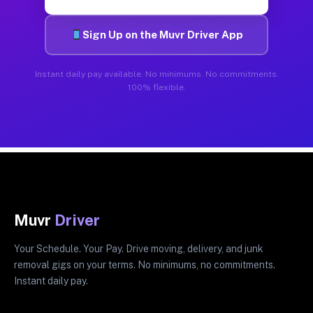
Sign Up on the Muvr Driver App
Instant daily pay available. No minimums. No commitments.
100% flexible.
Muvr
Driver
Your Schedule. Your Pay. Drive moving, delivery, and junk
removal gigs on your terms. No minimums, no commitments.
Instant daily pay.