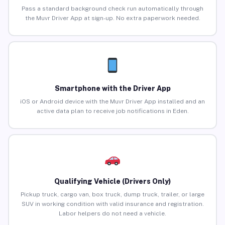
Pass a standard background check run automatically through
the Muvr Driver App at sign-up. No extra paperwork needed.
Smartphone with the Driver App
iOS or Android device with the Muvr Driver App installed and an
active data plan to receive job notifications in Eden.
Qualifying Vehicle (Drivers Only)
Pickup truck, cargo van, box truck, dump truck, trailer, or large
SUV in working condition with valid insurance and registration.
Labor helpers do not need a vehicle.