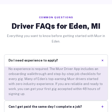
COMMON QUESTIONS
Driver FAQs for Eden, MI
Everything you want to know before getting started with Muvr in
Eden.
+
Do I need experience to apply?
No experience is required. The Muvr Driver App includes an
onboarding walkthrough and step-by-step job checklists for
every gig. Many of Eden’s top-earning Muvr drivers started
with zero industry experience. If you are reliable and ready to
work, you can get your first gig accepted within 48 hours of
signing up.
+
Can I get paid the same day I complete a job?