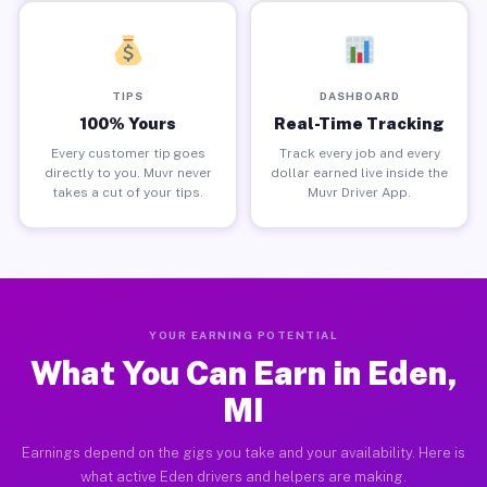
TIPS
DASHBOARD
100% Yours
Real-Time Tracking
Every customer tip goes
Track every job and every
directly to you. Muvr never
dollar earned live inside the
takes a cut of your tips.
Muvr Driver App.
YOUR EARNING POTENTIAL
What You Can Earn in Eden,
MI
Earnings depend on the gigs you take and your availability. Here is
what active Eden drivers and helpers are making.