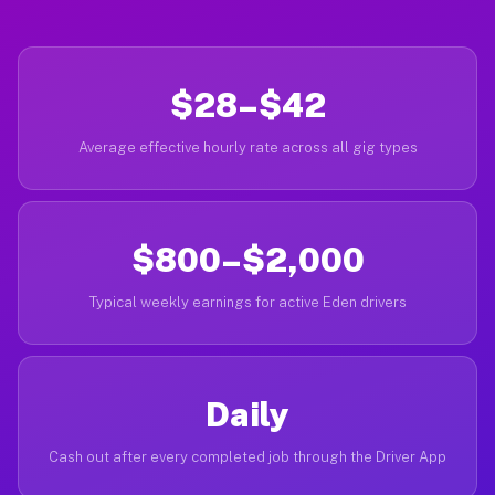
$28–$42
Average effective hourly rate across all gig types
$800–$2,000
Typical weekly earnings for active Eden drivers
Daily
Cash out after every completed job through the Driver App