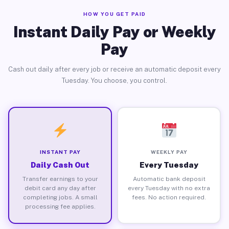
HOW YOU GET PAID
Instant Daily Pay or Weekly
Pay
Cash out daily after every job or receive an automatic deposit every
Tuesday. You choose, you control.
INSTANT PAY
WEEKLY PAY
Daily Cash Out
Every Tuesday
Transfer earnings to your
Automatic bank deposit
debit card any day after
every Tuesday with no extra
completing jobs. A small
fees. No action required.
processing fee applies.