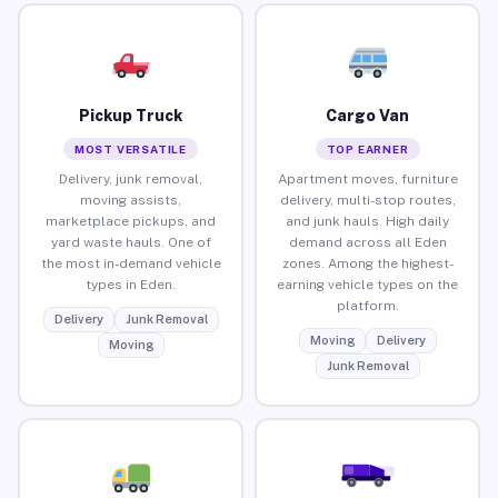
Pickup Truck
Cargo Van
MOST VERSATILE
TOP EARNER
Delivery, junk removal,
Apartment moves, furniture
moving assists,
delivery, multi-stop routes,
marketplace pickups, and
and junk hauls. High daily
yard waste hauls. One of
demand across all Eden
the most in-demand vehicle
zones. Among the highest-
types in Eden.
earning vehicle types on the
platform.
Delivery
Junk Removal
Moving
Delivery
Moving
Junk Removal