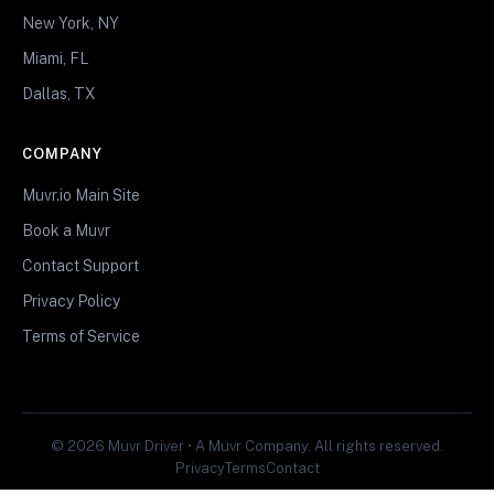
New York, NY
Miami, FL
Dallas, TX
COMPANY
Muvr.io Main Site
Book a Muvr
Contact Support
Privacy Policy
Terms of Service
© 2026 Muvr Driver • A Muvr Company. All rights reserved.
Privacy
Terms
Contact