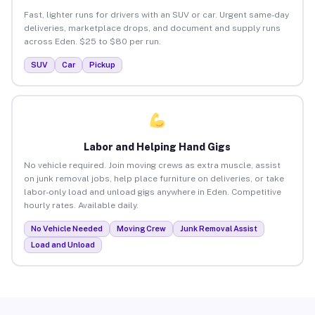
Fast, lighter runs for drivers with an SUV or car. Urgent same-day
deliveries, marketplace drops, and document and supply runs
across Eden. $25 to $80 per run.
SUV
Car
Pickup
Labor and Helping Hand Gigs
No vehicle required. Join moving crews as extra muscle, assist
on junk removal jobs, help place furniture on deliveries, or take
labor-only load and unload gigs anywhere in Eden. Competitive
hourly rates. Available daily.
No Vehicle Needed
Moving Crew
Junk Removal Assist
Load and Unload