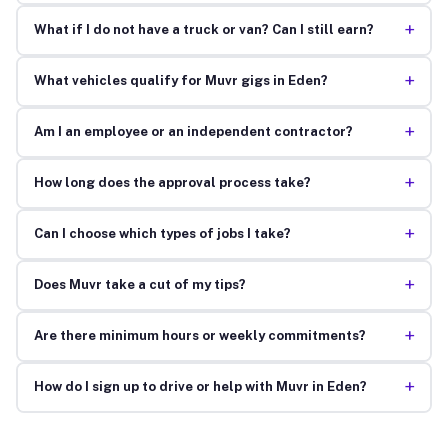
+
What if I do not have a truck or van? Can I still earn?
+
What vehicles qualify for Muvr gigs in Eden?
+
Am I an employee or an independent contractor?
+
How long does the approval process take?
+
Can I choose which types of jobs I take?
+
Does Muvr take a cut of my tips?
+
Are there minimum hours or weekly commitments?
+
How do I sign up to drive or help with Muvr in Eden?