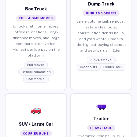
Dump Truck
Box Truck
JUNK AND DEBRIS
FULL-HOME MOVES
Large-volume junk removal,
Unlocks full home moves,
estate cleanouts,
office relocations, long-
construction debris hauls,
distance moves, and large
and yard waste. Unlocks
commercial deliveries.
the highest-paying cleanout
Highest per-job pay on the
and debris gigs in Eden.
platform.
Junk Removal
Full Moves
Cleanouts
Debris Haul
Office Relocation
Commercial
Trailer
SUV / Large Car
HEAVY HAUL
COURIER RUNS
Oversized item hauls, bulk