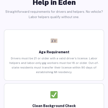
Help in Eden
Straightforward requirements for drivers and helpers. No vehicle?
Labor helpers qualify without one.
Age Requirement
Drivers must be 21 or older with a valid driver’s license. Labor
helpers and labor-only gig workers must be 18 or older. Out-of-
state residents must transfer their license within 90 days of
establishing MI residency.
Clean Background Check