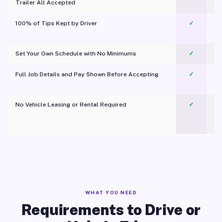
Trailer All Accepted
100% of Tips Kept by Driver
✓
Pl
Set Your Own Schedule with No Minimums
✓
Full Job Details and Pay Shown Before Accepting
✓
O
No Vehicle Leasing or Rental Required
✓
WHAT YOU NEED
Requirements to Drive or