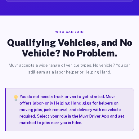
WHO CAN JOIN
Qualifying Vehicles, and No
Vehicle? No Problem.
Muvr accepts a wide range of vehicle types. No vehicle? You can
still earn as a labor helper or Helping Hand.
You do not need a truck or van to get started. Muvr
offers
labor-only Helping Hand gigs
for helpers on
moving jobs, junk removal, and delivery with no vehicle
required. Select your role in the Muvr Driver App and get
matched to jobs near you in Eden.