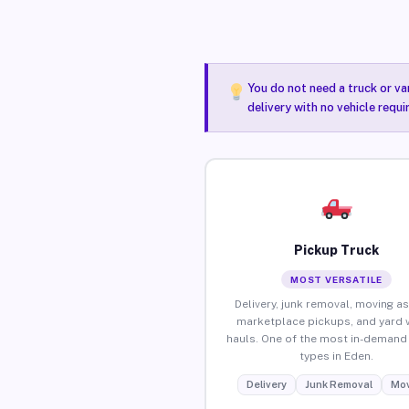
You do not need a truck or va
delivery with no vehicle requ
Pickup Truck
MOST VERSATILE
Delivery, junk removal, moving as
marketplace pickups, and yard 
hauls. One of the most in-demand 
types in Eden.
Delivery
Junk Removal
Mov