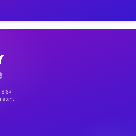
 on Your Schedule
x truck, or SUV, you can start earning today with flex
Y
ll home moves, office moves, and emergency same-day mo
e
nd begin accepting gigs within 48 hours of approval. A
 gigs
Instant
ten earn more due to higher-value moving and haul-away
light delivery runs throughout the metro area. Pickup