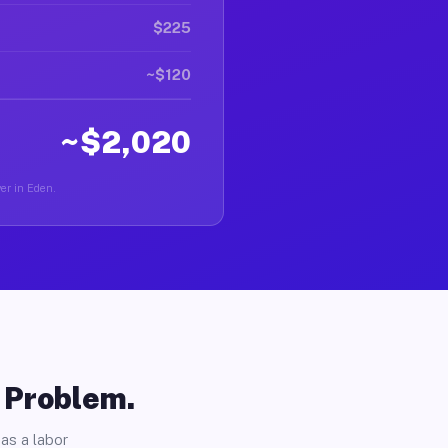
$225
~$120
~$2,020
ver in Eden.
o Problem.
as a labor