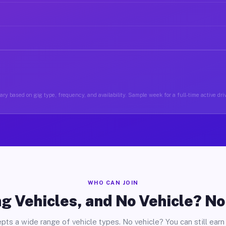
ry based on gig type, frequency, and availability. Sample week for a full-time active dri
WHO CAN JOIN
g Vehicles, and No Vehicle? N
pts a wide range of vehicle types. No vehicle? You can still earn 