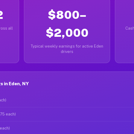
2
$800–
oss all
$2,000
Cash
Typical weekly earnings for active Eden
drivers
s in Eden, NY
ach)
$75 each)
 each)