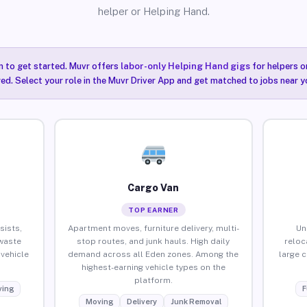
helper or Helping Hand.
n to get started. Muvr offers
labor-only Helping Hand gigs
for helpers o
ired. Select your role in the Muvr Driver App and get matched to jobs near y
Cargo Van
TOP EARNER
sists,
Apartment moves, furniture delivery, multi-
Un
waste
stop routes, and junk hauls. High daily
reloc
vehicle
demand across all Eden zones. Among the
large 
highest-earning vehicle types on the
platform.
ing
F
Moving
Delivery
Junk Removal