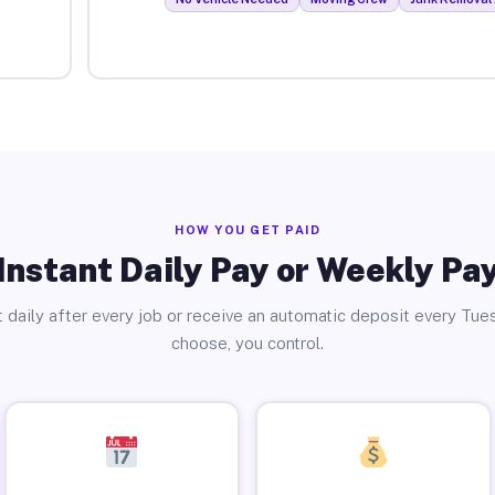
HOW YOU GET PAID
Instant Daily Pay or Weekly Pa
 daily after every job or receive an automatic deposit every Tue
choose, you control.