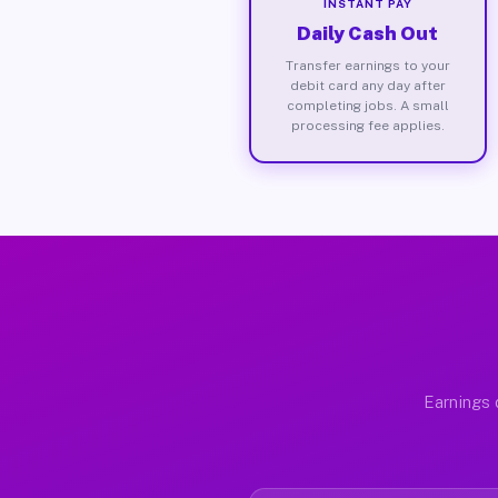
INSTANT PAY
Daily Cash Out
Transfer earnings to your
debit card any day after
completing jobs. A small
processing fee applies.
Earnings 