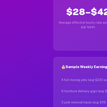
$28–$4
Average effective hourly rate acr
gig types
Sample Weekly Earning
4 full moving jobs (avg $220 e
6 furniture delivery gigs (avg 
3 junk removal hauls (avg $115