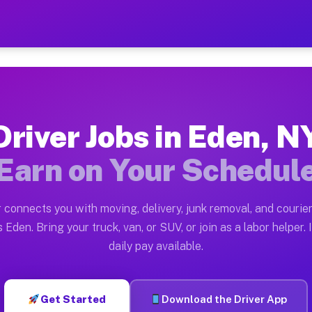
 Earn $28 to $42 Per Hour
ston tn. Whether you own a pickup truck, cargo van, bo
ilable on Muvr
Driver Jobs in Eden, N
in Eden. Moving gigs include apartment relocations, fu
Earn on Your Schedul
 the Muvr Platform
Driver App, create your profile, verify your vehicle, a
 connects you with moving, delivery, junk removal, and courier
s Eden NY
 Eden. Bring your truck, van, or SUV, or join as a labor helper. 
daily pay available.
hour on average. Box truck and dump truck operators of
obs Eden NY
Get Started
Download the Driver App
tform in Eden. Sedans and SUVs can handle courier and 