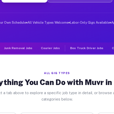
ver Jobs Eden NY
, and deliver large items in cities like Eden. Unlike r
our Own Schedule
All Vehicle Types Welcome
Labor-Only Gigs Available
A
Junk Removal Jobs
Courier Jobs
Box Truck Driver Jobs
C
ALL GIG TYPES
ything You Can Do with Muvr in
t a tab above to explore a specific job type in detail, or browse a
categories below.