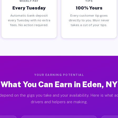
WEEKLY PAY
TIPS
Every Tuesday
100% Yours
Automatic bank deposit
Every customer tip goes
every Tuesday with no extra
directly to you. Muvr never
fees. No action required.
takes a cut of your tips.
YOUR EARNING POTENTIAL
What You Can Earn in Eden, NY
depend on the gigs you take and your availability. Here is what a
drivers and helpers are making.