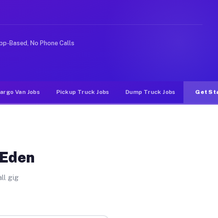
ideshare or food delivery apps, gigs on Muvr pay signif
pp-Based, No Phone Calls
argo Van Jobs
Pickup Truck Jobs
Dump Truck Jobs
Get St
 Eden
ll gig