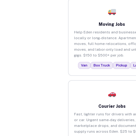
Moving Jobs
Help Eden residents and business
locally or long-distance. Apartmen
moves, full home relocations, offi
moves, and labor-only load and un
gigs. $150 to $500+ per job.
Van
Box Truck
Pickup
L
Courier Jobs
Fast, lighter runs for drivers with 
or car. Urgent same-day deliveries,
marketplace drops, and document
supply runs across Eden. $25 to 