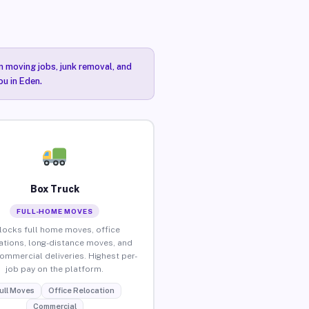
n moving jobs, junk removal, and
ou in Eden.
Box Truck
FULL-HOME MOVES
locks full home moves, office
ations, long-distance moves, and
commercial deliveries. Highest per-
job pay on the platform.
ull Moves
Office Relocation
Commercial