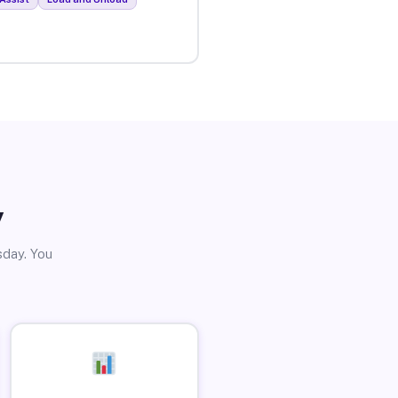
y
sday. You