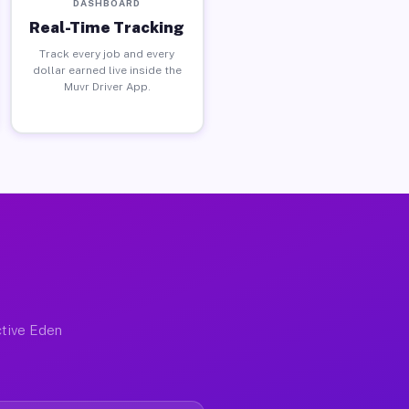
DASHBOARD
Real-Time Tracking
Track every job and every
dollar earned live inside the
Muvr Driver App.
ctive Eden