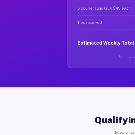
5 courier runs (avg $45 each)
Tips received
Estimated Weekly Total
Earnings va
Qualifyin
Muvr acce