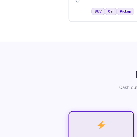
run.
SUV
Car
Pickup
Cash out