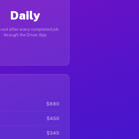
Daily
 out after every completed job
through the Driver App
$880
$450
$345