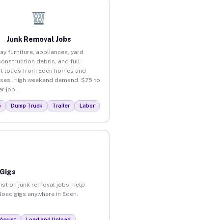
Junk Removal Jobs
ay furniture, appliances, yard
construction debris, and full
t loads from Eden homes and
ses. High weekend demand. $75 to
r job.
p
Dump Truck
Trailer
Labor
 Gigs
ist on junk removal jobs, help
nload gigs anywhere in Eden.
Assist
Load and Unload