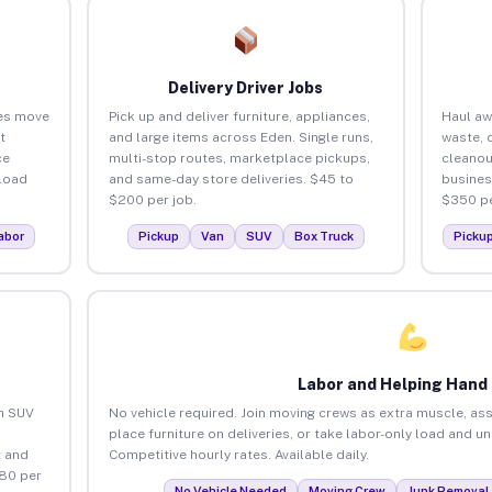
Delivery Driver Jobs
es move
Pick up and deliver furniture, appliances,
Haul aw
t
and large items across Eden. Single runs,
waste, 
ce
multi-stop routes, marketplace pickups,
cleanou
load
and same-day store deliveries. $45 to
busines
$200 per job.
$350 pe
abor
Pickup
Van
SUV
Box Truck
Picku
Labor and Helping Hand
an SUV
No vehicle required. Join moving crews as extra muscle, ass
place furniture on deliveries, or take labor-only load and u
 and
Competitive hourly rates. Available daily.
$80 per
No Vehicle Needed
Moving Crew
Junk Removal 