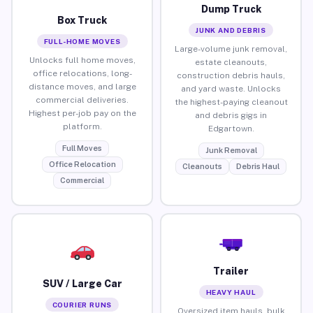
Dump Truck
Box Truck
JUNK AND DEBRIS
FULL-HOME MOVES
Large-volume junk removal,
Unlocks full home moves,
estate cleanouts,
office relocations, long-
construction debris hauls,
distance moves, and large
and yard waste. Unlocks
commercial deliveries.
the highest-paying cleanout
Highest per-job pay on the
and debris gigs in
platform.
Edgartown.
Full Moves
Junk Removal
Office Relocation
Cleanouts
Debris Haul
Commercial
Trailer
SUV / Large Car
HEAVY HAUL
COURIER RUNS
Oversized item hauls, bulk