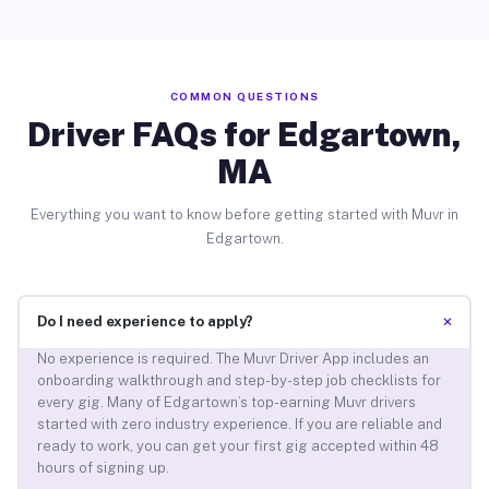
COMMON QUESTIONS
Driver FAQs for Edgartown,
MA
Everything you want to know before getting started with Muvr in
Edgartown.
+
Do I need experience to apply?
No experience is required. The Muvr Driver App includes an
onboarding walkthrough and step-by-step job checklists for
every gig. Many of Edgartown’s top-earning Muvr drivers
started with zero industry experience. If you are reliable and
ready to work, you can get your first gig accepted within 48
hours of signing up.