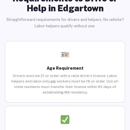
Help in Edgartown
Straightforward requirements for drivers and helpers. No vehicle?
Labor helpers qualify without one.
Age Requirement
Drivers must be 21 or older with a valid driver’s license. Labor
helpers and labor-only gig workers must be 18 or older. Out-of-
state residents must transfer their license within 90 days of
establishing MA residency.