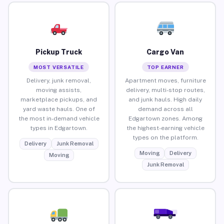
Pickup Truck
Cargo Van
MOST VERSATILE
TOP EARNER
Delivery, junk removal,
Apartment moves, furniture
moving assists,
delivery, multi-stop routes,
marketplace pickups, and
and junk hauls. High daily
yard waste hauls. One of
demand across all
the most in-demand vehicle
Edgartown zones. Among
types in Edgartown.
the highest-earning vehicle
types on the platform.
Delivery
Junk Removal
Moving
Delivery
Moving
Junk Removal