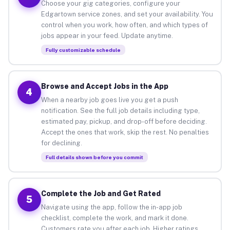
Choose your gig categories, configure your
Edgartown service zones, and set your availability. You
control when you work, how often, and which types of
jobs appear in your feed. Update anytime.
Fully customizable schedule
Browse and Accept Jobs in the App
4
When a nearby job goes live you get a push
notification. See the full job details including type,
estimated pay, pickup, and drop-off before deciding.
Accept the ones that work, skip the rest. No penalties
for declining.
Full details shown before you commit
Complete the Job and Get Rated
5
Navigate using the app, follow the in-app job
checklist, complete the work, and mark it done.
Customers rate you after each job. Higher ratings