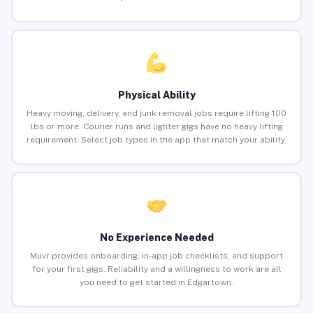
Physical Ability
Heavy moving, delivery, and junk removal jobs require lifting 100
lbs or more. Courier runs and lighter gigs have no heavy lifting
requirement. Select job types in the app that match your ability.
No Experience Needed
Muvr provides onboarding, in-app job checklists, and support
for your first gigs. Reliability and a willingness to work are all
you need to get started in Edgartown.