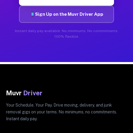
Sign Up on the Muvr Driver App
Instant daily pay available. No minimums. No commitments.
100% flexible.
Muvr
Driver
Your Schedule. Your Pay. Drive moving, delivery, and junk
removal gigs on your terms. No minimums, no commitments.
Instant daily pay.