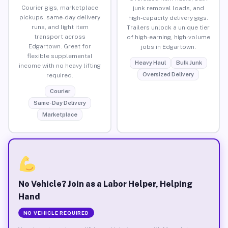
Courier gigs, marketplace
junk removal loads, and
pickups, same-day delivery
high-capacity delivery gigs.
runs, and light item
Trailers unlock a unique tier
transport across
of high-earning, high-volume
Edgartown. Great for
jobs in Edgartown.
flexible supplemental
Heavy Haul
Bulk Junk
income with no heavy lifting
Oversized Delivery
required.
Courier
Same-Day Delivery
Marketplace
No Vehicle? Join as a Labor Helper, Helping
Hand
NO VEHICLE REQUIRED