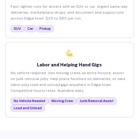
Fast, lighter runs for drivers with an SUV or car. Urgent same-day
deliveries, marketplace drops, and document and supply runs
across Edgartown. $25 to $80 per run.
SUV
Car
Pickup
Labor and Helping Hand Gigs
No vehicle required. Join moving crews as extra muscle, assist
on junk removal jobs, help place furniture on deliveries, or take
labor-only load and unload gigs anywhere in Edgartown.
Competitive hourly rates. Available daily.
No Vehicle Needed
Moving Crew
Junk Removal Assist
Load and Unload