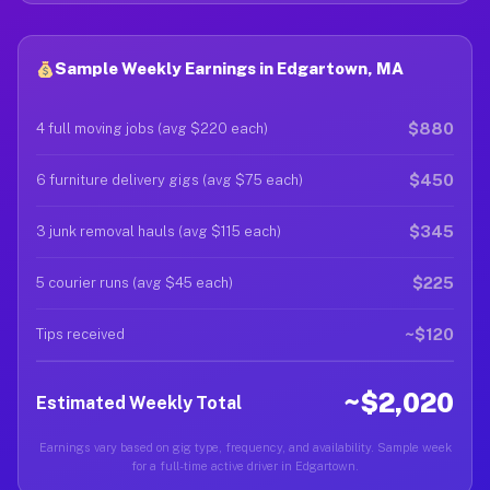
Sample Weekly Earnings in Edgartown, MA
$880
4 full moving jobs (avg $220 each)
$450
6 furniture delivery gigs (avg $75 each)
$345
3 junk removal hauls (avg $115 each)
$225
5 courier runs (avg $45 each)
~$120
Tips received
~$2,020
Estimated Weekly Total
Earnings vary based on gig type, frequency, and availability. Sample week
for a full-time active driver in Edgartown.