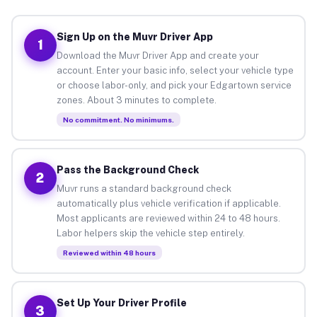
Sign Up on the Muvr Driver App
1
Download the Muvr Driver App and create your
account. Enter your basic info, select your vehicle type
or choose labor-only, and pick your Edgartown service
zones. About 3 minutes to complete.
No commitment. No minimums.
Pass the Background Check
2
Muvr runs a standard background check
automatically plus vehicle verification if applicable.
Most applicants are reviewed within 24 to 48 hours.
Labor helpers skip the vehicle step entirely.
Reviewed within 48 hours
Set Up Your Driver Profile
3