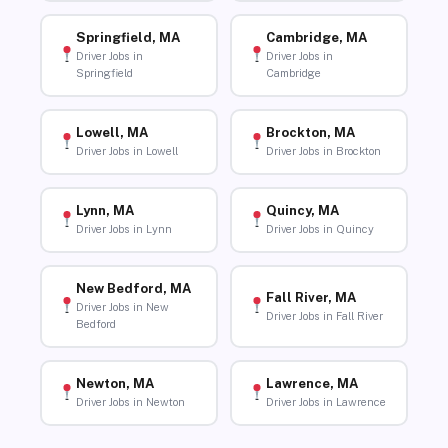
Springfield, MA
Cambridge, MA
Driver Jobs in
Driver Jobs in
Springfield
Cambridge
Lowell, MA
Brockton, MA
Driver Jobs in Lowell
Driver Jobs in Brockton
Lynn, MA
Quincy, MA
Driver Jobs in Lynn
Driver Jobs in Quincy
New Bedford, MA
Fall River, MA
Driver Jobs in New
Driver Jobs in Fall River
Bedford
Newton, MA
Lawrence, MA
Driver Jobs in Newton
Driver Jobs in Lawrence