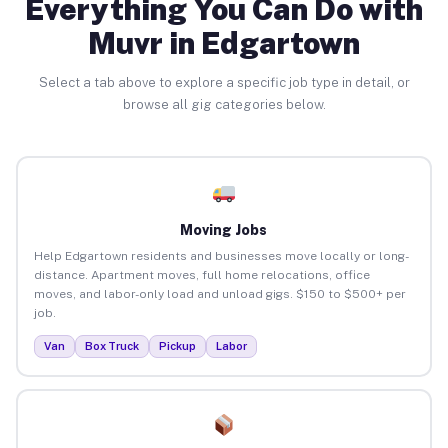
Everything You Can Do with
Muvr in Edgartown
Select a tab above to explore a specific job type in detail, or
browse all gig categories below.
Moving Jobs
Help Edgartown residents and businesses move locally or long-
distance. Apartment moves, full home relocations, office
moves, and labor-only load and unload gigs. $150 to $500+ per
job.
Van
Box Truck
Pickup
Labor