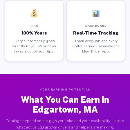
TIPS
DASHBOARD
100% Yours
Real-Time Tracking
Every customer tip goes
Track every job and every
directly to you. Muvr never
dollar earned live inside the
takes a cut of your tips.
Muvr Driver App.
YOUR EARNING POTENTIAL
What You Can Earn in
Edgartown, MA
Earnings depend on the gigs you take and your availability. Here is
what active Edgartown drivers and helpers are making.