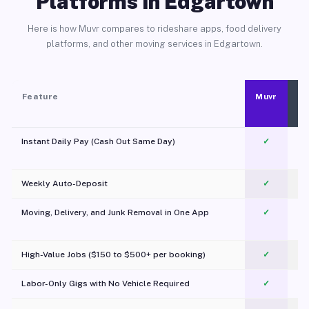
Platforms in Edgartown
Here is how Muvr compares to rideshare apps, food delivery
platforms, and other moving services in Edgartown.
Feature
Muvr
Instant Daily Pay (Cash Out Same Day)
✓
Weekly Auto-Deposit
✓
Moving, Delivery, and Junk Removal in One App
✓
c
High-Value Jobs ($150 to $500+ per booking)
✓
Labor-Only Gigs with No Vehicle Required
✓