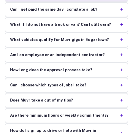
+
Can I get paid the same day I complete a job?
+
What if I do not have a truck or van? Can I still earn?
+
What vehicles qualify for Muvr gigs in Edgartown?
+
Am I an employee or an independent contractor?
+
How long does the approval process take?
+
Can I choose which types of jobs I take?
+
Does Muvr take a cut of my tips?
+
Are there minimum hours or weekly commitments?
How do I sign up to drive or help with Muvr in