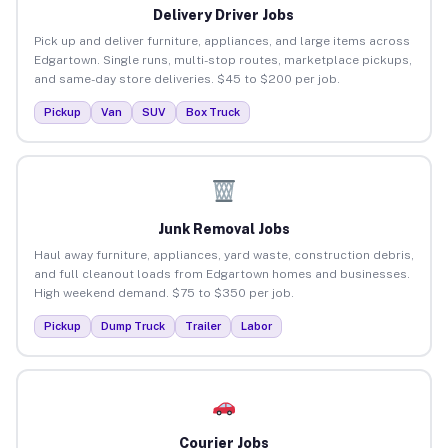
Delivery Driver Jobs
Pick up and deliver furniture, appliances, and large items across
Edgartown. Single runs, multi-stop routes, marketplace pickups,
and same-day store deliveries. $45 to $200 per job.
Pickup
Van
SUV
Box Truck
Junk Removal Jobs
Haul away furniture, appliances, yard waste, construction debris,
and full cleanout loads from Edgartown homes and businesses.
High weekend demand. $75 to $350 per job.
Pickup
Dump Truck
Trailer
Labor
Courier Jobs