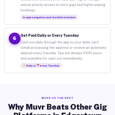
unlock priority access to more gigs and higher-paying
bookings.
In-app navigation and checklist included
Get Paid Daily or Every Tuesday
6
Cash out daily through the app to your debit card
(small processing fee applies) or receive an automatic
deposit every Tuesday. Tips are always 100% yours
and available for cash-out immediately.
Daily or
every Tuesday
MUVR VS THE REST
Why Muvr Beats Other Gig