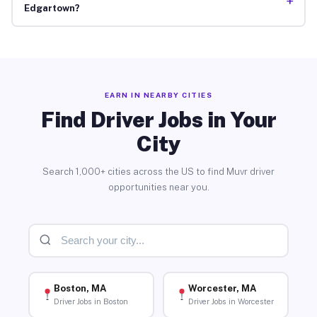
+
Edgartown?
EARN IN NEARBY CITIES
Find Driver Jobs in Your
City
Search 1,000+ cities across the US to find Muvr driver
opportunities near you.
Boston, MA
Worcester, MA
Driver Jobs in Boston
Driver Jobs in Worcester