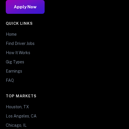
Apply Now
QUICK LINKS
Home
Find Driver Jobs
How It Works
Gig Types
Earnings
FAQ
TOP MARKETS
Houston, TX
Los Angeles, CA
Chicago, IL