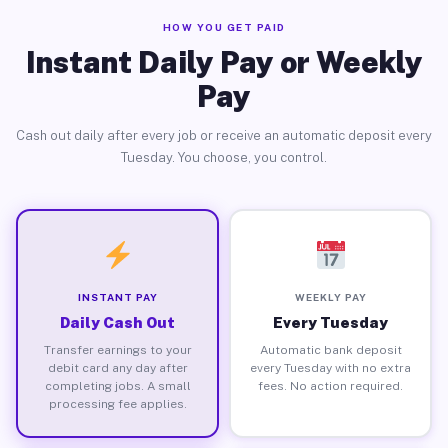
HOW YOU GET PAID
Instant Daily Pay or Weekly
Pay
Cash out daily after every job or receive an automatic deposit every
Tuesday. You choose, you control.
INSTANT PAY
WEEKLY PAY
Daily Cash Out
Every Tuesday
Transfer earnings to your
Automatic bank deposit
debit card any day after
every Tuesday with no extra
completing jobs. A small
fees. No action required.
processing fee applies.