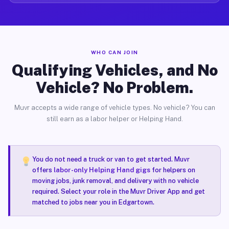
WHO CAN JOIN
Qualifying Vehicles, and No
Vehicle? No Problem.
Muvr accepts a wide range of vehicle types. No vehicle? You can
still earn as a labor helper or Helping Hand.
You do not need a truck or van to get started. Muvr
offers
labor-only Helping Hand gigs
for helpers on
moving jobs, junk removal, and delivery with no vehicle
required. Select your role in the Muvr Driver App and get
matched to jobs near you in Edgartown.