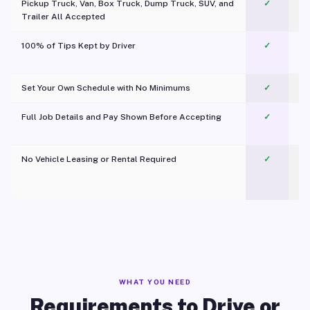
Pickup Truck, Van, Box Truck, Dump Truck, SUV, and
✓
Trailer All Accepted
100% of Tips Kept by Driver
✓
Pl
Set Your Own Schedule with No Minimums
✓
Full Job Details and Pay Shown Before Accepting
✓
O
No Vehicle Leasing or Rental Required
✓
WHAT YOU NEED
Requirements to Drive or