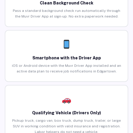
Clean Background Check
Pass a standard background check run automatically through
the Muvr Driver App at sign-up. No extra paperwork needed.
Smartphone with the Driver App
iOS or Android device with the Muvr Driver App installed and an
active data plan to receive job notifications in Edgartown.
Qualifying Vehicle (Drivers Only)
Pickup truck, cargo van, box truck, dump truck, trailer, or large
SUV in working condition with valid insurance and registration.
Labor helpers do not need a vehicle.