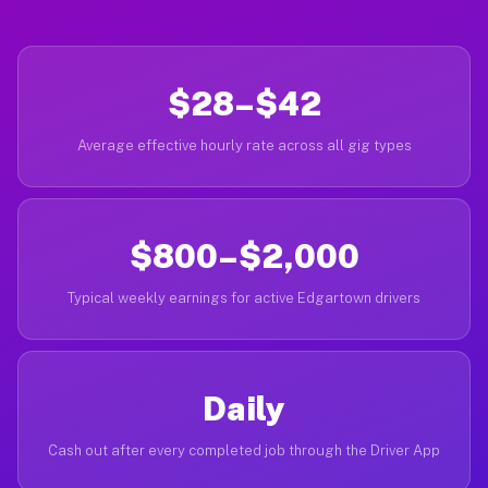
$28–$42
Average effective hourly rate across all gig types
$800–$2,000
Typical weekly earnings for active Edgartown drivers
Daily
Cash out after every completed job through the Driver App