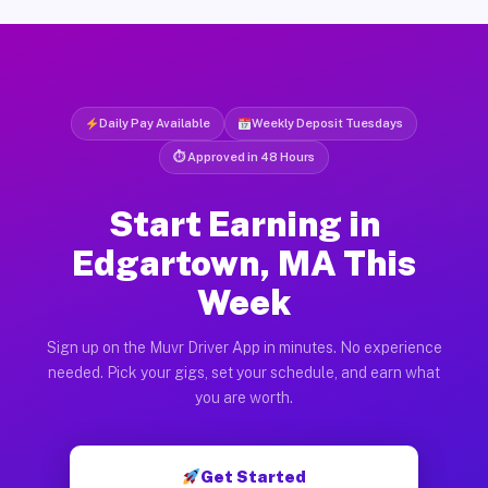
Daily Pay Available
Weekly Deposit Tuesdays
⏱ Approved in 48 Hours
Start Earning in
Edgartown, MA This
Week
Sign up on the Muvr Driver App in minutes. No experience
needed. Pick your gigs, set your schedule, and earn what
you are worth.
Get Started