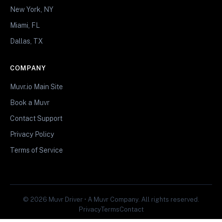
New York, NY
Miami, FL
Dallas, TX
COMPANY
Muvr.io Main Site
Book a Muvr
Contact Support
Privacy Policy
Terms of Service
© 2026 Muvr Driver • A Muvr Company. All rights reserved.
Privacy
Terms
Contact