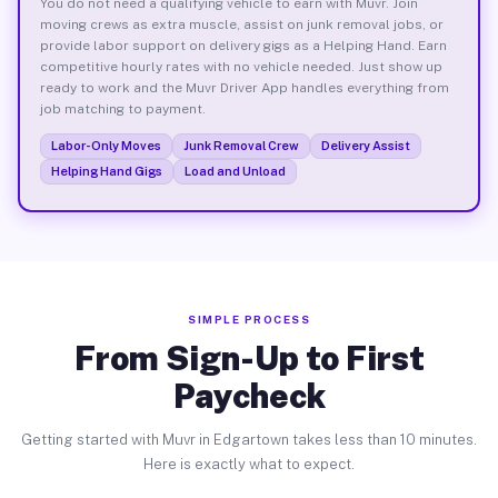
You do not need a qualifying vehicle to earn with Muvr. Join
moving crews as extra muscle, assist on junk removal jobs, or
provide labor support on delivery gigs as a Helping Hand. Earn
competitive hourly rates with no vehicle needed. Just show up
ready to work and the Muvr Driver App handles everything from
job matching to payment.
Labor-Only Moves
Junk Removal Crew
Delivery Assist
Helping Hand Gigs
Load and Unload
SIMPLE PROCESS
From Sign-Up to First
Paycheck
Getting started with Muvr in Edgartown takes less than 10 minutes.
Here is exactly what to expect.