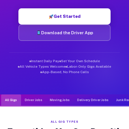
Muvr was built specifically for drivers who move, haul, and d
Get Started
Download the Driver App
Instant Daily Pay
Set Your Own Schedule
All Vehicle Types Welcome
Labor-Only Gigs Available
App-Based, No Phone Calls
All Gigs
Driver Jobs
Moving Jobs
Delivery Driver Jobs
Junk Re
ALL GIG TYPES