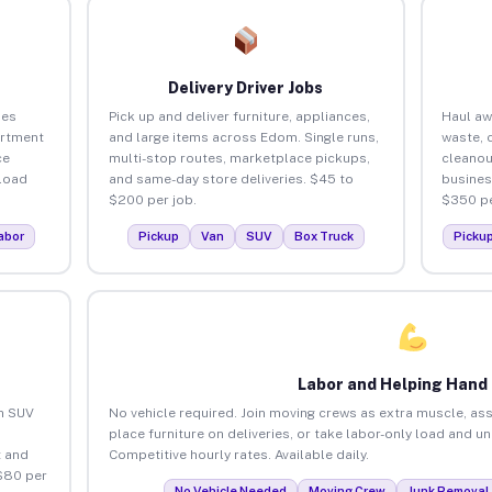
Delivery Driver Jobs
ses
Pick up and deliver furniture, appliances,
Haul aw
artment
and large items across Edom. Single runs,
waste, 
ce
multi-stop routes, marketplace pickups,
cleano
load
and same-day store deliveries. $45 to
busines
$200 per job.
$350 pe
abor
Pickup
Van
SUV
Box Truck
Picku
Labor and Helping Hand
an SUV
No vehicle required. Join moving crews as extra muscle, ass
place furniture on deliveries, or take labor-only load and 
 and
Competitive hourly rates. Available daily.
$80 per
No Vehicle Needed
Moving Crew
Junk Removal 