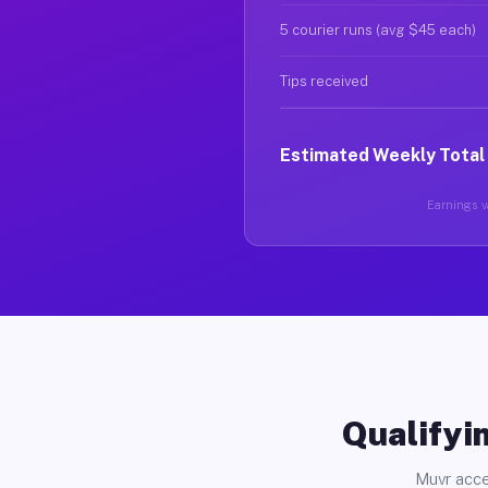
5 courier runs (avg $45 each)
Tips received
Estimated Weekly Total
Earnings va
Qualifyin
Muvr acce