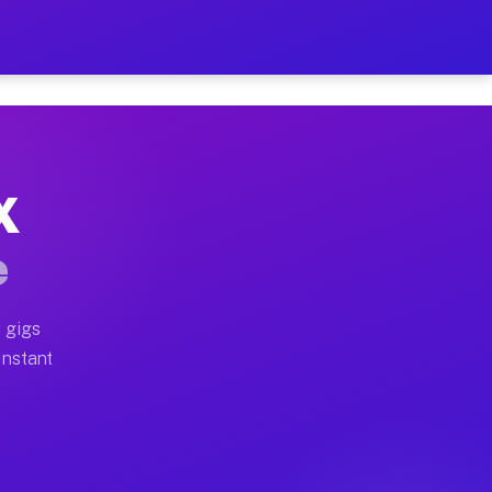
 on Your Schedule
x truck, or SUV, you can start earning today with flex
X
ll home moves, office moves, and emergency same-day m
e
nd begin accepting gigs within 48 hours of approval. A
 gigs
Instant
ten earn more due to higher-value moving and haul-awa
 light delivery runs throughout the metro area. Pickup