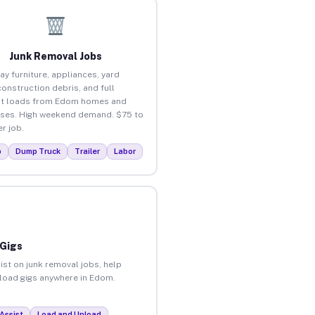
Junk Removal Jobs
ay furniture, appliances, yard
construction debris, and full
ut loads from Edom homes and
ses. High weekend demand. $75 to
r job.
p
Dump Truck
Trailer
Labor
 Gigs
ist on junk removal jobs, help
unload gigs anywhere in Edom.
Assist
Load and Unload