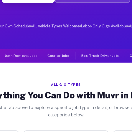
ver Jobs Edom TX
, and deliver large items in cities like Edom. Unlike r
our Own Schedule
All Vehicle Types Welcome
Labor-Only Gigs Available
A
Junk Removal Jobs
Courier Jobs
Box Truck Driver Jobs
C
ALL GIG TYPES
ything You Can Do with Muvr in
t a tab above to explore a specific job type in detail, or browse a
categories below.