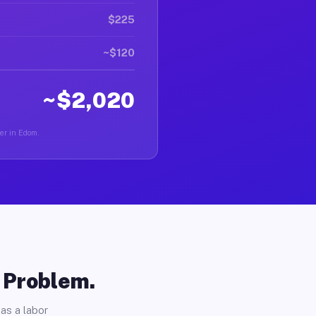
$225
~$120
~$2,020
ver in Edom.
o Problem.
as a labor