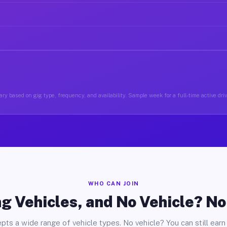
ry based on gig type, frequency, and availability. Sample week for a full-time active dri
WHO CAN JOIN
g Vehicles, and No Vehicle? N
pts a wide range of vehicle types. No vehicle? You can still earn 