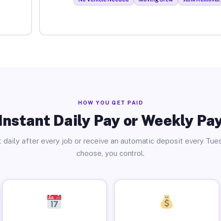
HOW YOU GET PAID
Instant Daily Pay or Weekly Pa
 daily after every job or receive an automatic deposit every Tue
choose, you control.