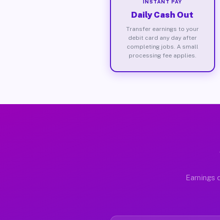
INSTANT PAY
Daily Cash Out
Transfer earnings to your
debit card any day after
completing jobs. A small
processing fee applies.
Earnings d