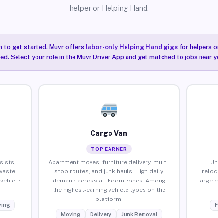
helper or Helping Hand.
n to get started. Muvr offers
labor-only Helping Hand gigs
for helpers o
ired. Select your role in the Muvr Driver App and get matched to jobs near 
Cargo Van
TOP EARNER
sists,
Apartment moves, furniture delivery, multi-
Un
waste
stop routes, and junk hauls. High daily
reloc
vehicle
demand across all Edom zones. Among
large 
the highest-earning vehicle types on the
platform.
ing
F
Moving
Delivery
Junk Removal