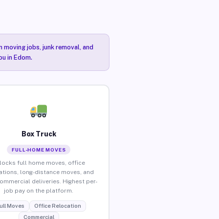
n moving jobs, junk removal, and
you in Edom.
Box Truck
FULL-HOME MOVES
locks full home moves, office
ations, long-distance moves, and
commercial deliveries. Highest per-
job pay on the platform.
ull Moves
Office Relocation
Commercial