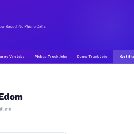
ideshare or food delivery apps, gigs on Muvr pay signif
pp-Based, No Phone Calls
argo Van Jobs
Pickup Truck Jobs
Dump Truck Jobs
Get St
 Edom
ll gig