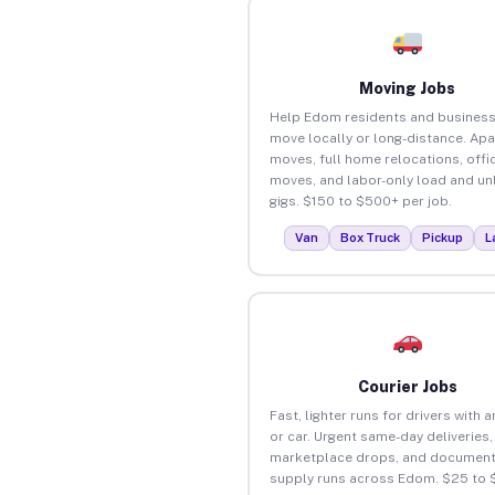
Moving Jobs
Help Edom residents and busines
move locally or long-distance. Ap
moves, full home relocations, offi
moves, and labor-only load and un
gigs. $150 to $500+ per job.
Van
Box Truck
Pickup
L
Courier Jobs
Fast, lighter runs for drivers with 
or car. Urgent same-day deliveries,
marketplace drops, and document
supply runs across Edom. $25 to 