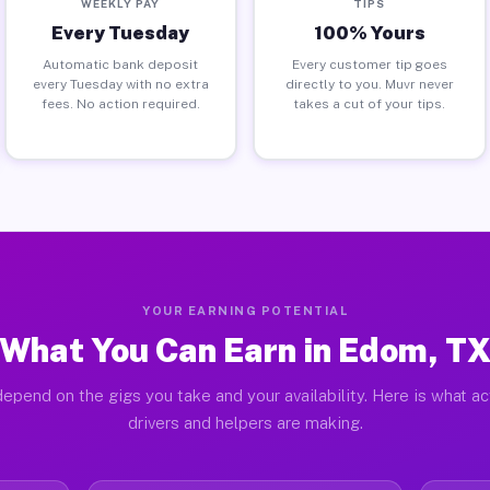
WEEKLY PAY
TIPS
Every Tuesday
100% Yours
Automatic bank deposit
Every customer tip goes
every Tuesday with no extra
directly to you. Muvr never
fees. No action required.
takes a cut of your tips.
YOUR EARNING POTENTIAL
What You Can Earn in Edom, T
epend on the gigs you take and your availability. Here is what a
drivers and helpers are making.