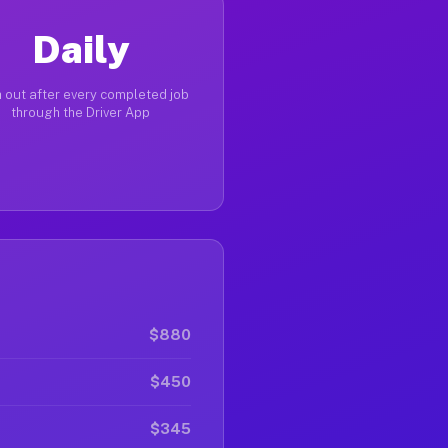
Daily
 out after every completed job
through the Driver App
$880
$450
$345