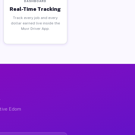
DASHBOARD
Real-Time Tracking
Track every job and every
dollar earned live inside the
Muvr Driver App.
X
ctive Edom