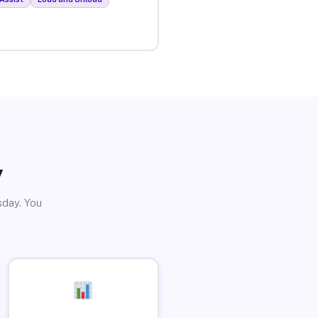
y
sday. You