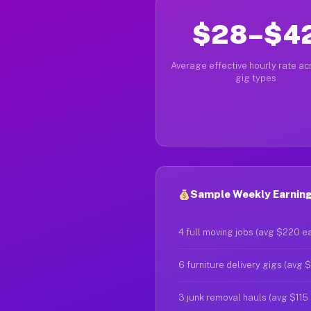
$28–$4
Average effective hourly rate acr
gig types
Sample Weekly Earning
4 full moving jobs (avg $220 e
6 furniture delivery gigs (avg 
3 junk removal hauls (avg $115