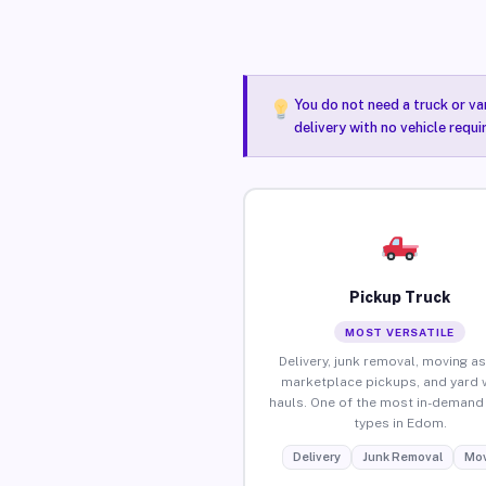
You do not need a truck or va
delivery with no vehicle requ
Pickup Truck
MOST VERSATILE
Delivery, junk removal, moving as
marketplace pickups, and yard 
hauls. One of the most in-demand 
types in Edom.
Delivery
Junk Removal
Mov