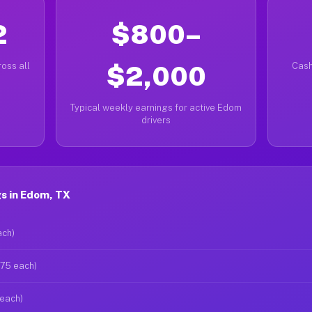
2
$800–
oss all
$2,000
Cash
Typical weekly earnings for active Edom
drivers
s in Edom, TX
ach)
$75 each)
 each)