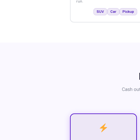
run.
SUV
Car
Pickup
Cash out