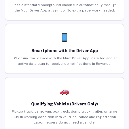
Pass a standard background check run automatically through
the Muvr Driver App at sign-up. No extra paperwork needed.
Smartphone with the Driver App
iOS or Android device with the Muvr Driver App installed and an
active data plan to receive job notifications in Edwards.
Qualifying Vehicle (Drivers Only)
Pickup truck, cargo van, box truck, dump truck, trailer, or large
SUV in working condition with valid insurance and registration.
Labor helpers do not need a vehicle.