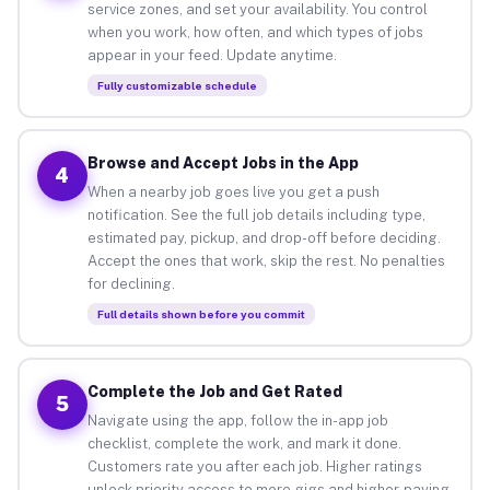
service zones, and set your availability. You control
when you work, how often, and which types of jobs
appear in your feed. Update anytime.
Fully customizable schedule
Browse and Accept Jobs in the App
4
When a nearby job goes live you get a push
notification. See the full job details including type,
estimated pay, pickup, and drop-off before deciding.
Accept the ones that work, skip the rest. No penalties
for declining.
Full details shown before you commit
Complete the Job and Get Rated
5
Navigate using the app, follow the in-app job
checklist, complete the work, and mark it done.
Customers rate you after each job. Higher ratings
unlock priority access to more gigs and higher-paying