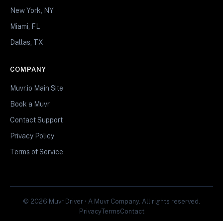
New York, NY
Miami, FL
Dallas, TX
COMPANY
Muvr.io Main Site
Book a Muvr
Contact Support
Privacy Policy
Terms of Service
© 2026 Muvr Driver • A Muvr Company. All rights reserved.
Privacy
Terms
Contact