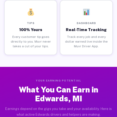
TIPS
DASHBOARD
100% Yours
Real-Time Tracking
Every customer tip goes
Track every job and every
directly to you. Muvr never
dollar earned live inside the
takes a cut of your tips.
Muvr Driver App.
YOUR EARNING POTENTIAL
What You Can Earn in
Edwards, MI
Earnings depend on the gigs you take and your availability. Here is
what active Edwards drivers and helpers are making.