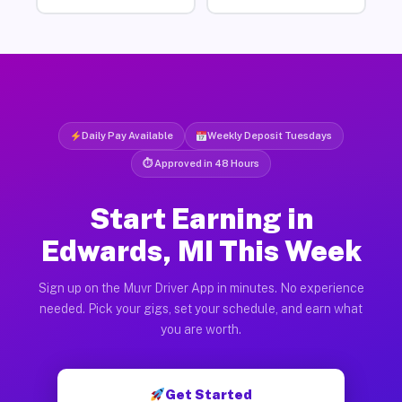
Daily Pay Available
Weekly Deposit Tuesdays
⏱ Approved in 48 Hours
Start Earning in
Edwards, MI This Week
Sign up on the Muvr Driver App in minutes. No experience
needed. Pick your gigs, set your schedule, and earn what
you are worth.
Get Started