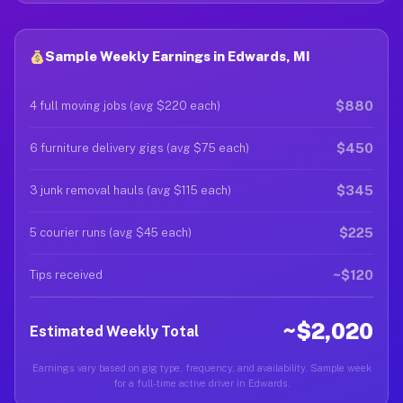
Sample Weekly Earnings in Edwards, MI
$880
4 full moving jobs (avg $220 each)
$450
6 furniture delivery gigs (avg $75 each)
$345
3 junk removal hauls (avg $115 each)
$225
5 courier runs (avg $45 each)
~$120
Tips received
~$2,020
Estimated Weekly Total
Earnings vary based on gig type, frequency, and availability. Sample week
for a full-time active driver in Edwards.