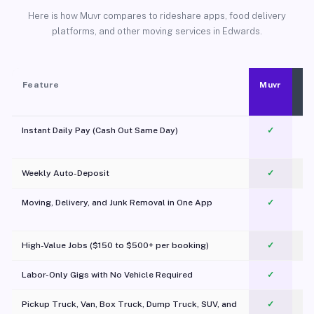
Here is how Muvr compares to rideshare apps, food delivery
platforms, and other moving services in Edwards.
Feature
Muvr
Instant Daily Pay (Cash Out Same Day)
✓
Weekly Auto-Deposit
✓
Moving, Delivery, and Junk Removal in One App
✓
c
High-Value Jobs ($150 to $500+ per booking)
✓
Labor-Only Gigs with No Vehicle Required
✓
Pickup Truck, Van, Box Truck, Dump Truck, SUV, and
✓