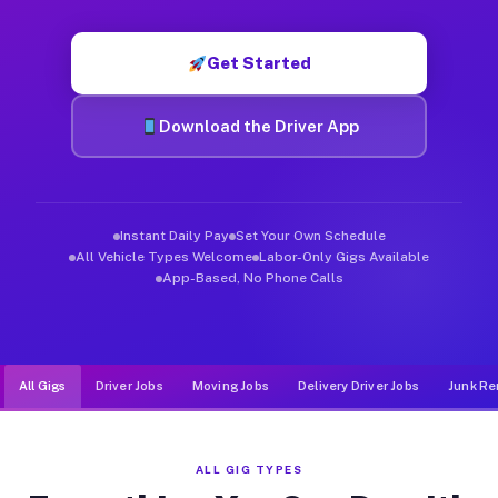
Muvr was built specifically for drivers who move, haul, and d
Get Started
Download the Driver App
Instant Daily Pay
Set Your Own Schedule
All Vehicle Types Welcome
Labor-Only Gigs Available
App-Based, No Phone Calls
All Gigs
Driver Jobs
Moving Jobs
Delivery Driver Jobs
Junk Re
ALL GIG TYPES