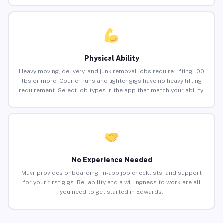
Physical Ability
Heavy moving, delivery, and junk removal jobs require lifting 100
lbs or more. Courier runs and lighter gigs have no heavy lifting
requirement. Select job types in the app that match your ability.
No Experience Needed
Muvr provides onboarding, in-app job checklists, and support
for your first gigs. Reliability and a willingness to work are all
you need to get started in Edwards.