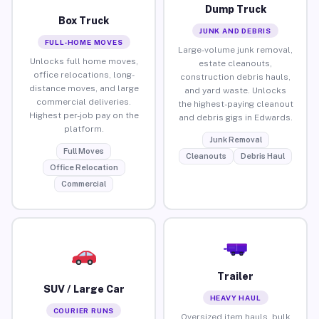
Dump Truck
Box Truck
JUNK AND DEBRIS
FULL-HOME MOVES
Large-volume junk removal,
Unlocks full home moves,
estate cleanouts,
office relocations, long-
construction debris hauls,
distance moves, and large
and yard waste. Unlocks
commercial deliveries.
the highest-paying cleanout
Highest per-job pay on the
and debris gigs in Edwards.
platform.
Junk Removal
Full Moves
Cleanouts
Debris Haul
Office Relocation
Commercial
Trailer
SUV / Large Car
HEAVY HAUL
COURIER RUNS
Oversized item hauls, bulk