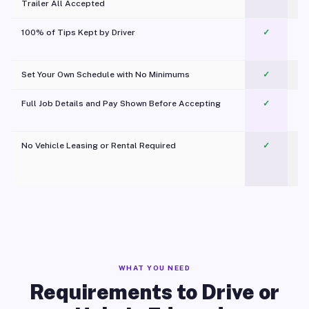
Trailer All Accepted
100% of Tips Kept by Driver
✓
Pl
Set Your Own Schedule with No Minimums
✓
Full Job Details and Pay Shown Before Accepting
✓
O
No Vehicle Leasing or Rental Required
✓
WHAT YOU NEED
Requirements to Drive or