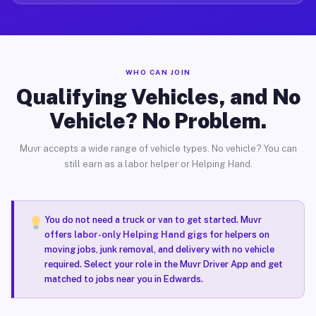
WHO CAN JOIN
Qualifying Vehicles, and No
Vehicle? No Problem.
Muvr accepts a wide range of vehicle types. No vehicle? You can
still earn as a labor helper or Helping Hand.
You do not need a truck or van to get started. Muvr
offers
labor-only Helping Hand gigs
for helpers on
moving jobs, junk removal, and delivery with no vehicle
required. Select your role in the Muvr Driver App and get
matched to jobs near you in Edwards.