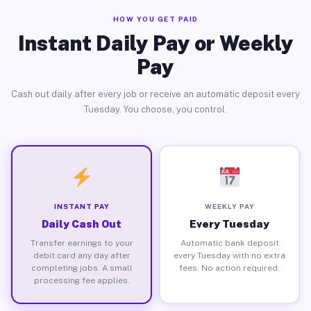
HOW YOU GET PAID
Instant Daily Pay or Weekly
Pay
Cash out daily after every job or receive an automatic deposit every
Tuesday. You choose, you control.
INSTANT PAY
WEEKLY PAY
Daily Cash Out
Every Tuesday
Transfer earnings to your
Automatic bank deposit
debit card any day after
every Tuesday with no extra
completing jobs. A small
fees. No action required.
processing fee applies.