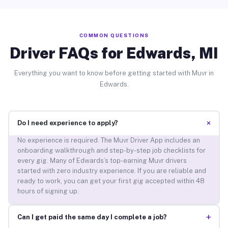
COMMON QUESTIONS
Driver FAQs for Edwards, MI
Everything you want to know before getting started with Muvr in
Edwards.
+
Do I need experience to apply?
No experience is required. The Muvr Driver App includes an
onboarding walkthrough and step-by-step job checklists for
every gig. Many of Edwards’s top-earning Muvr drivers
started with zero industry experience. If you are reliable and
ready to work, you can get your first gig accepted within 48
hours of signing up.
+
Can I get paid the same day I complete a job?