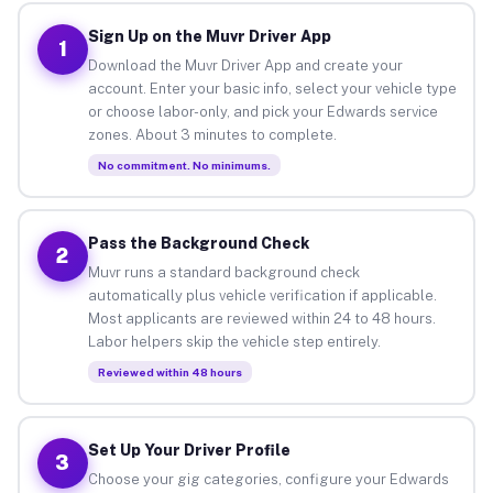
Sign Up on the Muvr Driver App
1
Download the Muvr Driver App and create your
account. Enter your basic info, select your vehicle type
or choose labor-only, and pick your Edwards service
zones. About 3 minutes to complete.
No commitment. No minimums.
Pass the Background Check
2
Muvr runs a standard background check
automatically plus vehicle verification if applicable.
Most applicants are reviewed within 24 to 48 hours.
Labor helpers skip the vehicle step entirely.
Reviewed within 48 hours
Set Up Your Driver Profile
3
Choose your gig categories, configure your Edwards