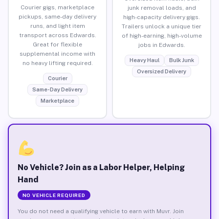
Courier gigs, marketplace
junk removal loads, and
pickups, same-day delivery
high-capacity delivery gigs.
runs, and light item
Trailers unlock a unique tier
transport across Edwards.
of high-earning, high-volume
Great for flexible
jobs in Edwards.
supplemental income with
Heavy Haul
Bulk Junk
no heavy lifting required.
Oversized Delivery
Courier
Same-Day Delivery
Marketplace
No Vehicle? Join as a Labor Helper, Helping
Hand
NO VEHICLE REQUIRED
You do not need a qualifying vehicle to earn with Muvr. Join