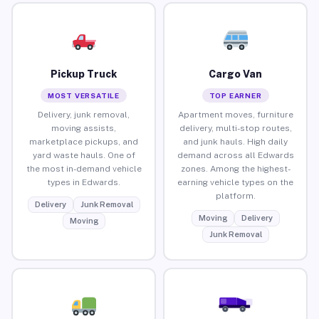
Pickup Truck
Cargo Van
MOST VERSATILE
TOP EARNER
Delivery, junk removal,
Apartment moves, furniture
moving assists,
delivery, multi-stop routes,
marketplace pickups, and
and junk hauls. High daily
yard waste hauls. One of
demand across all Edwards
the most in-demand vehicle
zones. Among the highest-
types in Edwards.
earning vehicle types on the
platform.
Delivery
Junk Removal
Moving
Delivery
Moving
Junk Removal