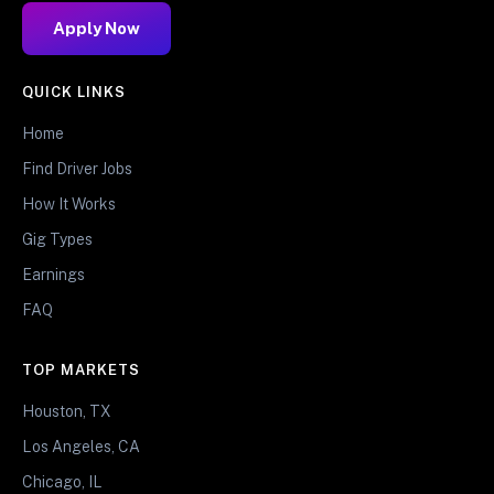
Apply Now
QUICK LINKS
Home
Find Driver Jobs
How It Works
Gig Types
Earnings
FAQ
TOP MARKETS
Houston, TX
Los Angeles, CA
Chicago, IL