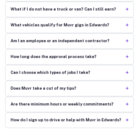
+
What if I do not have a truck or van? Can I still earn?
+
What vehicles qualify for Muvr gigs in Edwards?
+
Am I an employee or an independent contractor?
+
How long does the approval process take?
+
Can I choose which types of jobs I take?
+
Does Muvr take a cut of my tips?
+
Are there minimum hours or weekly commitments?
+
How do I sign up to drive or help with Muvr in Edwards?