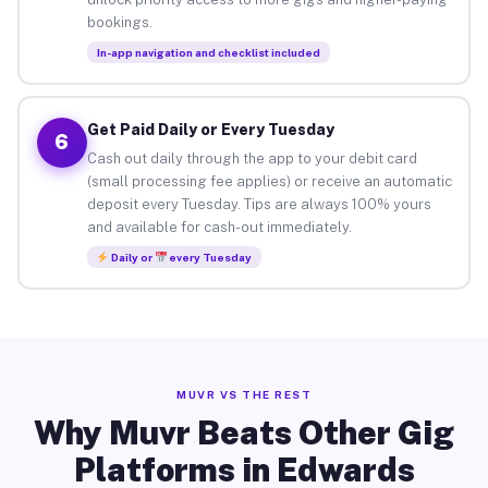
bookings.
In-app navigation and checklist included
Get Paid Daily or Every Tuesday
6
Cash out daily through the app to your debit card
(small processing fee applies) or receive an automatic
deposit every Tuesday. Tips are always 100% yours
and available for cash-out immediately.
Daily or
every Tuesday
MUVR VS THE REST
Why Muvr Beats Other Gig
Platforms in Edwards