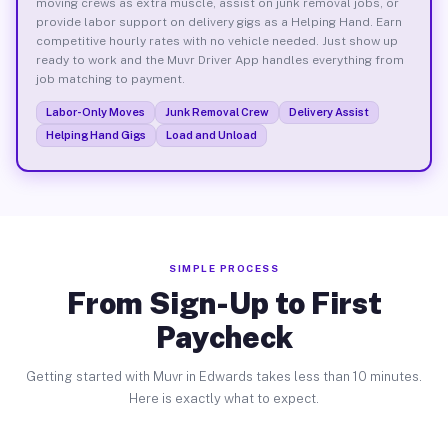
moving crews as extra muscle, assist on junk removal jobs, or
provide labor support on delivery gigs as a Helping Hand. Earn
competitive hourly rates with no vehicle needed. Just show up
ready to work and the Muvr Driver App handles everything from
job matching to payment.
Labor-Only Moves
Junk Removal Crew
Delivery Assist
Helping Hand Gigs
Load and Unload
SIMPLE PROCESS
From Sign-Up to First
Paycheck
Getting started with Muvr in Edwards takes less than 10 minutes.
Here is exactly what to expect.