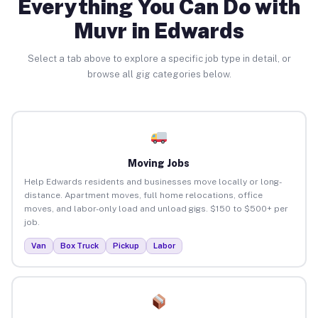
Everything You Can Do with
Muvr in Edwards
Select a tab above to explore a specific job type in detail, or
browse all gig categories below.
Moving Jobs
Help Edwards residents and businesses move locally or long-
distance. Apartment moves, full home relocations, office
moves, and labor-only load and unload gigs. $150 to $500+ per
job.
Van
Box Truck
Pickup
Labor