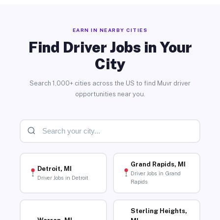
EARN IN NEARBY CITIES
Find Driver Jobs in Your
City
Search 1,000+ cities across the US to find Muvr driver
opportunities near you.
Grand Rapids, MI
Detroit, MI
Driver Jobs in Grand
Driver Jobs in Detroit
Rapids
Sterling Heights,