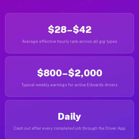
$28–$42
Average effective hourly rate across all gig types
$800–$2,000
Typical weekly earnings for active Edwards drivers
Daily
Cash out after every completed job through the Driver App