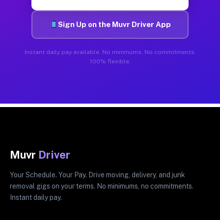
Sign Up on the Muvr Driver App
Instant daily pay available. No minimums. No commitments.
100% flexible.
Muvr
Driver
Your Schedule. Your Pay. Drive moving, delivery, and junk
removal gigs on your terms. No minimums, no commitments.
Instant daily pay.