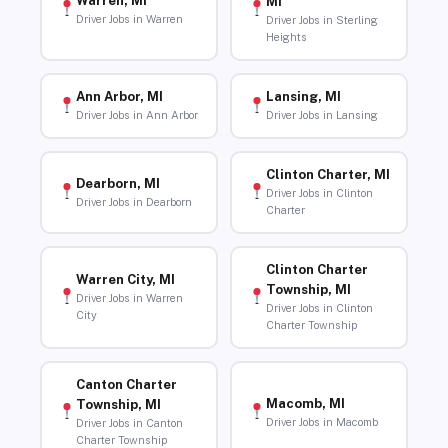
Warren, MI
MI
Driver Jobs in Warren
Driver Jobs in Sterling
Heights
Ann Arbor, MI
Lansing, MI
Driver Jobs in Ann Arbor
Driver Jobs in Lansing
Clinton Charter, MI
Dearborn, MI
Driver Jobs in Clinton
Driver Jobs in Dearborn
Charter
Clinton Charter
Warren City, MI
Township, MI
Driver Jobs in Warren
Driver Jobs in Clinton
City
Charter Township
Canton Charter
Macomb, MI
Township, MI
Driver Jobs in Macomb
Driver Jobs in Canton
Charter Township