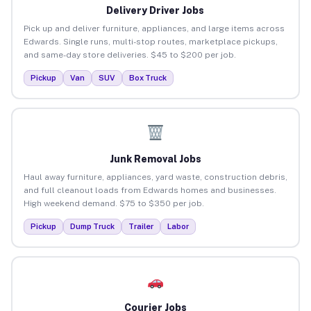
Delivery Driver Jobs
Pick up and deliver furniture, appliances, and large items across
Edwards. Single runs, multi-stop routes, marketplace pickups,
and same-day store deliveries. $45 to $200 per job.
Pickup
Van
SUV
Box Truck
Junk Removal Jobs
Haul away furniture, appliances, yard waste, construction debris,
and full cleanout loads from Edwards homes and businesses.
High weekend demand. $75 to $350 per job.
Pickup
Dump Truck
Trailer
Labor
Courier Jobs