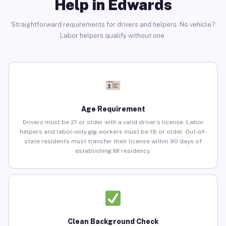
Help in Edwards
Straightforward requirements for drivers and helpers. No vehicle?
Labor helpers qualify without one.
Age Requirement
Drivers must be 21 or older with a valid driver’s license. Labor
helpers and labor-only gig workers must be 18 or older. Out-of-
state residents must transfer their license within 90 days of
establishing MI residency.
Clean Background Check