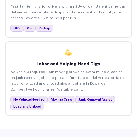
Fast, lighter runs for drivers with an SUV or car. Urgent same-day
deliveries, marketplace drops, and document and supply runs
across Edwards. $25 to $80 per run.
SUV
Car
Pickup
Labor and Helping Hand Gigs
No vehicle required. Join moving crews as extra muscle, assist
on junk removal jobs, help place furniture on deliveries, or take
labor-only load and unload gigs anywhere in Edwards.
Competitive hourly rates. Available daily.
No Vehicle Needed
Moving Crew
Junk Removal Assist
Load and Unload