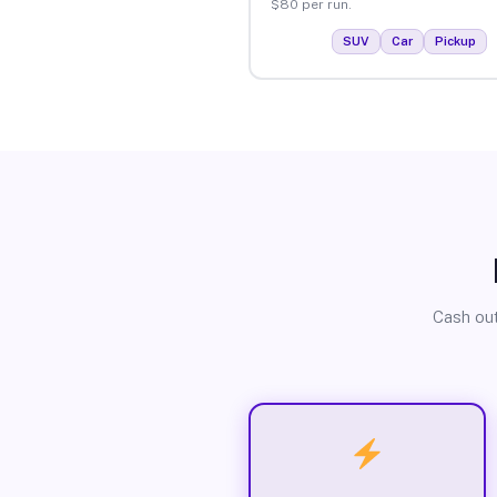
$80 per run.
SUV
Car
Pickup
Cash out