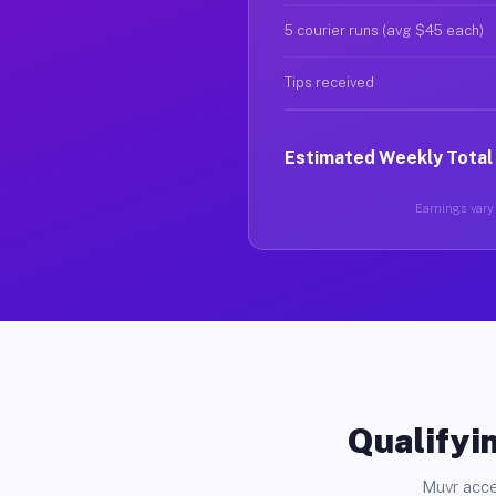
5 courier runs (avg $45 each)
Tips received
Estimated Weekly Total
Earnings vary 
Qualifyin
Muvr acce