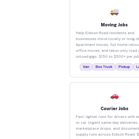
Moving Jobs
Help Eidson Road residents and
businesses move locally or long-d
Apartment moves, full home reloca
office moves, and labor-only load
unload gigs. $150 to $500+ per job
Van
Box Truck
Pickup
L
Courier Jobs
Fast, lighter runs for drivers with 
or car. Urgent same-day deliveries,
marketplace drops, and document
supply runs across Eidson Road. 