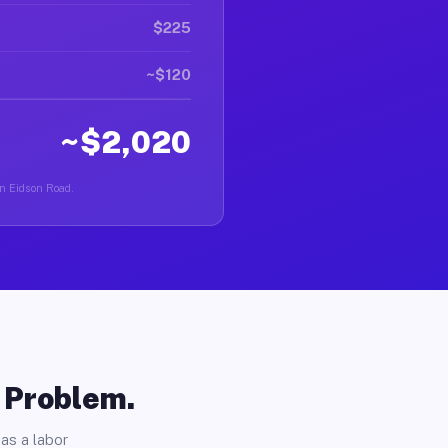
$225
~$120
~$2,020
in Eidson Road.
o Problem.
as a labor