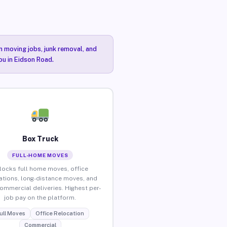
n moving jobs, junk removal, and
ou in Eidson Road.
Box Truck
FULL-HOME MOVES
locks full home moves, office
ations, long-distance moves, and
commercial deliveries. Highest per-
job pay on the platform.
ull Moves
Office Relocation
Commercial