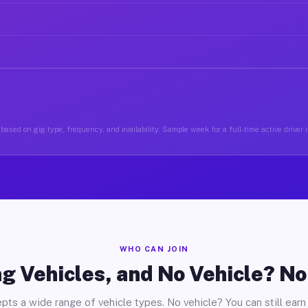
based on gig type, frequency, and availability. Sample week for a full-time active driver 
WHO CAN JOIN
g Vehicles, and No Vehicle? N
pts a wide range of vehicle types. No vehicle? You can still earn 