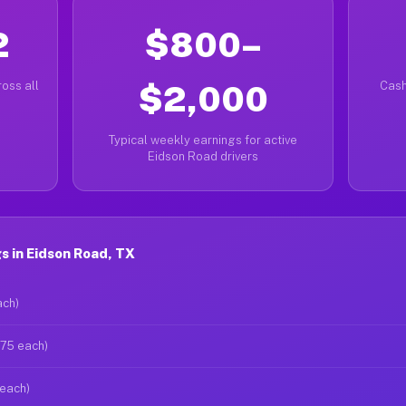
2
$800–
oss all
$2,000
Cash
Typical weekly earnings for active
Eidson Road drivers
 in Eidson Road, TX
ach)
$75 each)
 each)