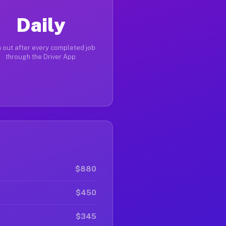
Daily
 out after every completed job
through the Driver App
$880
$450
$345