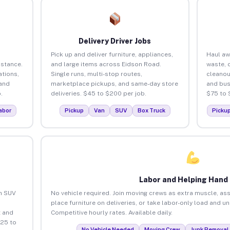
Delivery Driver Jobs
Pick up and deliver furniture, appliances,
Haul aw
istance.
and large items across Eidson Road.
waste, 
tions,
Single runs, multi-stop routes,
cleanou
 and
marketplace pickups, and same-day store
and bus
.
deliveries. $45 to $200 per job.
$75 to 
abor
Pickup
Van
SUV
Box Truck
Picku
Labor and Helping Hand
an SUV
No vehicle required. Join moving crews as extra muscle, ass
place furniture on deliveries, or take labor-only load and 
 and
Competitive hourly rates. Available daily.
$25 to
No Vehicle Needed
Moving Crew
Junk Removal 