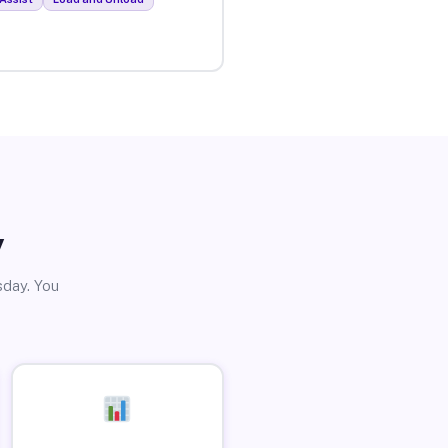
y
sday. You