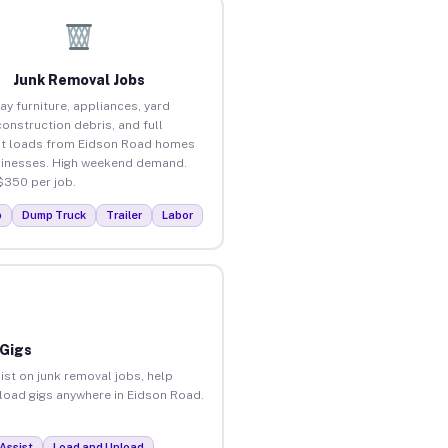
Junk Removal Jobs
ay furniture, appliances, yard
construction debris, and full
t loads from Eidson Road homes
inesses. High weekend demand.
$350 per job.
p
Dump Truck
Trailer
Labor
 Gigs
ist on junk removal jobs, help
unload gigs anywhere in Eidson Road.
Assist
Load and Unload