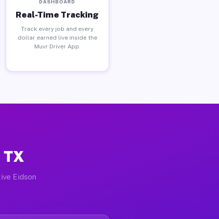
DASHBOARD
Real-Time Tracking
Track every job and every
dollar earned live inside the
Muvr Driver App.
, TX
tive Eidson