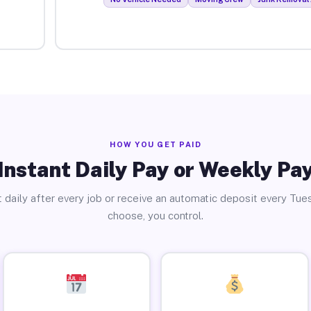
HOW YOU GET PAID
Instant Daily Pay or Weekly Pa
 daily after every job or receive an automatic deposit every Tue
choose, you control.