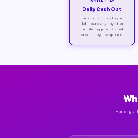
INSTANT PAY
Daily Cash Out
Transfer earnings to your
debit card any day after
completing jobs. A small
processing fee applies.
Wha
Earnings d