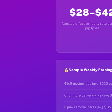
$28–$4
Average effective hourly rate acr
gig types
Sample Weekly Earnings
4 full moving jobs (avg $220 e
6 furniture delivery gigs (avg 
3 junk removal hauls (avg $115