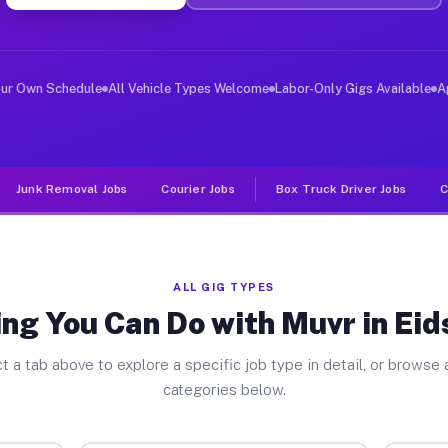
ver Jobs Eidson Road TX
, and deliver large items in cities like Eidson Road. U
our Own Schedule
All Vehicle Types Welcome
Labor-Only Gigs Available
A
Junk Removal Jobs
Courier Jobs
Box Truck Driver Jobs
C
ALL GIG TYPES
ng You Can Do with Muvr in Ei
t a tab above to explore a specific job type in detail, or browse a
categories below.