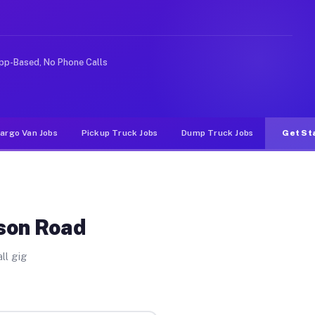
nlike rideshare or food delivery apps, gigs on Muvr pay
pp-Based, No Phone Calls
argo Van Jobs
Pickup Truck Jobs
Dump Truck Jobs
Get St
dson Road
ll gig