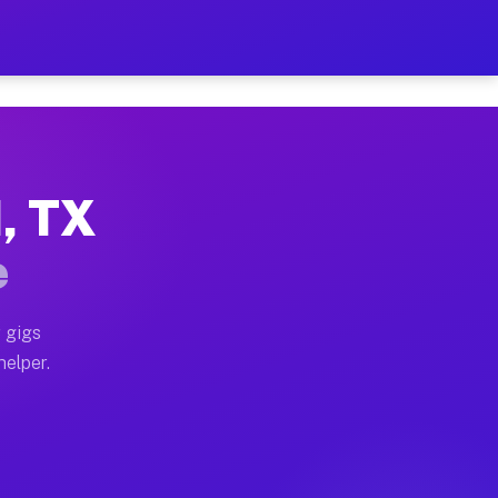
r Hour on Your Schedule
x truck, or SUV, you can start earning today with flex
d, TX
ons, full home moves, office moves, and emergency same
e
nd begin accepting gigs within 48 hours of approval. A
 gigs
helper.
tors often earn more due to higher-value moving and ha
er and light delivery runs throughout the metro area.