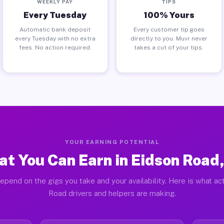
WEEKLY PAY
TIPS
Every Tuesday
100% Yours
Automatic bank deposit
Every customer tip goes
every Tuesday with no extra
directly to you. Muvr never
fees. No action required.
takes a cut of your tips.
YOUR EARNING POTENTIAL
t You Can Earn in Eidson Road
epend on the gigs you take and your availability. Here is what ac
Road drivers and helpers are making.