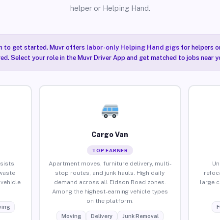
helper or Helping Hand.
n to get started. Muvr offers
labor-only Helping Hand gigs
for helpers o
ired. Select your role in the Muvr Driver App and get matched to jobs near y
Cargo Van
TOP EARNER
sists,
Apartment moves, furniture delivery, multi-
Un
waste
stop routes, and junk hauls. High daily
reloc
vehicle
demand across all Eidson Road zones.
large 
Among the highest-earning vehicle types
on the platform.
ing
F
Moving
Delivery
Junk Removal