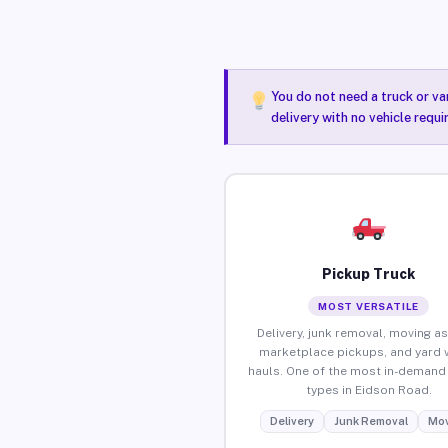
You do not need a truck or va
delivery with no vehicle requ
Pickup Truck
MOST VERSATILE
Delivery, junk removal, moving as
marketplace pickups, and yard 
hauls. One of the most in-demand 
types in Eidson Road.
Delivery
Junk Removal
Mov