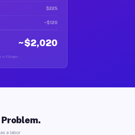
$225
~$120
~$2,020
 in Ellinger.
o Problem.
as a labor