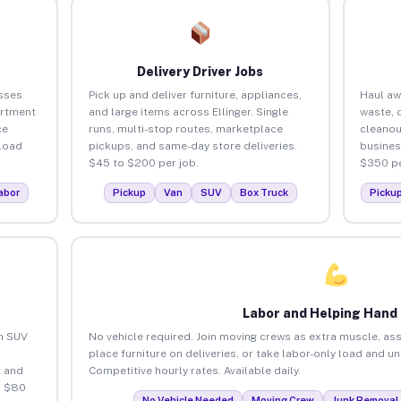
Delivery Driver Jobs
esses
Pick up and deliver furniture, appliances,
Haul aw
artment
and large items across Ellinger. Single
waste, 
ce
runs, multi-stop routes, marketplace
cleanou
load
pickups, and same-day store deliveries.
busines
$45 to $200 per job.
$350 pe
abor
Pickup
Van
SUV
Box Truck
Picku
Labor and Helping Hand
an SUV
No vehicle required. Join moving crews as extra muscle, ass
place furniture on deliveries, or take labor-only load and un
 and
Competitive hourly rates. Available daily.
o $80
No Vehicle Needed
Moving Crew
Junk Removal 