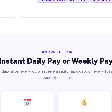
HOW YOU GET PAID
Instant Daily Pay or Weekly Pa
 daily after every job or receive an automatic deposit every Tue
choose, you control.