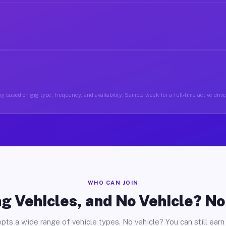
y based on gig type, frequency, and availability. Sample week for a full-time active driver
WHO CAN JOIN
g Vehicles, and No Vehicle? N
pts a wide range of vehicle types. No vehicle? You can still earn 