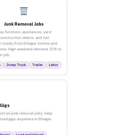
Junk Removal Jobs
ay furniture, appliances, yard
construction debris, and full
t loads from Ellinger homes and
ses. High weekend demand. $75 to
r job.
p
Dump Truck
Trailer
Labor
 Gigs
ist on junk removal jobs, help
load gigs anywhere in Ellinger.
Assist
Load and Unload