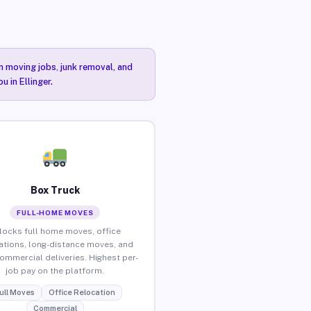
n moving jobs, junk removal, and
 in Ellinger.
Box Truck
FULL-HOME MOVES
locks full home moves, office
ations, long-distance moves, and
commercial deliveries. Highest per-
job pay on the platform.
ull Moves
Office Relocation
Commercial