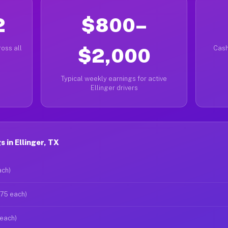
2
$800–
oss all
$2,000
Cash
Typical weekly earnings for active
Ellinger drivers
 in Ellinger, TX
ach)
$75 each)
 each)