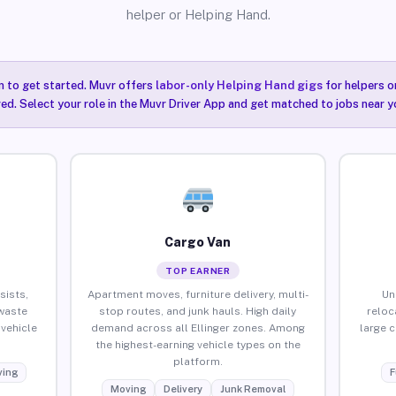
helper or Helping Hand.
n to get started. Muvr offers
labor-only Helping Hand gigs
for helpers o
red. Select your role in the Muvr Driver App and get matched to jobs near you
Cargo Van
TOP EARNER
sists,
Apartment moves, furniture delivery, multi-
Un
waste
stop routes, and junk hauls. High daily
reloc
vehicle
demand across all Ellinger zones. Among
large 
the highest-earning vehicle types on the
platform.
ing
F
Moving
Delivery
Junk Removal