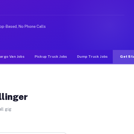
e rideshare or food delivery apps, gigs on Muvr pay sig
pp-Based, No Phone Calls
argo Van Jobs
Pickup Truck Jobs
Dump Truck Jobs
Get St
llinger
ll gig