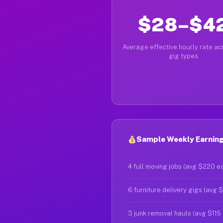
$28–$4
Average effective hourly rate acr
gig types
Sample Weekly Earnings
4 full moving jobs (avg $220 e
6 furniture delivery gigs (avg 
3 junk removal hauls (avg $115