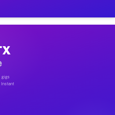
ur on Your Schedule
x truck, or SUV, you can start earning today with flexi
 TX
, full home moves, office moves, and emergency same-da
e
nd begin accepting gigs within 48 hours of approval. A
 gigs
. Instant
s often earn more due to higher-value moving and haul-
and light delivery runs throughout the metro area. Pic