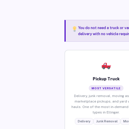
You do not need a truck or va
delivery with no vehicle requi
Pickup Truck
MOST VERSATILE
Delivery, junk removal, moving as
marketplace pickups, and yard 
hauls. One of the most in-demand 
types in Ellinger.
Delivery
Junk Removal
Mov