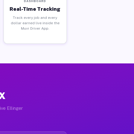
DASHBOARD
Real-Time Tracking
Track every job and every
dollar earned live inside the
Muvr Driver App.
TX
ive Ellinger