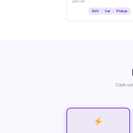
per run.
SUV
Car
Pickup
Cash out