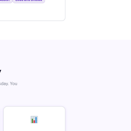
y
sday. You