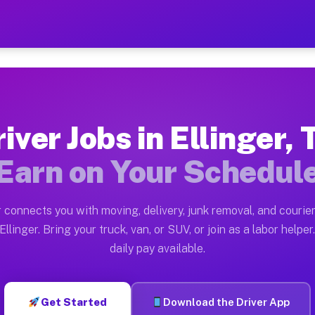
X — Earn $28 to $42 Per Ho
ston tn. Whether you own a pickup truck, cargo van, bo
Available on Muvr
iver Jobs in Ellinger,
in Ellinger. Moving gigs include apartment relocations
Earn on Your Schedul
 on the Muvr Platform
Driver App, create your profile, verify your vehicle, a
 connects you with moving, delivery, junk removal, and courier
 Ellinger TX
llinger. Bring your truck, van, or SUV, or join as a labor helper
daily pay available.
per hour on average. Box truck and dump truck operator
bs Ellinger TX
Get Started
Download the Driver App
tform in Ellinger. Sedans and SUVs can handle courier 