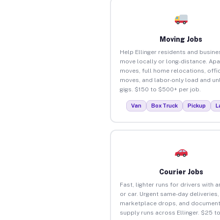
Moving Jobs
Help Ellinger residents and busin
move locally or long-distance. Ap
moves, full home relocations, offi
moves, and labor-only load and un
gigs. $150 to $500+ per job.
Van
Box Truck
Pickup
L
Courier Jobs
Fast, lighter runs for drivers with 
or car. Urgent same-day deliveries,
marketplace drops, and document
supply runs across Ellinger. $25 t