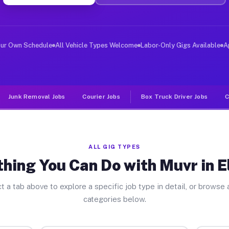
er Jobs Ellinger TX
 and deliver large items in cities like Ellinger. Unlik
our Own Schedule
All Vehicle Types Welcome
Labor-Only Gigs Available
A
Junk Removal Jobs
Courier Jobs
Box Truck Driver Jobs
C
ALL GIG TYPES
hing You Can Do with Muvr in E
t a tab above to explore a specific job type in detail, or browse a
categories below.