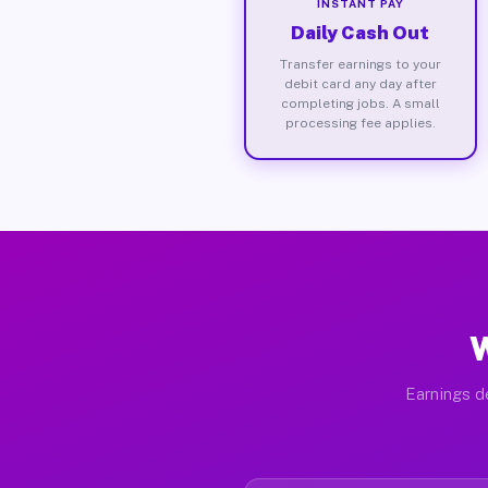
INSTANT PAY
Daily Cash Out
Transfer earnings to your
debit card any day after
completing jobs. A small
processing fee applies.
W
Earnings de