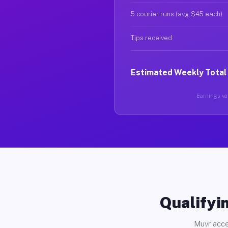
5 courier runs (avg $45 each)
Tips received
Estimated Weekly Total
Earnings var
Qualifyin
Muvr acce