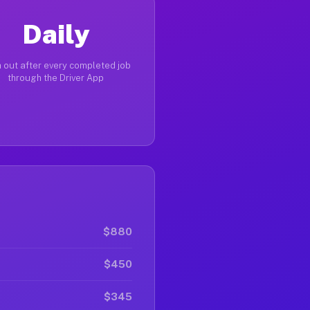
Daily
 out after every completed job
through the Driver App
$880
$450
$345