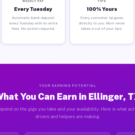
WEEKLY PAY
TIPS
Every Tuesday
100% Yours
Automatic bank deposit
Every customer tip goes
every Tuesday with no extra
directly to you. Muvr never
fees. No action required.
takes a cut of your tips.
YOUR EARNING POTENTIAL
hat You Can Earn in Ellinger, 
pend on the gigs you take and your availability. Here is what act
drivers and helpers are making.