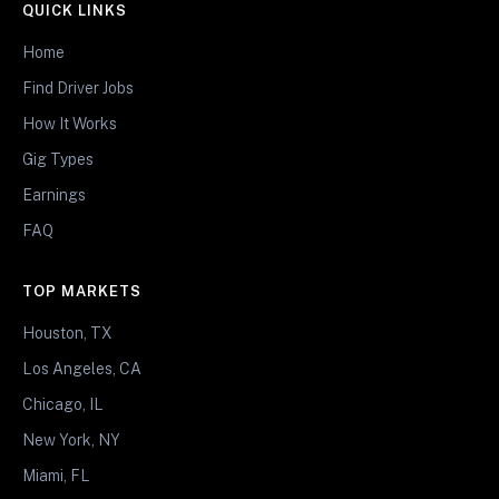
QUICK LINKS
Home
Find Driver Jobs
How It Works
Gig Types
Earnings
FAQ
TOP MARKETS
Houston, TX
Los Angeles, CA
Chicago, IL
New York, NY
Miami, FL