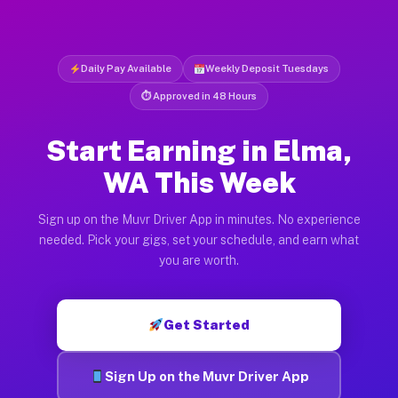
Daily Pay Available
Weekly Deposit Tuesdays
⏱ Approved in 48 Hours
Start Earning in Elma,
WA This Week
Sign up on the Muvr Driver App in minutes. No experience
needed. Pick your gigs, set your schedule, and earn what
you are worth.
Get Started
Sign Up on the Muvr Driver App