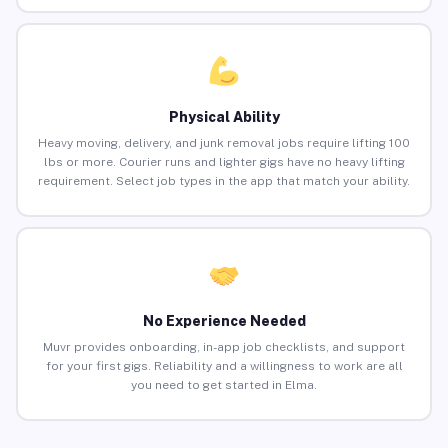
Physical Ability
Heavy moving, delivery, and junk removal jobs require lifting 100
lbs or more. Courier runs and lighter gigs have no heavy lifting
requirement. Select job types in the app that match your ability.
No Experience Needed
Muvr provides onboarding, in-app job checklists, and support
for your first gigs. Reliability and a willingness to work are all
you need to get started in Elma.