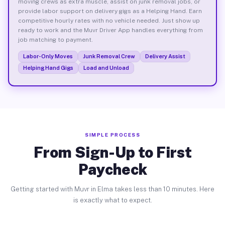
moving crews as extra muscle, assist on junk removal jobs, or
provide labor support on delivery gigs as a Helping Hand. Earn
competitive hourly rates with no vehicle needed. Just show up
ready to work and the Muvr Driver App handles everything from
job matching to payment.
Labor-Only Moves
Junk Removal Crew
Delivery Assist
Helping Hand Gigs
Load and Unload
SIMPLE PROCESS
From Sign-Up to First
Paycheck
Getting started with Muvr in Elma takes less than 10 minutes. Here
is exactly what to expect.