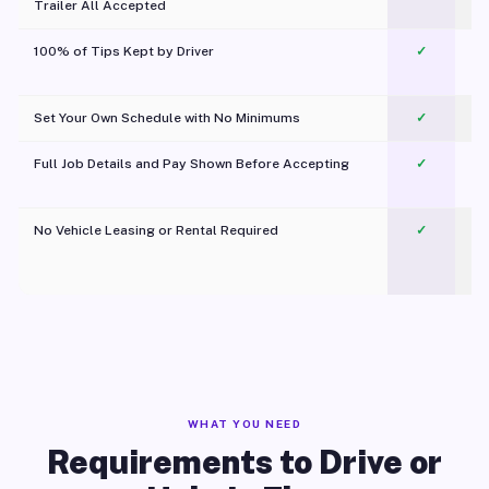
Trailer All Accepted
100% of Tips Kept by Driver
✓
Pl
Set Your Own Schedule with No Minimums
✓
Full Job Details and Pay Shown Before Accepting
✓
O
No Vehicle Leasing or Rental Required
✓
WHAT YOU NEED
Requirements to Drive or