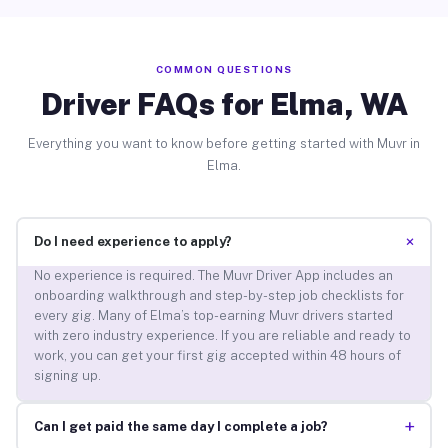
COMMON QUESTIONS
Driver FAQs for Elma, WA
Everything you want to know before getting started with Muvr in
Elma.
+
Do I need experience to apply?
No experience is required. The Muvr Driver App includes an
onboarding walkthrough and step-by-step job checklists for
every gig. Many of Elma’s top-earning Muvr drivers started
with zero industry experience. If you are reliable and ready to
work, you can get your first gig accepted within 48 hours of
signing up.
+
Can I get paid the same day I complete a job?