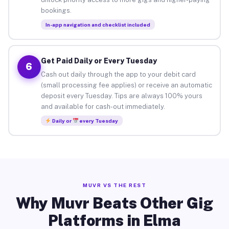
bookings.
In-app navigation and checklist included
Get Paid Daily or Every Tuesday
6
Cash out daily through the app to your debit card
(small processing fee applies) or receive an automatic
deposit every Tuesday. Tips are always 100% yours
and available for cash-out immediately.
Daily or
every Tuesday
MUVR VS THE REST
Why Muvr Beats Other Gig
Platforms in Elma