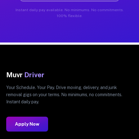
Instant daily pay available. No minimums. No commitments.
100% flexible.
Muvr
Driver
Your Schedule. Your Pay. Drive moving, delivery, and junk
removal gigs on your terms. No minimums, no commitments.
Instant daily pay.
Apply Now