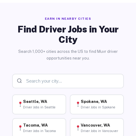
EARN IN NEARBY CITIES
Find Driver Jobs in Your
City
Search 1,000+ cities across the US to find Muvr driver
opportunities near you.
Seattle, WA
Spokane, WA
Driver Jobs in Seattle
Driver Jobs in Spokane
Tacoma, WA
Vancouver, WA
Driver Jobs in Tacoma
Driver Jobs in Vancouver