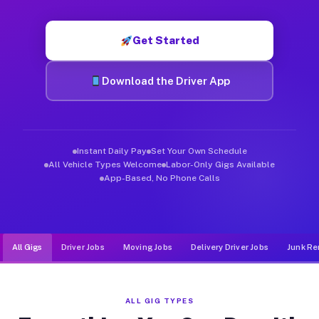
Muvr was built specifically for drivers who move, haul, and d
Get Started
Download the Driver App
Instant Daily Pay
Set Your Own Schedule
All Vehicle Types Welcome
Labor-Only Gigs Available
App-Based, No Phone Calls
All Gigs
Driver Jobs
Moving Jobs
Delivery Driver Jobs
Junk Re
ALL GIG TYPES