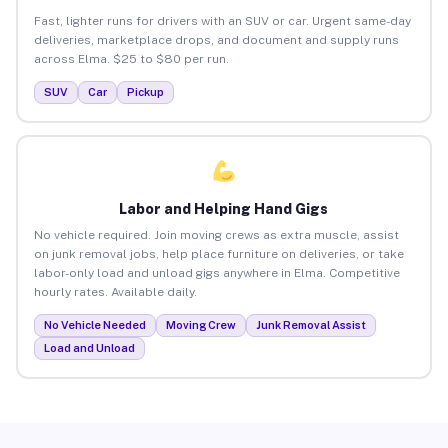
Fast, lighter runs for drivers with an SUV or car. Urgent same-day
deliveries, marketplace drops, and document and supply runs
across Elma. $25 to $80 per run.
SUV
Car
Pickup
Labor and Helping Hand Gigs
No vehicle required. Join moving crews as extra muscle, assist
on junk removal jobs, help place furniture on deliveries, or take
labor-only load and unload gigs anywhere in Elma. Competitive
hourly rates. Available daily.
No Vehicle Needed
Moving Crew
Junk Removal Assist
Load and Unload