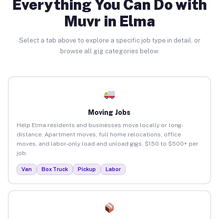
Everything You Can Do with
Muvr in Elma
Select a tab above to explore a specific job type in detail, or
browse all gig categories below.
Moving Jobs
Help Elma residents and businesses move locally or long-
distance. Apartment moves, full home relocations, office
moves, and labor-only load and unload gigs. $150 to $500+ per
job.
Van
Box Truck
Pickup
Labor