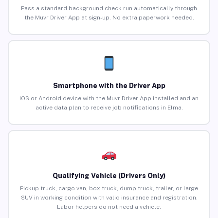
Pass a standard background check run automatically through
the Muvr Driver App at sign-up. No extra paperwork needed.
Smartphone with the Driver App
iOS or Android device with the Muvr Driver App installed and an
active data plan to receive job notifications in Elma.
Qualifying Vehicle (Drivers Only)
Pickup truck, cargo van, box truck, dump truck, trailer, or large
SUV in working condition with valid insurance and registration.
Labor helpers do not need a vehicle.