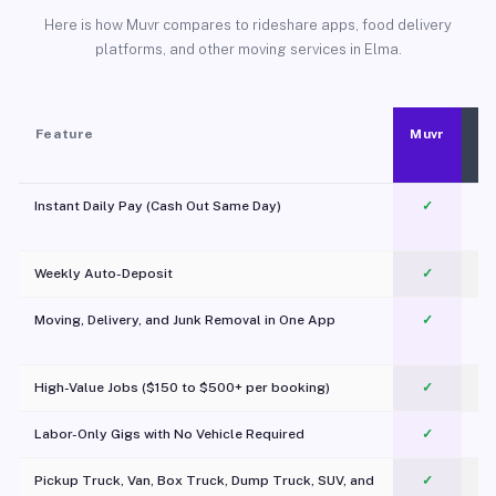
Here is how Muvr compares to rideshare apps, food delivery
platforms, and other moving services in Elma.
Feature
Muvr
Instant Daily Pay (Cash Out Same Day)
✓
Weekly Auto-Deposit
✓
Moving, Delivery, and Junk Removal in One App
✓
c
High-Value Jobs ($150 to $500+ per booking)
✓
Labor-Only Gigs with No Vehicle Required
✓
Pickup Truck, Van, Box Truck, Dump Truck, SUV, and
✓