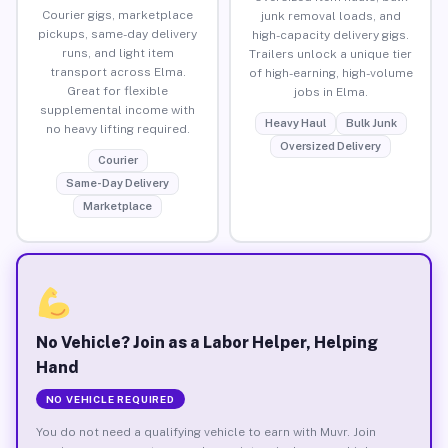
Courier gigs, marketplace
junk removal loads, and
pickups, same-day delivery
high-capacity delivery gigs.
runs, and light item
Trailers unlock a unique tier
transport across Elma.
of high-earning, high-volume
Great for flexible
jobs in Elma.
supplemental income with
Heavy Haul
Bulk Junk
no heavy lifting required.
Oversized Delivery
Courier
Same-Day Delivery
Marketplace
No Vehicle? Join as a Labor Helper, Helping
Hand
NO VEHICLE REQUIRED
You do not need a qualifying vehicle to earn with Muvr. Join