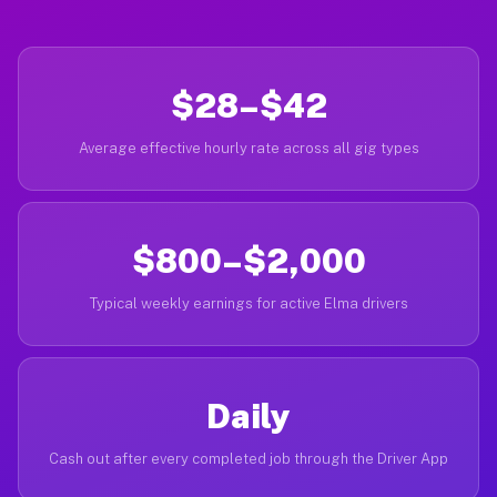
$28–$42
Average effective hourly rate across all gig types
$800–$2,000
Typical weekly earnings for active Elma drivers
Daily
Cash out after every completed job through the Driver App