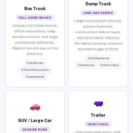
Dump Truck
Box Truck
JUNK AND DEBRIS
FULL-HOME MOVES
Large-volume junk removal,
Unlocks full home moves,
estate cleanouts,
office relocations, long-
construction debris hauls,
distance moves, and large
and yard waste. Unlocks
commercial deliveries.
the highest-paying cleanout
Highest per-job pay on the
and debris gigs in Elma.
platform.
Junk Removal
Full Moves
Cleanouts
Debris Haul
Office Relocation
Commercial
Trailer
SUV / Large Car
HEAVY HAUL
COURIER RUNS
Oversized item hauls, bulk