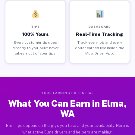
TIPS
DASHBOARD
100% Yours
Real-Time Tracking
Every customer tip goes
Track every job and every
directly to you. Muvr never
dollar earned live inside the
takes a cut of your tips.
Muvr Driver App.
YOUR EARNING POTENTIAL
What You Can Earn in Elma,
WA
Earnings depend on the gigs you take and your availability. Here is
what active Elma drivers and helpers are making.