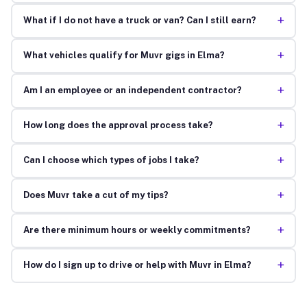
+
What if I do not have a truck or van? Can I still earn?
+
What vehicles qualify for Muvr gigs in Elma?
+
Am I an employee or an independent contractor?
+
How long does the approval process take?
+
Can I choose which types of jobs I take?
+
Does Muvr take a cut of my tips?
+
Are there minimum hours or weekly commitments?
+
How do I sign up to drive or help with Muvr in Elma?