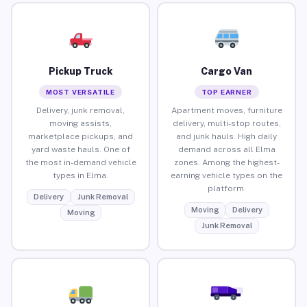
Pickup Truck
Cargo Van
MOST VERSATILE
TOP EARNER
Delivery, junk removal,
Apartment moves, furniture
moving assists,
delivery, multi-stop routes,
marketplace pickups, and
and junk hauls. High daily
yard waste hauls. One of
demand across all Elma
the most in-demand vehicle
zones. Among the highest-
types in Elma.
earning vehicle types on the
platform.
Delivery
Junk Removal
Moving
Delivery
Moving
Junk Removal