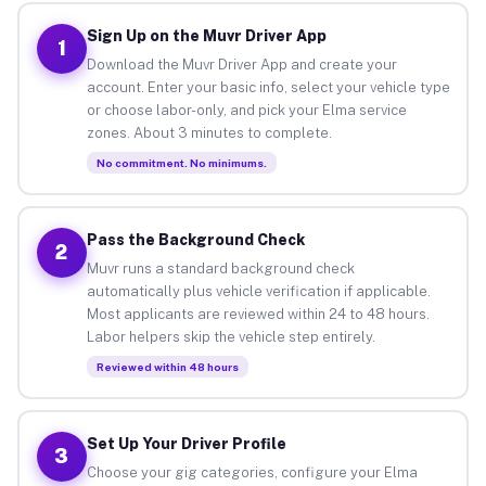
Sign Up on the Muvr Driver App
1
Download the Muvr Driver App and create your
account. Enter your basic info, select your vehicle type
or choose labor-only, and pick your Elma service
zones. About 3 minutes to complete.
No commitment. No minimums.
Pass the Background Check
2
Muvr runs a standard background check
automatically plus vehicle verification if applicable.
Most applicants are reviewed within 24 to 48 hours.
Labor helpers skip the vehicle step entirely.
Reviewed within 48 hours
Set Up Your Driver Profile
3
Choose your gig categories, configure your Elma