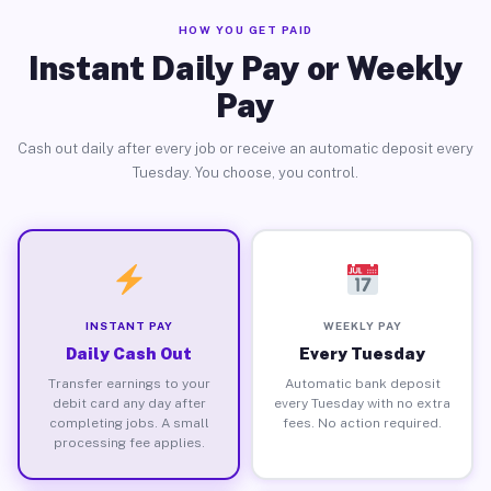
HOW YOU GET PAID
Instant Daily Pay or Weekly
Pay
Cash out daily after every job or receive an automatic deposit every
Tuesday. You choose, you control.
INSTANT PAY
WEEKLY PAY
Daily Cash Out
Every Tuesday
Transfer earnings to your
Automatic bank deposit
debit card any day after
every Tuesday with no extra
completing jobs. A small
fees. No action required.
processing fee applies.