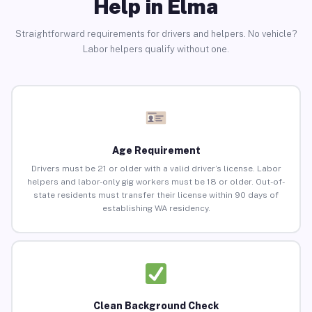
Help in Elma
Straightforward requirements for drivers and helpers. No vehicle?
Labor helpers qualify without one.
Age Requirement
Drivers must be 21 or older with a valid driver’s license. Labor
helpers and labor-only gig workers must be 18 or older. Out-of-
state residents must transfer their license within 90 days of
establishing WA residency.
Clean Background Check