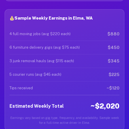
Sample Weekly Earnings in Elma, WA
$880
4 full moving jobs (avg $220 each)
$450
6 furniture delivery gigs (avg $75 each)
$345
3 junk removal hauls (avg $115 each)
$225
5 courier runs (avg $45 each)
~$120
Tips received
~$2,020
Estimated Weekly Total
Earnings vary based on gig type, frequency, and availability. Sample week
for a full-time active driver in Elma.