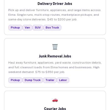
Delivery Driver Jobs
Pick up and deliver furniture, appliances, and large items across
Elma. Single runs, multi-stop routes, marketplace pickups, and
same-day store deliveries. $45 to $200 per job.
Pickup
Van
SUV
Box Truck
Junk Removal Jobs
Haul away furniture, appliances, yard waste, construction debris,
and full cleanout loads from Elma homes and businesses. High
weekend demand. $75 to $350 per job.
Pickup
Dump Truck
Trailer
Labor
Courier Jobs