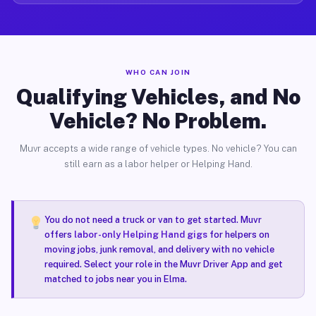
WHO CAN JOIN
Qualifying Vehicles, and No
Vehicle? No Problem.
Muvr accepts a wide range of vehicle types. No vehicle? You can
still earn as a labor helper or Helping Hand.
You do not need a truck or van to get started. Muvr
offers
labor-only Helping Hand gigs
for helpers on
moving jobs, junk removal, and delivery with no vehicle
required. Select your role in the Muvr Driver App and get
matched to jobs near you in Elma.