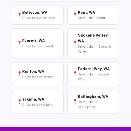
Bellevue, WA
Kent, WA
Driver Jobs in Bellevue
Driver Jobs in Kent
Spokane Valley,
Everett, WA
WA
Driver Jobs in Everett
Driver Jobs in Spokane
Valley
Federal Way, WA
Renton, WA
Driver Jobs in Federal
Driver Jobs in Renton
Way
Bellingham, WA
Yakima, WA
Driver Jobs in
Driver Jobs in Yakima
Bellingham