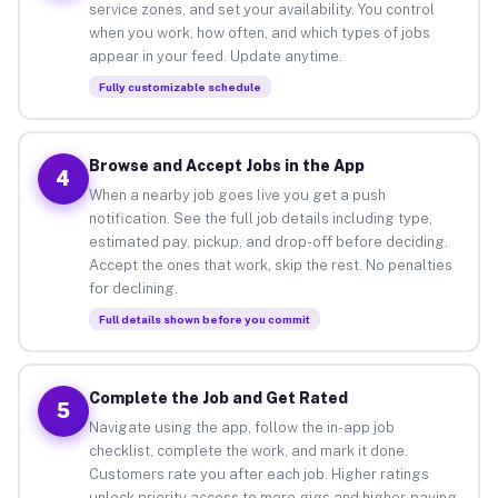
service zones, and set your availability. You control
when you work, how often, and which types of jobs
appear in your feed. Update anytime.
Fully customizable schedule
Browse and Accept Jobs in the App
4
When a nearby job goes live you get a push
notification. See the full job details including type,
estimated pay, pickup, and drop-off before deciding.
Accept the ones that work, skip the rest. No penalties
for declining.
Full details shown before you commit
Complete the Job and Get Rated
5
Navigate using the app, follow the in-app job
checklist, complete the work, and mark it done.
Customers rate you after each job. Higher ratings
unlock priority access to more gigs and higher-paying