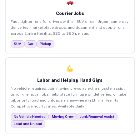
Courier Jobs
Fast, lighter runs for drivers with an SUV or car. Urgent same-day
deliveries, marketplace drops, and document and supply runs
across Elmira Heights. $25 to $80 per run.
SUV
Car
Pickup
Labor and Helping Hand Gigs
No vehicle required. Join moving crews as extra muscle, assist
on junk removal jobs, help place furniture on deliveries, or take
labor-only load and unload gigs anywhere in Elmira Heights.
Competitive hourly rates. Available daily.
No Vehicle Needed
Moving Crew
Junk Removal Assist
Load and Unload