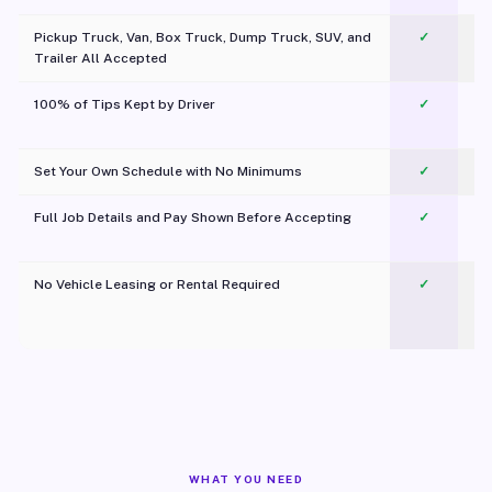
Pickup Truck, Van, Box Truck, Dump Truck, SUV, and
✓
Trailer All Accepted
100% of Tips Kept by Driver
✓
Pl
Set Your Own Schedule with No Minimums
✓
Full Job Details and Pay Shown Before Accepting
✓
O
No Vehicle Leasing or Rental Required
✓
WHAT YOU NEED