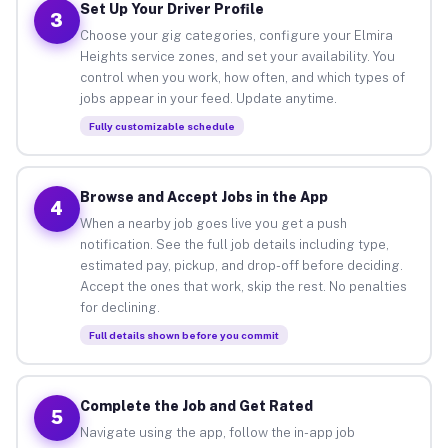
Set Up Your Driver Profile
3
Choose your gig categories, configure your Elmira
Heights service zones, and set your availability. You
control when you work, how often, and which types of
jobs appear in your feed. Update anytime.
Fully customizable schedule
Browse and Accept Jobs in the App
4
When a nearby job goes live you get a push
notification. See the full job details including type,
estimated pay, pickup, and drop-off before deciding.
Accept the ones that work, skip the rest. No penalties
for declining.
Full details shown before you commit
Complete the Job and Get Rated
5
Navigate using the app, follow the in-app job