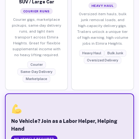
SUV / Large Car
HEAVY HAUL
COURIER RUNS
Oversized item hauls, bulk
Courier gigs, marketplace
junk removal loads, and
pickups, same-day delivery
high-capacity delivery gigs.
runs, and light item
Trailers unlock a unique tier
transport across Elmira
of high-earning, high-volume
Heights. Great for flexible
jobs in Elmira Heights.
supplemental income with
Heavy Haul
Bulk Junk
no heavy lifting required.
Oversized Delivery
Courier
Same-Day Delivery
Marketplace
No Vehicle? Join as a Labor Helper, Helping
Hand
NO VEHICLE REQUIRED