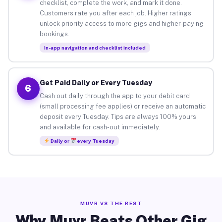
checklist, complete the work, and mark it done.
Customers rate you after each job. Higher ratings
unlock priority access to more gigs and higher-paying
bookings.
In-app navigation and checklist included
Get Paid Daily or Every Tuesday
6
Cash out daily through the app to your debit card
(small processing fee applies) or receive an automatic
deposit every Tuesday. Tips are always 100% yours
and available for cash-out immediately.
Daily or
every Tuesday
MUVR VS THE REST
Why Muvr Beats Other Gig