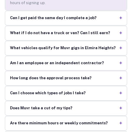
hours of signing up.
+
Can I get paid the same day I complete a job?
+
What if I do not have a truck or van? Can I still earn?
+
What vehicles qualify for Muvr gigs in Elmira Heights?
+
Am I an employee or an independent contractor?
+
How long does the approval process take?
+
Can I choose which types of jobs I take?
+
Does Muvr take a cut of my tips?
+
Are there minimum hours or weekly commitments?