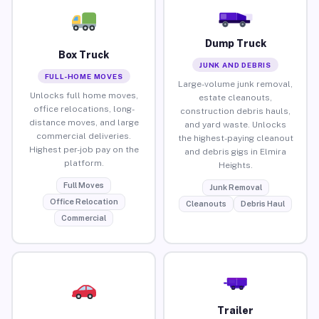
Dump Truck
Box Truck
JUNK AND DEBRIS
FULL-HOME MOVES
Large-volume junk removal,
Unlocks full home moves,
estate cleanouts,
office relocations, long-
construction debris hauls,
distance moves, and large
and yard waste. Unlocks
commercial deliveries.
the highest-paying cleanout
Highest per-job pay on the
and debris gigs in Elmira
platform.
Heights.
Full Moves
Junk Removal
Office Relocation
Cleanouts
Debris Haul
Commercial
Trailer