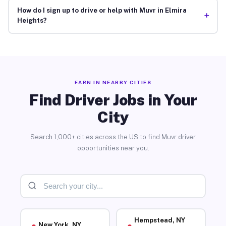
How do I sign up to drive or help with Muvr in Elmira
+
Heights?
EARN IN NEARBY CITIES
Find Driver Jobs in Your
City
Search 1,000+ cities across the US to find Muvr driver
opportunities near you.
Hempstead, NY
New York, NY