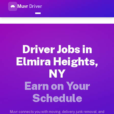
Muvr
Driver
Top Driver Jobs Elmira Height
Muvr is the top-rated gig platform for driver jobs houston tn
Types of Driver Jobs Elmira Heights NY Ava
Muvr offers four main categories of work for drivers in Elmi
Driver Jobs in
How Driver Jobs Elmira Heights NY Work o
Elmira Heights,
Getting started takes five minutes. Download the Muvr Driver 
NY
Earnings Potential for Driver Jobs Elmira 
Drivers on Muvr in Elmira Heights earn between $28 and $42 p
Earn on Your
Qualifying Vehicles for Driver Jobs Elmira
Schedule
Almost any vehicle qualifies for work on the Muvr platform i
Why Drivers Choose Muvr for Driver Jobs E
Muvr connects you with moving, delivery, junk removal, and