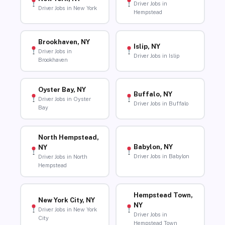
Driver Jobs in
Driver Jobs in New York
Hempstead
Brookhaven, NY
Islip, NY
Driver Jobs in
Driver Jobs in Islip
Brookhaven
Oyster Bay, NY
Buffalo, NY
Driver Jobs in Oyster
Driver Jobs in Buffalo
Bay
North Hempstead,
Babylon, NY
NY
Driver Jobs in Babylon
Driver Jobs in North
Hempstead
Hempstead Town,
New York City, NY
NY
Driver Jobs in New York
Driver Jobs in
City
Hempstead Town