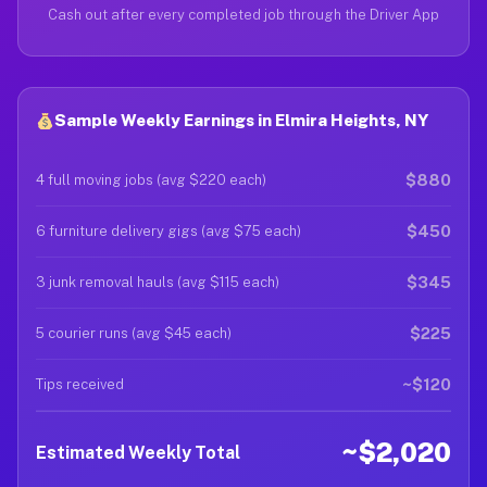
Cash out after every completed job through the Driver App
Sample Weekly Earnings in Elmira Heights, NY
$880
4 full moving jobs (avg $220 each)
$450
6 furniture delivery gigs (avg $75 each)
$345
3 junk removal hauls (avg $115 each)
$225
5 courier runs (avg $45 each)
~$120
Tips received
~$2,020
Estimated Weekly Total