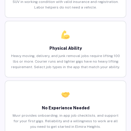
SUV in working condition with valid insurance and registration.
Labor helpers do not need a vehicle.
Physical Ability
Heavy moving, delivery, and junk removal jobs require lifting 100
lbs or more. Courier runs and lighter gigs have no heavy lifting
requirement. Select job types in the app that match your ability.
No Experience Needed
Muvr provides onboarding, in-app job checklists, and support
for your first gigs. Reliability and a willingness to work are all
you need to get started in Elmira Heights.