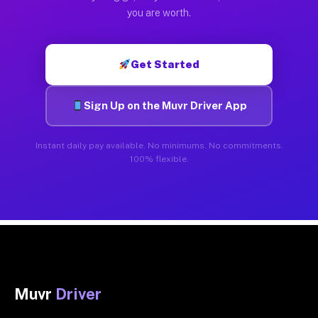
you are worth.
Get Started
Sign Up on the Muvr Driver App
Instant daily pay available. No minimums. No commitments.
100% flexible.
Muvr
Driver