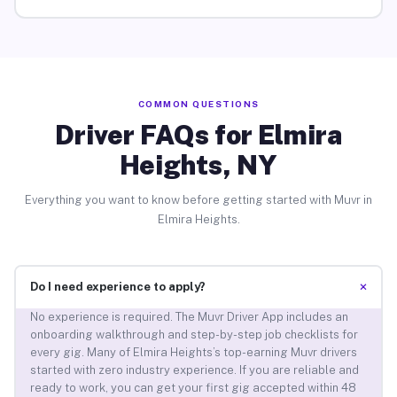
COMMON QUESTIONS
Driver FAQs for Elmira
Heights, NY
Everything you want to know before getting started with Muvr in
Elmira Heights.
+
Do I need experience to apply?
No experience is required. The Muvr Driver App includes an
onboarding walkthrough and step-by-step job checklists for
every gig. Many of Elmira Heights’s top-earning Muvr drivers
started with zero industry experience. If you are reliable and
ready to work, you can get your first gig accepted within 48