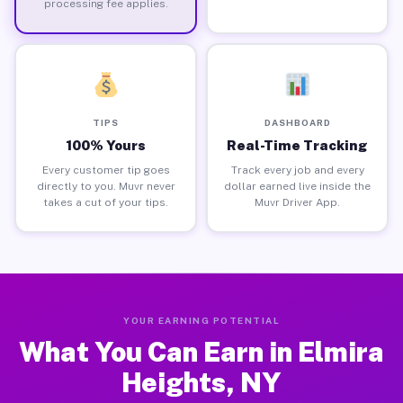
processing fee applies.
TIPS
DASHBOARD
100% Yours
Real-Time Tracking
Every customer tip goes
Track every job and every
directly to you. Muvr never
dollar earned live inside the
takes a cut of your tips.
Muvr Driver App.
YOUR EARNING POTENTIAL
What You Can Earn in Elmira
Heights, NY