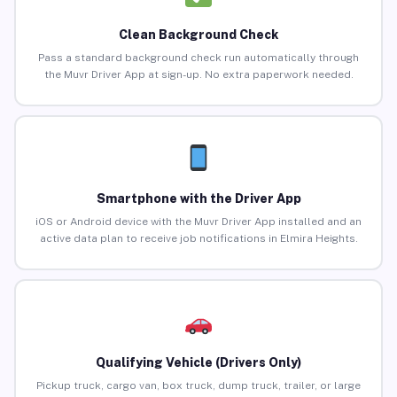
Clean Background Check
Pass a standard background check run automatically through
the Muvr Driver App at sign-up. No extra paperwork needed.
Smartphone with the Driver App
iOS or Android device with the Muvr Driver App installed and an
active data plan to receive job notifications in Elmira Heights.
Qualifying Vehicle (Drivers Only)
Pickup truck, cargo van, box truck, dump truck, trailer, or large