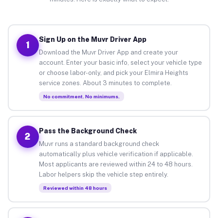
Sign Up on the Muvr Driver App
1
Download the Muvr Driver App and create your
account. Enter your basic info, select your vehicle type
or choose labor-only, and pick your Elmira Heights
service zones. About 3 minutes to complete.
No commitment. No minimums.
Pass the Background Check
2
Muvr runs a standard background check
automatically plus vehicle verification if applicable.
Most applicants are reviewed within 24 to 48 hours.
Labor helpers skip the vehicle step entirely.
Reviewed within 48 hours