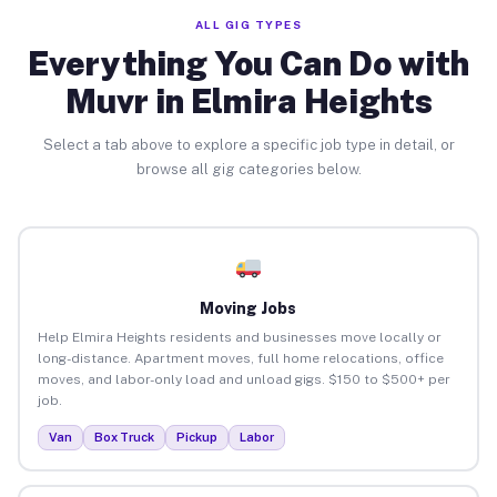
ALL GIG TYPES
Everything You Can Do with
Muvr in Elmira Heights
Select a tab above to explore a specific job type in detail, or
browse all gig categories below.
Moving Jobs
Help Elmira Heights residents and businesses move locally or
long-distance. Apartment moves, full home relocations, office
moves, and labor-only load and unload gigs. $150 to $500+ per
job.
Van
Box Truck
Pickup
Labor