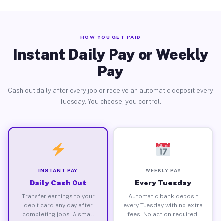
HOW YOU GET PAID
Instant Daily Pay or Weekly
Pay
Cash out daily after every job or receive an automatic deposit every
Tuesday. You choose, you control.
INSTANT PAY
WEEKLY PAY
Daily Cash Out
Every Tuesday
Transfer earnings to your
Automatic bank deposit
debit card any day after
every Tuesday with no extra
completing jobs. A small
fees. No action required.