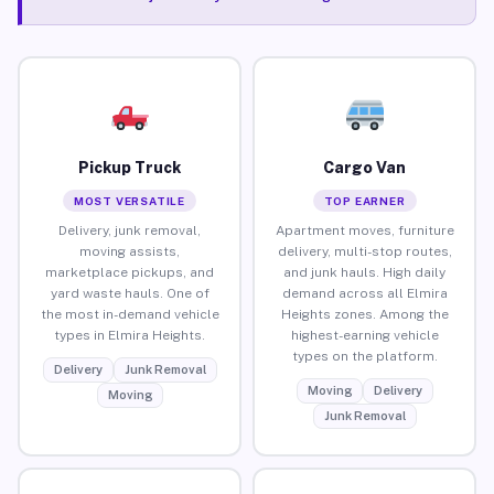
Pickup Truck
Cargo Van
MOST VERSATILE
TOP EARNER
Delivery, junk removal,
Apartment moves, furniture
moving assists,
delivery, multi-stop routes,
marketplace pickups, and
and junk hauls. High daily
yard waste hauls. One of
demand across all Elmira
the most in-demand vehicle
Heights zones. Among the
types in Elmira Heights.
highest-earning vehicle
types on the platform.
Delivery
Junk Removal
Moving
Delivery
Moving
Junk Removal