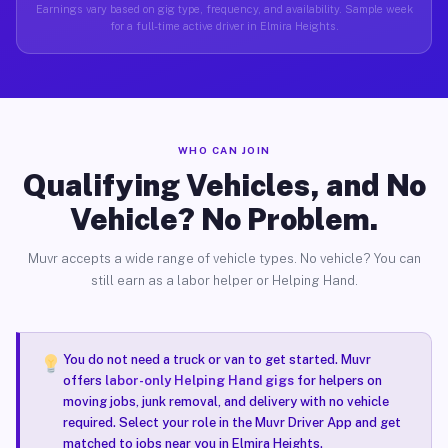
Earnings vary based on gig type, frequency, and availability. Sample week
for a full-time active driver in Elmira Heights.
WHO CAN JOIN
Qualifying Vehicles, and No
Vehicle? No Problem.
Muvr accepts a wide range of vehicle types. No vehicle? You can
still earn as a labor helper or Helping Hand.
You do not need a truck or van to get started. Muvr
offers
labor-only Helping Hand gigs
for helpers on
moving jobs, junk removal, and delivery with no vehicle
required. Select your role in the Muvr Driver App and get
matched to jobs near you in Elmira Heights.