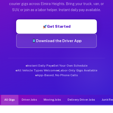
Muvr was built specifically for drivers who move, haul, and d
courier gigs across Elmira Heights. Bring your truck, van, or
SUV, or join as a labor helper. Instant daily pay available.
Get Started
Download the Driver App
Instant Daily Pay
Set Your Own Schedule
All Vehicle Types Welcome
Labor-Only Gigs Available
App-Based, No Phone Calls
All Gigs
Driver Jobs
Moving Jobs
Delivery Driver Jobs
Junk Re