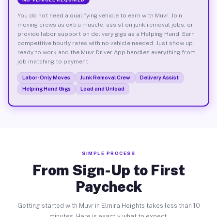
You do not need a qualifying vehicle to earn with Muvr. Join
moving crews as extra muscle, assist on junk removal jobs, or
provide labor support on delivery gigs as a Helping Hand. Earn
competitive hourly rates with no vehicle needed. Just show up
ready to work and the Muvr Driver App handles everything from
job matching to payment.
Labor-Only Moves
Junk Removal Crew
Delivery Assist
Helping Hand Gigs
Load and Unload
SIMPLE PROCESS
From Sign-Up to First
Paycheck
Getting started with Muvr in Elmira Heights takes less than 10
minutes. Here is exactly what to expect.