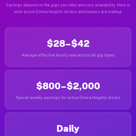
Earnings depend on the gigs you take and your availability. Here is
what active Elmira Heights drivers and helpers are making.
$28–$42
Average effective hourly rate across all gig types
$800–$2,000
Typical weekly earnings for active Elmira Heights drivers
Daily