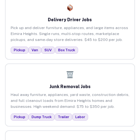
Delivery Driver Jobs
Pick up and deliver furniture, appliances, and large items across
Elmira Heights. Single runs, multi-stop routes, marketplace
pickups, and same-day store deliveries. $45 to $200 per job.
Pickup
Van
SUV
Box Truck
Junk Removal Jobs
Haul away furniture, appliances, yard waste, construction debris,
and full cleanout loads from Elmira Heights homes and
businesses. High weekend demand. $75 to $350 per job.
Pickup
Dump Truck
Trailer
Labor