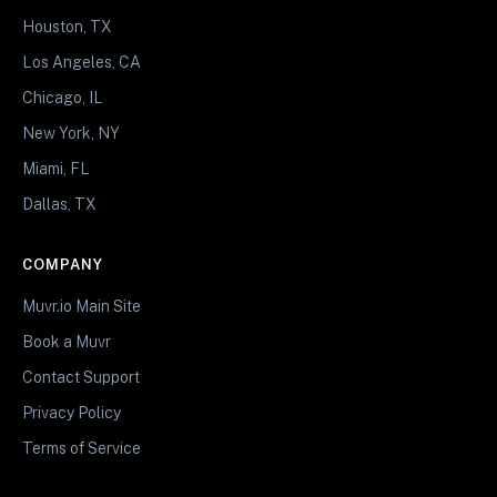
Houston, TX
Los Angeles, CA
Chicago, IL
New York, NY
Miami, FL
Dallas, TX
COMPANY
Muvr.io Main Site
Book a Muvr
Contact Support
Privacy Policy
Terms of Service