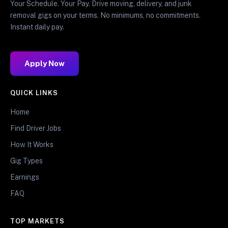
Your Schedule. Your Pay. Drive moving, delivery, and junk
removal gigs on your terms. No minimums, no commitments.
Instant daily pay.
Apply Now
QUICK LINKS
Home
Find Driver Jobs
How It Works
Gig Types
Earnings
FAQ
TOP MARKETS