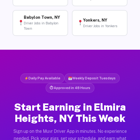
Babylon Town, NY
Yonkers, NY
Driver Jobs in Babylon
Driver Jobs in Yonkers
Town
Daily Pay Available
Weekly Deposit Tuesdays
⏱ Approved in 48 Hours
Start Earning in Elmira
Heights, NY This Week
Sign up on the Muvr Driver App in minutes. No experience
needed. Pick your gigs, set your schedule, and earn what