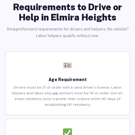
Requirements to Drive or
Help in Elmira Heights
Straightforward requirements for drivers and helpers. No vehicle?
Labor helpers qualify without one.
Age Requirement
Drivers must be 21 or older with a valid driver’s license. Labor
helpers and labor-only gig workers must be 18 or older. Out-of-
state residents must transfer their license within 90 days of
establishing NY residency.