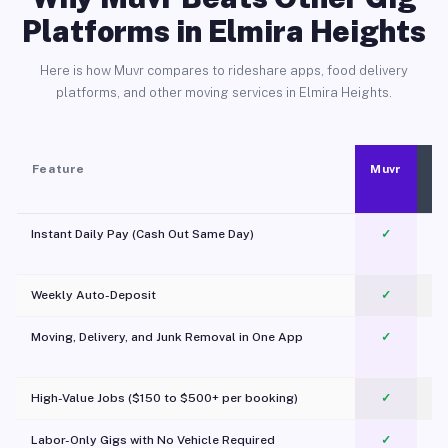
Platforms in Elmira Heights
Here is how Muvr compares to rideshare apps, food delivery
platforms, and other moving services in Elmira Heights.
Feature
Muvr
Instant Daily Pay (Cash Out Same Day)
✓
Weekly Auto-Deposit
✓
Moving, Delivery, and Junk Removal in One App
✓
c
High-Value Jobs ($150 to $500+ per booking)
✓
Labor-Only Gigs with No Vehicle Required
✓