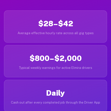
$28–$42
Average effective hourly rate across all gig types
$800–$2,000
Typical weekly earnings for active Elmira drivers
Daily
Cash out after every completed job through the Driver App