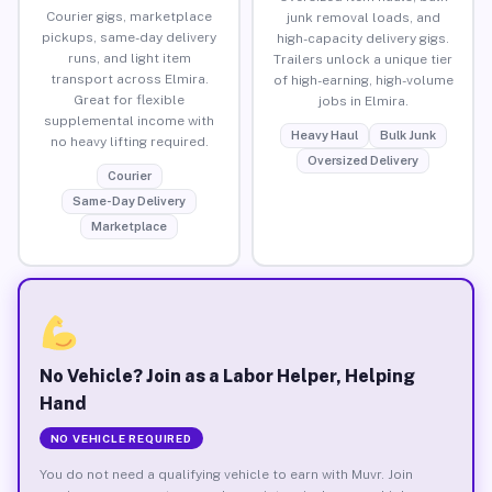
Courier gigs, marketplace
junk removal loads, and
pickups, same-day delivery
high-capacity delivery gigs.
runs, and light item
Trailers unlock a unique tier
transport across Elmira.
of high-earning, high-volume
Great for flexible
jobs in Elmira.
supplemental income with
Heavy Haul
Bulk Junk
no heavy lifting required.
Oversized Delivery
Courier
Same-Day Delivery
Marketplace
No Vehicle? Join as a Labor Helper, Helping
Hand
NO VEHICLE REQUIRED
You do not need a qualifying vehicle to earn with Muvr. Join