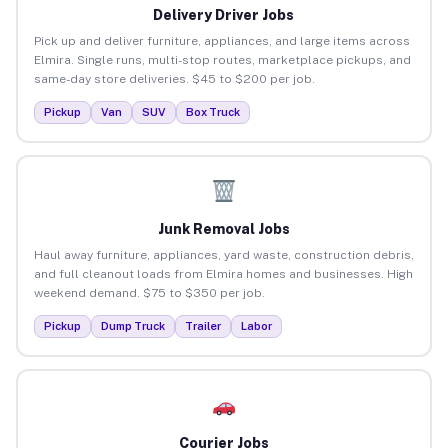
Delivery Driver Jobs
Pick up and deliver furniture, appliances, and large items across
Elmira. Single runs, multi-stop routes, marketplace pickups, and
same-day store deliveries. $45 to $200 per job.
Pickup
Van
SUV
Box Truck
Junk Removal Jobs
Haul away furniture, appliances, yard waste, construction debris,
and full cleanout loads from Elmira homes and businesses. High
weekend demand. $75 to $350 per job.
Pickup
Dump Truck
Trailer
Labor
Courier Jobs