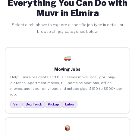
Everything You Can Do with
Muvr in Elmira
Select a tab above to explore a specific job type in detail, or
browse all gig categories below.
Moving Jobs
Help Elmira residents and businesses move locally or long-
distance. Apartment moves, full home relocations, office
moves, and labor-only load and unload gigs. $150 to $500+ per
job.
Van
Box Truck
Pickup
Labor