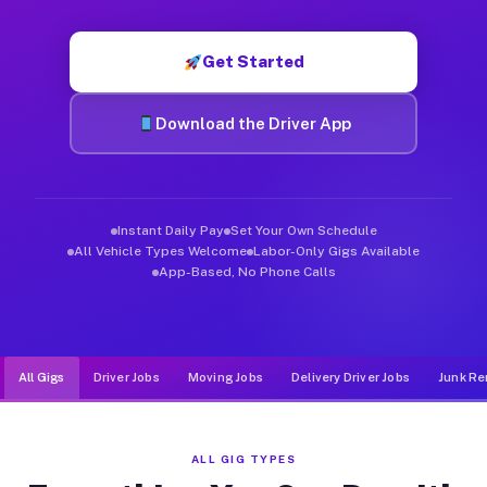
Muvr was built specifically for drivers who move, haul, and de
Get Started
Download the Driver App
Instant Daily Pay
Set Your Own Schedule
All Vehicle Types Welcome
Labor-Only Gigs Available
App-Based, No Phone Calls
All Gigs
Driver Jobs
Moving Jobs
Delivery Driver Jobs
Junk Re
ALL GIG TYPES