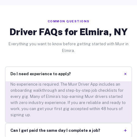
COMMON QUESTIONS
Driver FAQs for Elmira, NY
Everything you want to know before getting started with Muvr in
Elmira.
+
Do I need experience to apply?
No experience is required. The Muvr Driver App includes an
onboarding walkthrough and step-by-step job checklists for
every gig. Many of Elmira’s top-earning Muvr drivers started
with zero industry experience. If you are reliable and ready to
work, you can get your first gig accepted within 48 hours of
signing up.
+
Can I get paid the same day I complete a job?