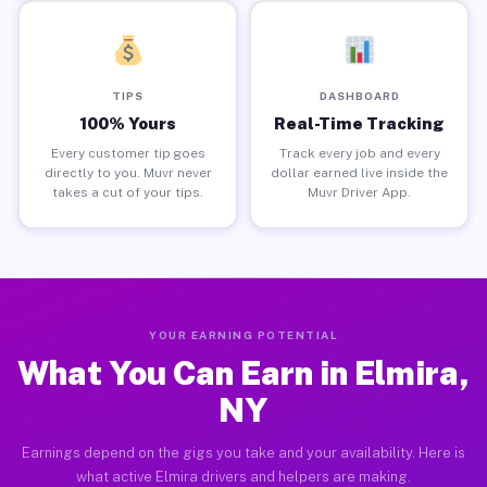
TIPS
DASHBOARD
100% Yours
Real-Time Tracking
Every customer tip goes
Track every job and every
directly to you. Muvr never
dollar earned live inside the
takes a cut of your tips.
Muvr Driver App.
YOUR EARNING POTENTIAL
What You Can Earn in Elmira,
NY
Earnings depend on the gigs you take and your availability. Here is
what active Elmira drivers and helpers are making.