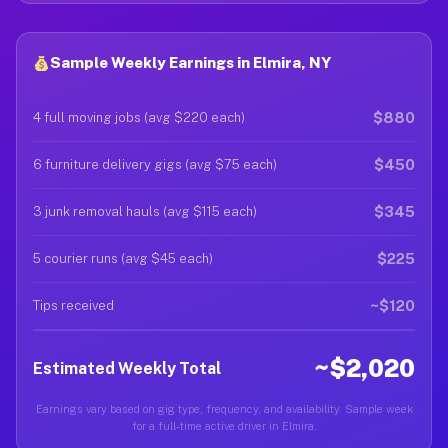
Sample Weekly Earnings in Elmira, NY
$880
4 full moving jobs (avg $220 each)
$450
6 furniture delivery gigs (avg $75 each)
$345
3 junk removal hauls (avg $115 each)
$225
5 courier runs (avg $45 each)
~$120
Tips received
~$2,020
Estimated Weekly Total
Earnings vary based on gig type, frequency, and availability. Sample week
for a full-time active driver in Elmira.