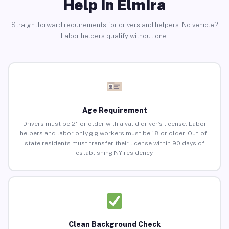
Help in Elmira
Straightforward requirements for drivers and helpers. No vehicle?
Labor helpers qualify without one.
Age Requirement
Drivers must be 21 or older with a valid driver’s license. Labor
helpers and labor-only gig workers must be 18 or older. Out-of-
state residents must transfer their license within 90 days of
establishing NY residency.
Clean Background Check