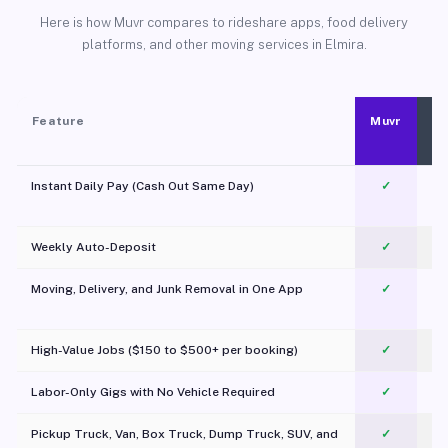
Here is how Muvr compares to rideshare apps, food delivery
platforms, and other moving services in Elmira.
Feature
Muvr
Instant Daily Pay (Cash Out Same Day)
✓
Weekly Auto-Deposit
✓
Moving, Delivery, and Junk Removal in One App
✓
c
High-Value Jobs ($150 to $500+ per booking)
✓
Labor-Only Gigs with No Vehicle Required
✓
Pickup Truck, Van, Box Truck, Dump Truck, SUV, and
✓