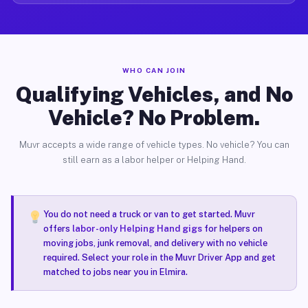
WHO CAN JOIN
Qualifying Vehicles, and No
Vehicle? No Problem.
Muvr accepts a wide range of vehicle types. No vehicle? You can
still earn as a labor helper or Helping Hand.
You do not need a truck or van to get started. Muvr
offers
labor-only Helping Hand gigs
for helpers on
moving jobs, junk removal, and delivery with no vehicle
required. Select your role in the Muvr Driver App and get
matched to jobs near you in Elmira.