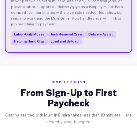
moving crews as extra muscle, assist on junk removal jobs, or
provide labor support on delivery gigs as a Helping Hand. Earn
competitive hourly rates with no vehicle needed. Just show up
ready to work and the Muvr Driver App handles everything from
job matching to payment.
Labor-Only Moves
Junk Removal Crew
Delivery Assist
Helping Hand Gigs
Load and Unload
SIMPLE PROCESS
From Sign-Up to First
Paycheck
Getting started with Muvr in Elmira takes less than 10 minutes. Here
is exactly what to expect.