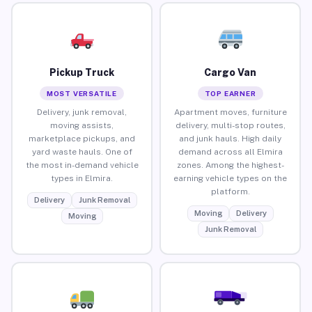
Pickup Truck
Cargo Van
MOST VERSATILE
TOP EARNER
Delivery, junk removal,
Apartment moves, furniture
moving assists,
delivery, multi-stop routes,
marketplace pickups, and
and junk hauls. High daily
yard waste hauls. One of
demand across all Elmira
the most in-demand vehicle
zones. Among the highest-
types in Elmira.
earning vehicle types on the
platform.
Delivery
Junk Removal
Moving
Delivery
Moving
Junk Removal