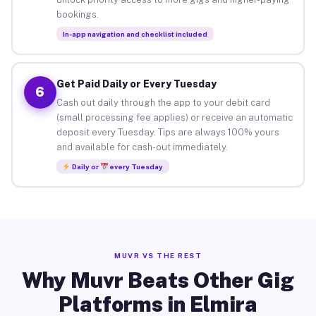
bookings.
In-app navigation and checklist included
Get Paid Daily or Every Tuesday
6
Cash out daily through the app to your debit card
(small processing fee applies) or receive an automatic
deposit every Tuesday. Tips are always 100% yours
and available for cash-out immediately.
Daily or
every Tuesday
MUVR VS THE REST
Why Muvr Beats Other Gig
Platforms in Elmira