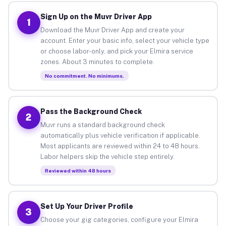
Sign Up on the Muvr Driver App
1
Download the Muvr Driver App and create your
account. Enter your basic info, select your vehicle type
or choose labor-only, and pick your Elmira service
zones. About 3 minutes to complete.
No commitment. No minimums.
Pass the Background Check
2
Muvr runs a standard background check
automatically plus vehicle verification if applicable.
Most applicants are reviewed within 24 to 48 hours.
Labor helpers skip the vehicle step entirely.
Reviewed within 48 hours
Set Up Your Driver Profile
3
Choose your gig categories, configure your Elmira