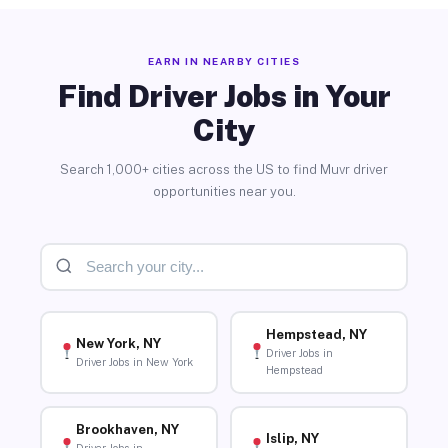
EARN IN NEARBY CITIES
Find Driver Jobs in Your
City
Search 1,000+ cities across the US to find Muvr driver
opportunities near you.
Hempstead, NY
New York, NY
Driver Jobs in
Driver Jobs in New York
Hempstead
Brookhaven, NY
Islip, NY