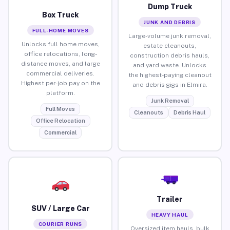
Dump Truck
Box Truck
JUNK AND DEBRIS
FULL-HOME MOVES
Large-volume junk removal,
Unlocks full home moves,
estate cleanouts,
office relocations, long-
construction debris hauls,
distance moves, and large
and yard waste. Unlocks
commercial deliveries.
the highest-paying cleanout
Highest per-job pay on the
and debris gigs in Elmira.
platform.
Junk Removal
Full Moves
Cleanouts
Debris Haul
Office Relocation
Commercial
Trailer
SUV / Large Car
HEAVY HAUL
COURIER RUNS
Oversized item hauls, bulk