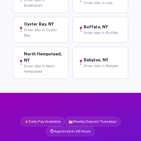
Driver Jobs in
Driver Jobs in Islip
Brookhaven
Oyster Bay, NY
Buffalo, NY
Driver Jobs in Oyster
Driver Jobs in Buffalo
Bay
North Hempstead,
Babylon, NY
NY
Driver Jobs in Babylon
Driver Jobs in North
Hempstead
Daily Pay Available
Weekly Deposit Tuesdays
⏱ Approved in 48 Hours