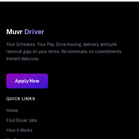
Muvr
Driver
Your Schedule. Your Pay. Drive moving, delivery, and junk
removal gigs on your terms. No minimums, no commitments.
Instant daily pay.
Apply Now
QUICK LINKS
Home
Find Driver Jobs
How It Works