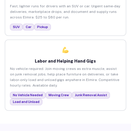
Fast, lighter runs for drivers with an SUV or car. Urgent same-day
deliveries, marketplace drops, and document and supply runs
across Elmira. $25 to $80 per run.
SUV
Car
Pickup
Labor and Helping Hand Gigs
No vehicle required. Join moving crews as extra muscle, assist
on junk removal jobs, help place furniture on deliveries, or take
labor-only load and unload gigs anywhere in Elmira. Competitive
hourly rates. Available daily.
No Vehicle Needed
Moving Crew
Junk Removal Assist
Load and Unload