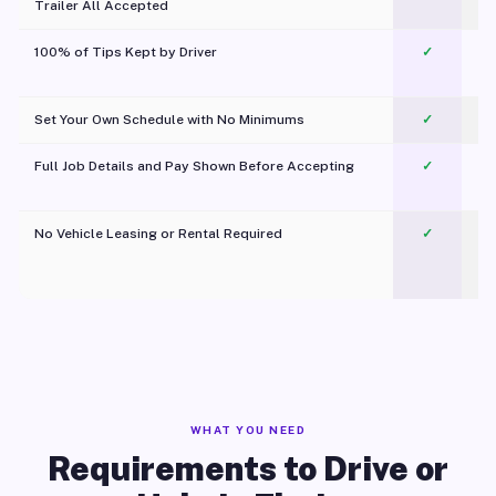
Trailer All Accepted
100% of Tips Kept by Driver
✓
Pl
Set Your Own Schedule with No Minimums
✓
Full Job Details and Pay Shown Before Accepting
✓
O
No Vehicle Leasing or Rental Required
✓
WHAT YOU NEED
Requirements to Drive or