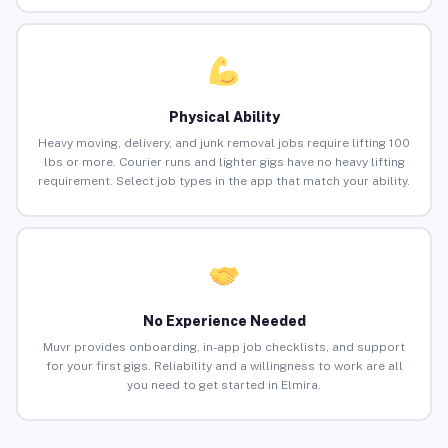
Physical Ability
Heavy moving, delivery, and junk removal jobs require lifting 100
lbs or more. Courier runs and lighter gigs have no heavy lifting
requirement. Select job types in the app that match your ability.
No Experience Needed
Muvr provides onboarding, in-app job checklists, and support
for your first gigs. Reliability and a willingness to work are all
you need to get started in Elmira.