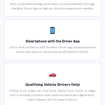
Pass a standard background check run automatically through
the Muvr Driver App at sign-up. No extra paperwork needed.
Smartphone with the Driver App
iOS or Android device with the Muvr Driver App installed and an
active data plan to receive job notifications in Elmira.
Qualifying Vehicle (Drivers Only)
Pickup truck, cargo van, box truck, dump truck, trailer, or large
SUV in working condition with valid insurance and registration.
Labor helpers do not need a vehicle.