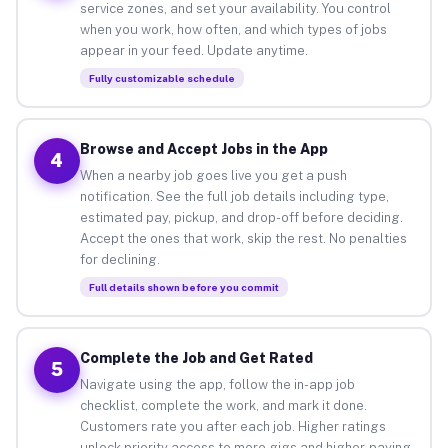
service zones, and set your availability. You control
when you work, how often, and which types of jobs
appear in your feed. Update anytime.
Fully customizable schedule
Browse and Accept Jobs in the App
4
When a nearby job goes live you get a push
notification. See the full job details including type,
estimated pay, pickup, and drop-off before deciding.
Accept the ones that work, skip the rest. No penalties
for declining.
Full details shown before you commit
Complete the Job and Get Rated
5
Navigate using the app, follow the in-app job
checklist, complete the work, and mark it done.
Customers rate you after each job. Higher ratings
unlock priority access to more gigs and higher-paying