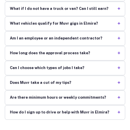
+
What if I do not have a truck or van? Can I still earn?
+
What vehicles qualify for Muvr gigs in Elmira?
+
Am I an employee or an independent contractor?
+
How long does the approval process take?
+
Can I choose which types of jobs I take?
+
Does Muvr take a cut of my tips?
+
Are there minimum hours or weekly commitments?
+
How do I sign up to drive or help with Muvr in Elmira?