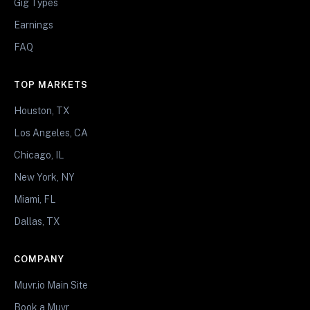
Gig Types
Earnings
FAQ
TOP MARKETS
Houston, TX
Los Angeles, CA
Chicago, IL
New York, NY
Miami, FL
Dallas, TX
COMPANY
Muvr.io Main Site
Book a Muvr