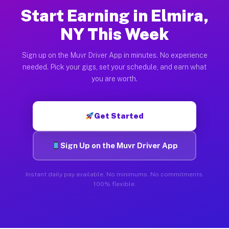
Start Earning in Elmira,
NY This Week
Sign up on the Muvr Driver App in minutes. No experience
needed. Pick your gigs, set your schedule, and earn what
you are worth.
Get Started
Sign Up on the Muvr Driver App
Instant daily pay available. No minimums. No commitments.
100% flexible.