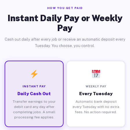
HOW YOU GET PAID
Instant Daily Pay or Weekly
Pay
Cash out daily after every job or receive an automatic deposit every
Tuesday. You choose, you control.
INSTANT PAY
WEEKLY PAY
Daily Cash Out
Every Tuesday
Transfer earnings to your
Automatic bank deposit
debit card any day after
every Tuesday with no extra
completing jobs. A small
fees. No action required.
processing fee applies.