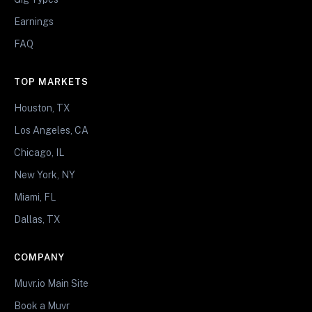
Earnings
FAQ
TOP MARKETS
Houston, TX
Los Angeles, CA
Chicago, IL
New York, NY
Miami, FL
Dallas, TX
COMPANY
Muvr.io Main Site
Book a Muvr