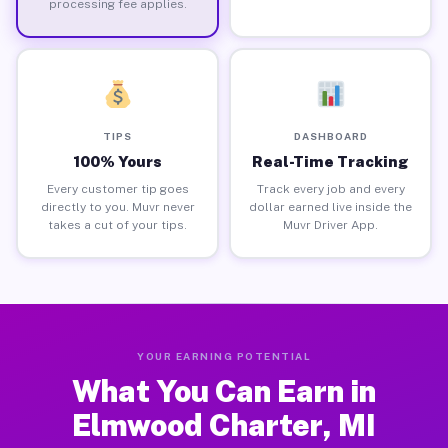
processing fee applies.
TIPS
DASHBOARD
100% Yours
Real-Time Tracking
Every customer tip goes
Track every job and every
directly to you. Muvr never
dollar earned live inside the
takes a cut of your tips.
Muvr Driver App.
YOUR EARNING POTENTIAL
What You Can Earn in
Elmwood Charter, MI