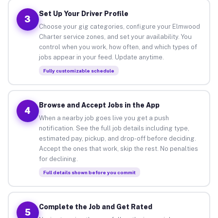
Set Up Your Driver Profile
3
Choose your gig categories, configure your Elmwood
Charter service zones, and set your availability. You
control when you work, how often, and which types of
jobs appear in your feed. Update anytime.
Fully customizable schedule
Browse and Accept Jobs in the App
4
When a nearby job goes live you get a push
notification. See the full job details including type,
estimated pay, pickup, and drop-off before deciding.
Accept the ones that work, skip the rest. No penalties
for declining.
Full details shown before you commit
Complete the Job and Get Rated
5