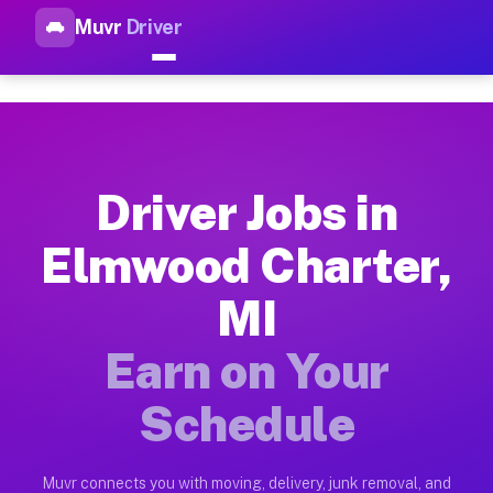
Muvr
Driver
Top Driver Jobs Elmwood Char
Muvr is the top-rated gig platform for driver jobs houston t
Types of Driver Jobs Elmwood Charter MI A
Muvr offers four main categories of work for drivers in Elmw
Driver Jobs in
How Driver Jobs Elmwood Charter MI Work 
Elmwood Charter,
Getting started takes five minutes. Download the Muvr Driver 
MI
Earnings Potential for Driver Jobs Elmwood
Drivers on Muvr in Elmwood Charter earn between $28 and $42 
Earn on Your
Qualifying Vehicles for Driver Jobs Elmwoo
Schedule
Almost any vehicle qualifies for work on the Muvr platform i
Why Drivers Choose Muvr for Driver Jobs 
Muvr connects you with moving, delivery, junk removal, and