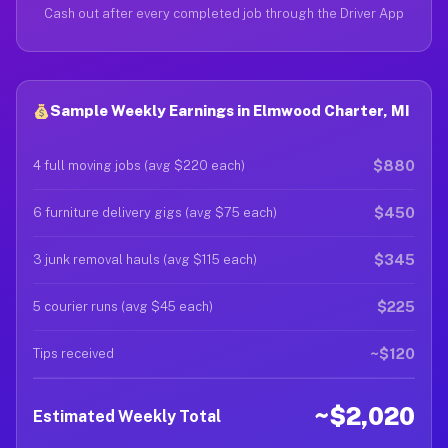
Cash out after every completed job through the Driver App
Sample Weekly Earnings in Elmwood Charter, MI
$880
4 full moving jobs (avg $220 each)
$450
6 furniture delivery gigs (avg $75 each)
$345
3 junk removal hauls (avg $115 each)
$225
5 courier runs (avg $45 each)
~$120
Tips received
~$2,020
Estimated Weekly Total