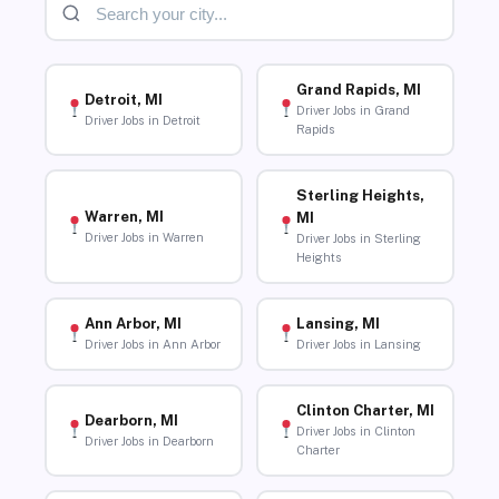
Grand Rapids, MI
Detroit, MI
Driver Jobs in Grand
Driver Jobs in Detroit
Rapids
Sterling Heights,
Warren, MI
MI
Driver Jobs in Warren
Driver Jobs in Sterling
Heights
Ann Arbor, MI
Lansing, MI
Driver Jobs in Ann Arbor
Driver Jobs in Lansing
Clinton Charter, MI
Dearborn, MI
Driver Jobs in Clinton
Driver Jobs in Dearborn
Charter