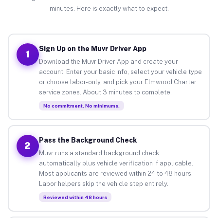
minutes. Here is exactly what to expect.
Sign Up on the Muvr Driver App
1
Download the Muvr Driver App and create your
account. Enter your basic info, select your vehicle type
or choose labor-only, and pick your Elmwood Charter
service zones. About 3 minutes to complete.
No commitment. No minimums.
Pass the Background Check
2
Muvr runs a standard background check
automatically plus vehicle verification if applicable.
Most applicants are reviewed within 24 to 48 hours.
Labor helpers skip the vehicle step entirely.
Reviewed within 48 hours