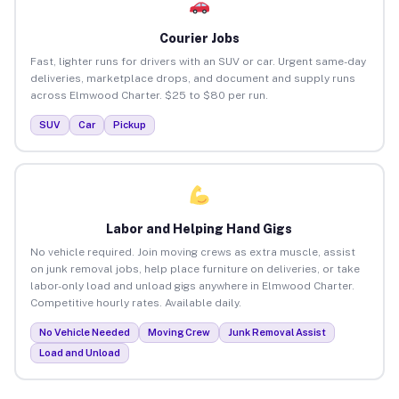
Courier Jobs
Fast, lighter runs for drivers with an SUV or car. Urgent same-day
deliveries, marketplace drops, and document and supply runs
across Elmwood Charter. $25 to $80 per run.
SUV
Car
Pickup
Labor and Helping Hand Gigs
No vehicle required. Join moving crews as extra muscle, assist
on junk removal jobs, help place furniture on deliveries, or take
labor-only load and unload gigs anywhere in Elmwood Charter.
Competitive hourly rates. Available daily.
No Vehicle Needed
Moving Crew
Junk Removal Assist
Load and Unload