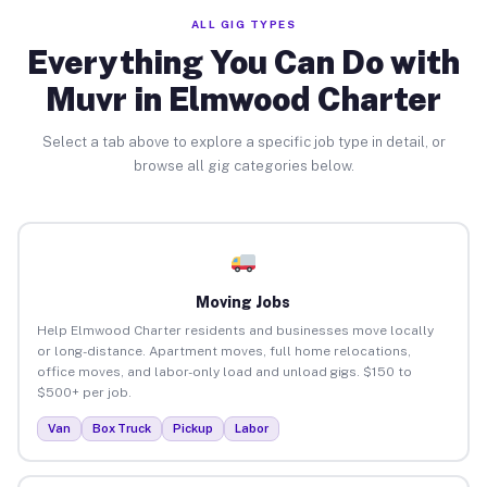
ALL GIG TYPES
Everything You Can Do with
Muvr in Elmwood Charter
Select a tab above to explore a specific job type in detail, or
browse all gig categories below.
Moving Jobs
Help Elmwood Charter residents and businesses move locally
or long-distance. Apartment moves, full home relocations,
office moves, and labor-only load and unload gigs. $150 to
$500+ per job.
Van
Box Truck
Pickup
Labor