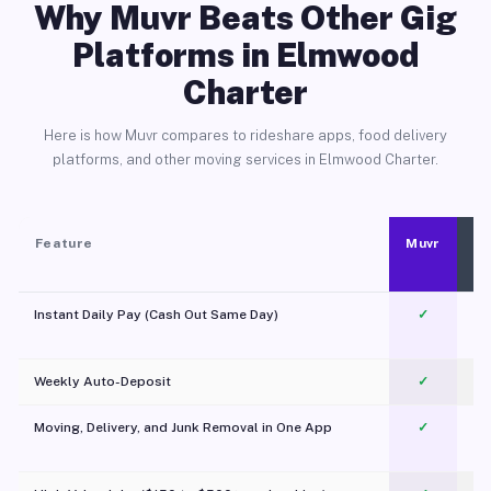
Why Muvr Beats Other Gig
Platforms in Elmwood
Charter
Here is how Muvr compares to rideshare apps, food delivery
platforms, and other moving services in Elmwood Charter.
Feature
Muvr
Instant Daily Pay (Cash Out Same Day)
✓
Weekly Auto-Deposit
✓
Moving, Delivery, and Junk Removal in One App
✓
c