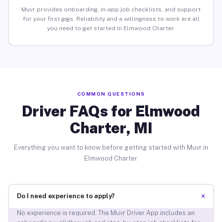
Muvr provides onboarding, in-app job checklists, and support
for your first gigs. Reliability and a willingness to work are all
you need to get started in Elmwood Charter.
COMMON QUESTIONS
Driver FAQs for Elmwood
Charter, MI
Everything you want to know before getting started with Muvr in
Elmwood Charter.
+
Do I need experience to apply?
No experience is required. The Muvr Driver App includes an