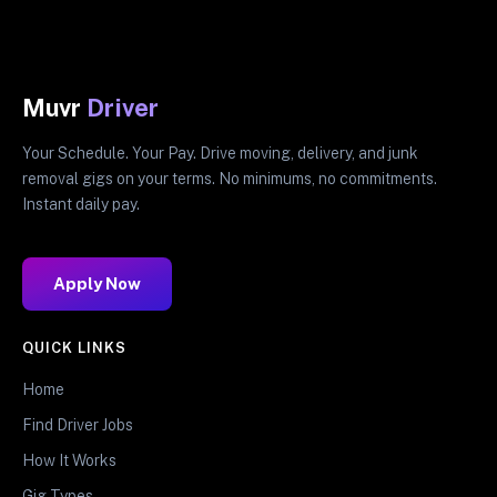
Muvr
Driver
Your Schedule. Your Pay. Drive moving, delivery, and junk
removal gigs on your terms. No minimums, no commitments.
Instant daily pay.
Apply Now
QUICK LINKS
Home
Find Driver Jobs
How It Works
Gig Types