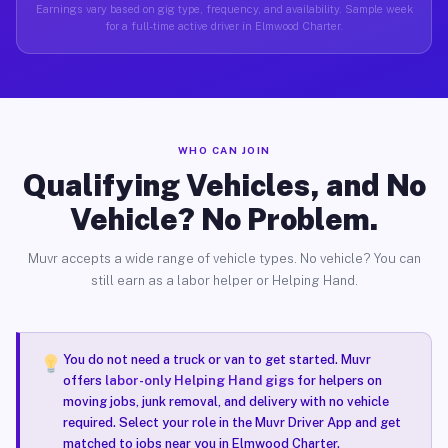
Earnings vary based on gig type, frequency, and availability. Sample week
for a full-time active driver in Elmwood Charter.
WHO CAN JOIN
Qualifying Vehicles, and No
Vehicle? No Problem.
Muvr accepts a wide range of vehicle types. No vehicle? You can
still earn as a labor helper or Helping Hand.
You do not need a truck or van to get started. Muvr
offers
labor-only Helping Hand gigs
for helpers on
moving jobs, junk removal, and delivery with no vehicle
required. Select your role in the Muvr Driver App and get
matched to jobs near you in Elmwood Charter.