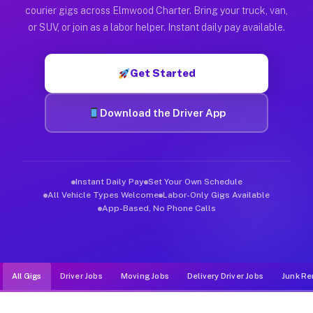
Muvr was built specifically for drivers who move, haul, and d
courier gigs across Elmwood Charter. Bring your truck, van,
or SUV, or join as a labor helper. Instant daily pay available.
Get Started
Download the Driver App
Instant Daily Pay
Set Your Own Schedule
All Vehicle Types Welcome
Labor-Only Gigs Available
App-Based, No Phone Calls
All Gigs
Driver Jobs
Moving Jobs
Delivery Driver Jobs
Junk Re