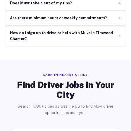
+
Does Muvr take a cut of my tips?
+
Are there minimum hours or weekly commitments?
How do I sign up to drive or help with Muvr in Elmwood
+
Charter?
EARN IN NEARBY CITIES
Find Driver Jobs in Your
City
Search 1,000+ cities across the US to find Muvr driver
opportunities near you.