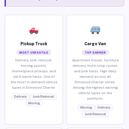
Pickup Truck
Cargo Van
MOST VERSATILE
TOP EARNER
Delivery, junk removal,
Apartment moves, furniture
moving assists,
delivery, multi-stop routes,
marketplace pickups, and
and junk hauls. High daily
yard waste hauls. One of
demand across all
the most in-demand vehicle
Elmwood Charter zones.
types in Elmwood Charter.
Among the highest-earning
vehicle types on the
Delivery
Junk Removal
platform.
Moving
Moving
Delivery
Junk Removal