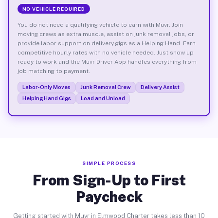
NO VEHICLE REQUIRED
You do not need a qualifying vehicle to earn with Muvr. Join
moving crews as extra muscle, assist on junk removal jobs, or
provide labor support on delivery gigs as a Helping Hand. Earn
competitive hourly rates with no vehicle needed. Just show up
ready to work and the Muvr Driver App handles everything from
job matching to payment.
Labor-Only Moves
Junk Removal Crew
Delivery Assist
Helping Hand Gigs
Load and Unload
SIMPLE PROCESS
From Sign-Up to First
Paycheck
Getting started with Muvr in Elmwood Charter takes less than 10