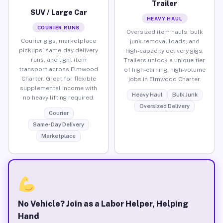
Trailer
SUV / Large Car
HEAVY HAUL
COURIER RUNS
Oversized item hauls, bulk
Courier gigs, marketplace
junk removal loads, and
pickups, same-day delivery
high-capacity delivery gigs.
runs, and light item
Trailers unlock a unique tier
transport across Elmwood
of high-earning, high-volume
Charter. Great for flexible
jobs in Elmwood Charter.
supplemental income with
Heavy Haul
Bulk Junk
no heavy lifting required.
Oversized Delivery
Courier
Same-Day Delivery
Marketplace
No Vehicle? Join as a Labor Helper, Helping
Hand