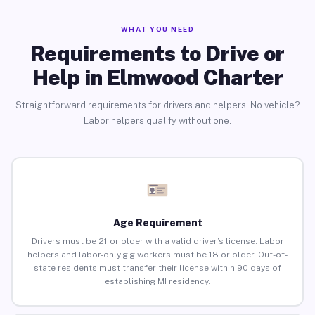
WHAT YOU NEED
Requirements to Drive or
Help in Elmwood Charter
Straightforward requirements for drivers and helpers. No vehicle?
Labor helpers qualify without one.
Age Requirement
Drivers must be 21 or older with a valid driver’s license. Labor
helpers and labor-only gig workers must be 18 or older. Out-of-
state residents must transfer their license within 90 days of
establishing MI residency.