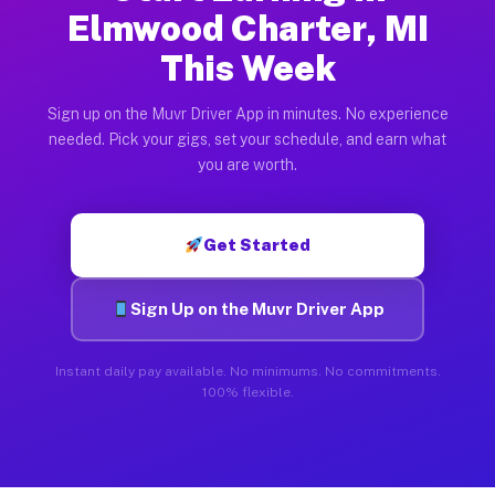
Elmwood Charter, MI
This Week
Sign up on the Muvr Driver App in minutes. No experience
needed. Pick your gigs, set your schedule, and earn what
you are worth.
Get Started
Sign Up on the Muvr Driver App
Instant daily pay available. No minimums. No commitments.
100% flexible.