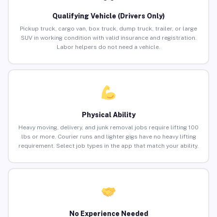
Qualifying Vehicle (Drivers Only)
Pickup truck, cargo van, box truck, dump truck, trailer, or large
SUV in working condition with valid insurance and registration.
Labor helpers do not need a vehicle.
Physical Ability
Heavy moving, delivery, and junk removal jobs require lifting 100
lbs or more. Courier runs and lighter gigs have no heavy lifting
requirement. Select job types in the app that match your ability.
No Experience Needed