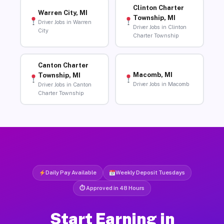
Clinton Charter
Warren City, MI
Township, MI
Driver Jobs in Warren
Driver Jobs in Clinton
City
Charter Township
Canton Charter
Macomb, MI
Township, MI
Driver Jobs in Macomb
Driver Jobs in Canton
Charter Township
Daily Pay Available
Weekly Deposit Tuesdays
⏱ Approved in 48 Hours
Start Earning in