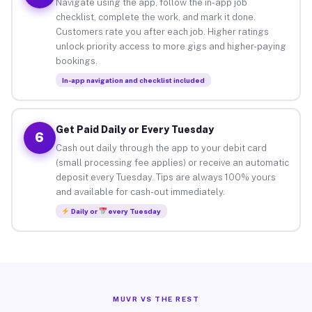
Navigate using the app, follow the in-app job
checklist, complete the work, and mark it done.
Customers rate you after each job. Higher ratings
unlock priority access to more gigs and higher-paying
bookings.
In-app navigation and checklist included
Get Paid Daily or Every Tuesday
6
Cash out daily through the app to your debit card
(small processing fee applies) or receive an automatic
deposit every Tuesday. Tips are always 100% yours
and available for cash-out immediately.
Daily or
every Tuesday
MUVR VS THE REST