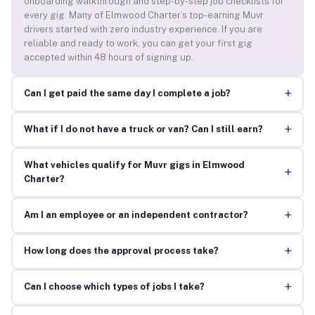
onboarding walkthrough and step-by-step job checklists for
every gig. Many of Elmwood Charter’s top-earning Muvr
drivers started with zero industry experience. If you are
reliable and ready to work, you can get your first gig
accepted within 48 hours of signing up.
+
Can I get paid the same day I complete a job?
+
What if I do not have a truck or van? Can I still earn?
What vehicles qualify for Muvr gigs in Elmwood
+
Charter?
+
Am I an employee or an independent contractor?
+
How long does the approval process take?
+
Can I choose which types of jobs I take?