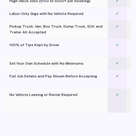
High-Value Jobs ($150 to $500+ per booking)
✓
Labor-Only Gigs with No Vehicle Required
✓
Pickup Truck, Van, Box Truck, Dump Truck, SUV, and
✓
Trailer All Accepted
100% of Tips Kept by Driver
✓
Pl
Set Your Own Schedule with No Minimums
✓
Full Job Details and Pay Shown Before Accepting
✓
O
No Vehicle Leasing or Rental Required
✓