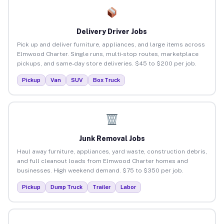
Delivery Driver Jobs
Pick up and deliver furniture, appliances, and large items across
Elmwood Charter. Single runs, multi-stop routes, marketplace
pickups, and same-day store deliveries. $45 to $200 per job.
Pickup
Van
SUV
Box Truck
Junk Removal Jobs
Haul away furniture, appliances, yard waste, construction debris,
and full cleanout loads from Elmwood Charter homes and
businesses. High weekend demand. $75 to $350 per job.
Pickup
Dump Truck
Trailer
Labor