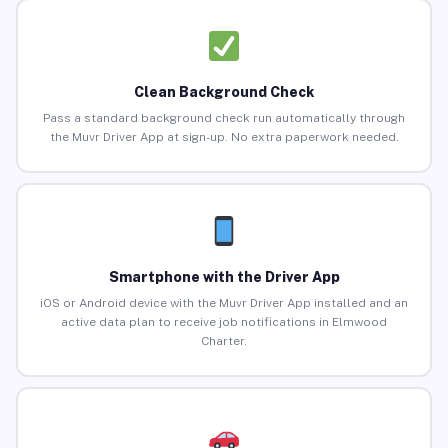
Clean Background Check
Pass a standard background check run automatically through
the Muvr Driver App at sign-up. No extra paperwork needed.
Smartphone with the Driver App
iOS or Android device with the Muvr Driver App installed and an
active data plan to receive job notifications in Elmwood
Charter.