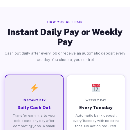
HOW YOU GET PAID
Instant Daily Pay or Weekly
Pay
Cash out daily after every job or receive an automatic deposit every
Tuesday. You choose, you control.
INSTANT PAY
WEEKLY PAY
Daily Cash Out
Every Tuesday
Transfer earnings to your
Automatic bank deposit
debit card any day after
every Tuesday with no extra
completing jobs. A small
fees. No action required.