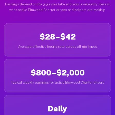
Earnings depend on the gigs you take and your availability. Here is
what active Elmwood Charter drivers and helpers are making.
$28–$42
Average effective hourly rate across all gig types
$800–$2,000
Typical weekly earnings for active Elmwood Charter drivers
Daily