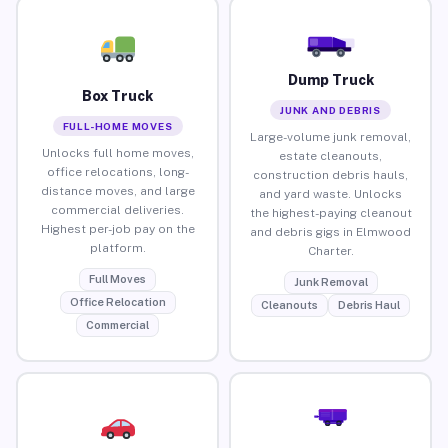
Dump Truck
Box Truck
JUNK AND DEBRIS
FULL-HOME MOVES
Large-volume junk removal,
Unlocks full home moves,
estate cleanouts,
office relocations, long-
construction debris hauls,
distance moves, and large
and yard waste. Unlocks
commercial deliveries.
the highest-paying cleanout
Highest per-job pay on the
and debris gigs in Elmwood
platform.
Charter.
Full Moves
Junk Removal
Office Relocation
Cleanouts
Debris Haul
Commercial