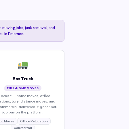
n moving jobs, junk removal, and
you in Emerson.
Box Truck
FULL-HOME MOVES
locks full home moves, office
ations, long-distance moves, and
commercial deliveries. Highest per-
job pay on the platform.
ull Moves
Office Relocation
Commercial