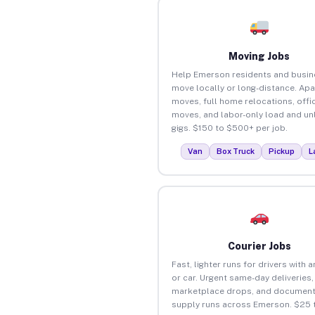
Moving Jobs
Help Emerson residents and busi
move locally or long-distance. Ap
moves, full home relocations, offi
moves, and labor-only load and un
gigs. $150 to $500+ per job.
Van
Box Truck
Pickup
L
Courier Jobs
Fast, lighter runs for drivers with 
or car. Urgent same-day deliveries,
marketplace drops, and document
supply runs across Emerson. $25 