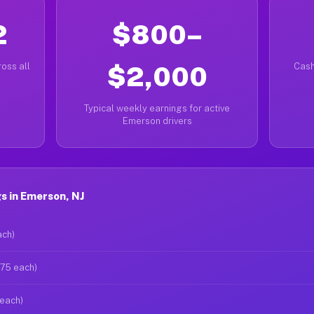
2
$800–
oss all
$2,000
Cash
Typical weekly earnings for active
Emerson drivers
s in Emerson, NJ
ach)
$75 each)
 each)