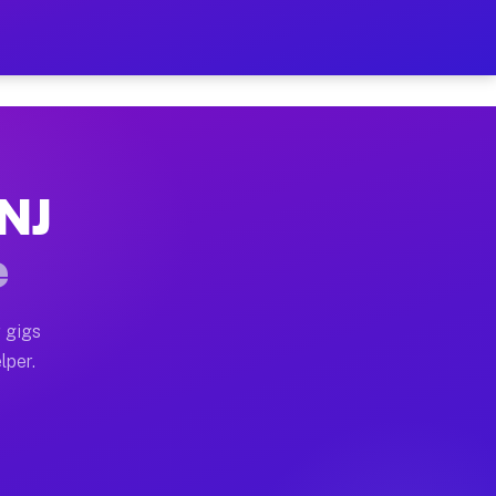
our on Your Schedule
x truck, or SUV, you can start earning today with flex
 NJ
 full home moves, office moves, and emergency same-da
e
nd begin accepting gigs within 48 hours of approval. A
 gigs
lper.
 often earn more due to higher-value moving and haul-
nd light delivery runs throughout the metro area. Pic