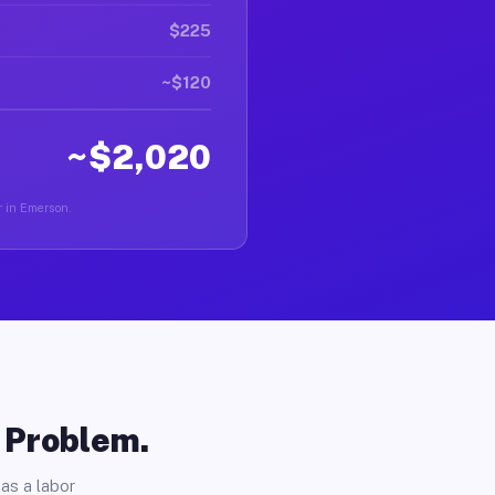
$225
~$120
~$2,020
r in Emerson.
o Problem.
as a labor