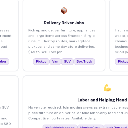
Delivery Driver Jobs
nesses
Pick up and deliver furniture, appliances,
Haul aw
artment
and large items across Emerson. Single
waste, 
ce
runs, multi-stop routes, marketplace
cleano
load
pickups, and same-day store deliveries.
busines
$45 to $200 per job.
$350 pe
abor
Pickup
Van
SUV
Box Truck
Picku
Labor and Helping Hand
an SUV
No vehicle required. Join moving crews as extra muscle, ass
place furniture on deliveries, or take labor-only load and 
 and
Competitive hourly rates. Available daily.
to $80
No Vehicle Needed
Moving Crew
Junk Removal 