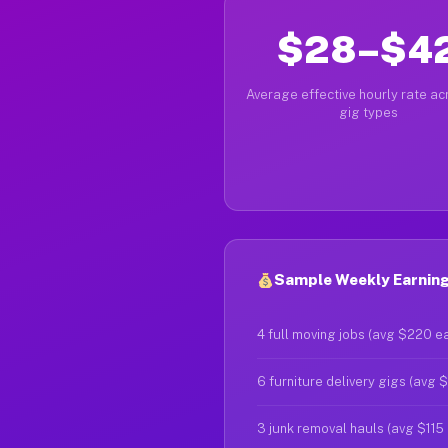
$28–$4
Average effective hourly rate acr
gig types
Sample Weekly Earning
4 full moving jobs (avg $220 e
6 furniture delivery gigs (avg 
3 junk removal hauls (avg $115