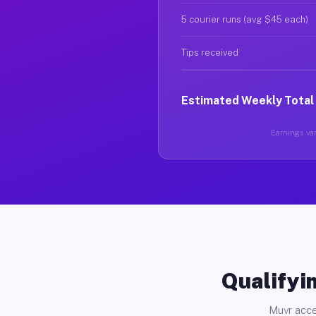
5 courier runs (avg $45 each)
Tips received
Estimated Weekly Total
Earnings var
Qualifyin
Muvr acce