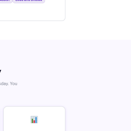
y
sday. You