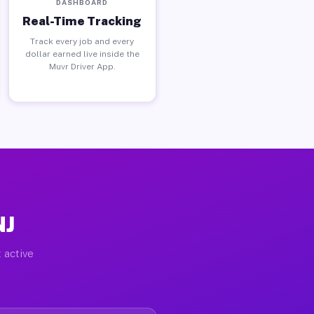
DASHBOARD
Real-Time Tracking
Track every job and every
dollar earned live inside the
Muvr Driver App.
NJ
 active