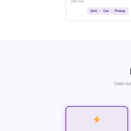
per run.
SUV
Car
Pickup
Cash out