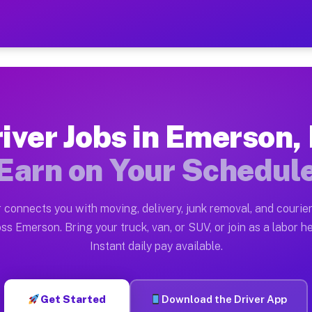
J — Earn $28 to $42 Per H
ston tn. Whether you own a pickup truck, cargo van, bo
Available on Muvr
iver Jobs in Emerson,
in Emerson. Moving gigs include apartment relocations,
Earn on Your Schedul
 on the Muvr Platform
Driver App, create your profile, verify your vehicle, a
 connects you with moving, delivery, junk removal, and courier
bs Emerson NJ
ss Emerson. Bring your truck, van, or SUV, or join as a labor he
Instant daily pay available.
er hour on average. Box truck and dump truck operators
obs Emerson NJ
Get Started
Download the Driver App
tform in Emerson. Sedans and SUVs can handle courier a