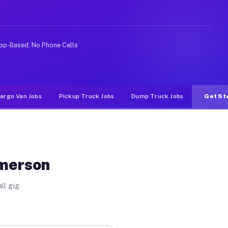
e rideshare or food delivery apps, gigs on Muvr pay sig
pp-Based, No Phone Calls
argo Van Jobs
Pickup Truck Jobs
Dump Truck Jobs
Get St
Emerson
ll gig