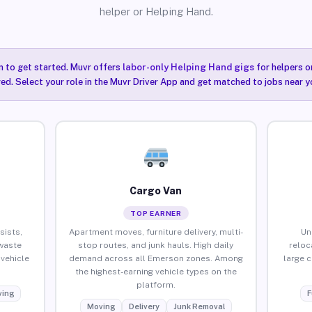
helper or Helping Hand.
n to get started. Muvr offers
labor-only Helping Hand gigs
for helpers o
ired. Select your role in the Muvr Driver App and get matched to jobs near 
Cargo Van
TOP EARNER
sists,
Apartment moves, furniture delivery, multi-
Un
waste
stop routes, and junk hauls. High daily
reloc
vehicle
demand across all Emerson zones. Among
large 
the highest-earning vehicle types on the
platform.
ing
F
Moving
Delivery
Junk Removal