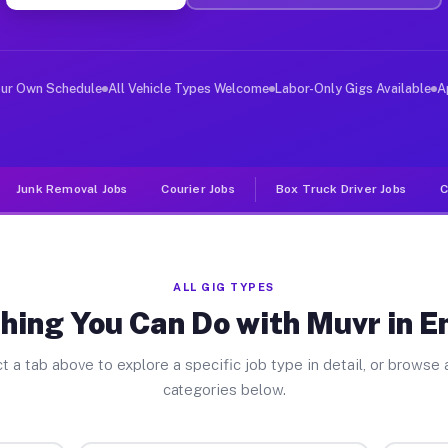
ver Jobs Emerson NJ
, and deliver large items in cities like Emerson. Unlik
our Own Schedule
All Vehicle Types Welcome
Labor-Only Gigs Available
A
Junk Removal Jobs
Courier Jobs
Box Truck Driver Jobs
C
ALL GIG TYPES
hing You Can Do with Muvr in 
t a tab above to explore a specific job type in detail, or browse a
categories below.