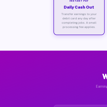
INSTANT PAY
Daily Cash Out
Transfer earnings to your
debit card any day after
completing jobs. A small
processing fee applies.
W
Earnin