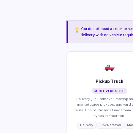
You do not need a truck or va
delivery with no vehicle requ
Pickup Truck
MOST VERSATILE
Delivery, junk removal, moving as
marketplace pickups, and yard 
hauls. One of the most in-demand 
types in Emerson.
Delivery
Junk Removal
Mov