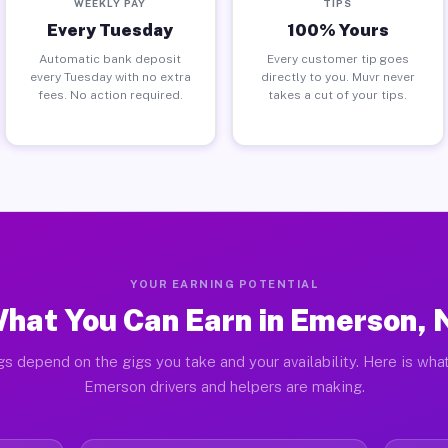
WEEKLY PAY
TIPS
Every Tuesday
100% Yours
Automatic bank deposit
Every customer tip goes
every Tuesday with no extra
directly to you. Muvr never
fees. No action required.
takes a cut of your tips.
YOUR EARNING POTENTIAL
hat You Can Earn in Emerson, 
gs depend on the gigs you take and your availability. Here is what
Emerson drivers and helpers are making.