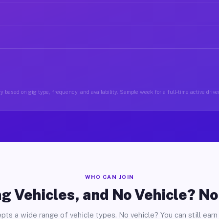
y based on gig type, frequency, and availability. Sample week for a full-time active drive
WHO CAN JOIN
g Vehicles, and No Vehicle? N
pts a wide range of vehicle types. No vehicle? You can still earn 