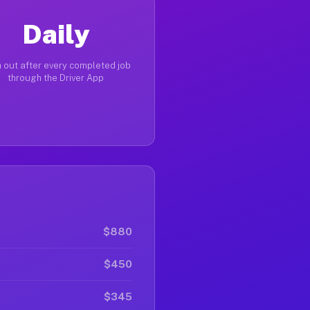
Daily
 out after every completed job
through the Driver App
$880
$450
$345