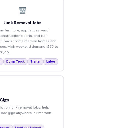
Junk Removal Jobs
ay furniture, appliances, yard
construction debris, and full
ut loads from Emerson homes and
ses. High weekend demand. $75 to
r job.
p
Dump Truck
Trailer
Labor
 Gigs
ist on junk removal jobs, help
unload gigs anywhere in Emerson.
Assist
Load and Unload