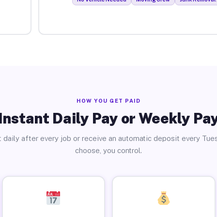
HOW YOU GET PAID
Instant Daily Pay or Weekly Pa
 daily after every job or receive an automatic deposit every Tue
choose, you control.