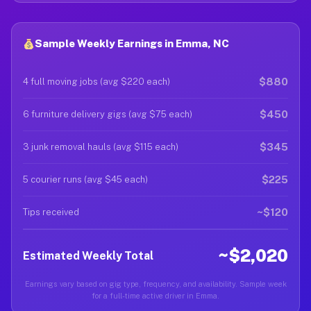
Sample Weekly Earnings in Emma, NC
$880
4 full moving jobs (avg $220 each)
$450
6 furniture delivery gigs (avg $75 each)
$345
3 junk removal hauls (avg $115 each)
$225
5 courier runs (avg $45 each)
~$120
Tips received
~$2,020
Estimated Weekly Total
Earnings vary based on gig type, frequency, and availability. Sample week
for a full-time active driver in Emma.