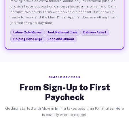
moving crews as extra muscle, assist on junk removal jobs, or
provide labor support on delivery gigs as a Helping Hand. Earn
competitive hourly rates with no vehicle needed. Just show up
ready to work and the Muvr Driver App handles everything from
job matching to payment.
Labor-Only Moves
Junk Removal Crew
Delivery Assist
Helping Hand Gigs
Load and Unload
SIMPLE PROCESS
From Sign-Up to First
Paycheck
Getting started with Muvr in Emma takes less than 10 minutes. Here
is exactly what to expect.