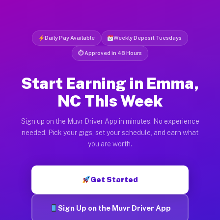
Daily Pay Available
Weekly Deposit Tuesdays
⏱ Approved in 48 Hours
Start Earning in Emma,
NC This Week
Sign up on the Muvr Driver App in minutes. No experience
needed. Pick your gigs, set your schedule, and earn what
you are worth.
Get Started
Sign Up on the Muvr Driver App