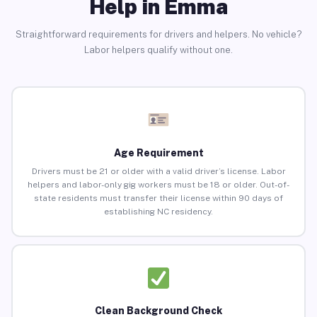
Help in Emma
Straightforward requirements for drivers and helpers. No vehicle?
Labor helpers qualify without one.
Age Requirement
Drivers must be 21 or older with a valid driver’s license. Labor
helpers and labor-only gig workers must be 18 or older. Out-of-
state residents must transfer their license within 90 days of
establishing NC residency.
Clean Background Check