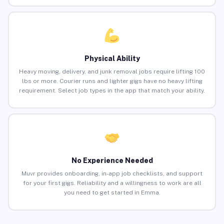
Physical Ability
Heavy moving, delivery, and junk removal jobs require lifting 100
lbs or more. Courier runs and lighter gigs have no heavy lifting
requirement. Select job types in the app that match your ability.
No Experience Needed
Muvr provides onboarding, in-app job checklists, and support
for your first gigs. Reliability and a willingness to work are all
you need to get started in Emma.