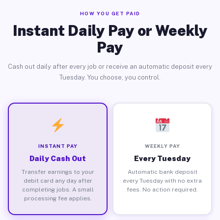
HOW YOU GET PAID
Instant Daily Pay or Weekly
Pay
Cash out daily after every job or receive an automatic deposit every
Tuesday. You choose, you control.
INSTANT PAY
WEEKLY PAY
Daily Cash Out
Every Tuesday
Transfer earnings to your
Automatic bank deposit
debit card any day after
every Tuesday with no extra
completing jobs. A small
fees. No action required.
processing fee applies.