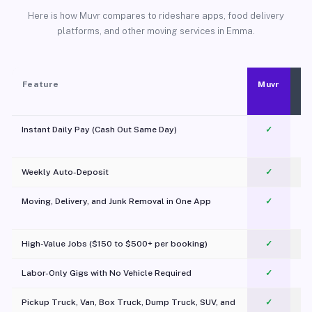
Here is how Muvr compares to rideshare apps, food delivery
platforms, and other moving services in Emma.
Feature
Muvr
Instant Daily Pay (Cash Out Same Day)
✓
Weekly Auto-Deposit
✓
Moving, Delivery, and Junk Removal in One App
✓
c
High-Value Jobs ($150 to $500+ per booking)
✓
Labor-Only Gigs with No Vehicle Required
✓
Pickup Truck, Van, Box Truck, Dump Truck, SUV, and
✓