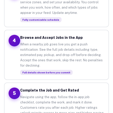
service zones, and set your availability. You control
when you work, how often, and which types of jobs
appear in your feed. Update anytime.
Fully customizable schedule
Browse and Accept Jobs in the App
4
When a nearby job goes live you get a push
notification. See the full job details including type,
estimated pay, pickup, and drop-off before deciding.
Accept the ones that work, skip the rest. No penalties
for declining.
Full details shown before you commit
Complete the Job and Get Rated
5
Navigate using the app, follow the in-app job
checklist, complete the work, and mark it done.
Customers rate you after each job. Higher ratings
unlock priority access to more gigs and higher-paying