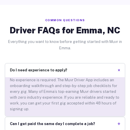
COMMON QUESTIONS
Driver FAQs for Emma, NC
Everything you want to know before getting started with Muvr in
Emma.
+
Do I need experience to apply?
No experience is required. The Muvr Driver App includes an
onboarding walkthrough and step-by-step job checklists for
every gig. Many of Emma’s top-earning Muvr drivers started
with zero industry experience. If you are reliable and ready to
work, you can get your first gig accepted within 48 hours of
signing up.
+
Can I get paid the same day I complete a job?