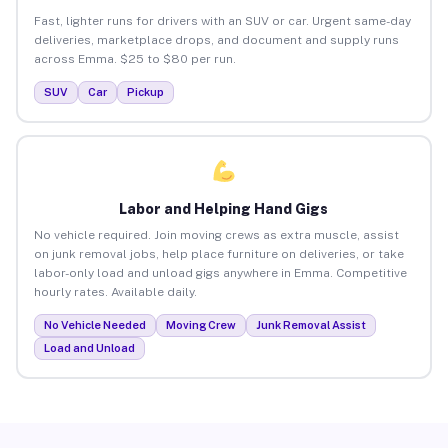
Fast, lighter runs for drivers with an SUV or car. Urgent same-day
deliveries, marketplace drops, and document and supply runs
across Emma. $25 to $80 per run.
SUV
Car
Pickup
Labor and Helping Hand Gigs
No vehicle required. Join moving crews as extra muscle, assist
on junk removal jobs, help place furniture on deliveries, or take
labor-only load and unload gigs anywhere in Emma. Competitive
hourly rates. Available daily.
No Vehicle Needed
Moving Crew
Junk Removal Assist
Load and Unload