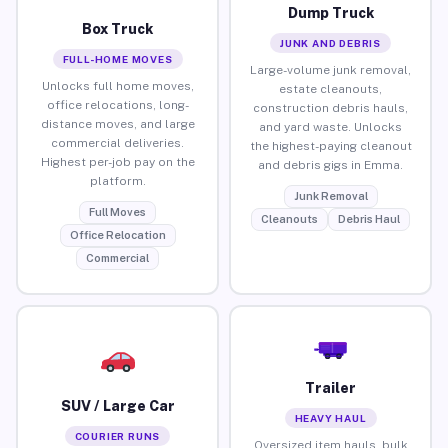
Dump Truck
Box Truck
JUNK AND DEBRIS
FULL-HOME MOVES
Large-volume junk removal,
Unlocks full home moves,
estate cleanouts,
office relocations, long-
construction debris hauls,
distance moves, and large
and yard waste. Unlocks
commercial deliveries.
the highest-paying cleanout
Highest per-job pay on the
and debris gigs in Emma.
platform.
Junk Removal
Full Moves
Cleanouts
Debris Haul
Office Relocation
Commercial
Trailer
SUV / Large Car
HEAVY HAUL
COURIER RUNS
Oversized item hauls, bulk