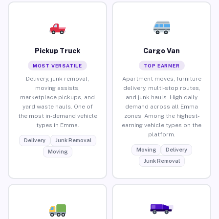
Pickup Truck
Cargo Van
MOST VERSATILE
TOP EARNER
Delivery, junk removal,
Apartment moves, furniture
moving assists,
delivery, multi-stop routes,
marketplace pickups, and
and junk hauls. High daily
yard waste hauls. One of
demand across all Emma
the most in-demand vehicle
zones. Among the highest-
types in Emma.
earning vehicle types on the
platform.
Delivery
Junk Removal
Moving
Delivery
Moving
Junk Removal