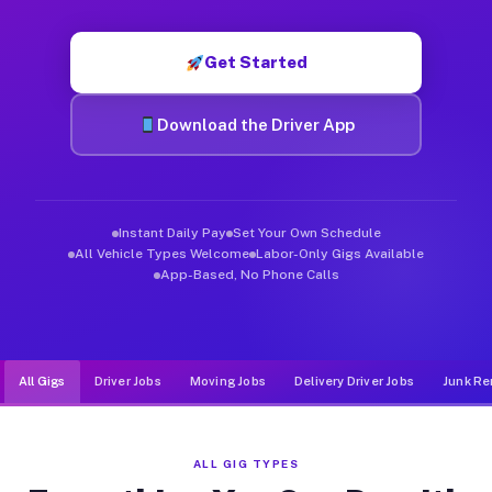
Muvr was built specifically for drivers who move, haul, and d
Get Started
Download the Driver App
Instant Daily Pay
Set Your Own Schedule
All Vehicle Types Welcome
Labor-Only Gigs Available
App-Based, No Phone Calls
All Gigs
Driver Jobs
Moving Jobs
Delivery Driver Jobs
Junk Re
ALL GIG TYPES