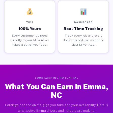
TIPS
DASHBOARD
100% Yours
Real-Time Tracking
Every customer tip goes
Track every job and every
directly to you. Muvr never
dollar earned live inside the
takes a cut of your tips.
Muvr Driver App.
YOUR EARNING POTENTIAL
What You Can Earn in Emma,
NC
Earnings depend on the gigs you take and your availability. Here is
what active Emma drivers and helpers are making.