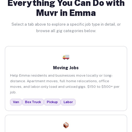
Everything You Can Do with
Muvr in Emma
Select a tab above to explore a specific job type in detail, or
browse all gig categories below.
Moving Jobs
Help Emma residents and businesses move locally or long-
distance. Apartment moves, full home relocations, office
moves, and labor-only load and unload gigs. $150 to $500+ per
job.
Van
Box Truck
Pickup
Labor