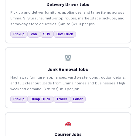
Delivery Driver Jobs
Pick up and deliver furniture, appliances, and large items across
Emma. Single runs, multi-stop routes, marketplace pickups, and
same-day store deliveries. $45 to $200 per job.
Pickup
Van
SUV
Box Truck
Junk Removal Jobs
Haul away furniture, appliances, yard waste, construction debris,
and full cleanout loads from Emma homes and businesses. High
weekend demand. $75 to $350 per job.
Pickup
Dump Truck
Trailer
Labor
Courier Jobs