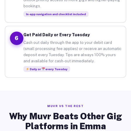
bookings.
In-app navigation and checklist included
Get Paid Daily or Every Tuesday
6
Cash out daily through the app to your debit card
(small processing fee applies) or receive an automatic
deposit every Tuesday. Tips are always 100% yours
and available for cash-out immediately.
Daily or
every Tuesday
MUVR VS THE REST
Why Muvr Beats Other Gig
Platforms in Emma