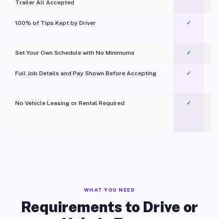
Trailer All Accepted
100% of Tips Kept by Driver
✓
Pl
Set Your Own Schedule with No Minimums
✓
Full Job Details and Pay Shown Before Accepting
✓
O
No Vehicle Leasing or Rental Required
✓
WHAT YOU NEED
Requirements to Drive or