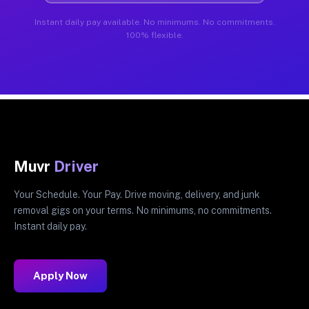
Instant daily pay available. No minimums. No commitments.
100% flexible.
Muvr
Driver
Your Schedule. Your Pay. Drive moving, delivery, and junk
removal gigs on your terms. No minimums, no commitments.
Instant daily pay.
Apply Now