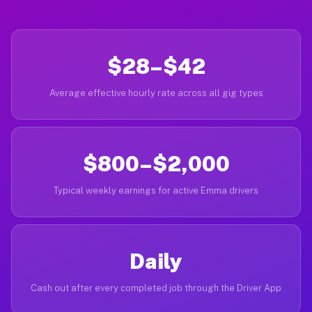
$28–$42
Average effective hourly rate across all gig types
$800–$2,000
Typical weekly earnings for active Emma drivers
Daily
Cash out after every completed job through the Driver App