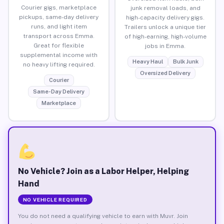
Courier gigs, marketplace
junk removal loads, and
pickups, same-day delivery
high-capacity delivery gigs.
runs, and light item
Trailers unlock a unique tier
transport across Emma.
of high-earning, high-volume
Great for flexible
jobs in Emma.
supplemental income with
Heavy Haul
Bulk Junk
no heavy lifting required.
Oversized Delivery
Courier
Same-Day Delivery
Marketplace
No Vehicle? Join as a Labor Helper, Helping
Hand
NO VEHICLE REQUIRED
You do not need a qualifying vehicle to earn with Muvr. Join