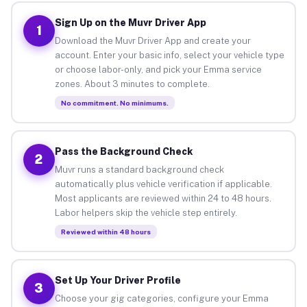
Sign Up on the Muvr Driver App
1
Download the Muvr Driver App and create your
account. Enter your basic info, select your vehicle type
or choose labor-only, and pick your Emma service
zones. About 3 minutes to complete.
No commitment. No minimums.
Pass the Background Check
2
Muvr runs a standard background check
automatically plus vehicle verification if applicable.
Most applicants are reviewed within 24 to 48 hours.
Labor helpers skip the vehicle step entirely.
Reviewed within 48 hours
Set Up Your Driver Profile
3
Choose your gig categories, configure your Emma