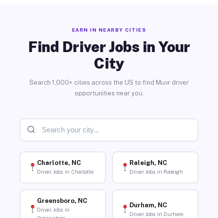
EARN IN NEARBY CITIES
Find Driver Jobs in Your
City
Search 1,000+ cities across the US to find Muvr driver
opportunities near you.
Charlotte, NC
Raleigh, NC
Driver Jobs in Charlotte
Driver Jobs in Raleigh
Greensboro, NC
Durham, NC
Driver Jobs in
Driver Jobs in Durham