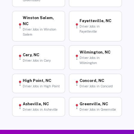
Greensboro
Winston Salem,
Fayetteville, NC
NC
Driver Jobs in
Driver Jobs in Winston
Fayetteville
Salem
Wilmington, NC
Cary, NC
Driver Jobs in
Driver Jobs in Cary
Wilmington
High Point, NC
Concord, NC
Driver Jobs in High Point
Driver Jobs in Concord
Asheville, NC
Greenville, NC
Driver Jobs in Asheville
Driver Jobs in Greenville