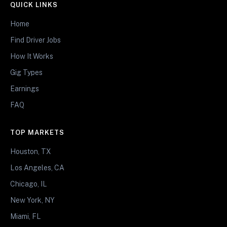
QUICK LINKS
Home
Find Driver Jobs
How It Works
Gig Types
Earnings
FAQ
TOP MARKETS
Houston, TX
Los Angeles, CA
Chicago, IL
New York, NY
Miami, FL