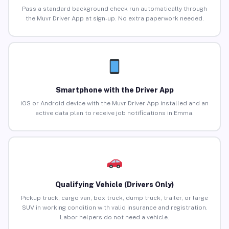
Pass a standard background check run automatically through
the Muvr Driver App at sign-up. No extra paperwork needed.
Smartphone with the Driver App
iOS or Android device with the Muvr Driver App installed and an
active data plan to receive job notifications in Emma.
Qualifying Vehicle (Drivers Only)
Pickup truck, cargo van, box truck, dump truck, trailer, or large
SUV in working condition with valid insurance and registration.
Labor helpers do not need a vehicle.