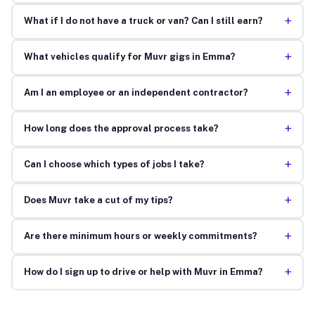
+
What if I do not have a truck or van? Can I still earn?
+
What vehicles qualify for Muvr gigs in Emma?
+
Am I an employee or an independent contractor?
+
How long does the approval process take?
+
Can I choose which types of jobs I take?
+
Does Muvr take a cut of my tips?
+
Are there minimum hours or weekly commitments?
+
How do I sign up to drive or help with Muvr in Emma?