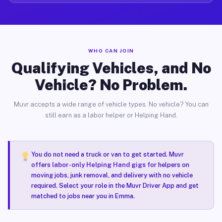
WHO CAN JOIN
Qualifying Vehicles, and No
Vehicle? No Problem.
Muvr accepts a wide range of vehicle types. No vehicle? You can
still earn as a labor helper or Helping Hand.
You do not need a truck or van to get started. Muvr
offers
labor-only Helping Hand gigs
for helpers on
moving jobs, junk removal, and delivery with no vehicle
required. Select your role in the Muvr Driver App and get
matched to jobs near you in Emma.