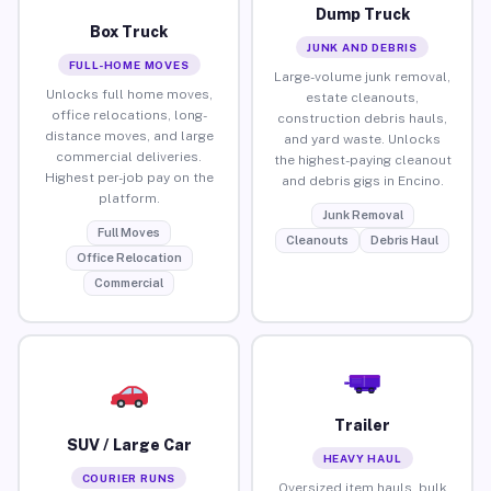
Dump Truck
Box Truck
JUNK AND DEBRIS
FULL-HOME MOVES
Large-volume junk removal,
Unlocks full home moves,
estate cleanouts,
office relocations, long-
construction debris hauls,
distance moves, and large
and yard waste. Unlocks
commercial deliveries.
the highest-paying cleanout
Highest per-job pay on the
and debris gigs in Encino.
platform.
Junk Removal
Full Moves
Cleanouts
Debris Haul
Office Relocation
Commercial
Trailer
SUV / Large Car
HEAVY HAUL
COURIER RUNS
Oversized item hauls, bulk