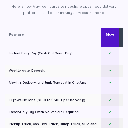
Here is how Muvr compares to rideshare apps, food delivery
platforms, and other moving services in Encino.
Feature
Muvr
Instant Daily Pay (Cash Out Same Day)
✓
Weekly Auto-Deposit
✓
Moving, Delivery, and Junk Removal in One App
✓
c
High-Value Jobs ($150 to $500+ per booking)
✓
Labor-Only Gigs with No Vehicle Required
✓
Pickup Truck, Van, Box Truck, Dump Truck, SUV, and
✓