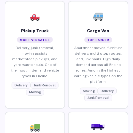
Pickup Truck
Cargo Van
MOST VERSATILE
TOP EARNER
Delivery, junk removal,
Apartment moves, furniture
moving assists,
delivery, multi-stop routes,
marketplace pickups, and
and junk hauls. High daily
yard waste hauls. One of
demand across all Encino
the most in-demand vehicle
zones. Among the highest-
types in Encino.
earning vehicle types on the
platform.
Delivery
Junk Removal
Moving
Delivery
Moving
Junk Removal