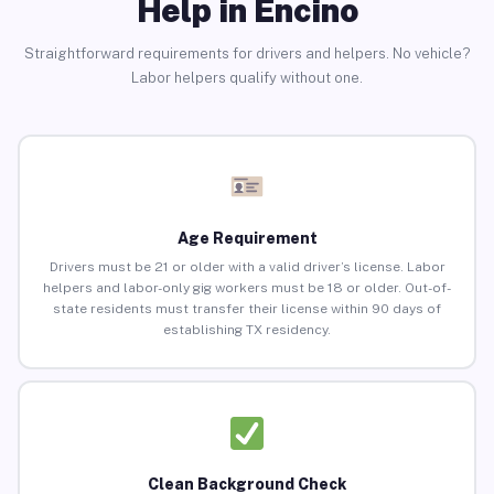
Help in Encino
Straightforward requirements for drivers and helpers. No vehicle?
Labor helpers qualify without one.
Age Requirement
Drivers must be 21 or older with a valid driver’s license. Labor
helpers and labor-only gig workers must be 18 or older. Out-of-
state residents must transfer their license within 90 days of
establishing TX residency.
Clean Background Check