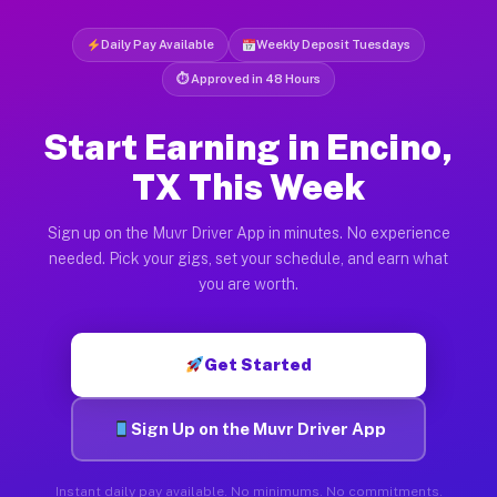
Daily Pay Available
Weekly Deposit Tuesdays
⏱ Approved in 48 Hours
Start Earning in Encino,
TX This Week
Sign up on the Muvr Driver App in minutes. No experience
needed. Pick your gigs, set your schedule, and earn what
you are worth.
Get Started
Sign Up on the Muvr Driver App
Instant daily pay available. No minimums. No commitments.