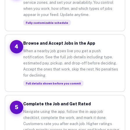
service zones, and set your availability. You control
when you work, how often, and which types of jobs
appear in your feed. Update anytime.
Fully customizable schedule
Browse and Accept Jobs in the App
4
When a nearby job goes live you get a push
notification. See the full job details including type,
estimated pay, pickup, and drop-off before deciding.
Accept the ones that work, skip the rest. No penalties
for declining.
Full details shown before you commit
Complete the Job and Get Rated
5
Navigate using the app, follow the in-app job
checklist, complete the work, and mark it done.
Customers rate you after each job. Higher ratings
unlock priority access to more gigs and higher-paying