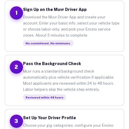
Sign Up on the Muvr Driver App
1
Download the Muvr Driver App and create your
account. Enter your basic info, select your vehicle type
or choose labor-only, and pick your Encino service
zones. About 3 minutes to complete.
No commitment. No minimums.
Pass the Background Check
2
Muvr runs a standard background check
automatically plus vehicle verification if applicable.
Most applicants are reviewed within 24 to 48 hours.
Labor helpers skip the vehicle step entirely.
Reviewed within 48 hours
Set Up Your Driver Profile
3
Choose your gig categories, configure your Encino