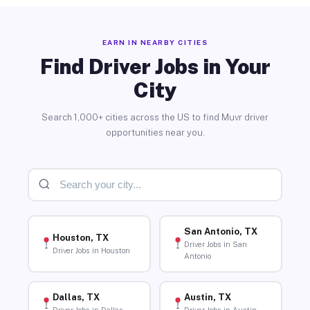
EARN IN NEARBY CITIES
Find Driver Jobs in Your
City
Search 1,000+ cities across the US to find Muvr driver
opportunities near you.
San Antonio, TX
Houston, TX
Driver Jobs in San
Driver Jobs in Houston
Antonio
Dallas, TX
Austin, TX