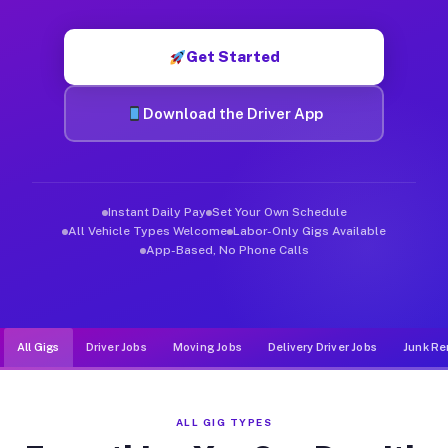
Muvr was built specifically for drivers who move, haul, and d
Get Started
Download the Driver App
Instant Daily Pay
Set Your Own Schedule
All Vehicle Types Welcome
Labor-Only Gigs Available
App-Based, No Phone Calls
All Gigs
Driver Jobs
Moving Jobs
Delivery Driver Jobs
Junk Re
ALL GIG TYPES