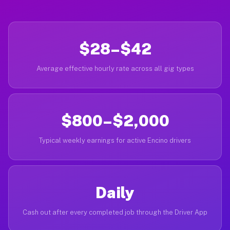
$28–$42
Average effective hourly rate across all gig types
$800–$2,000
Typical weekly earnings for active Encino drivers
Daily
Cash out after every completed job through the Driver App