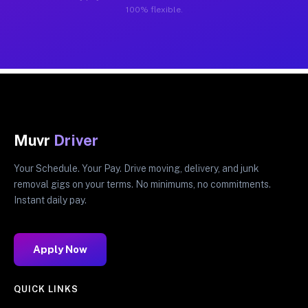
100% flexible.
Muvr
Driver
Your Schedule. Your Pay. Drive moving, delivery, and junk
removal gigs on your terms. No minimums, no commitments.
Instant daily pay.
Apply Now
QUICK LINKS