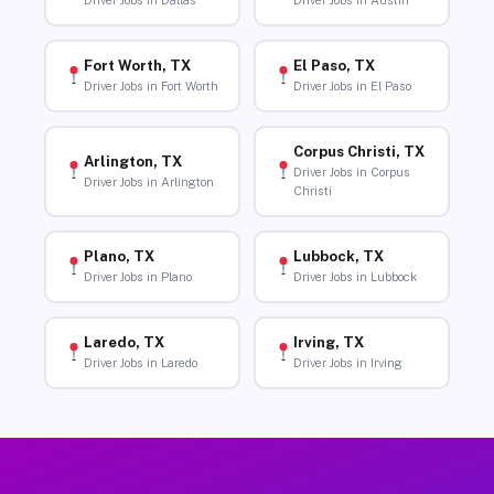
Driver Jobs in Dallas
Driver Jobs in Austin
Fort Worth, TX
El Paso, TX
Driver Jobs in Fort Worth
Driver Jobs in El Paso
Corpus Christi, TX
Arlington, TX
Driver Jobs in Corpus
Driver Jobs in Arlington
Christi
Plano, TX
Lubbock, TX
Driver Jobs in Plano
Driver Jobs in Lubbock
Laredo, TX
Irving, TX
Driver Jobs in Laredo
Driver Jobs in Irving