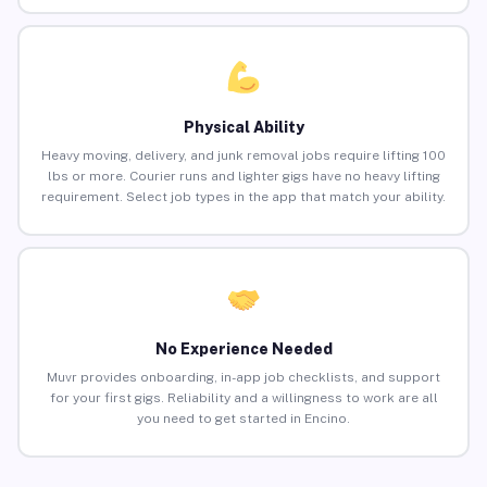
Physical Ability
Heavy moving, delivery, and junk removal jobs require lifting 100
lbs or more. Courier runs and lighter gigs have no heavy lifting
requirement. Select job types in the app that match your ability.
No Experience Needed
Muvr provides onboarding, in-app job checklists, and support
for your first gigs. Reliability and a willingness to work are all
you need to get started in Encino.