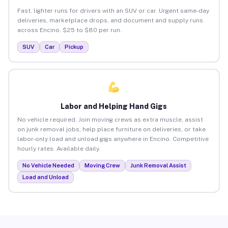
Fast, lighter runs for drivers with an SUV or car. Urgent same-day
deliveries, marketplace drops, and document and supply runs
across Encino. $25 to $80 per run.
SUV
Car
Pickup
Labor and Helping Hand Gigs
No vehicle required. Join moving crews as extra muscle, assist
on junk removal jobs, help place furniture on deliveries, or take
labor-only load and unload gigs anywhere in Encino. Competitive
hourly rates. Available daily.
No Vehicle Needed
Moving Crew
Junk Removal Assist
Load and Unload