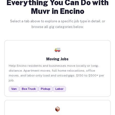
Everything You Can Do with
Muvr in Encino
Select a tab above to explore a specific job type in detail, or
browse all gig categories below.
Moving Jobs
Help Encino residents and businesses move locally or long-
distance. Apartment moves, full home relocations, office
moves, and labor-only load and unload gigs. $150 to $500+ per
job.
Van
Box Truck
Pickup
Labor