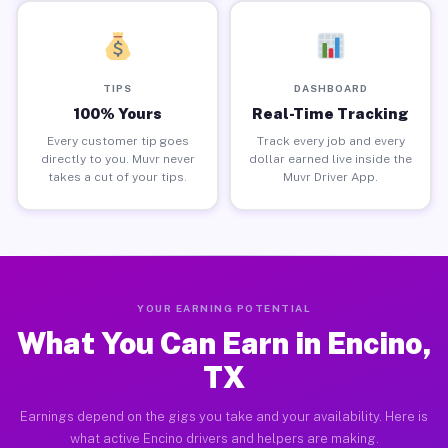
TIPS
DASHBOARD
100% Yours
Real-Time Tracking
Every customer tip goes
Track every job and every
directly to you. Muvr never
dollar earned live inside the
takes a cut of your tips.
Muvr Driver App.
YOUR EARNING POTENTIAL
What You Can Earn in Encino,
TX
Earnings depend on the gigs you take and your availability. Here is
what active Encino drivers and helpers are making.