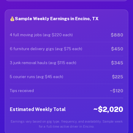
Sample Weekly Earnings in Encino, TX
$880
4 full moving jobs (avg $220 each)
$450
6 furniture delivery gigs (avg $75 each)
$345
3 junk removal hauls (avg $115 each)
$225
5 courier runs (avg $45 each)
~$120
Tips received
~$2,020
Estimated Weekly Total
Earnings vary based on gig type, frequency, and availability. Sample week
for a full-time active driver in Encino.