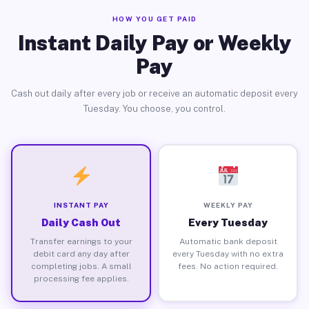
HOW YOU GET PAID
Instant Daily Pay or Weekly
Pay
Cash out daily after every job or receive an automatic deposit every
Tuesday. You choose, you control.
INSTANT PAY
WEEKLY PAY
Daily Cash Out
Every Tuesday
Transfer earnings to your
Automatic bank deposit
debit card any day after
every Tuesday with no extra
completing jobs. A small
fees. No action required.
processing fee applies.