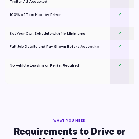
Trailer All Accepted
100% of Tips Kept by Driver
✓
Pl
Set Your Own Schedule with No Minimums
✓
Full Job Details and Pay Shown Before Accepting
✓
O
No Vehicle Leasing or Rental Required
✓
WHAT YOU NEED
Requirements to Drive or