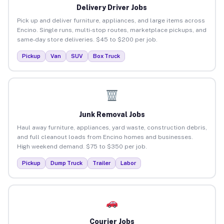
Delivery Driver Jobs
Pick up and deliver furniture, appliances, and large items across
Encino. Single runs, multi-stop routes, marketplace pickups, and
same-day store deliveries. $45 to $200 per job.
Pickup
Van
SUV
Box Truck
Junk Removal Jobs
Haul away furniture, appliances, yard waste, construction debris,
and full cleanout loads from Encino homes and businesses.
High weekend demand. $75 to $350 per job.
Pickup
Dump Truck
Trailer
Labor
Courier Jobs