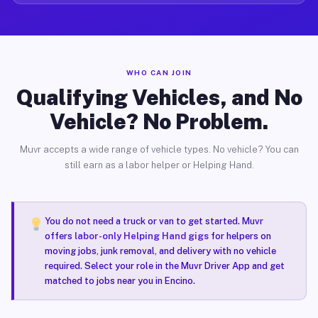
WHO CAN JOIN
Qualifying Vehicles, and No
Vehicle? No Problem.
Muvr accepts a wide range of vehicle types. No vehicle? You can
still earn as a labor helper or Helping Hand.
You do not need a truck or van to get started. Muvr
offers
labor-only Helping Hand gigs
for helpers on
moving jobs, junk removal, and delivery with no vehicle
required. Select your role in the Muvr Driver App and get
matched to jobs near you in Encino.