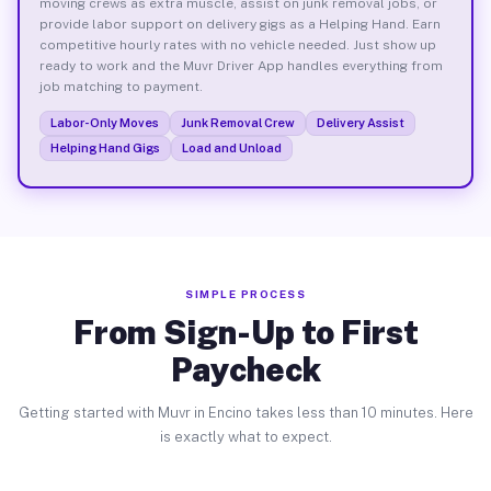
moving crews as extra muscle, assist on junk removal jobs, or
provide labor support on delivery gigs as a Helping Hand. Earn
competitive hourly rates with no vehicle needed. Just show up
ready to work and the Muvr Driver App handles everything from
job matching to payment.
Labor-Only Moves
Junk Removal Crew
Delivery Assist
Helping Hand Gigs
Load and Unload
SIMPLE PROCESS
From Sign-Up to First
Paycheck
Getting started with Muvr in Encino takes less than 10 minutes. Here
is exactly what to expect.