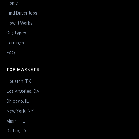
Home
Find Driver Jobs
How It Works
Gig Types
Earnings
FAQ
TOP MARKETS
Houston, TX
Los Angeles, CA
Chicago, IL
New York, NY
Miami, FL
Dallas, TX