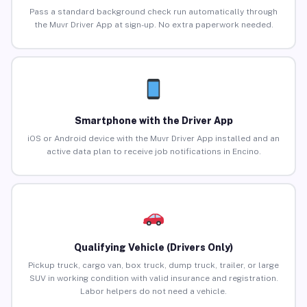
Pass a standard background check run automatically through
the Muvr Driver App at sign-up. No extra paperwork needed.
Smartphone with the Driver App
iOS or Android device with the Muvr Driver App installed and an
active data plan to receive job notifications in Encino.
Qualifying Vehicle (Drivers Only)
Pickup truck, cargo van, box truck, dump truck, trailer, or large
SUV in working condition with valid insurance and registration.
Labor helpers do not need a vehicle.