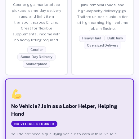
Courier gigs, marketplace
junk removal loads, and
pickups, same-day delivery
high-capacity delivery gigs.
runs, and light item
Trailers unlock a unique tier
transport across Encino.
of high-earning, high-volume
Great for flexible
jobs in Encino.
supplemental income with
Heavy Haul
Bulk Junk
no heavy lifting required.
Oversized Delivery
Courier
Same-Day Delivery
Marketplace
No Vehicle? Join as a Labor Helper, Helping
Hand
NO VEHICLE REQUIRED
You do not need a qualifying vehicle to earn with Muvr. Join