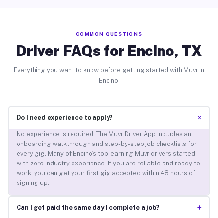
COMMON QUESTIONS
Driver FAQs for Encino, TX
Everything you want to know before getting started with Muvr in
Encino.
+
Do I need experience to apply?
No experience is required. The Muvr Driver App includes an
onboarding walkthrough and step-by-step job checklists for
every gig. Many of Encino’s top-earning Muvr drivers started
with zero industry experience. If you are reliable and ready to
work, you can get your first gig accepted within 48 hours of
signing up.
+
Can I get paid the same day I complete a job?