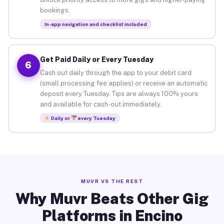
bookings.
In-app navigation and checklist included
Get Paid Daily or Every Tuesday
6
Cash out daily through the app to your debit card
(small processing fee applies) or receive an automatic
deposit every Tuesday. Tips are always 100% yours
and available for cash-out immediately.
Daily or
every Tuesday
MUVR VS THE REST
Why Muvr Beats Other Gig
Platforms in Encino