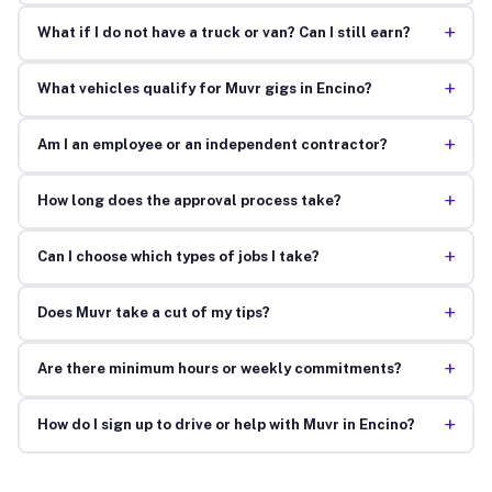
+
What if I do not have a truck or van? Can I still earn?
+
What vehicles qualify for Muvr gigs in Encino?
+
Am I an employee or an independent contractor?
+
How long does the approval process take?
+
Can I choose which types of jobs I take?
+
Does Muvr take a cut of my tips?
+
Are there minimum hours or weekly commitments?
+
How do I sign up to drive or help with Muvr in Encino?