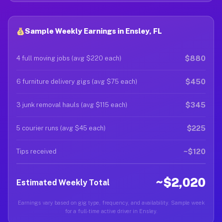
Sample Weekly Earnings in Ensley, FL
$880
4 full moving jobs (avg $220 each)
$450
6 furniture delivery gigs (avg $75 each)
$345
3 junk removal hauls (avg $115 each)
$225
5 courier runs (avg $45 each)
~$120
Tips received
~$2,020
Estimated Weekly Total
Earnings vary based on gig type, frequency, and availability. Sample week
for a full-time active driver in Ensley.