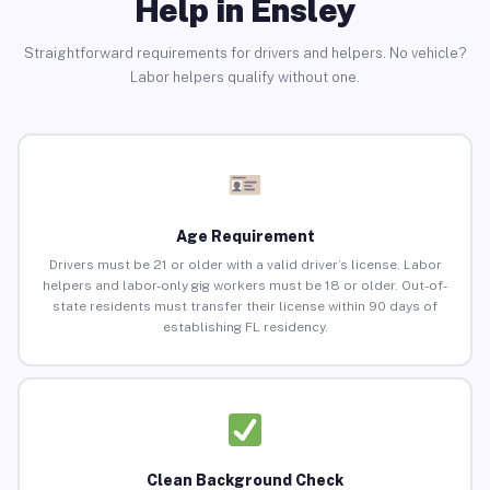
Help in Ensley
Straightforward requirements for drivers and helpers. No vehicle?
Labor helpers qualify without one.
Age Requirement
Drivers must be 21 or older with a valid driver’s license. Labor
helpers and labor-only gig workers must be 18 or older. Out-of-
state residents must transfer their license within 90 days of
establishing FL residency.
Clean Background Check