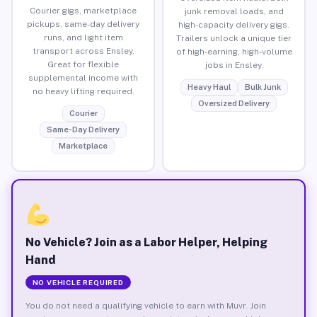
Courier gigs, marketplace
junk removal loads, and
pickups, same-day delivery
high-capacity delivery gigs.
runs, and light item
Trailers unlock a unique tier
transport across Ensley.
of high-earning, high-volume
Great for flexible
jobs in Ensley.
supplemental income with
Heavy Haul
Bulk Junk
no heavy lifting required.
Oversized Delivery
Courier
Same-Day Delivery
Marketplace
No Vehicle? Join as a Labor Helper, Helping
Hand
NO VEHICLE REQUIRED
You do not need a qualifying vehicle to earn with Muvr. Join