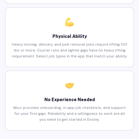
Physical Ability
Heavy moving, delivery, and junk removal jobs require lifting 100
lbs or more. Courier runs and lighter gigs have no heavy lifting
requirement. Select job types in the app that match your ability.
No Experience Needed
Muvr provides onboarding, in-app job checklists, and support
for your first gigs. Reliability and a willingness to work are all
you need to get started in Ensley.