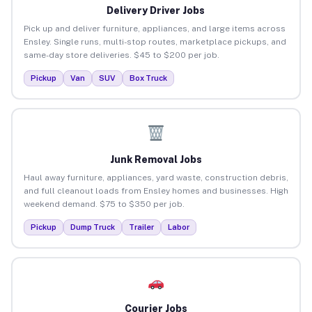
Delivery Driver Jobs
Pick up and deliver furniture, appliances, and large items across
Ensley. Single runs, multi-stop routes, marketplace pickups, and
same-day store deliveries. $45 to $200 per job.
Pickup
Van
SUV
Box Truck
Junk Removal Jobs
Haul away furniture, appliances, yard waste, construction debris,
and full cleanout loads from Ensley homes and businesses. High
weekend demand. $75 to $350 per job.
Pickup
Dump Truck
Trailer
Labor
Courier Jobs