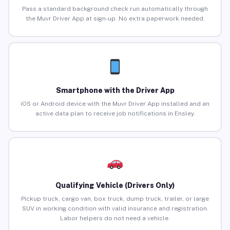
Pass a standard background check run automatically through
the Muvr Driver App at sign-up. No extra paperwork needed.
Smartphone with the Driver App
iOS or Android device with the Muvr Driver App installed and an
active data plan to receive job notifications in Ensley.
Qualifying Vehicle (Drivers Only)
Pickup truck, cargo van, box truck, dump truck, trailer, or large
SUV in working condition with valid insurance and registration.
Labor helpers do not need a vehicle.