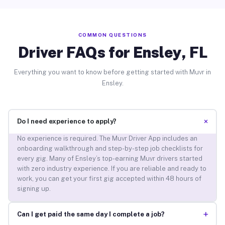
COMMON QUESTIONS
Driver FAQs for Ensley, FL
Everything you want to know before getting started with Muvr in
Ensley.
+
Do I need experience to apply?
No experience is required. The Muvr Driver App includes an
onboarding walkthrough and step-by-step job checklists for
every gig. Many of Ensley’s top-earning Muvr drivers started
with zero industry experience. If you are reliable and ready to
work, you can get your first gig accepted within 48 hours of
signing up.
+
Can I get paid the same day I complete a job?