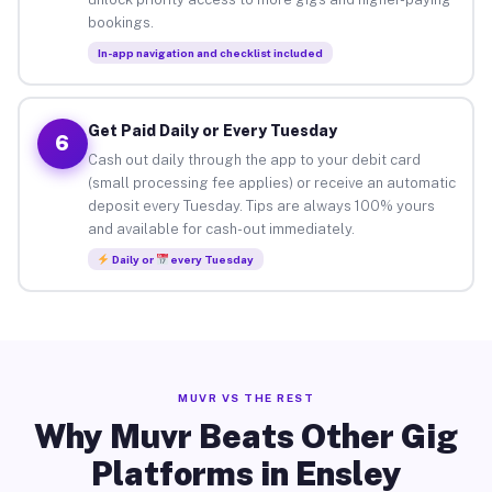
bookings.
In-app navigation and checklist included
Get Paid Daily or Every Tuesday
6
Cash out daily through the app to your debit card
(small processing fee applies) or receive an automatic
deposit every Tuesday. Tips are always 100% yours
and available for cash-out immediately.
Daily or
every Tuesday
MUVR VS THE REST
Why Muvr Beats Other Gig
Platforms in Ensley