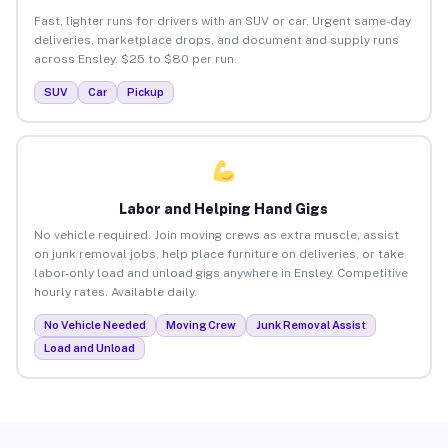
Fast, lighter runs for drivers with an SUV or car. Urgent same-day
deliveries, marketplace drops, and document and supply runs
across Ensley. $25 to $80 per run.
SUV
Car
Pickup
Labor and Helping Hand Gigs
No vehicle required. Join moving crews as extra muscle, assist
on junk removal jobs, help place furniture on deliveries, or take
labor-only load and unload gigs anywhere in Ensley. Competitive
hourly rates. Available daily.
No Vehicle Needed
Moving Crew
Junk Removal Assist
Load and Unload