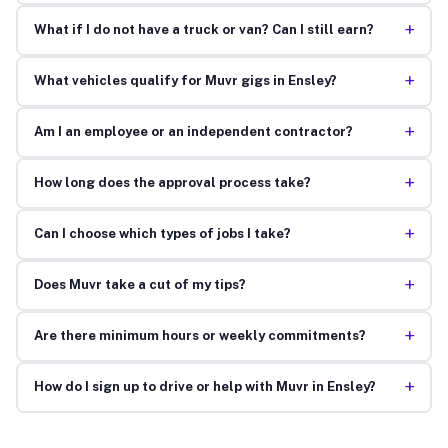
+
What if I do not have a truck or van? Can I still earn?
+
What vehicles qualify for Muvr gigs in Ensley?
+
Am I an employee or an independent contractor?
+
How long does the approval process take?
+
Can I choose which types of jobs I take?
+
Does Muvr take a cut of my tips?
+
Are there minimum hours or weekly commitments?
+
How do I sign up to drive or help with Muvr in Ensley?