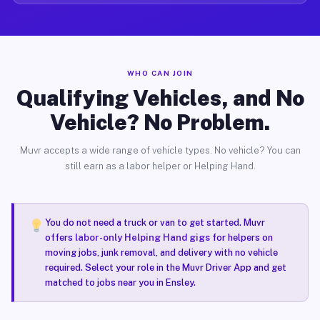
WHO CAN JOIN
Qualifying Vehicles, and No
Vehicle? No Problem.
Muvr accepts a wide range of vehicle types. No vehicle? You can
still earn as a labor helper or Helping Hand.
You do not need a truck or van to get started. Muvr
offers
labor-only Helping Hand gigs
for helpers on
moving jobs, junk removal, and delivery with no vehicle
required. Select your role in the Muvr Driver App and get
matched to jobs near you in Ensley.