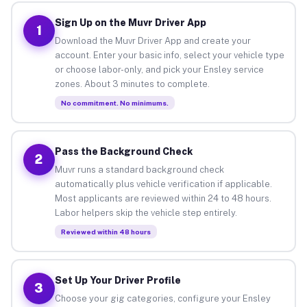
Sign Up on the Muvr Driver App
1
Download the Muvr Driver App and create your
account. Enter your basic info, select your vehicle type
or choose labor-only, and pick your Ensley service
zones. About 3 minutes to complete.
No commitment. No minimums.
Pass the Background Check
2
Muvr runs a standard background check
automatically plus vehicle verification if applicable.
Most applicants are reviewed within 24 to 48 hours.
Labor helpers skip the vehicle step entirely.
Reviewed within 48 hours
Set Up Your Driver Profile
3
Choose your gig categories, configure your Ensley