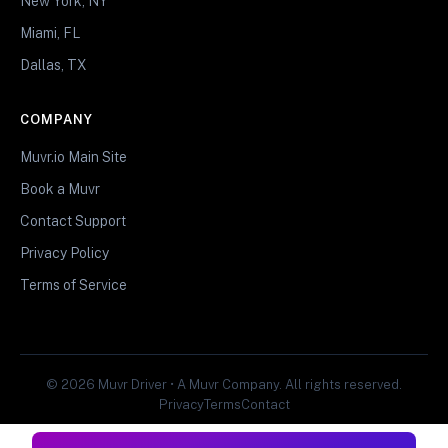
New York, NY
Miami, FL
Dallas, TX
COMPANY
Muvr.io Main Site
Book a Muvr
Contact Support
Privacy Policy
Terms of Service
© 2026 Muvr Driver • A Muvr Company. All rights reserved.
Privacy
Terms
Contact