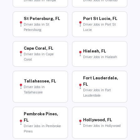
Driver Jobs in Tampa
Driver Jobs in Orlando
St Petersburg, FL
Port St Lucie, FL
Driver Jobs in St
Driver Jobs in Port St
Petersburg
Lucie
Cape Coral, FL
Hialeah, FL
Driver Jobs in Cape
Driver Jobs in Hialeah
Coral
Fort Lauderdale,
Tallahassee, FL
FL
Driver Jobs in
Driver Jobs in Fort
Tallahassee
Lauderdale
Pembroke Pines,
Hollywood, FL
FL
Driver Jobs in Hollywood
Driver Jobs in Pembroke
Pines