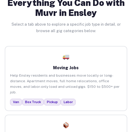
Everything You Can Do with
Muvr in Ensley
Select a tab above to explore a specific job type in detail, or
browse all gig categories below.
Moving Jobs
Help Ensley residents and businesses move locally or long-
distance. Apartment moves, full home relocations, office
moves, and labor-only load and unload gigs. $150 to $500+ per
job.
Van
Box Truck
Pickup
Labor