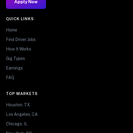
Apply Now
QUICK LINKS
Home
Find Driver Jobs
How It Works
Gig Types
Earnings
FAQ
TOP MARKETS
Houston, TX
Los Angeles, CA
Chicago, IL