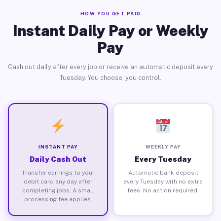
HOW YOU GET PAID
Instant Daily Pay or Weekly
Pay
Cash out daily after every job or receive an automatic deposit every
Tuesday. You choose, you control.
INSTANT PAY
WEEKLY PAY
Daily Cash Out
Every Tuesday
Transfer earnings to your
Automatic bank deposit
debit card any day after
every Tuesday with no extra
completing jobs. A small
fees. No action required.
processing fee applies.