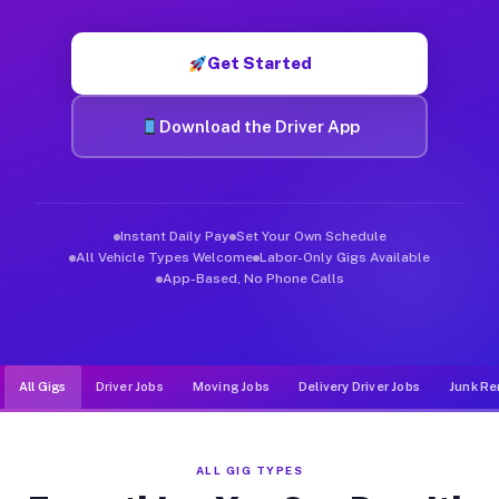
Muvr was built specifically for drivers who move, haul, and de
Get Started
Download the Driver App
Instant Daily Pay
Set Your Own Schedule
All Vehicle Types Welcome
Labor-Only Gigs Available
App-Based, No Phone Calls
All Gigs
Driver Jobs
Moving Jobs
Delivery Driver Jobs
Junk Re
ALL GIG TYPES