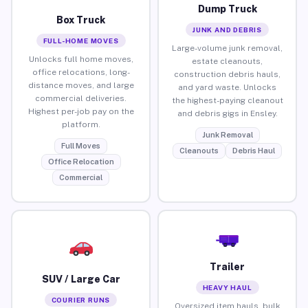
Dump Truck
Box Truck
JUNK AND DEBRIS
FULL-HOME MOVES
Large-volume junk removal,
Unlocks full home moves,
estate cleanouts,
office relocations, long-
construction debris hauls,
distance moves, and large
and yard waste. Unlocks
commercial deliveries.
the highest-paying cleanout
Highest per-job pay on the
and debris gigs in Ensley.
platform.
Junk Removal
Full Moves
Cleanouts
Debris Haul
Office Relocation
Commercial
Trailer
SUV / Large Car
HEAVY HAUL
COURIER RUNS
Oversized item hauls, bulk