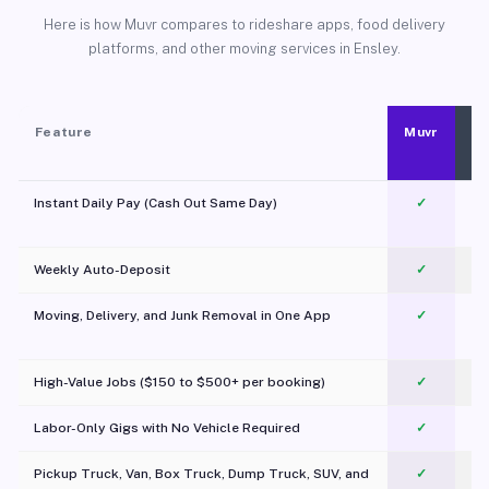
Here is how Muvr compares to rideshare apps, food delivery
platforms, and other moving services in Ensley.
Feature
Muvr
Instant Daily Pay (Cash Out Same Day)
✓
Weekly Auto-Deposit
✓
Moving, Delivery, and Junk Removal in One App
✓
c
High-Value Jobs ($150 to $500+ per booking)
✓
Labor-Only Gigs with No Vehicle Required
✓
Pickup Truck, Van, Box Truck, Dump Truck, SUV, and
✓