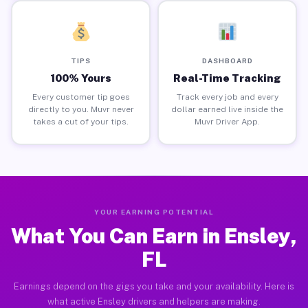
TIPS
DASHBOARD
100% Yours
Real-Time Tracking
Every customer tip goes
Track every job and every
directly to you. Muvr never
dollar earned live inside the
takes a cut of your tips.
Muvr Driver App.
YOUR EARNING POTENTIAL
What You Can Earn in Ensley,
FL
Earnings depend on the gigs you take and your availability. Here is
what active Ensley drivers and helpers are making.