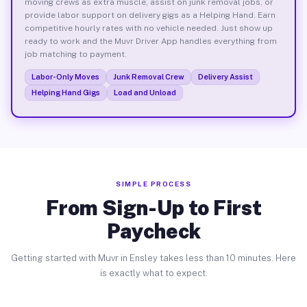
moving crews as extra muscle, assist on junk removal jobs, or
provide labor support on delivery gigs as a Helping Hand. Earn
competitive hourly rates with no vehicle needed. Just show up
ready to work and the Muvr Driver App handles everything from
job matching to payment.
Labor-Only Moves
Junk Removal Crew
Delivery Assist
Helping Hand Gigs
Load and Unload
SIMPLE PROCESS
From Sign-Up to First
Paycheck
Getting started with Muvr in Ensley takes less than 10 minutes. Here
is exactly what to expect.