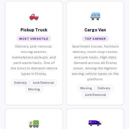
Pickup Truck
Cargo Van
MOST VERSATILE
TOP EARNER
Delivery, junk removal,
Apartment moves, furniture
moving assists,
delivery, multi-stop routes,
marketplace pickups, and
and junk hauls. High daily
yard waste hauls. One of
demand across all Ensley
the most in-demand vehicle
zones. Among the highest-
types in Ensley.
earning vehicle types on the
platform.
Delivery
Junk Removal
Moving
Delivery
Moving
Junk Removal