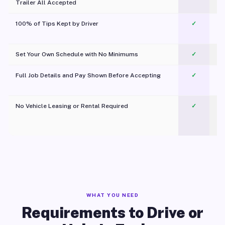
Trailer All Accepted
100% of Tips Kept by Driver
✓
Pl
Set Your Own Schedule with No Minimums
✓
Full Job Details and Pay Shown Before Accepting
✓
O
No Vehicle Leasing or Rental Required
✓
WHAT YOU NEED
Requirements to Drive or