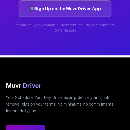
Sign Up on the Muvr Driver App
Instant daily pay available. No minimums. No commitments.
100% flexible.
Muvr
Driver
Your Schedule. Your Pay. Drive moving, delivery, and junk
removal gigs on your terms. No minimums, no commitments.
Instant daily pay.