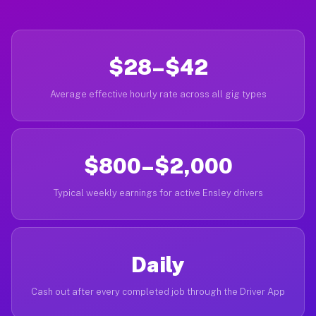
$28–$42
Average effective hourly rate across all gig types
$800–$2,000
Typical weekly earnings for active Ensley drivers
Daily
Cash out after every completed job through the Driver App