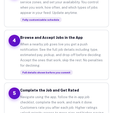
service zones, and set your availability. You control
when you work, how often, and which types of jobs
appear in your feed. Update anytime.
Fully customizable schedule
Browse and Accept Jobs in the App
4
When a nearby job goes live you get a push
notification. See the full job details including type,
estimated pay, pickup, and drop-off before deciding.
Accept the ones that work, skip the rest. No penalties
for declining.
Full details shown before you commit
Complete the Job and Get Rated
5
Navigate using the app, follow the in-app job
checklist, complete the work, and mark it done.
Customers rate you after each job. Higher ratings
unlock priority access to more gigs and higher-paying