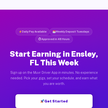
Daily Pay Available
Weekly Deposit Tuesdays
⏱ Approved in 48 Hours
Start Earning in Ensley,
FL This Week
Sign up on the Muvr Driver App in minutes. No experience
needed. Pick your gigs, set your schedule, and earn what
you are worth.
Get Started