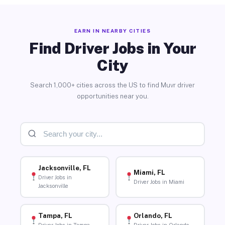
EARN IN NEARBY CITIES
Find Driver Jobs in Your
City
Search 1,000+ cities across the US to find Muvr driver
opportunities near you.
Jacksonville, FL
Miami, FL
Driver Jobs in
Driver Jobs in Miami
Jacksonville
Tampa, FL
Orlando, FL