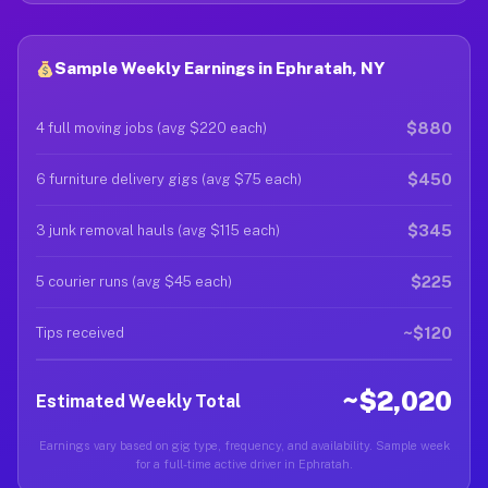
Sample Weekly Earnings in Ephratah, NY
$880
4 full moving jobs (avg $220 each)
$450
6 furniture delivery gigs (avg $75 each)
$345
3 junk removal hauls (avg $115 each)
$225
5 courier runs (avg $45 each)
~$120
Tips received
~$2,020
Estimated Weekly Total
Earnings vary based on gig type, frequency, and availability. Sample week
for a full-time active driver in Ephratah.