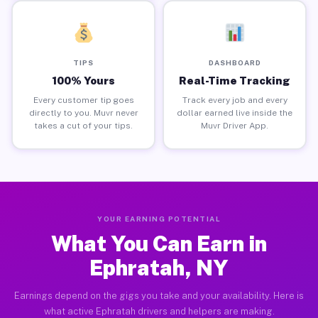
TIPS
DASHBOARD
100% Yours
Real-Time Tracking
Every customer tip goes
Track every job and every
directly to you. Muvr never
dollar earned live inside the
takes a cut of your tips.
Muvr Driver App.
YOUR EARNING POTENTIAL
What You Can Earn in
Ephratah, NY
Earnings depend on the gigs you take and your availability. Here is
what active Ephratah drivers and helpers are making.