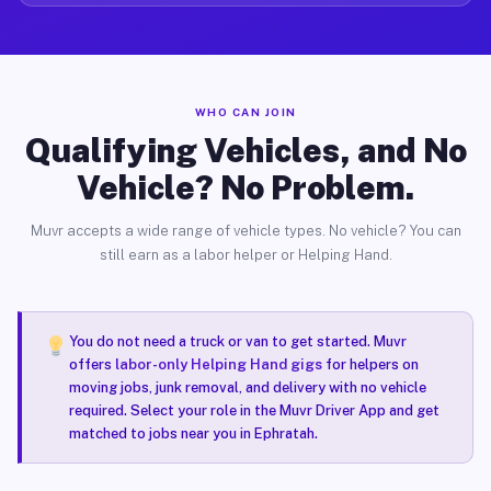
WHO CAN JOIN
Qualifying Vehicles, and No
Vehicle? No Problem.
Muvr accepts a wide range of vehicle types. No vehicle? You can
still earn as a labor helper or Helping Hand.
You do not need a truck or van to get started. Muvr
offers
labor-only Helping Hand gigs
for helpers on
moving jobs, junk removal, and delivery with no vehicle
required. Select your role in the Muvr Driver App and get
matched to jobs near you in Ephratah.