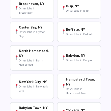
Brookhaven, NY
Islip, NY
Driver Jobs in
Driver Jobs in Islip
Brookhaven
Oyster Bay, NY
Buffalo, NY
Driver Jobs in Oyster
Driver Jobs in Buffalo
Bay
North Hempstead,
Babylon, NY
NY
Driver Jobs in Babylon
Driver Jobs in North
Hempstead
Hempstead Town,
New York City, NY
NY
Driver Jobs in New York
Driver Jobs in
City
Hempstead Town
Babylon Town, NY
Yonkers, NY