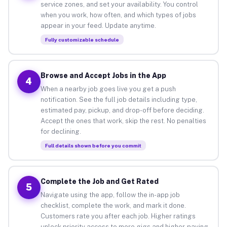
service zones, and set your availability. You control
when you work, how often, and which types of jobs
appear in your feed. Update anytime.
Fully customizable schedule
Browse and Accept Jobs in the App
4
When a nearby job goes live you get a push
notification. See the full job details including type,
estimated pay, pickup, and drop-off before deciding.
Accept the ones that work, skip the rest. No penalties
for declining.
Full details shown before you commit
Complete the Job and Get Rated
5
Navigate using the app, follow the in-app job
checklist, complete the work, and mark it done.
Customers rate you after each job. Higher ratings
unlock priority access to more gigs and higher-paying