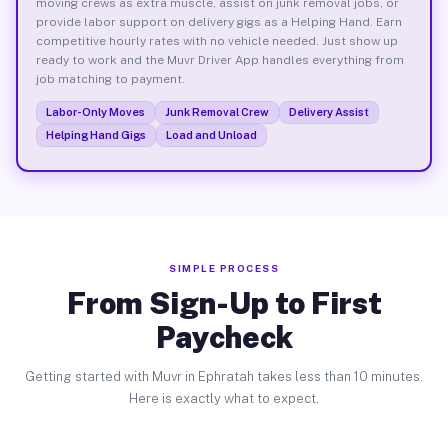
moving crews as extra muscle, assist on junk removal jobs, or
provide labor support on delivery gigs as a Helping Hand. Earn
competitive hourly rates with no vehicle needed. Just show up
ready to work and the Muvr Driver App handles everything from
job matching to payment.
Labor-Only Moves
Junk Removal Crew
Delivery Assist
Helping Hand Gigs
Load and Unload
SIMPLE PROCESS
From Sign-Up to First
Paycheck
Getting started with Muvr in Ephratah takes less than 10 minutes.
Here is exactly what to expect.