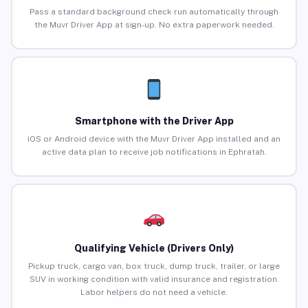
Pass a standard background check run automatically through
the Muvr Driver App at sign-up. No extra paperwork needed.
Smartphone with the Driver App
iOS or Android device with the Muvr Driver App installed and an
active data plan to receive job notifications in Ephratah.
Qualifying Vehicle (Drivers Only)
Pickup truck, cargo van, box truck, dump truck, trailer, or large
SUV in working condition with valid insurance and registration.
Labor helpers do not need a vehicle.