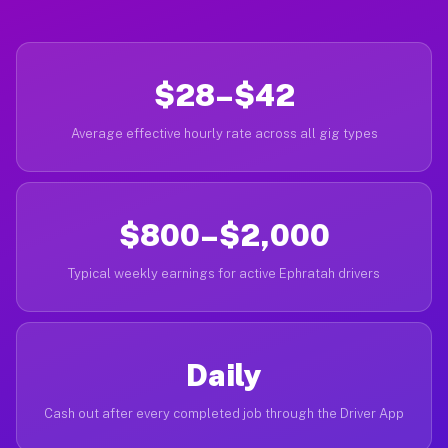
$28–$42
Average effective hourly rate across all gig types
$800–$2,000
Typical weekly earnings for active Ephratah drivers
Daily
Cash out after every completed job through the Driver App