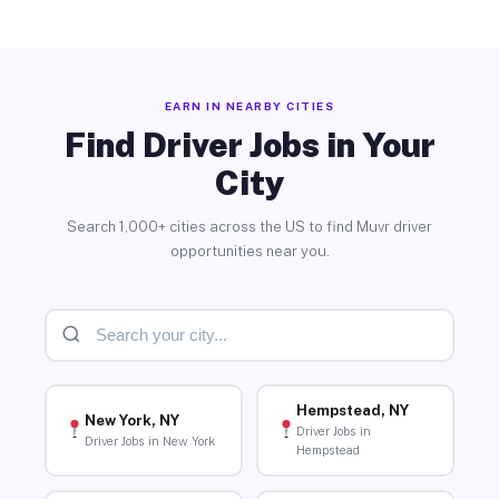
EARN IN NEARBY CITIES
Find Driver Jobs in Your
City
Search 1,000+ cities across the US to find Muvr driver
opportunities near you.
Hempstead, NY
New York, NY
Driver Jobs in
Driver Jobs in New York
Hempstead