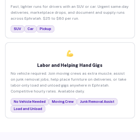
Fast, lighter runs for drivers with an SUV or car. Urgent same-day
deliveries, marketplace drops, and document and supply runs
across Ephratah. $25 to $80 per run.
SUV
Car
Pickup
Labor and Helping Hand Gigs
No vehicle required. Join moving crews as extra muscle, assist
on junk removal jobs, help place furniture on deliveries, or take
labor-only load and unload gigs anywhere in Ephratah.
Competitive hourly rates. Available daily.
No Vehicle Needed
Moving Crew
Junk Removal Assist
Load and Unload