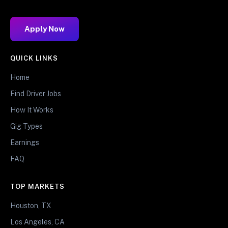
Apply Now
QUICK LINKS
Home
Find Driver Jobs
How It Works
Gig Types
Earnings
FAQ
TOP MARKETS
Houston, TX
Los Angeles, CA