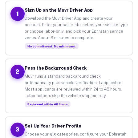
Sign Up on the Muvr Driver App
1
Download the Muvr Driver App and create your
account. Enter your basic info, select your vehicle type
or choose labor-only, and pick your Ephratah service
zones. About 3 minutes to complete.
No commitment. No minimums.
Pass the Background Check
2
Muvr runs a standard background check
automatically plus vehicle verification if applicable.
Most applicants are reviewed within 24 to 48 hours.
Labor helpers skip the vehicle step entirely.
Reviewed within 48 hours
Set Up Your Driver Profile
3
Choose your gig categories, configure your Ephratah