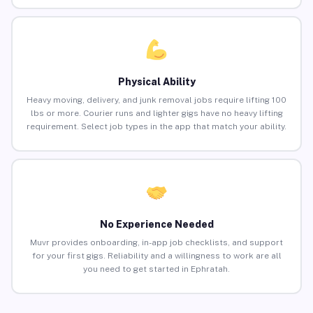
Physical Ability
Heavy moving, delivery, and junk removal jobs require lifting 100
lbs or more. Courier runs and lighter gigs have no heavy lifting
requirement. Select job types in the app that match your ability.
No Experience Needed
Muvr provides onboarding, in-app job checklists, and support
for your first gigs. Reliability and a willingness to work are all
you need to get started in Ephratah.