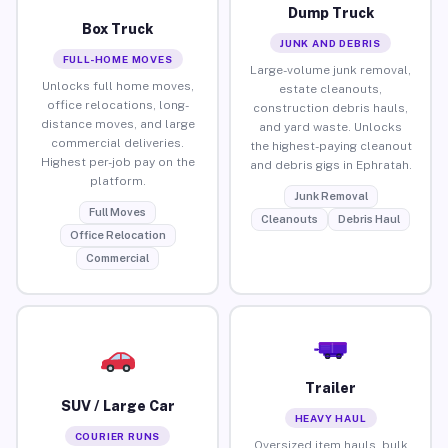
Dump Truck
Box Truck
JUNK AND DEBRIS
FULL-HOME MOVES
Large-volume junk removal,
Unlocks full home moves,
estate cleanouts,
office relocations, long-
construction debris hauls,
distance moves, and large
and yard waste. Unlocks
commercial deliveries.
the highest-paying cleanout
Highest per-job pay on the
and debris gigs in Ephratah.
platform.
Junk Removal
Full Moves
Cleanouts
Debris Haul
Office Relocation
Commercial
Trailer
SUV / Large Car
HEAVY HAUL
COURIER RUNS
Oversized item hauls, bulk