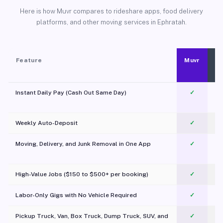
Here is how Muvr compares to rideshare apps, food delivery
platforms, and other moving services in Ephratah.
Feature
Muvr
Instant Daily Pay (Cash Out Same Day)
✓
Weekly Auto-Deposit
✓
Moving, Delivery, and Junk Removal in One App
✓
c
High-Value Jobs ($150 to $500+ per booking)
✓
Labor-Only Gigs with No Vehicle Required
✓
Pickup Truck, Van, Box Truck, Dump Truck, SUV, and
✓