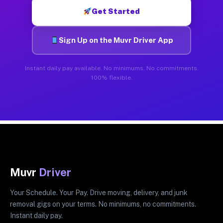
Get Started
Sign Up on the Muvr Driver App
Instant daily pay available. No minimums. No commitments.
100% flexible.
Muvr
Driver
Your Schedule. Your Pay. Drive moving, delivery, and junk
removal gigs on your terms. No minimums, no commitments.
Instant daily pay.