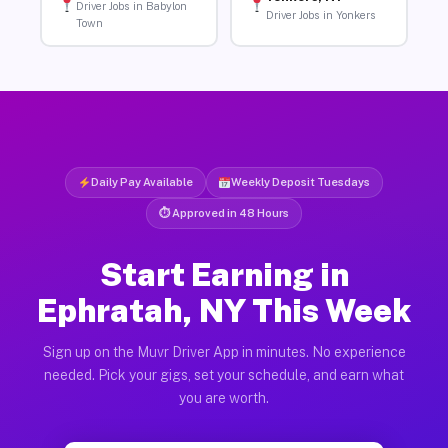
Driver Jobs in Babylon
Driver Jobs in Yonkers
Town
Daily Pay Available
Weekly Deposit Tuesdays
⏱ Approved in 48 Hours
Start Earning in
Ephratah, NY This Week
Sign up on the Muvr Driver App in minutes. No experience
needed. Pick your gigs, set your schedule, and earn what
you are worth.