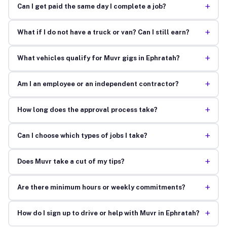
+
Can I get paid the same day I complete a job?
+
What if I do not have a truck or van? Can I still earn?
+
What vehicles qualify for Muvr gigs in Ephratah?
+
Am I an employee or an independent contractor?
+
How long does the approval process take?
+
Can I choose which types of jobs I take?
+
Does Muvr take a cut of my tips?
+
Are there minimum hours or weekly commitments?
+
How do I sign up to drive or help with Muvr in Ephratah?