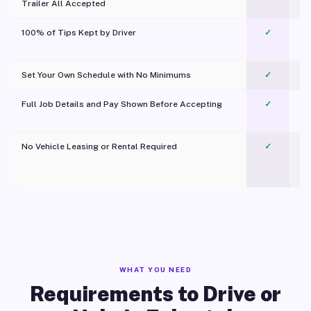
Trailer All Accepted
100% of Tips Kept by Driver
✓
Pl
Set Your Own Schedule with No Minimums
✓
Full Job Details and Pay Shown Before Accepting
✓
O
No Vehicle Leasing or Rental Required
✓
WHAT YOU NEED
Requirements to Drive or