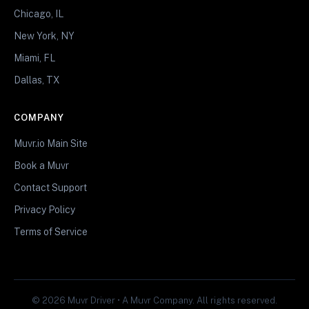
Chicago, IL
New York, NY
Miami, FL
Dallas, TX
COMPANY
Muvr.io Main Site
Book a Muvr
Contact Support
Privacy Policy
Terms of Service
© 2026 Muvr Driver • A Muvr Company. All rights reserved.