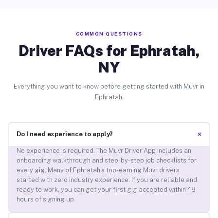
COMMON QUESTIONS
Driver FAQs for Ephratah,
NY
Everything you want to know before getting started with Muvr in
Ephratah.
+
Do I need experience to apply?
No experience is required. The Muvr Driver App includes an
onboarding walkthrough and step-by-step job checklists for
every gig. Many of Ephratah’s top-earning Muvr drivers
started with zero industry experience. If you are reliable and
ready to work, you can get your first gig accepted within 48
hours of signing up.