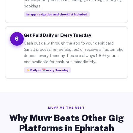
bookings.
In-app navigation and checklist included
Get Paid Daily or Every Tuesday
6
Cash out daily through the app to your debit card
(small processing fee applies) or receive an automatic
deposit every Tuesday. Tips are always 100% yours
and available for cash-out immediately.
Daily or
every Tuesday
MUVR VS THE REST
Why Muvr Beats Other Gig
Platforms in Ephratah