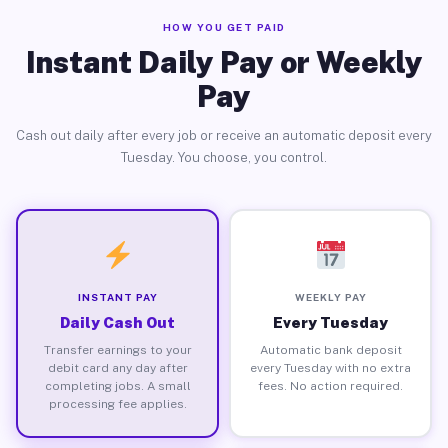
HOW YOU GET PAID
Instant Daily Pay or Weekly
Pay
Cash out daily after every job or receive an automatic deposit every
Tuesday. You choose, you control.
INSTANT PAY
WEEKLY PAY
Daily Cash Out
Every Tuesday
Transfer earnings to your
Automatic bank deposit
debit card any day after
every Tuesday with no extra
completing jobs. A small
fees. No action required.
processing fee applies.