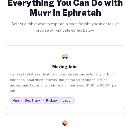
Everything You Can Do with
Muvr in Ephratah
Select a tab above to explore a specific job type in detail, or
browse all gig categories below.
Moving Jobs
Help Ephratah residents and businesses move locally or long-
distance. Apartment moves, full home relocations, office
moves, and labor-only load and unload gigs. $150 to $500+ per
job.
Van
Box Truck
Pickup
Labor