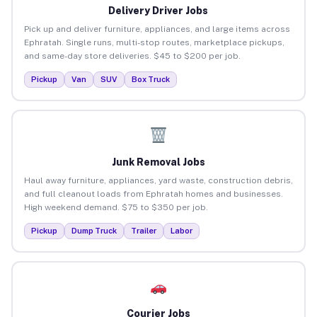
Delivery Driver Jobs
Pick up and deliver furniture, appliances, and large items across
Ephratah. Single runs, multi-stop routes, marketplace pickups,
and same-day store deliveries. $45 to $200 per job.
Pickup
Van
SUV
Box Truck
Junk Removal Jobs
Haul away furniture, appliances, yard waste, construction debris,
and full cleanout loads from Ephratah homes and businesses.
High weekend demand. $75 to $350 per job.
Pickup
Dump Truck
Trailer
Labor
Courier Jobs