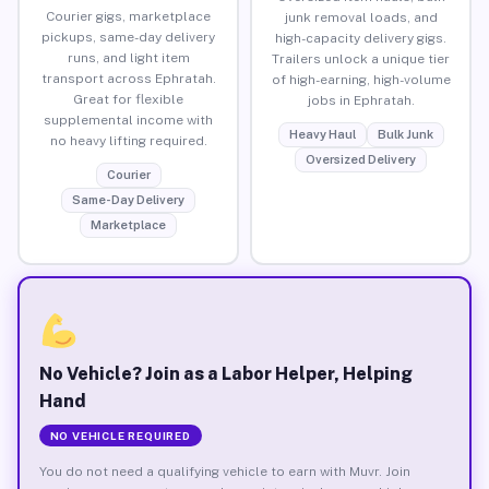
Courier gigs, marketplace
junk removal loads, and
pickups, same-day delivery
high-capacity delivery gigs.
runs, and light item
Trailers unlock a unique tier
transport across Ephratah.
of high-earning, high-volume
Great for flexible
jobs in Ephratah.
supplemental income with
Heavy Haul
Bulk Junk
no heavy lifting required.
Oversized Delivery
Courier
Same-Day Delivery
Marketplace
No Vehicle? Join as a Labor Helper, Helping
Hand
NO VEHICLE REQUIRED
You do not need a qualifying vehicle to earn with Muvr. Join