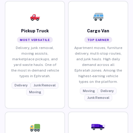
Pickup Truck
Cargo Van
MOST VERSATILE
TOP EARNER
Delivery, junk removal,
Apartment moves, furniture
moving assists,
delivery, multi-stop routes,
marketplace pickups, and
and junk hauls. High daily
yard waste hauls. One of
demand across all
the most in-demand vehicle
Ephratah zones. Among the
types in Ephratah.
highest-earning vehicle
types on the platform.
Delivery
Junk Removal
Moving
Delivery
Moving
Junk Removal