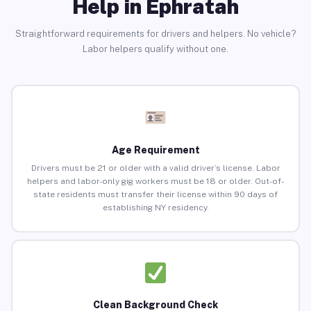
Help in Ephratah
Straightforward requirements for drivers and helpers. No vehicle?
Labor helpers qualify without one.
Age Requirement
Drivers must be 21 or older with a valid driver’s license. Labor
helpers and labor-only gig workers must be 18 or older. Out-of-
state residents must transfer their license within 90 days of
establishing NY residency.
Clean Background Check