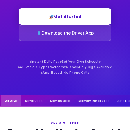
Muvr was built specifically for drivers who move, haul, and d
Get Started
Download the Driver App
Instant Daily Pay
Set Your Own Schedule
All Vehicle Types Welcome
Labor-Only Gigs Available
App-Based, No Phone Calls
All Gigs
Driver Jobs
Moving Jobs
Delivery Driver Jobs
Junk Re
ALL GIG TYPES