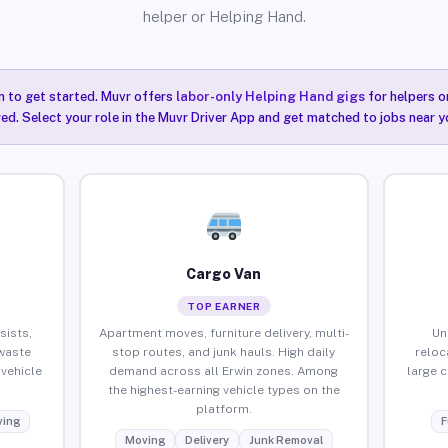
helper or Helping Hand.
n to get started. Muvr offers
labor-only Helping Hand gigs
for helpers o
red. Select your role in the Muvr Driver App and get matched to jobs near yo
Cargo Van
TOP EARNER
sists,
Apartment moves, furniture delivery, multi-
Un
waste
stop routes, and junk hauls. High daily
reloc
vehicle
demand across all Erwin zones. Among
large 
the highest-earning vehicle types on the
platform.
ing
F
Moving
Delivery
Junk Removal