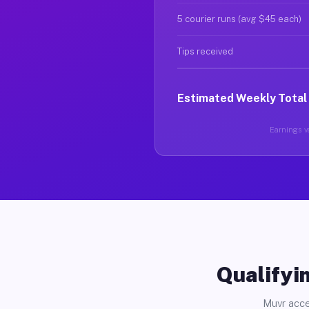
5 courier runs (avg $45 each)
Tips received
Estimated Weekly Total
Earnings va
Qualifyin
Muvr acce