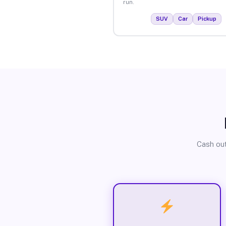
run.
SUV
Car
Pickup
Cash out