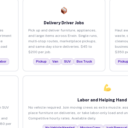
Delivery Driver Jobs
es
Pick up and deliver furniture, appliances,
Haul aw
artment
and large items across Erwin. Single runs,
waste, 
ce
multi-stop routes, marketplace pickups,
cleanou
load
and same-day store deliveries. $45 to
busines
$200 per job.
$350 pe
abor
Pickup
Van
SUV
Box Truck
Picku
Labor and Helping Hand
an SUV
No vehicle required. Join moving crews as extra muscle, ass
place furniture on deliveries, or take labor-only load and u
 and
Competitive hourly rates. Available daily.
$80 per
No Vehicle Needed
Moving Crew
Junk Removal 