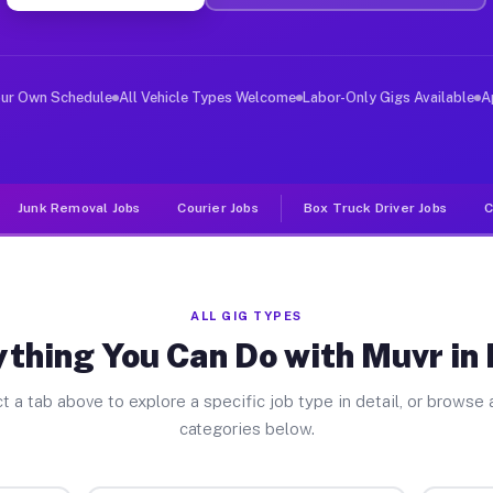
ver Jobs Erwin TN
 and deliver large items in cities like Erwin. Unlike r
our Own Schedule
All Vehicle Types Welcome
Labor-Only Gigs Available
A
Junk Removal Jobs
Courier Jobs
Box Truck Driver Jobs
C
ALL GIG TYPES
thing You Can Do with Muvr in
t a tab above to explore a specific job type in detail, or browse a
categories below.