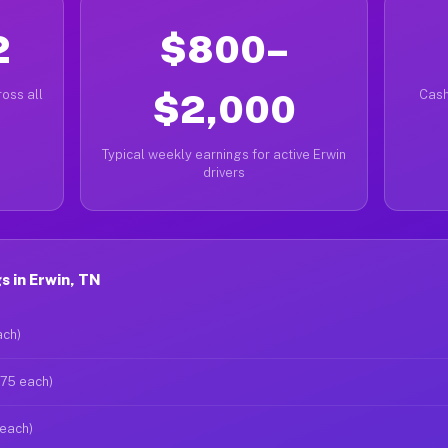
2
$800–
oss all
$2,000
Cash
Typical weekly earnings for active Erwin
drivers
 in Erwin, TN
ach)
$75 each)
 each)