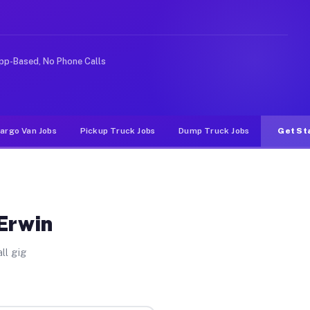
ideshare or food delivery apps, gigs on Muvr pay signif
pp-Based, No Phone Calls
argo Van Jobs
Pickup Truck Jobs
Dump Truck Jobs
Get St
 Erwin
ll gig