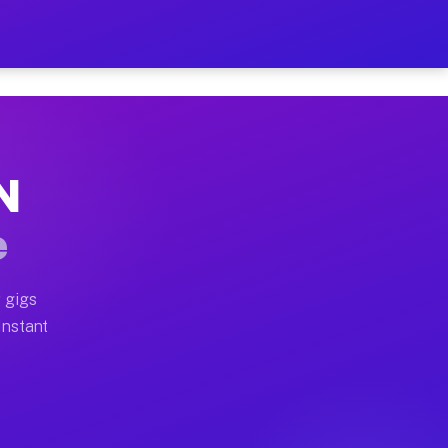
 on Your Schedule
x truck, or SUV, you can start earning today with flexi
N
ull home moves, office moves, and emergency same-day m
e
nd begin accepting gigs within 48 hours of approval. A
 gigs
Instant
ften earn more due to higher-value moving and haul-awa
 light delivery runs throughout the metro area. Pickup