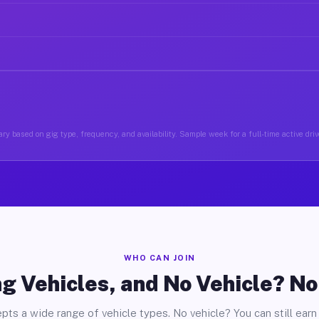
ry based on gig type, frequency, and availability. Sample week for a full-time active driv
WHO CAN JOIN
g Vehicles, and No Vehicle? N
pts a wide range of vehicle types. No vehicle? You can still earn 