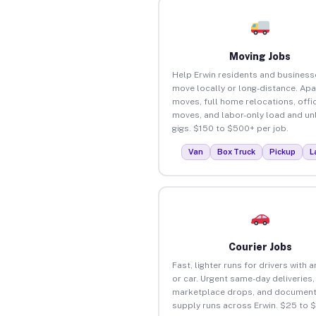
Moving Jobs
Help Erwin residents and business
move locally or long-distance. Ap
moves, full home relocations, offi
moves, and labor-only load and un
gigs. $150 to $500+ per job.
Van
Box Truck
Pickup
L
Courier Jobs
Fast, lighter runs for drivers with 
or car. Urgent same-day deliveries,
marketplace drops, and document
supply runs across Erwin. $25 to 