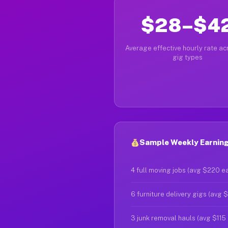
$28–$4
Average effective hourly rate acr
gig types
Sample Weekly Earnings
4 full moving jobs (avg $220 e
6 furniture delivery gigs (avg 
3 junk removal hauls (avg $115