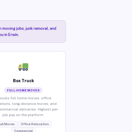
n moving jobs, junk removal, and
u in Erwin.
Box Truck
FULL-HOME MOVES
locks full home moves, office
ations, long-distance moves, and
commercial deliveries. Highest per-
job pay on the platform.
ull Moves
Office Relocation
Commercial