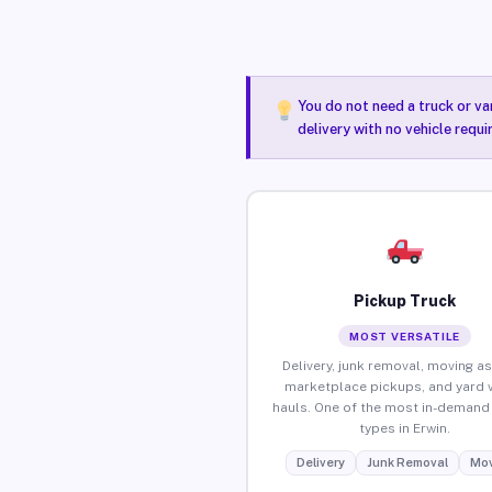
You do not need a truck or va
delivery with no vehicle requi
Pickup Truck
MOST VERSATILE
Delivery, junk removal, moving as
marketplace pickups, and yard 
hauls. One of the most in-demand 
types in Erwin.
Delivery
Junk Removal
Mov