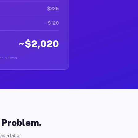
$225
~$120
~$2,020
er in Erwin.
o Problem.
as a labor