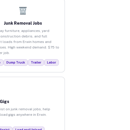
Junk Removal Jobs
ay furniture, appliances, yard
construction debris, and full
t loads from Erwin homes and
ses. High weekend demand. $75 to
r job.
p
Dump Truck
Trailer
Labor
 Gigs
ist on junk removal jobs, help
nload gigs anywhere in Erwin.
Assist
Load and Unload