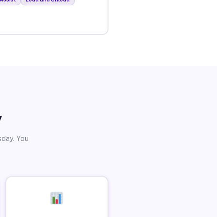
y
sday. You