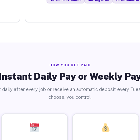
HOW YOU GET PAID
Instant Daily Pay or Weekly Pa
 daily after every job or receive an automatic deposit every Tue
choose, you control.