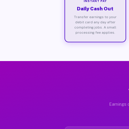
INSTANT PAY
Daily Cash Out
Transfer earnings to your
debit card any day after
completing jobs. A small
processing fee applies.
Earnings d