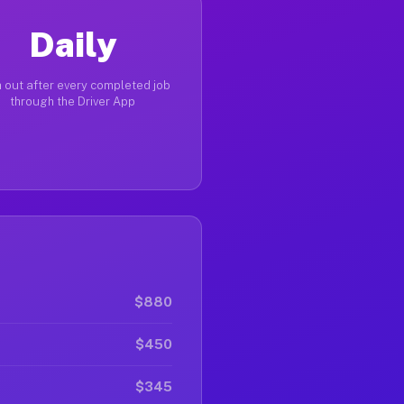
Daily
 out after every completed job
through the Driver App
$880
$450
$345