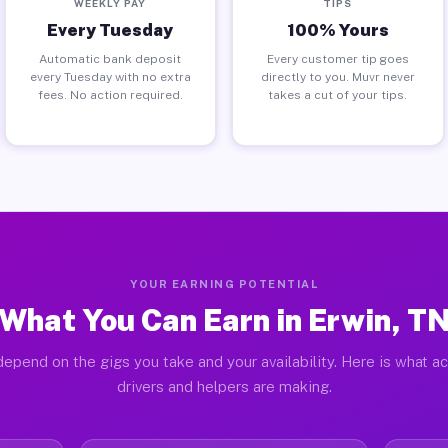
WEEKLY PAY
TIPS
Every Tuesday
100% Yours
Automatic bank deposit
Every customer tip goes
every Tuesday with no extra
directly to you. Muvr never
fees. No action required.
takes a cut of your tips.
YOUR EARNING POTENTIAL
What You Can Earn in Erwin, T
epend on the gigs you take and your availability. Here is what a
drivers and helpers are making.