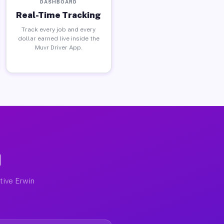
DASHBOARD
Real-Time Tracking
Track every job and every
dollar earned live inside the
Muvr Driver App.
N
ctive Erwin