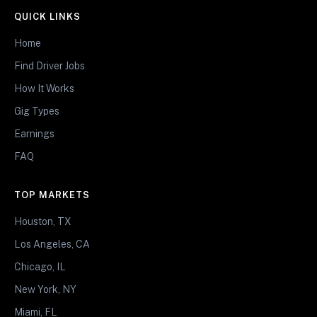
QUICK LINKS
Home
Find Driver Jobs
How It Works
Gig Types
Earnings
FAQ
TOP MARKETS
Houston, TX
Los Angeles, CA
Chicago, IL
New York, NY
Miami, FL