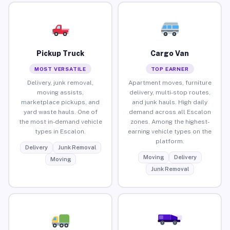
Pickup Truck
Cargo Van
MOST VERSATILE
TOP EARNER
Delivery, junk removal,
Apartment moves, furniture
moving assists,
delivery, multi-stop routes,
marketplace pickups, and
and junk hauls. High daily
yard waste hauls. One of
demand across all Escalon
the most in-demand vehicle
zones. Among the highest-
types in Escalon.
earning vehicle types on the
platform.
Delivery
Junk Removal
Moving
Delivery
Moving
Junk Removal