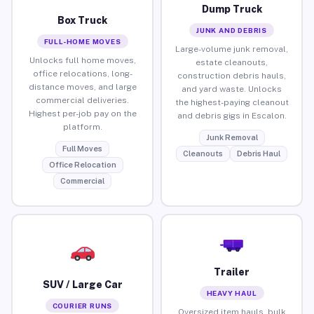
Dump Truck
Box Truck
JUNK AND DEBRIS
FULL-HOME MOVES
Large-volume junk removal,
Unlocks full home moves,
estate cleanouts,
office relocations, long-
construction debris hauls,
distance moves, and large
and yard waste. Unlocks
commercial deliveries.
the highest-paying cleanout
Highest per-job pay on the
and debris gigs in Escalon.
platform.
Junk Removal
Full Moves
Cleanouts
Debris Haul
Office Relocation
Commercial
Trailer
SUV / Large Car
HEAVY HAUL
COURIER RUNS
Oversized item hauls, bulk