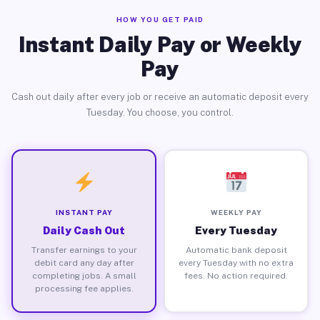
HOW YOU GET PAID
Instant Daily Pay or Weekly
Pay
Cash out daily after every job or receive an automatic deposit every
Tuesday. You choose, you control.
INSTANT PAY
WEEKLY PAY
Daily Cash Out
Every Tuesday
Transfer earnings to your
Automatic bank deposit
debit card any day after
every Tuesday with no extra
completing jobs. A small
fees. No action required.
processing fee applies.