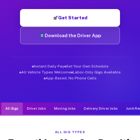
Muvr was built specifically for drivers who move, haul, and d
Get Started
Download the Driver App
Instant Daily Pay
Set Your Own Schedule
All Vehicle Types Welcome
Labor-Only Gigs Available
App-Based, No Phone Calls
All Gigs
Driver Jobs
Moving Jobs
Delivery Driver Jobs
Junk Re
ALL GIG TYPES