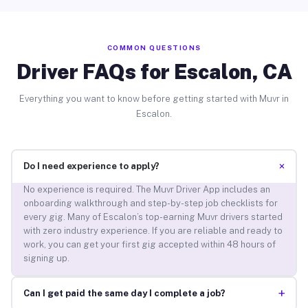
COMMON QUESTIONS
Driver FAQs for Escalon, CA
Everything you want to know before getting started with Muvr in
Escalon.
+
Do I need experience to apply?
No experience is required. The Muvr Driver App includes an
onboarding walkthrough and step-by-step job checklists for
every gig. Many of Escalon’s top-earning Muvr drivers started
with zero industry experience. If you are reliable and ready to
work, you can get your first gig accepted within 48 hours of
signing up.
+
Can I get paid the same day I complete a job?