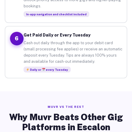
bookings.
In-app navigation and checklist included
Get Paid Daily or Every Tuesday
6
Cash out daily through the app to your debit card
(small processing fee applies) or receive an automatic
deposit every Tuesday. Tips are always 100% yours
and available for cash-out immediately.
Daily or
every Tuesday
MUVR VS THE REST
Why Muvr Beats Other Gig
Platforms in Escalon