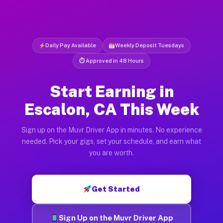
Daily Pay Available
Weekly Deposit Tuesdays
⏱ Approved in 48 Hours
Start Earning in
Escalon, CA This Week
Sign up on the Muvr Driver App in minutes. No experience
needed. Pick your gigs, set your schedule, and earn what
you are worth.
Get Started
Sign Up on the Muvr Driver App