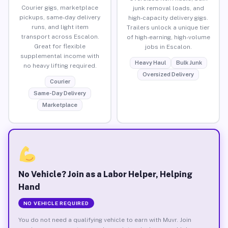
Courier gigs, marketplace
junk removal loads, and
pickups, same-day delivery
high-capacity delivery gigs.
runs, and light item
Trailers unlock a unique tier
transport across Escalon.
of high-earning, high-volume
Great for flexible
jobs in Escalon.
supplemental income with
Heavy Haul
Bulk Junk
no heavy lifting required.
Oversized Delivery
Courier
Same-Day Delivery
Marketplace
No Vehicle? Join as a Labor Helper, Helping
Hand
NO VEHICLE REQUIRED
You do not need a qualifying vehicle to earn with Muvr. Join