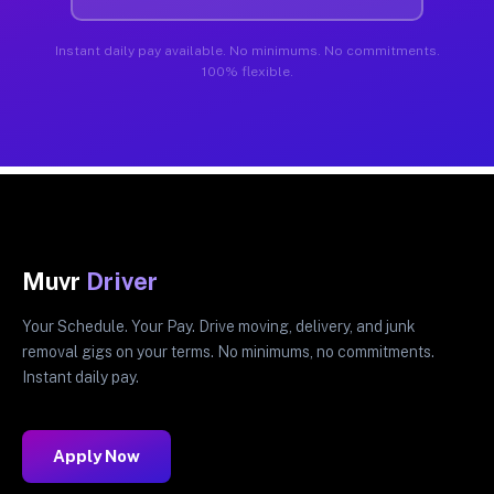
Instant daily pay available. No minimums. No commitments.
100% flexible.
Muvr
Driver
Your Schedule. Your Pay. Drive moving, delivery, and junk
removal gigs on your terms. No minimums, no commitments.
Instant daily pay.
Apply Now