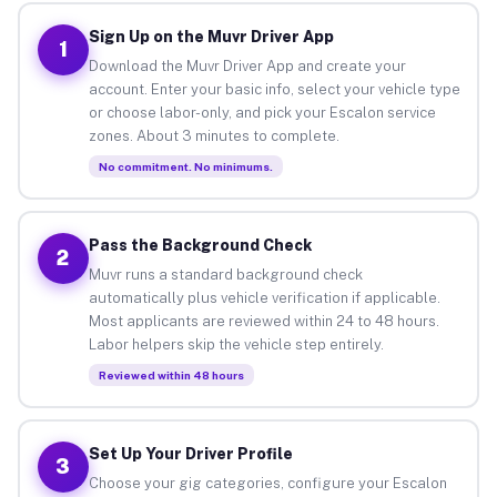
Sign Up on the Muvr Driver App
1
Download the Muvr Driver App and create your
account. Enter your basic info, select your vehicle type
or choose labor-only, and pick your Escalon service
zones. About 3 minutes to complete.
No commitment. No minimums.
Pass the Background Check
2
Muvr runs a standard background check
automatically plus vehicle verification if applicable.
Most applicants are reviewed within 24 to 48 hours.
Labor helpers skip the vehicle step entirely.
Reviewed within 48 hours
Set Up Your Driver Profile
3
Choose your gig categories, configure your Escalon