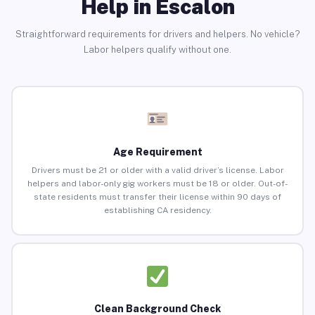
Help in Escalon
Straightforward requirements for drivers and helpers. No vehicle?
Labor helpers qualify without one.
Age Requirement
Drivers must be 21 or older with a valid driver’s license. Labor
helpers and labor-only gig workers must be 18 or older. Out-of-
state residents must transfer their license within 90 days of
establishing CA residency.
Clean Background Check