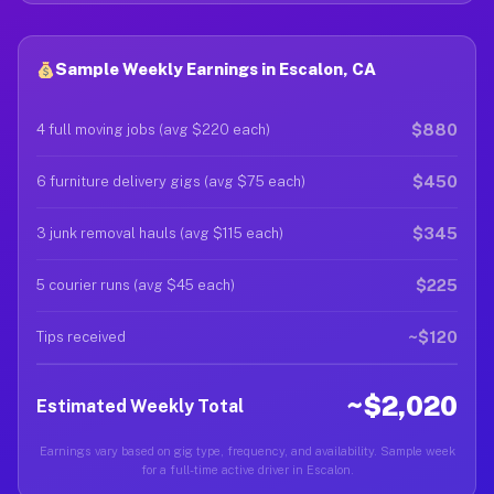
Sample Weekly Earnings in Escalon, CA
$880
4 full moving jobs (avg $220 each)
$450
6 furniture delivery gigs (avg $75 each)
$345
3 junk removal hauls (avg $115 each)
$225
5 courier runs (avg $45 each)
~$120
Tips received
~$2,020
Estimated Weekly Total
Earnings vary based on gig type, frequency, and availability. Sample week
for a full-time active driver in Escalon.