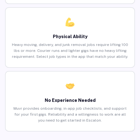
Physical Ability
Heavy moving, delivery, and junk removal jobs require lifting 100
lbs or more. Courier runs and lighter gigs have no heavy lifting
requirement. Select job types in the app that match your ability.
No Experience Needed
Muvr provides onboarding, in-app job checklists, and support
for your first gigs. Reliability and a willingness to work are all
you need to get started in Escalon.