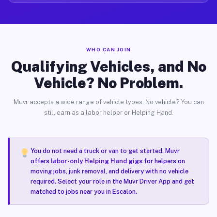
WHO CAN JOIN
Qualifying Vehicles, and No
Vehicle? No Problem.
Muvr accepts a wide range of vehicle types. No vehicle? You can
still earn as a labor helper or Helping Hand.
You do not need a truck or van to get started. Muvr
offers
labor-only Helping Hand gigs
for helpers on
moving jobs, junk removal, and delivery with no vehicle
required. Select your role in the Muvr Driver App and get
matched to jobs near you in Escalon.