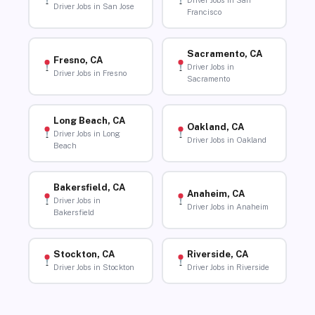
Driver Jobs in San
Driver Jobs in San Jose
Francisco
Sacramento, CA
Fresno, CA
Driver Jobs in
Driver Jobs in Fresno
Sacramento
Long Beach, CA
Oakland, CA
Driver Jobs in Long
Driver Jobs in Oakland
Beach
Bakersfield, CA
Anaheim, CA
Driver Jobs in
Driver Jobs in Anaheim
Bakersfield
Stockton, CA
Riverside, CA
Driver Jobs in Stockton
Driver Jobs in Riverside