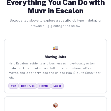
Everything You Can Do with
Muvr in Escalon
Select a tab above to explore a specific job type in detail, or
browse all gig categories below.
Moving Jobs
Help Escalon residents and businesses move locally or long-
distance. Apartment moves, full home relocations, office
moves, and labor-only load and unload gigs. $150 to $500+ per
job.
Van
Box Truck
Pickup
Labor