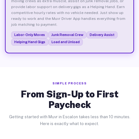
moving crews as extra muscle, assist on junk removal jobs, or
provide labor support on delivery gigs as a Helping Hand. Earn
competitive hourly rates with no vehicle needed. Just show up
ready to work and the Muvr Driver App handles everything from
job matching to payment.
Labor-Only Moves
Junk Removal Crew
Delivery Assist
Helping Hand Gigs
Load and Unload
SIMPLE PROCESS
From Sign-Up to First
Paycheck
Getting started with Muvr in Escalon takes less than 10 minutes.
Here is exactly what to expect.