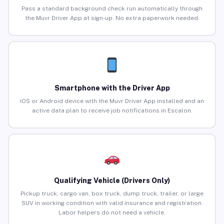
Pass a standard background check run automatically through
the Muvr Driver App at sign-up. No extra paperwork needed.
Smartphone with the Driver App
iOS or Android device with the Muvr Driver App installed and an
active data plan to receive job notifications in Escalon.
Qualifying Vehicle (Drivers Only)
Pickup truck, cargo van, box truck, dump truck, trailer, or large
SUV in working condition with valid insurance and registration.
Labor helpers do not need a vehicle.