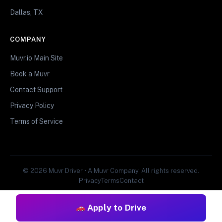
Dallas, TX
COMPANY
Muvr.io Main Site
Book a Muvr
Contact Support
Privacy Policy
Terms of Service
© 2026 Muvr Driver • A Muvr Company. All rights reserved.
Privacy
Terms
Contact
Apply to Drive