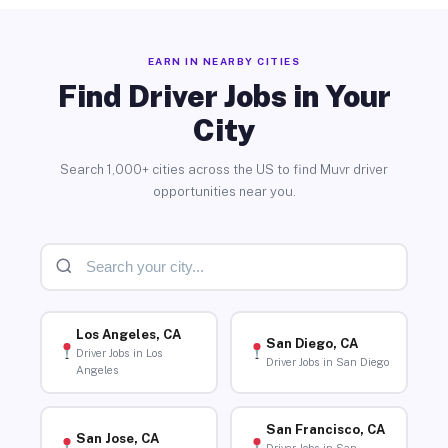
EARN IN NEARBY CITIES
Find Driver Jobs in Your
City
Search 1,000+ cities across the US to find Muvr driver
opportunities near you.
Los Angeles, CA
San Diego, CA
Driver Jobs in Los
Driver Jobs in San Diego
Angeles
San Francisco, CA
San Jose, CA