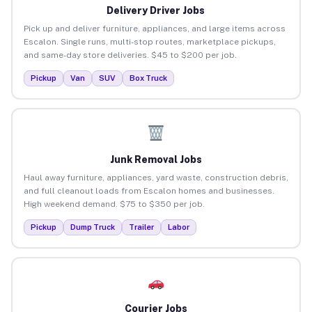
Delivery Driver Jobs
Pick up and deliver furniture, appliances, and large items across
Escalon. Single runs, multi-stop routes, marketplace pickups,
and same-day store deliveries. $45 to $200 per job.
Pickup
Van
SUV
Box Truck
Junk Removal Jobs
Haul away furniture, appliances, yard waste, construction debris,
and full cleanout loads from Escalon homes and businesses.
High weekend demand. $75 to $350 per job.
Pickup
Dump Truck
Trailer
Labor
Courier Jobs