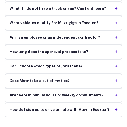
+
What if I do not have a truck or van? Can I still earn?
+
What vehicles qualify for Muvr gigs in Escalon?
+
Am I an employee or an independent contractor?
+
How long does the approval process take?
+
Can I choose which types of jobs I take?
+
Does Muvr take a cut of my tips?
+
Are there minimum hours or weekly commitments?
+
How do I sign up to drive or help with Muvr in Escalon?