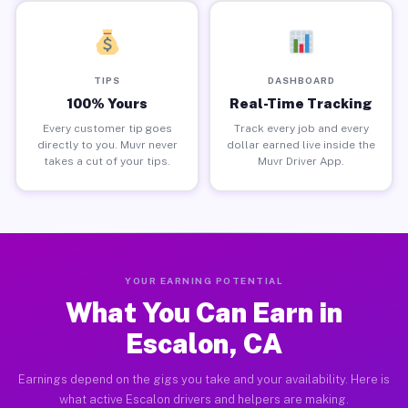
TIPS
DASHBOARD
100% Yours
Real-Time Tracking
Every customer tip goes
Track every job and every
directly to you. Muvr never
dollar earned live inside the
takes a cut of your tips.
Muvr Driver App.
YOUR EARNING POTENTIAL
What You Can Earn in
Escalon, CA
Earnings depend on the gigs you take and your availability. Here is
what active Escalon drivers and helpers are making.