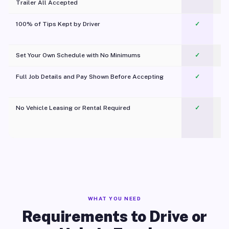
Trailer All Accepted
100% of Tips Kept by Driver
✓
Pl
Set Your Own Schedule with No Minimums
✓
Full Job Details and Pay Shown Before Accepting
✓
O
No Vehicle Leasing or Rental Required
✓
WHAT YOU NEED
Requirements to Drive or