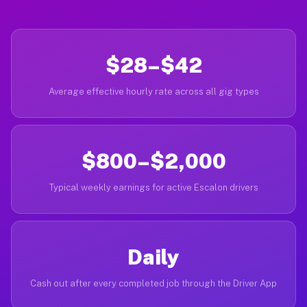
$28–$42
Average effective hourly rate across all gig types
$800–$2,000
Typical weekly earnings for active Escalon drivers
Daily
Cash out after every completed job through the Driver App