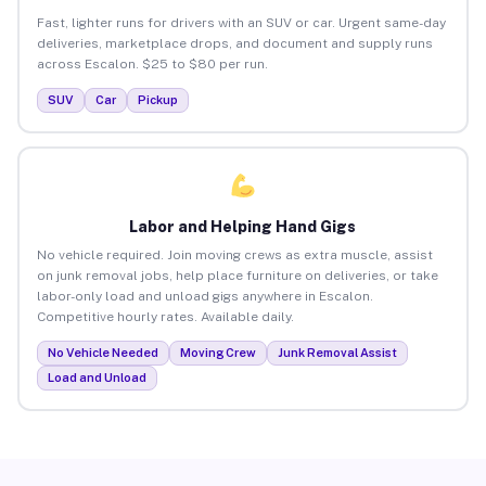
Fast, lighter runs for drivers with an SUV or car. Urgent same-day
deliveries, marketplace drops, and document and supply runs
across Escalon. $25 to $80 per run.
SUV
Car
Pickup
Labor and Helping Hand Gigs
No vehicle required. Join moving crews as extra muscle, assist
on junk removal jobs, help place furniture on deliveries, or take
labor-only load and unload gigs anywhere in Escalon.
Competitive hourly rates. Available daily.
No Vehicle Needed
Moving Crew
Junk Removal Assist
Load and Unload