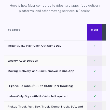
Here is how Muvr compares to rideshare apps, food delivery
platforms, and other moving services in Escalon.
Feature
Muvr
Instant Daily Pay (Cash Out Same Day)
✓
Weekly Auto-Deposit
✓
Moving, Delivery, and Junk Removal in One App
✓
c
High-Value Jobs ($150 to $500+ per booking)
✓
Labor-Only Gigs with No Vehicle Required
✓
Pickup Truck, Van, Box Truck, Dump Truck, SUV, and
✓