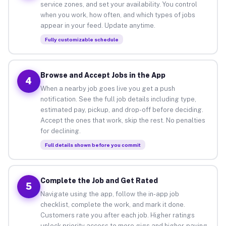
service zones, and set your availability. You control
when you work, how often, and which types of jobs
appear in your feed. Update anytime.
Fully customizable schedule
Browse and Accept Jobs in the App
4
When a nearby job goes live you get a push
notification. See the full job details including type,
estimated pay, pickup, and drop-off before deciding.
Accept the ones that work, skip the rest. No penalties
for declining.
Full details shown before you commit
Complete the Job and Get Rated
5
Navigate using the app, follow the in-app job
checklist, complete the work, and mark it done.
Customers rate you after each job. Higher ratings
unlock priority access to more gigs and higher-paying