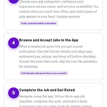
Choose your gig categories, configure your
Esperance service zones, and set your availability. You
control when you work, how often, and which types of
jobs appear in your feed. Update anytime.
Fully customizable schedule
Browse and Accept Jobs in the App
4
When a nearby job goes live you get a push
notification. See the full job details including type,
estimated pay, pickup, and drop-off before deciding.
Accept the ones that work, skip the rest. No penalties
for declining.
Full details shown before you commit
Complete the Job and Get Rated
5
Navigate using the app, follow the in-app job
checklist, complete the work, and mark it done.
Customers rate you after each job. Higher ratings