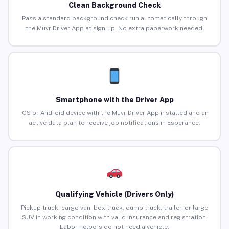
Clean Background Check
Pass a standard background check run automatically through
the Muvr Driver App at sign-up. No extra paperwork needed.
Smartphone with the Driver App
iOS or Android device with the Muvr Driver App installed and an
active data plan to receive job notifications in Esperance.
Qualifying Vehicle (Drivers Only)
Pickup truck, cargo van, box truck, dump truck, trailer, or large
SUV in working condition with valid insurance and registration.
Labor helpers do not need a vehicle.