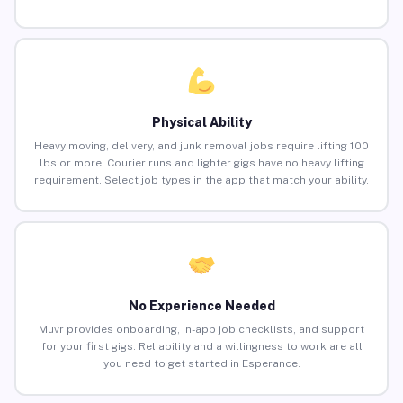
Physical Ability
Heavy moving, delivery, and junk removal jobs require lifting 100
lbs or more. Courier runs and lighter gigs have no heavy lifting
requirement. Select job types in the app that match your ability.
No Experience Needed
Muvr provides onboarding, in-app job checklists, and support
for your first gigs. Reliability and a willingness to work are all
you need to get started in Esperance.