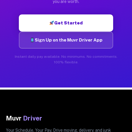
you are worth.
Get Started
Sign Up on the Muvr Driver App
Instant daily pay available. No minimums. No commitments.
100% flexible.
Muvr
Driver
Your Schedule. Your Pay. Drive moving, delivery, and junk