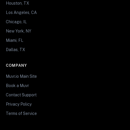
Houston, TX
Los Angeles, CA
Chicago, IL
New York, NY
Miami, FL
Dallas, TX
COMPANY
Muvr.io Main Site
Book a Muvr
Contact Support
Privacy Policy
Terms of Service