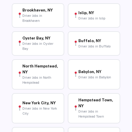
Brookhaven, NY
Islip, NY
Driver Jobs in
Driver Jobs in Islip
Brookhaven
Oyster Bay, NY
Buffalo, NY
Driver Jobs in Oyster
Driver Jobs in Buffalo
Bay
North Hempstead,
Babylon, NY
NY
Driver Jobs in Babylon
Driver Jobs in North
Hempstead
Hempstead Town,
New York City, NY
NY
Driver Jobs in New York
Driver Jobs in
City
Hempstead Town