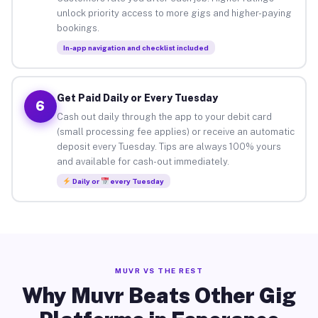
unlock priority access to more gigs and higher-paying
bookings.
In-app navigation and checklist included
Get Paid Daily or Every Tuesday
6
Cash out daily through the app to your debit card
(small processing fee applies) or receive an automatic
deposit every Tuesday. Tips are always 100% yours
and available for cash-out immediately.
Daily or
every Tuesday
MUVR VS THE REST
Why Muvr Beats Other Gig