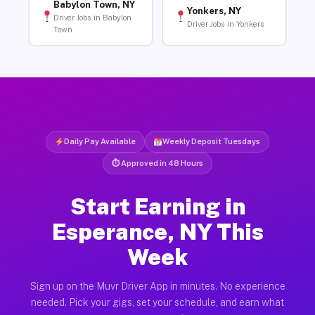
Babylon Town, NY
Yonkers, NY
Driver Jobs in Babylon
Driver Jobs in Yonkers
Town
Daily Pay Available
Weekly Deposit Tuesdays
⏱ Approved in 48 Hours
Start Earning in
Esperance, NY This
Week
Sign up on the Muvr Driver App in minutes. No experience
needed. Pick your gigs, set your schedule, and earn what