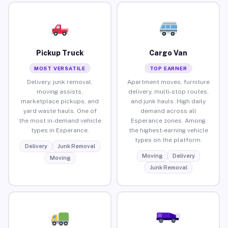
Pickup Truck
Cargo Van
MOST VERSATILE
TOP EARNER
Delivery, junk removal,
Apartment moves, furniture
moving assists,
delivery, multi-stop routes,
marketplace pickups, and
and junk hauls. High daily
yard waste hauls. One of
demand across all
the most in-demand vehicle
Esperance zones. Among
types in Esperance.
the highest-earning vehicle
types on the platform.
Delivery
Junk Removal
Moving
Delivery
Moving
Junk Removal