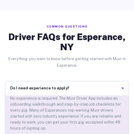
COMMON QUESTIONS
Driver FAQs for Esperance,
NY
Everything you want to know before getting started with Muvr in
Esperance.
+
Do I need experience to apply?
No experience is required. The Muvr Driver App includes an
onboarding walkthrough and step-by-step job checklists for
every gig. Many of Esperance’s top-earning Muvr drivers
started with zero industry experience. If you are reliable and
ready to work, you can get your first gig accepted within 48
hours of signing up.