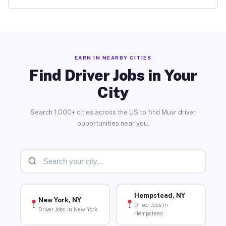
EARN IN NEARBY CITIES
Find Driver Jobs in Your
City
Search 1,000+ cities across the US to find Muvr driver
opportunities near you.
Hempstead, NY
New York, NY
Driver Jobs in
Driver Jobs in New York
Hempstead