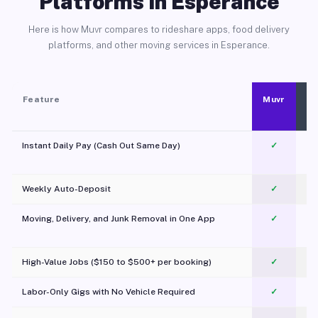
Platforms in Esperance
Here is how Muvr compares to rideshare apps, food delivery
platforms, and other moving services in Esperance.
Feature
Muvr
Instant Daily Pay (Cash Out Same Day)
✓
Weekly Auto-Deposit
✓
Moving, Delivery, and Junk Removal in One App
✓
c
High-Value Jobs ($150 to $500+ per booking)
✓
Labor-Only Gigs with No Vehicle Required
✓