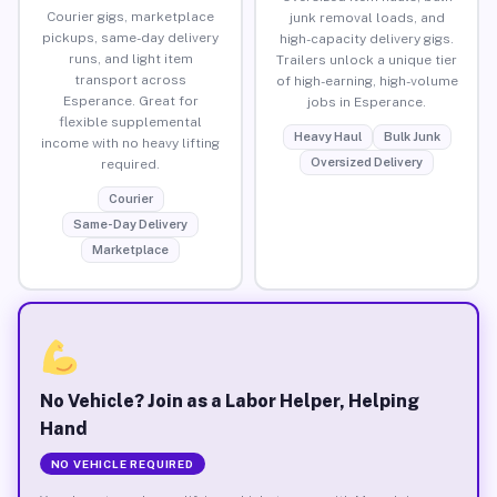
Courier gigs, marketplace
junk removal loads, and
pickups, same-day delivery
high-capacity delivery gigs.
runs, and light item
Trailers unlock a unique tier
transport across
of high-earning, high-volume
Esperance. Great for
jobs in Esperance.
flexible supplemental
Heavy Haul
Bulk Junk
income with no heavy lifting
Oversized Delivery
required.
Courier
Same-Day Delivery
Marketplace
No Vehicle? Join as a Labor Helper, Helping
Hand
NO VEHICLE REQUIRED