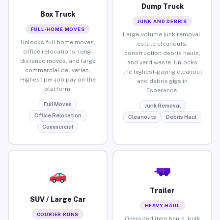
Dump Truck
Box Truck
JUNK AND DEBRIS
FULL-HOME MOVES
Large-volume junk removal,
Unlocks full home moves,
estate cleanouts,
office relocations, long-
construction debris hauls,
distance moves, and large
and yard waste. Unlocks
commercial deliveries.
the highest-paying cleanout
Highest per-job pay on the
and debris gigs in
platform.
Esperance.
Full Moves
Junk Removal
Office Relocation
Cleanouts
Debris Haul
Commercial
Trailer
SUV / Large Car
HEAVY HAUL
COURIER RUNS
Oversized item hauls, bulk