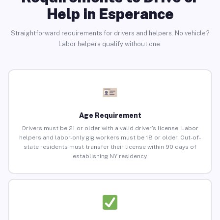
Help in Esperance
Straightforward requirements for drivers and helpers. No vehicle?
Labor helpers qualify without one.
Age Requirement
Drivers must be 21 or older with a valid driver’s license. Labor
helpers and labor-only gig workers must be 18 or older. Out-of-
state residents must transfer their license within 90 days of
establishing NY residency.