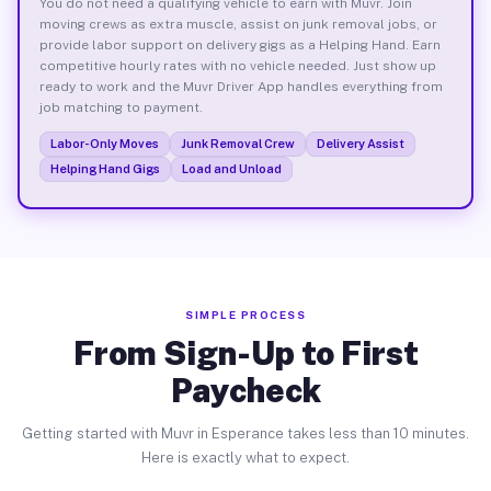
You do not need a qualifying vehicle to earn with Muvr. Join
moving crews as extra muscle, assist on junk removal jobs, or
provide labor support on delivery gigs as a Helping Hand. Earn
competitive hourly rates with no vehicle needed. Just show up
ready to work and the Muvr Driver App handles everything from
job matching to payment.
Labor-Only Moves
Junk Removal Crew
Delivery Assist
Helping Hand Gigs
Load and Unload
SIMPLE PROCESS
From Sign-Up to First
Paycheck
Getting started with Muvr in Esperance takes less than 10 minutes.
Here is exactly what to expect.