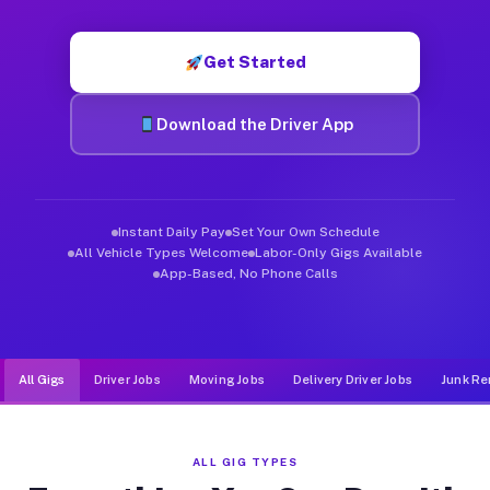
Muvr was built specifically for drivers who move, haul, and d
Get Started
Download the Driver App
Instant Daily Pay
Set Your Own Schedule
All Vehicle Types Welcome
Labor-Only Gigs Available
App-Based, No Phone Calls
All Gigs
Driver Jobs
Moving Jobs
Delivery Driver Jobs
Junk Re
ALL GIG TYPES