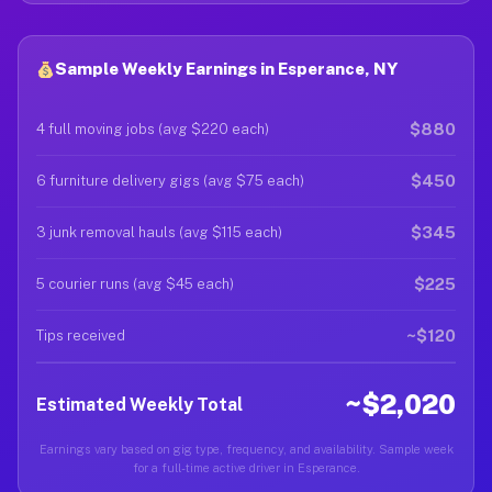
Sample Weekly Earnings in Esperance, NY
$880
4 full moving jobs (avg $220 each)
$450
6 furniture delivery gigs (avg $75 each)
$345
3 junk removal hauls (avg $115 each)
$225
5 courier runs (avg $45 each)
~$120
Tips received
~$2,020
Estimated Weekly Total
Earnings vary based on gig type, frequency, and availability. Sample week
for a full-time active driver in Esperance.