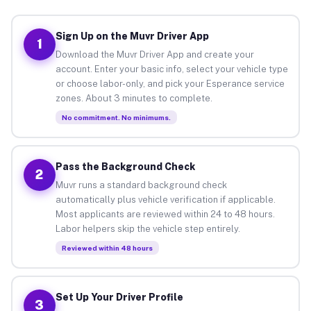
Sign Up on the Muvr Driver App
1
Download the Muvr Driver App and create your
account. Enter your basic info, select your vehicle type
or choose labor-only, and pick your Esperance service
zones. About 3 minutes to complete.
No commitment. No minimums.
Pass the Background Check
2
Muvr runs a standard background check
automatically plus vehicle verification if applicable.
Most applicants are reviewed within 24 to 48 hours.
Labor helpers skip the vehicle step entirely.
Reviewed within 48 hours
Set Up Your Driver Profile
3