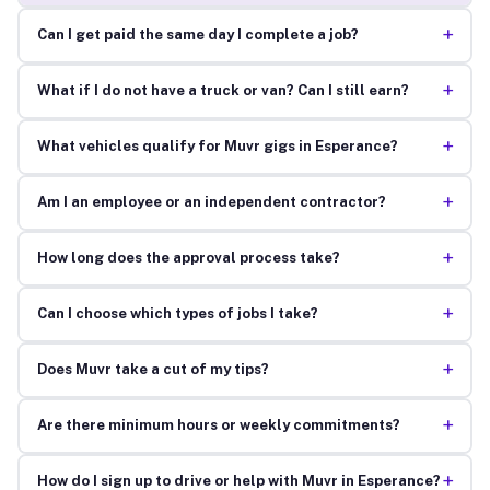
+
Can I get paid the same day I complete a job?
+
What if I do not have a truck or van? Can I still earn?
+
What vehicles qualify for Muvr gigs in Esperance?
+
Am I an employee or an independent contractor?
+
How long does the approval process take?
+
Can I choose which types of jobs I take?
+
Does Muvr take a cut of my tips?
+
Are there minimum hours or weekly commitments?
+
How do I sign up to drive or help with Muvr in Esperance?