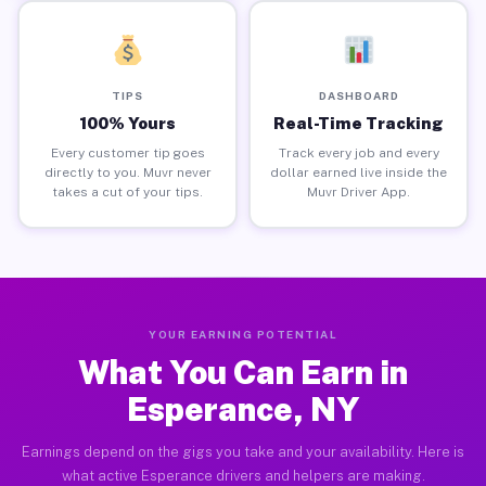
TIPS
DASHBOARD
100% Yours
Real-Time Tracking
Every customer tip goes
Track every job and every
directly to you. Muvr never
dollar earned live inside the
takes a cut of your tips.
Muvr Driver App.
YOUR EARNING POTENTIAL
What You Can Earn in
Esperance, NY
Earnings depend on the gigs you take and your availability. Here is
what active Esperance drivers and helpers are making.