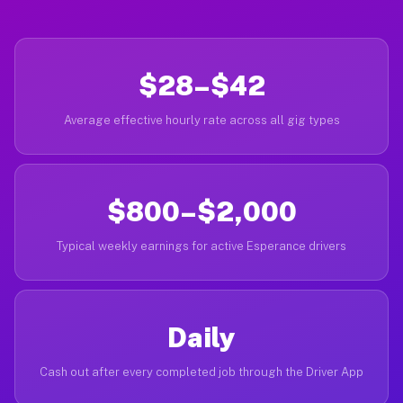
$28–$42
Average effective hourly rate across all gig types
$800–$2,000
Typical weekly earnings for active Esperance drivers
Daily
Cash out after every completed job through the Driver App