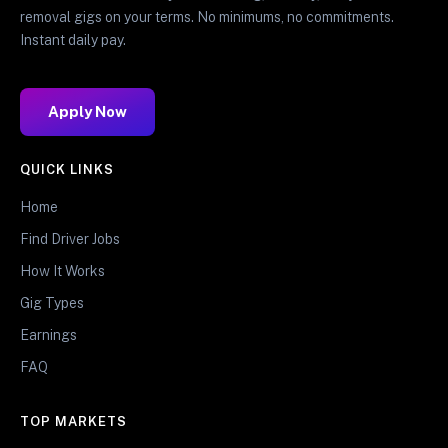
removal gigs on your terms. No minimums, no commitments.
Instant daily pay.
Apply Now
QUICK LINKS
Home
Find Driver Jobs
How It Works
Gig Types
Earnings
FAQ
TOP MARKETS