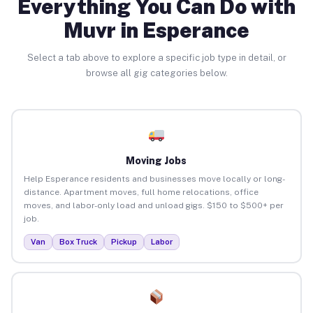
Everything You Can Do with
Muvr in Esperance
Select a tab above to explore a specific job type in detail, or
browse all gig categories below.
Moving Jobs
Help Esperance residents and businesses move locally or long-
distance. Apartment moves, full home relocations, office
moves, and labor-only load and unload gigs. $150 to $500+ per
job.
Van
Box Truck
Pickup
Labor