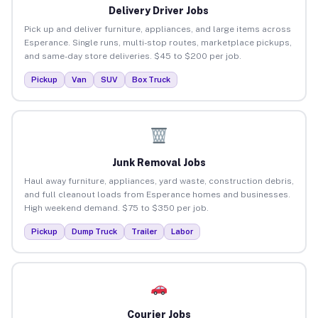
Delivery Driver Jobs
Pick up and deliver furniture, appliances, and large items across
Esperance. Single runs, multi-stop routes, marketplace pickups,
and same-day store deliveries. $45 to $200 per job.
Pickup
Van
SUV
Box Truck
Junk Removal Jobs
Haul away furniture, appliances, yard waste, construction debris,
and full cleanout loads from Esperance homes and businesses.
High weekend demand. $75 to $350 per job.
Pickup
Dump Truck
Trailer
Labor
Courier Jobs