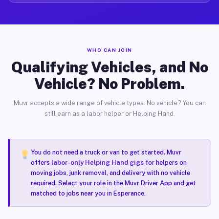
WHO CAN JOIN
Qualifying Vehicles, and No
Vehicle? No Problem.
Muvr accepts a wide range of vehicle types. No vehicle? You can
still earn as a labor helper or Helping Hand.
You do not need a truck or van to get started. Muvr
offers
labor-only Helping Hand gigs
for helpers on
moving jobs, junk removal, and delivery with no vehicle
required. Select your role in the Muvr Driver App and get
matched to jobs near you in Esperance.