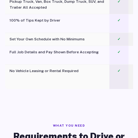
Pickup Truck, Van, Box Truck, Dump Truck, SUV, and
✓
Trailer All Accepted
100% of Tips Kept by Driver
✓
Pl
Set Your Own Schedule with No Minimums
✓
Full Job Details and Pay Shown Before Accepting
✓
O
No Vehicle Leasing or Rental Required
✓
WHAT YOU NEED
Requirements to Drive or