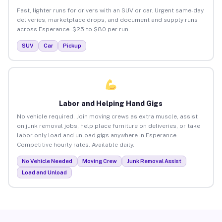
Fast, lighter runs for drivers with an SUV or car. Urgent same-day
deliveries, marketplace drops, and document and supply runs
across Esperance. $25 to $80 per run.
SUV
Car
Pickup
Labor and Helping Hand Gigs
No vehicle required. Join moving crews as extra muscle, assist
on junk removal jobs, help place furniture on deliveries, or take
labor-only load and unload gigs anywhere in Esperance.
Competitive hourly rates. Available daily.
No Vehicle Needed
Moving Crew
Junk Removal Assist
Load and Unload