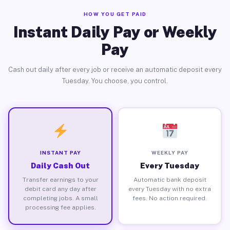
HOW YOU GET PAID
Instant Daily Pay or Weekly
Pay
Cash out daily after every job or receive an automatic deposit every
Tuesday. You choose, you control.
INSTANT PAY
WEEKLY PAY
Daily Cash Out
Every Tuesday
Transfer earnings to your
Automatic bank deposit
debit card any day after
every Tuesday with no extra
completing jobs. A small
fees. No action required.
processing fee applies.