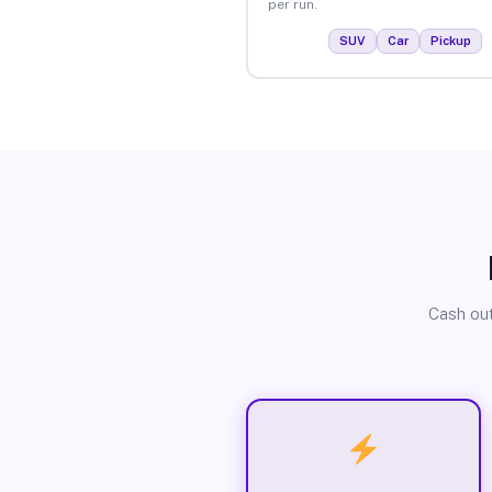
per run.
SUV
Car
Pickup
Cash out