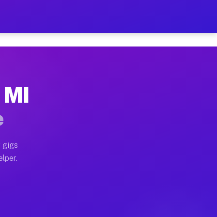
 Hour on Your Schedule
x truck, or SUV, you can start earning today with flexi
, MI
ns, full home moves, office moves, and emergency same-
e
nd begin accepting gigs within 48 hours of approval. A
 gigs
elper.
ors often earn more due to higher-value moving and hau
r and light delivery runs throughout the metro area. P