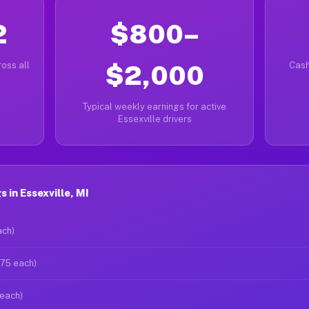
2
$800–
oss all
$2,000
Cash
Typical weekly earnings for active
Essexville drivers
 in Essexville, MI
ach)
$75 each)
 each)