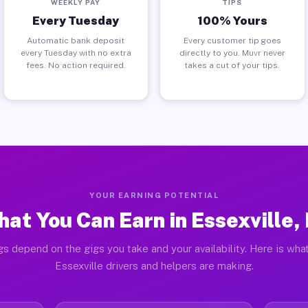
WEEKLY PAY
TIPS
Every Tuesday
100% Yours
Automatic bank deposit
Every customer tip goes
every Tuesday with no extra
directly to you. Muvr never
fees. No action required.
takes a cut of your tips.
YOUR EARNING POTENTIAL
at You Can Earn in Essexville,
gs depend on the gigs you take and your availability. Here is what
Essexville drivers and helpers are making.