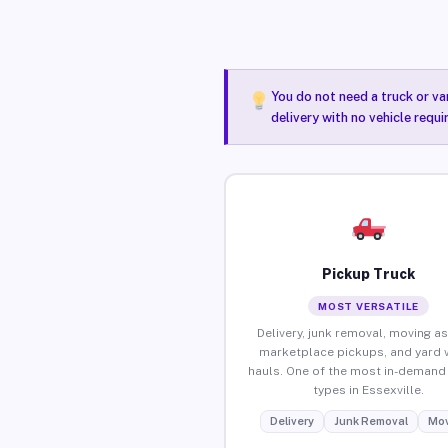
You do not need a truck or va
delivery with no vehicle requi
Pickup Truck
MOST VERSATILE
Delivery, junk removal, moving as
marketplace pickups, and yard 
hauls. One of the most in-demand 
types in Essexville.
Delivery
Junk Removal
Mov