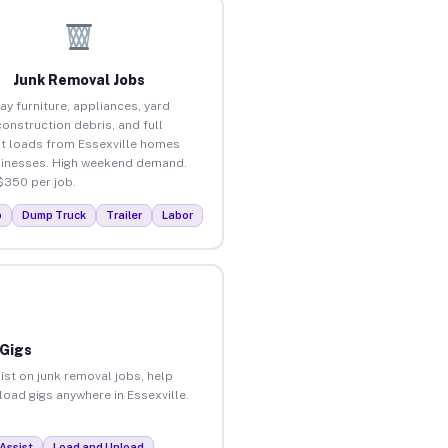
Junk Removal Jobs
ay furniture, appliances, yard
construction debris, and full
t loads from Essexville homes
inesses. High weekend demand.
$350 per job.
p
Dump Truck
Trailer
Labor
 Gigs
ist on junk removal jobs, help
load gigs anywhere in Essexville.
Assist
Load and Unload