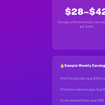
$28–$4
Average effective hourly rate acr
gig types
Sample Weekly Earnings
4 full moving jobs (avg $220 e
6 furniture delivery gigs (avg 
3 junk removal hauls (avg $115