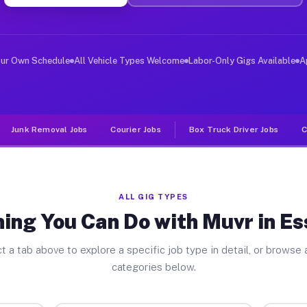
er Jobs Essexville MI
 and deliver large items in cities like Essexville. Unl
our Own Schedule
All Vehicle Types Welcome
Labor-Only Gigs Available
A
Junk Removal Jobs
Courier Jobs
Box Truck Driver Jobs
C
ALL GIG TYPES
ing You Can Do with Muvr in Es
t a tab above to explore a specific job type in detail, or browse a
categories below.