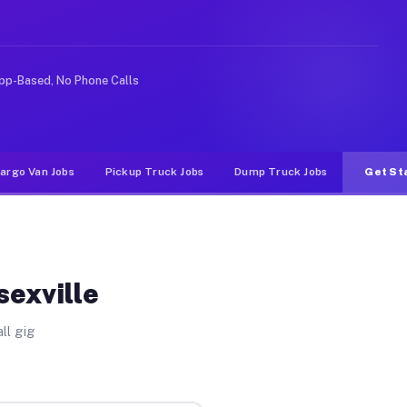
ike rideshare or food delivery apps, gigs on Muvr pay s
pp-Based, No Phone Calls
argo Van Jobs
Pickup Truck Jobs
Dump Truck Jobs
Get St
sexville
ll gig