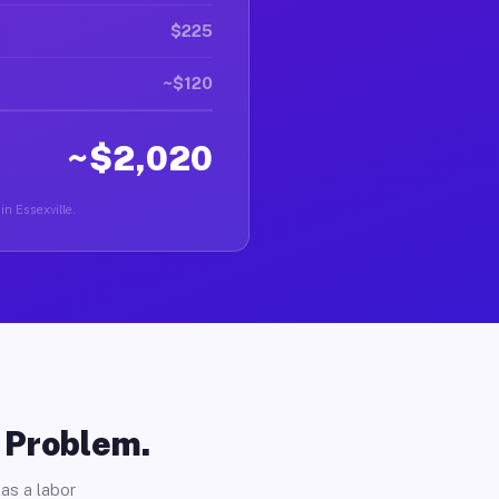
$225
~$120
~$2,020
in Essexville.
o Problem.
as a labor