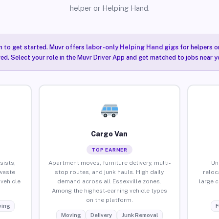
helper or Helping Hand.
n to get started. Muvr offers
labor-only Helping Hand gigs
for helpers o
red. Select your role in the Muvr Driver App and get matched to jobs near yo
Cargo Van
TOP EARNER
sists,
Apartment moves, furniture delivery, multi-
Un
waste
stop routes, and junk hauls. High daily
reloc
vehicle
demand across all Essexville zones.
large 
Among the highest-earning vehicle types
on the platform.
ing
F
Moving
Delivery
Junk Removal