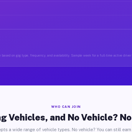
 based on gig type, frequency, and availability. Sample week for a full-time active driver 
WHO CAN JOIN
g Vehicles, and No Vehicle? N
pts a wide range of vehicle types. No vehicle? You can still earn 