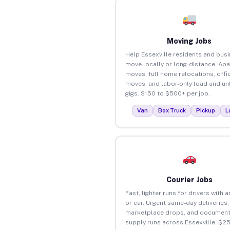
Moving Jobs
Help Essexville residents and bus
move locally or long-distance. Ap
moves, full home relocations, offi
moves, and labor-only load and un
gigs. $150 to $500+ per job.
Van
Box Truck
Pickup
L
Courier Jobs
Fast, lighter runs for drivers with 
or car. Urgent same-day deliveries,
marketplace drops, and document
supply runs across Essexville. $2