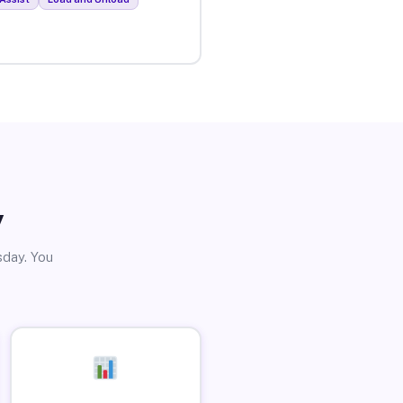
y
sday. You