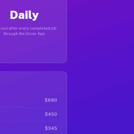
Daily
 out after every completed job
through the Driver App
$880
$450
$345