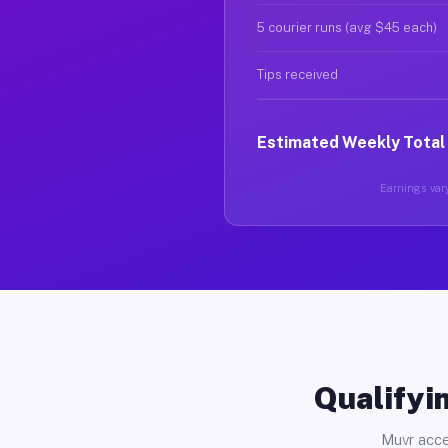
5 courier runs (avg $45 each)
Tips received
Estimated Weekly Total
Earnings vary
Qualifyin
Muvr acce