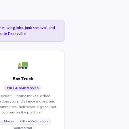
n moving jobs, junk removal, and
u in Essexville.
Box Truck
FULL-HOME MOVES
locks full home moves, office
ations, long-distance moves, and
commercial deliveries. Highest per-
job pay on the platform.
ull Moves
Office Relocation
Commercial