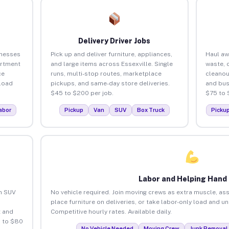
Delivery Driver Jobs
inesses
Pick up and deliver furniture, appliances,
Haul aw
artment
and large items across Essexville. Single
waste, 
ce
runs, multi-stop routes, marketplace
cleanou
load
pickups, and same-day store deliveries.
and bus
$45 to $200 per job.
$75 to 
abor
Pickup
Van
SUV
Box Truck
Picku
Labor and Helping Hand
an SUV
No vehicle required. Join moving crews as extra muscle, ass
place furniture on deliveries, or take labor-only load and un
 and
Competitive hourly rates. Available daily.
5 to $80
No Vehicle Needed
Moving Crew
Junk Removal 