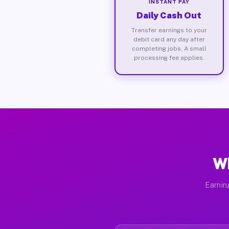
INSTANT PAY
Daily Cash Out
Transfer earnings to your
debit card any day after
completing jobs. A small
processing fee applies.
Wh
Earnin