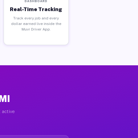
DASHBOARD
Real-Time Tracking
Track every job and every
dollar earned live inside the
Muvr Driver App.
 MI
 active