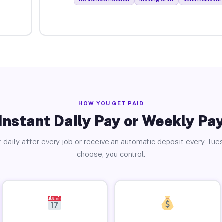
HOW YOU GET PAID
Instant Daily Pay or Weekly Pa
 daily after every job or receive an automatic deposit every Tue
choose, you control.