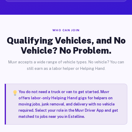
WHO CAN JOIN
Qualifying Vehicles, and No
Vehicle? No Problem.
Muvr accepts a wide range of vehicle types. No vehicle? You can
still earn as a labor helper or Helping Hand.
You do not need a truck or van to get started. Muvr
offers
labor-only Helping Hand gigs
for helpers on
moving jobs, junk removal, and delivery with no vehicle
required. Select your role in the Muvr Driver App and get
matched to jobs near you in Estelline.