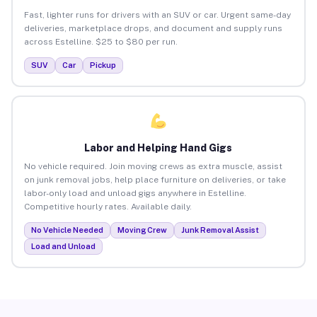
Fast, lighter runs for drivers with an SUV or car. Urgent same-day
deliveries, marketplace drops, and document and supply runs
across Estelline. $25 to $80 per run.
SUV
Car
Pickup
Labor and Helping Hand Gigs
No vehicle required. Join moving crews as extra muscle, assist
on junk removal jobs, help place furniture on deliveries, or take
labor-only load and unload gigs anywhere in Estelline.
Competitive hourly rates. Available daily.
No Vehicle Needed
Moving Crew
Junk Removal Assist
Load and Unload