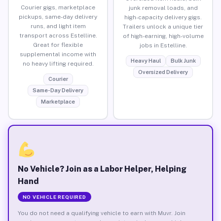
Courier gigs, marketplace
junk removal loads, and
pickups, same-day delivery
high-capacity delivery gigs.
runs, and light item
Trailers unlock a unique tier
transport across Estelline.
of high-earning, high-volume
Great for flexible
jobs in Estelline.
supplemental income with
Heavy Haul
Bulk Junk
no heavy lifting required.
Oversized Delivery
Courier
Same-Day Delivery
Marketplace
No Vehicle? Join as a Labor Helper, Helping
Hand
NO VEHICLE REQUIRED
You do not need a qualifying vehicle to earn with Muvr. Join