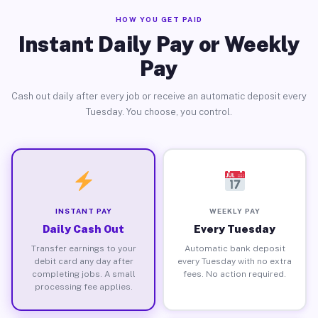
HOW YOU GET PAID
Instant Daily Pay or Weekly
Pay
Cash out daily after every job or receive an automatic deposit every
Tuesday. You choose, you control.
INSTANT PAY
WEEKLY PAY
Daily Cash Out
Every Tuesday
Transfer earnings to your
Automatic bank deposit
debit card any day after
every Tuesday with no extra
completing jobs. A small
fees. No action required.
processing fee applies.