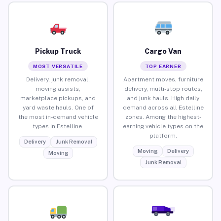
Pickup Truck
Cargo Van
MOST VERSATILE
TOP EARNER
Delivery, junk removal,
Apartment moves, furniture
moving assists,
delivery, multi-stop routes,
marketplace pickups, and
and junk hauls. High daily
yard waste hauls. One of
demand across all Estelline
the most in-demand vehicle
zones. Among the highest-
types in Estelline.
earning vehicle types on the
platform.
Delivery
Junk Removal
Moving
Delivery
Moving
Junk Removal