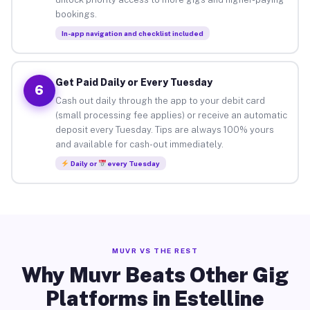
bookings.
In-app navigation and checklist included
Get Paid Daily or Every Tuesday
6
Cash out daily through the app to your debit card
(small processing fee applies) or receive an automatic
deposit every Tuesday. Tips are always 100% yours
and available for cash-out immediately.
Daily or
every Tuesday
MUVR VS THE REST
Why Muvr Beats Other Gig
Platforms in Estelline