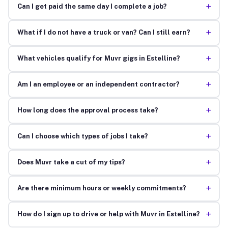
+
Can I get paid the same day I complete a job?
+
What if I do not have a truck or van? Can I still earn?
+
What vehicles qualify for Muvr gigs in Estelline?
+
Am I an employee or an independent contractor?
+
How long does the approval process take?
+
Can I choose which types of jobs I take?
+
Does Muvr take a cut of my tips?
+
Are there minimum hours or weekly commitments?
+
How do I sign up to drive or help with Muvr in Estelline?