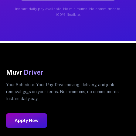
Instant daily pay available. No minimums. No commitments.
100% flexible.
Muvr
Driver
Your Schedule. Your Pay. Drive moving, delivery, and junk
removal gigs on your terms. No minimums, no commitments.
Instant daily pay.
Apply Now