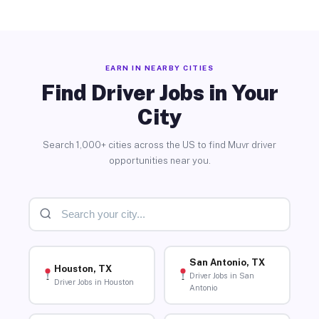
EARN IN NEARBY CITIES
Find Driver Jobs in Your
City
Search 1,000+ cities across the US to find Muvr driver
opportunities near you.
San Antonio, TX
Houston, TX
Driver Jobs in San
Driver Jobs in Houston
Antonio