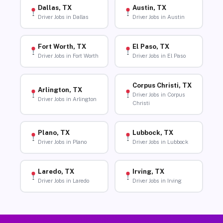
Dallas, TX
Austin, TX
Driver Jobs in Dallas
Driver Jobs in Austin
Fort Worth, TX
El Paso, TX
Driver Jobs in Fort Worth
Driver Jobs in El Paso
Corpus Christi, TX
Arlington, TX
Driver Jobs in Corpus
Driver Jobs in Arlington
Christi
Plano, TX
Lubbock, TX
Driver Jobs in Plano
Driver Jobs in Lubbock
Laredo, TX
Irving, TX
Driver Jobs in Laredo
Driver Jobs in Irving