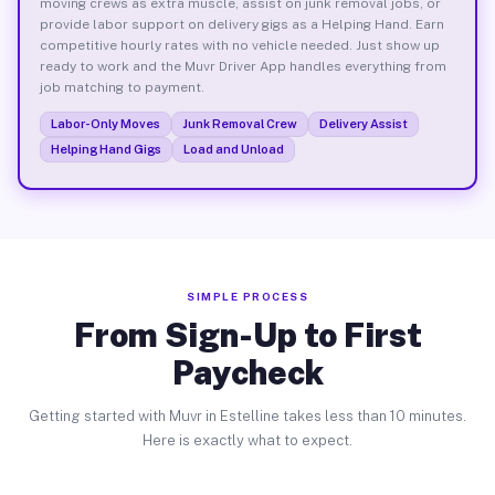
moving crews as extra muscle, assist on junk removal jobs, or
provide labor support on delivery gigs as a Helping Hand. Earn
competitive hourly rates with no vehicle needed. Just show up
ready to work and the Muvr Driver App handles everything from
job matching to payment.
Labor-Only Moves
Junk Removal Crew
Delivery Assist
Helping Hand Gigs
Load and Unload
SIMPLE PROCESS
From Sign-Up to First
Paycheck
Getting started with Muvr in Estelline takes less than 10 minutes.
Here is exactly what to expect.