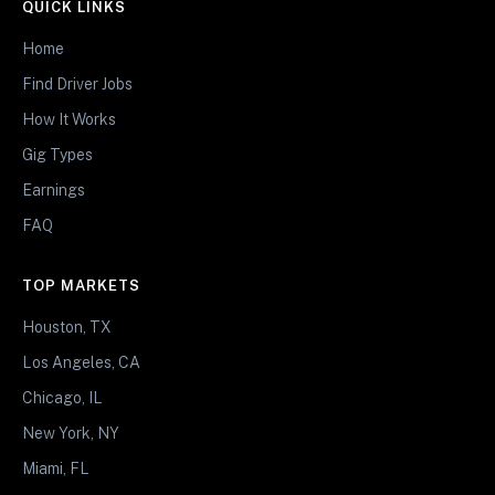
QUICK LINKS
Home
Find Driver Jobs
How It Works
Gig Types
Earnings
FAQ
TOP MARKETS
Houston, TX
Los Angeles, CA
Chicago, IL
New York, NY
Miami, FL