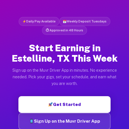
Daily Pay Available
Weekly Deposit Tuesdays
⏱ Approved in 48 Hours
Start Earning in
Estelline, TX This Week
Sign up on the Muvr Driver App in minutes. No experience
needed. Pick your gigs, set your schedule, and earn what
you are worth.
Get Started
Sign Up on the Muvr Driver App