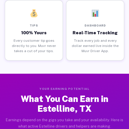
TIPS
DASHBOARD
100% Yours
Real-Time Tracking
Every customer tip goes
Track every job and every
directly to you. Muvr never
dollar earned live inside the
takes a cut of your tips.
Muvr Driver App.
YOUR EARNING POTENTIAL
What You Can Earn in
Estelline, TX
Earnings depend on the gigs you take and your availability. Here is
what active Estelline drivers and helpers are making.