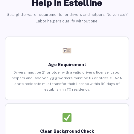
Help in Estelline
Straightforward requirements for drivers and helpers. No vehicle?
Labor helpers qualify without one.
Age Requirement
Drivers must be 21 or older with a valid driver’s license. Labor
helpers and labor-only gig workers must be 18 or older. Out-of-
state residents must transfer their license within 90 days of
establishing TX residency.
Clean Background Check