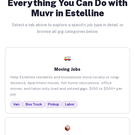
Everything You Can Do with
Muvr in Estelline
Select a tab above to explore a specific job type in detail, or
browse all gig categories below.
Moving Jobs
Help Estelline residents and businesses move locally or long-
distance. Apartment moves, full home relocations, office
moves, and labor-only load and unload gigs. $150 to $500+ per
job.
Van
Box Truck
Pickup
Labor