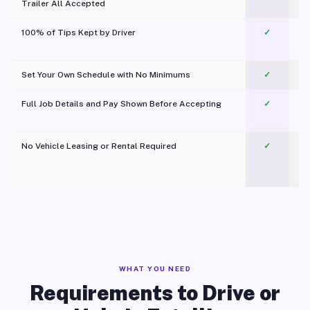
Trailer All Accepted
100% of Tips Kept by Driver
✓
Pl
Set Your Own Schedule with No Minimums
✓
Full Job Details and Pay Shown Before Accepting
✓
O
No Vehicle Leasing or Rental Required
✓
WHAT YOU NEED
Requirements to Drive or