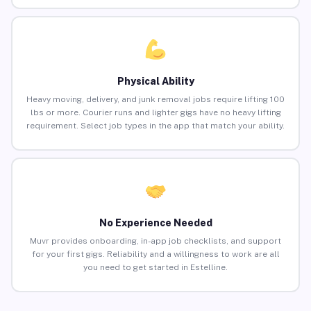
Physical Ability
Heavy moving, delivery, and junk removal jobs require lifting 100
lbs or more. Courier runs and lighter gigs have no heavy lifting
requirement. Select job types in the app that match your ability.
No Experience Needed
Muvr provides onboarding, in-app job checklists, and support
for your first gigs. Reliability and a willingness to work are all
you need to get started in Estelline.