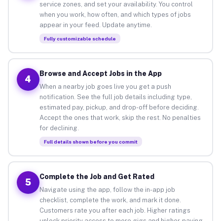
service zones, and set your availability. You control
when you work, how often, and which types of jobs
appear in your feed. Update anytime.
Fully customizable schedule
Browse and Accept Jobs in the App
4
When a nearby job goes live you get a push
notification. See the full job details including type,
estimated pay, pickup, and drop-off before deciding.
Accept the ones that work, skip the rest. No penalties
for declining.
Full details shown before you commit
Complete the Job and Get Rated
5
Navigate using the app, follow the in-app job
checklist, complete the work, and mark it done.
Customers rate you after each job. Higher ratings
unlock priority access to more gigs and higher-paying