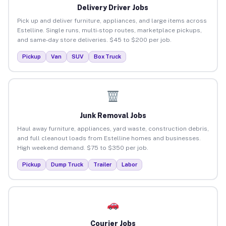
Delivery Driver Jobs
Pick up and deliver furniture, appliances, and large items across
Estelline. Single runs, multi-stop routes, marketplace pickups,
and same-day store deliveries. $45 to $200 per job.
Pickup
Van
SUV
Box Truck
Junk Removal Jobs
Haul away furniture, appliances, yard waste, construction debris,
and full cleanout loads from Estelline homes and businesses.
High weekend demand. $75 to $350 per job.
Pickup
Dump Truck
Trailer
Labor
Courier Jobs