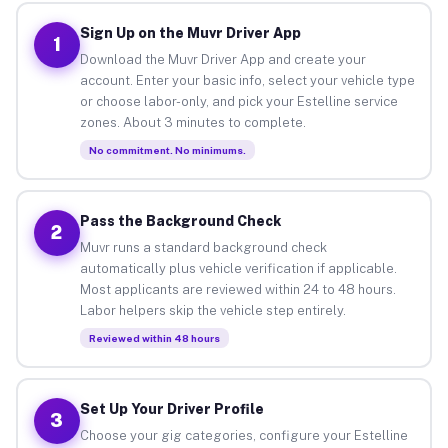
Sign Up on the Muvr Driver App
1
Download the Muvr Driver App and create your
account. Enter your basic info, select your vehicle type
or choose labor-only, and pick your Estelline service
zones. About 3 minutes to complete.
No commitment. No minimums.
Pass the Background Check
2
Muvr runs a standard background check
automatically plus vehicle verification if applicable.
Most applicants are reviewed within 24 to 48 hours.
Labor helpers skip the vehicle step entirely.
Reviewed within 48 hours
Set Up Your Driver Profile
3
Choose your gig categories, configure your Estelline