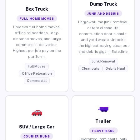
Dump Truck
Box Truck
JUNK AND DEBRIS
FULL-HOME MOVES
Large-volume junk removal,
Unlocks full home moves,
estate cleanouts,
office relocations, long-
construction debris hauls,
distance moves, and large
and yard waste. Unlocks
commercial deliveries.
the highest-paying cleanout
Highest per-job pay on the
and debris gigs in Estelline.
platform.
Junk Removal
Full Moves
Cleanouts
Debris Haul
Office Relocation
Commercial
Trailer
SUV / Large Car
HEAVY HAUL
COURIER RUNS
Oversized item hauls, bulk