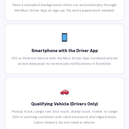
Pass a standard background check run automatically through
the Muvr Driver App at sign-up. No extra paperwork needed.
Smartphone with the Driver App
iOS or Android device with the Muvr Driver App installed and an
active data plan to receive job notifications in Estelline.
Qualifying Vehicle (Drivers Only)
Pickup truck, cargo van, box truck, dump truck, trailer, or large
SUV in working condition with valid insurance and registration.
Labor helpers do not need a vehicle.