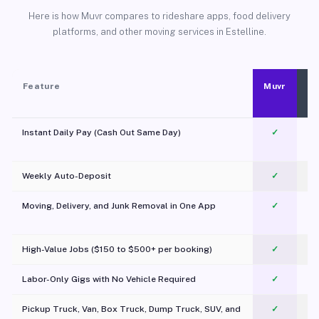
Here is how Muvr compares to rideshare apps, food delivery
platforms, and other moving services in Estelline.
Feature
Muvr
Instant Daily Pay (Cash Out Same Day)
✓
Weekly Auto-Deposit
✓
Moving, Delivery, and Junk Removal in One App
✓
c
High-Value Jobs ($150 to $500+ per booking)
✓
Labor-Only Gigs with No Vehicle Required
✓
Pickup Truck, Van, Box Truck, Dump Truck, SUV, and
✓