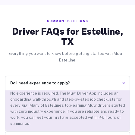
COMMON QUESTIONS
Driver FAQs for Estelline,
TX
Everything you want to know before getting started with Muvr in
Estelline.
+
Do I need experience to apply?
No experience is required. The Muvr Driver App includes an
onboarding walkthrough and step-by-step job checklists for
every gig. Many of Estelline’s top-earning Muvr drivers started
with zero industry experience. If you are reliable and ready to
work, you can get your first gig accepted within 48 hours of
signing up.