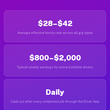
$28–$42
Average effective hourly rate across all gig types
$800–$2,000
Typical weekly earnings for active Estelline drivers
Daily
Cash out after every completed job through the Driver App