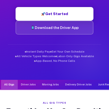
Muvr was built specifically for drivers who move, haul, and de
Get Started
Download the Driver App
Instant Daily Pay
Set Your Own Schedule
All Vehicle Types Welcome
Labor-Only Gigs Available
App-Based, No Phone Calls
All Gigs
Driver Jobs
Moving Jobs
Delivery Driver Jobs
Junk Re
ALL GIG TYPES