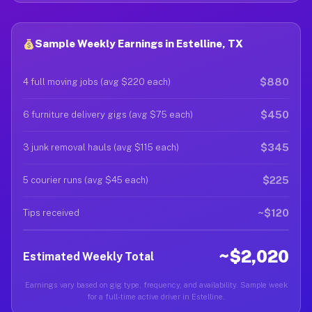
Sample Weekly Earnings in Estelline, TX
$880
4 full moving jobs (avg $220 each)
$450
6 furniture delivery gigs (avg $75 each)
$345
3 junk removal hauls (avg $115 each)
$225
5 courier runs (avg $45 each)
~$120
Tips received
~$2,020
Estimated Weekly Total
Earnings vary based on gig type, frequency, and availability. Sample week
for a full-time active driver in Estelline.