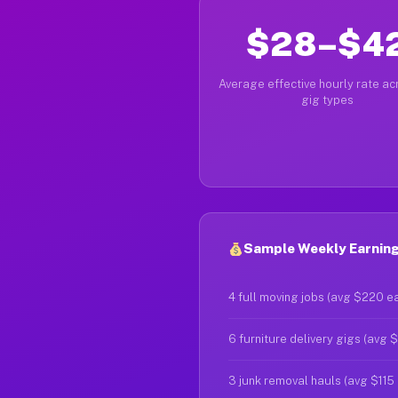
$28–$4
Average effective hourly rate acr
gig types
Sample Weekly Earning
4 full moving jobs (avg $220 e
6 furniture delivery gigs (avg 
3 junk removal hauls (avg $115