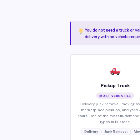
You do not need a truck or va
delivery with no vehicle requ
Pickup Truck
MOST VERSATILE
Delivery, junk removal, moving as
marketplace pickups, and yard 
hauls. One of the most in-demand 
types in Eustace.
Delivery
Junk Removal
Mov