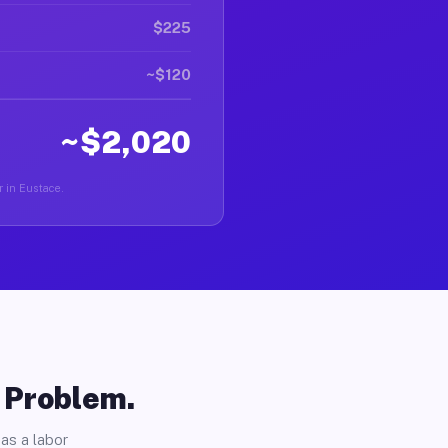
$225
~$120
~$2,020
r in Eustace.
o Problem.
as a labor