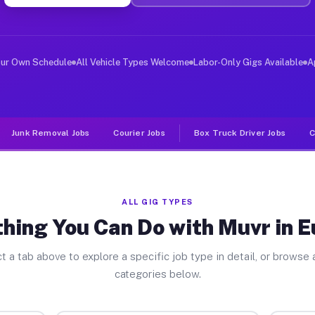
ver Jobs Eustace TX
, and deliver large items in cities like Eustace. Unlik
our Own Schedule
All Vehicle Types Welcome
Labor-Only Gigs Available
A
Junk Removal Jobs
Courier Jobs
Box Truck Driver Jobs
C
ALL GIG TYPES
hing You Can Do with Muvr in 
t a tab above to explore a specific job type in detail, or browse a
categories below.