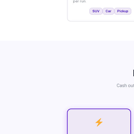
per run.
SUV
Car
Pickup
Cash out