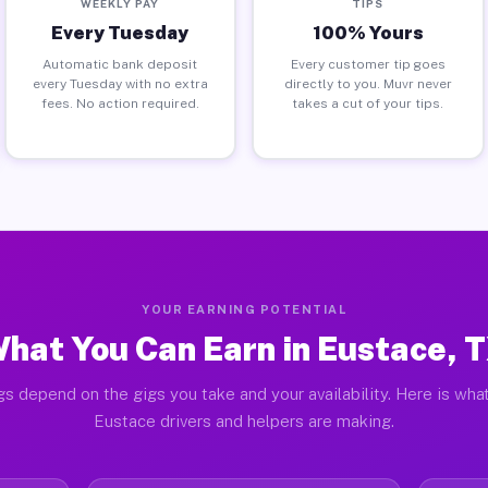
WEEKLY PAY
TIPS
Every Tuesday
100% Yours
Automatic bank deposit
Every customer tip goes
every Tuesday with no extra
directly to you. Muvr never
fees. No action required.
takes a cut of your tips.
YOUR EARNING POTENTIAL
hat You Can Earn in Eustace, 
gs depend on the gigs you take and your availability. Here is what
Eustace drivers and helpers are making.