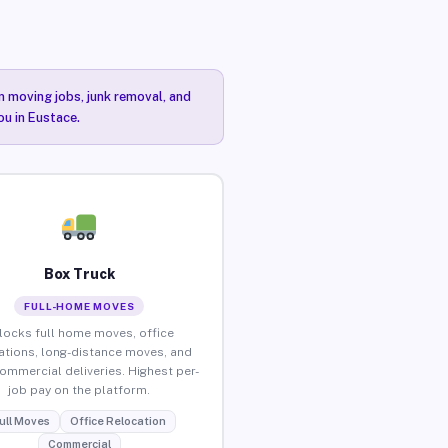
n moving jobs, junk removal, and
ou in Eustace.
Box Truck
FULL-HOME MOVES
locks full home moves, office
ations, long-distance moves, and
commercial deliveries. Highest per-
job pay on the platform.
ull Moves
Office Relocation
Commercial