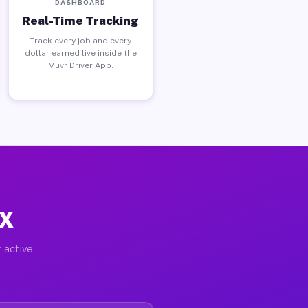
DASHBOARD
Real-Time Tracking
Track every job and every
dollar earned live inside the
Muvr Driver App.
TX
 active