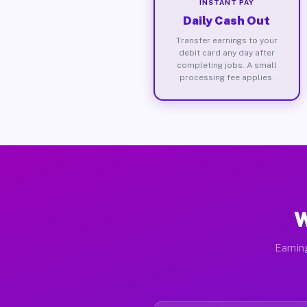
INSTANT PAY
Daily Cash Out
Transfer earnings to your
debit card any day after
completing jobs. A small
processing fee applies.
W
Earnin