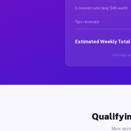
5 courier runs (avg $45 each)
Tips received
Estimated Weekly Total
Earnings var
Qualifyin
Muvr acce