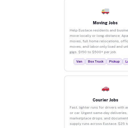
Moving Jobs
Help Eustace residents and busin
move locally or long-distance. Ap
moves, full home relocations, offi
moves, and labor-only load and un
gigs. $150 to $500+ per job.
Van
Box Truck
Pickup
L
Courier Jobs
Fast, lighter runs for drivers with 
or car. Urgent same-day deliveries,
marketplace drops, and document
supply runs across Eustace. $25 