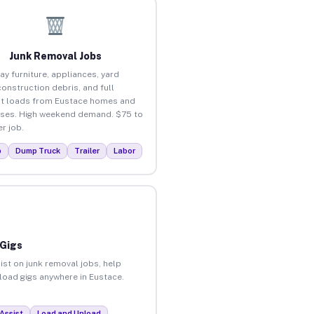
Junk Removal Jobs
ay furniture, appliances, yard
construction debris, and full
t loads from Eustace homes and
ses. High weekend demand. $75 to
r job.
p
Dump Truck
Trailer
Labor
 Gigs
ist on junk removal jobs, help
nload gigs anywhere in Eustace.
Assist
Load and Unload