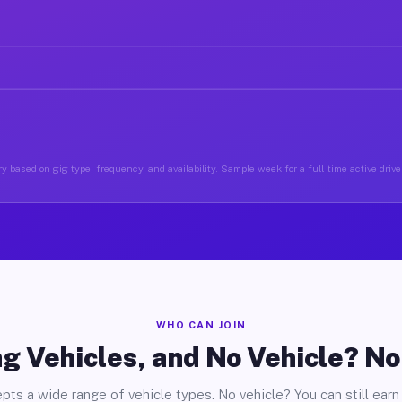
y based on gig type, frequency, and availability. Sample week for a full-time active drive
WHO CAN JOIN
g Vehicles, and No Vehicle? N
pts a wide range of vehicle types. No vehicle? You can still earn 