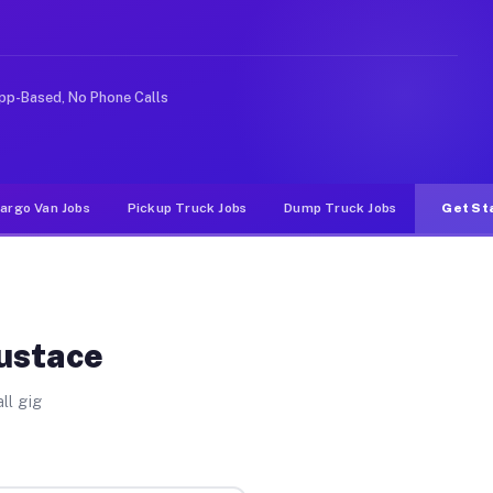
e rideshare or food delivery apps, gigs on Muvr pay sig
pp-Based, No Phone Calls
argo Van Jobs
Pickup Truck Jobs
Dump Truck Jobs
Get St
Eustace
ll gig