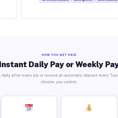
HOW YOU GET PAID
Instant Daily Pay or Weekly Pa
 daily after every job or receive an automatic deposit every Tue
choose, you control.