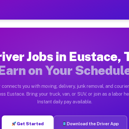
X — Earn $28 to $42 Per H
ston tn. Whether you own a pickup truck, cargo van, bo
Available on Muvr
iver Jobs in Eustace,
in Eustace. Moving gigs include apartment relocations,
Earn on Your Schedul
 on the Muvr Platform
Driver App, create your profile, verify your vehicle, a
 connects you with moving, delivery, junk removal, and courier
s Eustace TX
ss Eustace. Bring your truck, van, or SUV, or join as a labor he
Instant daily pay available.
er hour on average. Box truck and dump truck operators
bs Eustace TX
Get Started
Download the Driver App
tform in Eustace. Sedans and SUVs can handle courier a