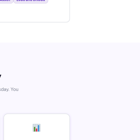
y
sday. You