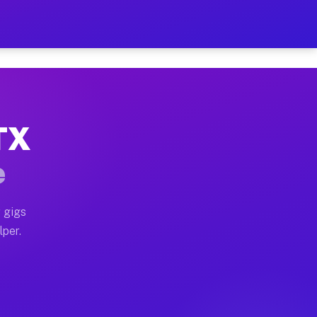
our on Your Schedule
x truck, or SUV, you can start earning today with flex
 TX
 full home moves, office moves, and emergency same-day
e
nd begin accepting gigs within 48 hours of approval. A
 gigs
lper.
 often earn more due to higher-value moving and haul-a
nd light delivery runs throughout the metro area. Pic