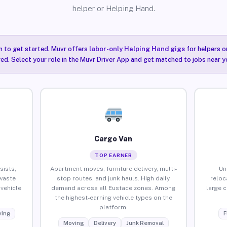
helper or Helping Hand.
n to get started. Muvr offers
labor-only Helping Hand gigs
for helpers o
ired. Select your role in the Muvr Driver App and get matched to jobs near y
Cargo Van
TOP EARNER
sists,
Apartment moves, furniture delivery, multi-
Un
waste
stop routes, and junk hauls. High daily
reloc
vehicle
demand across all Eustace zones. Among
large 
the highest-earning vehicle types on the
platform.
ing
F
Moving
Delivery
Junk Removal