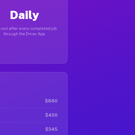
Daily
 out after every completed job
through the Driver App
$880
$450
$345