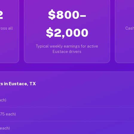
2
$800–
oss all
$2,000
Cash
Typical weekly earnings for active
Eustace drivers
s in Eustace, TX
ach)
$75 each)
 each)