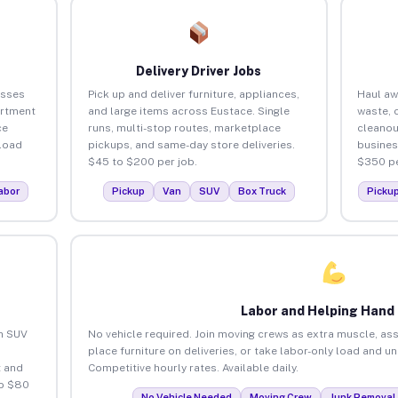
Delivery Driver Jobs
esses
Pick up and deliver furniture, appliances,
Haul aw
artment
and large items across Eustace. Single
waste, 
ce
runs, multi-stop routes, marketplace
cleanou
load
pickups, and same-day store deliveries.
busines
$45 to $200 per job.
$350 pe
abor
Pickup
Van
SUV
Box Truck
Picku
Labor and Helping Hand
an SUV
No vehicle required. Join moving crews as extra muscle, ass
place furniture on deliveries, or take labor-only load and u
 and
Competitive hourly rates. Available daily.
to $80
No Vehicle Needed
Moving Crew
Junk Removal 