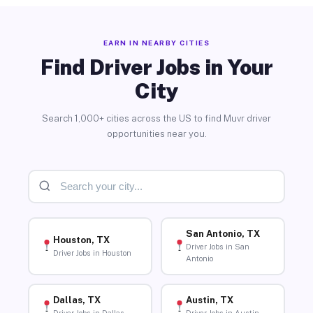
EARN IN NEARBY CITIES
Find Driver Jobs in Your
City
Search 1,000+ cities across the US to find Muvr driver
opportunities near you.
San Antonio, TX
Houston, TX
Driver Jobs in San
Driver Jobs in Houston
Antonio
Dallas, TX
Austin, TX