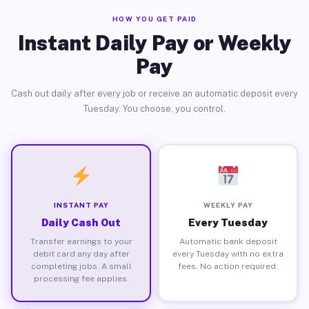
HOW YOU GET PAID
Instant Daily Pay or Weekly
Pay
Cash out daily after every job or receive an automatic deposit every
Tuesday. You choose, you control.
INSTANT PAY
WEEKLY PAY
Daily Cash Out
Every Tuesday
Transfer earnings to your
Automatic bank deposit
debit card any day after
every Tuesday with no extra
completing jobs. A small
fees. No action required.
processing fee applies.