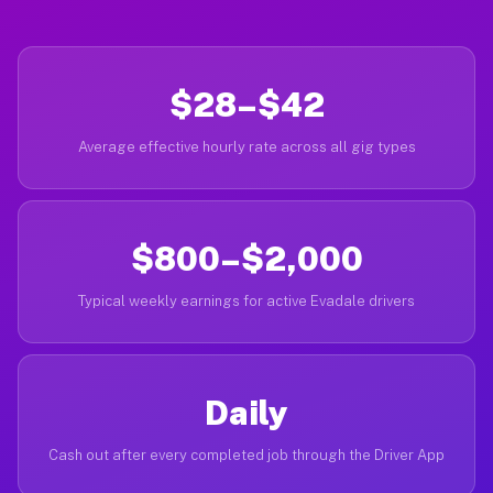
$28–$42
Average effective hourly rate across all gig types
$800–$2,000
Typical weekly earnings for active Evadale drivers
Daily
Cash out after every completed job through the Driver App