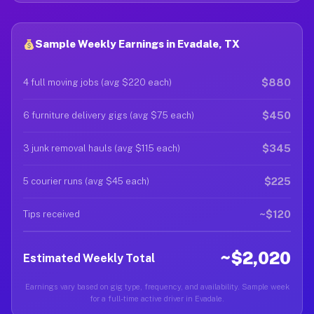
Sample Weekly Earnings in Evadale, TX
$880
4 full moving jobs (avg $220 each)
$450
6 furniture delivery gigs (avg $75 each)
$345
3 junk removal hauls (avg $115 each)
$225
5 courier runs (avg $45 each)
~$120
Tips received
~$2,020
Estimated Weekly Total
Earnings vary based on gig type, frequency, and availability. Sample week
for a full-time active driver in Evadale.