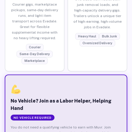
Courier gigs, marketplace
junk removal loads, and
pickups, same-day delivery
high-capacity delivery gigs.
runs, and light item
Trailers unlock a unique tier
transport across Evadale.
of high-earning, high-volume
Great for flexible
jobs in Evadale.
supplemental income with
Heavy Haul
Bulk Junk
no heavy lifting required.
Oversized Delivery
Courier
Same-Day Delivery
Marketplace
No Vehicle? Join as a Labor Helper, Helping
Hand
NO VEHICLE REQUIRED
You do not need a qualifying vehicle to earn with Muvr. Join