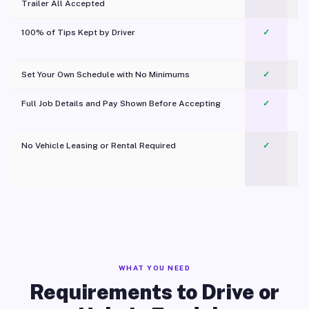
Trailer All Accepted
100% of Tips Kept by Driver
✓
Pl
Set Your Own Schedule with No Minimums
✓
Full Job Details and Pay Shown Before Accepting
✓
O
No Vehicle Leasing or Rental Required
✓
WHAT YOU NEED
Requirements to Drive or