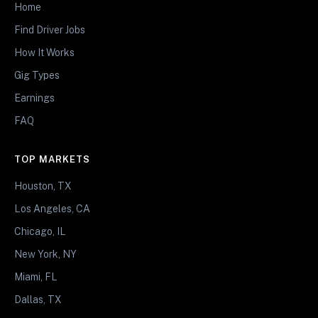
Home
Find Driver Jobs
How It Works
Gig Types
Earnings
FAQ
TOP MARKETS
Houston, TX
Los Angeles, CA
Chicago, IL
New York, NY
Miami, FL
Dallas, TX