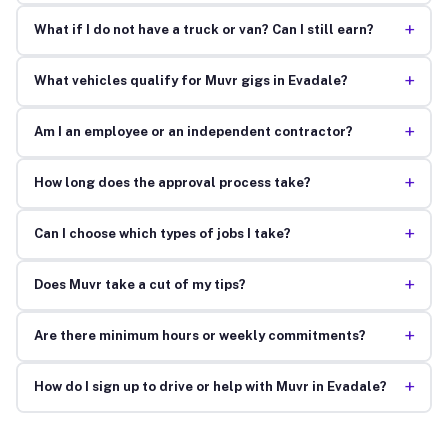
+
What if I do not have a truck or van? Can I still earn?
+
What vehicles qualify for Muvr gigs in Evadale?
+
Am I an employee or an independent contractor?
+
How long does the approval process take?
+
Can I choose which types of jobs I take?
+
Does Muvr take a cut of my tips?
+
Are there minimum hours or weekly commitments?
+
How do I sign up to drive or help with Muvr in Evadale?