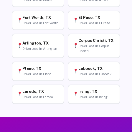
Driver Jobs in Dallas
Driver Jobs in Austin
Fort Worth, TX
El Paso, TX
Driver Jobs in Fort Worth
Driver Jobs in El Paso
Corpus Christi, TX
Arlington, TX
Driver Jobs in Corpus
Driver Jobs in Arlington
Christi
Plano, TX
Lubbock, TX
Driver Jobs in Plano
Driver Jobs in Lubbock
Laredo, TX
Irving, TX
Driver Jobs in Laredo
Driver Jobs in Irving