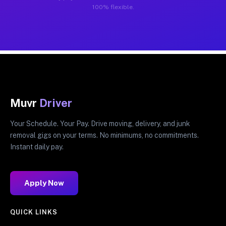
100% flexible.
Muvr
Driver
Your Schedule. Your Pay. Drive moving, delivery, and junk
removal gigs on your terms. No minimums, no commitments.
Instant daily pay.
Apply Now
QUICK LINKS