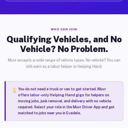
WHO CAN JOIN
Qualifying Vehicles, and No
Vehicle? No Problem.
Muvr accepts a wide range of vehicle types. No vehicle? You can
still earn as a labor helper or Helping Hand.
You do not need a truck or van to get started. Muvr
offers
labor-only Helping Hand gigs
for helpers on
moving jobs, junk removal, and delivery with no vehicle
required. Select your role in the Muvr Driver App and get
matched to jobs near you in Evadale.