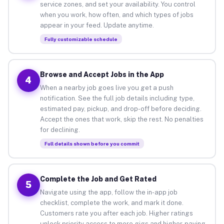
service zones, and set your availability. You control
when you work, how often, and which types of jobs
appear in your feed. Update anytime.
Fully customizable schedule
Browse and Accept Jobs in the App
4
When a nearby job goes live you get a push
notification. See the full job details including type,
estimated pay, pickup, and drop-off before deciding.
Accept the ones that work, skip the rest. No penalties
for declining.
Full details shown before you commit
Complete the Job and Get Rated
5
Navigate using the app, follow the in-app job
checklist, complete the work, and mark it done.
Customers rate you after each job. Higher ratings
unlock priority access to more gigs and higher-paying