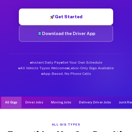
Muvr was built specifically for drivers who move, haul, and d
Get Started
Download the Driver App
Instant Daily Pay
Set Your Own Schedule
All Vehicle Types Welcome
Labor-Only Gigs Available
App-Based, No Phone Calls
All Gigs
Driver Jobs
Moving Jobs
Delivery Driver Jobs
Junk Re
ALL GIG TYPES