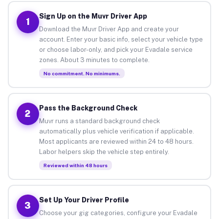
Sign Up on the Muvr Driver App
1
Download the Muvr Driver App and create your
account. Enter your basic info, select your vehicle type
or choose labor-only, and pick your Evadale service
zones. About 3 minutes to complete.
No commitment. No minimums.
Pass the Background Check
2
Muvr runs a standard background check
automatically plus vehicle verification if applicable.
Most applicants are reviewed within 24 to 48 hours.
Labor helpers skip the vehicle step entirely.
Reviewed within 48 hours
Set Up Your Driver Profile
3
Choose your gig categories, configure your Evadale