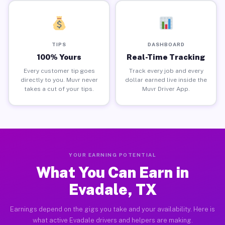
TIPS
DASHBOARD
100% Yours
Real-Time Tracking
Every customer tip goes
Track every job and every
directly to you. Muvr never
dollar earned live inside the
takes a cut of your tips.
Muvr Driver App.
YOUR EARNING POTENTIAL
What You Can Earn in
Evadale, TX
Earnings depend on the gigs you take and your availability. Here is
what active Evadale drivers and helpers are making.