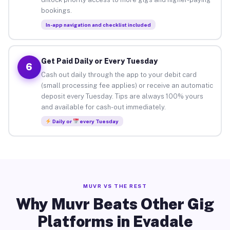
bookings.
In-app navigation and checklist included
Get Paid Daily or Every Tuesday
6
Cash out daily through the app to your debit card
(small processing fee applies) or receive an automatic
deposit every Tuesday. Tips are always 100% yours
and available for cash-out immediately.
Daily or
every Tuesday
MUVR VS THE REST
Why Muvr Beats Other Gig
Platforms in Evadale