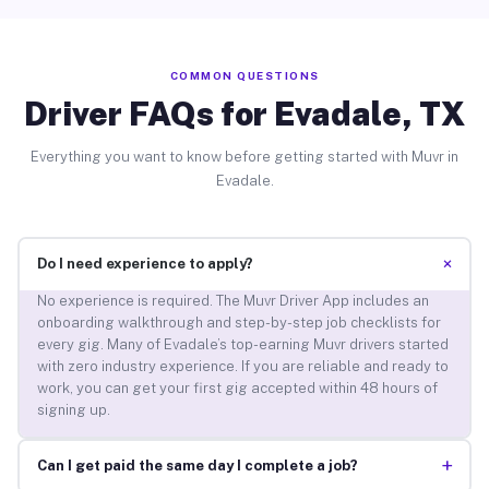
COMMON QUESTIONS
Driver FAQs for Evadale, TX
Everything you want to know before getting started with Muvr in
Evadale.
+
Do I need experience to apply?
No experience is required. The Muvr Driver App includes an
onboarding walkthrough and step-by-step job checklists for
every gig. Many of Evadale’s top-earning Muvr drivers started
with zero industry experience. If you are reliable and ready to
work, you can get your first gig accepted within 48 hours of
signing up.
+
Can I get paid the same day I complete a job?