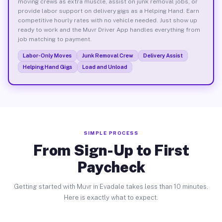
moving crews as extra muscle, assist on junk removal jobs, or
provide labor support on delivery gigs as a Helping Hand. Earn
competitive hourly rates with no vehicle needed. Just show up
ready to work and the Muvr Driver App handles everything from
job matching to payment.
Labor-Only Moves
Junk Removal Crew
Delivery Assist
Helping Hand Gigs
Load and Unload
SIMPLE PROCESS
From Sign-Up to First
Paycheck
Getting started with Muvr in Evadale takes less than 10 minutes.
Here is exactly what to expect.