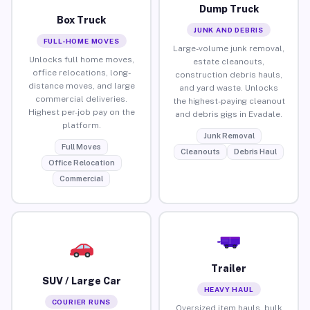
Dump Truck
Box Truck
JUNK AND DEBRIS
FULL-HOME MOVES
Large-volume junk removal,
Unlocks full home moves,
estate cleanouts,
office relocations, long-
construction debris hauls,
distance moves, and large
and yard waste. Unlocks
commercial deliveries.
the highest-paying cleanout
Highest per-job pay on the
and debris gigs in Evadale.
platform.
Junk Removal
Full Moves
Cleanouts
Debris Haul
Office Relocation
Commercial
Trailer
SUV / Large Car
HEAVY HAUL
COURIER RUNS
Oversized item hauls, bulk