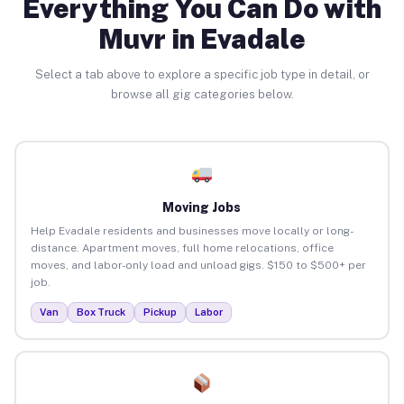
Everything You Can Do with
Muvr in Evadale
Select a tab above to explore a specific job type in detail, or
browse all gig categories below.
Moving Jobs
Help Evadale residents and businesses move locally or long-
distance. Apartment moves, full home relocations, office
moves, and labor-only load and unload gigs. $150 to $500+ per
job.
Van
Box Truck
Pickup
Labor