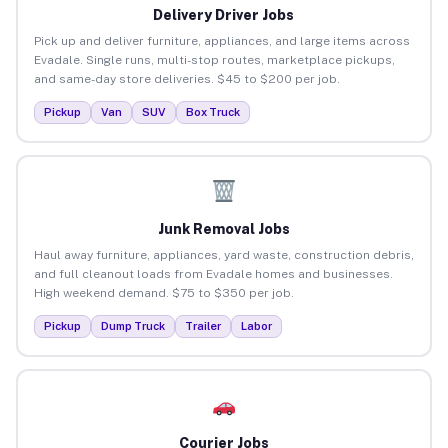
Delivery Driver Jobs
Pick up and deliver furniture, appliances, and large items across
Evadale. Single runs, multi-stop routes, marketplace pickups,
and same-day store deliveries. $45 to $200 per job.
Pickup
Van
SUV
Box Truck
Junk Removal Jobs
Haul away furniture, appliances, yard waste, construction debris,
and full cleanout loads from Evadale homes and businesses.
High weekend demand. $75 to $350 per job.
Pickup
Dump Truck
Trailer
Labor
Courier Jobs