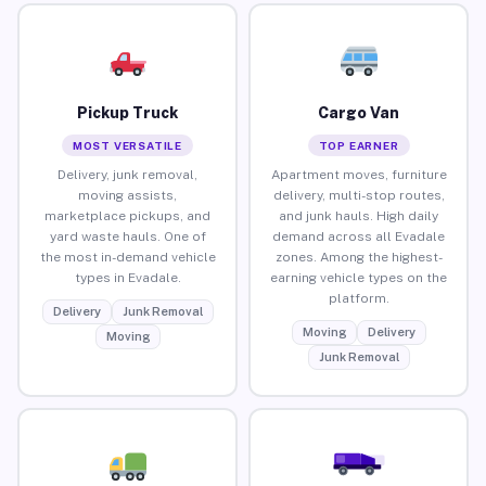
Pickup Truck
Cargo Van
MOST VERSATILE
TOP EARNER
Delivery, junk removal,
Apartment moves, furniture
moving assists,
delivery, multi-stop routes,
marketplace pickups, and
and junk hauls. High daily
yard waste hauls. One of
demand across all Evadale
the most in-demand vehicle
zones. Among the highest-
types in Evadale.
earning vehicle types on the
platform.
Delivery
Junk Removal
Moving
Delivery
Moving
Junk Removal