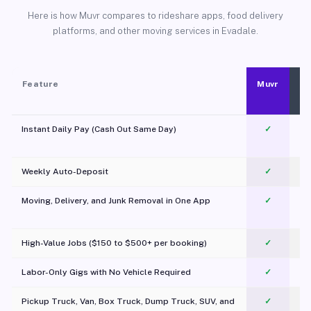
Here is how Muvr compares to rideshare apps, food delivery
platforms, and other moving services in Evadale.
Feature
Muvr
Instant Daily Pay (Cash Out Same Day)
✓
Weekly Auto-Deposit
✓
Moving, Delivery, and Junk Removal in One App
✓
c
High-Value Jobs ($150 to $500+ per booking)
✓
Labor-Only Gigs with No Vehicle Required
✓
Pickup Truck, Van, Box Truck, Dump Truck, SUV, and
✓