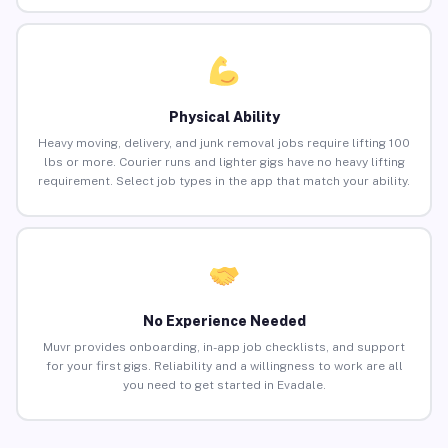
Physical Ability
Heavy moving, delivery, and junk removal jobs require lifting 100
lbs or more. Courier runs and lighter gigs have no heavy lifting
requirement. Select job types in the app that match your ability.
No Experience Needed
Muvr provides onboarding, in-app job checklists, and support
for your first gigs. Reliability and a willingness to work are all
you need to get started in Evadale.