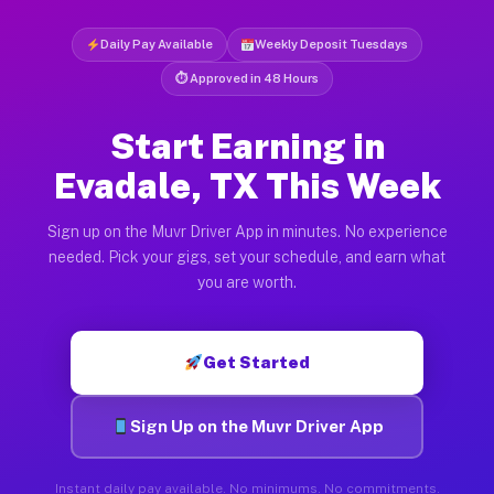
Daily Pay Available
Weekly Deposit Tuesdays
⏱ Approved in 48 Hours
Start Earning in
Evadale, TX This Week
Sign up on the Muvr Driver App in minutes. No experience
needed. Pick your gigs, set your schedule, and earn what
you are worth.
Get Started
Sign Up on the Muvr Driver App
Instant daily pay available. No minimums. No commitments.