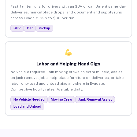
Fast, lighter runs for drivers with an SUV or car. Urgent same-day
deliveries, marketplace drops, and document and supply runs
across Evadale. $25 to $80 per run.
SUV
Car
Pickup
Labor and Helping Hand Gigs
No vehicle required. Join moving crews as extra muscle, assist
on junk removal jobs, help place furniture on deliveries, or take
labor-only load and unload gigs anywhere in Evadale.
Competitive hourly rates. Available daily.
No Vehicle Needed
Moving Crew
Junk Removal Assist
Load and Unload