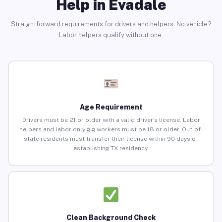
Help in Evadale
Straightforward requirements for drivers and helpers. No vehicle?
Labor helpers qualify without one.
Age Requirement
Drivers must be 21 or older with a valid driver’s license. Labor
helpers and labor-only gig workers must be 18 or older. Out-of-
state residents must transfer their license within 90 days of
establishing TX residency.
Clean Background Check