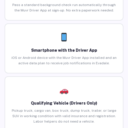
Pass a standard background check run automatically through
the Muvr Driver App at sign-up. No extra paperwork needed.
Smartphone with the Driver App
iOS or Android device with the Muvr Driver App installed and an
active data plan to receive job notifications in Evadale.
Qualifying Vehicle (Drivers Only)
Pickup truck, cargo van, box truck, dump truck, trailer, or large
SUV in working condition with valid insurance and registration.
Labor helpers do not need a vehicle.