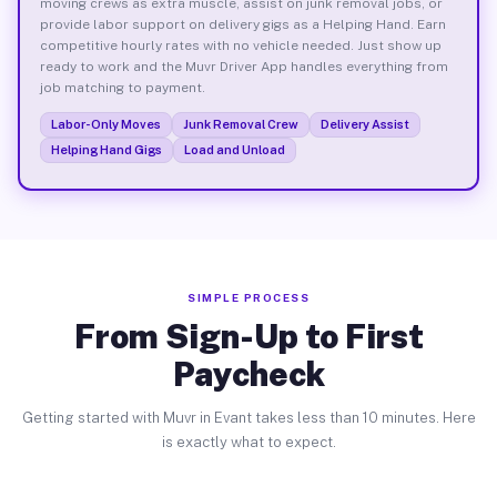
moving crews as extra muscle, assist on junk removal jobs, or
provide labor support on delivery gigs as a Helping Hand. Earn
competitive hourly rates with no vehicle needed. Just show up
ready to work and the Muvr Driver App handles everything from
job matching to payment.
Labor-Only Moves
Junk Removal Crew
Delivery Assist
Helping Hand Gigs
Load and Unload
SIMPLE PROCESS
From Sign-Up to First
Paycheck
Getting started with Muvr in Evant takes less than 10 minutes. Here
is exactly what to expect.