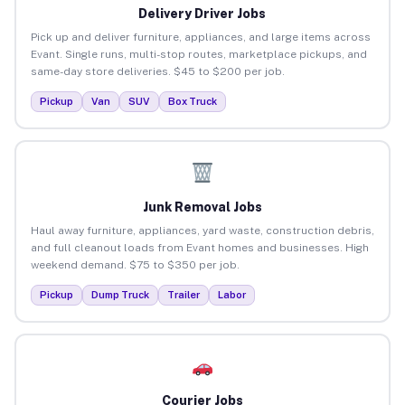
Delivery Driver Jobs
Pick up and deliver furniture, appliances, and large items across
Evant. Single runs, multi-stop routes, marketplace pickups, and
same-day store deliveries. $45 to $200 per job.
Pickup
Van
SUV
Box Truck
Junk Removal Jobs
Haul away furniture, appliances, yard waste, construction debris,
and full cleanout loads from Evant homes and businesses. High
weekend demand. $75 to $350 per job.
Pickup
Dump Truck
Trailer
Labor
Courier Jobs