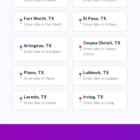
Driver Jobs in Dallas
Driver Jobs in Austin
Fort Worth, TX
El Paso, TX
Driver Jobs in Fort Worth
Driver Jobs in El Paso
Corpus Christi, TX
Arlington, TX
Driver Jobs in Corpus
Driver Jobs in Arlington
Christi
Plano, TX
Lubbock, TX
Driver Jobs in Plano
Driver Jobs in Lubbock
Laredo, TX
Irving, TX
Driver Jobs in Laredo
Driver Jobs in Irving