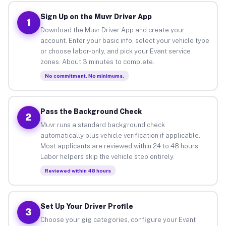
Sign Up on the Muvr Driver App
1
Download the Muvr Driver App and create your
account. Enter your basic info, select your vehicle type
or choose labor-only, and pick your Evant service
zones. About 3 minutes to complete.
No commitment. No minimums.
Pass the Background Check
2
Muvr runs a standard background check
automatically plus vehicle verification if applicable.
Most applicants are reviewed within 24 to 48 hours.
Labor helpers skip the vehicle step entirely.
Reviewed within 48 hours
Set Up Your Driver Profile
3
Choose your gig categories, configure your Evant