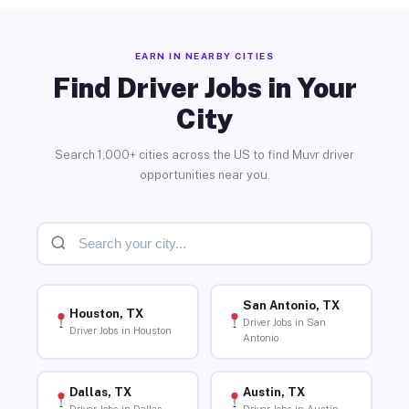
EARN IN NEARBY CITIES
Find Driver Jobs in Your
City
Search 1,000+ cities across the US to find Muvr driver
opportunities near you.
San Antonio, TX
Houston, TX
Driver Jobs in San
Driver Jobs in Houston
Antonio
Dallas, TX
Austin, TX