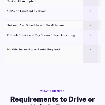
Trailer All Accepted
100% of Tips Kept by Driver
✓
Pl
Set Your Own Schedule with No Minimums
✓
Full Job Details and Pay Shown Before Accepting
✓
O
No Vehicle Leasing or Rental Required
✓
WHAT YOU NEED
Requirements to Drive or