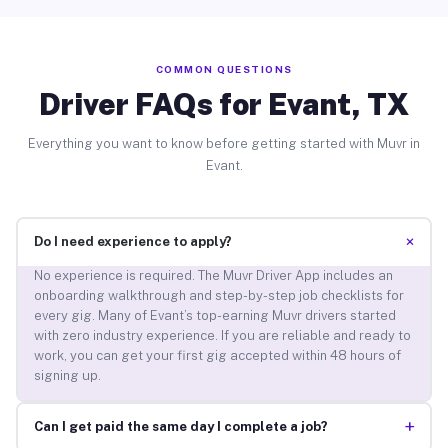
COMMON QUESTIONS
Driver FAQs for Evant, TX
Everything you want to know before getting started with Muvr in
Evant.
+
Do I need experience to apply?
No experience is required. The Muvr Driver App includes an
onboarding walkthrough and step-by-step job checklists for
every gig. Many of Evant’s top-earning Muvr drivers started
with zero industry experience. If you are reliable and ready to
work, you can get your first gig accepted within 48 hours of
signing up.
+
Can I get paid the same day I complete a job?