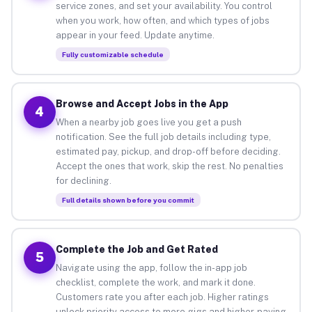
service zones, and set your availability. You control
when you work, how often, and which types of jobs
appear in your feed. Update anytime.
Fully customizable schedule
Browse and Accept Jobs in the App
4
When a nearby job goes live you get a push
notification. See the full job details including type,
estimated pay, pickup, and drop-off before deciding.
Accept the ones that work, skip the rest. No penalties
for declining.
Full details shown before you commit
Complete the Job and Get Rated
5
Navigate using the app, follow the in-app job
checklist, complete the work, and mark it done.
Customers rate you after each job. Higher ratings
unlock priority access to more gigs and higher-paying