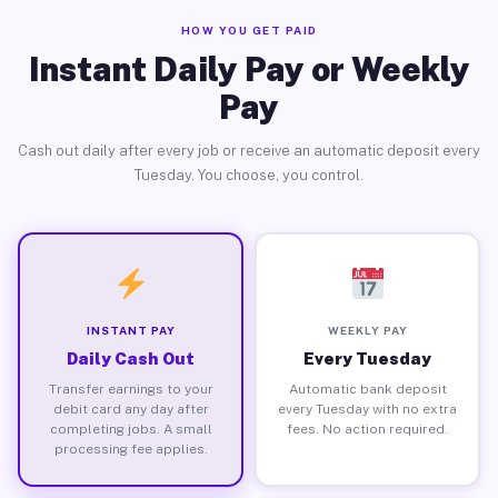
HOW YOU GET PAID
Instant Daily Pay or Weekly
Pay
Cash out daily after every job or receive an automatic deposit every
Tuesday. You choose, you control.
INSTANT PAY
WEEKLY PAY
Daily Cash Out
Every Tuesday
Transfer earnings to your
Automatic bank deposit
debit card any day after
every Tuesday with no extra
completing jobs. A small
fees. No action required.
processing fee applies.