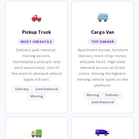
Pickup Truck
Cargo Van
MOST VERSATILE
TOP EARNER
Delivery, junk removal,
Apartment moves, furniture
moving assists,
delivery, multi-stop routes,
marketplace pickups, and
and junk hauls. High daily
yard waste hauls. One of
demand across all Evant
the most in-demand vehicle
zones. Among the highest-
types in Evant.
earning vehicle types on the
platform.
Delivery
Junk Removal
Moving
Delivery
Moving
Junk Removal