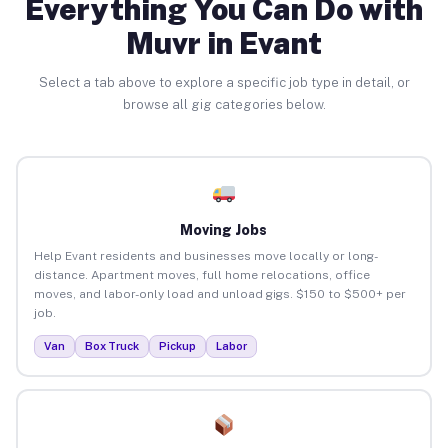
Everything You Can Do with
Muvr in Evant
Select a tab above to explore a specific job type in detail, or
browse all gig categories below.
Moving Jobs
Help Evant residents and businesses move locally or long-
distance. Apartment moves, full home relocations, office
moves, and labor-only load and unload gigs. $150 to $500+ per
job.
Van
Box Truck
Pickup
Labor