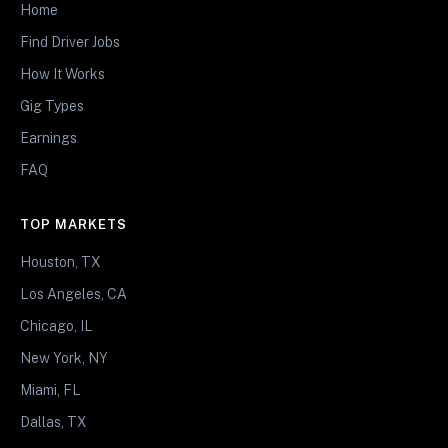
Home
Find Driver Jobs
How It Works
Gig Types
Earnings
FAQ
TOP MARKETS
Houston, TX
Los Angeles, CA
Chicago, IL
New York, NY
Miami, FL
Dallas, TX