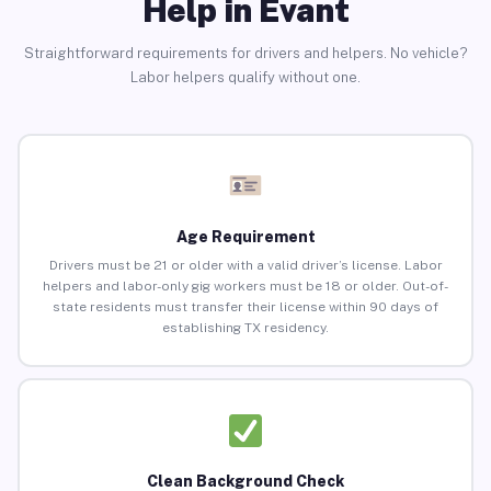
Help in Evant
Straightforward requirements for drivers and helpers. No vehicle?
Labor helpers qualify without one.
Age Requirement
Drivers must be 21 or older with a valid driver’s license. Labor
helpers and labor-only gig workers must be 18 or older. Out-of-
state residents must transfer their license within 90 days of
establishing TX residency.
Clean Background Check