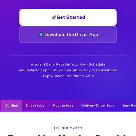
Muvr was built specifically for drivers who move, haul, and d
Get Started
Download the Driver App
Instant Daily Pay
Set Your Own Schedule
All Vehicle Types Welcome
Labor-Only Gigs Available
App-Based, No Phone Calls
All Gigs
Driver Jobs
Moving Jobs
Delivery Driver Jobs
Junk Re
ALL GIG TYPES