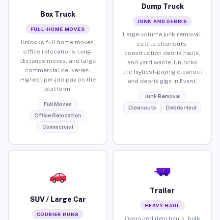
Dump Truck
Box Truck
JUNK AND DEBRIS
FULL-HOME MOVES
Large-volume junk removal,
Unlocks full home moves,
estate cleanouts,
office relocations, long-
construction debris hauls,
distance moves, and large
and yard waste. Unlocks
commercial deliveries.
the highest-paying cleanout
Highest per-job pay on the
and debris gigs in Evant.
platform.
Junk Removal
Full Moves
Cleanouts
Debris Haul
Office Relocation
Commercial
Trailer
SUV / Large Car
HEAVY HAUL
COURIER RUNS
Oversized item hauls, bulk