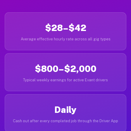
$28–$42
Average effective hourly rate across all gig types
$800–$2,000
Typical weekly earnings for active Evant drivers
Daily
Cash out after every completed job through the Driver App