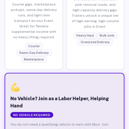
Courier gigs, marketplace
junk removal loads, and
pickups, same-day delivery
high-capacity delivery gigs.
runs, and light item
Trailers unlock a unique tier
transport across Evant.
of high-earning, high-volume
Great for flexible
jobs in Evant.
supplemental income with
Heavy Haul
Bulk Junk
no heavy lifting required.
Oversized Delivery
Courier
Same-Day Delivery
Marketplace
No Vehicle? Join as a Labor Helper, Helping
Hand
NO VEHICLE REQUIRED
You do not need a qualifying vehicle to earn with Muvr. Join