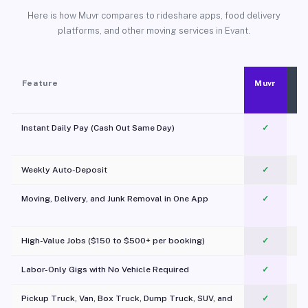
Here is how Muvr compares to rideshare apps, food delivery
platforms, and other moving services in Evant.
Feature
Muvr
Instant Daily Pay (Cash Out Same Day)
✓
Weekly Auto-Deposit
✓
Moving, Delivery, and Junk Removal in One App
✓
c
High-Value Jobs ($150 to $500+ per booking)
✓
Labor-Only Gigs with No Vehicle Required
✓
Pickup Truck, Van, Box Truck, Dump Truck, SUV, and
✓