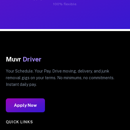
100% flexible.
Muvr
Driver
Your Schedule. Your Pay. Drive moving, delivery, and junk
removal gigs on your terms. No minimums, no commitments.
Instant daily pay.
Apply Now
QUICK LINKS