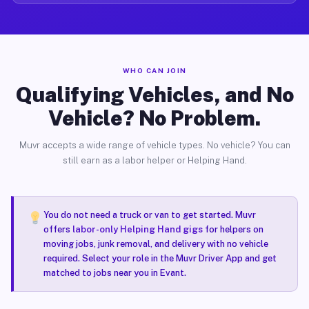
WHO CAN JOIN
Qualifying Vehicles, and No
Vehicle? No Problem.
Muvr accepts a wide range of vehicle types. No vehicle? You can
still earn as a labor helper or Helping Hand.
You do not need a truck or van to get started. Muvr
offers
labor-only Helping Hand gigs
for helpers on
moving jobs, junk removal, and delivery with no vehicle
required. Select your role in the Muvr Driver App and get
matched to jobs near you in Evant.