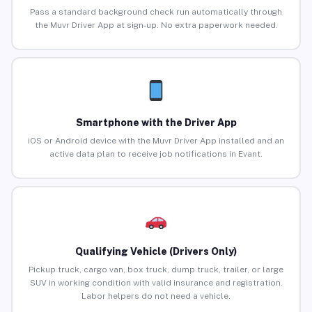
Pass a standard background check run automatically through
the Muvr Driver App at sign-up. No extra paperwork needed.
Smartphone with the Driver App
iOS or Android device with the Muvr Driver App installed and an
active data plan to receive job notifications in Evant.
Qualifying Vehicle (Drivers Only)
Pickup truck, cargo van, box truck, dump truck, trailer, or large
SUV in working condition with valid insurance and registration.
Labor helpers do not need a vehicle.