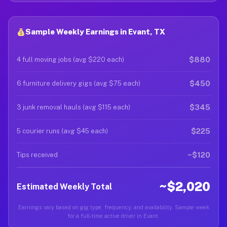
Sample Weekly Earnings in Evant, TX
$880
4 full moving jobs (avg $220 each)
$450
6 furniture delivery gigs (avg $75 each)
$345
3 junk removal hauls (avg $115 each)
$225
5 courier runs (avg $45 each)
~$120
Tips received
~$2,020
Estimated Weekly Total
Earnings vary based on gig type, frequency, and availability. Sample week
for a full-time active driver in Evant.