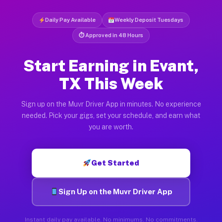
Daily Pay Available
Weekly Deposit Tuesdays
⏱ Approved in 48 Hours
Start Earning in Evant,
TX This Week
Sign up on the Muvr Driver App in minutes. No experience
needed. Pick your gigs, set your schedule, and earn what
you are worth.
Get Started
Sign Up on the Muvr Driver App
Instant daily pay available. No minimums. No commitments.