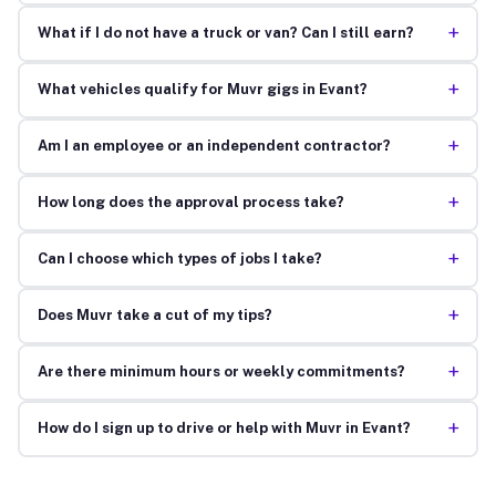
+
What if I do not have a truck or van? Can I still earn?
+
What vehicles qualify for Muvr gigs in Evant?
+
Am I an employee or an independent contractor?
+
How long does the approval process take?
+
Can I choose which types of jobs I take?
+
Does Muvr take a cut of my tips?
+
Are there minimum hours or weekly commitments?
+
How do I sign up to drive or help with Muvr in Evant?