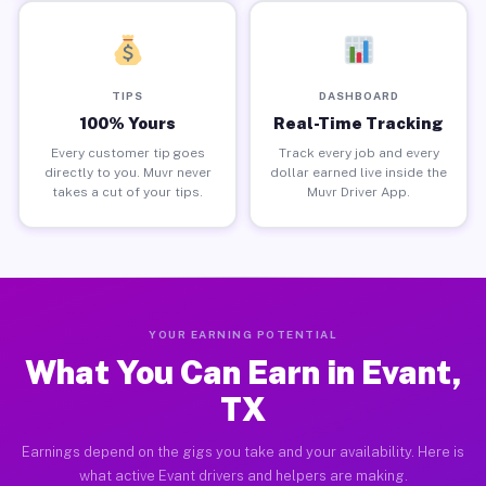
TIPS
DASHBOARD
100% Yours
Real-Time Tracking
Every customer tip goes
Track every job and every
directly to you. Muvr never
dollar earned live inside the
takes a cut of your tips.
Muvr Driver App.
YOUR EARNING POTENTIAL
What You Can Earn in Evant,
TX
Earnings depend on the gigs you take and your availability. Here is
what active Evant drivers and helpers are making.