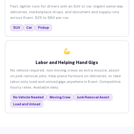
Fast, lighter runs for drivers with an SUV or car. Urgent same-day
deliveries, marketplace drops, and document and supply runs
across Evant. $25 to $80 per run.
SUV
Car
Pickup
Labor and Helping Hand Gigs
No vehicle required. Join moving crews as extra muscle, assist
on junk removal jobs, help place furniture on deliveries, or take
labor-only load and unload gigs anywhere in Evant. Competitive
hourly rates. Available daily.
No Vehicle Needed
Moving Crew
Junk Removal Assist
Load and Unload