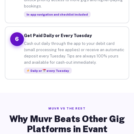
bookings.
In-app navigation and checklist included
Get Paid Daily or Every Tuesday
6
Cash out daily through the app to your debit card
(small processing fee applies) or receive an automatic
deposit every Tuesday. Tips are always 100% yours
and available for cash-out immediately.
Daily or
every Tuesday
MUVR VS THE REST
Why Muvr Beats Other Gig
Platforms in Evant