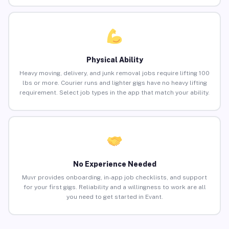
Physical Ability
Heavy moving, delivery, and junk removal jobs require lifting 100
lbs or more. Courier runs and lighter gigs have no heavy lifting
requirement. Select job types in the app that match your ability.
No Experience Needed
Muvr provides onboarding, in-app job checklists, and support
for your first gigs. Reliability and a willingness to work are all
you need to get started in Evant.