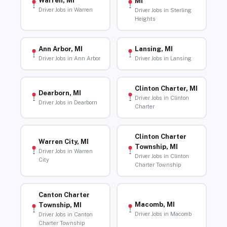
Warren, MI
MI
Driver Jobs in Warren
Driver Jobs in Sterling
Heights
Ann Arbor, MI
Lansing, MI
Driver Jobs in Ann Arbor
Driver Jobs in Lansing
Clinton Charter, MI
Dearborn, MI
Driver Jobs in Clinton
Driver Jobs in Dearborn
Charter
Clinton Charter
Warren City, MI
Township, MI
Driver Jobs in Warren
Driver Jobs in Clinton
City
Charter Township
Canton Charter
Macomb, MI
Township, MI
Driver Jobs in Macomb
Driver Jobs in Canton
Charter Township