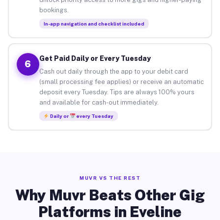
bookings.
In-app navigation and checklist included
Get Paid Daily or Every Tuesday
6
Cash out daily through the app to your debit card
(small processing fee applies) or receive an automatic
deposit every Tuesday. Tips are always 100% yours
and available for cash-out immediately.
Daily or
every Tuesday
MUVR VS THE REST
Why Muvr Beats Other Gig
Platforms in Eveline