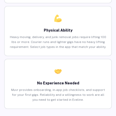
Physical Ability
Heavy moving, delivery, and junk removal jobs require lifting 100
lbs or more. Courier runs and lighter gigs have no heavy lifting
requirement. Select job types in the app that match your ability.
No Experience Needed
Muvr provides onboarding, in-app job checklists, and support
for your first gigs. Reliability and a willingness to work are all
you need to get started in Eveline.