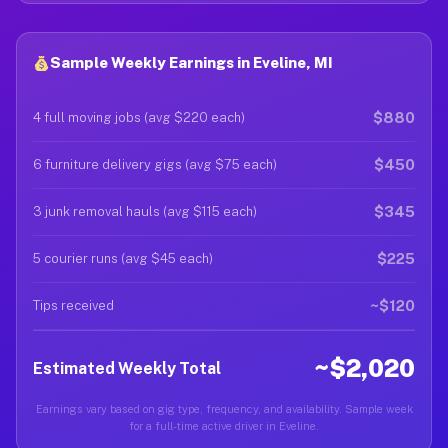
Sample Weekly Earnings in Eveline, MI
$880
4 full moving jobs (avg $220 each)
$450
6 furniture delivery gigs (avg $75 each)
$345
3 junk removal hauls (avg $115 each)
$225
5 courier runs (avg $45 each)
~$120
Tips received
~$2,020
Estimated Weekly Total
Earnings vary based on gig type, frequency, and availability. Sample week
for a full-time active driver in Eveline.