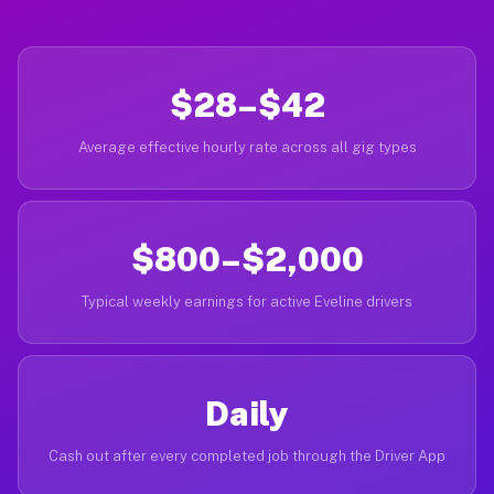
$28–$42
Average effective hourly rate across all gig types
$800–$2,000
Typical weekly earnings for active Eveline drivers
Daily
Cash out after every completed job through the Driver App