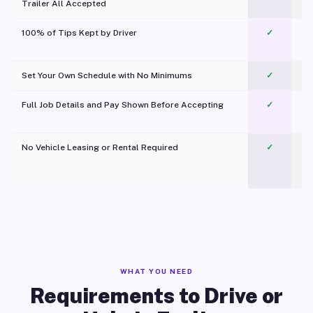
Trailer All Accepted
100% of Tips Kept by Driver
✓
Pl
Set Your Own Schedule with No Minimums
✓
Full Job Details and Pay Shown Before Accepting
✓
O
No Vehicle Leasing or Rental Required
✓
WHAT YOU NEED
Requirements to Drive or