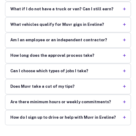
+
What if I do not have a truck or van? Can I still earn?
+
What vehicles qualify for Muvr gigs in Eveline?
+
Am I an employee or an independent contractor?
+
How long does the approval process take?
+
Can I choose which types of jobs I take?
+
Does Muvr take a cut of my tips?
+
Are there minimum hours or weekly commitments?
+
How do I sign up to drive or help with Muvr in Eveline?