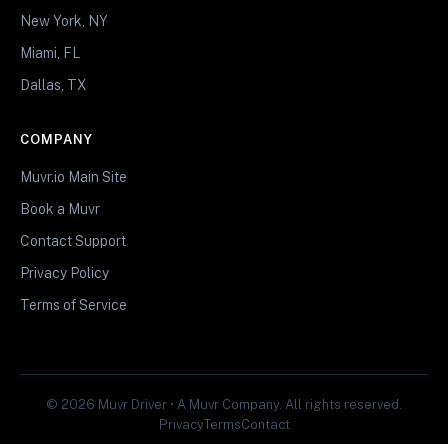
New York, NY
Miami, FL
Dallas, TX
COMPANY
Muvr.io Main Site
Book a Muvr
Contact Support
Privacy Policy
Terms of Service
© 2026 Muvr Driver • A Muvr Company. All rights reserved.
Privacy
Terms
Contact