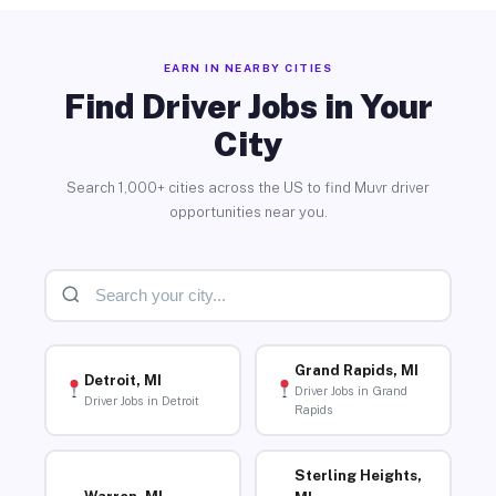
EARN IN NEARBY CITIES
Find Driver Jobs in Your
City
Search 1,000+ cities across the US to find Muvr driver
opportunities near you.
Grand Rapids, MI
Detroit, MI
Driver Jobs in Grand
Driver Jobs in Detroit
Rapids
Sterling Heights,