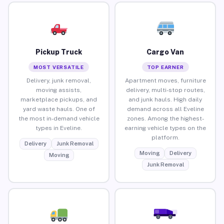
Pickup Truck
Cargo Van
MOST VERSATILE
TOP EARNER
Delivery, junk removal,
Apartment moves, furniture
moving assists,
delivery, multi-stop routes,
marketplace pickups, and
and junk hauls. High daily
yard waste hauls. One of
demand across all Eveline
the most in-demand vehicle
zones. Among the highest-
types in Eveline.
earning vehicle types on the
platform.
Delivery
Junk Removal
Moving
Delivery
Moving
Junk Removal