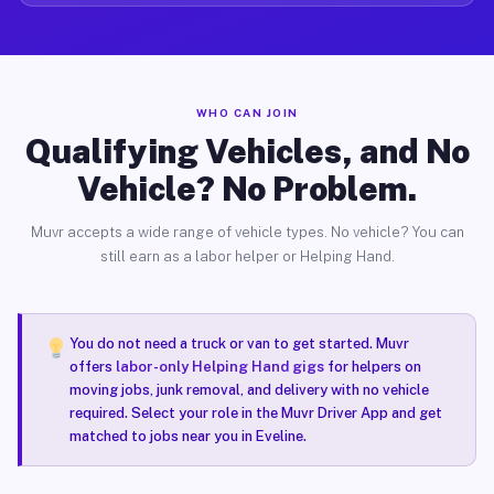
WHO CAN JOIN
Qualifying Vehicles, and No
Vehicle? No Problem.
Muvr accepts a wide range of vehicle types. No vehicle? You can
still earn as a labor helper or Helping Hand.
You do not need a truck or van to get started. Muvr
offers
labor-only Helping Hand gigs
for helpers on
moving jobs, junk removal, and delivery with no vehicle
required. Select your role in the Muvr Driver App and get
matched to jobs near you in Eveline.