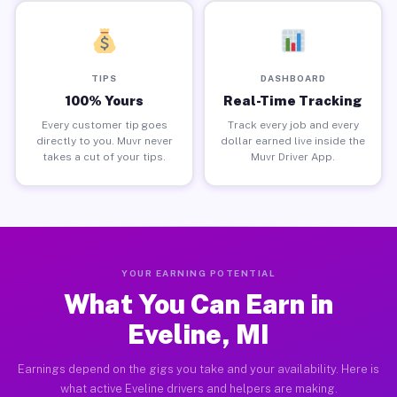
TIPS
DASHBOARD
100% Yours
Real-Time Tracking
Every customer tip goes
Track every job and every
directly to you. Muvr never
dollar earned live inside the
takes a cut of your tips.
Muvr Driver App.
YOUR EARNING POTENTIAL
What You Can Earn in
Eveline, MI
Earnings depend on the gigs you take and your availability. Here is
what active Eveline drivers and helpers are making.