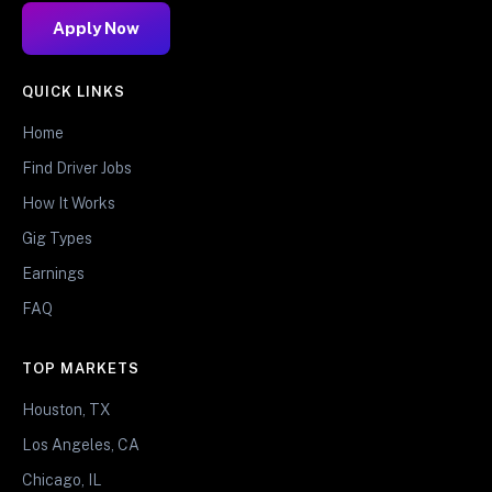
Apply Now
QUICK LINKS
Home
Find Driver Jobs
How It Works
Gig Types
Earnings
FAQ
TOP MARKETS
Houston, TX
Los Angeles, CA
Chicago, IL