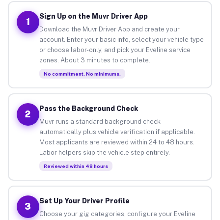
Sign Up on the Muvr Driver App
1
Download the Muvr Driver App and create your
account. Enter your basic info, select your vehicle type
or choose labor-only, and pick your Eveline service
zones. About 3 minutes to complete.
No commitment. No minimums.
Pass the Background Check
2
Muvr runs a standard background check
automatically plus vehicle verification if applicable.
Most applicants are reviewed within 24 to 48 hours.
Labor helpers skip the vehicle step entirely.
Reviewed within 48 hours
Set Up Your Driver Profile
3
Choose your gig categories, configure your Eveline