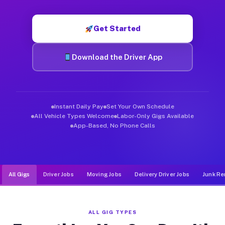
Muvr was built specifically for drivers who move, haul, and de
Get Started
Download the Driver App
Instant Daily Pay
Set Your Own Schedule
All Vehicle Types Welcome
Labor-Only Gigs Available
App-Based, No Phone Calls
All Gigs
Driver Jobs
Moving Jobs
Delivery Driver Jobs
Junk Re
ALL GIG TYPES