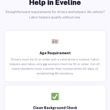
Help in Eveline
Straightforward requirements for drivers and helpers. No vehicle?
Labor helpers qualify without one.
Age Requirement
Drivers must be 21 or older with a valid driver’s license. Labor
helpers and labor-only gig workers must be 18 or older. Out-of-
state residents must transfer their license within 90 days of
establishing MI residency.
Clean Background Check