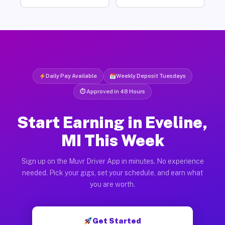
Daily Pay Available
Weekly Deposit Tuesdays
⏱ Approved in 48 Hours
Start Earning in Eveline,
MI This Week
Sign up on the Muvr Driver App in minutes. No experience
needed. Pick your gigs, set your schedule, and earn what
you are worth.
Get Started