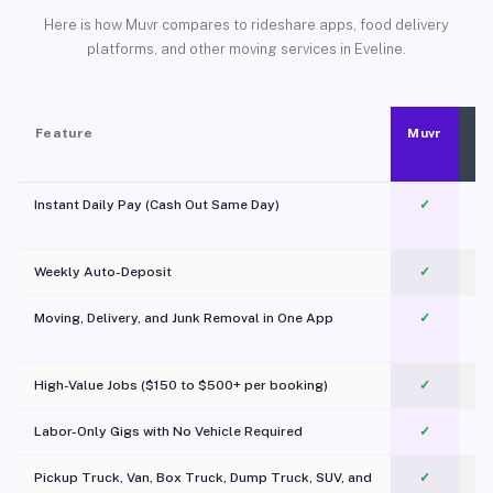
Here is how Muvr compares to rideshare apps, food delivery
platforms, and other moving services in Eveline.
Feature
Muvr
Instant Daily Pay (Cash Out Same Day)
✓
Weekly Auto-Deposit
✓
Moving, Delivery, and Junk Removal in One App
✓
c
High-Value Jobs ($150 to $500+ per booking)
✓
Labor-Only Gigs with No Vehicle Required
✓
Pickup Truck, Van, Box Truck, Dump Truck, SUV, and
✓