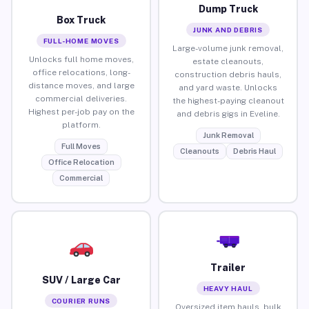
Dump Truck
Box Truck
JUNK AND DEBRIS
FULL-HOME MOVES
Large-volume junk removal,
Unlocks full home moves,
estate cleanouts,
office relocations, long-
construction debris hauls,
distance moves, and large
and yard waste. Unlocks
commercial deliveries.
the highest-paying cleanout
Highest per-job pay on the
and debris gigs in Eveline.
platform.
Junk Removal
Full Moves
Cleanouts
Debris Haul
Office Relocation
Commercial
Trailer
SUV / Large Car
HEAVY HAUL
COURIER RUNS
Oversized item hauls, bulk