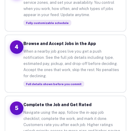
service zones, and set your availability. You control
when you work, how often, and which types of jobs
appear in your feed. Update anytime.
Fully customizable schedule
Browse and Accept Jobs in the App
4
When a nearby job goes live you get a push
notification. See the full job details including type,
estimated pay, pickup, and drop-off before deciding.
Accept the ones that work, skip the rest. No penalties
for declining.
Full details shown before you commit
Complete the Job and Get Rated
5
Navigate using the app, follow the in-app job
checklist, complete the work, and mark it done.
Customers rate you after each job. Higher ratings
unlock priority access to more gigs and higher-paying