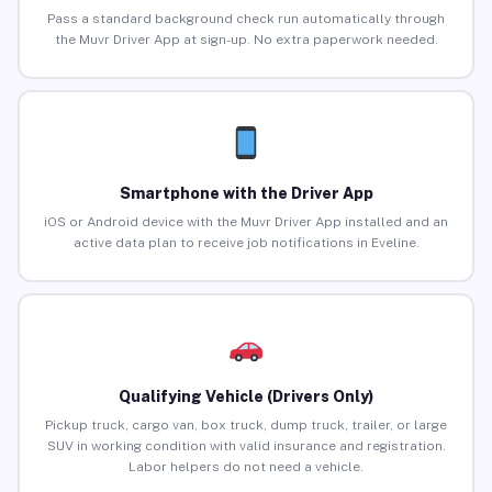
Pass a standard background check run automatically through
the Muvr Driver App at sign-up. No extra paperwork needed.
Smartphone with the Driver App
iOS or Android device with the Muvr Driver App installed and an
active data plan to receive job notifications in Eveline.
Qualifying Vehicle (Drivers Only)
Pickup truck, cargo van, box truck, dump truck, trailer, or large
SUV in working condition with valid insurance and registration.
Labor helpers do not need a vehicle.