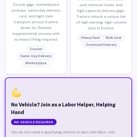
Courier gigs, marketplace
junk removal loads, and
pickups, same-day delivery
high-capacity delivery gigs.
runs, and light item
Trailers unlock a unique tier
transport across Eveline.
of high-earning, high-volume
Great for flexible
jobs in Eveline.
supplemental income with
Heavy Haul
Bulk Junk
no heavy lifting required.
Oversized Delivery
Courier
Same-Day Delivery
Marketplace
No Vehicle? Join as a Labor Helper, Helping
Hand
NO VEHICLE REQUIRED
You do not need a qualifying vehicle to earn with Muvr. Join