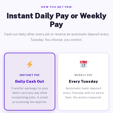
HOW YOU GET PAID
Instant Daily Pay or Weekly
Pay
Cash out daily after every job or receive an automatic deposit every
Tuesday. You choose, you control.
INSTANT PAY
WEEKLY PAY
Daily Cash Out
Every Tuesday
Transfer earnings to your
Automatic bank deposit
debit card any day after
every Tuesday with no extra
completing jobs. A small
fees. No action required.
processing fee applies.