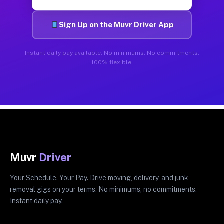
Sign Up on the Muvr Driver App
Instant daily pay available. No minimums. No commitments.
100% flexible.
Muvr
Driver
Your Schedule. Your Pay. Drive moving, delivery, and junk
removal gigs on your terms. No minimums, no commitments.
Instant daily pay.