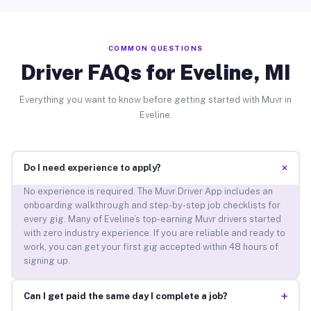
COMMON QUESTIONS
Driver FAQs for Eveline, MI
Everything you want to know before getting started with Muvr in
Eveline.
+
Do I need experience to apply?
No experience is required. The Muvr Driver App includes an
onboarding walkthrough and step-by-step job checklists for
every gig. Many of Eveline’s top-earning Muvr drivers started
with zero industry experience. If you are reliable and ready to
work, you can get your first gig accepted within 48 hours of
signing up.
+
Can I get paid the same day I complete a job?