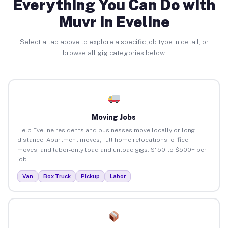
Everything You Can Do with
Muvr in Eveline
Select a tab above to explore a specific job type in detail, or
browse all gig categories below.
Moving Jobs
Help Eveline residents and businesses move locally or long-
distance. Apartment moves, full home relocations, office
moves, and labor-only load and unload gigs. $150 to $500+ per
job.
Van
Box Truck
Pickup
Labor