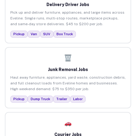
Delivery Driver Jobs
Pick up and deliver furniture, appliances, and large items across
Eveline. Single runs, multi-stop routes, marketplace pickups,
and same-day store deliveries. $45 to $200 per job.
Pickup
Van
SUV
Box Truck
Junk Removal Jobs
Haul away furniture, appliances, yard waste, construction debris,
and full cleanout loads from Eveline homes and businesses.
High weekend demand. $75 to $350 per job.
Pickup
Dump Truck
Trailer
Labor
Courier Jobs