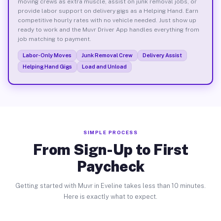
moving crews as extra muscle, assist on junk removal jobs, or
provide labor support on delivery gigs as a Helping Hand. Earn
competitive hourly rates with no vehicle needed. Just show up
ready to work and the Muvr Driver App handles everything from
job matching to payment.
Labor-Only Moves
Junk Removal Crew
Delivery Assist
Helping Hand Gigs
Load and Unload
SIMPLE PROCESS
From Sign-Up to First
Paycheck
Getting started with Muvr in Eveline takes less than 10 minutes.
Here is exactly what to expect.