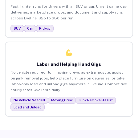
Fast, lighter runs for drivers with an SUV or car. Urgent same-day
deliveries, marketplace drops, and document and supply runs
across Eveline. $25 to $80 per run.
SUV
Car
Pickup
Labor and Helping Hand Gigs
No vehicle required. Join moving crews as extra muscle, assist
on junk removal jobs, help place furniture on deliveries, or take
labor-only load and unload gigs anywhere in Eveline. Competitive
hourly rates. Available daily.
No Vehicle Needed
Moving Crew
Junk Removal Assist
Load and Unload