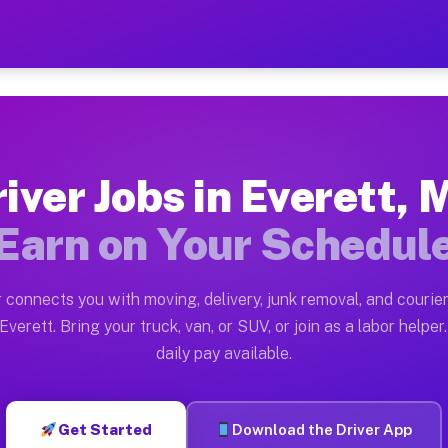
A — Earn $28 to $42 Per Ho
ston tn. Whether you own a pickup truck, cargo van, bo
Available on Muvr
iver Jobs in Everett,
in Everett. Moving gigs include apartment relocations,
Earn on Your Schedul
 on the Muvr Platform
Driver App, create your profile, verify your vehicle, a
 connects you with moving, delivery, junk removal, and courier
s Everett MA
Everett. Bring your truck, van, or SUV, or join as a labor helper.
daily pay available.
er hour on average. Box truck and dump truck operators
bs Everett MA
Get Started
Download the Driver App
tform in Everett. Sedans and SUVs can handle courier a