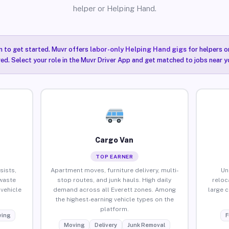
helper or Helping Hand.
n to get started. Muvr offers
labor-only Helping Hand gigs
for helpers o
red. Select your role in the Muvr Driver App and get matched to jobs near y
Cargo Van
TOP EARNER
sists,
Apartment moves, furniture delivery, multi-
Un
waste
stop routes, and junk hauls. High daily
reloc
vehicle
demand across all Everett zones. Among
large 
the highest-earning vehicle types on the
platform.
ing
F
Moving
Delivery
Junk Removal