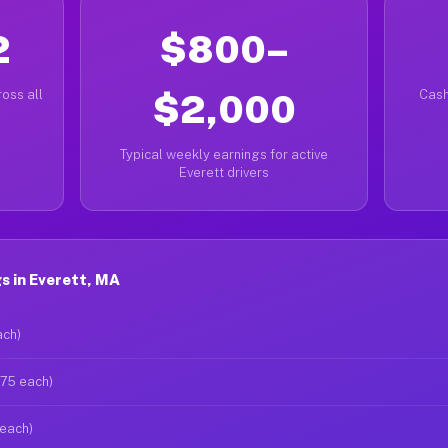
2
$800–
oss all
$2,000
Cash
Typical weekly earnings for active
Everett drivers
s in Everett, MA
ach)
$75 each)
 each)