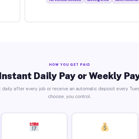
HOW YOU GET PAID
Instant Daily Pay or Weekly Pa
 daily after every job or receive an automatic deposit every Tue
choose, you control.