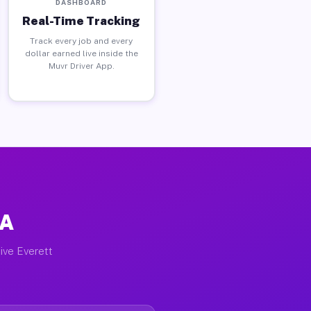
DASHBOARD
Real-Time Tracking
Track every job and every
dollar earned live inside the
Muvr Driver App.
MA
ive Everett