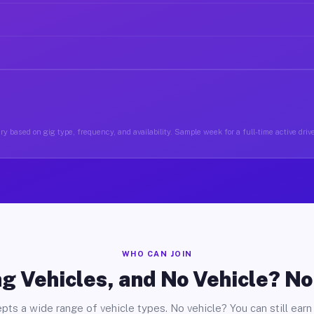
y based on gig type, frequency, and availability. Sample week for a full-time active drive
WHO CAN JOIN
g Vehicles, and No Vehicle? N
pts a wide range of vehicle types. No vehicle? You can still earn 