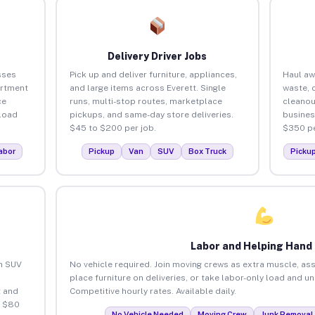
Delivery Driver Jobs
sses
Pick up and deliver furniture, appliances,
Haul aw
artment
and large items across Everett. Single
waste, 
ce
runs, multi-stop routes, marketplace
cleanou
load
pickups, and same-day store deliveries.
busines
$45 to $200 per job.
$350 pe
abor
Pickup
Van
SUV
Box Truck
Picku
Labor and Helping Hand
an SUV
No vehicle required. Join moving crews as extra muscle, ass
place furniture on deliveries, or take labor-only load and u
 and
Competitive hourly rates. Available daily.
o $80
No Vehicle Needed
Moving Crew
Junk Removal 