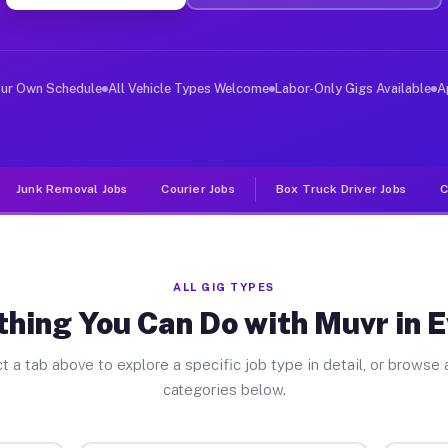
ver Jobs Everett MA
 and deliver large items in cities like Everett. Unlike
our Own Schedule
All Vehicle Types Welcome
Labor-Only Gigs Available
A
Junk Removal Jobs
Courier Jobs
Box Truck Driver Jobs
C
ALL GIG TYPES
hing You Can Do with Muvr in 
t a tab above to explore a specific job type in detail, or browse a
categories below.