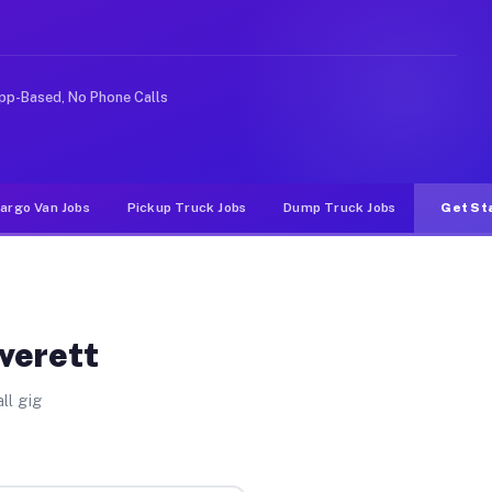
 rideshare or food delivery apps, gigs on Muvr pay sign
pp-Based, No Phone Calls
argo Van Jobs
Pickup Truck Jobs
Dump Truck Jobs
Get St
Everett
ll gig