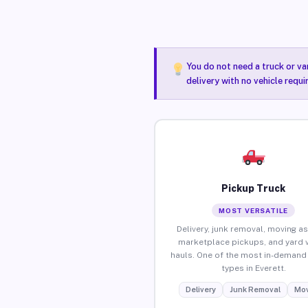
You do not need a truck or va
delivery with no vehicle requi
Pickup Truck
MOST VERSATILE
Delivery, junk removal, moving as
marketplace pickups, and yard 
hauls. One of the most in-demand 
types in Everett.
Delivery
Junk Removal
Mov