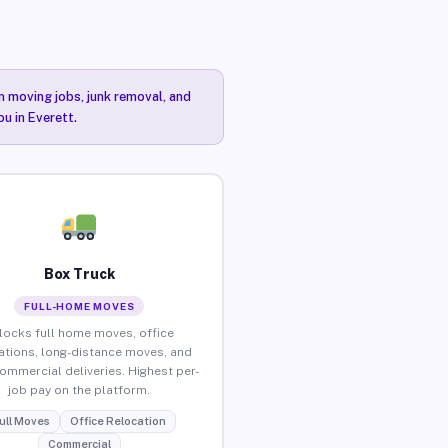
n moving jobs, junk removal, and
ou in Everett.
Box Truck
FULL-HOME MOVES
locks full home moves, office
ations, long-distance moves, and
commercial deliveries. Highest per-
job pay on the platform.
ull Moves
Office Relocation
Commercial