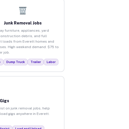
Junk Removal Jobs
ay furniture, appliances, yard
construction debris, and full
t loads from Everett homes and
ses. High weekend demand. $75 to
r job.
p
Dump Truck
Trailer
Labor
 Gigs
ist on junk removal jobs, help
nload gigs anywhere in Everett.
Assist
Load and Unload