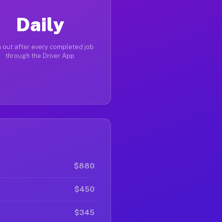
Daily
 out after every completed job
through the Driver App
$880
$450
$345