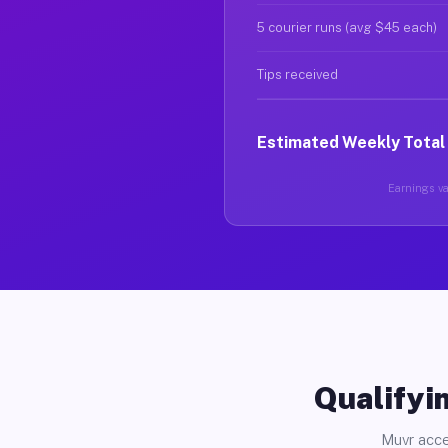
5 courier runs (avg $45 each)
Tips received
Estimated Weekly Total
Earnings var
Qualifyin
Muvr acce