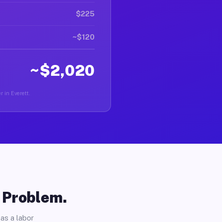
$225
~$120
~$2,020
r in Everett.
o Problem.
as a labor