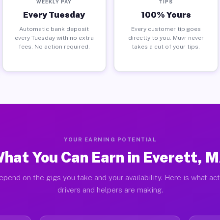
WEEKLY PAY
TIPS
Every Tuesday
100% Yours
Automatic bank deposit
Every customer tip goes
every Tuesday with no extra
directly to you. Muvr never
fees. No action required.
takes a cut of your tips.
YOUR EARNING POTENTIAL
hat You Can Earn in Everett, 
epend on the gigs you take and your availability. Here is what act
drivers and helpers are making.