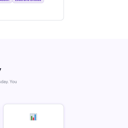
y
sday. You