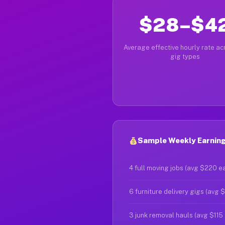
$28–$4
Average effective hourly rate acr
gig types
Sample Weekly Earning
4 full moving jobs (avg $220 e
6 furniture delivery gigs (avg 
3 junk removal hauls (avg $115