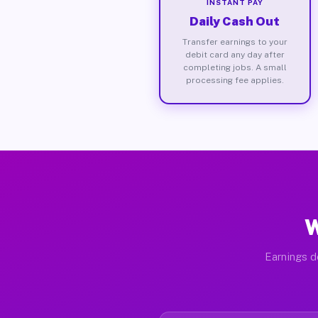
INSTANT PAY
Daily Cash Out
Transfer earnings to your
debit card any day after
completing jobs. A small
processing fee applies.
W
Earnings d