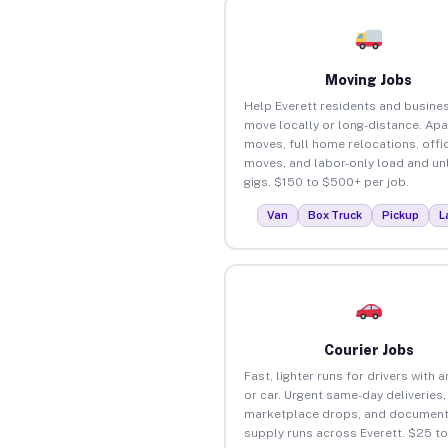
Moving Jobs
Help Everett residents and busine
move locally or long-distance. Ap
moves, full home relocations, offi
moves, and labor-only load and un
gigs. $150 to $500+ per job.
Van
Box Truck
Pickup
L
Courier Jobs
Fast, lighter runs for drivers with 
or car. Urgent same-day deliveries,
marketplace drops, and document
supply runs across Everett. $25 t