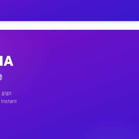
ur on Your Schedule
x truck, or SUV, you can start earning today with flexi
 MA
 full home moves, office moves, and emergency same-day
e
nd begin accepting gigs within 48 hours of approval. A
 gigs
 Instant
 often earn more due to higher-value moving and haul-a
nd light delivery runs throughout the metro area. Pick