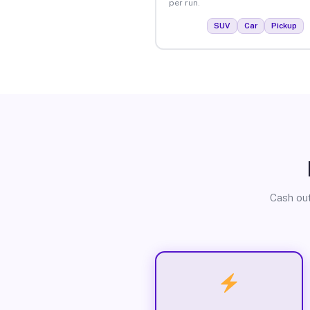
per run.
SUV
Car
Pickup
Cash out