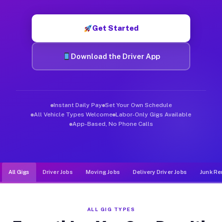
Muvr was built specifically for drivers who move, haul, and d
Get Started
Download the Driver App
Instant Daily Pay
Set Your Own Schedule
All Vehicle Types Welcome
Labor-Only Gigs Available
App-Based, No Phone Calls
All Gigs
Driver Jobs
Moving Jobs
Delivery Driver Jobs
Junk Re
ALL GIG TYPES