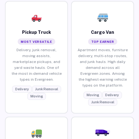
Pickup Truck
Cargo Van
MOST VERSATILE
TOP EARNER
Delivery, junk removal,
Apartment moves, furniture
moving assists,
delivery, multi-stop routes,
marketplace pickups, and
and junk hauls. High daily
yard waste hauls. One of
demand across all
the most in-demand vehicle
Evergreen zones. Among
types in Evergreen.
the highest-earning vehicle
types on the platform.
Delivery
Junk Removal
Moving
Delivery
Moving
Junk Removal