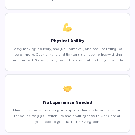
Physical Ability
Heavy moving, delivery, and junk removal jobs require lifting 100
lbs or more. Courier runs and lighter gigs have no heavy lifting
requirement. Select job types in the app that match your ability.
No Experience Needed
Muvr provides onboarding, in-app job checklists, and support
for your first gigs. Reliability and a willingness to work are all
you need to get started in Evergreen.