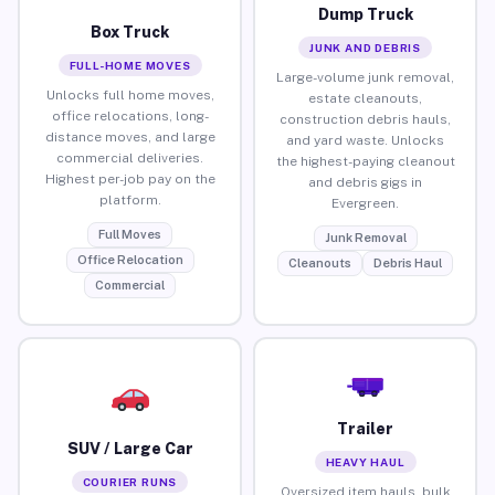
Dump Truck
Box Truck
JUNK AND DEBRIS
FULL-HOME MOVES
Large-volume junk removal,
Unlocks full home moves,
estate cleanouts,
office relocations, long-
construction debris hauls,
distance moves, and large
and yard waste. Unlocks
commercial deliveries.
the highest-paying cleanout
Highest per-job pay on the
and debris gigs in
platform.
Evergreen.
Full Moves
Junk Removal
Office Relocation
Cleanouts
Debris Haul
Commercial
Trailer
SUV / Large Car
HEAVY HAUL
COURIER RUNS
Oversized item hauls, bulk