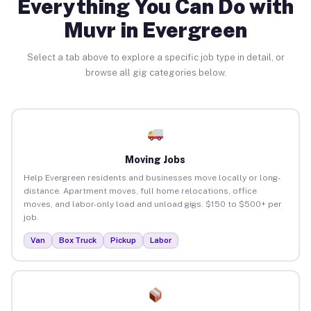
Everything You Can Do with
Muvr in Evergreen
Select a tab above to explore a specific job type in detail, or
browse all gig categories below.
Moving Jobs
Help Evergreen residents and businesses move locally or long-
distance. Apartment moves, full home relocations, office
moves, and labor-only load and unload gigs. $150 to $500+ per
job.
Van
Box Truck
Pickup
Labor