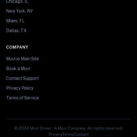
Chicago, IL
New York, NY
Miami, FL
Dallas, TX
COMPANY
Muvr.io Main Site
Book a Muvr
Contact Support
Privacy Policy
Terms of Service
© 2026 Muvr Driver • A Muvr Company. All rights reserved.
Privacy
Terms
Contact