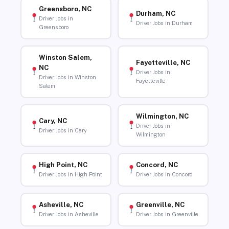
Greensboro, NC
Durham, NC
Driver Jobs in
Driver Jobs in Durham
Greensboro
Winston Salem,
Fayetteville, NC
NC
Driver Jobs in
Driver Jobs in Winston
Fayetteville
Salem
Wilmington, NC
Cary, NC
Driver Jobs in
Driver Jobs in Cary
Wilmington
High Point, NC
Concord, NC
Driver Jobs in High Point
Driver Jobs in Concord
Asheville, NC
Greenville, NC
Driver Jobs in Asheville
Driver Jobs in Greenville