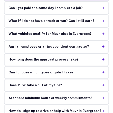
+
Can I get paid the same day I complete a job?
+
What if I do not have a truck or van? Can I still earn?
+
What vehicles qualify for Muvr gigs in Evergreen?
+
Am I an employee or an independent contractor?
+
How long does the approval process take?
+
Can I choose which types of jobs I take?
+
Does Muvr take a cut of my tips?
+
Are there minimum hours or weekly commitments?
+
How do I sign up to drive or help with Muvr in Evergreen?