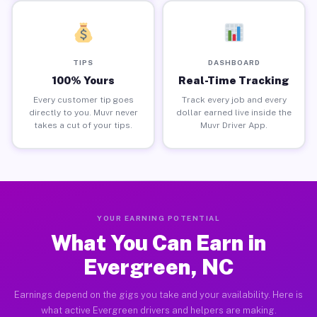
TIPS
DASHBOARD
100% Yours
Real-Time Tracking
Every customer tip goes
Track every job and every
directly to you. Muvr never
dollar earned live inside the
takes a cut of your tips.
Muvr Driver App.
YOUR EARNING POTENTIAL
What You Can Earn in
Evergreen, NC
Earnings depend on the gigs you take and your availability. Here is
what active Evergreen drivers and helpers are making.