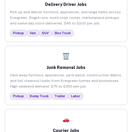
Delivery Driver Jobs
Pick up and deliver furniture, appliances, and large items across
Evergreen. Single runs, multi-stop routes, marketplace pickups,
and same-day store deliveries. $45 to $200 per job.
Pickup
Van
SUV
Box Truck
Junk Removal Jobs
Haul away furniture, appliances, yard waste, construction debris,
and full cleanout loads from Evergreen homes and businesses.
High weekend demand. $75 to $350 per job.
Pickup
Dump Truck
Trailer
Labor
Courier Jobs