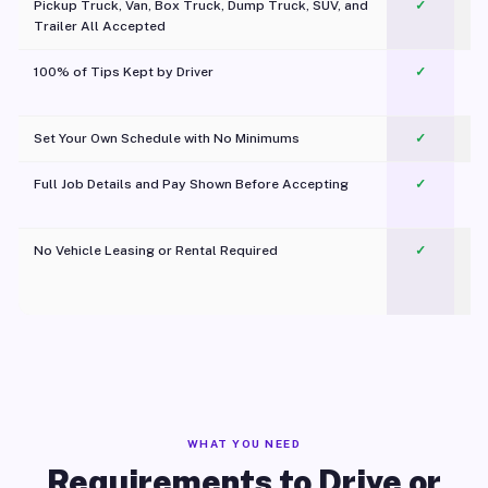
Pickup Truck, Van, Box Truck, Dump Truck, SUV, and
✓
Trailer All Accepted
100% of Tips Kept by Driver
✓
Pl
Set Your Own Schedule with No Minimums
✓
Full Job Details and Pay Shown Before Accepting
✓
O
No Vehicle Leasing or Rental Required
✓
WHAT YOU NEED
Requirements to Drive or