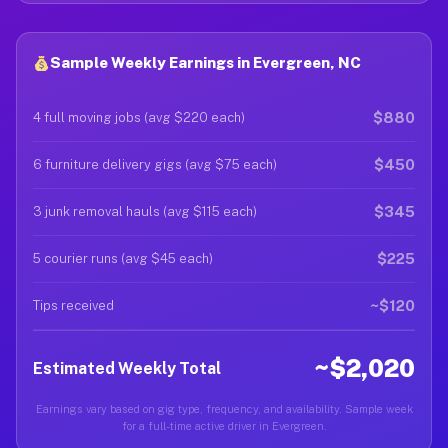
Sample Weekly Earnings in Evergreen, NC
$880
4 full moving jobs (avg $220 each)
$450
6 furniture delivery gigs (avg $75 each)
$345
3 junk removal hauls (avg $115 each)
$225
5 courier runs (avg $45 each)
~$120
Tips received
~$2,020
Estimated Weekly Total
Earnings vary based on gig type, frequency, and availability. Sample week
for a full-time active driver in Evergreen.