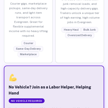
Courier gigs, marketplace
junk removal loads, and
pickups, same-day delivery
high-capacity delivery gigs.
runs, and light item
Trailers unlock a unique tier
transport across
of high-earning, high-volume
Evergreen. Great for
jobs in Evergreen.
flexible supplemental
Heavy Haul
Bulk Junk
income with no heavy lifting
Oversized Delivery
required.
Courier
Same-Day Delivery
Marketplace
No Vehicle? Join as a Labor Helper, Helping
Hand
NO VEHICLE REQUIRED