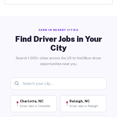
EARN IN NEARBY CITIES
Find Driver Jobs in Your
City
Search 1,000+ cities across the US to find Muvr driver
opportunities near you.
Charlotte, NC
Raleigh, NC
Driver Jobs in Charlotte
Driver Jobs in Raleigh