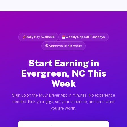
Daily Pay Available
Weekly Deposit Tuesdays
⏱ Approved in 48 Hours
Start Earning in
Evergreen, NC This
Week
Sign up on the Muvr Driver App in minutes. No experience
needed. Pick your gigs, set your schedule, and earn what
you are worth.