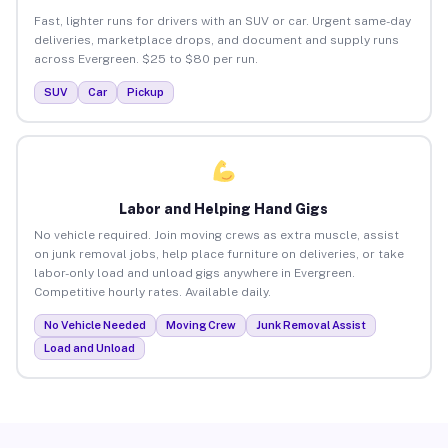
Fast, lighter runs for drivers with an SUV or car. Urgent same-day
deliveries, marketplace drops, and document and supply runs
across Evergreen. $25 to $80 per run.
SUV
Car
Pickup
Labor and Helping Hand Gigs
No vehicle required. Join moving crews as extra muscle, assist
on junk removal jobs, help place furniture on deliveries, or take
labor-only load and unload gigs anywhere in Evergreen.
Competitive hourly rates. Available daily.
No Vehicle Needed
Moving Crew
Junk Removal Assist
Load and Unload