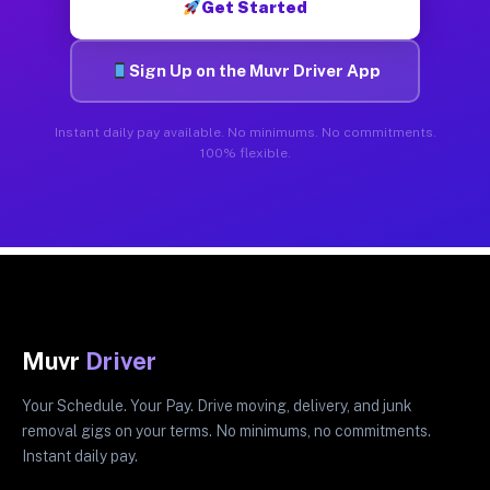
Get Started
Sign Up on the Muvr Driver App
Instant daily pay available. No minimums. No commitments.
100% flexible.
Muvr
Driver
Your Schedule. Your Pay. Drive moving, delivery, and junk
removal gigs on your terms. No minimums, no commitments.
Instant daily pay.