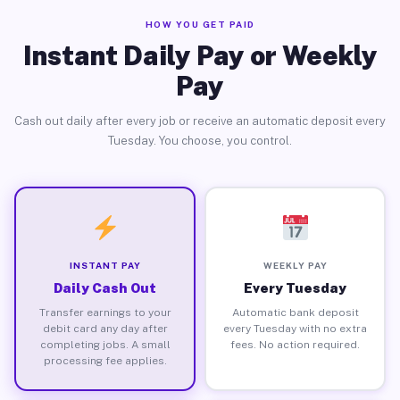
HOW YOU GET PAID
Instant Daily Pay or Weekly
Pay
Cash out daily after every job or receive an automatic deposit every
Tuesday. You choose, you control.
INSTANT PAY
WEEKLY PAY
Daily Cash Out
Every Tuesday
Transfer earnings to your
Automatic bank deposit
debit card any day after
every Tuesday with no extra
completing jobs. A small
fees. No action required.
processing fee applies.