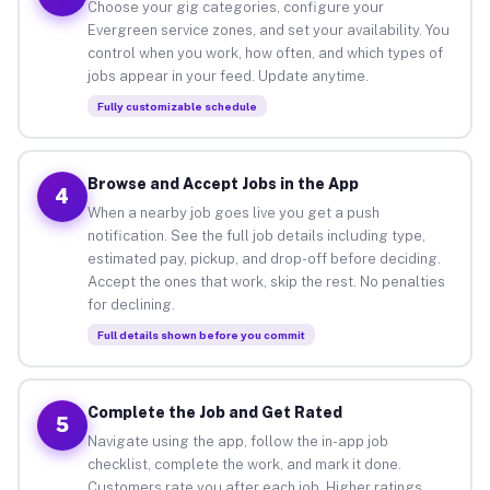
Choose your gig categories, configure your
Evergreen service zones, and set your availability. You
control when you work, how often, and which types of
jobs appear in your feed. Update anytime.
Fully customizable schedule
Browse and Accept Jobs in the App
4
When a nearby job goes live you get a push
notification. See the full job details including type,
estimated pay, pickup, and drop-off before deciding.
Accept the ones that work, skip the rest. No penalties
for declining.
Full details shown before you commit
Complete the Job and Get Rated
5
Navigate using the app, follow the in-app job
checklist, complete the work, and mark it done.
Customers rate you after each job. Higher ratings