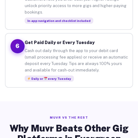
unlock priority access to more gigs and higher-paying
bookings.
In-app navigation and checklist included
Get Paid Daily or Every Tuesday
6
Cash out daily through the app to your debit card
(small processing fee applies) or receive an automatic
deposit every Tuesday. Tips are always 100% yours
and available for cash-out immediately.
Daily or
every Tuesday
MUVR VS THE REST
Why Muvr Beats Other Gig