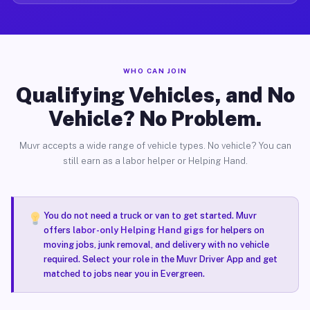
WHO CAN JOIN
Qualifying Vehicles, and No
Vehicle? No Problem.
Muvr accepts a wide range of vehicle types. No vehicle? You can
still earn as a labor helper or Helping Hand.
You do not need a truck or van to get started. Muvr
offers
labor-only Helping Hand gigs
for helpers on
moving jobs, junk removal, and delivery with no vehicle
required. Select your role in the Muvr Driver App and get
matched to jobs near you in Evergreen.