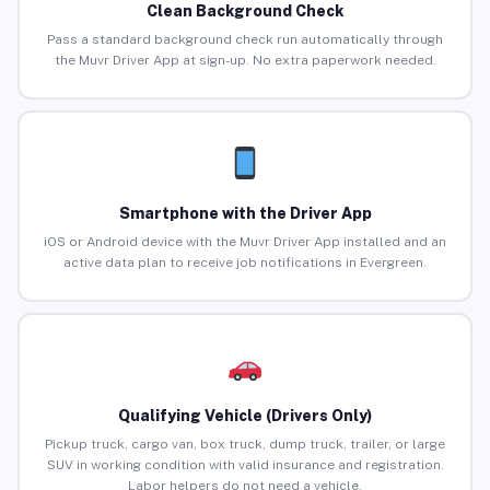
Clean Background Check
Pass a standard background check run automatically through
the Muvr Driver App at sign-up. No extra paperwork needed.
Smartphone with the Driver App
iOS or Android device with the Muvr Driver App installed and an
active data plan to receive job notifications in Evergreen.
Qualifying Vehicle (Drivers Only)
Pickup truck, cargo van, box truck, dump truck, trailer, or large
SUV in working condition with valid insurance and registration.
Labor helpers do not need a vehicle.