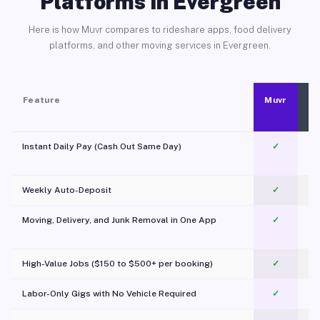
Platforms in Evergreen
Here is how Muvr compares to rideshare apps, food delivery
platforms, and other moving services in Evergreen.
Feature
Muvr
Instant Daily Pay (Cash Out Same Day)
✓
Weekly Auto-Deposit
✓
Moving, Delivery, and Junk Removal in One App
✓
c
High-Value Jobs ($150 to $500+ per booking)
✓
Labor-Only Gigs with No Vehicle Required
✓