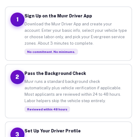
Sign Up on the Muvr Driver App
1
Download the Muvr Driver App and create your
account. Enter your basic info, select your vehicle type
or choose labor-only, and pick your Evergreen service
zones. About 3 minutes to complete.
No commitment. No minimums.
Pass the Background Check
2
Muvr runs a standard background check
automatically plus vehicle verification if applicable.
Most applicants are reviewed within 24 to 48 hours.
Labor helpers skip the vehicle step entirely.
Reviewed within 48 hours
Set Up Your Driver Profile
3