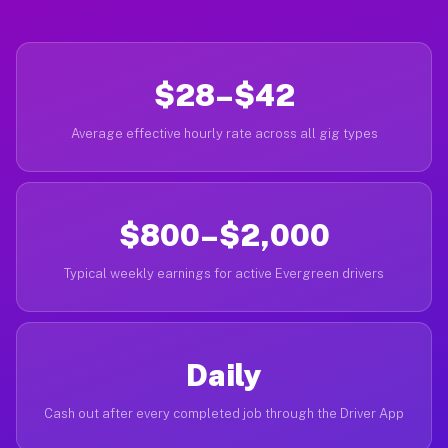
$28–$42
Average effective hourly rate across all gig types
$800–$2,000
Typical weekly earnings for active Evergreen drivers
Daily
Cash out after every completed job through the Driver App