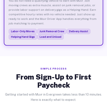
You do not need a qualifying vehicle to earn with Muvr. Join
moving crews as extra muscle, assist on junk removal jobs, or
provide labor support on delivery gigs as a Helping Hand. Earn
competitive hourly rates with no vehicle needed. Just show up
ready to work and the Muvr Driver App handles everything from
job matching to payment.
Labor-Only Moves
Junk Removal Crew
Delivery Assist
Helping Hand Gigs
Load and Unload
SIMPLE PROCESS
From Sign-Up to First
Paycheck
Getting started with Muvr in Evergreen takes less than 10 minutes.
Here is exactly what to expect.