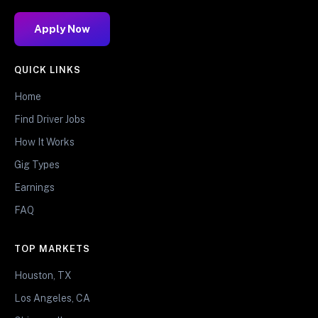
Apply Now
QUICK LINKS
Home
Find Driver Jobs
How It Works
Gig Types
Earnings
FAQ
TOP MARKETS
Houston, TX
Los Angeles, CA