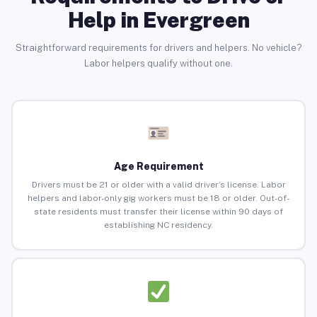
Help in Evergreen
Straightforward requirements for drivers and helpers. No vehicle?
Labor helpers qualify without one.
Age Requirement
Drivers must be 21 or older with a valid driver’s license. Labor
helpers and labor-only gig workers must be 18 or older. Out-of-
state residents must transfer their license within 90 days of
establishing NC residency.