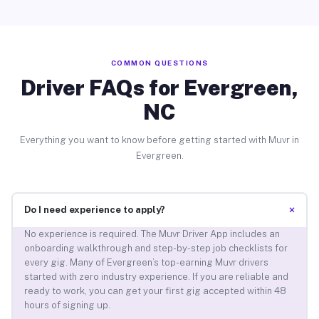
COMMON QUESTIONS
Driver FAQs for Evergreen,
NC
Everything you want to know before getting started with Muvr in
Evergreen.
+
Do I need experience to apply?
No experience is required. The Muvr Driver App includes an
onboarding walkthrough and step-by-step job checklists for
every gig. Many of Evergreen’s top-earning Muvr drivers
started with zero industry experience. If you are reliable and
ready to work, you can get your first gig accepted within 48
hours of signing up.