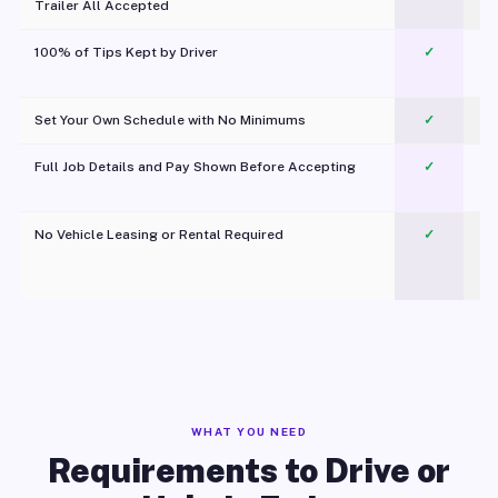
Trailer All Accepted
100% of Tips Kept by Driver
✓
Pl
Set Your Own Schedule with No Minimums
✓
Full Job Details and Pay Shown Before Accepting
✓
O
No Vehicle Leasing or Rental Required
✓
WHAT YOU NEED
Requirements to Drive or