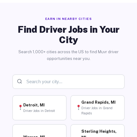
EARN IN NEARBY CITIES
Find Driver Jobs in Your
City
Search 1,000+ cities across the US to find Muvr driver
opportunities near you.
Grand Rapids, MI
Detroit, MI
Driver Jobs in Grand
Driver Jobs in Detroit
Rapids
Sterling Heights,