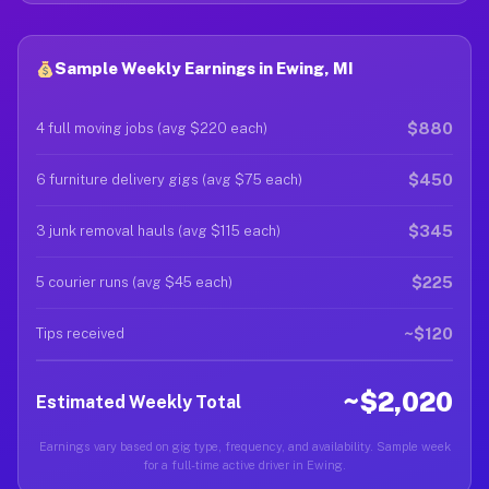
Sample Weekly Earnings in Ewing, MI
$880
4 full moving jobs (avg $220 each)
$450
6 furniture delivery gigs (avg $75 each)
$345
3 junk removal hauls (avg $115 each)
$225
5 courier runs (avg $45 each)
~$120
Tips received
~$2,020
Estimated Weekly Total
Earnings vary based on gig type, frequency, and availability. Sample week
for a full-time active driver in Ewing.