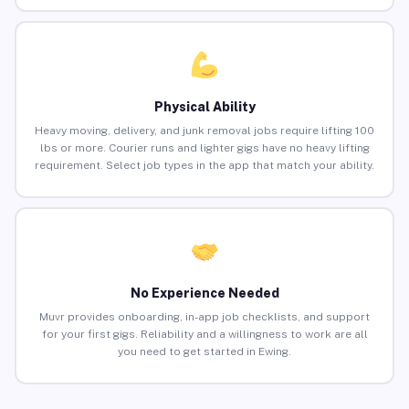
Physical Ability
Heavy moving, delivery, and junk removal jobs require lifting 100
lbs or more. Courier runs and lighter gigs have no heavy lifting
requirement. Select job types in the app that match your ability.
No Experience Needed
Muvr provides onboarding, in-app job checklists, and support
for your first gigs. Reliability and a willingness to work are all
you need to get started in Ewing.