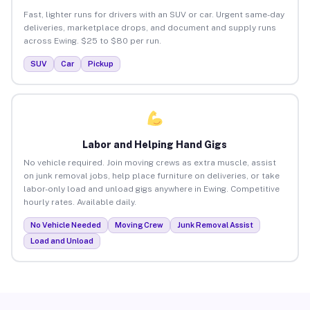
Fast, lighter runs for drivers with an SUV or car. Urgent same-day
deliveries, marketplace drops, and document and supply runs
across Ewing. $25 to $80 per run.
SUV
Car
Pickup
Labor and Helping Hand Gigs
No vehicle required. Join moving crews as extra muscle, assist
on junk removal jobs, help place furniture on deliveries, or take
labor-only load and unload gigs anywhere in Ewing. Competitive
hourly rates. Available daily.
No Vehicle Needed
Moving Crew
Junk Removal Assist
Load and Unload