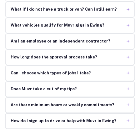
+
What if I do not have a truck or van? Can I still earn?
+
What vehicles qualify for Muvr gigs in Ewing?
+
Am I an employee or an independent contractor?
+
How long does the approval process take?
+
Can I choose which types of jobs I take?
+
Does Muvr take a cut of my tips?
+
Are there minimum hours or weekly commitments?
+
How do I sign up to drive or help with Muvr in Ewing?