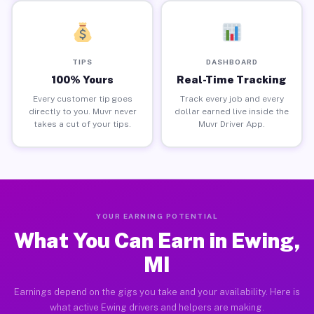
TIPS
DASHBOARD
100% Yours
Real-Time Tracking
Every customer tip goes
Track every job and every
directly to you. Muvr never
dollar earned live inside the
takes a cut of your tips.
Muvr Driver App.
YOUR EARNING POTENTIAL
What You Can Earn in Ewing,
MI
Earnings depend on the gigs you take and your availability. Here is
what active Ewing drivers and helpers are making.