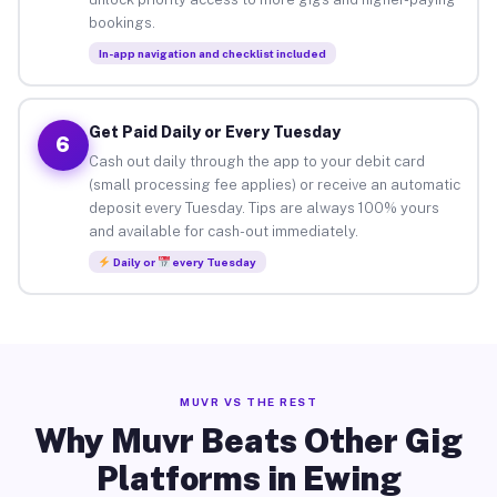
bookings.
In-app navigation and checklist included
Get Paid Daily or Every Tuesday
6
Cash out daily through the app to your debit card
(small processing fee applies) or receive an automatic
deposit every Tuesday. Tips are always 100% yours
and available for cash-out immediately.
Daily or
every Tuesday
MUVR VS THE REST
Why Muvr Beats Other Gig
Platforms in Ewing