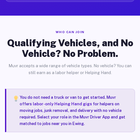
WHO CAN JOIN
Qualifying Vehicles, and No
Vehicle? No Problem.
Muvr accepts a wide range of vehicle types. No vehicle? You can
still earn as a labor helper or Helping Hand.
You do not need a truck or van to get started. Muvr
offers
labor-only Helping Hand gigs
for helpers on
moving jobs, junk removal, and delivery with no vehicle
required. Select your role in the Muvr Driver App and get
matched to jobs near you in Ewing.