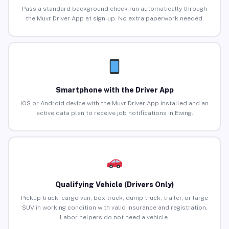
Pass a standard background check run automatically through
the Muvr Driver App at sign-up. No extra paperwork needed.
Smartphone with the Driver App
iOS or Android device with the Muvr Driver App installed and an
active data plan to receive job notifications in Ewing.
Qualifying Vehicle (Drivers Only)
Pickup truck, cargo van, box truck, dump truck, trailer, or large
SUV in working condition with valid insurance and registration.
Labor helpers do not need a vehicle.