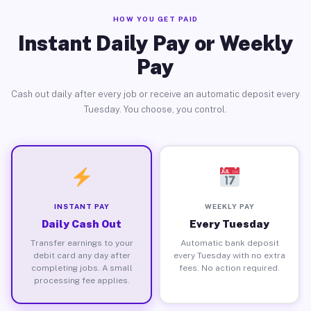
HOW YOU GET PAID
Instant Daily Pay or Weekly
Pay
Cash out daily after every job or receive an automatic deposit every
Tuesday. You choose, you control.
INSTANT PAY
WEEKLY PAY
Daily Cash Out
Every Tuesday
Transfer earnings to your
Automatic bank deposit
debit card any day after
every Tuesday with no extra
completing jobs. A small
fees. No action required.
processing fee applies.