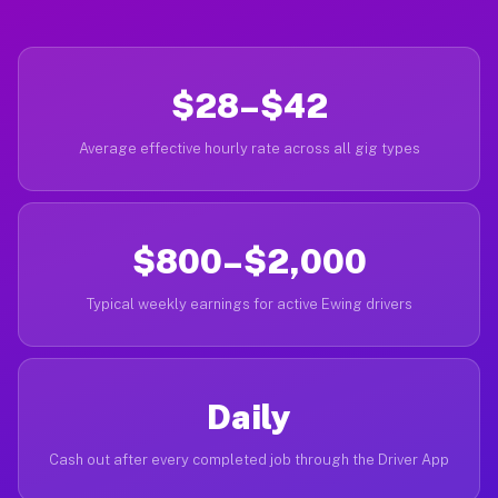
$28–$42
Average effective hourly rate across all gig types
$800–$2,000
Typical weekly earnings for active Ewing drivers
Daily
Cash out after every completed job through the Driver App