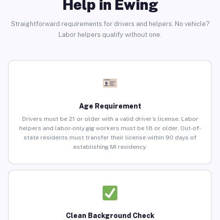
Help in Ewing
Straightforward requirements for drivers and helpers. No vehicle?
Labor helpers qualify without one.
Age Requirement
Drivers must be 21 or older with a valid driver’s license. Labor
helpers and labor-only gig workers must be 18 or older. Out-of-
state residents must transfer their license within 90 days of
establishing MI residency.
Clean Background Check