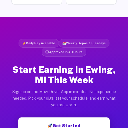
Daily Pay Available
Weekly Deposit Tuesdays
⏱ Approved in 48 Hours
Start Earning in Ewing,
MI This Week
Sign up on the Muvr Driver App in minutes. No experience
needed. Pick your gigs, set your schedule, and earn what
you are worth.
Get Started