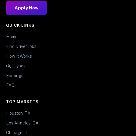
Apply Now
QUICK LINKS
Home
Find Driver Jobs
How It Works
Gig Types
Earnings
FAQ
TOP MARKETS
Houston, TX
Los Angeles, CA
Chicago, IL