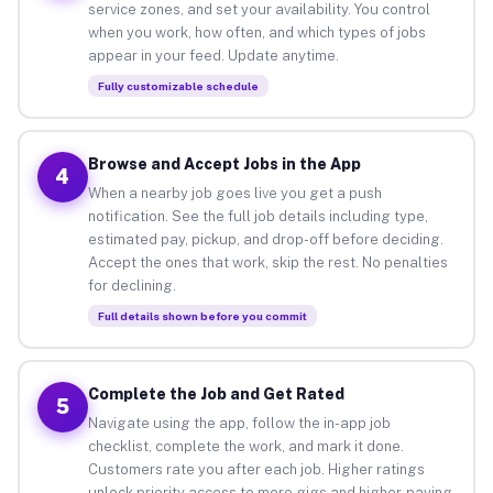
service zones, and set your availability. You control
when you work, how often, and which types of jobs
appear in your feed. Update anytime.
Fully customizable schedule
Browse and Accept Jobs in the App
4
When a nearby job goes live you get a push
notification. See the full job details including type,
estimated pay, pickup, and drop-off before deciding.
Accept the ones that work, skip the rest. No penalties
for declining.
Full details shown before you commit
Complete the Job and Get Rated
5
Navigate using the app, follow the in-app job
checklist, complete the work, and mark it done.
Customers rate you after each job. Higher ratings
unlock priority access to more gigs and higher-paying