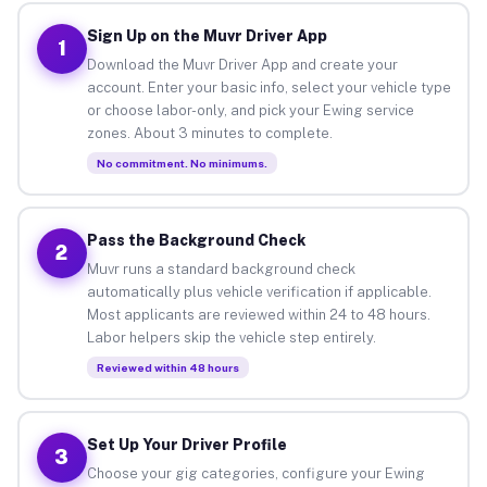
Sign Up on the Muvr Driver App
1
Download the Muvr Driver App and create your
account. Enter your basic info, select your vehicle type
or choose labor-only, and pick your Ewing service
zones. About 3 minutes to complete.
No commitment. No minimums.
Pass the Background Check
2
Muvr runs a standard background check
automatically plus vehicle verification if applicable.
Most applicants are reviewed within 24 to 48 hours.
Labor helpers skip the vehicle step entirely.
Reviewed within 48 hours
Set Up Your Driver Profile
3
Choose your gig categories, configure your Ewing