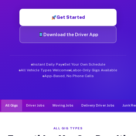
Muvr was built specifically for drivers who move, haul, and d
Get Started
Download the Driver App
Instant Daily Pay
Set Your Own Schedule
All Vehicle Types Welcome
Labor-Only Gigs Available
App-Based, No Phone Calls
All Gigs
Driver Jobs
Moving Jobs
Delivery Driver Jobs
Junk Re
ALL GIG TYPES