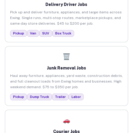
Delivery Driver Jobs
Pick up and deliver furniture, appliances, and large items across
Ewing. Single runs, multi-stop routes, marketplace pickups, and
same-day store deliveries. $45 to $200 per job.
Pickup
Van
SUV
Box Truck
Junk Removal Jobs
Haul away furniture, appliances, yard waste, construction debris,
and full cleanout loads from Ewing homes and businesses. High
weekend demand. $75 to $350 per job.
Pickup
Dump Truck
Trailer
Labor
Courier Jobs