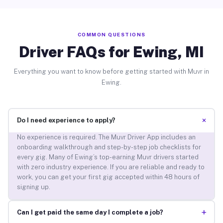
COMMON QUESTIONS
Driver FAQs for Ewing, MI
Everything you want to know before getting started with Muvr in
Ewing.
+
Do I need experience to apply?
No experience is required. The Muvr Driver App includes an
onboarding walkthrough and step-by-step job checklists for
every gig. Many of Ewing’s top-earning Muvr drivers started
with zero industry experience. If you are reliable and ready to
work, you can get your first gig accepted within 48 hours of
signing up.
+
Can I get paid the same day I complete a job?