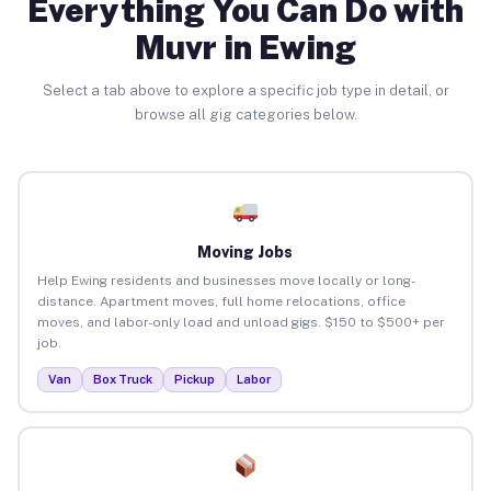
Everything You Can Do with
Muvr in Ewing
Select a tab above to explore a specific job type in detail, or
browse all gig categories below.
Moving Jobs
Help Ewing residents and businesses move locally or long-
distance. Apartment moves, full home relocations, office
moves, and labor-only load and unload gigs. $150 to $500+ per
job.
Van
Box Truck
Pickup
Labor