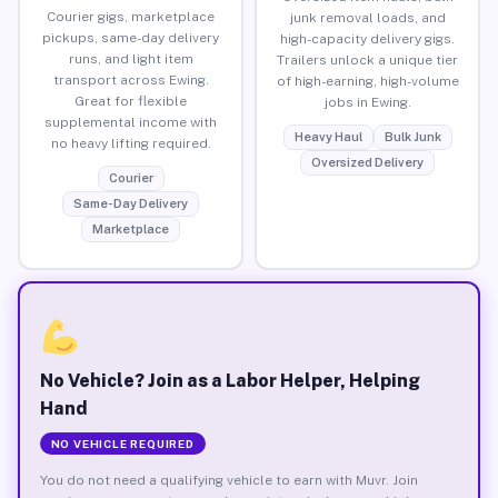
Courier gigs, marketplace
junk removal loads, and
pickups, same-day delivery
high-capacity delivery gigs.
runs, and light item
Trailers unlock a unique tier
transport across Ewing.
of high-earning, high-volume
Great for flexible
jobs in Ewing.
supplemental income with
Heavy Haul
Bulk Junk
no heavy lifting required.
Oversized Delivery
Courier
Same-Day Delivery
Marketplace
No Vehicle? Join as a Labor Helper, Helping
Hand
NO VEHICLE REQUIRED
You do not need a qualifying vehicle to earn with Muvr. Join