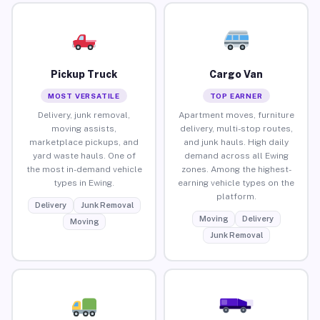
Pickup Truck
Cargo Van
MOST VERSATILE
TOP EARNER
Delivery, junk removal,
Apartment moves, furniture
moving assists,
delivery, multi-stop routes,
marketplace pickups, and
and junk hauls. High daily
yard waste hauls. One of
demand across all Ewing
the most in-demand vehicle
zones. Among the highest-
types in Ewing.
earning vehicle types on the
platform.
Delivery
Junk Removal
Moving
Delivery
Moving
Junk Removal