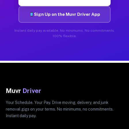
Sign Up on the Muvr Driver App
Instant daily pay available. No minimums. No commitments.
100% flexible.
Muvr
Driver
Your Schedule. Your Pay. Drive moving, delivery, and junk
removal gigs on your terms. No minimums, no commitments.
Instant daily pay.