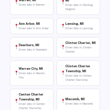
Warren, MI
MI
Driver Jobs in Warren
Driver Jobs in Sterling
Heights
Ann Arbor, MI
Lansing, MI
Driver Jobs in Ann Arbor
Driver Jobs in Lansing
Clinton Charter, MI
Dearborn, MI
Driver Jobs in Clinton
Driver Jobs in Dearborn
Charter
Clinton Charter
Warren City, MI
Township, MI
Driver Jobs in Warren
Driver Jobs in Clinton
City
Charter Township
Canton Charter
Macomb, MI
Township, MI
Driver Jobs in Macomb
Driver Jobs in Canton
Charter Township