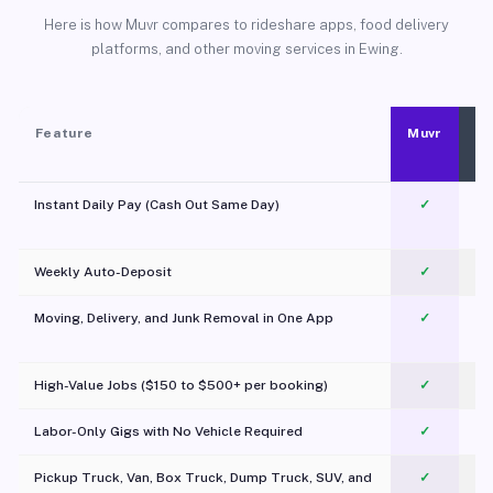
Here is how Muvr compares to rideshare apps, food delivery
platforms, and other moving services in Ewing.
Feature
Muvr
Instant Daily Pay (Cash Out Same Day)
✓
Weekly Auto-Deposit
✓
Moving, Delivery, and Junk Removal in One App
✓
c
High-Value Jobs ($150 to $500+ per booking)
✓
Labor-Only Gigs with No Vehicle Required
✓
Pickup Truck, Van, Box Truck, Dump Truck, SUV, and
✓