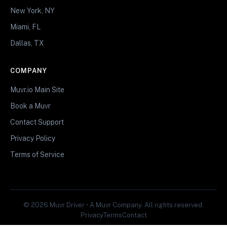
New York, NY
Miami, FL
Dallas, TX
COMPANY
Muvr.io Main Site
Book a Muvr
Contact Support
Privacy Policy
Terms of Service
© 2026 Muvr Driver • A Muvr Company. All rights reserved.
Privacy
Terms
Contact