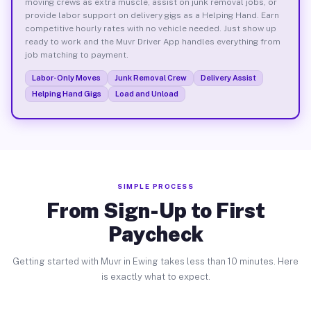
moving crews as extra muscle, assist on junk removal jobs, or
provide labor support on delivery gigs as a Helping Hand. Earn
competitive hourly rates with no vehicle needed. Just show up
ready to work and the Muvr Driver App handles everything from
job matching to payment.
Labor-Only Moves
Junk Removal Crew
Delivery Assist
Helping Hand Gigs
Load and Unload
SIMPLE PROCESS
From Sign-Up to First
Paycheck
Getting started with Muvr in Ewing takes less than 10 minutes. Here
is exactly what to expect.