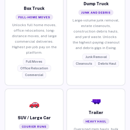
Dump Truck
Box Truck
JUNK AND DEBRIS
FULL-HOME MOVES
Large-volume junk removal,
Unlocks full home moves,
estate cleanouts,
office relocations, long-
construction debris hauls,
distance moves, and large
and yard waste. Unlocks
commercial deliveries.
the highest-paying cleanout
Highest per-job pay on the
and debris gigs in Ewing.
platform.
Junk Removal
Full Moves
Cleanouts
Debris Haul
Office Relocation
Commercial
Trailer
SUV / Large Car
HEAVY HAUL
COURIER RUNS
Oversized item hauls, bulk