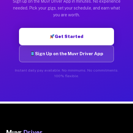
Sign up on the Muvr Driver App in minutes. No experience
needed. Pick your gigs, set your schedule, and earn what
you are worth.
Get Started
Sign Up on the Muvr Driver App
Instant daily pay available. No minimums. No commitments.
100% flexible.
Muvr
Driver