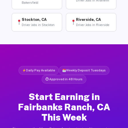
Driver Jobs in Anaheim
Bakersfield
Stockton, CA
Riverside, CA
Driver Jobs in Stockton
Driver Jobs in Riverside
Daily Pay Available
Weekly Deposit Tuesdays
⏱ Approved in 48 Hours
Start Earning in
Fairbanks Ranch, CA
This Week