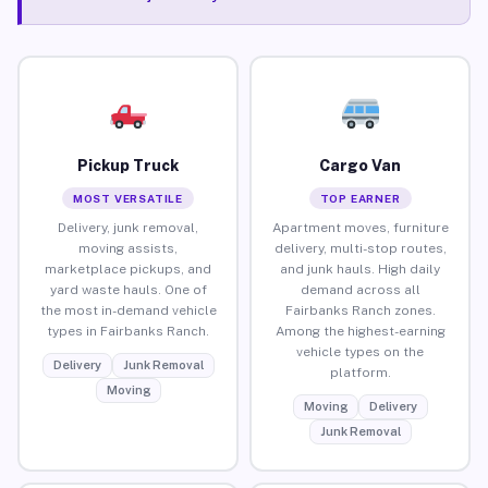
Pickup Truck
Cargo Van
MOST VERSATILE
TOP EARNER
Delivery, junk removal,
Apartment moves, furniture
moving assists,
delivery, multi-stop routes,
marketplace pickups, and
and junk hauls. High daily
yard waste hauls. One of
demand across all
the most in-demand vehicle
Fairbanks Ranch zones.
types in Fairbanks Ranch.
Among the highest-earning
vehicle types on the
Delivery
Junk Removal
platform.
Moving
Moving
Delivery
Junk Removal