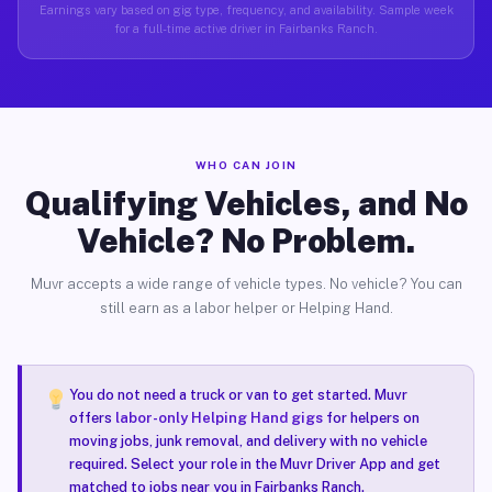
Earnings vary based on gig type, frequency, and availability. Sample week
for a full-time active driver in Fairbanks Ranch.
WHO CAN JOIN
Qualifying Vehicles, and No
Vehicle? No Problem.
Muvr accepts a wide range of vehicle types. No vehicle? You can
still earn as a labor helper or Helping Hand.
You do not need a truck or van to get started. Muvr
offers
labor-only Helping Hand gigs
for helpers on
moving jobs, junk removal, and delivery with no vehicle
required. Select your role in the Muvr Driver App and get
matched to jobs near you in Fairbanks Ranch.