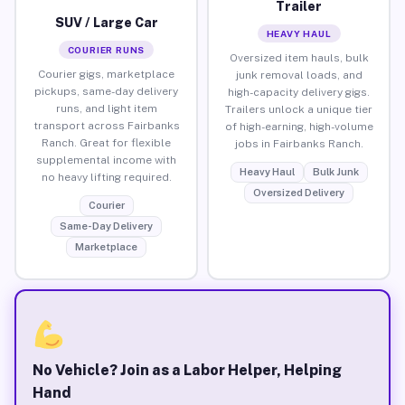
Trailer
SUV / Large Car
HEAVY HAUL
COURIER RUNS
Oversized item hauls, bulk
Courier gigs, marketplace
junk removal loads, and
pickups, same-day delivery
high-capacity delivery gigs.
runs, and light item
Trailers unlock a unique tier
transport across Fairbanks
of high-earning, high-volume
Ranch. Great for flexible
jobs in Fairbanks Ranch.
supplemental income with
Heavy Haul
Bulk Junk
no heavy lifting required.
Oversized Delivery
Courier
Same-Day Delivery
Marketplace
No Vehicle? Join as a Labor Helper, Helping
Hand