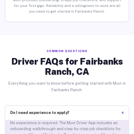
Muvr provides onboarding, in-app job checklists, and support
for your first gigs. Reliability and a willingness to work are all
you need to get started in Fairbanks Ranch.
COMMON QUESTIONS
Driver FAQs for Fairbanks
Ranch, CA
Everything you want to know before getting started with Muvr in
Fairbanks Ranch.
+
Do I need experience to apply?
No experience is required. The Muvr Driver App includes an
onboarding walkthrough and step-by-step job checklists for