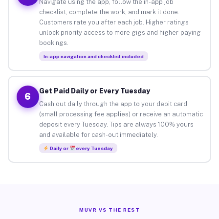
Navigate using the app, follow the in-app job
checklist, complete the work, and mark it done.
Customers rate you after each job. Higher ratings
unlock priority access to more gigs and higher-paying
bookings.
In-app navigation and checklist included
Get Paid Daily or Every Tuesday
6
Cash out daily through the app to your debit card
(small processing fee applies) or receive an automatic
deposit every Tuesday. Tips are always 100% yours
and available for cash-out immediately.
Daily or
every Tuesday
MUVR VS THE REST