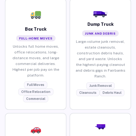
Dump Truck
Box Truck
JUNK AND DEBRIS
FULL-HOME MOVES
Large-volume junk removal,
Unlocks full home moves,
estate cleanouts,
office relocations, long-
construction debris hauls,
distance moves, and large
and yard waste. Unlocks
commercial deliveries.
the highest-paying cleanout
Highest per-job pay on the
and debris gigs in Fairbanks
platform.
Ranch.
Full Moves
Junk Removal
Office Relocation
Cleanouts
Debris Haul
Commercial