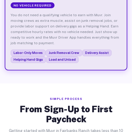
NO VEHICLE REQUIRED
You do not need a qualifying vehicle to earn with Muvr. Join
moving crews as extra muscle, assist on junk removal jobs, or
provide labor support on delivery gigs as a Helping Hand. Earn
competitive hourly rates with no vehicle needed. Just show up
ready to work and the Muvr Driver App handles everything from
job matching to payment.
Labor-Only Moves
Junk Removal Crew
Delivery Assist
Helping Hand Gigs
Load and Unload
SIMPLE PROCESS
From Sign-Up to First
Paycheck
Getting started with Muvr in Fairbanks Ranch takes less than 10