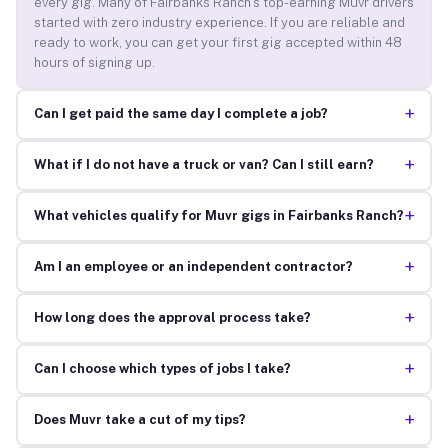
every gig. Many of Fairbanks Ranch’s top-earning Muvr drivers
started with zero industry experience. If you are reliable and
ready to work, you can get your first gig accepted within 48
hours of signing up.
+
Can I get paid the same day I complete a job?
+
What if I do not have a truck or van? Can I still earn?
+
What vehicles qualify for Muvr gigs in Fairbanks Ranch?
+
Am I an employee or an independent contractor?
+
How long does the approval process take?
+
Can I choose which types of jobs I take?
+
Does Muvr take a cut of my tips?