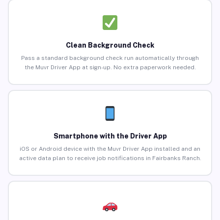
Clean Background Check
Pass a standard background check run automatically through
the Muvr Driver App at sign-up. No extra paperwork needed.
Smartphone with the Driver App
iOS or Android device with the Muvr Driver App installed and an
active data plan to receive job notifications in Fairbanks Ranch.