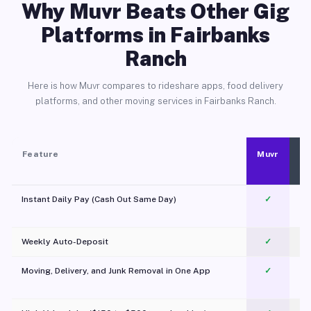
Why Muvr Beats Other Gig
Platforms in Fairbanks
Ranch
Here is how Muvr compares to rideshare apps, food delivery
platforms, and other moving services in Fairbanks Ranch.
Feature
Muvr
Instant Daily Pay (Cash Out Same Day)
✓
Weekly Auto-Deposit
✓
Moving, Delivery, and Junk Removal in One App
✓
c