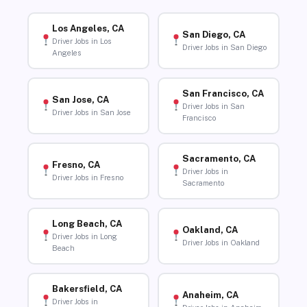
Los Angeles, CA
San Diego, CA
Driver Jobs in Los
Driver Jobs in San Diego
Angeles
San Francisco, CA
San Jose, CA
Driver Jobs in San
Driver Jobs in San Jose
Francisco
Sacramento, CA
Fresno, CA
Driver Jobs in
Driver Jobs in Fresno
Sacramento
Long Beach, CA
Oakland, CA
Driver Jobs in Long
Driver Jobs in Oakland
Beach
Bakersfield, CA
Anaheim, CA
Driver Jobs in