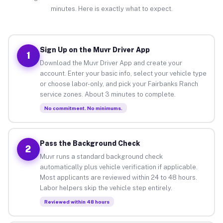
minutes. Here is exactly what to expect.
Sign Up on the Muvr Driver App
1
Download the Muvr Driver App and create your
account. Enter your basic info, select your vehicle type
or choose labor-only, and pick your Fairbanks Ranch
service zones. About 3 minutes to complete.
No commitment. No minimums.
Pass the Background Check
2
Muvr runs a standard background check
automatically plus vehicle verification if applicable.
Most applicants are reviewed within 24 to 48 hours.
Labor helpers skip the vehicle step entirely.
Reviewed within 48 hours