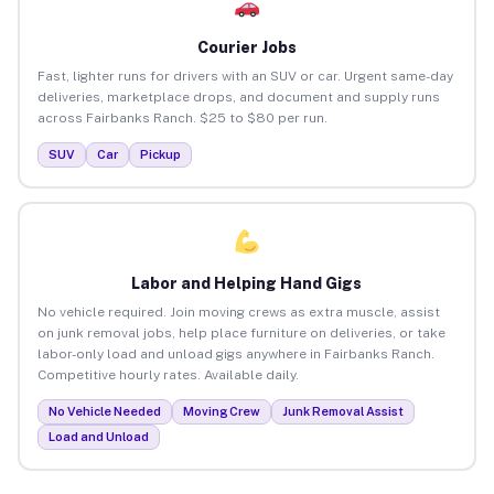
Courier Jobs
Fast, lighter runs for drivers with an SUV or car. Urgent same-day
deliveries, marketplace drops, and document and supply runs
across Fairbanks Ranch. $25 to $80 per run.
SUV
Car
Pickup
Labor and Helping Hand Gigs
No vehicle required. Join moving crews as extra muscle, assist
on junk removal jobs, help place furniture on deliveries, or take
labor-only load and unload gigs anywhere in Fairbanks Ranch.
Competitive hourly rates. Available daily.
No Vehicle Needed
Moving Crew
Junk Removal Assist
Load and Unload