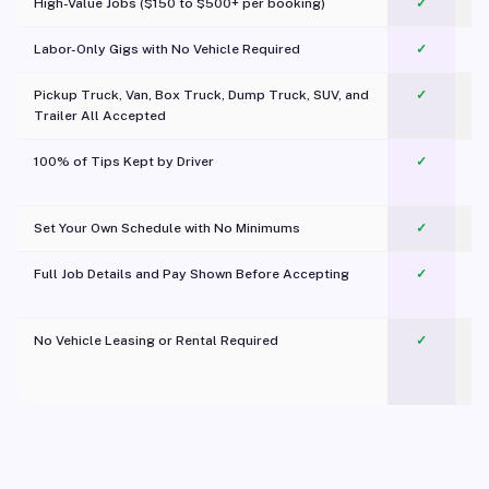
High-Value Jobs ($150 to $500+ per booking)
✓
Labor-Only Gigs with No Vehicle Required
✓
Pickup Truck, Van, Box Truck, Dump Truck, SUV, and
✓
Trailer All Accepted
100% of Tips Kept by Driver
✓
Pl
Set Your Own Schedule with No Minimums
✓
Full Job Details and Pay Shown Before Accepting
✓
O
No Vehicle Leasing or Rental Required
✓