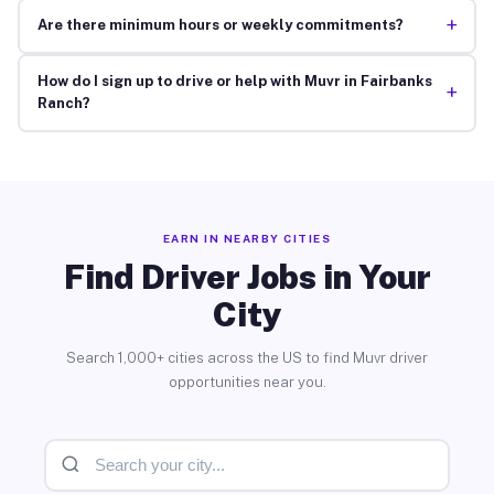
+
Are there minimum hours or weekly commitments?
How do I sign up to drive or help with Muvr in Fairbanks
+
Ranch?
EARN IN NEARBY CITIES
Find Driver Jobs in Your
City
Search 1,000+ cities across the US to find Muvr driver
opportunities near you.