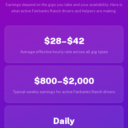
Earnings depend on the gigs you take and your availability. Here is
what active Fairbanks Ranch drivers and helpers are making.
$28–$42
Average effective hourly rate across all gig types
$800–$2,000
Typical weekly earnings for active Fairbanks Ranch drivers
Daily