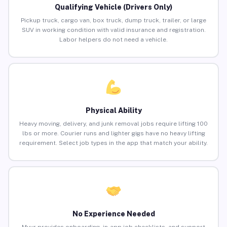
Qualifying Vehicle (Drivers Only)
Pickup truck, cargo van, box truck, dump truck, trailer, or large
SUV in working condition with valid insurance and registration.
Labor helpers do not need a vehicle.
Physical Ability
Heavy moving, delivery, and junk removal jobs require lifting 100
lbs or more. Courier runs and lighter gigs have no heavy lifting
requirement. Select job types in the app that match your ability.
No Experience Needed