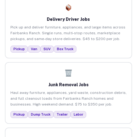
Delivery Driver Jobs
Pick up and deliver furniture, appliances, and large items across
Fairbanks Ranch. Single runs, multi-stop routes, marketplace
pickups, and same-day store deliveries. $45 to $200 per job.
Pickup
Van
SUV
Box Truck
Junk Removal Jobs
Haul away furniture, appliances, yard waste, construction debris,
and full cleanout loads from Fairbanks Ranch homes and
businesses. High weekend demand. $75 to $350 per job.
Pickup
Dump Truck
Trailer
Labor