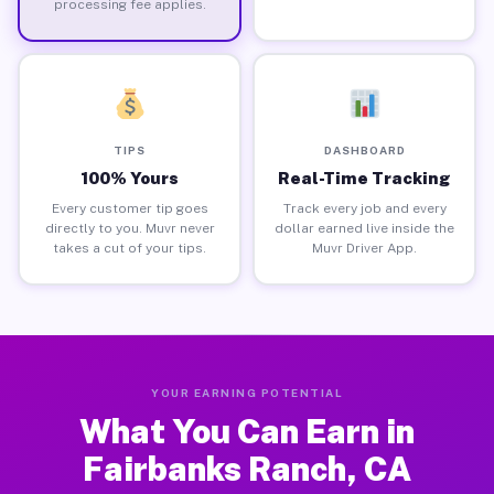
processing fee applies.
TIPS
DASHBOARD
100% Yours
Real-Time Tracking
Every customer tip goes
Track every job and every
directly to you. Muvr never
dollar earned live inside the
takes a cut of your tips.
Muvr Driver App.
YOUR EARNING POTENTIAL
What You Can Earn in
Fairbanks Ranch, CA