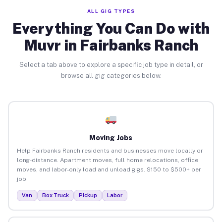
ALL GIG TYPES
Everything You Can Do with
Muvr in Fairbanks Ranch
Select a tab above to explore a specific job type in detail, or
browse all gig categories below.
Moving Jobs
Help Fairbanks Ranch residents and businesses move locally or
long-distance. Apartment moves, full home relocations, office
moves, and labor-only load and unload gigs. $150 to $500+ per
job.
Van
Box Truck
Pickup
Labor