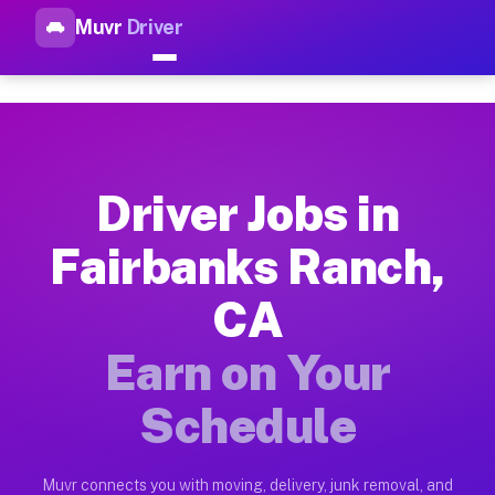
Muvr
Driver
Top Driver Jobs Fairbanks Ra
Muvr is the top-rated gig platform for driver jobs houston tn
Types of Driver Jobs Fairbanks Ranch CA A
Muvr offers four main categories of work for drivers in Fair
Driver Jobs in
How Driver Jobs Fairbanks Ranch CA Work 
Fairbanks Ranch,
Getting started takes five minutes. Download the Muvr Driver 
CA
Earnings Potential for Driver Jobs Fairban
Drivers on Muvr in Fairbanks Ranch earn between $28 and $42 
Earn on Your
Qualifying Vehicles for Driver Jobs Fairba
Schedule
Almost any vehicle qualifies for work on the Muvr platform i
Why Drivers Choose Muvr for Driver Jobs 
Muvr connects you with moving, delivery, junk removal, and