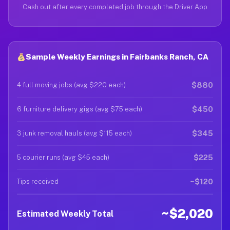
Cash out after every completed job through the Driver App
Sample Weekly Earnings in Fairbanks Ranch, CA
$880
4 full moving jobs (avg $220 each)
$450
6 furniture delivery gigs (avg $75 each)
$345
3 junk removal hauls (avg $115 each)
$225
5 courier runs (avg $45 each)
~$120
Tips received
~$2,020
Estimated Weekly Total