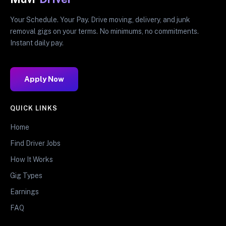
Your Schedule. Your Pay. Drive moving, delivery, and junk
removal gigs on your terms. No minimums, no commitments.
Instant daily pay.
Apply Now
QUICK LINKS
Home
Find Driver Jobs
How It Works
Gig Types
Earnings
FAQ