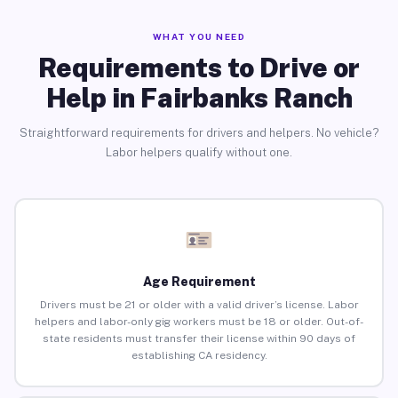
WHAT YOU NEED
Requirements to Drive or
Help in Fairbanks Ranch
Straightforward requirements for drivers and helpers. No vehicle?
Labor helpers qualify without one.
Age Requirement
Drivers must be 21 or older with a valid driver’s license. Labor
helpers and labor-only gig workers must be 18 or older. Out-of-
state residents must transfer their license within 90 days of
establishing CA residency.