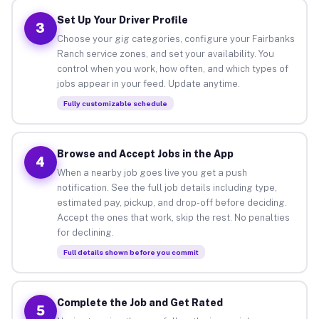
Set Up Your Driver Profile
3
Choose your gig categories, configure your Fairbanks
Ranch service zones, and set your availability. You
control when you work, how often, and which types of
jobs appear in your feed. Update anytime.
Fully customizable schedule
Browse and Accept Jobs in the App
4
When a nearby job goes live you get a push
notification. See the full job details including type,
estimated pay, pickup, and drop-off before deciding.
Accept the ones that work, skip the rest. No penalties
for declining.
Full details shown before you commit
Complete the Job and Get Rated
5