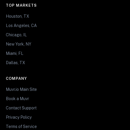
TOP MARKETS
Houston, TX
Los Angeles, CA
Chicago, IL
New York, NY
Miami, FL
Dallas, TX
COMPANY
Muvr.io Main Site
Book a Muvr
Contact Support
Privacy Policy
Terms of Service