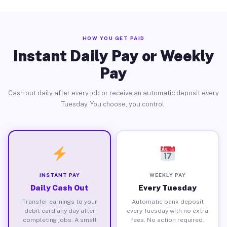
HOW YOU GET PAID
Instant Daily Pay or Weekly
Pay
Cash out daily after every job or receive an automatic deposit every
Tuesday. You choose, you control.
INSTANT PAY
WEEKLY PAY
Daily Cash Out
Every Tuesday
Transfer earnings to your
Automatic bank deposit
debit card any day after
every Tuesday with no extra
completing jobs. A small
fees. No action required.