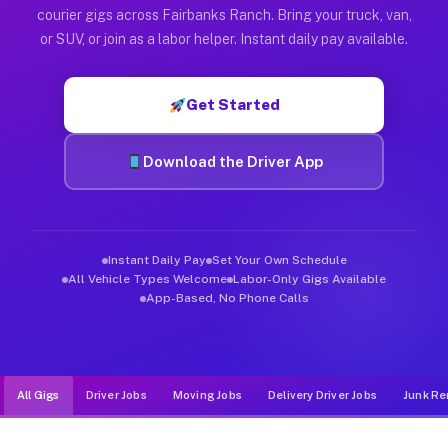
Muvr was built specifically for drivers who move, haul, and d
courier gigs across Fairbanks Ranch. Bring your truck, van,
or SUV, or join as a labor helper. Instant daily pay available.
Get Started
Download the Driver App
Instant Daily Pay
Set Your Own Schedule
All Vehicle Types Welcome
Labor-Only Gigs Available
App-Based, No Phone Calls
All Gigs
Driver Jobs
Moving Jobs
Delivery Driver Jobs
Junk Re