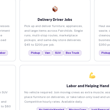
Delivery Driver Jobs
inesses
Pick up and deliver furniture, appliances,
Haul aw
artment
and large items across Fairchilds. Single
waste, 
ce
runs, multi-stop routes, marketplace
cleanou
load
pickups, and same-day store deliveries.
busines
$45 to $200 per job.
$350 pe
abor
Pickup
Van
SUV
Box Truck
Picku
Labor and Helping Hand
an SUV
No vehicle required. Join moving crews as extra muscle, ass
place furniture on deliveries, or take labor-only load and un
 and
Competitive hourly rates. Available daily.
5 to $80
No Vehicle Needed
Moving Crew
Junk Removal 