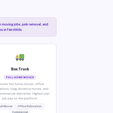
n moving jobs, junk removal, and
u in Fairchilds.
Box Truck
FULL-HOME MOVES
locks full home moves, office
ations, long-distance moves, and
commercial deliveries. Highest per-
job pay on the platform.
ull Moves
Office Relocation
Commercial