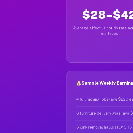
$28–$4
Average effective hourly rate acr
gig types
Sample Weekly Earnings
4 full moving jobs (avg $220 e
6 furniture delivery gigs (avg 
3 junk removal hauls (avg $115