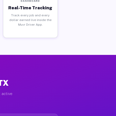
DASHBOARD
Real-Time Tracking
Track every job and every
dollar earned live inside the
Muvr Driver App.
 TX
 active