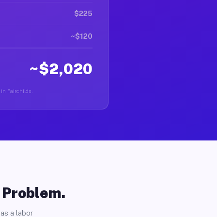
$225
~$120
~$2,020
in Fairchilds.
o Problem.
as a labor