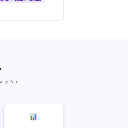
y
sday. You