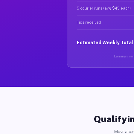
5 courier runs (avg $45 each)
Tips received
Estimated Weekly Total
Earnings vary
Qualifyin
Muvr acce