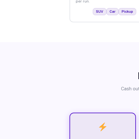
per run.
SUV
Car
Pickup
Cash out