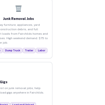
Junk Removal Jobs
ay furniture, appliances, yard
construction debris, and full
t loads from Fairchilds homes and
ses. High weekend demand. $75 to
r job.
p
Dump Truck
Trailer
Labor
 Gigs
ist on junk removal jobs, help
load gigs anywhere in Fairchilds.
Assist
Load and Unload