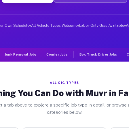
er Jobs Fairchilds TX
 and deliver large items in cities like Fairchilds. Unl
our Own Schedule
All Vehicle Types Welcome
Labor-Only Gigs Available
A
Junk Removal Jobs
Courier Jobs
Box Truck Driver Jobs
C
ALL GIG TYPES
ing You Can Do with Muvr in Fa
t a tab above to explore a specific job type in detail, or browse a
categories below.