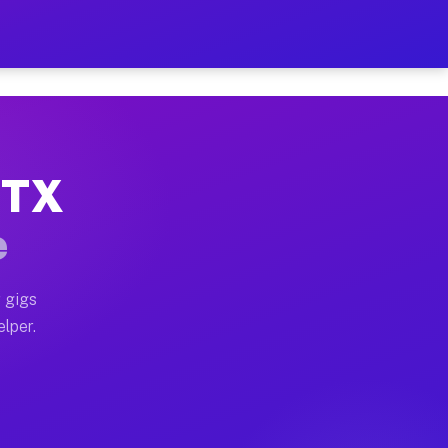
 Hour on Your Schedule
x truck, or SUV, you can start earning today with flexi
, TX
ns, full home moves, office moves, and emergency same-
e
nd begin accepting gigs within 48 hours of approval. A
 gigs
elper.
ors often earn more due to higher-value moving and hau
r and light delivery runs throughout the metro area. P