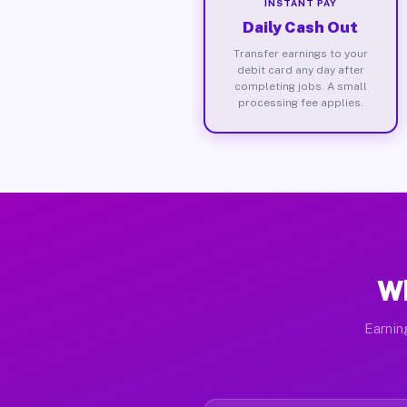
INSTANT PAY
Daily Cash Out
Transfer earnings to your
debit card any day after
completing jobs. A small
processing fee applies.
Wh
Earnin