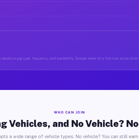
 based on gig type, frequency, and availability. Sample week for a full-time active driver 
WHO CAN JOIN
g Vehicles, and No Vehicle? N
pts a wide range of vehicle types. No vehicle? You can still earn 