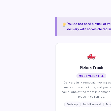
You do not need a truck or va
delivery with no vehicle requi
Pickup Truck
MOST VERSATILE
Delivery, junk removal, moving as
marketplace pickups, and yard 
hauls. One of the most in-demand 
types in Fairchilds.
Delivery
Junk Removal
Mov