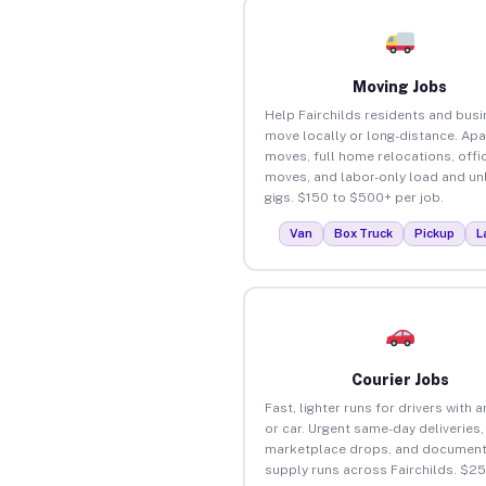
Moving Jobs
Help Fairchilds residents and bus
move locally or long-distance. Ap
moves, full home relocations, offi
moves, and labor-only load and un
gigs. $150 to $500+ per job.
Van
Box Truck
Pickup
L
Courier Jobs
Fast, lighter runs for drivers with 
or car. Urgent same-day deliveries,
marketplace drops, and document
supply runs across Fairchilds. $2