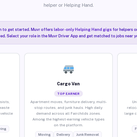
helper or Helping Hand.
n to get started. Muvr offers
labor-only Helping Hand gigs
for helpers o
red. Select your role in the Muvr Driver App and get matched to jobs near yo
Cargo Van
TOP EARNER
sists,
Apartment moves, furniture delivery, multi-
Un
waste
stop routes, and junk hauls. High daily
reloc
vehicle
demand across all Fairchilds zones.
large 
Among the highest-earning vehicle types
on the platform.
ing
F
Moving
Delivery
Junk Removal