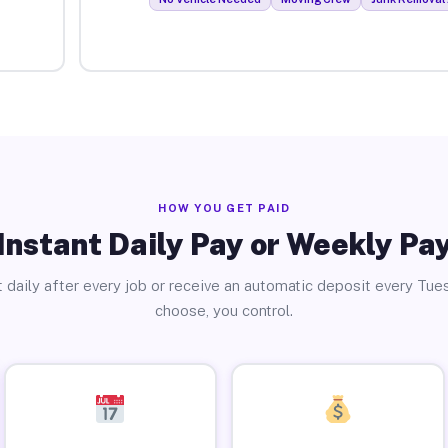
HOW YOU GET PAID
Instant Daily Pay or Weekly Pa
 daily after every job or receive an automatic deposit every Tue
choose, you control.