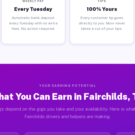
WEEKLY PAY
TIPS
Every Tuesday
100% Yours
Automatic bank deposit
Every customer tip goes
every Tuesday with no extra
directly to you. Muvr never
fees. No action required.
takes a cut of your tips.
YOUR EARNING POTENTIAL
at You Can Earn in Fairchilds,
gs depend on the gigs you take and your availability. Here is what
Fairchilds drivers and helpers are making.