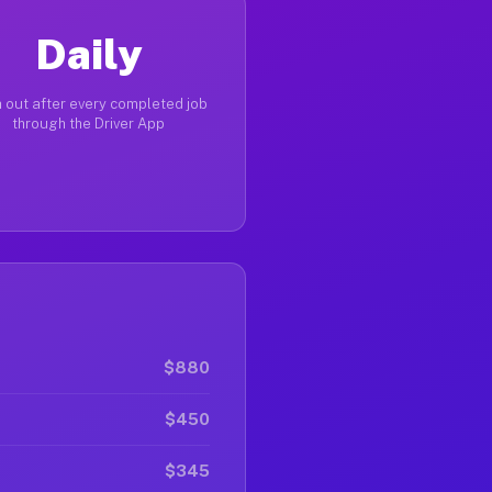
Daily
 out after every completed job
through the Driver App
$880
$450
$345