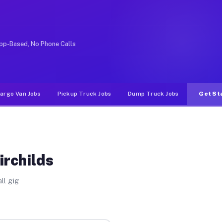
ike rideshare or food delivery apps, gigs on Muvr pay s
pp-Based, No Phone Calls
argo Van Jobs
Pickup Truck Jobs
Dump Truck Jobs
Get St
irchilds
ll gig