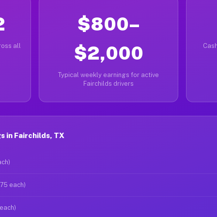
2
$800–
oss all
$2,000
Cash
Typical weekly earnings for active
Fairchilds drivers
 in Fairchilds, TX
ach)
$75 each)
 each)