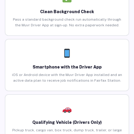
Clean Background Check
Pass a standard background check run automatically through
the Muvr Driver App at sign-up. No extra paperwork needed.
Smartphone with the Driver App
iOS or Android device with the Muvr Driver App installed and an
active data plan to receive job notifications in Fairfax Station.
Qualifying Vehicle (Drivers Only)
Pickup truck, cargo van, box truck, dump truck, trailer, or large