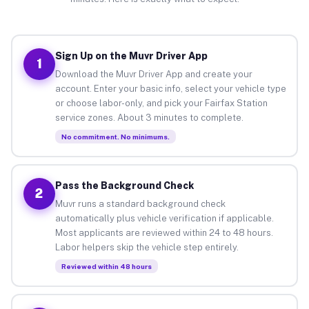
Sign Up on the Muvr Driver App
1
Download the Muvr Driver App and create your
account. Enter your basic info, select your vehicle type
or choose labor-only, and pick your Fairfax Station
service zones. About 3 minutes to complete.
No commitment. No minimums.
Pass the Background Check
2
Muvr runs a standard background check
automatically plus vehicle verification if applicable.
Most applicants are reviewed within 24 to 48 hours.
Labor helpers skip the vehicle step entirely.
Reviewed within 48 hours