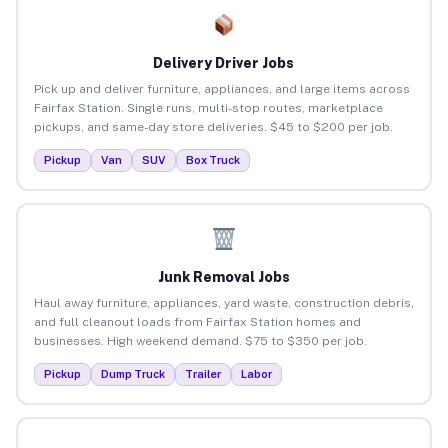
Delivery Driver Jobs
Pick up and deliver furniture, appliances, and large items across
Fairfax Station. Single runs, multi-stop routes, marketplace
pickups, and same-day store deliveries. $45 to $200 per job.
Pickup
Van
SUV
Box Truck
Junk Removal Jobs
Haul away furniture, appliances, yard waste, construction debris,
and full cleanout loads from Fairfax Station homes and
businesses. High weekend demand. $75 to $350 per job.
Pickup
Dump Truck
Trailer
Labor