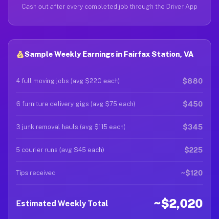
Cash out after every completed job through the Driver App
Sample Weekly Earnings in Fairfax Station, VA
$880
4 full moving jobs (avg $220 each)
$450
6 furniture delivery gigs (avg $75 each)
$345
3 junk removal hauls (avg $115 each)
$225
5 courier runs (avg $45 each)
~$120
Tips received
~$2,020
Estimated Weekly Total