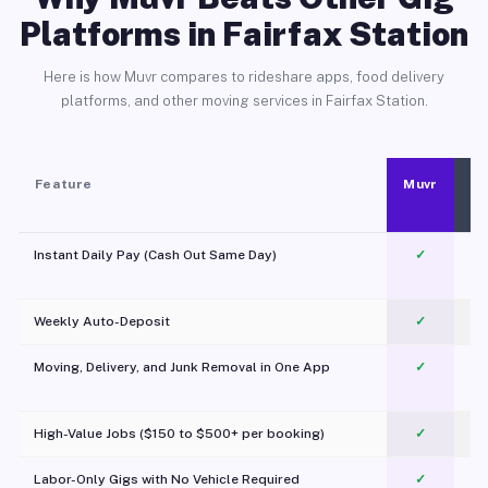
Platforms in Fairfax Station
Here is how Muvr compares to rideshare apps, food delivery
platforms, and other moving services in Fairfax Station.
Feature
Muvr
Instant Daily Pay (Cash Out Same Day)
✓
Weekly Auto-Deposit
✓
Moving, Delivery, and Junk Removal in One App
✓
c
High-Value Jobs ($150 to $500+ per booking)
✓
Labor-Only Gigs with No Vehicle Required
✓