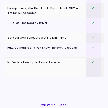
Pickup Truck, Van, Box Truck, Dump Truck, SUV, and
✓
Trailer All Accepted
100% of Tips Kept by Driver
✓
Pl
Set Your Own Schedule with No Minimums
✓
Full Job Details and Pay Shown Before Accepting
✓
O
No Vehicle Leasing or Rental Required
✓
WHAT YOU NEED