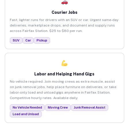
Courier Jobs
Fast, lighter runs for drivers with an SUV or car. Urgent same-day
deliveries, marketplace drops, and document and supply runs
across Fairfax Station. $25 to $80 per run.
SUV
Car
Pickup
Labor and Helping Hand Gigs
No vehicle required. Join moving crews as extra muscle, assist
on junk removal jobs, help place furniture on deliveries, or take
labor-only load and unload gigs anywhere in Fairfax Station.
Competitive hourly rates. Available daily.
No Vehicle Needed
Moving Crew
Junk Removal Assist
Load and Unload