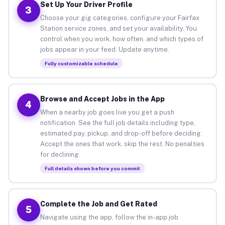
Set Up Your Driver Profile
3
Choose your gig categories, configure your Fairfax
Station service zones, and set your availability. You
control when you work, how often, and which types of
jobs appear in your feed. Update anytime.
Fully customizable schedule
Browse and Accept Jobs in the App
4
When a nearby job goes live you get a push
notification. See the full job details including type,
estimated pay, pickup, and drop-off before deciding.
Accept the ones that work, skip the rest. No penalties
for declining.
Full details shown before you commit
Complete the Job and Get Rated
5
Navigate using the app, follow the in-app job