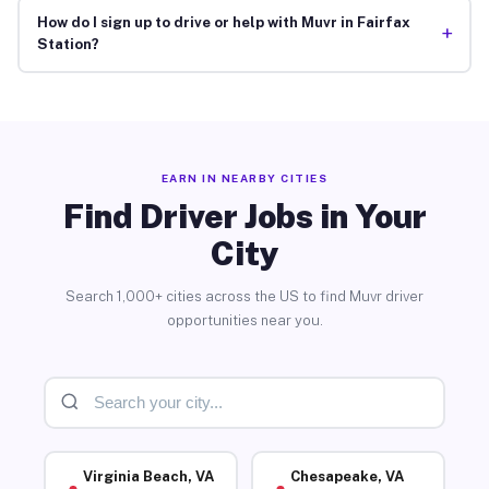
How do I sign up to drive or help with Muvr in Fairfax
+
Station?
EARN IN NEARBY CITIES
Find Driver Jobs in Your
City
Search 1,000+ cities across the US to find Muvr driver
opportunities near you.
Virginia Beach, VA
Chesapeake, VA