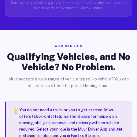
Earnings vary based on gig type, frequency, and availability. Sample week
for a full-time active driver in Fairfax Station.
WHO CAN JOIN
Qualifying Vehicles, and No
Vehicle? No Problem.
Muvr accepts a wide range of vehicle types. No vehicle? You can
still earn as a labor helper or Helping Hand.
You do not need a truck or van to get started. Muvr
offers
labor-only Helping Hand gigs
for helpers on
moving jobs, junk removal, and delivery with no vehicle
required. Select your role in the Muvr Driver App and get
matched to jobs near you in Fairfax Station.