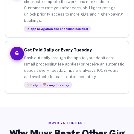
checklist, complete the work, and mark it done.
Customers rate you after each job. Higher ratings
unlock priority access to more gigs and higher-paying
bookings.
In-app navigation and checklist included
Get Paid Daily or Every Tuesday
6
Cash out daily through the app to your debit card
(small processing fee applies) or receive an automatic
deposit every Tuesday. Tips are always 100% yours
and available for cash-out immediately.
Daily or
every Tuesday
MUVR VS THE REST
Why Muvr Beats Other Gig