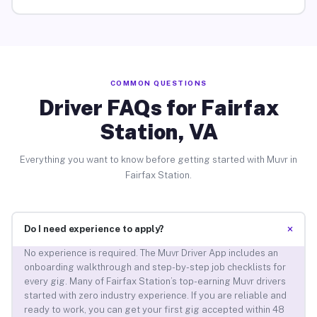
COMMON QUESTIONS
Driver FAQs for Fairfax
Station, VA
Everything you want to know before getting started with Muvr in
Fairfax Station.
+
Do I need experience to apply?
No experience is required. The Muvr Driver App includes an
onboarding walkthrough and step-by-step job checklists for
every gig. Many of Fairfax Station’s top-earning Muvr drivers
started with zero industry experience. If you are reliable and
ready to work, you can get your first gig accepted within 48