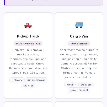
Pickup Truck
Cargo Van
MOST VERSATILE
TOP EARNER
Delivery, junk removal,
Apartment moves, furniture
moving assists,
delivery, multi-stop routes,
marketplace pickups, and
and junk hauls. High daily
yard waste hauls. One of
demand across all Fairfax
the most in-demand vehicle
Station zones. Among the
types in Fairfax Station.
highest-earning vehicle
types on the platform.
Delivery
Junk Removal
Moving
Delivery
Moving
Junk Removal