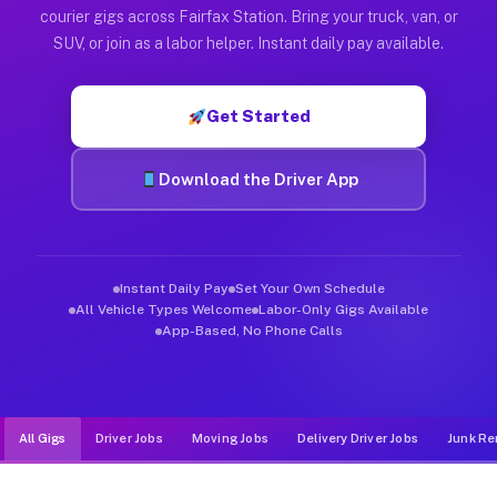
Muvr was built specifically for drivers who move, haul, and de
courier gigs across Fairfax Station. Bring your truck, van, or
SUV, or join as a labor helper. Instant daily pay available.
Get Started
Download the Driver App
Instant Daily Pay
Set Your Own Schedule
All Vehicle Types Welcome
Labor-Only Gigs Available
App-Based, No Phone Calls
All Gigs
Driver Jobs
Moving Jobs
Delivery Driver Jobs
Junk Re