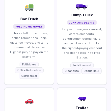
Dump Truck
Box Truck
JUNK AND DEBRIS
FULL-HOME MOVES
Large-volume junk removal,
Unlocks full home moves,
estate cleanouts,
office relocations, long-
construction debris hauls,
distance moves, and large
and yard waste. Unlocks
commercial deliveries.
the highest-paying cleanout
Highest per-job pay on the
and debris gigs in Fairfax
platform.
Station.
Full Moves
Junk Removal
Office Relocation
Cleanouts
Debris Haul
Commercial
Trailer