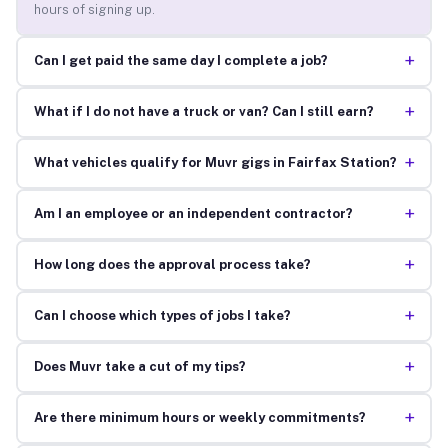
hours of signing up.
+
Can I get paid the same day I complete a job?
+
What if I do not have a truck or van? Can I still earn?
+
What vehicles qualify for Muvr gigs in Fairfax Station?
+
Am I an employee or an independent contractor?
+
How long does the approval process take?
+
Can I choose which types of jobs I take?
+
Does Muvr take a cut of my tips?
+
Are there minimum hours or weekly commitments?