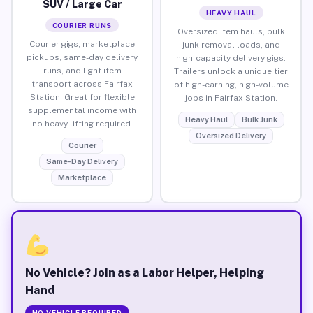
SUV / Large Car
HEAVY HAUL
COURIER RUNS
Oversized item hauls, bulk
Courier gigs, marketplace
junk removal loads, and
pickups, same-day delivery
high-capacity delivery gigs.
runs, and light item
Trailers unlock a unique tier
transport across Fairfax
of high-earning, high-volume
Station. Great for flexible
jobs in Fairfax Station.
supplemental income with
Heavy Haul
Bulk Junk
no heavy lifting required.
Oversized Delivery
Courier
Same-Day Delivery
Marketplace
No Vehicle? Join as a Labor Helper, Helping
Hand
NO VEHICLE REQUIRED