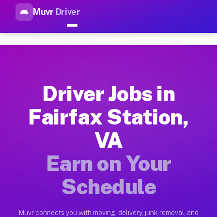
Muvr
Driver
Top Driver Jobs Fairfax Stati
Muvr is the top-rated gig platform for driver jobs houston tn
Types of Driver Jobs Fairfax Station VA Av
Muvr offers four main categories of work for drivers in Fair
Driver Jobs in
How Driver Jobs Fairfax Station VA Work o
Fairfax Station,
Getting started takes five minutes. Download the Muvr Driver 
VA
Earnings Potential for Driver Jobs Fairfax 
Drivers on Muvr in Fairfax Station earn between $28 and $42 
Earn on Your
Qualifying Vehicles for Driver Jobs Fairfax
Schedule
Almost any vehicle qualifies for work on the Muvr platform in
Why Drivers Choose Muvr for Driver Jobs Fa
Muvr connects you with moving, delivery, junk removal, and