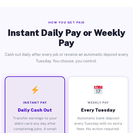
HOW YOU GET PAID
Instant Daily Pay or Weekly
Pay
Cash out daily after every job or receive an automatic deposit every
Tuesday. You choose, you control.
INSTANT PAY
WEEKLY PAY
Daily Cash Out
Every Tuesday
Transfer earnings to your
Automatic bank deposit
debit card any day after
every Tuesday with no extra
completing jobs. A small
fees. No action required.