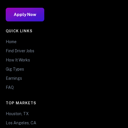
Apply Now
QUICK LINKS
Home
Find Driver Jobs
How It Works
Gig Types
Earnings
FAQ
TOP MARKETS
Houston, TX
Los Angeles, CA