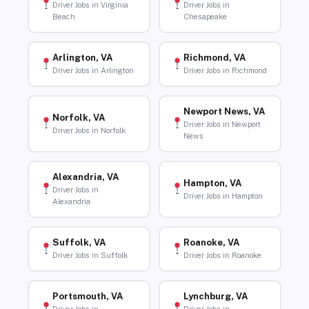
Driver Jobs in Virginia
Driver Jobs in
Beach
Chesapeake
Arlington, VA
Richmond, VA
Driver Jobs in Arlington
Driver Jobs in Richmond
Newport News, VA
Norfolk, VA
Driver Jobs in Newport
Driver Jobs in Norfolk
News
Alexandria, VA
Hampton, VA
Driver Jobs in
Driver Jobs in Hampton
Alexandria
Suffolk, VA
Roanoke, VA
Driver Jobs in Suffolk
Driver Jobs in Roanoke
Portsmouth, VA
Lynchburg, VA