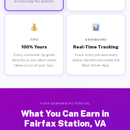
processing fee applies.
TIPS
DASHBOARD
100% Yours
Real-Time Tracking
Every customer tip goes
Track every job and every
directly to you. Muvr never
dollar earned live inside the
takes a cut of your tips.
Muvr Driver App.
YOUR EARNING POTENTIAL
What You Can Earn in
Fairfax Station, VA