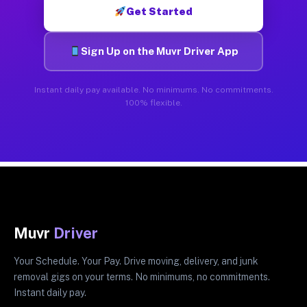
Get Started
Sign Up on the Muvr Driver App
Instant daily pay available. No minimums. No commitments.
100% flexible.
Muvr
Driver
Your Schedule. Your Pay. Drive moving, delivery, and junk
removal gigs on your terms. No minimums, no commitments.
Instant daily pay.