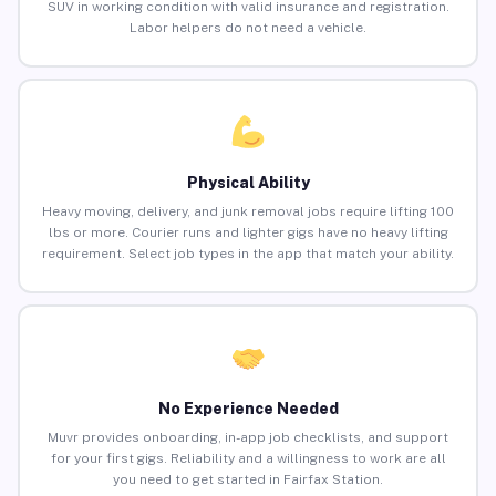
SUV in working condition with valid insurance and registration.
Labor helpers do not need a vehicle.
Physical Ability
Heavy moving, delivery, and junk removal jobs require lifting 100
lbs or more. Courier runs and lighter gigs have no heavy lifting
requirement. Select job types in the app that match your ability.
No Experience Needed
Muvr provides onboarding, in-app job checklists, and support
for your first gigs. Reliability and a willingness to work are all
you need to get started in Fairfax Station.