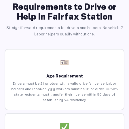
Requirements to Drive or
Help in Fairfax Station
Straightforward requirements for drivers and helpers. No vehicle?
Labor helpers qualify without one.
Age Requirement
Drivers must be 21 or older with a valid driver’s license. Labor
helpers and labor-only gig workers must be 18 or older. Out-of-
state residents must transfer their license within 90 days of
establishing VA residency.