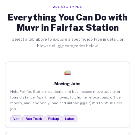
ALL GIG TYPES
Everything You Can Do with
Muvr in Fairfax Station
Select a tab above to explore a specific job type in detail, or
browse all gig categories below.
Moving Jobs
Help Fairfax Station residents and businesses move locally or
long-distance. Apartment moves, full home relocations, office
moves, and labor-only load and unload gigs. $150 to $500+ per
job.
Van
Box Truck
Pickup
Labor