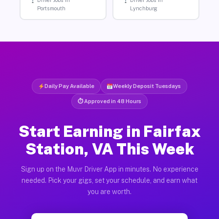
Driver Jobs in
Driver Jobs in
Portsmouth
Lynchburg
Daily Pay Available
Weekly Deposit Tuesdays
⏱ Approved in 48 Hours
Start Earning in Fairfax
Station, VA This Week
Sign up on the Muvr Driver App in minutes. No experience
needed. Pick your gigs, set your schedule, and earn what
you are worth.