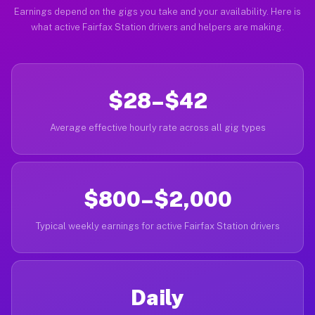
Earnings depend on the gigs you take and your availability. Here is
what active Fairfax Station drivers and helpers are making.
$28–$42
Average effective hourly rate across all gig types
$800–$2,000
Typical weekly earnings for active Fairfax Station drivers
Daily