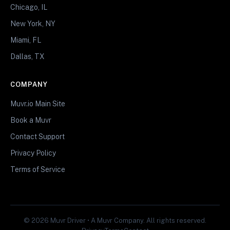
Chicago, IL
New York, NY
Miami, FL
Dallas, TX
COMPANY
Muvr.io Main Site
Book a Muvr
Contact Support
Privacy Policy
Terms of Service
© 2026 Muvr Driver • A Muvr Company. All rights reserved.