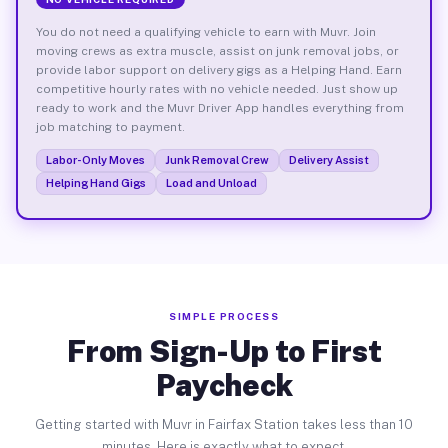
You do not need a qualifying vehicle to earn with Muvr. Join
moving crews as extra muscle, assist on junk removal jobs, or
provide labor support on delivery gigs as a Helping Hand. Earn
competitive hourly rates with no vehicle needed. Just show up
ready to work and the Muvr Driver App handles everything from
job matching to payment.
Labor-Only Moves
Junk Removal Crew
Delivery Assist
Helping Hand Gigs
Load and Unload
SIMPLE PROCESS
From Sign-Up to First
Paycheck
Getting started with Muvr in Fairfax Station takes less than 10
minutes. Here is exactly what to expect.