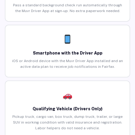
Pass a standard background check run automatically through
the Muvr Driver App at sign-up. No extra paperwork needed.
Smartphone with the Driver App
iOS or Android device with the Muvr Driver App installed and an
active data plan to receive job notifications in Fairfax.
Qualifying Vehicle (Drivers Only)
Pickup truck, cargo van, box truck, dump truck, trailer, or large
SUV in working condition with valid insurance and registration.
Labor helpers do not need a vehicle.