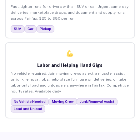
Fast, lighter runs for drivers with an SUV or car. Urgent same-day
deliveries, marketplace drops, and document and supply runs
across Fairfax. $25 to $80 per run.
SUV
Car
Pickup
Labor and Helping Hand Gigs
No vehicle required. Join moving crews as extra muscle, assist
on junk removal jobs, help place furniture on deliveries, or take
labor-only load and unload gigs anywhere in Fairfax. Competitive
hourly rates. Available daily.
No Vehicle Needed
Moving Crew
Junk Removal Assist
Load and Unload