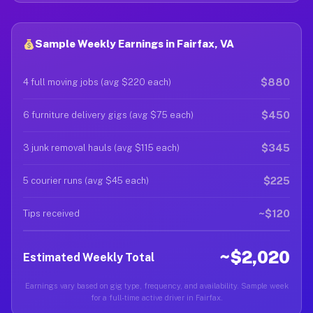
Sample Weekly Earnings in Fairfax, VA
$880
4 full moving jobs (avg $220 each)
$450
6 furniture delivery gigs (avg $75 each)
$345
3 junk removal hauls (avg $115 each)
$225
5 courier runs (avg $45 each)
~$120
Tips received
~$2,020
Estimated Weekly Total
Earnings vary based on gig type, frequency, and availability. Sample week
for a full-time active driver in Fairfax.