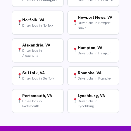
Driver Jobs in Arlington
Driver Jobs in Richmond
Newport News, VA
Norfolk, VA
Driver Jobs in Newport
Driver Jobs in Norfolk
News
Alexandria, VA
Hampton, VA
Driver Jobs in
Driver Jobs in Hampton
Alexandria
Suffolk, VA
Roanoke, VA
Driver Jobs in Suffolk
Driver Jobs in Roanoke
Portsmouth, VA
Lynchburg, VA
Driver Jobs in
Driver Jobs in
Portsmouth
Lynchburg