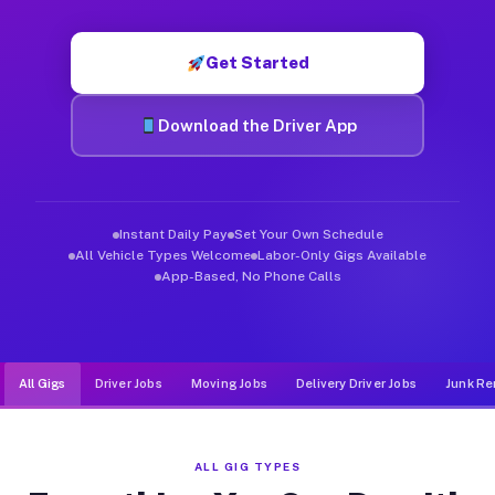
Muvr was built specifically for drivers who move, haul, and de
Get Started
Download the Driver App
Instant Daily Pay
Set Your Own Schedule
All Vehicle Types Welcome
Labor-Only Gigs Available
App-Based, No Phone Calls
All Gigs
Driver Jobs
Moving Jobs
Delivery Driver Jobs
Junk Re
ALL GIG TYPES