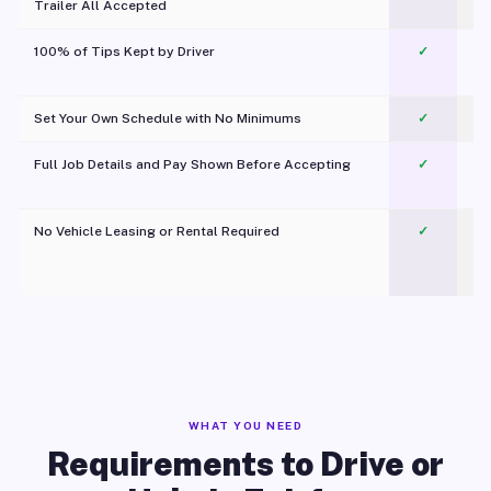
Trailer All Accepted
100% of Tips Kept by Driver
✓
Pl
Set Your Own Schedule with No Minimums
✓
Full Job Details and Pay Shown Before Accepting
✓
O
No Vehicle Leasing or Rental Required
✓
WHAT YOU NEED
Requirements to Drive or