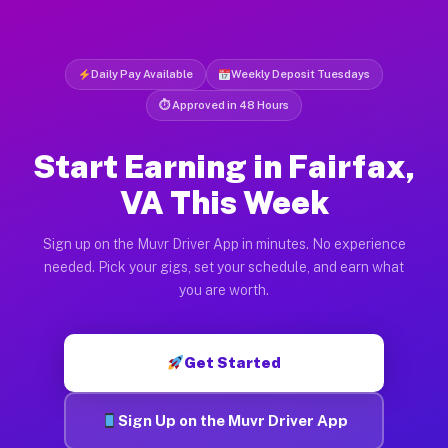
Daily Pay Available
Weekly Deposit Tuesdays
⏱ Approved in 48 Hours
Start Earning in Fairfax,
VA This Week
Sign up on the Muvr Driver App in minutes. No experience
needed. Pick your gigs, set your schedule, and earn what
you are worth.
Get Started
Sign Up on the Muvr Driver App