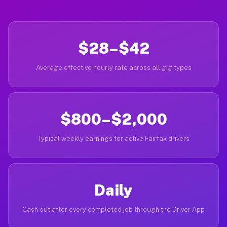
$28–$42
Average effective hourly rate across all gig types
$800–$2,000
Typical weekly earnings for active Fairfax drivers
Daily
Cash out after every completed job through the Driver App