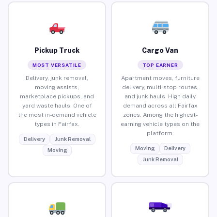
Pickup Truck
Cargo Van
MOST VERSATILE
TOP EARNER
Delivery, junk removal,
Apartment moves, furniture
moving assists,
delivery, multi-stop routes,
marketplace pickups, and
and junk hauls. High daily
yard waste hauls. One of
demand across all Fairfax
the most in-demand vehicle
zones. Among the highest-
types in Fairfax.
earning vehicle types on the
platform.
Delivery
Junk Removal
Moving
Delivery
Moving
Junk Removal