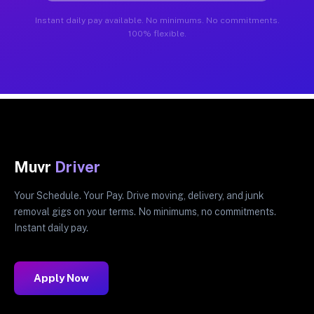
Instant daily pay available. No minimums. No commitments.
100% flexible.
Muvr
Driver
Your Schedule. Your Pay. Drive moving, delivery, and junk
removal gigs on your terms. No minimums, no commitments.
Instant daily pay.
Apply Now