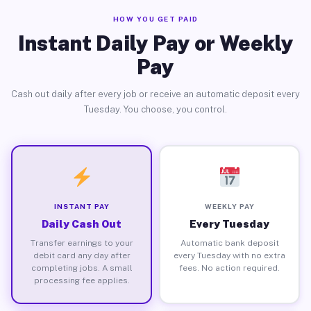
HOW YOU GET PAID
Instant Daily Pay or Weekly
Pay
Cash out daily after every job or receive an automatic deposit every
Tuesday. You choose, you control.
INSTANT PAY
WEEKLY PAY
Daily Cash Out
Every Tuesday
Transfer earnings to your
Automatic bank deposit
debit card any day after
every Tuesday with no extra
completing jobs. A small
fees. No action required.
processing fee applies.