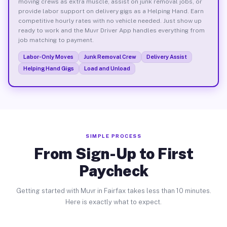
moving crews as extra muscle, assist on junk removal jobs, or
provide labor support on delivery gigs as a Helping Hand. Earn
competitive hourly rates with no vehicle needed. Just show up
ready to work and the Muvr Driver App handles everything from
job matching to payment.
Labor-Only Moves
Junk Removal Crew
Delivery Assist
Helping Hand Gigs
Load and Unload
SIMPLE PROCESS
From Sign-Up to First
Paycheck
Getting started with Muvr in Fairfax takes less than 10 minutes.
Here is exactly what to expect.