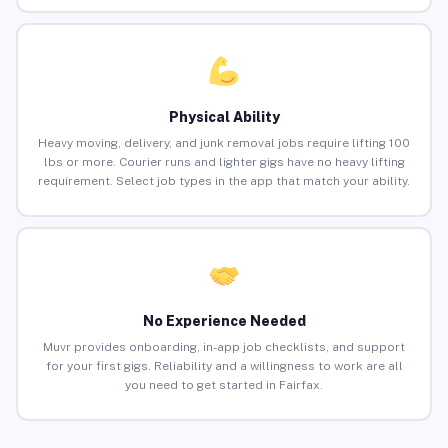
Physical Ability
Heavy moving, delivery, and junk removal jobs require lifting 100
lbs or more. Courier runs and lighter gigs have no heavy lifting
requirement. Select job types in the app that match your ability.
No Experience Needed
Muvr provides onboarding, in-app job checklists, and support
for your first gigs. Reliability and a willingness to work are all
you need to get started in Fairfax.