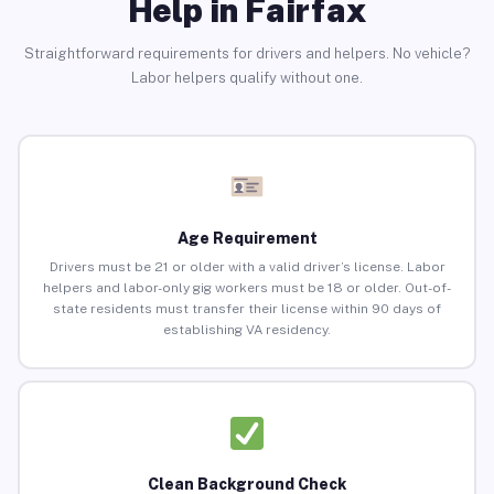
Help in Fairfax
Straightforward requirements for drivers and helpers. No vehicle?
Labor helpers qualify without one.
Age Requirement
Drivers must be 21 or older with a valid driver’s license. Labor
helpers and labor-only gig workers must be 18 or older. Out-of-
state residents must transfer their license within 90 days of
establishing VA residency.
Clean Background Check