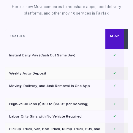
Here is how Muvr compares to rideshare apps, food delivery
platforms, and other moving services in Fairfax.
Feature
Muvr
Instant Daily Pay (Cash Out Same Day)
✓
Weekly Auto-Deposit
✓
Moving, Delivery, and Junk Removal in One App
✓
c
High-Value Jobs ($150 to $500+ per booking)
✓
Labor-Only Gigs with No Vehicle Required
✓
Pickup Truck, Van, Box Truck, Dump Truck, SUV, and
✓