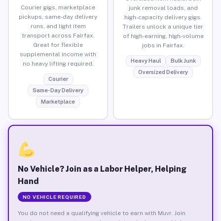
Courier gigs, marketplace
junk removal loads, and
pickups, same-day delivery
high-capacity delivery gigs.
runs, and light item
Trailers unlock a unique tier
transport across Fairfax.
of high-earning, high-volume
Great for flexible
jobs in Fairfax.
supplemental income with
Heavy Haul
Bulk Junk
no heavy lifting required.
Oversized Delivery
Courier
Same-Day Delivery
Marketplace
No Vehicle? Join as a Labor Helper, Helping
Hand
NO VEHICLE REQUIRED
You do not need a qualifying vehicle to earn with Muvr. Join