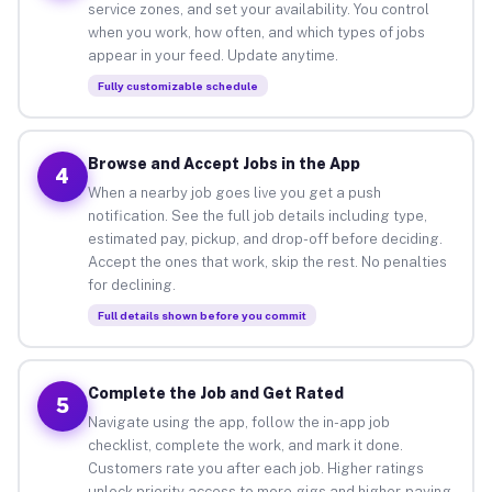
service zones, and set your availability. You control
when you work, how often, and which types of jobs
appear in your feed. Update anytime.
Fully customizable schedule
Browse and Accept Jobs in the App
4
When a nearby job goes live you get a push
notification. See the full job details including type,
estimated pay, pickup, and drop-off before deciding.
Accept the ones that work, skip the rest. No penalties
for declining.
Full details shown before you commit
Complete the Job and Get Rated
5
Navigate using the app, follow the in-app job
checklist, complete the work, and mark it done.
Customers rate you after each job. Higher ratings
unlock priority access to more gigs and higher-paying