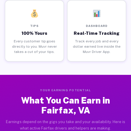
TIPS
DASHBOARD
100% Yours
Real-Time Tracking
Every customer tip goes
Track every job and every
directly to you. Muvr never
dollar earned live inside the
takes a cut of your tips.
Muvr Driver App.
YOUR EARNING POTENTIAL
What You Can Earn in
Fairfax, VA
Earnings depend on the gigs you take and your availability. Here is
what active Fairfax drivers and helpers are making.