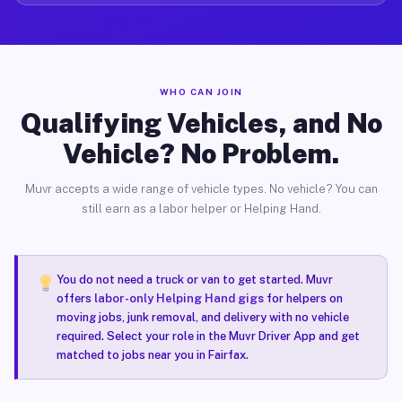
WHO CAN JOIN
Qualifying Vehicles, and No
Vehicle? No Problem.
Muvr accepts a wide range of vehicle types. No vehicle? You can
still earn as a labor helper or Helping Hand.
You do not need a truck or van to get started. Muvr
offers
labor-only Helping Hand gigs
for helpers on
moving jobs, junk removal, and delivery with no vehicle
required. Select your role in the Muvr Driver App and get
matched to jobs near you in Fairfax.