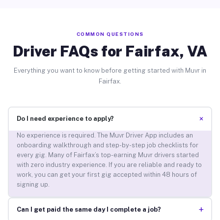
COMMON QUESTIONS
Driver FAQs for Fairfax, VA
Everything you want to know before getting started with Muvr in
Fairfax.
+
Do I need experience to apply?
No experience is required. The Muvr Driver App includes an
onboarding walkthrough and step-by-step job checklists for
every gig. Many of Fairfax’s top-earning Muvr drivers started
with zero industry experience. If you are reliable and ready to
work, you can get your first gig accepted within 48 hours of
signing up.
+
Can I get paid the same day I complete a job?