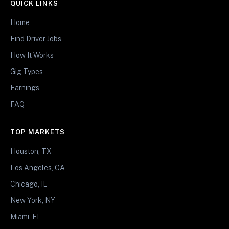
QUICK LINKS
Home
Find Driver Jobs
How It Works
Gig Types
Earnings
FAQ
TOP MARKETS
Houston, TX
Los Angeles, CA
Chicago, IL
New York, NY
Miami, FL