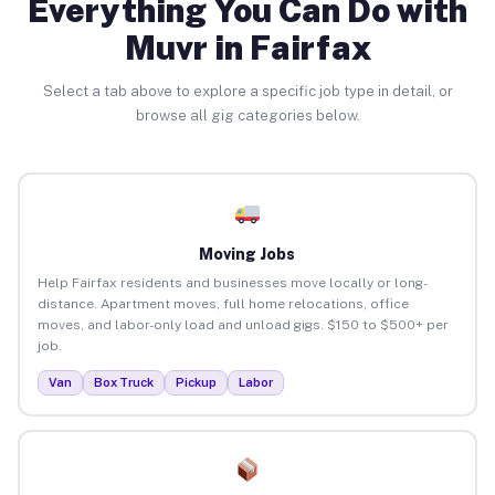
Everything You Can Do with
Muvr in Fairfax
Select a tab above to explore a specific job type in detail, or
browse all gig categories below.
Moving Jobs
Help Fairfax residents and businesses move locally or long-
distance. Apartment moves, full home relocations, office
moves, and labor-only load and unload gigs. $150 to $500+ per
job.
Van
Box Truck
Pickup
Labor