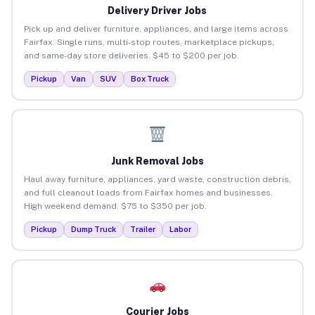
Delivery Driver Jobs
Pick up and deliver furniture, appliances, and large items across
Fairfax. Single runs, multi-stop routes, marketplace pickups,
and same-day store deliveries. $45 to $200 per job.
Pickup
Van
SUV
Box Truck
Junk Removal Jobs
Haul away furniture, appliances, yard waste, construction debris,
and full cleanout loads from Fairfax homes and businesses.
High weekend demand. $75 to $350 per job.
Pickup
Dump Truck
Trailer
Labor
Courier Jobs