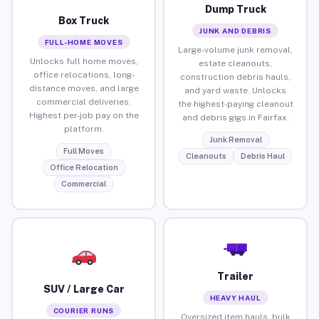
Dump Truck
Box Truck
JUNK AND DEBRIS
FULL-HOME MOVES
Large-volume junk removal,
Unlocks full home moves,
estate cleanouts,
office relocations, long-
construction debris hauls,
distance moves, and large
and yard waste. Unlocks
commercial deliveries.
the highest-paying cleanout
Highest per-job pay on the
and debris gigs in Fairfax.
platform.
Junk Removal
Full Moves
Cleanouts
Debris Haul
Office Relocation
Commercial
Trailer
SUV / Large Car
HEAVY HAUL
COURIER RUNS
Oversized item hauls, bulk