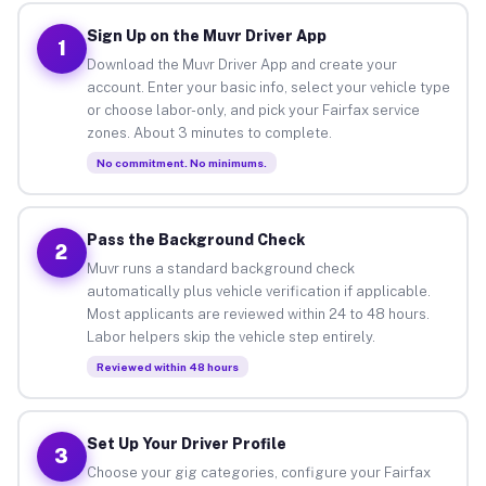
Sign Up on the Muvr Driver App
1
Download the Muvr Driver App and create your
account. Enter your basic info, select your vehicle type
or choose labor-only, and pick your Fairfax service
zones. About 3 minutes to complete.
No commitment. No minimums.
Pass the Background Check
2
Muvr runs a standard background check
automatically plus vehicle verification if applicable.
Most applicants are reviewed within 24 to 48 hours.
Labor helpers skip the vehicle step entirely.
Reviewed within 48 hours
Set Up Your Driver Profile
3
Choose your gig categories, configure your Fairfax