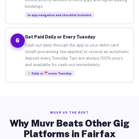
bookings.
In-app navigation and checklist included
Get Paid Daily or Every Tuesday
6
Cash out daily through the app to your debit card
(small processing fee applies) or receive an automatic
deposit every Tuesday. Tips are always 100% yours
and available for cash-out immediately.
Daily or
every Tuesday
MUVR VS THE REST
Why Muvr Beats Other Gig
Platforms in Fairfax