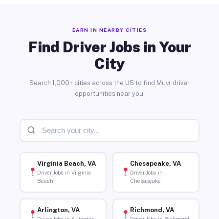
EARN IN NEARBY CITIES
Find Driver Jobs in Your
City
Search 1,000+ cities across the US to find Muvr driver
opportunities near you.
Virginia Beach, VA
Chesapeake, VA
Driver Jobs in Virginia
Driver Jobs in
Beach
Chesapeake
Arlington, VA
Richmond, VA