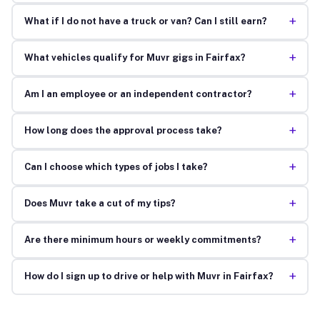
+
What if I do not have a truck or van? Can I still earn?
+
What vehicles qualify for Muvr gigs in Fairfax?
+
Am I an employee or an independent contractor?
+
How long does the approval process take?
+
Can I choose which types of jobs I take?
+
Does Muvr take a cut of my tips?
+
Are there minimum hours or weekly commitments?
+
How do I sign up to drive or help with Muvr in Fairfax?