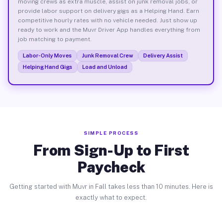
moving crews as extra muscle, assist on junk removal jobs, or
provide labor support on delivery gigs as a Helping Hand. Earn
competitive hourly rates with no vehicle needed. Just show up
ready to work and the Muvr Driver App handles everything from
job matching to payment.
Labor-Only Moves
Junk Removal Crew
Delivery Assist
Helping Hand Gigs
Load and Unload
SIMPLE PROCESS
From Sign-Up to First
Paycheck
Getting started with Muvr in Fall takes less than 10 minutes. Here is
exactly what to expect.