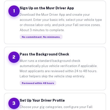
Sign Up on the Muvr Driver App
1
Download the Muvr Driver App and create your
account. Enter your basic info, select your vehicle type
or choose labor-only, and pick your Fall service zones.
About 3 minutes to complete.
No commitment. No minimums.
Pass the Background Check
2
Muvr runs a standard background check
automatically plus vehicle verification if applicable.
Most applicants are reviewed within 24 to 48 hours.
Labor helpers skip the vehicle step entirely.
Reviewed within 48 hours
Set Up Your Driver Profile
3
Choose your gig categories, configure your Fall