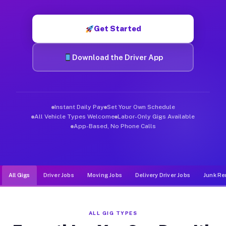
Muvr was built specifically for drivers who move, haul, and de
Get Started
Download the Driver App
Instant Daily Pay
Set Your Own Schedule
All Vehicle Types Welcome
Labor-Only Gigs Available
App-Based, No Phone Calls
All Gigs
Driver Jobs
Moving Jobs
Delivery Driver Jobs
Junk Re
ALL GIG TYPES