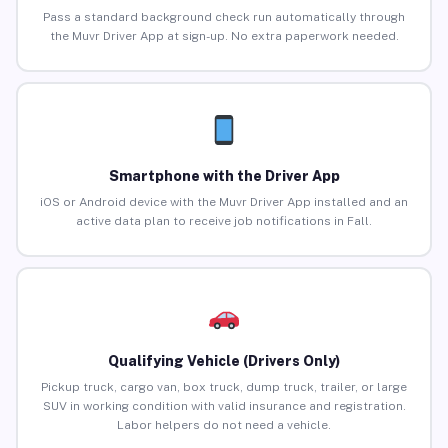
Pass a standard background check run automatically through
the Muvr Driver App at sign-up. No extra paperwork needed.
Smartphone with the Driver App
iOS or Android device with the Muvr Driver App installed and an
active data plan to receive job notifications in Fall.
Qualifying Vehicle (Drivers Only)
Pickup truck, cargo van, box truck, dump truck, trailer, or large
SUV in working condition with valid insurance and registration.
Labor helpers do not need a vehicle.