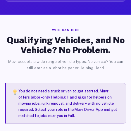
WHO CAN JOIN
Qualifying Vehicles, and No
Vehicle? No Problem.
Muvr accepts a wide range of vehicle types. No vehicle? You can
still earn as a labor helper or Helping Hand.
You do not need a truck or van to get started. Muvr
offers
labor-only Helping Hand gigs
for helpers on
moving jobs, junk removal, and delivery with no vehicle
required. Select your role in the Muvr Driver App and get
matched to jobs near you in Fall.