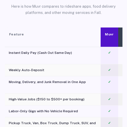
Here is how Muvr compares to rideshare apps, food delivery
platforms, and other moving services in Fall.
Feature
Muvr
Instant Daily Pay (Cash Out Same Day)
✓
Weekly Auto-Deposit
✓
Moving, Delivery, and Junk Removal in One App
✓
c
High-Value Jobs ($150 to $500+ per booking)
✓
Labor-Only Gigs with No Vehicle Required
✓
Pickup Truck, Van, Box Truck, Dump Truck, SUV, and
✓