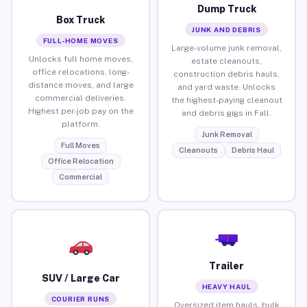
Dump Truck
Box Truck
JUNK AND DEBRIS
FULL-HOME MOVES
Large-volume junk removal,
Unlocks full home moves,
estate cleanouts,
office relocations, long-
construction debris hauls,
distance moves, and large
and yard waste. Unlocks
commercial deliveries.
the highest-paying cleanout
Highest per-job pay on the
and debris gigs in Fall.
platform.
Junk Removal
Full Moves
Cleanouts
Debris Haul
Office Relocation
Commercial
Trailer
SUV / Large Car
HEAVY HAUL
COURIER RUNS
Oversized item hauls, bulk