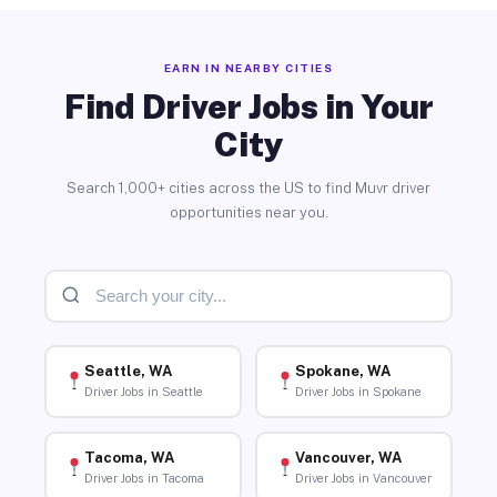
EARN IN NEARBY CITIES
Find Driver Jobs in Your
City
Search 1,000+ cities across the US to find Muvr driver
opportunities near you.
Seattle, WA
Spokane, WA
Driver Jobs in Seattle
Driver Jobs in Spokane
Tacoma, WA
Vancouver, WA
Driver Jobs in Tacoma
Driver Jobs in Vancouver