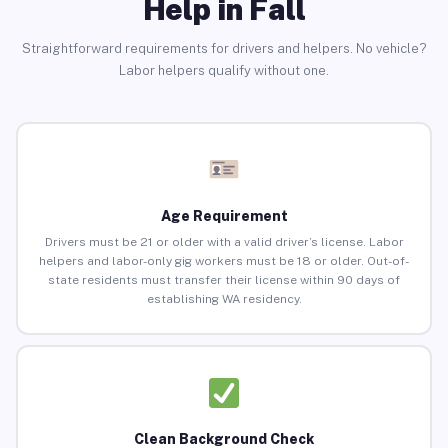
Help in Fall
Straightforward requirements for drivers and helpers. No vehicle?
Labor helpers qualify without one.
Age Requirement
Drivers must be 21 or older with a valid driver’s license. Labor
helpers and labor-only gig workers must be 18 or older. Out-of-
state residents must transfer their license within 90 days of
establishing WA residency.
Clean Background Check