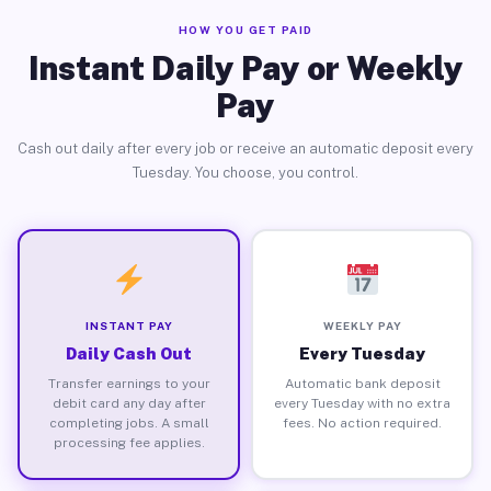
HOW YOU GET PAID
Instant Daily Pay or Weekly
Pay
Cash out daily after every job or receive an automatic deposit every
Tuesday. You choose, you control.
INSTANT PAY
WEEKLY PAY
Daily Cash Out
Every Tuesday
Transfer earnings to your
Automatic bank deposit
debit card any day after
every Tuesday with no extra
completing jobs. A small
fees. No action required.
processing fee applies.