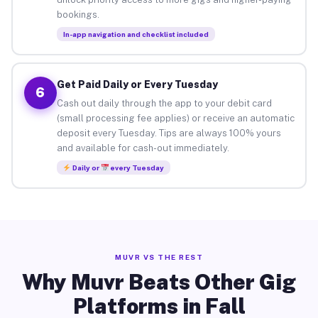
bookings.
In-app navigation and checklist included
Get Paid Daily or Every Tuesday
6
Cash out daily through the app to your debit card
(small processing fee applies) or receive an automatic
deposit every Tuesday. Tips are always 100% yours
and available for cash-out immediately.
Daily or
every Tuesday
MUVR VS THE REST
Why Muvr Beats Other Gig
Platforms in Fall