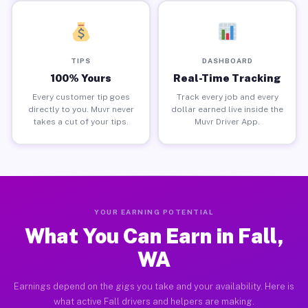
TIPS
DASHBOARD
100% Yours
Real-Time Tracking
Every customer tip goes
Track every job and every
directly to you. Muvr never
dollar earned live inside the
takes a cut of your tips.
Muvr Driver App.
YOUR EARNING POTENTIAL
What You Can Earn in Fall,
WA
Earnings depend on the gigs you take and your availability. Here is
what active Fall drivers and helpers are making.