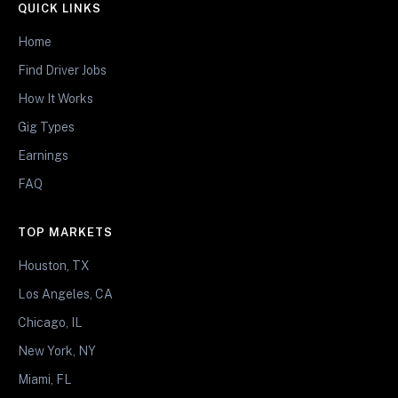
QUICK LINKS
Home
Find Driver Jobs
How It Works
Gig Types
Earnings
FAQ
TOP MARKETS
Houston, TX
Los Angeles, CA
Chicago, IL
New York, NY
Miami, FL