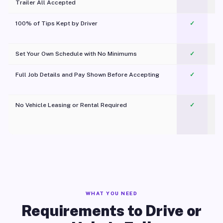
Trailer All Accepted
100% of Tips Kept by Driver
✓
Pl
Set Your Own Schedule with No Minimums
✓
Full Job Details and Pay Shown Before Accepting
✓
O
No Vehicle Leasing or Rental Required
✓
WHAT YOU NEED
Requirements to Drive or