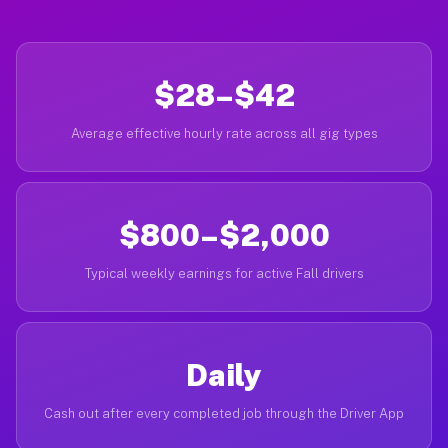
$28–$42
Average effective hourly rate across all gig types
$800–$2,000
Typical weekly earnings for active Fall drivers
Daily
Cash out after every completed job through the Driver App