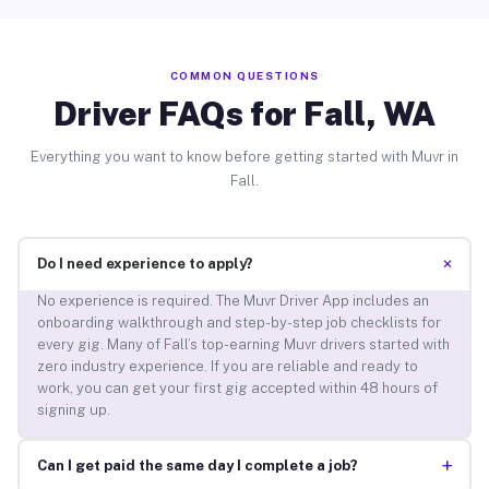
COMMON QUESTIONS
Driver FAQs for Fall, WA
Everything you want to know before getting started with Muvr in
Fall.
+
Do I need experience to apply?
No experience is required. The Muvr Driver App includes an
onboarding walkthrough and step-by-step job checklists for
every gig. Many of Fall’s top-earning Muvr drivers started with
zero industry experience. If you are reliable and ready to
work, you can get your first gig accepted within 48 hours of
signing up.
+
Can I get paid the same day I complete a job?