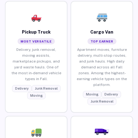
Pickup Truck
Cargo Van
MOST VERSATILE
TOP EARNER
Delivery, junk removal,
Apartment moves, furniture
moving assists,
delivery, multi-stop routes,
marketplace pickups, and
and junk hauls. High daily
yard waste hauls. One of
demand across all Fall
the most in-demand vehicle
zones. Among the highest-
types in Fall.
earning vehicle types on the
platform.
Delivery
Junk Removal
Moving
Delivery
Moving
Junk Removal