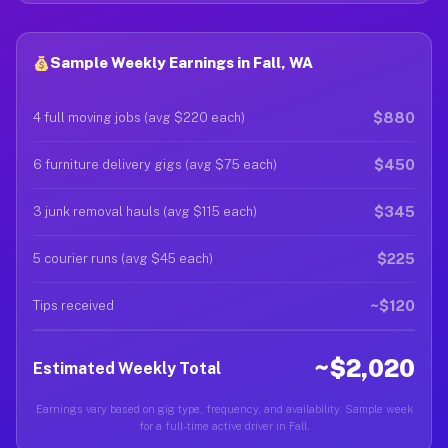
Sample Weekly Earnings in Fall, WA
$880
4 full moving jobs (avg $220 each)
$450
6 furniture delivery gigs (avg $75 each)
$345
3 junk removal hauls (avg $115 each)
$225
5 courier runs (avg $45 each)
~$120
Tips received
~$2,020
Estimated Weekly Total
Earnings vary based on gig type, frequency, and availability. Sample week
for a full-time active driver in Fall.