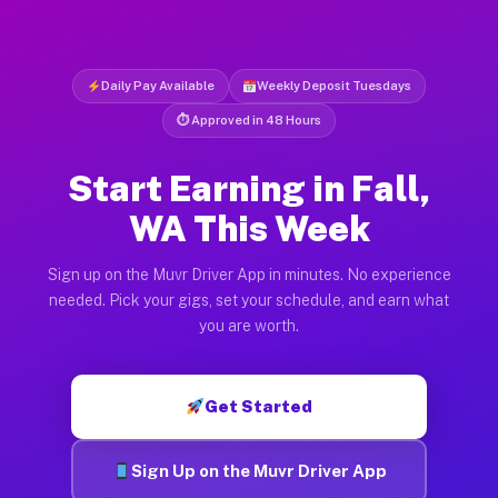
Daily Pay Available
Weekly Deposit Tuesdays
⏱ Approved in 48 Hours
Start Earning in Fall,
WA This Week
Sign up on the Muvr Driver App in minutes. No experience
needed. Pick your gigs, set your schedule, and earn what
you are worth.
Get Started
Sign Up on the Muvr Driver App