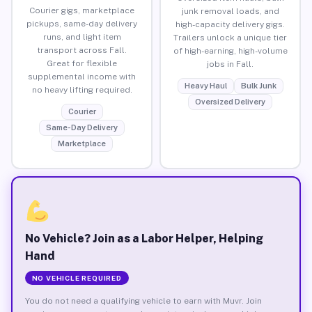
Courier gigs, marketplace
junk removal loads, and
pickups, same-day delivery
high-capacity delivery gigs.
runs, and light item
Trailers unlock a unique tier
transport across Fall.
of high-earning, high-volume
Great for flexible
jobs in Fall.
supplemental income with
Heavy Haul
Bulk Junk
no heavy lifting required.
Oversized Delivery
Courier
Same-Day Delivery
Marketplace
No Vehicle? Join as a Labor Helper, Helping
Hand
NO VEHICLE REQUIRED
You do not need a qualifying vehicle to earn with Muvr. Join