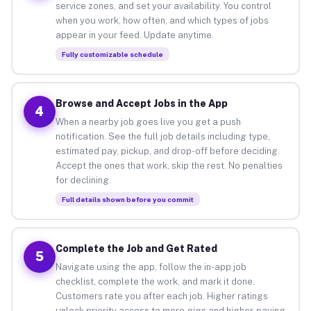
service zones, and set your availability. You control
when you work, how often, and which types of jobs
appear in your feed. Update anytime.
Fully customizable schedule
Browse and Accept Jobs in the App
4
When a nearby job goes live you get a push
notification. See the full job details including type,
estimated pay, pickup, and drop-off before deciding.
Accept the ones that work, skip the rest. No penalties
for declining.
Full details shown before you commit
Complete the Job and Get Rated
5
Navigate using the app, follow the in-app job
checklist, complete the work, and mark it done.
Customers rate you after each job. Higher ratings
unlock priority access to more gigs and higher-paying