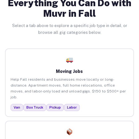
Everything You Can Do with
Muvr in Fall
Select a tab above to explore a specific job type in detail, or
browse all gig categories below.
Moving Jobs
Help Fall residents and businesses move locally or long-
distance. Apartment moves, full home relocations, office
moves, and labor-only load and unload gigs. $150 to $500+ per
job.
Van
Box Truck
Pickup
Labor