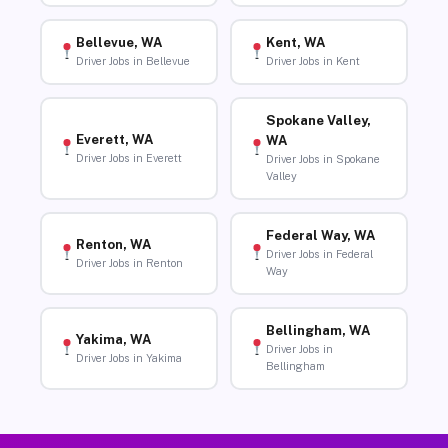
Bellevue, WA
Kent, WA
Driver Jobs in Bellevue
Driver Jobs in Kent
Spokane Valley,
Everett, WA
WA
Driver Jobs in Everett
Driver Jobs in Spokane
Valley
Federal Way, WA
Renton, WA
Driver Jobs in Federal
Driver Jobs in Renton
Way
Bellingham, WA
Yakima, WA
Driver Jobs in
Driver Jobs in Yakima
Bellingham