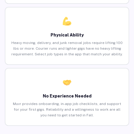
Physical Ability
Heavy moving, delivery, and junk removal jobs require lifting 100
lbs or more. Courier runs and lighter gigs have no heavy lifting
requirement. Select job types in the app that match your ability.
No Experience Needed
Muvr provides onboarding, in-app job checklists, and support
for your first gigs. Reliability and a willingness to work are all
you need to get started in Fall.