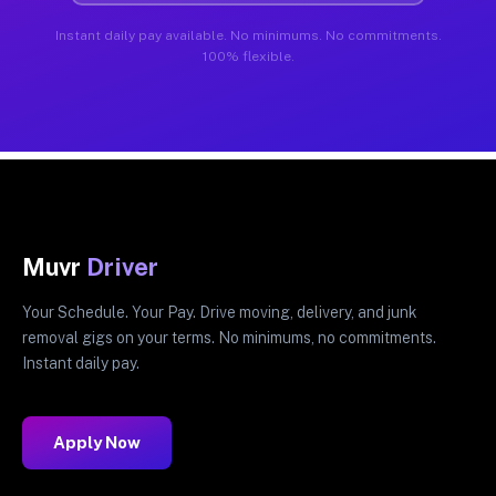
Instant daily pay available. No minimums. No commitments.
100% flexible.
Muvr
Driver
Your Schedule. Your Pay. Drive moving, delivery, and junk
removal gigs on your terms. No minimums, no commitments.
Instant daily pay.
Apply Now