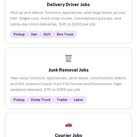
Delivery Driver Jobs
Pick up and deliver furniture, appliances, and large items across
Fall. Single runs, multi-stop routes, marketplace pickups, and
same-day store deliveries. $45 to $200 per job.
Pickup
Van
SUV
Box Truck
Junk Removal Jobs
Haul away furniture, appliances, yard waste, construction debris,
and full cleanout loads from Fall homes and businesses. High
weekend demand. $75 to $350 per job.
Pickup
Dump Truck
Trailer
Labor
Courier Jobs