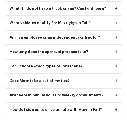
+
What if I do not have a truck or van? Can I still earn?
+
What vehicles qualify for Muvr gigs in Fall?
+
Am I an employee or an independent contractor?
+
How long does the approval process take?
+
Can I choose which types of jobs I take?
+
Does Muvr take a cut of my tips?
+
Are there minimum hours or weekly commitments?
+
How do I sign up to drive or help with Muvr in Fall?