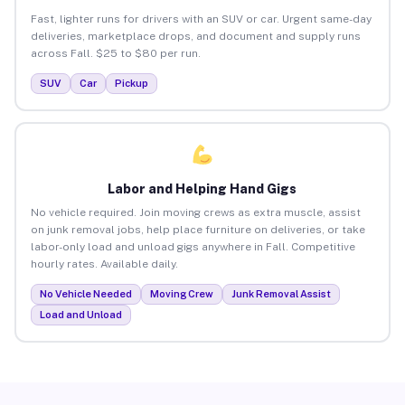
Fast, lighter runs for drivers with an SUV or car. Urgent same-day
deliveries, marketplace drops, and document and supply runs
across Fall. $25 to $80 per run.
SUV
Car
Pickup
Labor and Helping Hand Gigs
No vehicle required. Join moving crews as extra muscle, assist
on junk removal jobs, help place furniture on deliveries, or take
labor-only load and unload gigs anywhere in Fall. Competitive
hourly rates. Available daily.
No Vehicle Needed
Moving Crew
Junk Removal Assist
Load and Unload