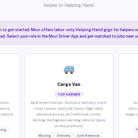
helper or Helping Hand.
n to get started. Muvr offers
labor-only Helping Hand gigs
for helpers o
red. Select your role in the Muvr Driver App and get matched to jobs near y
Cargo Van
TOP EARNER
sists,
Apartment moves, furniture delivery, multi-
Un
waste
stop routes, and junk hauls. High daily
reloc
vehicle
demand across all Fallbrook zones.
large 
Among the highest-earning vehicle types
on the platform.
ing
F
Moving
Delivery
Junk Removal