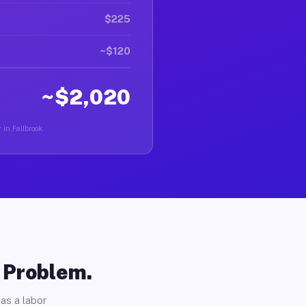
$225
~$120
~$2,020
 in Fallbrook.
o Problem.
as a labor