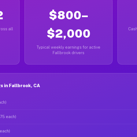
2
$800–
oss all
$2,000
Cash
Typical weekly earnings for active
Fallbrook drivers
 in Fallbrook, CA
ach)
$75 each)
 each)