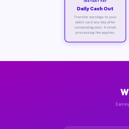
INSTANT PAY
Daily Cash Out
Transfer earnings to your
debit card any day after
completing jobs. A small
processing fee applies.
Wh
Earnin