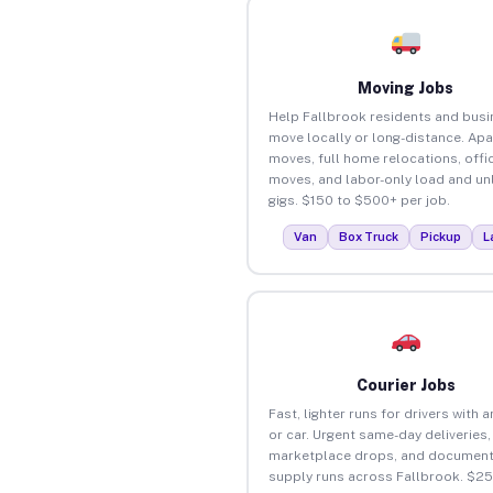
Moving Jobs
Help Fallbrook residents and bus
move locally or long-distance. Ap
moves, full home relocations, offi
moves, and labor-only load and un
gigs. $150 to $500+ per job.
Van
Box Truck
Pickup
L
Courier Jobs
Fast, lighter runs for drivers with 
or car. Urgent same-day deliveries,
marketplace drops, and document
supply runs across Fallbrook. $2