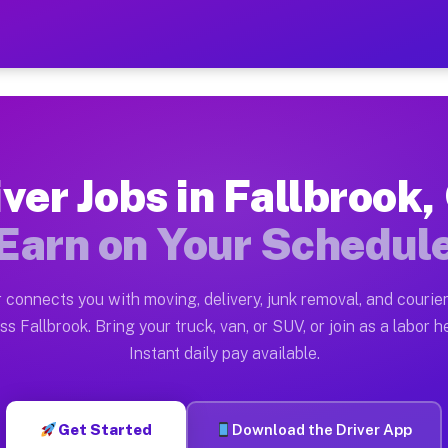
 CA — Earn $28 to $42 Per 
ston tn. Whether you own a pickup truck, cargo van, bo
A Available on Muvr
iver Jobs in Fallbrook,
in Fallbrook. Moving gigs include apartment relocation
Earn on Your Schedul
rk on the Muvr Platform
Driver App, create your profile, verify your vehicle, a
 connects you with moving, delivery, junk removal, and courier
s Fallbrook CA
ss Fallbrook. Bring your truck, van, or SUV, or join as a labor he
Instant daily pay available.
 per hour on average. Box truck and dump truck operato
bs Fallbrook CA
Get Started
Download the Driver App
tform in Fallbrook. Sedans and SUVs can handle courier