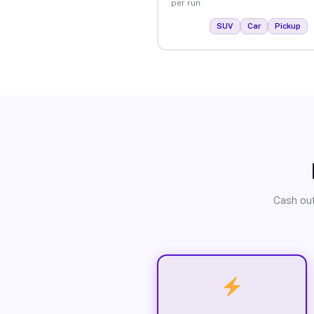
per run.
SUV
Car
Pickup
Cash out