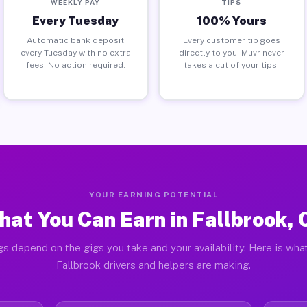
WEEKLY PAY
TIPS
Every Tuesday
100% Yours
Automatic bank deposit
Every customer tip goes
every Tuesday with no extra
directly to you. Muvr never
fees. No action required.
takes a cut of your tips.
YOUR EARNING POTENTIAL
at You Can Earn in Fallbrook,
gs depend on the gigs you take and your availability. Here is what
Fallbrook drivers and helpers are making.