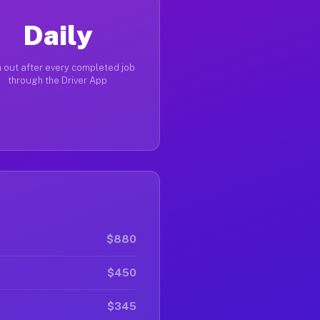
Daily
 out after every completed job
through the Driver App
$880
$450
$345