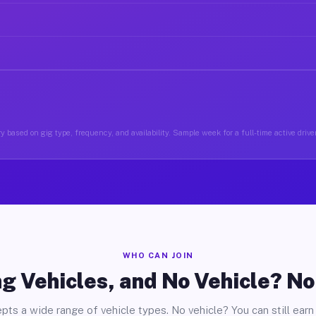
 based on gig type, frequency, and availability. Sample week for a full-time active driver
WHO CAN JOIN
g Vehicles, and No Vehicle? N
pts a wide range of vehicle types. No vehicle? You can still earn 