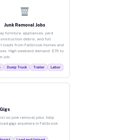
Junk Removal Jobs
ay furniture, appliances, yard
construction debris, and full
t loads from Fallbrook homes and
ses. High weekend demand. $75 to
r job.
p
Dump Truck
Trailer
Labor
 Gigs
ist on junk removal jobs, help
nload gigs anywhere in Fallbrook.
Assist
Load and Unload