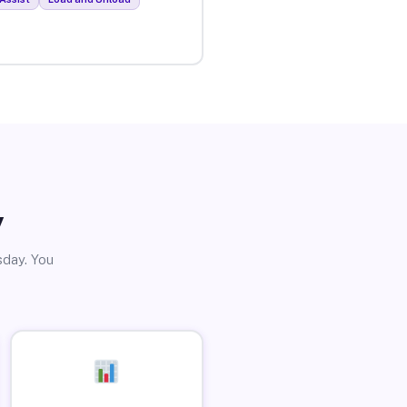
y
sday. You