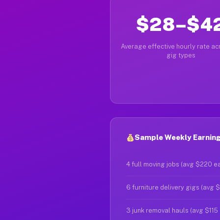
$28–$4
Average effective hourly rate acr
gig types
Sample Weekly Earnings
4 full moving jobs (avg $220 e
6 furniture delivery gigs (avg 
3 junk removal hauls (avg $115