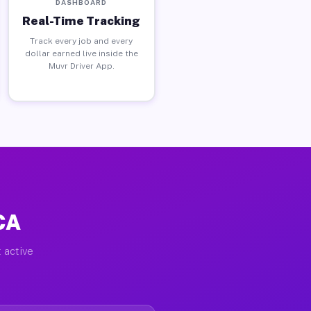
DASHBOARD
Real-Time Tracking
Track every job and every
dollar earned live inside the
Muvr Driver App.
 CA
 active