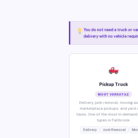
You do not need a truck or va
delivery with no vehicle requi
Pickup Truck
MOST VERSATILE
Delivery, junk removal, moving as
marketplace pickups, and yard 
hauls. One of the most in-demand 
types in Fallbrook.
Delivery
Junk Removal
Mov