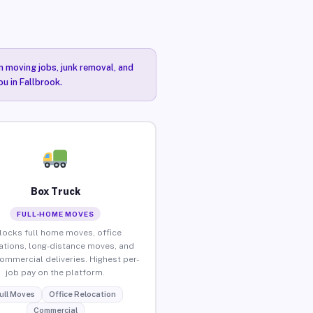
n moving jobs, junk removal, and
ou in Fallbrook.
Box Truck
FULL-HOME MOVES
locks full home moves, office
ations, long-distance moves, and
commercial deliveries. Highest per-
job pay on the platform.
ull Moves
Office Relocation
Commercial