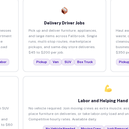
Delivery Driver Jobs
inesses
Pick up and deliver furniture, appliances,
Haul aw
artment
and large items across Fallbrook. Single
waste, 
ce
runs, multi-stop routes, marketplace
cleanou
load
pickups, and same-day store deliveries.
busines
$45 to $200 per job.
$350 pe
abor
Pickup
Van
SUV
Box Truck
Picku
Labor and Helping Hand
an SUV
No vehicle required. Join moving crews as extra muscle, ass
place furniture on deliveries, or take labor-only load and u
 and
Competitive hourly rates. Available daily.
5 to $80
No Vehicle Needed
Moving Crew
Junk Removal 