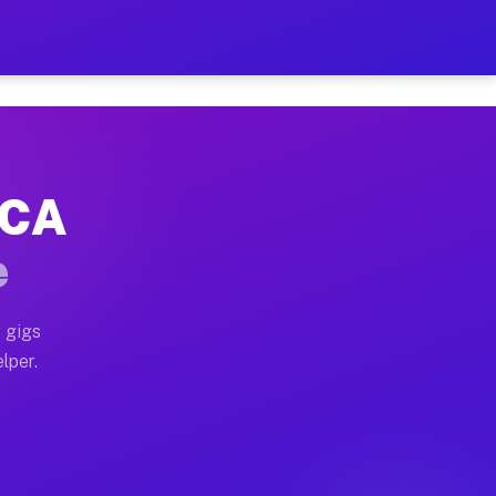
Hour on Your Schedule
x truck, or SUV, you can start earning today with flexi
 CA
s, full home moves, office moves, and emergency same-d
e
nd begin accepting gigs within 48 hours of approval. A
 gigs
lper.
rs often earn more due to higher-value moving and haul
 and light delivery runs throughout the metro area. Pi