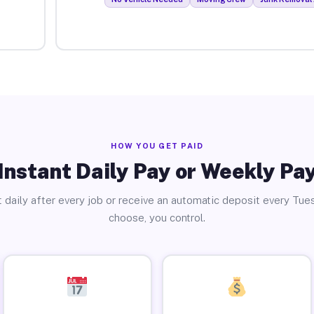
HOW YOU GET PAID
Instant Daily Pay or Weekly Pa
 daily after every job or receive an automatic deposit every Tue
choose, you control.