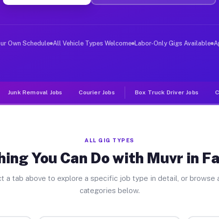
er Jobs Fallbrook CA
 and deliver large items in cities like Fallbrook. Unli
our Own Schedule
All Vehicle Types Welcome
Labor-Only Gigs Available
A
Junk Removal Jobs
Courier Jobs
Box Truck Driver Jobs
C
ALL GIG TYPES
hing You Can Do with Muvr in Fa
t a tab above to explore a specific job type in detail, or browse a
categories below.