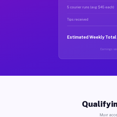
5 courier runs (avg $45 each)
Tips received
Estimated Weekly Total
Earnings vary
Qualifyin
Muvr acce