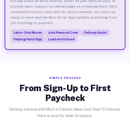
moving crews as extra muscle, assist on junk removal jobs, or
provide labor support on delivery gigs as a Helping Hand. Earn
competitive hourly rates with no vehicle needed. Just show up
ready to work and the Muvr Driver App handles everything from
job matching to payment.
Labor-Only Moves
Junk Removal Crew
Delivery Assist
Helping Hand Gigs
Load and Unload
SIMPLE PROCESS
From Sign-Up to First
Paycheck
Getting started with Muvr in Falman takes less than 10 minutes.
Here is exactly what to expect.