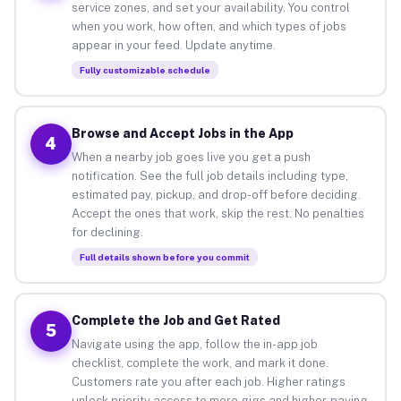
service zones, and set your availability. You control
when you work, how often, and which types of jobs
appear in your feed. Update anytime.
Fully customizable schedule
Browse and Accept Jobs in the App
4
When a nearby job goes live you get a push
notification. See the full job details including type,
estimated pay, pickup, and drop-off before deciding.
Accept the ones that work, skip the rest. No penalties
for declining.
Full details shown before you commit
Complete the Job and Get Rated
5
Navigate using the app, follow the in-app job
checklist, complete the work, and mark it done.
Customers rate you after each job. Higher ratings
unlock priority access to more gigs and higher-paying