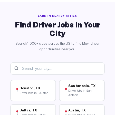
EARN IN NEARBY CITIES
Find Driver Jobs in Your
City
Search 1,000+ cities across the US to find Muvr driver
opportunities near you.
San Antonio, TX
Houston, TX
Driver Jobs in San
Driver Jobs in Houston
Antonio
Dallas, TX
Austin, TX