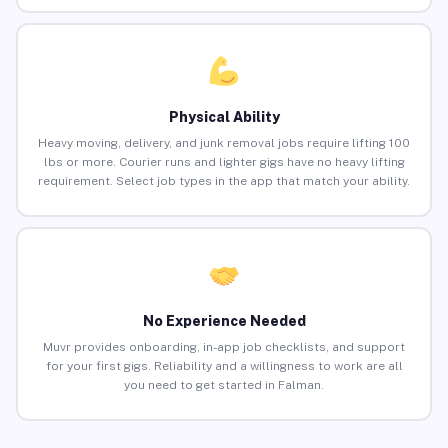
Physical Ability
Heavy moving, delivery, and junk removal jobs require lifting 100
lbs or more. Courier runs and lighter gigs have no heavy lifting
requirement. Select job types in the app that match your ability.
No Experience Needed
Muvr provides onboarding, in-app job checklists, and support
for your first gigs. Reliability and a willingness to work are all
you need to get started in Falman.