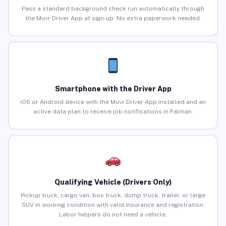
Pass a standard background check run automatically through
the Muvr Driver App at sign-up. No extra paperwork needed.
Smartphone with the Driver App
iOS or Android device with the Muvr Driver App installed and an
active data plan to receive job notifications in Falman.
Qualifying Vehicle (Drivers Only)
Pickup truck, cargo van, box truck, dump truck, trailer, or large
SUV in working condition with valid insurance and registration.
Labor helpers do not need a vehicle.