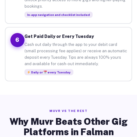
bookings.
In-app navigation and checklist included
Get Paid Daily or Every Tuesday
6
Cash out daily through the app to your debit card
(small processing fee applies) or receive an automatic
deposit every Tuesday. Tips are always 100% yours
and available for cash-out immediately.
Daily or
every Tuesday
MUVR VS THE REST
Why Muvr Beats Other Gig
Platforms in Falman