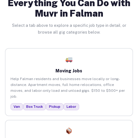
Everything You Can Do with
Muvr in Falman
Select a tab above to explore a specific job type in detail, or
browse all gig categories below.
Moving Jobs
Help Falman residents and businesses move locally or long-
distance. Apartment moves, full home relocations, office
moves, and labor-only load and unload gigs. $150 to $500+ per
job.
Van
Box Truck
Pickup
Labor