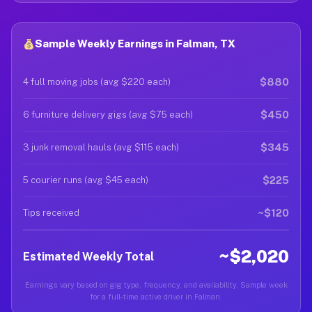
Sample Weekly Earnings in Falman, TX
$880
4 full moving jobs (avg $220 each)
$450
6 furniture delivery gigs (avg $75 each)
$345
3 junk removal hauls (avg $115 each)
$225
5 courier runs (avg $45 each)
~$120
Tips received
~$2,020
Estimated Weekly Total
Earnings vary based on gig type, frequency, and availability. Sample week
for a full-time active driver in Falman.