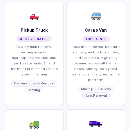
Pickup Truck
Cargo Van
MOST VERSATILE
TOP EARNER
Delivery, junk removal,
Apartment moves, furniture
moving assists,
delivery, multi-stop routes,
marketplace pickups, and
and junk hauls. High daily
yard waste hauls. One of
demand across all Falman
the most in-demand vehicle
zones. Among the highest-
types in Falman.
earning vehicle types on the
platform.
Delivery
Junk Removal
Moving
Delivery
Moving
Junk Removal