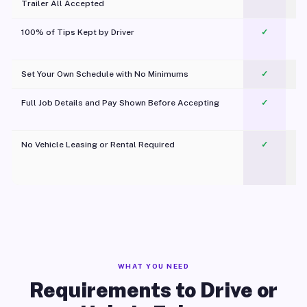
Trailer All Accepted
100% of Tips Kept by Driver
✓
Pl
Set Your Own Schedule with No Minimums
✓
Full Job Details and Pay Shown Before Accepting
✓
O
No Vehicle Leasing or Rental Required
✓
WHAT YOU NEED
Requirements to Drive or