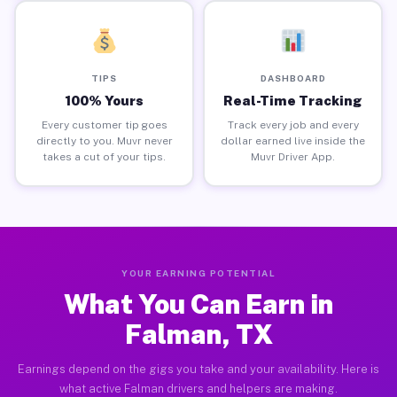
TIPS
DASHBOARD
100% Yours
Real-Time Tracking
Every customer tip goes
Track every job and every
directly to you. Muvr never
dollar earned live inside the
takes a cut of your tips.
Muvr Driver App.
YOUR EARNING POTENTIAL
What You Can Earn in
Falman, TX
Earnings depend on the gigs you take and your availability. Here is
what active Falman drivers and helpers are making.