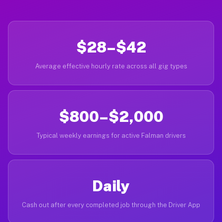
$28–$42
Average effective hourly rate across all gig types
$800–$2,000
Typical weekly earnings for active Falman drivers
Daily
Cash out after every completed job through the Driver App