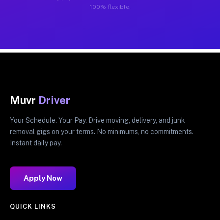
100% flexible.
Muvr
Driver
Your Schedule. Your Pay. Drive moving, delivery, and junk
removal gigs on your terms. No minimums, no commitments.
Instant daily pay.
Apply Now
QUICK LINKS