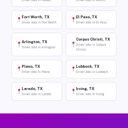
Driver Jobs in Dallas
Driver Jobs in Austin
Fort Worth, TX
El Paso, TX
Driver Jobs in Fort Worth
Driver Jobs in El Paso
Corpus Christi, TX
Arlington, TX
Driver Jobs in Corpus
Driver Jobs in Arlington
Christi
Plano, TX
Lubbock, TX
Driver Jobs in Plano
Driver Jobs in Lubbock
Laredo, TX
Irving, TX
Driver Jobs in Laredo
Driver Jobs in Irving