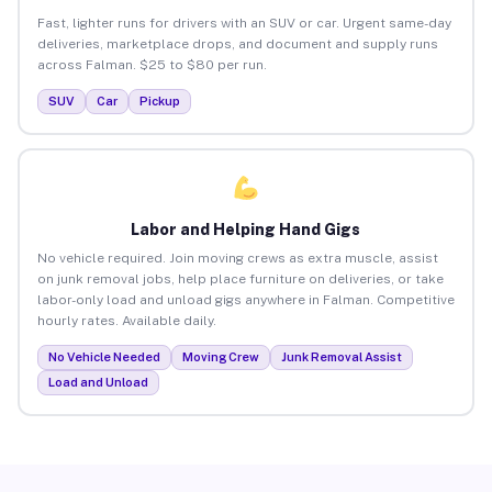
Fast, lighter runs for drivers with an SUV or car. Urgent same-day
deliveries, marketplace drops, and document and supply runs
across Falman. $25 to $80 per run.
SUV
Car
Pickup
Labor and Helping Hand Gigs
No vehicle required. Join moving crews as extra muscle, assist
on junk removal jobs, help place furniture on deliveries, or take
labor-only load and unload gigs anywhere in Falman. Competitive
hourly rates. Available daily.
No Vehicle Needed
Moving Crew
Junk Removal Assist
Load and Unload