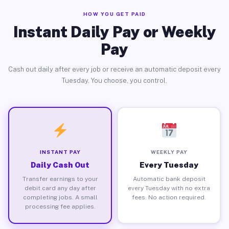
HOW YOU GET PAID
Instant Daily Pay or Weekly
Pay
Cash out daily after every job or receive an automatic deposit every
Tuesday. You choose, you control.
INSTANT PAY
WEEKLY PAY
Daily Cash Out
Every Tuesday
Transfer earnings to your
Automatic bank deposit
debit card any day after
every Tuesday with no extra
completing jobs. A small
fees. No action required.
processing fee applies.