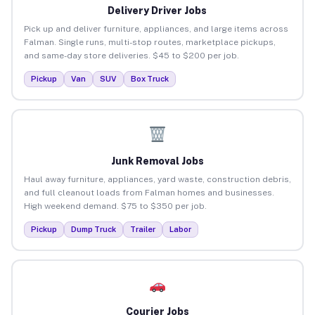
Delivery Driver Jobs
Pick up and deliver furniture, appliances, and large items across
Falman. Single runs, multi-stop routes, marketplace pickups,
and same-day store deliveries. $45 to $200 per job.
Pickup
Van
SUV
Box Truck
Junk Removal Jobs
Haul away furniture, appliances, yard waste, construction debris,
and full cleanout loads from Falman homes and businesses.
High weekend demand. $75 to $350 per job.
Pickup
Dump Truck
Trailer
Labor
Courier Jobs