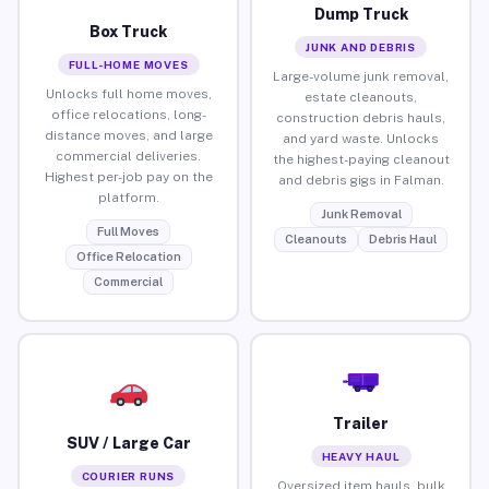
Dump Truck
Box Truck
JUNK AND DEBRIS
FULL-HOME MOVES
Large-volume junk removal,
Unlocks full home moves,
estate cleanouts,
office relocations, long-
construction debris hauls,
distance moves, and large
and yard waste. Unlocks
commercial deliveries.
the highest-paying cleanout
Highest per-job pay on the
and debris gigs in Falman.
platform.
Junk Removal
Full Moves
Cleanouts
Debris Haul
Office Relocation
Commercial
Trailer
SUV / Large Car
HEAVY HAUL
COURIER RUNS
Oversized item hauls, bulk