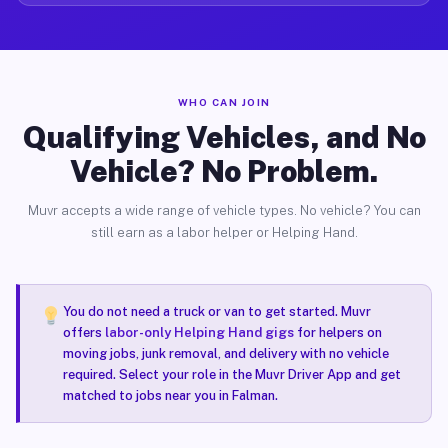
WHO CAN JOIN
Qualifying Vehicles, and No
Vehicle? No Problem.
Muvr accepts a wide range of vehicle types. No vehicle? You can
still earn as a labor helper or Helping Hand.
You do not need a truck or van to get started. Muvr
offers
labor-only Helping Hand gigs
for helpers on
moving jobs, junk removal, and delivery with no vehicle
required. Select your role in the Muvr Driver App and get
matched to jobs near you in Falman.