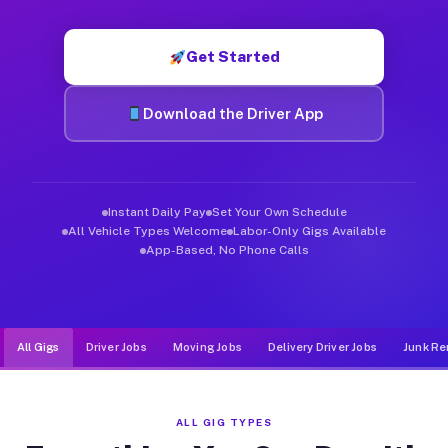
Muvr was built specifically for drivers who move, haul, and d
Get Started
Download the Driver App
Instant Daily Pay
Set Your Own Schedule
All Vehicle Types Welcome
Labor-Only Gigs Available
App-Based, No Phone Calls
All Gigs
Driver Jobs
Moving Jobs
Delivery Driver Jobs
Junk Re
ALL GIG TYPES