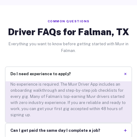
COMMON QUESTIONS
Driver FAQs for Falman, TX
Everything you want to know before getting started with Muvr in
Falman.
+
Do I need experience to apply?
No experience is required. The Muvr Driver App includes an
onboarding walkthrough and step-by-step job checklists for
every gig. Many of Falman’s top-earning Muvr drivers started
with zero industry experience. If you are reliable and ready to
work, you can get your first gig accepted within 48 hours of
signing up.
+
Can I get paid the same day I complete a job?