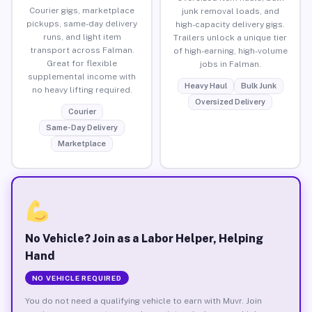
Courier gigs, marketplace
junk removal loads, and
pickups, same-day delivery
high-capacity delivery gigs.
runs, and light item
Trailers unlock a unique tier
transport across Falman.
of high-earning, high-volume
Great for flexible
jobs in Falman.
supplemental income with
Heavy Haul
Bulk Junk
no heavy lifting required.
Oversized Delivery
Courier
Same-Day Delivery
Marketplace
No Vehicle? Join as a Labor Helper, Helping
Hand
NO VEHICLE REQUIRED
You do not need a qualifying vehicle to earn with Muvr. Join