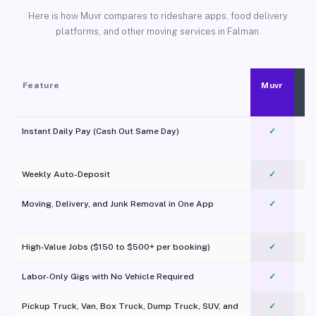
Here is how Muvr compares to rideshare apps, food delivery
platforms, and other moving services in Falman.
Feature
Muvr
Instant Daily Pay (Cash Out Same Day)
✓
Weekly Auto-Deposit
✓
Moving, Delivery, and Junk Removal in One App
✓
c
High-Value Jobs ($150 to $500+ per booking)
✓
Labor-Only Gigs with No Vehicle Required
✓
Pickup Truck, Van, Box Truck, Dump Truck, SUV, and
✓