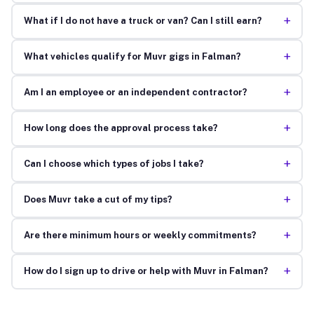
+
What if I do not have a truck or van? Can I still earn?
+
What vehicles qualify for Muvr gigs in Falman?
+
Am I an employee or an independent contractor?
+
How long does the approval process take?
+
Can I choose which types of jobs I take?
+
Does Muvr take a cut of my tips?
+
Are there minimum hours or weekly commitments?
+
How do I sign up to drive or help with Muvr in Falman?