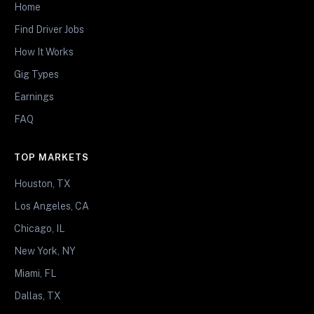
Home
Find Driver Jobs
How It Works
Gig Types
Earnings
FAQ
TOP MARKETS
Houston, TX
Los Angeles, CA
Chicago, IL
New York, NY
Miami, FL
Dallas, TX