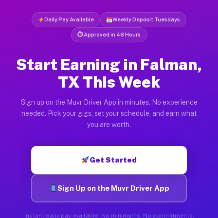
Daily Pay Available
Weekly Deposit Tuesdays
⏱ Approved in 48 Hours
Start Earning in Falman,
TX This Week
Sign up on the Muvr Driver App in minutes. No experience
needed. Pick your gigs, set your schedule, and earn what
you are worth.
Get Started
Sign Up on the Muvr Driver App
Instant daily pay available. No minimums. No commitments.