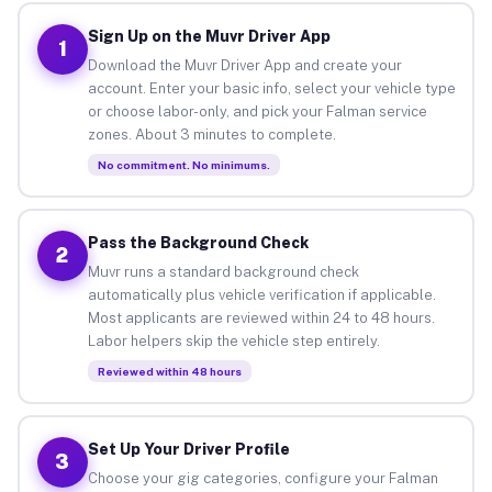
Sign Up on the Muvr Driver App
1
Download the Muvr Driver App and create your
account. Enter your basic info, select your vehicle type
or choose labor-only, and pick your Falman service
zones. About 3 minutes to complete.
No commitment. No minimums.
Pass the Background Check
2
Muvr runs a standard background check
automatically plus vehicle verification if applicable.
Most applicants are reviewed within 24 to 48 hours.
Labor helpers skip the vehicle step entirely.
Reviewed within 48 hours
Set Up Your Driver Profile
3
Choose your gig categories, configure your Falman