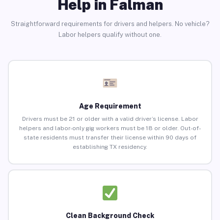
Help in Falman
Straightforward requirements for drivers and helpers. No vehicle?
Labor helpers qualify without one.
Age Requirement
Drivers must be 21 or older with a valid driver’s license. Labor
helpers and labor-only gig workers must be 18 or older. Out-of-
state residents must transfer their license within 90 days of
establishing TX residency.
Clean Background Check