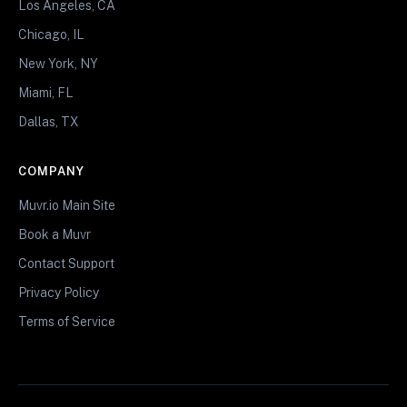
Los Angeles, CA
Chicago, IL
New York, NY
Miami, FL
Dallas, TX
COMPANY
Muvr.io Main Site
Book a Muvr
Contact Support
Privacy Policy
Terms of Service