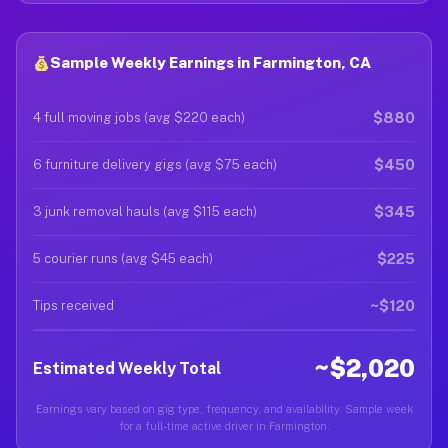
Sample Weekly Earnings in Farmington, CA
$880
4 full moving jobs (avg $220 each)
$450
6 furniture delivery gigs (avg $75 each)
$345
3 junk removal hauls (avg $115 each)
$225
5 courier runs (avg $45 each)
~$120
Tips received
~$2,020
Estimated Weekly Total
Earnings vary based on gig type, frequency, and availability. Sample week
for a full-time active driver in Farmington.