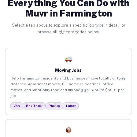
Everything You Can Do with
Muvr in Farmington
Select a tab above to explore a specific job type in detail, or
browse all gig categories below.
Moving Jobs
Help Farmington residents and businesses move locally or long-
distance. Apartment moves, full home relocations, office
moves, and labor-only load and unload gigs. $150 to $500+ per
job.
Van
Box Truck
Pickup
Labor