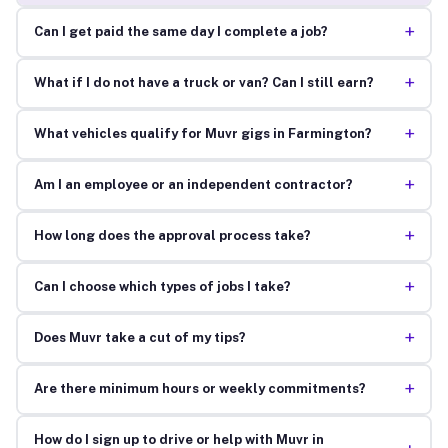
+
Can I get paid the same day I complete a job?
+
What if I do not have a truck or van? Can I still earn?
+
What vehicles qualify for Muvr gigs in Farmington?
+
Am I an employee or an independent contractor?
+
How long does the approval process take?
+
Can I choose which types of jobs I take?
+
Does Muvr take a cut of my tips?
+
Are there minimum hours or weekly commitments?
How do I sign up to drive or help with Muvr in