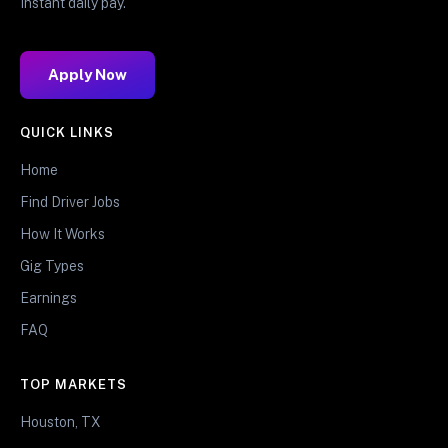
Instant daily pay.
Apply Now
QUICK LINKS
Home
Find Driver Jobs
How It Works
Gig Types
Earnings
FAQ
TOP MARKETS
Houston, TX