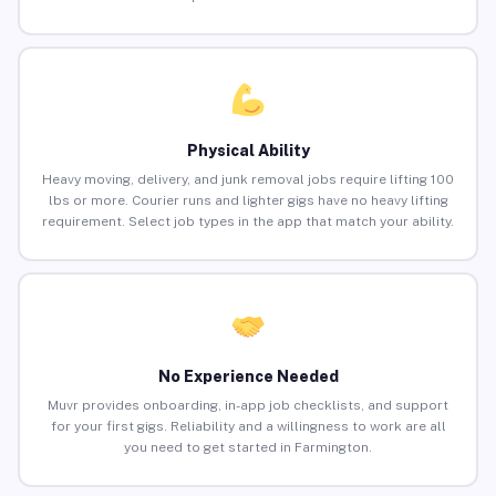
Physical Ability
Heavy moving, delivery, and junk removal jobs require lifting 100
lbs or more. Courier runs and lighter gigs have no heavy lifting
requirement. Select job types in the app that match your ability.
No Experience Needed
Muvr provides onboarding, in-app job checklists, and support
for your first gigs. Reliability and a willingness to work are all
you need to get started in Farmington.