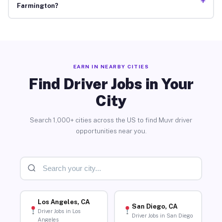
+
Farmington?
EARN IN NEARBY CITIES
Find Driver Jobs in Your
City
Search 1,000+ cities across the US to find Muvr driver
opportunities near you.
Los Angeles, CA
San Diego, CA
Driver Jobs in Los
Driver Jobs in San Diego
Angeles