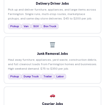
Delivery Driver Jobs
Pick up and deliver furniture, appliances, and large items across
Farmington. Single runs, multi-stop routes, marketplace
pickups, and same-day store deliveries. $45 to $200 per job.
Pickup
Van
SUV
Box Truck
Junk Removal Jobs
Haul away furniture, appliances, yard waste, construction debris,
and full cleanout loads from Farmington homes and businesses.
High weekend demand. $75 to $350 per job.
Pickup
Dump Truck
Trailer
Labor
Courier Jobs