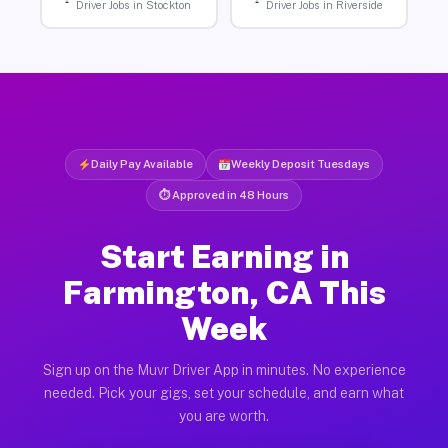
Driver Jobs in Stockton
Driver Jobs in Riverside
Daily Pay Available
Weekly Deposit Tuesdays
⏱ Approved in 48 Hours
Start Earning in
Farmington, CA This
Week
Sign up on the Muvr Driver App in minutes. No experience
needed. Pick your gigs, set your schedule, and earn what
you are worth.