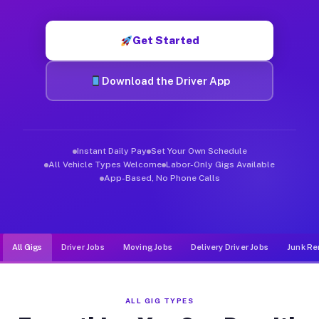
Muvr was built specifically for drivers who move, haul, and d
Get Started
Download the Driver App
Instant Daily Pay
Set Your Own Schedule
All Vehicle Types Welcome
Labor-Only Gigs Available
App-Based, No Phone Calls
All Gigs
Driver Jobs
Moving Jobs
Delivery Driver Jobs
Junk Re
ALL GIG TYPES