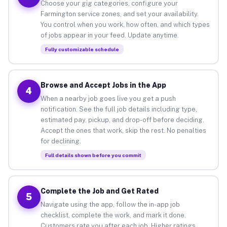
Choose your gig categories, configure your
Farmington service zones, and set your availability.
You control when you work, how often, and which types
of jobs appear in your feed. Update anytime.
Fully customizable schedule
Browse and Accept Jobs in the App
4
When a nearby job goes live you get a push
notification. See the full job details including type,
estimated pay, pickup, and drop-off before deciding.
Accept the ones that work, skip the rest. No penalties
for declining.
Full details shown before you commit
Complete the Job and Get Rated
5
Navigate using the app, follow the in-app job
checklist, complete the work, and mark it done.
Customers rate you after each job. Higher ratings