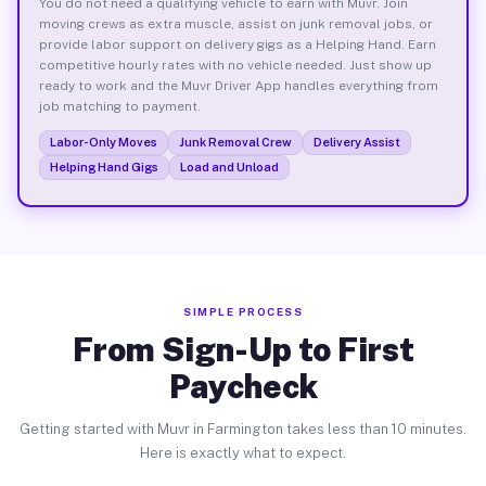
You do not need a qualifying vehicle to earn with Muvr. Join
moving crews as extra muscle, assist on junk removal jobs, or
provide labor support on delivery gigs as a Helping Hand. Earn
competitive hourly rates with no vehicle needed. Just show up
ready to work and the Muvr Driver App handles everything from
job matching to payment.
Labor-Only Moves
Junk Removal Crew
Delivery Assist
Helping Hand Gigs
Load and Unload
SIMPLE PROCESS
From Sign-Up to First
Paycheck
Getting started with Muvr in Farmington takes less than 10 minutes.
Here is exactly what to expect.