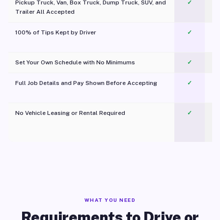
Pickup Truck, Van, Box Truck, Dump Truck, SUV, and
✓
Trailer All Accepted
100% of Tips Kept by Driver
✓
Pl
Set Your Own Schedule with No Minimums
✓
Full Job Details and Pay Shown Before Accepting
✓
O
No Vehicle Leasing or Rental Required
✓
WHAT YOU NEED
Requirements to Drive or