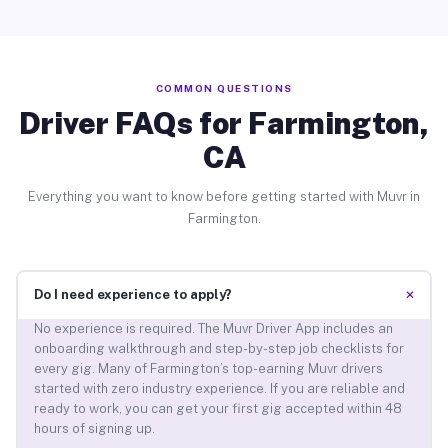
COMMON QUESTIONS
Driver FAQs for Farmington,
CA
Everything you want to know before getting started with Muvr in
Farmington.
+
Do I need experience to apply?
No experience is required. The Muvr Driver App includes an
onboarding walkthrough and step-by-step job checklists for
every gig. Many of Farmington’s top-earning Muvr drivers
started with zero industry experience. If you are reliable and
ready to work, you can get your first gig accepted within 48
hours of signing up.