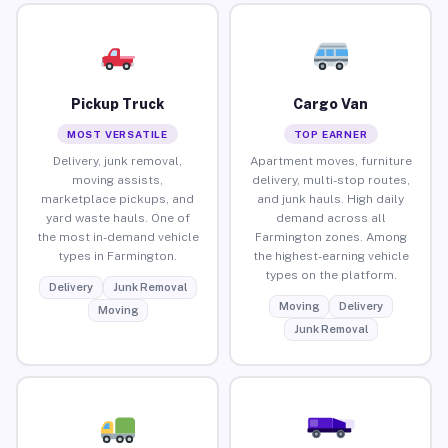
Pickup Truck
Cargo Van
MOST VERSATILE
TOP EARNER
Delivery, junk removal,
Apartment moves, furniture
moving assists,
delivery, multi-stop routes,
marketplace pickups, and
and junk hauls. High daily
yard waste hauls. One of
demand across all
the most in-demand vehicle
Farmington zones. Among
types in Farmington.
the highest-earning vehicle
types on the platform.
Delivery
Junk Removal
Moving
Delivery
Moving
Junk Removal