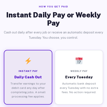
HOW YOU GET PAID
Instant Daily Pay or Weekly
Pay
Cash out daily after every job or receive an automatic deposit every
Tuesday. You choose, you control.
INSTANT PAY
WEEKLY PAY
Daily Cash Out
Every Tuesday
Transfer earnings to your
Automatic bank deposit
debit card any day after
every Tuesday with no extra
completing jobs. A small
fees. No action required.
processing fee applies.