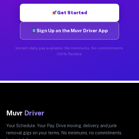
Get Started
Sign Up on the Muvr Driver App
Instant daily pay available. No minimums. No commitments.
100% flexible.
Muvr
Driver
Your Schedule. Your Pay. Drive moving, delivery, and junk
removal gigs on your terms. No minimums, no commitments.