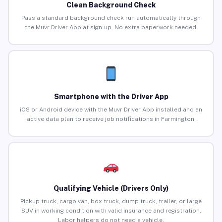
Clean Background Check
Pass a standard background check run automatically through
the Muvr Driver App at sign-up. No extra paperwork needed.
Smartphone with the Driver App
iOS or Android device with the Muvr Driver App installed and an
active data plan to receive job notifications in Farmington.
Qualifying Vehicle (Drivers Only)
Pickup truck, cargo van, box truck, dump truck, trailer, or large
SUV in working condition with valid insurance and registration.
Labor helpers do not need a vehicle.