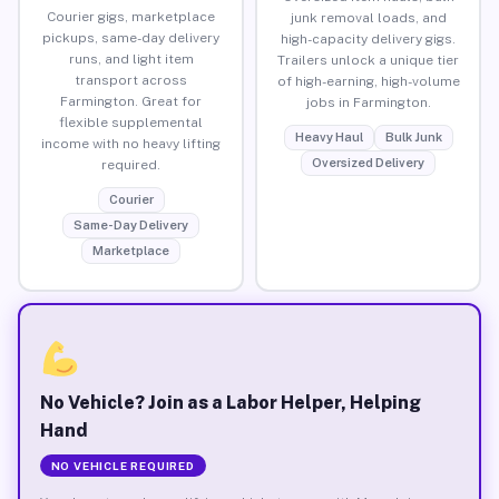
Courier gigs, marketplace
junk removal loads, and
pickups, same-day delivery
high-capacity delivery gigs.
runs, and light item
Trailers unlock a unique tier
transport across
of high-earning, high-volume
Farmington. Great for
jobs in Farmington.
flexible supplemental
Heavy Haul
Bulk Junk
income with no heavy lifting
Oversized Delivery
required.
Courier
Same-Day Delivery
Marketplace
No Vehicle? Join as a Labor Helper, Helping
Hand
NO VEHICLE REQUIRED