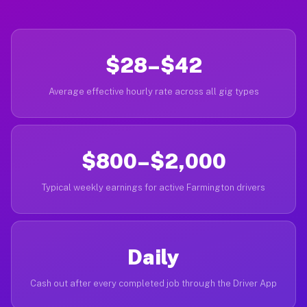
$28–$42
Average effective hourly rate across all gig types
$800–$2,000
Typical weekly earnings for active Farmington drivers
Daily
Cash out after every completed job through the Driver App