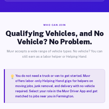
WHO CAN JOIN
Qualifying Vehicles, and No
Vehicle? No Problem.
Muvr accepts a wide range of vehicle types. No vehicle? You can
still earn as a labor helper or Helping Hand.
You do not need a truck or van to get started. Muvr
offers
labor-only Helping Hand gigs
for helpers on
moving jobs, junk removal, and delivery with no vehicle
required. Select your role in the Muvr Driver App and get
matched to jobs near you in Farmington.