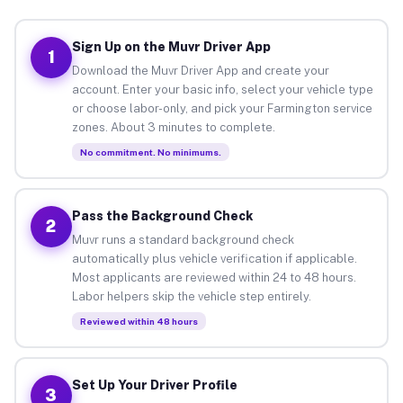
Sign Up on the Muvr Driver App
1
Download the Muvr Driver App and create your
account. Enter your basic info, select your vehicle type
or choose labor-only, and pick your Farmington service
zones. About 3 minutes to complete.
No commitment. No minimums.
Pass the Background Check
2
Muvr runs a standard background check
automatically plus vehicle verification if applicable.
Most applicants are reviewed within 24 to 48 hours.
Labor helpers skip the vehicle step entirely.
Reviewed within 48 hours
Set Up Your Driver Profile
3