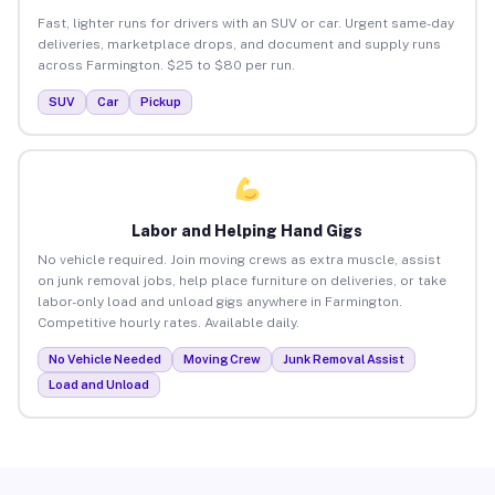
Fast, lighter runs for drivers with an SUV or car. Urgent same-day
deliveries, marketplace drops, and document and supply runs
across Farmington. $25 to $80 per run.
SUV
Car
Pickup
Labor and Helping Hand Gigs
No vehicle required. Join moving crews as extra muscle, assist
on junk removal jobs, help place furniture on deliveries, or take
labor-only load and unload gigs anywhere in Farmington.
Competitive hourly rates. Available daily.
No Vehicle Needed
Moving Crew
Junk Removal Assist
Load and Unload