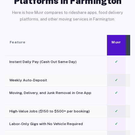
Platforms in Farmington
Here is how Muvr compares to rideshare apps, food delivery
platforms, and other moving services in Farmington.
Feature
Muvr
Instant Daily Pay (Cash Out Same Day)
✓
Weekly Auto-Deposit
✓
Moving, Delivery, and Junk Removal in One App
✓
c
High-Value Jobs ($150 to $500+ per booking)
✓
Labor-Only Gigs with No Vehicle Required
✓