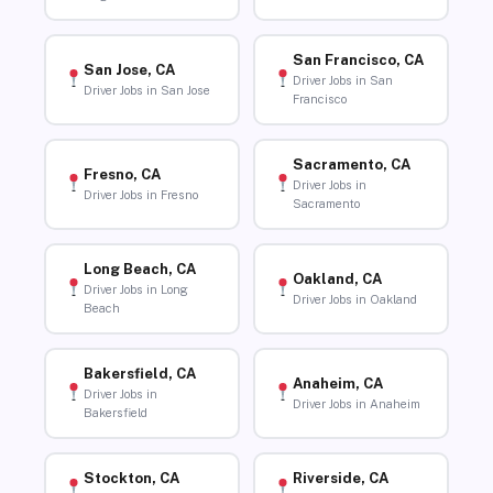
San Francisco, CA
San Jose, CA
Driver Jobs in San
Driver Jobs in San Jose
Francisco
Sacramento, CA
Fresno, CA
Driver Jobs in
Driver Jobs in Fresno
Sacramento
Long Beach, CA
Oakland, CA
Driver Jobs in Long
Driver Jobs in Oakland
Beach
Bakersfield, CA
Anaheim, CA
Driver Jobs in
Driver Jobs in Anaheim
Bakersfield
Stockton, CA
Riverside, CA