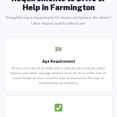
Help in Farmington
Straightforward requirements for drivers and helpers. No vehicle?
Labor helpers qualify without one.
Age Requirement
Drivers must be 21 or older with a valid driver’s license. Labor
helpers and labor-only gig workers must be 18 or older. Out-of-
state residents must transfer their license within 90 days of
establishing CA residency.