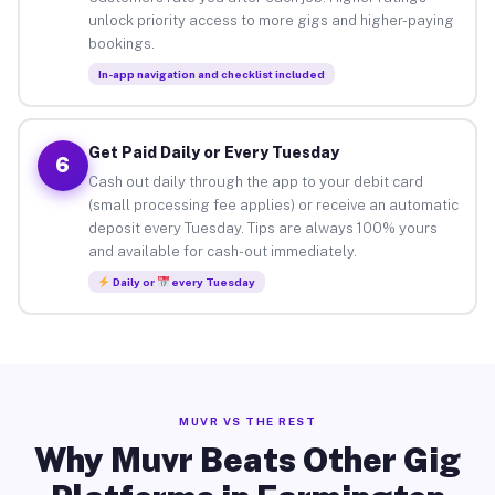
unlock priority access to more gigs and higher-paying
bookings.
In-app navigation and checklist included
Get Paid Daily or Every Tuesday
6
Cash out daily through the app to your debit card
(small processing fee applies) or receive an automatic
deposit every Tuesday. Tips are always 100% yours
and available for cash-out immediately.
Daily or
every Tuesday
MUVR VS THE REST
Why Muvr Beats Other Gig