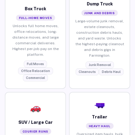
Dump Truck
Box Truck
JUNK AND DEBRIS
FULL-HOME MOVES
Large-volume junk removal,
Unlocks full home moves,
estate cleanouts,
office relocations, long-
construction debris hauls,
distance moves, and large
and yard waste. Unlocks
commercial deliveries.
the highest-paying cleanout
Highest per-job pay on the
and debris gigs in
platform.
Farmington.
Full Moves
Junk Removal
Office Relocation
Cleanouts
Debris Haul
Commercial
Trailer
SUV / Large Car
HEAVY HAUL
COURIER RUNS
Oversized item hauls, bulk