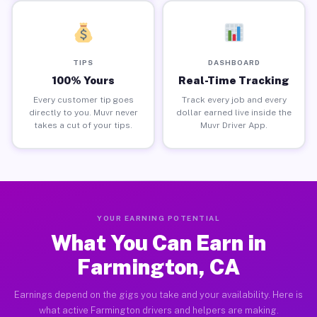
TIPS
DASHBOARD
100% Yours
Real-Time Tracking
Every customer tip goes
Track every job and every
directly to you. Muvr never
dollar earned live inside the
takes a cut of your tips.
Muvr Driver App.
YOUR EARNING POTENTIAL
What You Can Earn in
Farmington, CA
Earnings depend on the gigs you take and your availability. Here is
what active Farmington drivers and helpers are making.