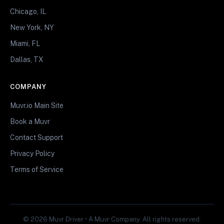
Chicago, IL
New York, NY
Miami, FL
Dallas, TX
COMPANY
Muvr.io Main Site
Book a Muvr
Contact Support
Privacy Policy
Terms of Service
© 2026 Muvr Driver • A Muvr Company. All rights reserved.