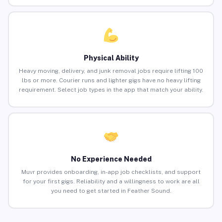
Physical Ability
Heavy moving, delivery, and junk removal jobs require lifting 100
lbs or more. Courier runs and lighter gigs have no heavy lifting
requirement. Select job types in the app that match your ability.
No Experience Needed
Muvr provides onboarding, in-app job checklists, and support
for your first gigs. Reliability and a willingness to work are all
you need to get started in Feather Sound.