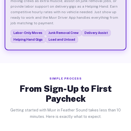
moving crews as extra muscle, assist on junk removal jobs, or
provide labor support on delivery gigs as a Helping Hand. Earn
competitive hourly rates with no vehicle needed. Just show up
ready to work and the Muvr Driver App handles everything from
job matching to payment.
Labor-Only Moves
Junk Removal Crew
Delivery Assist
Helping Hand Gigs
Load and Unload
SIMPLE PROCESS
From Sign-Up to First
Paycheck
Getting started with Muvr in Feather Sound takes less than 10
minutes. Here is exactly what to expect.