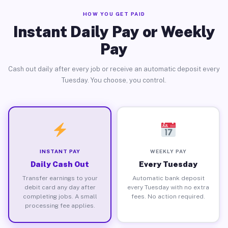
HOW YOU GET PAID
Instant Daily Pay or Weekly
Pay
Cash out daily after every job or receive an automatic deposit every
Tuesday. You choose, you control.
INSTANT PAY
WEEKLY PAY
Daily Cash Out
Every Tuesday
Transfer earnings to your
Automatic bank deposit
debit card any day after
every Tuesday with no extra
completing jobs. A small
fees. No action required.
processing fee applies.