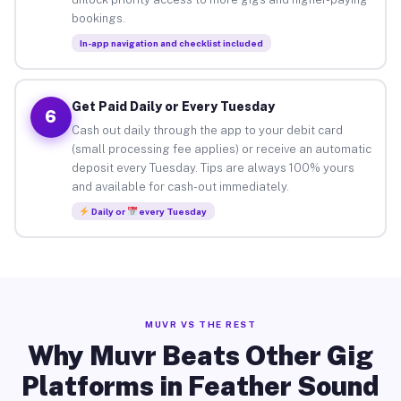
bookings.
In-app navigation and checklist included
Get Paid Daily or Every Tuesday
6
Cash out daily through the app to your debit card
(small processing fee applies) or receive an automatic
deposit every Tuesday. Tips are always 100% yours
and available for cash-out immediately.
Daily or
every Tuesday
MUVR VS THE REST
Why Muvr Beats Other Gig
Platforms in Feather Sound