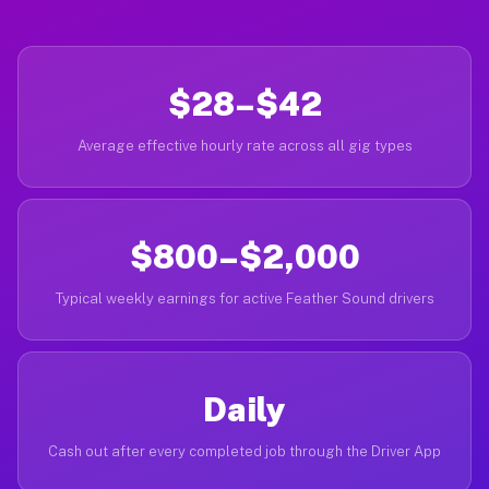
$28–$42
Average effective hourly rate across all gig types
$800–$2,000
Typical weekly earnings for active Feather Sound drivers
Daily
Cash out after every completed job through the Driver App