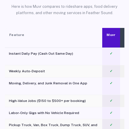
Here is how Muvr compares to rideshare apps, food delivery
platforms, and other moving services in Feather Sound.
Feature
Muvr
Instant Daily Pay (Cash Out Same Day)
✓
Weekly Auto-Deposit
✓
Moving, Delivery, and Junk Removal in One App
✓
c
High-Value Jobs ($150 to $500+ per booking)
✓
Labor-Only Gigs with No Vehicle Required
✓
Pickup Truck, Van, Box Truck, Dump Truck, SUV, and
✓