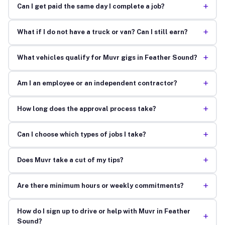
+
Can I get paid the same day I complete a job?
+
What if I do not have a truck or van? Can I still earn?
+
What vehicles qualify for Muvr gigs in Feather Sound?
+
Am I an employee or an independent contractor?
+
How long does the approval process take?
+
Can I choose which types of jobs I take?
+
Does Muvr take a cut of my tips?
+
Are there minimum hours or weekly commitments?
How do I sign up to drive or help with Muvr in Feather
+
Sound?