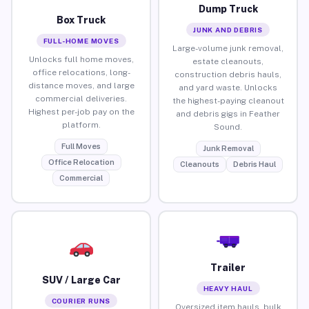
Dump Truck
Box Truck
JUNK AND DEBRIS
FULL-HOME MOVES
Large-volume junk removal,
Unlocks full home moves,
estate cleanouts,
office relocations, long-
construction debris hauls,
distance moves, and large
and yard waste. Unlocks
commercial deliveries.
the highest-paying cleanout
Highest per-job pay on the
and debris gigs in Feather
platform.
Sound.
Full Moves
Junk Removal
Office Relocation
Cleanouts
Debris Haul
Commercial
Trailer
SUV / Large Car
HEAVY HAUL
COURIER RUNS
Oversized item hauls, bulk