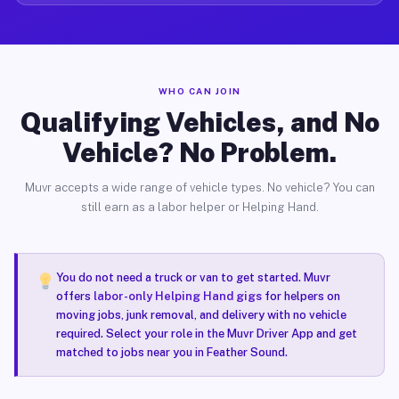
WHO CAN JOIN
Qualifying Vehicles, and No
Vehicle? No Problem.
Muvr accepts a wide range of vehicle types. No vehicle? You can
still earn as a labor helper or Helping Hand.
You do not need a truck or van to get started. Muvr
offers
labor-only Helping Hand gigs
for helpers on
moving jobs, junk removal, and delivery with no vehicle
required. Select your role in the Muvr Driver App and get
matched to jobs near you in Feather Sound.