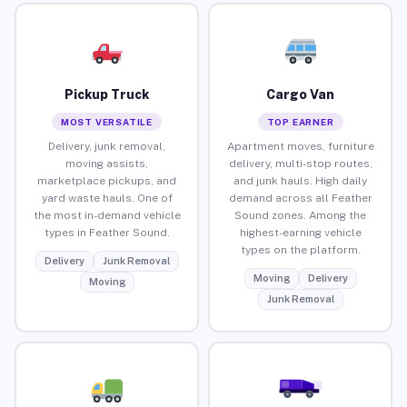
Pickup Truck
Cargo Van
MOST VERSATILE
TOP EARNER
Delivery, junk removal,
Apartment moves, furniture
moving assists,
delivery, multi-stop routes,
marketplace pickups, and
and junk hauls. High daily
yard waste hauls. One of
demand across all Feather
the most in-demand vehicle
Sound zones. Among the
types in Feather Sound.
highest-earning vehicle
types on the platform.
Delivery
Junk Removal
Moving
Delivery
Moving
Junk Removal