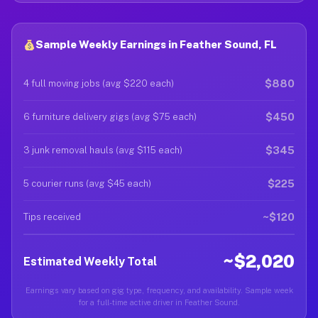
Sample Weekly Earnings in Feather Sound, FL
$880
4 full moving jobs (avg $220 each)
$450
6 furniture delivery gigs (avg $75 each)
$345
3 junk removal hauls (avg $115 each)
$225
5 courier runs (avg $45 each)
~$120
Tips received
~$2,020
Estimated Weekly Total
Earnings vary based on gig type, frequency, and availability. Sample week
for a full-time active driver in Feather Sound.