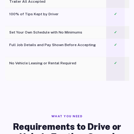
Trailer All Accepted
100% of Tips Kept by Driver
✓
Pl
Set Your Own Schedule with No Minimums
✓
Full Job Details and Pay Shown Before Accepting
✓
O
No Vehicle Leasing or Rental Required
✓
WHAT YOU NEED
Requirements to Drive or