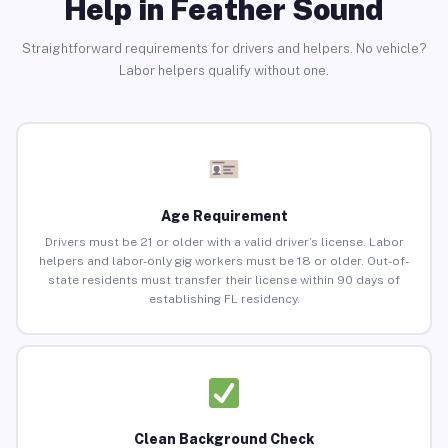
Help in Feather Sound
Straightforward requirements for drivers and helpers. No vehicle?
Labor helpers qualify without one.
Age Requirement
Drivers must be 21 or older with a valid driver’s license. Labor
helpers and labor-only gig workers must be 18 or older. Out-of-
state residents must transfer their license within 90 days of
establishing FL residency.
Clean Background Check