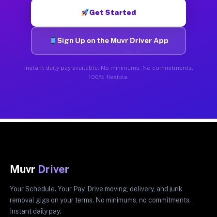
Get Started
Sign Up on the Muvr Driver App
Instant daily pay available. No minimums. No commitments.
100% flexible.
Muvr
Driver
Your Schedule. Your Pay. Drive moving, delivery, and junk
removal gigs on your terms. No minimums, no commitments.
Instant daily pay.