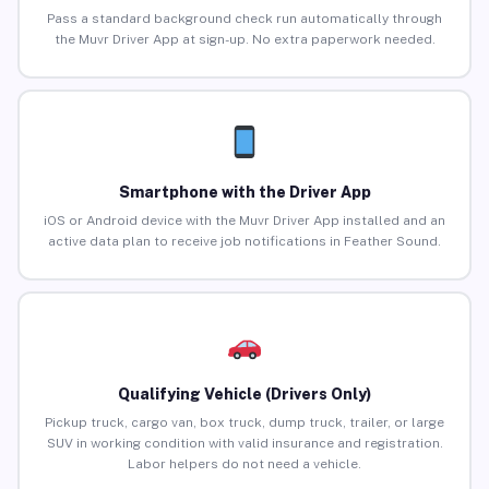
Pass a standard background check run automatically through
the Muvr Driver App at sign-up. No extra paperwork needed.
Smartphone with the Driver App
iOS or Android device with the Muvr Driver App installed and an
active data plan to receive job notifications in Feather Sound.
Qualifying Vehicle (Drivers Only)
Pickup truck, cargo van, box truck, dump truck, trailer, or large
SUV in working condition with valid insurance and registration.
Labor helpers do not need a vehicle.