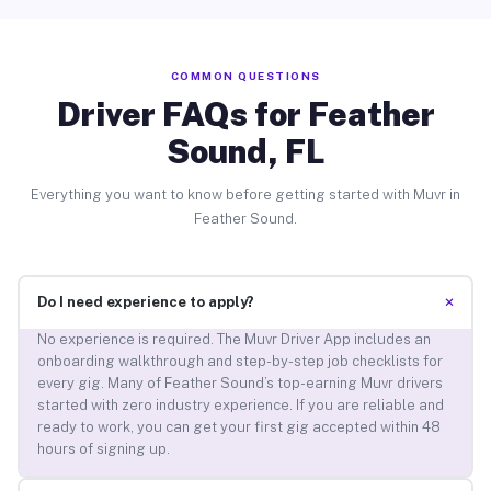
COMMON QUESTIONS
Driver FAQs for Feather
Sound, FL
Everything you want to know before getting started with Muvr in
Feather Sound.
+
Do I need experience to apply?
No experience is required. The Muvr Driver App includes an
onboarding walkthrough and step-by-step job checklists for
every gig. Many of Feather Sound’s top-earning Muvr drivers
started with zero industry experience. If you are reliable and
ready to work, you can get your first gig accepted within 48
hours of signing up.