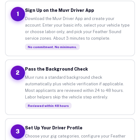
Sign Up on the Muvr Driver App
1
Download the Muvr Driver App and create your
account. Enter your basic info, select your vehicle type
or choose labor-only, and pick your Feather Sound
service zones. About 3 minutes to complete.
No commitment. No minimums.
Pass the Background Check
2
Muvr runs a standard background check
automatically plus vehicle verification if applicable.
Most applicants are reviewed within 24 to 48 hours.
Labor helpers skip the vehicle step entirely.
Reviewed within 48 hours
Set Up Your Driver Profile
3
Choose your gig categories, configure your Feather