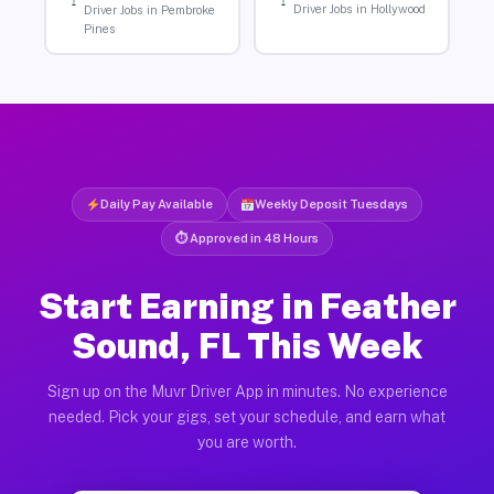
Driver Jobs in Hollywood
Driver Jobs in Pembroke
Pines
Daily Pay Available
Weekly Deposit Tuesdays
⏱ Approved in 48 Hours
Start Earning in Feather
Sound, FL This Week
Sign up on the Muvr Driver App in minutes. No experience
needed. Pick your gigs, set your schedule, and earn what
you are worth.