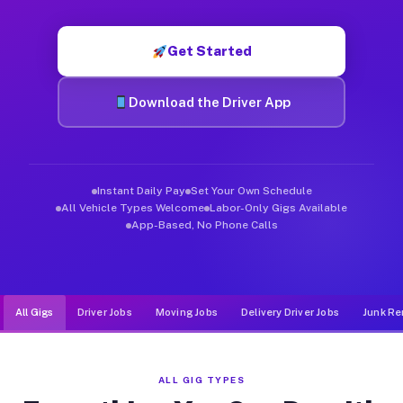
Muvr was built specifically for drivers who move, haul, and d
Get Started
Download the Driver App
Instant Daily Pay
Set Your Own Schedule
All Vehicle Types Welcome
Labor-Only Gigs Available
App-Based, No Phone Calls
All Gigs
Driver Jobs
Moving Jobs
Delivery Driver Jobs
Junk Re
ALL GIG TYPES