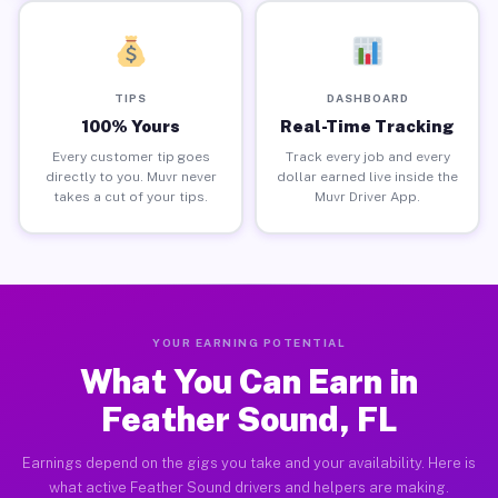
TIPS
DASHBOARD
100% Yours
Real-Time Tracking
Every customer tip goes
Track every job and every
directly to you. Muvr never
dollar earned live inside the
takes a cut of your tips.
Muvr Driver App.
YOUR EARNING POTENTIAL
What You Can Earn in
Feather Sound, FL
Earnings depend on the gigs you take and your availability. Here is
what active Feather Sound drivers and helpers are making.