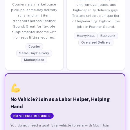
Courier gigs, marketplace
junk removal loads, and
pickups, same-day delivery
high-capacity delivery gigs.
runs, and light item
Trailers unlock a unique tier
transport across Feather
of high-earning, high-volume
Sound. Great for flexible
jobs in Feather Sound.
supplemental income with
Heavy Haul
Bulk Junk
no heavy lifting required.
Oversized Delivery
Courier
Same-Day Delivery
Marketplace
No Vehicle? Join as a Labor Helper, Helping
Hand
NO VEHICLE REQUIRED
You do not need a qualifying vehicle to earn with Muvr. Join