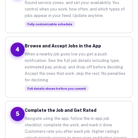
Sound service zones, and set your availability. You
control when you work, how often, and which types of
jobs appear in your feed. Update anytime.
Fully customizable schedule
Browse and Accept Jobs in the App
4
When a nearby job goes live you get a push
notification. See the full job details including type,
estimated pay, pickup, and drop-off before deciding.
Accept the ones that work, skip the rest. No penalties
for declining.
Full details shown before you commit
Complete the Job and Get Rated
5
Navigate using the app, follow the in-app job
checklist, complete the work, and mark it done.
Customers rate you after each job. Higher ratings
unlock priority access to more gigs and higher-paying