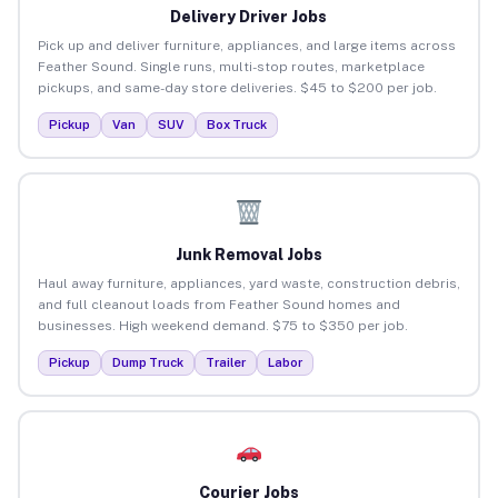
Delivery Driver Jobs
Pick up and deliver furniture, appliances, and large items across
Feather Sound. Single runs, multi-stop routes, marketplace
pickups, and same-day store deliveries. $45 to $200 per job.
Pickup
Van
SUV
Box Truck
Junk Removal Jobs
Haul away furniture, appliances, yard waste, construction debris,
and full cleanout loads from Feather Sound homes and
businesses. High weekend demand. $75 to $350 per job.
Pickup
Dump Truck
Trailer
Labor
Courier Jobs