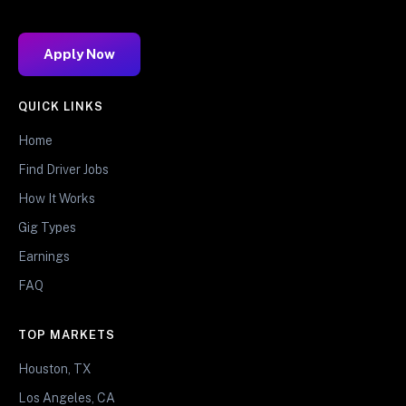
Apply Now
QUICK LINKS
Home
Find Driver Jobs
How It Works
Gig Types
Earnings
FAQ
TOP MARKETS
Houston, TX
Los Angeles, CA