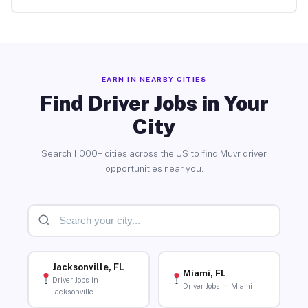
EARN IN NEARBY CITIES
Find Driver Jobs in Your
City
Search 1,000+ cities across the US to find Muvr driver
opportunities near you.
Jacksonville, FL
Miami, FL
Driver Jobs in
Driver Jobs in Miami
Jacksonville