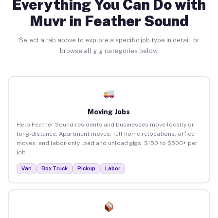
Everything You Can Do with
Muvr in Feather Sound
Select a tab above to explore a specific job type in detail, or
browse all gig categories below.
Moving Jobs
Help Feather Sound residents and businesses move locally or
long-distance. Apartment moves, full home relocations, office
moves, and labor-only load and unload gigs. $150 to $500+ per
job.
Van
Box Truck
Pickup
Labor