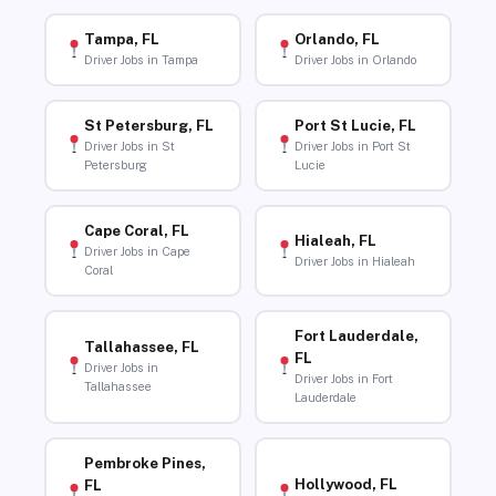
Tampa, FL
Orlando, FL
Driver Jobs in Tampa
Driver Jobs in Orlando
St Petersburg, FL
Port St Lucie, FL
Driver Jobs in St
Driver Jobs in Port St
Petersburg
Lucie
Cape Coral, FL
Hialeah, FL
Driver Jobs in Cape
Driver Jobs in Hialeah
Coral
Fort Lauderdale,
Tallahassee, FL
FL
Driver Jobs in
Driver Jobs in Fort
Tallahassee
Lauderdale
Pembroke Pines,
Hollywood, FL
FL