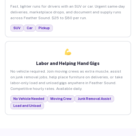
Fast, lighter runs for drivers with an SUV or car. Urgent same-day
deliveries, marketplace drops, and document and supply runs
across Feather Sound. $25 to $80 per run.
SUV
Car
Pickup
Labor and Helping Hand Gigs
No vehicle required. Join moving crews as extra muscle, assist
on junk removal jobs, help place furniture on deliveries, or take
labor-only load and unload gigs anywhere in Feather Sound.
Competitive hourly rates. Available daily.
No Vehicle Needed
Moving Crew
Junk Removal Assist
Load and Unload