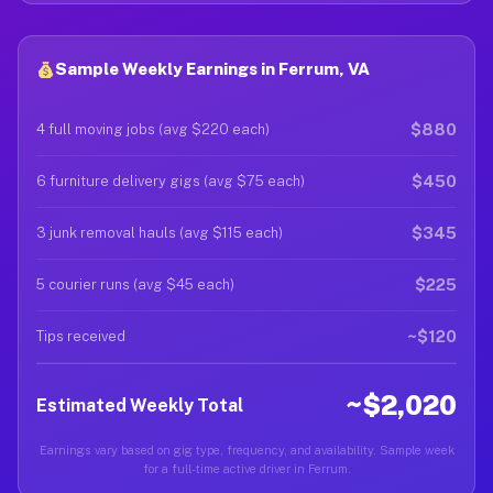
Sample Weekly Earnings in Ferrum, VA
$880
4 full moving jobs (avg $220 each)
$450
6 furniture delivery gigs (avg $75 each)
$345
3 junk removal hauls (avg $115 each)
$225
5 courier runs (avg $45 each)
~$120
Tips received
~$2,020
Estimated Weekly Total
Earnings vary based on gig type, frequency, and availability. Sample week
for a full-time active driver in Ferrum.