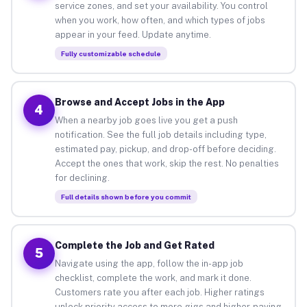
service zones, and set your availability. You control
when you work, how often, and which types of jobs
appear in your feed. Update anytime.
Fully customizable schedule
Browse and Accept Jobs in the App
4
When a nearby job goes live you get a push
notification. See the full job details including type,
estimated pay, pickup, and drop-off before deciding.
Accept the ones that work, skip the rest. No penalties
for declining.
Full details shown before you commit
Complete the Job and Get Rated
5
Navigate using the app, follow the in-app job
checklist, complete the work, and mark it done.
Customers rate you after each job. Higher ratings
unlock priority access to more gigs and higher-paying