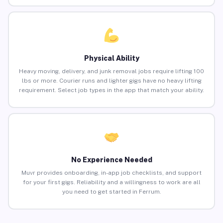
Physical Ability
Heavy moving, delivery, and junk removal jobs require lifting 100
lbs or more. Courier runs and lighter gigs have no heavy lifting
requirement. Select job types in the app that match your ability.
No Experience Needed
Muvr provides onboarding, in-app job checklists, and support
for your first gigs. Reliability and a willingness to work are all
you need to get started in Ferrum.