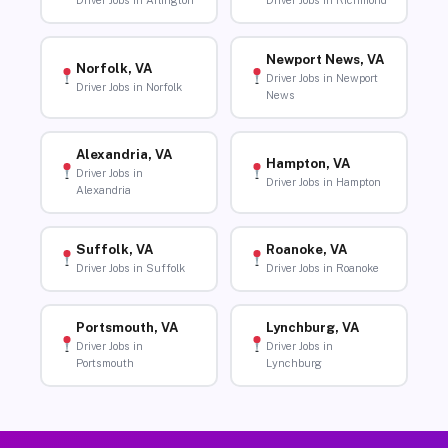
Driver Jobs in Arlington
Driver Jobs in Richmond
Newport News, VA
Norfolk, VA
Driver Jobs in Newport
Driver Jobs in Norfolk
News
Alexandria, VA
Hampton, VA
Driver Jobs in
Driver Jobs in Hampton
Alexandria
Suffolk, VA
Roanoke, VA
Driver Jobs in Suffolk
Driver Jobs in Roanoke
Portsmouth, VA
Lynchburg, VA
Driver Jobs in
Driver Jobs in
Portsmouth
Lynchburg