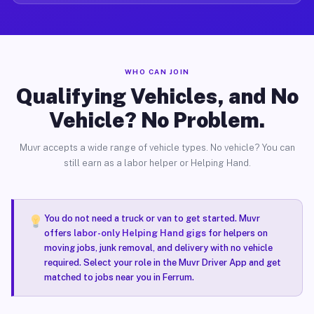
WHO CAN JOIN
Qualifying Vehicles, and No
Vehicle? No Problem.
Muvr accepts a wide range of vehicle types. No vehicle? You can
still earn as a labor helper or Helping Hand.
You do not need a truck or van to get started. Muvr
offers
labor-only Helping Hand gigs
for helpers on
moving jobs, junk removal, and delivery with no vehicle
required. Select your role in the Muvr Driver App and get
matched to jobs near you in Ferrum.