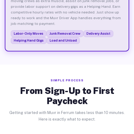
moving crews as extra muscle, assist on junk removal jobs, or
provide labor support on delivery gigs as a Helping Hand. Earn
competitive hourly rates with no vehicle needed. Just show up
ready to work and the Muvr Driver App handles everything from
job matching to payment.
Labor-Only Moves
Junk Removal Crew
Delivery Assist
Helping Hand Gigs
Load and Unload
SIMPLE PROCESS
From Sign-Up to First
Paycheck
Getting started with Muvr in Ferrum takes less than 10 minutes.
Here is exactly what to expect.