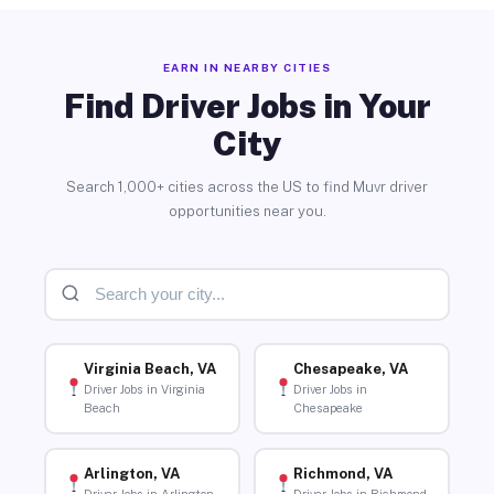
EARN IN NEARBY CITIES
Find Driver Jobs in Your
City
Search 1,000+ cities across the US to find Muvr driver
opportunities near you.
Virginia Beach, VA
Chesapeake, VA
Driver Jobs in Virginia
Driver Jobs in
Beach
Chesapeake
Arlington, VA
Richmond, VA