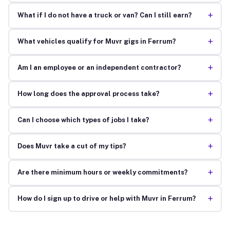
+
What if I do not have a truck or van? Can I still earn?
+
What vehicles qualify for Muvr gigs in Ferrum?
+
Am I an employee or an independent contractor?
+
How long does the approval process take?
+
Can I choose which types of jobs I take?
+
Does Muvr take a cut of my tips?
+
Are there minimum hours or weekly commitments?
+
How do I sign up to drive or help with Muvr in Ferrum?