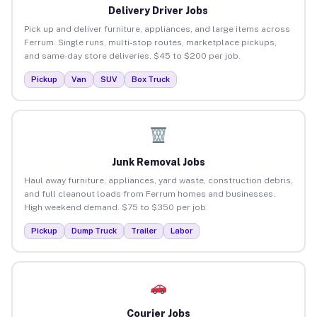
Delivery Driver Jobs
Pick up and deliver furniture, appliances, and large items across
Ferrum. Single runs, multi-stop routes, marketplace pickups,
and same-day store deliveries. $45 to $200 per job.
Pickup
Van
SUV
Box Truck
Junk Removal Jobs
Haul away furniture, appliances, yard waste, construction debris,
and full cleanout loads from Ferrum homes and businesses.
High weekend demand. $75 to $350 per job.
Pickup
Dump Truck
Trailer
Labor
Courier Jobs