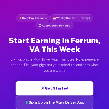
Daily Pay Available
Weekly Deposit Tuesdays
⏱ Approved in 48 Hours
Start Earning in Ferrum,
VA This Week
Sign up on the Muvr Driver App in minutes. No experience
needed. Pick your gigs, set your schedule, and earn what
you are worth.
Get Started
Sign Up on the Muvr Driver App