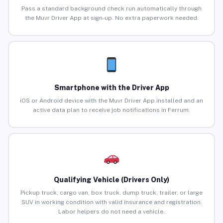
Pass a standard background check run automatically through
the Muvr Driver App at sign-up. No extra paperwork needed.
Smartphone with the Driver App
iOS or Android device with the Muvr Driver App installed and an
active data plan to receive job notifications in Ferrum.
Qualifying Vehicle (Drivers Only)
Pickup truck, cargo van, box truck, dump truck, trailer, or large
SUV in working condition with valid insurance and registration.
Labor helpers do not need a vehicle.