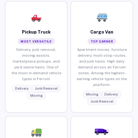
Pickup Truck
Cargo Van
MOST VERSATILE
TOP EARNER
Delivery, junk removal,
Apartment moves, furniture
moving assists,
delivery, multi-stop routes,
marketplace pickups, and
and junk hauls. High daily
yard waste hauls. One of
demand across all Ferrum
the most in-demand vehicle
zones. Among the highest-
types in Ferrum.
earning vehicle types on the
platform.
Delivery
Junk Removal
Moving
Delivery
Moving
Junk Removal