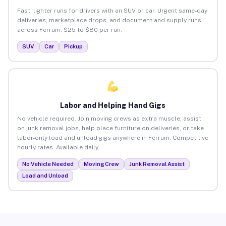
Fast, lighter runs for drivers with an SUV or car. Urgent same-day
deliveries, marketplace drops, and document and supply runs
across Ferrum. $25 to $80 per run.
SUV
Car
Pickup
Labor and Helping Hand Gigs
No vehicle required. Join moving crews as extra muscle, assist
on junk removal jobs, help place furniture on deliveries, or take
labor-only load and unload gigs anywhere in Ferrum. Competitive
hourly rates. Available daily.
No Vehicle Needed
Moving Crew
Junk Removal Assist
Load and Unload