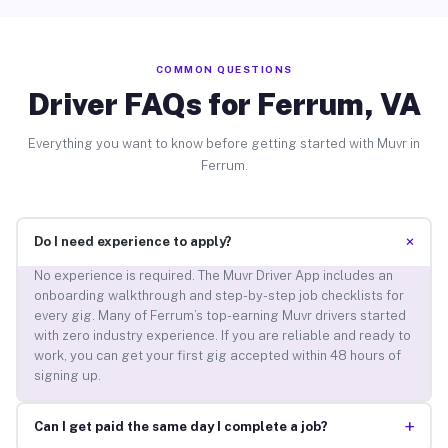
COMMON QUESTIONS
Driver FAQs for Ferrum, VA
Everything you want to know before getting started with Muvr in
Ferrum.
+
Do I need experience to apply?
No experience is required. The Muvr Driver App includes an
onboarding walkthrough and step-by-step job checklists for
every gig. Many of Ferrum’s top-earning Muvr drivers started
with zero industry experience. If you are reliable and ready to
work, you can get your first gig accepted within 48 hours of
signing up.
+
Can I get paid the same day I complete a job?