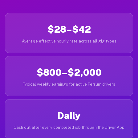
$28–$42
Average effective hourly rate across all gig types
$800–$2,000
Typical weekly earnings for active Ferrum drivers
Daily
Cash out after every completed job through the Driver App