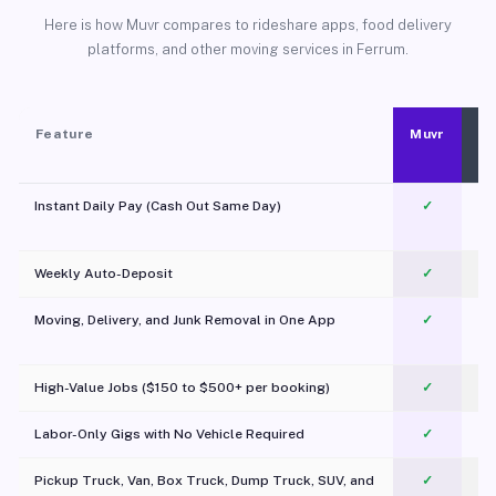
Here is how Muvr compares to rideshare apps, food delivery
platforms, and other moving services in Ferrum.
Feature
Muvr
Instant Daily Pay (Cash Out Same Day)
✓
Weekly Auto-Deposit
✓
Moving, Delivery, and Junk Removal in One App
✓
c
High-Value Jobs ($150 to $500+ per booking)
✓
Labor-Only Gigs with No Vehicle Required
✓
Pickup Truck, Van, Box Truck, Dump Truck, SUV, and
✓