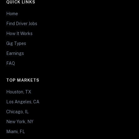
QUICK LINKS
Home
Find Driver Jobs
How It Works
Gig Types
Earnings
FAQ
TOP MARKETS
Houston, TX
Los Angeles, CA
Chicago, IL
New York, NY
Miami, FL