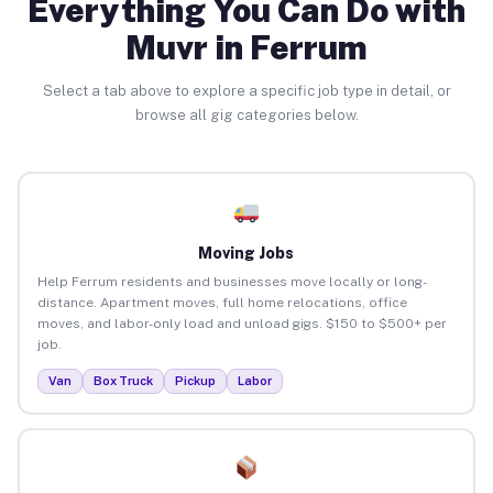
Everything You Can Do with
Muvr in Ferrum
Select a tab above to explore a specific job type in detail, or
browse all gig categories below.
Moving Jobs
Help Ferrum residents and businesses move locally or long-
distance. Apartment moves, full home relocations, office
moves, and labor-only load and unload gigs. $150 to $500+ per
job.
Van
Box Truck
Pickup
Labor