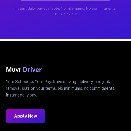
Instant daily pay available. No minimums. No commitments.
100% flexible.
Muvr
Driver
Your Schedule. Your Pay. Drive moving, delivery, and junk
removal gigs on your terms. No minimums, no commitments.
Instant daily pay.
Apply Now