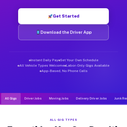
Muvr was built specifically for drivers who move, haul, and d
Get Started
Download the Driver App
Instant Daily Pay
Set Your Own Schedule
All Vehicle Types Welcome
Labor-Only Gigs Available
App-Based, No Phone Calls
All Gigs
Driver Jobs
Moving Jobs
Delivery Driver Jobs
Junk Re
ALL GIG TYPES