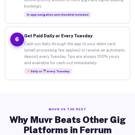
bookings.
In-app navigation and checklist included
Get Paid Daily or Every Tuesday
6
Cash out daily through the app to your debit card
(small processing fee applies) or receive an automatic
deposit every Tuesday. Tips are always 100% yours
and available for cash-out immediately.
Daily or
every Tuesday
MUVR VS THE REST
Why Muvr Beats Other Gig
Platforms in Ferrum