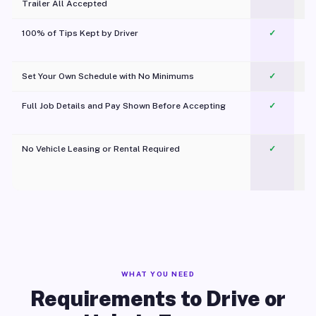
Trailer All Accepted
100% of Tips Kept by Driver
✓
Pl
Set Your Own Schedule with No Minimums
✓
Full Job Details and Pay Shown Before Accepting
✓
O
No Vehicle Leasing or Rental Required
✓
WHAT YOU NEED
Requirements to Drive or