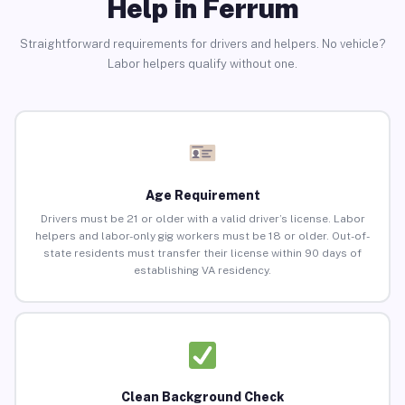
Help in Ferrum
Straightforward requirements for drivers and helpers. No vehicle?
Labor helpers qualify without one.
Age Requirement
Drivers must be 21 or older with a valid driver’s license. Labor
helpers and labor-only gig workers must be 18 or older. Out-of-
state residents must transfer their license within 90 days of
establishing VA residency.
Clean Background Check