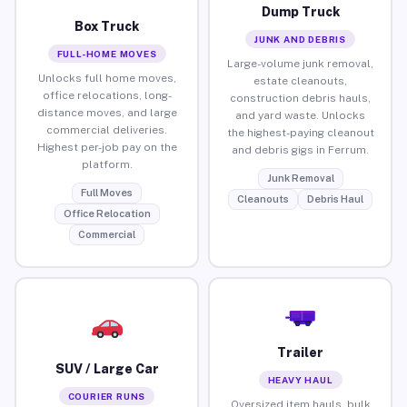
Dump Truck
Box Truck
JUNK AND DEBRIS
FULL-HOME MOVES
Large-volume junk removal,
Unlocks full home moves,
estate cleanouts,
office relocations, long-
construction debris hauls,
distance moves, and large
and yard waste. Unlocks
commercial deliveries.
the highest-paying cleanout
Highest per-job pay on the
and debris gigs in Ferrum.
platform.
Junk Removal
Full Moves
Cleanouts
Debris Haul
Office Relocation
Commercial
Trailer
SUV / Large Car
HEAVY HAUL
COURIER RUNS
Oversized item hauls, bulk