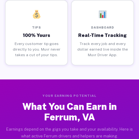
TIPS
DASHBOARD
100% Yours
Real-Time Tracking
Every customer tip goes
Track every job and every
directly to you. Muvr never
dollar earned live inside the
takes a cut of your tips.
Muvr Driver App.
YOUR EARNING POTENTIAL
What You Can Earn in
Ferrum, VA
Earnings depend on the gigs you take and your availability. Here is
what active Ferrum drivers and helpers are making.