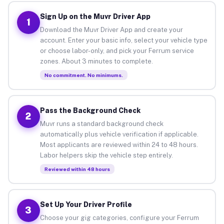
Sign Up on the Muvr Driver App
1
Download the Muvr Driver App and create your
account. Enter your basic info, select your vehicle type
or choose labor-only, and pick your Ferrum service
zones. About 3 minutes to complete.
No commitment. No minimums.
Pass the Background Check
2
Muvr runs a standard background check
automatically plus vehicle verification if applicable.
Most applicants are reviewed within 24 to 48 hours.
Labor helpers skip the vehicle step entirely.
Reviewed within 48 hours
Set Up Your Driver Profile
3
Choose your gig categories, configure your Ferrum