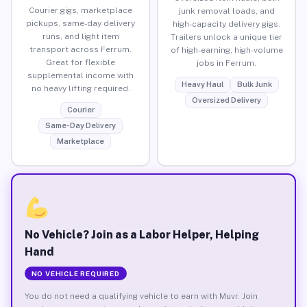
Courier gigs, marketplace
junk removal loads, and
pickups, same-day delivery
high-capacity delivery gigs.
runs, and light item
Trailers unlock a unique tier
transport across Ferrum.
of high-earning, high-volume
Great for flexible
jobs in Ferrum.
supplemental income with
Heavy Haul
Bulk Junk
no heavy lifting required.
Oversized Delivery
Courier
Same-Day Delivery
Marketplace
No Vehicle? Join as a Labor Helper, Helping
Hand
NO VEHICLE REQUIRED
You do not need a qualifying vehicle to earn with Muvr. Join