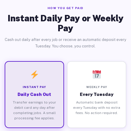
HOW YOU GET PAID
Instant Daily Pay or Weekly
Pay
Cash out daily after every job or receive an automatic deposit every
Tuesday. You choose, you control.
INSTANT PAY
WEEKLY PAY
Daily Cash Out
Every Tuesday
Transfer earnings to your
Automatic bank deposit
debit card any day after
every Tuesday with no extra
completing jobs. A small
fees. No action required.
processing fee applies.