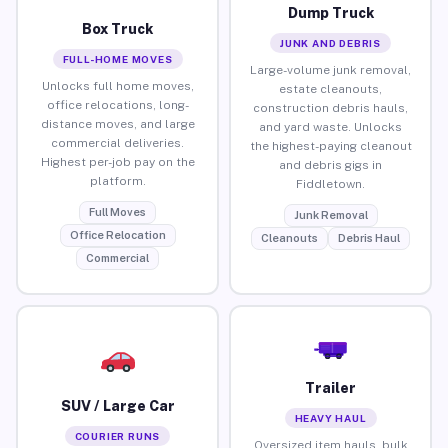
Dump Truck
Box Truck
JUNK AND DEBRIS
FULL-HOME MOVES
Large-volume junk removal,
Unlocks full home moves,
estate cleanouts,
office relocations, long-
construction debris hauls,
distance moves, and large
and yard waste. Unlocks
commercial deliveries.
the highest-paying cleanout
Highest per-job pay on the
and debris gigs in
platform.
Fiddletown.
Full Moves
Junk Removal
Office Relocation
Cleanouts
Debris Haul
Commercial
Trailer
SUV / Large Car
HEAVY HAUL
COURIER RUNS
Oversized item hauls, bulk