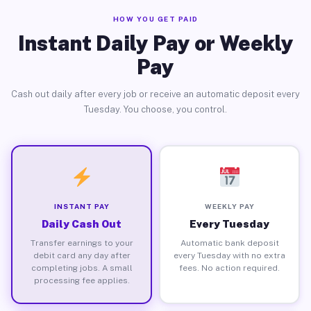
HOW YOU GET PAID
Instant Daily Pay or Weekly
Pay
Cash out daily after every job or receive an automatic deposit every
Tuesday. You choose, you control.
INSTANT PAY
WEEKLY PAY
Daily Cash Out
Every Tuesday
Transfer earnings to your
Automatic bank deposit
debit card any day after
every Tuesday with no extra
completing jobs. A small
fees. No action required.
processing fee applies.