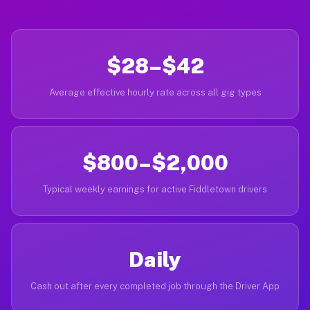
$28–$42
Average effective hourly rate across all gig types
$800–$2,000
Typical weekly earnings for active Fiddletown drivers
Daily
Cash out after every completed job through the Driver App