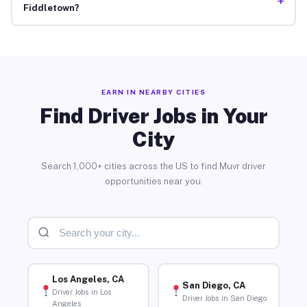
+
Fiddletown?
EARN IN NEARBY CITIES
Find Driver Jobs in Your
City
Search 1,000+ cities across the US to find Muvr driver
opportunities near you.
Los Angeles, CA
San Diego, CA
Driver Jobs in Los
Driver Jobs in San Diego
Angeles