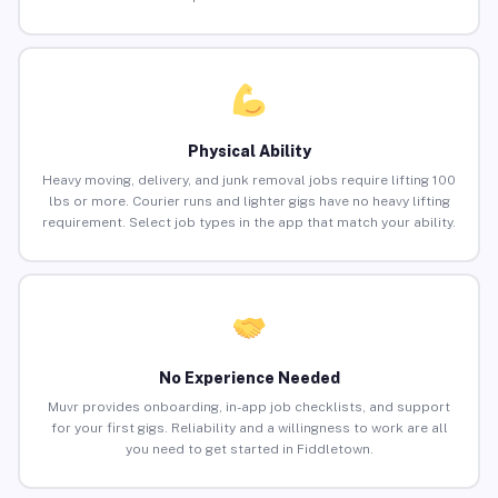
Physical Ability
Heavy moving, delivery, and junk removal jobs require lifting 100
lbs or more. Courier runs and lighter gigs have no heavy lifting
requirement. Select job types in the app that match your ability.
No Experience Needed
Muvr provides onboarding, in-app job checklists, and support
for your first gigs. Reliability and a willingness to work are all
you need to get started in Fiddletown.