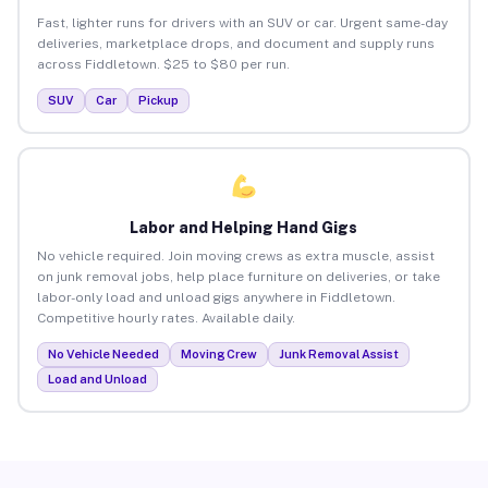
Fast, lighter runs for drivers with an SUV or car. Urgent same-day
deliveries, marketplace drops, and document and supply runs
across Fiddletown. $25 to $80 per run.
SUV
Car
Pickup
Labor and Helping Hand Gigs
No vehicle required. Join moving crews as extra muscle, assist
on junk removal jobs, help place furniture on deliveries, or take
labor-only load and unload gigs anywhere in Fiddletown.
Competitive hourly rates. Available daily.
No Vehicle Needed
Moving Crew
Junk Removal Assist
Load and Unload