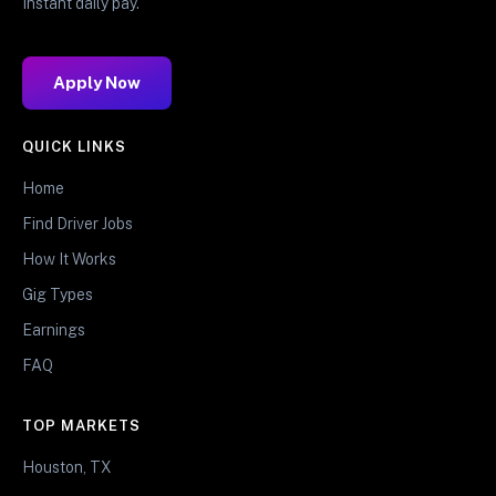
Instant daily pay.
Apply Now
QUICK LINKS
Home
Find Driver Jobs
How It Works
Gig Types
Earnings
FAQ
TOP MARKETS
Houston, TX