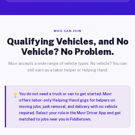
WHO CAN JOIN
Qualifying Vehicles, and No
Vehicle? No Problem.
Muvr accepts a wide range of vehicle types. No vehicle? You can
still earn as a labor helper or Helping Hand.
You do not need a truck or van to get started. Muvr
offers
labor-only Helping Hand gigs
for helpers on
moving jobs, junk removal, and delivery with no vehicle
required. Select your role in the Muvr Driver App and get
matched to jobs near you in Fiddletown.