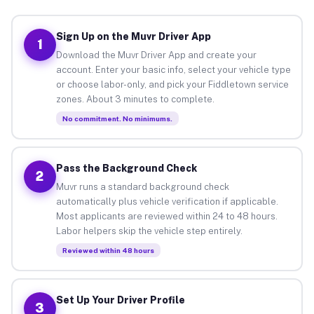
Sign Up on the Muvr Driver App
1
Download the Muvr Driver App and create your
account. Enter your basic info, select your vehicle type
or choose labor-only, and pick your Fiddletown service
zones. About 3 minutes to complete.
No commitment. No minimums.
Pass the Background Check
2
Muvr runs a standard background check
automatically plus vehicle verification if applicable.
Most applicants are reviewed within 24 to 48 hours.
Labor helpers skip the vehicle step entirely.
Reviewed within 48 hours
Set Up Your Driver Profile
3