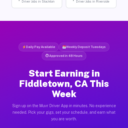
Driver Jobs in Stockton
Driver Jobs in Riverside
Daily Pay Available
Weekly Deposit Tuesdays
⏱ Approved in 48 Hours
Start Earning in
Fiddletown, CA This
Week
Sign up on the Muvr Driver App in minutes. No experience
needed. Pick your gigs, set your schedule, and earn what
you are worth.