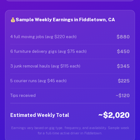
Sample Weekly Earnings in Fiddletown, CA
$880
4 full moving jobs (avg $220 each)
$450
6 furniture delivery gigs (avg $75 each)
$345
3 junk removal hauls (avg $115 each)
$225
5 courier runs (avg $45 each)
~$120
Tips received
~$2,020
Estimated Weekly Total
Earnings vary based on gig type, frequency, and availability. Sample week
for a full-time active driver in Fiddletown.