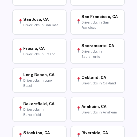
San Francisco, CA
San Jose, CA
Driver Jobs in San
Driver Jobs in San Jose
Francisco
Sacramento, CA
Fresno, CA
Driver Jobs in
Driver Jobs in Fresno
Sacramento
Long Beach, CA
Oakland, CA
Driver Jobs in Long
Driver Jobs in Oakland
Beach
Bakersfield, CA
Anaheim, CA
Driver Jobs in
Driver Jobs in Anaheim
Bakersfield
Stockton, CA
Riverside, CA