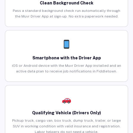
Clean Background Check
Pass a standard background check run automatically through
the Muvr Driver App at sign-up. No extra paperwork needed.
Smartphone with the Driver App
iOS or Android device with the Muvr Driver App installed and an
active data plan to receive job notifications in Fiddletown.
Qualifying Vehicle (Drivers Only)
Pickup truck, cargo van, box truck, dump truck, trailer, or large
SUV in working condition with valid insurance and registration.
Labor helpers do not need a vehicle.