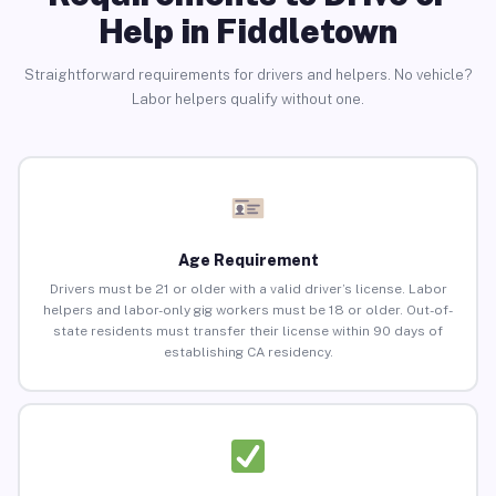
Help in Fiddletown
Straightforward requirements for drivers and helpers. No vehicle?
Labor helpers qualify without one.
Age Requirement
Drivers must be 21 or older with a valid driver’s license. Labor
helpers and labor-only gig workers must be 18 or older. Out-of-
state residents must transfer their license within 90 days of
establishing CA residency.