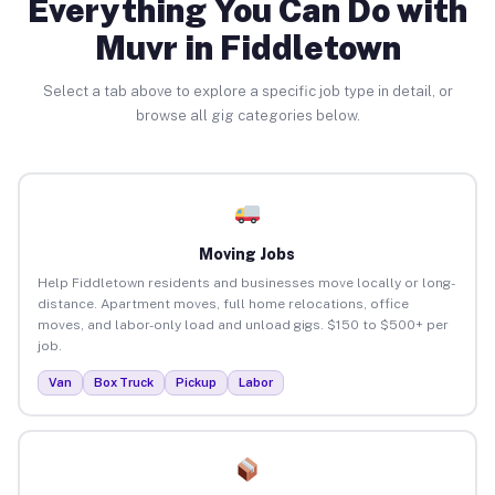
Everything You Can Do with
Muvr in Fiddletown
Select a tab above to explore a specific job type in detail, or
browse all gig categories below.
Moving Jobs
Help Fiddletown residents and businesses move locally or long-
distance. Apartment moves, full home relocations, office
moves, and labor-only load and unload gigs. $150 to $500+ per
job.
Van
Box Truck
Pickup
Labor