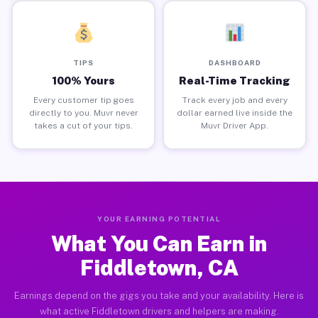
TIPS
DASHBOARD
100% Yours
Real-Time Tracking
Every customer tip goes
Track every job and every
directly to you. Muvr never
dollar earned live inside the
takes a cut of your tips.
Muvr Driver App.
YOUR EARNING POTENTIAL
What You Can Earn in
Fiddletown, CA
Earnings depend on the gigs you take and your availability. Here is
what active Fiddletown drivers and helpers are making.