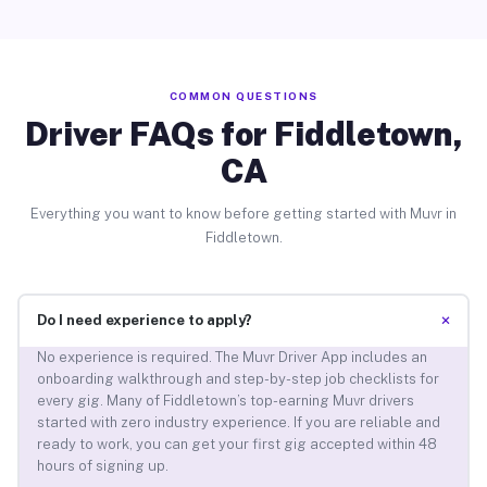
COMMON QUESTIONS
Driver FAQs for Fiddletown,
CA
Everything you want to know before getting started with Muvr in
Fiddletown.
+
Do I need experience to apply?
No experience is required. The Muvr Driver App includes an
onboarding walkthrough and step-by-step job checklists for
every gig. Many of Fiddletown’s top-earning Muvr drivers
started with zero industry experience. If you are reliable and
ready to work, you can get your first gig accepted within 48
hours of signing up.