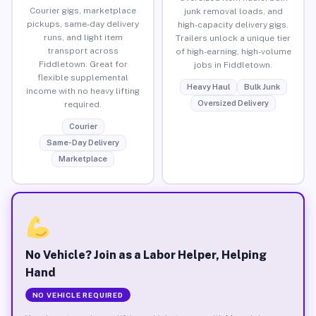
Courier gigs, marketplace
junk removal loads, and
pickups, same-day delivery
high-capacity delivery gigs.
runs, and light item
Trailers unlock a unique tier
transport across
of high-earning, high-volume
Fiddletown. Great for
jobs in Fiddletown.
flexible supplemental
Heavy Haul
Bulk Junk
income with no heavy lifting
Oversized Delivery
required.
Courier
Same-Day Delivery
Marketplace
No Vehicle? Join as a Labor Helper, Helping
Hand
NO VEHICLE REQUIRED