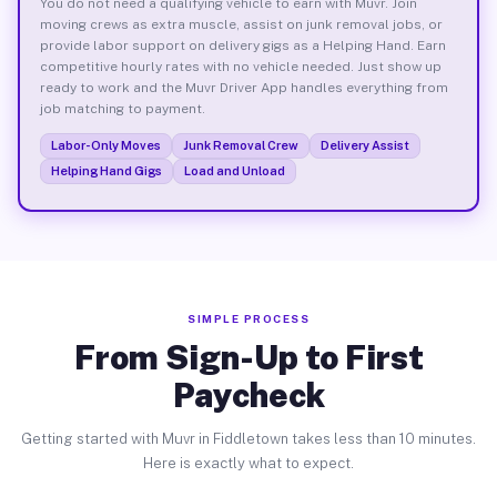
You do not need a qualifying vehicle to earn with Muvr. Join
moving crews as extra muscle, assist on junk removal jobs, or
provide labor support on delivery gigs as a Helping Hand. Earn
competitive hourly rates with no vehicle needed. Just show up
ready to work and the Muvr Driver App handles everything from
job matching to payment.
Labor-Only Moves
Junk Removal Crew
Delivery Assist
Helping Hand Gigs
Load and Unload
SIMPLE PROCESS
From Sign-Up to First
Paycheck
Getting started with Muvr in Fiddletown takes less than 10 minutes.
Here is exactly what to expect.