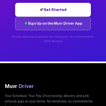
Get Started
Sign Up on the Muvr Driver App
Instant daily pay available. No minimums. No commitments.
100% flexible.
Muvr
Driver
Your Schedule. Your Pay. Drive moving, delivery, and junk
removal gigs on your terms. No minimums, no commitments.