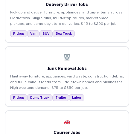
Delivery Driver Jobs
Pick up and deliver furniture, appliances, and large items across
Fiddletown. Single runs, multi-stop routes, marketplace
pickups, and same-day store deliveries. $45 to $200 per job.
Pickup
Van
SUV
Box Truck
Junk Removal Jobs
Haul away furniture, appliances, yard waste, construction debris,
and full cleanout loads from Fiddletown homes and businesses.
High weekend demand. $75 to $350 per job.
Pickup
Dump Truck
Trailer
Labor
Courier Jobs