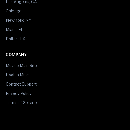
Los Angeles, CA
Chicago, IL
New York, NY
Miami, FL
Dallas, TX
COMPANY
Muvr.io Main Site
Book a Muvr
Contact Support
Privacy Policy
Terms of Service