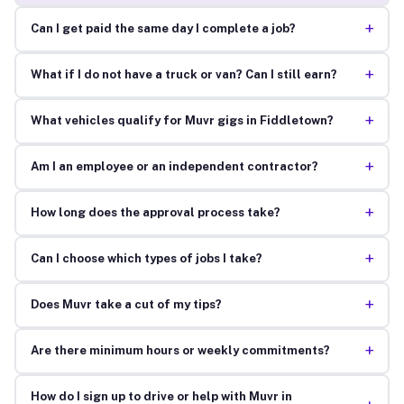
+
Can I get paid the same day I complete a job?
+
What if I do not have a truck or van? Can I still earn?
+
What vehicles qualify for Muvr gigs in Fiddletown?
+
Am I an employee or an independent contractor?
+
How long does the approval process take?
+
Can I choose which types of jobs I take?
+
Does Muvr take a cut of my tips?
+
Are there minimum hours or weekly commitments?
How do I sign up to drive or help with Muvr in