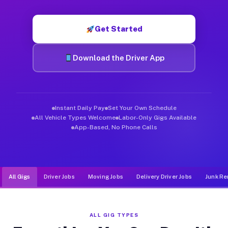
Muvr was built specifically for drivers who move, haul, and d
Get Started
Download the Driver App
Instant Daily Pay
Set Your Own Schedule
All Vehicle Types Welcome
Labor-Only Gigs Available
App-Based, No Phone Calls
All Gigs
Driver Jobs
Moving Jobs
Delivery Driver Jobs
Junk Re
ALL GIG TYPES