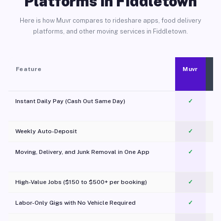
Platforms in Fiddletown
Here is how Muvr compares to rideshare apps, food delivery
platforms, and other moving services in Fiddletown.
Feature
Muvr
Instant Daily Pay (Cash Out Same Day)
✓
Weekly Auto-Deposit
✓
Moving, Delivery, and Junk Removal in One App
✓
c
High-Value Jobs ($150 to $500+ per booking)
✓
Labor-Only Gigs with No Vehicle Required
✓