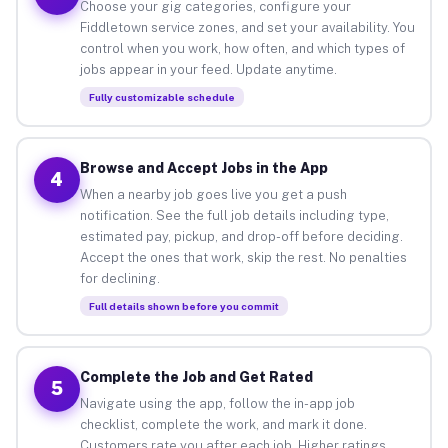
Choose your gig categories, configure your
Fiddletown service zones, and set your availability. You
control when you work, how often, and which types of
jobs appear in your feed. Update anytime.
Fully customizable schedule
Browse and Accept Jobs in the App
4
When a nearby job goes live you get a push
notification. See the full job details including type,
estimated pay, pickup, and drop-off before deciding.
Accept the ones that work, skip the rest. No penalties
for declining.
Full details shown before you commit
Complete the Job and Get Rated
5
Navigate using the app, follow the in-app job
checklist, complete the work, and mark it done.
Customers rate you after each job. Higher ratings