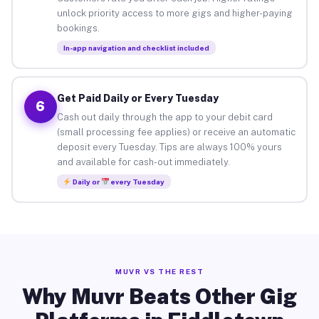
unlock priority access to more gigs and higher-paying
bookings.
In-app navigation and checklist included
Get Paid Daily or Every Tuesday
6
Cash out daily through the app to your debit card
(small processing fee applies) or receive an automatic
deposit every Tuesday. Tips are always 100% yours
and available for cash-out immediately.
Daily or
every Tuesday
MUVR VS THE REST
Why Muvr Beats Other Gig