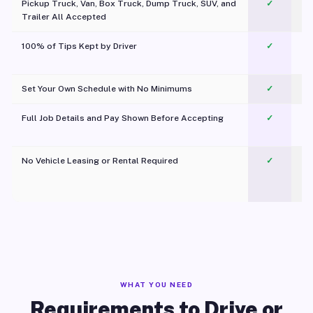
Pickup Truck, Van, Box Truck, Dump Truck, SUV, and
✓
Trailer All Accepted
100% of Tips Kept by Driver
✓
Pl
Set Your Own Schedule with No Minimums
✓
Full Job Details and Pay Shown Before Accepting
✓
O
No Vehicle Leasing or Rental Required
✓
WHAT YOU NEED
Requirements to Drive or