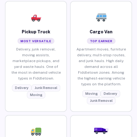
Pickup Truck
Cargo Van
MOST VERSATILE
TOP EARNER
Delivery, junk removal,
Apartment moves, furniture
moving assists,
delivery, multi-stop routes,
marketplace pickups, and
and junk hauls. High daily
yard waste hauls. One of
demand across all
the most in-demand vehicle
Fiddletown zones. Among
types in Fiddletown.
the highest-earning vehicle
types on the platform.
Delivery
Junk Removal
Moving
Delivery
Moving
Junk Removal