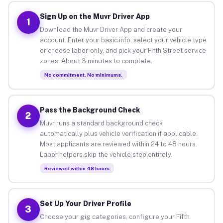
Sign Up on the Muvr Driver App
1
Download the Muvr Driver App and create your
account. Enter your basic info, select your vehicle type
or choose labor-only, and pick your Fifth Street service
zones. About 3 minutes to complete.
No commitment. No minimums.
Pass the Background Check
2
Muvr runs a standard background check
automatically plus vehicle verification if applicable.
Most applicants are reviewed within 24 to 48 hours.
Labor helpers skip the vehicle step entirely.
Reviewed within 48 hours
Set Up Your Driver Profile
3
Choose your gig categories, configure your Fifth