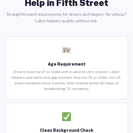
Help in Fifth Street
Straightforward requirements for drivers and helpers. No vehicle?
Labor helpers qualify without one.
Age Requirement
Drivers must be 21 or older with a valid driver’s license. Labor
helpers and labor-only gig workers must be 18 or older. Out-of-
state residents must transfer their license within 90 days of
establishing TX residency.
Clean Background Check