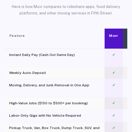
Here is how Muvr compares to rideshare apps, food delivery
platforms, and other moving services in Fifth Street.
Feature
Muvr
Instant Daily Pay (Cash Out Same Day)
✓
Weekly Auto-Deposit
✓
Moving, Delivery, and Junk Removal in One App
✓
c
High-Value Jobs ($150 to $500+ per booking)
✓
Labor-Only Gigs with No Vehicle Required
✓
Pickup Truck, Van, Box Truck, Dump Truck, SUV, and
✓