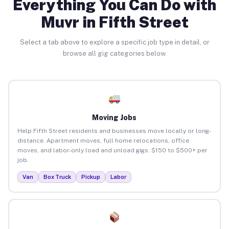
Everything You Can Do with
Muvr in Fifth Street
Select a tab above to explore a specific job type in detail, or
browse all gig categories below.
Moving Jobs
Help Fifth Street residents and businesses move locally or long-
distance. Apartment moves, full home relocations, office
moves, and labor-only load and unload gigs. $150 to $500+ per
job.
Van
Box Truck
Pickup
Labor