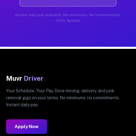
Instant daily pay available. No minimums. No commitments.
100% flexible.
Muvr
Driver
Your Schedule. Your Pay. Drive moving, delivery, and junk
removal gigs on your terms. No minimums, no commitments.
Instant daily pay.
Apply Now