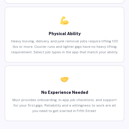
Physical Ability
Heavy moving, delivery, and junk removal jobs require lifting 100
lbs or more. Courier runs and lighter gigs have no heavy lifting
requirement. Select job types in the app that match your ability.
No Experience Needed
Muvr provides onboarding, in-app job checklists, and support
for your first gigs. Reliability and a willingness to work are all
you need to get started in Fifth Street.