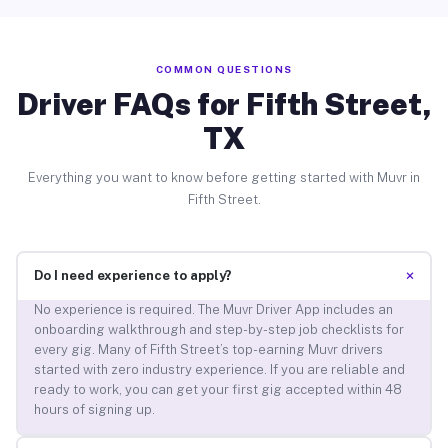
COMMON QUESTIONS
Driver FAQs for Fifth Street,
TX
Everything you want to know before getting started with Muvr in
Fifth Street.
+
Do I need experience to apply?
No experience is required. The Muvr Driver App includes an
onboarding walkthrough and step-by-step job checklists for
every gig. Many of Fifth Street’s top-earning Muvr drivers
started with zero industry experience. If you are reliable and
ready to work, you can get your first gig accepted within 48
hours of signing up.