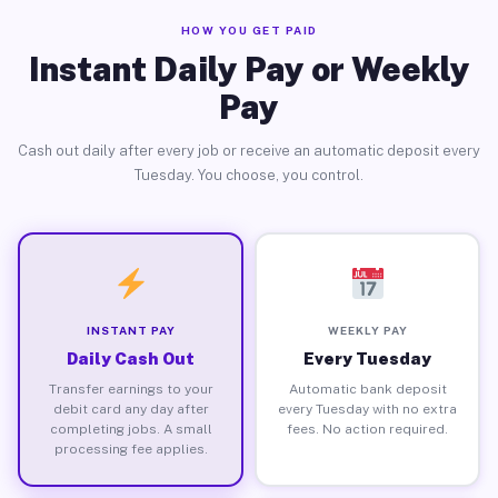
HOW YOU GET PAID
Instant Daily Pay or Weekly
Pay
Cash out daily after every job or receive an automatic deposit every
Tuesday. You choose, you control.
INSTANT PAY
WEEKLY PAY
Daily Cash Out
Every Tuesday
Transfer earnings to your
Automatic bank deposit
debit card any day after
every Tuesday with no extra
completing jobs. A small
fees. No action required.
processing fee applies.