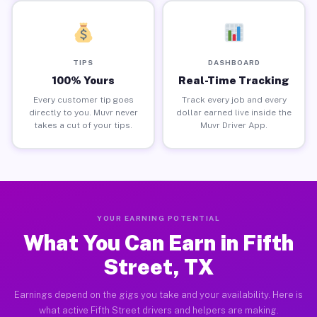
TIPS
DASHBOARD
100% Yours
Real-Time Tracking
Every customer tip goes
Track every job and every
directly to you. Muvr never
dollar earned live inside the
takes a cut of your tips.
Muvr Driver App.
YOUR EARNING POTENTIAL
What You Can Earn in Fifth
Street, TX
Earnings depend on the gigs you take and your availability. Here is
what active Fifth Street drivers and helpers are making.