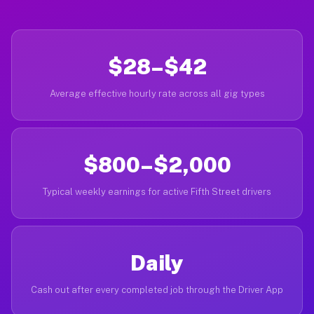
$28–$42
Average effective hourly rate across all gig types
$800–$2,000
Typical weekly earnings for active Fifth Street drivers
Daily
Cash out after every completed job through the Driver App