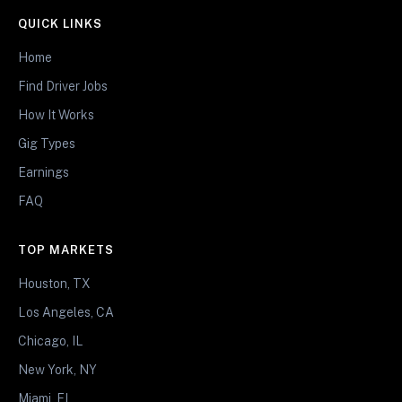
QUICK LINKS
Home
Find Driver Jobs
How It Works
Gig Types
Earnings
FAQ
TOP MARKETS
Houston, TX
Los Angeles, CA
Chicago, IL
New York, NY
Miami, FL