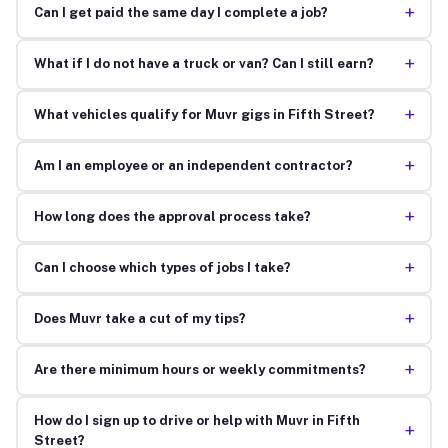
+
Can I get paid the same day I complete a job?
+
What if I do not have a truck or van? Can I still earn?
+
What vehicles qualify for Muvr gigs in Fifth Street?
+
Am I an employee or an independent contractor?
+
How long does the approval process take?
+
Can I choose which types of jobs I take?
+
Does Muvr take a cut of my tips?
+
Are there minimum hours or weekly commitments?
How do I sign up to drive or help with Muvr in Fifth
+
Street?