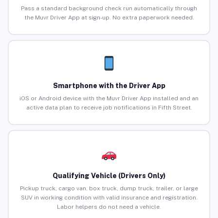
Pass a standard background check run automatically through
the Muvr Driver App at sign-up. No extra paperwork needed.
Smartphone with the Driver App
iOS or Android device with the Muvr Driver App installed and an
active data plan to receive job notifications in Fifth Street.
Qualifying Vehicle (Drivers Only)
Pickup truck, cargo van, box truck, dump truck, trailer, or large
SUV in working condition with valid insurance and registration.
Labor helpers do not need a vehicle.