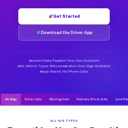
Muvr was built specifically for drivers who move, haul, and de
Get Started
Download the Driver App
Instant Daily Pay
Set Your Own Schedule
All Vehicle Types Welcome
Labor-Only Gigs Available
App-Based, No Phone Calls
All Gigs
Driver Jobs
Moving Jobs
Delivery Driver Jobs
Junk Re
ALL GIG TYPES