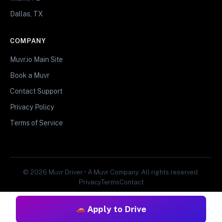
Dallas, TX
COMPANY
Muvr.io Main Site
Book a Muvr
Contact Support
Privacy Policy
Terms of Service
© 2026 Muvr Driver • A Muvr Company. All rights reserved.
Privacy
Terms
Contact
Apply to Drive