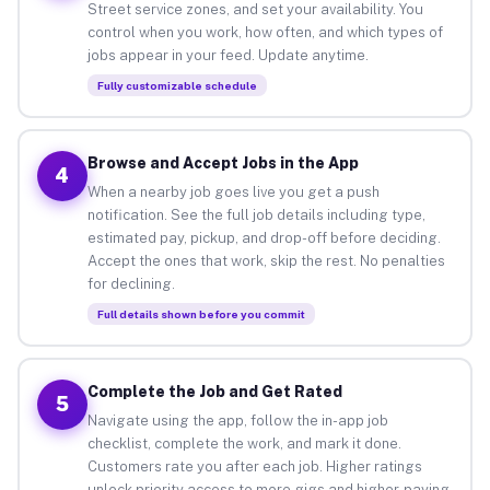
Street service zones, and set your availability. You
control when you work, how often, and which types of
jobs appear in your feed. Update anytime.
Fully customizable schedule
Browse and Accept Jobs in the App
4
When a nearby job goes live you get a push
notification. See the full job details including type,
estimated pay, pickup, and drop-off before deciding.
Accept the ones that work, skip the rest. No penalties
for declining.
Full details shown before you commit
Complete the Job and Get Rated
5
Navigate using the app, follow the in-app job
checklist, complete the work, and mark it done.
Customers rate you after each job. Higher ratings
unlock priority access to more gigs and higher-paying