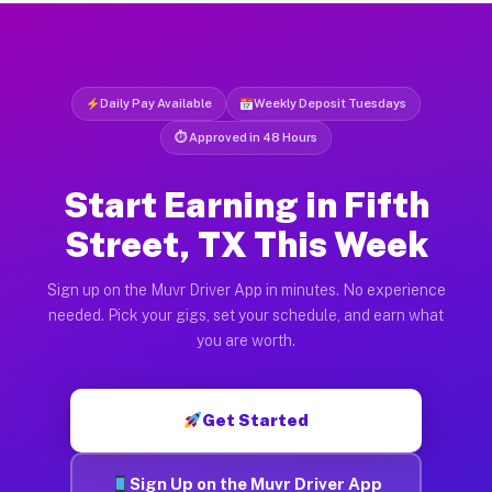
Daily Pay Available
Weekly Deposit Tuesdays
⏱ Approved in 48 Hours
Start Earning in Fifth
Street, TX This Week
Sign up on the Muvr Driver App in minutes. No experience
needed. Pick your gigs, set your schedule, and earn what
you are worth.
Get Started
Sign Up on the Muvr Driver App