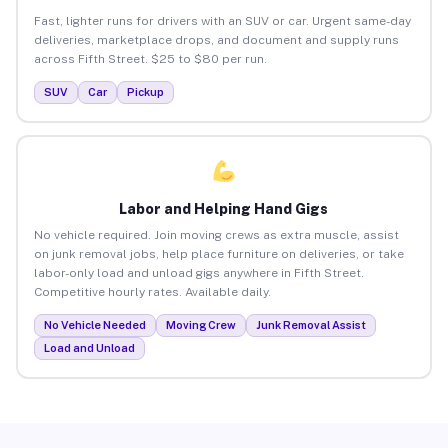
Fast, lighter runs for drivers with an SUV or car. Urgent same-day
deliveries, marketplace drops, and document and supply runs
across Fifth Street. $25 to $80 per run.
SUV
Car
Pickup
Labor and Helping Hand Gigs
No vehicle required. Join moving crews as extra muscle, assist
on junk removal jobs, help place furniture on deliveries, or take
labor-only load and unload gigs anywhere in Fifth Street.
Competitive hourly rates. Available daily.
No Vehicle Needed
Moving Crew
Junk Removal Assist
Load and Unload