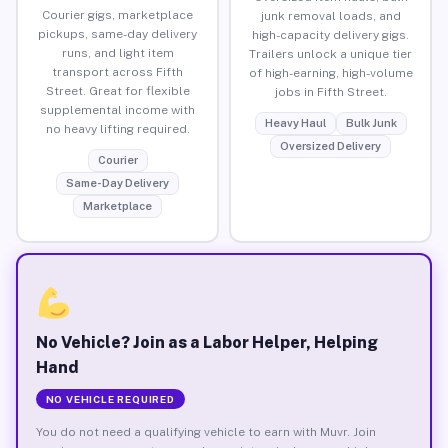
Courier gigs, marketplace
junk removal loads, and
pickups, same-day delivery
high-capacity delivery gigs.
runs, and light item
Trailers unlock a unique tier
transport across Fifth
of high-earning, high-volume
Street. Great for flexible
jobs in Fifth Street.
supplemental income with
Heavy Haul
Bulk Junk
no heavy lifting required.
Oversized Delivery
Courier
Same-Day Delivery
Marketplace
No Vehicle? Join as a Labor Helper, Helping
Hand
NO VEHICLE REQUIRED
You do not need a qualifying vehicle to earn with Muvr. Join