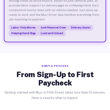
moving crews as extra muscle, assist on junk removal jobs, or
provide labor support on delivery gigs as a Helping Hand. Earn
competitive hourly rates with no vehicle needed. Just show up
ready to work and the Muvr Driver App handles everything from
job matching to payment.
Labor-Only Moves
Junk Removal Crew
Delivery Assist
Helping Hand Gigs
Load and Unload
SIMPLE PROCESS
From Sign-Up to First
Paycheck
Getting started with Muvr in Fifth Street takes less than 10 minutes.
Here is exactly what to expect.