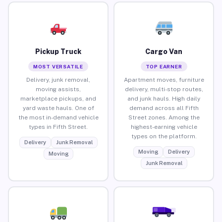
Pickup Truck
Cargo Van
MOST VERSATILE
TOP EARNER
Delivery, junk removal,
Apartment moves, furniture
moving assists,
delivery, multi-stop routes,
marketplace pickups, and
and junk hauls. High daily
yard waste hauls. One of
demand across all Fifth
the most in-demand vehicle
Street zones. Among the
types in Fifth Street.
highest-earning vehicle
types on the platform.
Delivery
Junk Removal
Moving
Delivery
Moving
Junk Removal