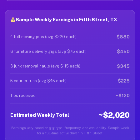
Sample Weekly Earnings in Fifth Street, TX
$880
4 full moving jobs (avg $220 each)
$450
6 furniture delivery gigs (avg $75 each)
$345
3 junk removal hauls (avg $115 each)
$225
5 courier runs (avg $45 each)
~$120
Tips received
~$2,020
Estimated Weekly Total
Earnings vary based on gig type, frequency, and availability. Sample week
for a full-time active driver in Fifth Street.