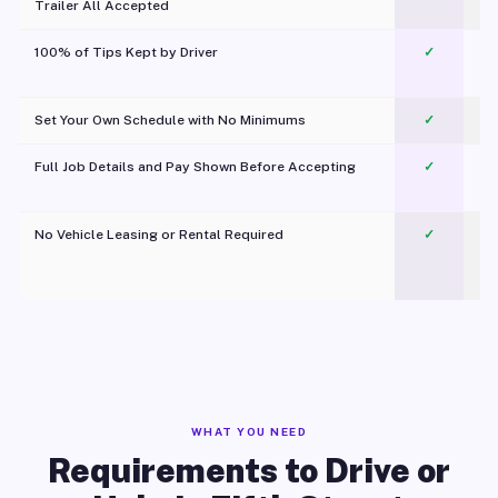
Trailer All Accepted
100% of Tips Kept by Driver
✓
Pl
Set Your Own Schedule with No Minimums
✓
Full Job Details and Pay Shown Before Accepting
✓
O
No Vehicle Leasing or Rental Required
✓
WHAT YOU NEED
Requirements to Drive or