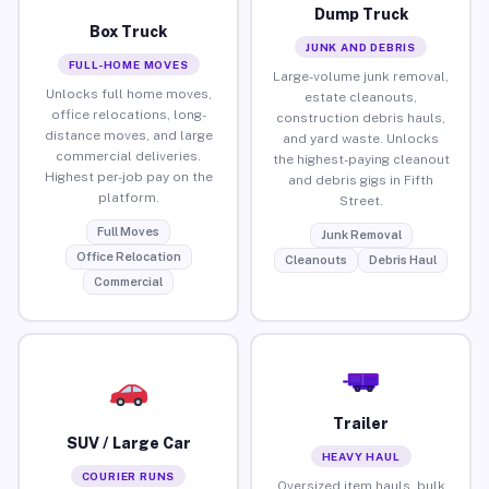
Dump Truck
Box Truck
JUNK AND DEBRIS
FULL-HOME MOVES
Large-volume junk removal,
Unlocks full home moves,
estate cleanouts,
office relocations, long-
construction debris hauls,
distance moves, and large
and yard waste. Unlocks
commercial deliveries.
the highest-paying cleanout
Highest per-job pay on the
and debris gigs in Fifth
platform.
Street.
Full Moves
Junk Removal
Office Relocation
Cleanouts
Debris Haul
Commercial
Trailer
SUV / Large Car
HEAVY HAUL
COURIER RUNS
Oversized item hauls, bulk