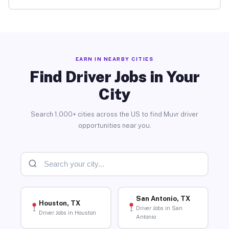
EARN IN NEARBY CITIES
Find Driver Jobs in Your
City
Search 1,000+ cities across the US to find Muvr driver
opportunities near you.
San Antonio, TX
Houston, TX
Driver Jobs in San
Driver Jobs in Houston
Antonio