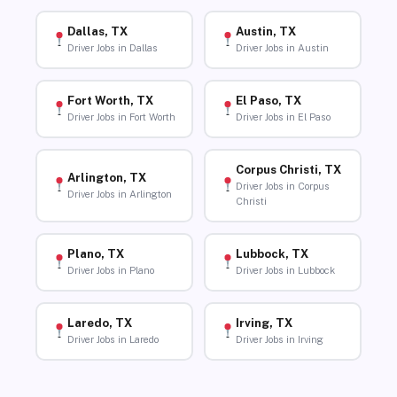
Dallas, TX
Austin, TX
Driver Jobs in Dallas
Driver Jobs in Austin
Fort Worth, TX
El Paso, TX
Driver Jobs in Fort Worth
Driver Jobs in El Paso
Corpus Christi, TX
Arlington, TX
Driver Jobs in Corpus
Driver Jobs in Arlington
Christi
Plano, TX
Lubbock, TX
Driver Jobs in Plano
Driver Jobs in Lubbock
Laredo, TX
Irving, TX
Driver Jobs in Laredo
Driver Jobs in Irving