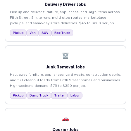
Delivery Driver Jobs
Pick up and deliver furniture, appliances, and large items across
Fifth Street. Single runs, multi-stop routes, marketplace
pickups, and same-day store deliveries. $45 to $200 per job.
Pickup
Van
SUV
Box Truck
Junk Removal Jobs
Haul away furniture, appliances, yard waste, construction debris,
and full cleanout loads from Fifth Street homes and businesses.
High weekend demand. $75 to $350 per job.
Pickup
Dump Truck
Trailer
Labor
Courier Jobs