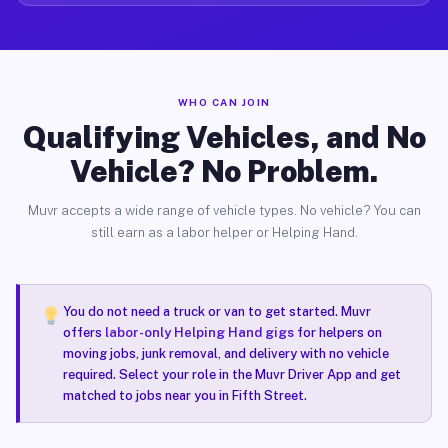
WHO CAN JOIN
Qualifying Vehicles, and No
Vehicle? No Problem.
Muvr accepts a wide range of vehicle types. No vehicle? You can
still earn as a labor helper or Helping Hand.
You do not need a truck or van to get started. Muvr
offers
labor-only Helping Hand gigs
for helpers on
moving jobs, junk removal, and delivery with no vehicle
required. Select your role in the Muvr Driver App and get
matched to jobs near you in Fifth Street.