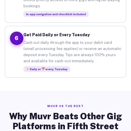
bookings.
In-app navigation and checklist included
Get Paid Daily or Every Tuesday
6
Cash out daily through the app to your debit card
(small processing fee applies) or receive an automatic
deposit every Tuesday. Tips are always 100% yours
and available for cash-out immediately.
Daily or
every Tuesday
MUVR VS THE REST
Why Muvr Beats Other Gig
Platforms in Fifth Street