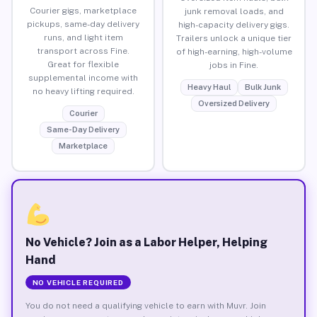
Courier gigs, marketplace
junk removal loads, and
pickups, same-day delivery
high-capacity delivery gigs.
runs, and light item
Trailers unlock a unique tier
transport across Fine.
of high-earning, high-volume
Great for flexible
jobs in Fine.
supplemental income with
Heavy Haul
Bulk Junk
no heavy lifting required.
Oversized Delivery
Courier
Same-Day Delivery
Marketplace
No Vehicle? Join as a Labor Helper, Helping
Hand
NO VEHICLE REQUIRED
You do not need a qualifying vehicle to earn with Muvr. Join