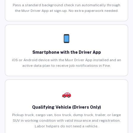
Pass a standard background check run automatically through
the Muvr Driver App at sign-up. No extra paperwork needed.
Smartphone with the Driver App
iOS or Android device with the Muvr Driver App installed and an
active data plan to receive job notifications in Fine.
Qualifying Vehicle (Drivers Only)
Pickup truck, cargo van, box truck, dump truck, trailer, or large
SUV in working condition with valid insurance and registration.
Labor helpers do not need a vehicle.