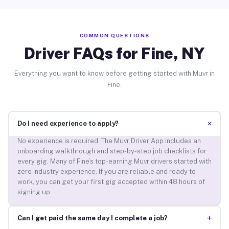
COMMON QUESTIONS
Driver FAQs for Fine, NY
Everything you want to know before getting started with Muvr in
Fine.
+
Do I need experience to apply?
No experience is required. The Muvr Driver App includes an
onboarding walkthrough and step-by-step job checklists for
every gig. Many of Fine’s top-earning Muvr drivers started with
zero industry experience. If you are reliable and ready to
work, you can get your first gig accepted within 48 hours of
signing up.
+
Can I get paid the same day I complete a job?