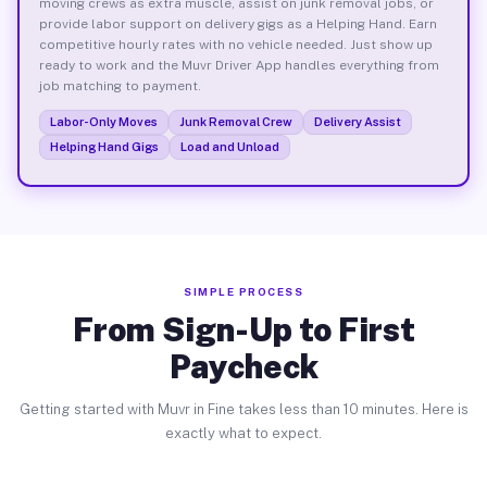
moving crews as extra muscle, assist on junk removal jobs, or
provide labor support on delivery gigs as a Helping Hand. Earn
competitive hourly rates with no vehicle needed. Just show up
ready to work and the Muvr Driver App handles everything from
job matching to payment.
Labor-Only Moves
Junk Removal Crew
Delivery Assist
Helping Hand Gigs
Load and Unload
SIMPLE PROCESS
From Sign-Up to First
Paycheck
Getting started with Muvr in Fine takes less than 10 minutes. Here is
exactly what to expect.