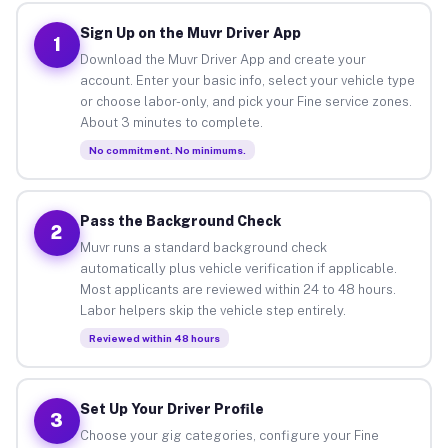
Sign Up on the Muvr Driver App
1
Download the Muvr Driver App and create your
account. Enter your basic info, select your vehicle type
or choose labor-only, and pick your Fine service zones.
About 3 minutes to complete.
No commitment. No minimums.
Pass the Background Check
2
Muvr runs a standard background check
automatically plus vehicle verification if applicable.
Most applicants are reviewed within 24 to 48 hours.
Labor helpers skip the vehicle step entirely.
Reviewed within 48 hours
Set Up Your Driver Profile
3
Choose your gig categories, configure your Fine