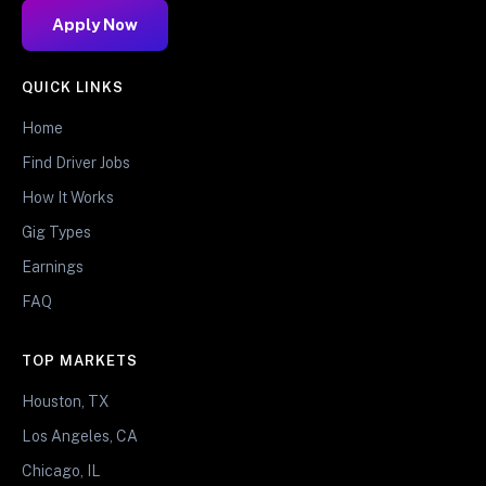
Apply Now
QUICK LINKS
Home
Find Driver Jobs
How It Works
Gig Types
Earnings
FAQ
TOP MARKETS
Houston, TX
Los Angeles, CA
Chicago, IL