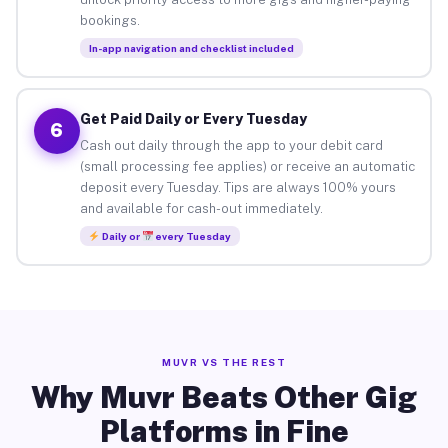
bookings.
In-app navigation and checklist included
Get Paid Daily or Every Tuesday
6
Cash out daily through the app to your debit card
(small processing fee applies) or receive an automatic
deposit every Tuesday. Tips are always 100% yours
and available for cash-out immediately.
Daily or
every Tuesday
MUVR VS THE REST
Why Muvr Beats Other Gig
Platforms in Fine