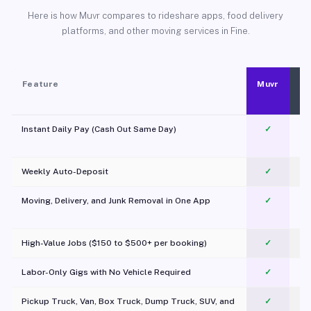
Here is how Muvr compares to rideshare apps, food delivery
platforms, and other moving services in Fine.
Feature
Muvr
Instant Daily Pay (Cash Out Same Day)
✓
Weekly Auto-Deposit
✓
Moving, Delivery, and Junk Removal in One App
✓
c
High-Value Jobs ($150 to $500+ per booking)
✓
Labor-Only Gigs with No Vehicle Required
✓
Pickup Truck, Van, Box Truck, Dump Truck, SUV, and
✓