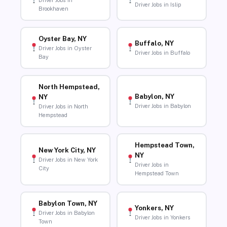
Driver Jobs in
Driver Jobs in Islip
Brookhaven
Oyster Bay, NY
Buffalo, NY
Driver Jobs in Oyster
Driver Jobs in Buffalo
Bay
North Hempstead,
Babylon, NY
NY
Driver Jobs in Babylon
Driver Jobs in North
Hempstead
Hempstead Town,
New York City, NY
NY
Driver Jobs in New York
Driver Jobs in
City
Hempstead Town
Babylon Town, NY
Yonkers, NY
Driver Jobs in Babylon
Driver Jobs in Yonkers
Town