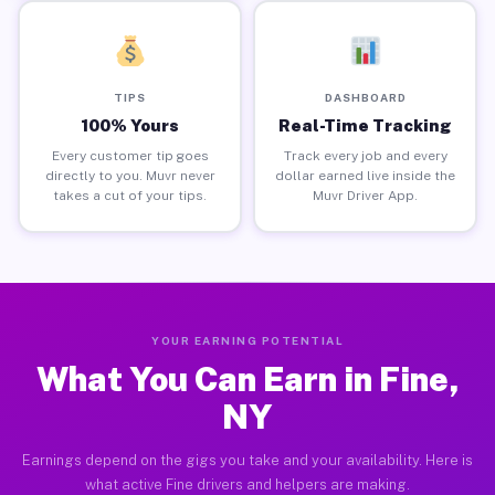
TIPS
DASHBOARD
100% Yours
Real-Time Tracking
Every customer tip goes
Track every job and every
directly to you. Muvr never
dollar earned live inside the
takes a cut of your tips.
Muvr Driver App.
YOUR EARNING POTENTIAL
What You Can Earn in Fine,
NY
Earnings depend on the gigs you take and your availability. Here is
what active Fine drivers and helpers are making.