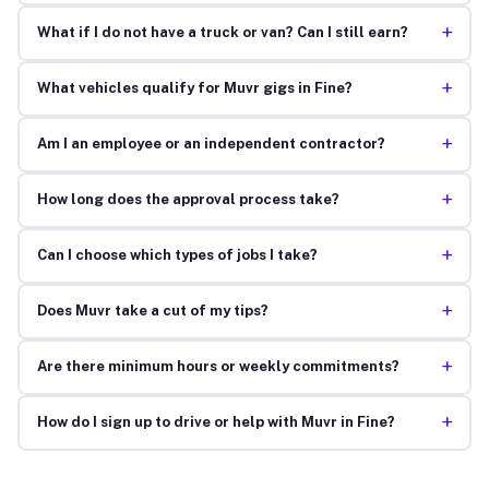
+
What if I do not have a truck or van? Can I still earn?
+
What vehicles qualify for Muvr gigs in Fine?
+
Am I an employee or an independent contractor?
+
How long does the approval process take?
+
Can I choose which types of jobs I take?
+
Does Muvr take a cut of my tips?
+
Are there minimum hours or weekly commitments?
+
How do I sign up to drive or help with Muvr in Fine?