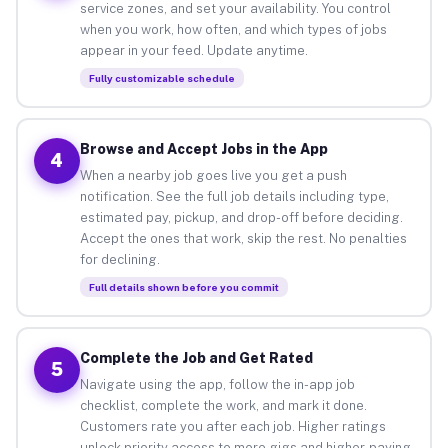
service zones, and set your availability. You control
when you work, how often, and which types of jobs
appear in your feed. Update anytime.
Fully customizable schedule
Browse and Accept Jobs in the App
4
When a nearby job goes live you get a push
notification. See the full job details including type,
estimated pay, pickup, and drop-off before deciding.
Accept the ones that work, skip the rest. No penalties
for declining.
Full details shown before you commit
Complete the Job and Get Rated
5
Navigate using the app, follow the in-app job
checklist, complete the work, and mark it done.
Customers rate you after each job. Higher ratings
unlock priority access to more gigs and higher-paying