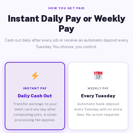
HOW YOU GET PAID
Instant Daily Pay or Weekly
Pay
Cash out daily after every job or receive an automatic deposit every
Tuesday. You choose, you control.
INSTANT PAY
WEEKLY PAY
Daily Cash Out
Every Tuesday
Transfer earnings to your
Automatic bank deposit
debit card any day after
every Tuesday with no extra
completing jobs. A small
fees. No action required.
processing fee applies.