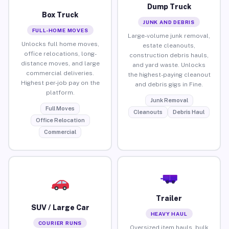
Dump Truck
Box Truck
JUNK AND DEBRIS
FULL-HOME MOVES
Large-volume junk removal,
Unlocks full home moves,
estate cleanouts,
office relocations, long-
construction debris hauls,
distance moves, and large
and yard waste. Unlocks
commercial deliveries.
the highest-paying cleanout
Highest per-job pay on the
and debris gigs in Fine.
platform.
Junk Removal
Full Moves
Cleanouts
Debris Haul
Office Relocation
Commercial
Trailer
SUV / Large Car
HEAVY HAUL
COURIER RUNS
Oversized item hauls, bulk