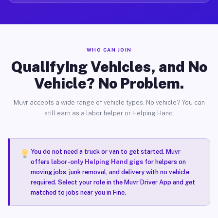
WHO CAN JOIN
Qualifying Vehicles, and No
Vehicle? No Problem.
Muvr accepts a wide range of vehicle types. No vehicle? You can
still earn as a labor helper or Helping Hand.
You do not need a truck or van to get started. Muvr
offers
labor-only Helping Hand gigs
for helpers on
moving jobs, junk removal, and delivery with no vehicle
required. Select your role in the Muvr Driver App and get
matched to jobs near you in Fine.