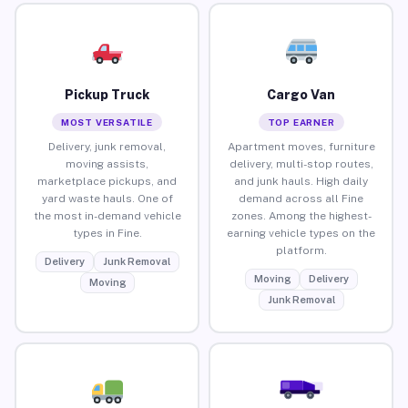
Pickup Truck
Cargo Van
MOST VERSATILE
TOP EARNER
Delivery, junk removal,
Apartment moves, furniture
moving assists,
delivery, multi-stop routes,
marketplace pickups, and
and junk hauls. High daily
yard waste hauls. One of
demand across all Fine
the most in-demand vehicle
zones. Among the highest-
types in Fine.
earning vehicle types on the
platform.
Delivery
Junk Removal
Moving
Delivery
Moving
Junk Removal