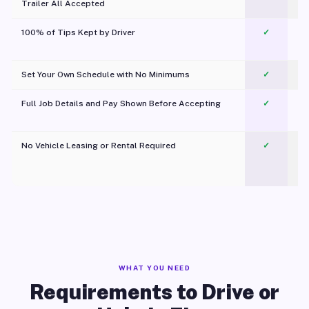
Trailer All Accepted
100% of Tips Kept by Driver
✓
Pl
Set Your Own Schedule with No Minimums
✓
Full Job Details and Pay Shown Before Accepting
✓
O
No Vehicle Leasing or Rental Required
✓
WHAT YOU NEED
Requirements to Drive or