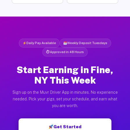
Daily Pay Available
Weekly Deposit Tuesdays
⏱ Approved in 48 Hours
Start Earning in Fine,
NY This Week
Sign up on the Muvr Driver App in minutes. No experience
needed. Pick your gigs, set your schedule, and earn what
you are worth.
Get Started