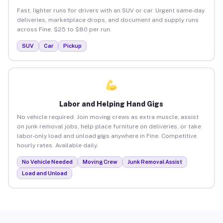
Fast, lighter runs for drivers with an SUV or car. Urgent same-day
deliveries, marketplace drops, and document and supply runs
across Fine. $25 to $80 per run.
SUV
Car
Pickup
Labor and Helping Hand Gigs
No vehicle required. Join moving crews as extra muscle, assist
on junk removal jobs, help place furniture on deliveries, or take
labor-only load and unload gigs anywhere in Fine. Competitive
hourly rates. Available daily.
No Vehicle Needed
Moving Crew
Junk Removal Assist
Load and Unload