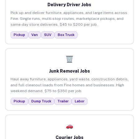
Delivery Driver Jobs
Pick up and deliver furniture, appliances, and large items across
Fine. Single runs, multi-stop routes, marketplace pickups, and
same-day store deliveries. $45 to $200 per job.
Pickup
Van
SUV
Box Truck
Junk Removal Jobs
Haul away furniture, appliances, yard waste, construction debris,
and full cleanout loads from Fine homes and businesses. High
weekend demand. $75 to $350 per job.
Pickup
Dump Truck
Trailer
Labor
Courier Jobs