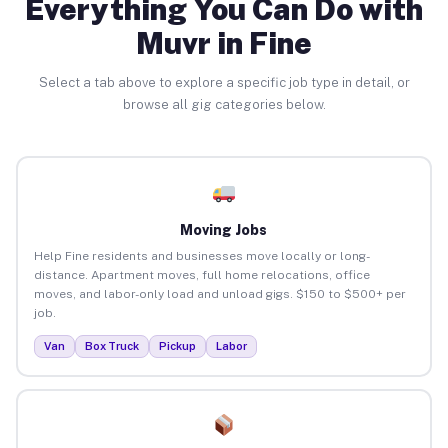
Everything You Can Do with
Muvr in Fine
Select a tab above to explore a specific job type in detail, or
browse all gig categories below.
Moving Jobs
Help Fine residents and businesses move locally or long-
distance. Apartment moves, full home relocations, office
moves, and labor-only load and unload gigs. $150 to $500+ per
job.
Van
Box Truck
Pickup
Labor