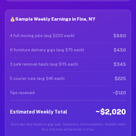
Sample Weekly Earnings in Fine, NY
$880
4 full moving jobs (avg $220 each)
$450
6 furniture delivery gigs (avg $75 each)
$345
3 junk removal hauls (avg $115 each)
$225
5 courier runs (avg $45 each)
~$120
Tips received
~$2,020
Estimated Weekly Total
Earnings vary based on gig type, frequency, and availability. Sample week
for a full-time active driver in Fine.