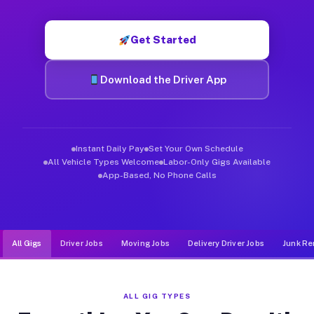
Muvr was built specifically for drivers who move, haul, and de
Get Started
Download the Driver App
Instant Daily Pay
Set Your Own Schedule
All Vehicle Types Welcome
Labor-Only Gigs Available
App-Based, No Phone Calls
All Gigs
Driver Jobs
Moving Jobs
Delivery Driver Jobs
Junk Re
ALL GIG TYPES