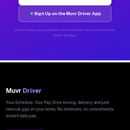
Sign Up on the Muvr Driver App
Instant daily pay available. No minimums. No commitments.
100% flexible.
Muvr
Driver
Your Schedule. Your Pay. Drive moving, delivery, and junk
removal gigs on your terms. No minimums, no commitments.
Instant daily pay.