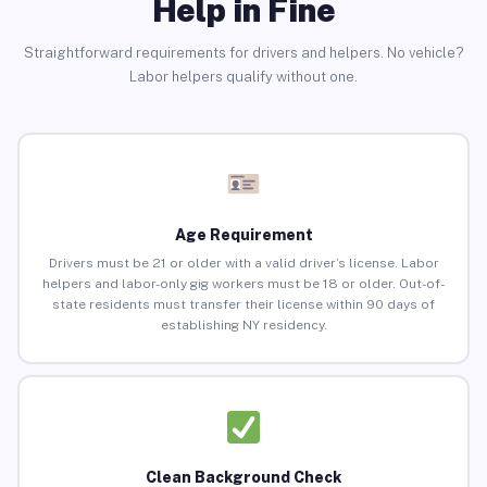
Help in Fine
Straightforward requirements for drivers and helpers. No vehicle?
Labor helpers qualify without one.
Age Requirement
Drivers must be 21 or older with a valid driver’s license. Labor
helpers and labor-only gig workers must be 18 or older. Out-of-
state residents must transfer their license within 90 days of
establishing NY residency.
Clean Background Check