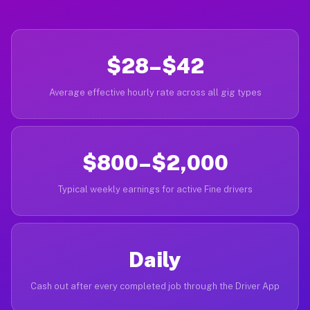
$28–$42
Average effective hourly rate across all gig types
$800–$2,000
Typical weekly earnings for active Fine drivers
Daily
Cash out after every completed job through the Driver App