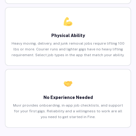
Physical Ability
Heavy moving, delivery, and junk removal jobs require lifting 100
lbs or more. Courier runs and lighter gigs have no heavy lifting
requirement. Select job types in the app that match your ability.
No Experience Needed
Muvr provides onboarding, in-app job checklists, and support
for your first gigs. Reliability and a willingness to work are all
you need to get started in Fine.