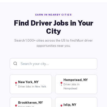
EARN IN NEARBY CITIES
Find Driver Jobs in Your
City
Search 1,000+ cities across the US to find Muvr driver
opportunities near you.
Hempstead, NY
New York, NY
Driver Jobs in
Driver Jobs in New York
Hempstead
Brookhaven, NY
Islip, NY