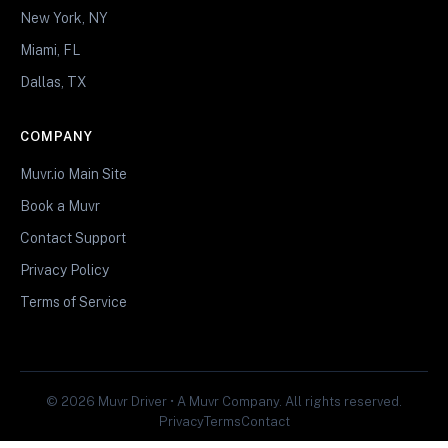
New York, NY
Miami, FL
Dallas, TX
COMPANY
Muvr.io Main Site
Book a Muvr
Contact Support
Privacy Policy
Terms of Service
© 2026 Muvr Driver • A Muvr Company. All rights reserved.
Privacy
Terms
Contact