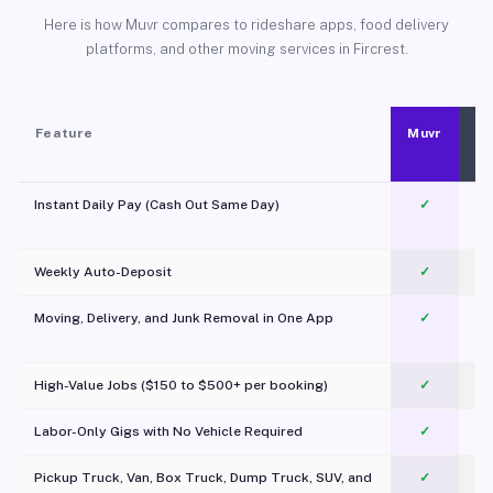
Here is how Muvr compares to rideshare apps, food delivery
platforms, and other moving services in Fircrest.
Feature
Muvr
Instant Daily Pay (Cash Out Same Day)
✓
Weekly Auto-Deposit
✓
Moving, Delivery, and Junk Removal in One App
✓
c
High-Value Jobs ($150 to $500+ per booking)
✓
Labor-Only Gigs with No Vehicle Required
✓
Pickup Truck, Van, Box Truck, Dump Truck, SUV, and
✓