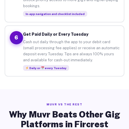
bookings.
In-app navigation and checklist included
Get Paid Daily or Every Tuesday
6
Cash out daily through the app to your debit card
(small processing fee applies) or receive an automatic
deposit every Tuesday. Tips are always 100% yours
and available for cash-out immediately.
Daily or
every Tuesday
MUVR VS THE REST
Why Muvr Beats Other Gig
Platforms in Fircrest