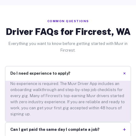
COMMON QUESTIONS
Driver FAQs for Fircrest, WA
Everything you want to know before getting started with Muvr in
Fircrest.
+
Do I need experience to apply?
No experience is required. The Muvr Driver App includes an
onboarding walkthrough and step-by-step job checklists for
every gig. Many of Fircrest’s top-earning Muvr drivers started
with zero industry experience. If you are reliable and ready to
work, you can get your first gig accepted within 48 hours of
signing up.
+
Can I get paid the same day I complete a job?