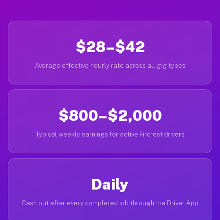
$28–$42
Average effective hourly rate across all gig types
$800–$2,000
Typical weekly earnings for active Fircrest drivers
Daily
Cash out after every completed job through the Driver App