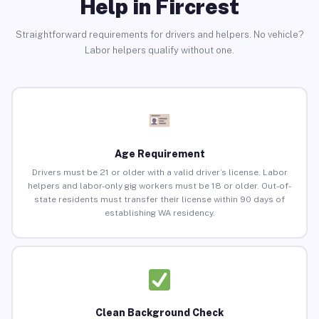
Help in Fircrest
Straightforward requirements for drivers and helpers. No vehicle?
Labor helpers qualify without one.
Age Requirement
Drivers must be 21 or older with a valid driver’s license. Labor
helpers and labor-only gig workers must be 18 or older. Out-of-
state residents must transfer their license within 90 days of
establishing WA residency.
Clean Background Check