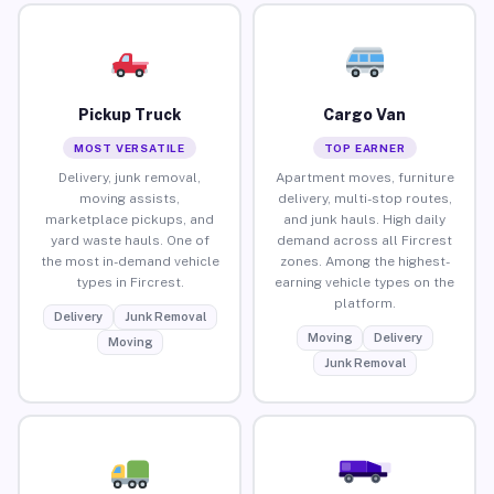
Pickup Truck
Cargo Van
MOST VERSATILE
TOP EARNER
Delivery, junk removal,
Apartment moves, furniture
moving assists,
delivery, multi-stop routes,
marketplace pickups, and
and junk hauls. High daily
yard waste hauls. One of
demand across all Fircrest
the most in-demand vehicle
zones. Among the highest-
types in Fircrest.
earning vehicle types on the
platform.
Delivery
Junk Removal
Moving
Delivery
Moving
Junk Removal