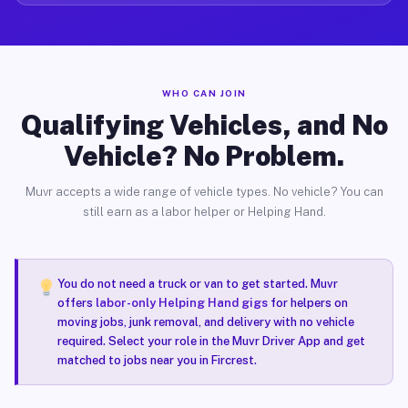
WHO CAN JOIN
Qualifying Vehicles, and No
Vehicle? No Problem.
Muvr accepts a wide range of vehicle types. No vehicle? You can
still earn as a labor helper or Helping Hand.
You do not need a truck or van to get started. Muvr
offers
labor-only Helping Hand gigs
for helpers on
moving jobs, junk removal, and delivery with no vehicle
required. Select your role in the Muvr Driver App and get
matched to jobs near you in Fircrest.