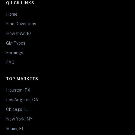
QUICK LINKS
Home
Find Driver Jobs
How It Works
Gig Types
Earnings
FAQ
TOP MARKETS
Houston, TX
Los Angeles, CA
Chicago, IL
New York, NY
Miami, FL