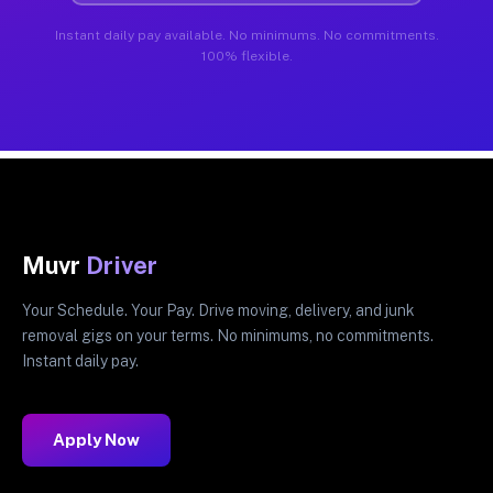
Instant daily pay available. No minimums. No commitments.
100% flexible.
Muvr
Driver
Your Schedule. Your Pay. Drive moving, delivery, and junk
removal gigs on your terms. No minimums, no commitments.
Instant daily pay.
Apply Now