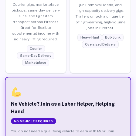
Courier gigs, marketplace
junk removal loads, and
pickups, same-day delivery
high-capacity delivery gigs.
runs, and light item
Trailers unlock a unique tier
transport across Fircrest.
of high-earning, high-volume
Great for flexible
jobs in Fircrest.
supplemental income with
Heavy Haul
Bulk Junk
no heavy lifting required.
Oversized Delivery
Courier
Same-Day Delivery
Marketplace
No Vehicle? Join as a Labor Helper, Helping
Hand
NO VEHICLE REQUIRED
You do not need a qualifying vehicle to earn with Muvr. Join