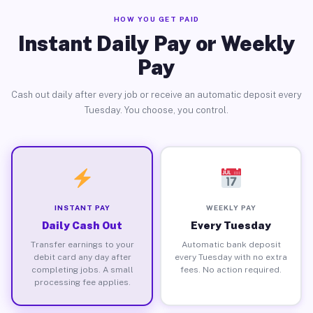
HOW YOU GET PAID
Instant Daily Pay or Weekly
Pay
Cash out daily after every job or receive an automatic deposit every
Tuesday. You choose, you control.
INSTANT PAY
WEEKLY PAY
Daily Cash Out
Every Tuesday
Transfer earnings to your
Automatic bank deposit
debit card any day after
every Tuesday with no extra
completing jobs. A small
fees. No action required.
processing fee applies.