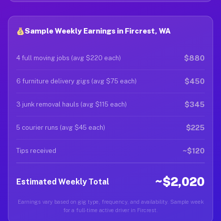
Sample Weekly Earnings in Fircrest, WA
$880
4 full moving jobs (avg $220 each)
$450
6 furniture delivery gigs (avg $75 each)
$345
3 junk removal hauls (avg $115 each)
$225
5 courier runs (avg $45 each)
~$120
Tips received
~$2,020
Estimated Weekly Total
Earnings vary based on gig type, frequency, and availability. Sample week
for a full-time active driver in Fircrest.