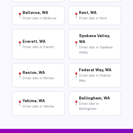
Bellevue, WA
Kent, WA
Driver Jobs in Bellevue
Driver Jobs in Kent
Spokane Valley,
Everett, WA
WA
Driver Jobs in Everett
Driver Jobs in Spokane
Valley
Federal Way, WA
Renton, WA
Driver Jobs in Federal
Driver Jobs in Renton
Way
Bellingham, WA
Yakima, WA
Driver Jobs in
Driver Jobs in Yakima
Bellingham