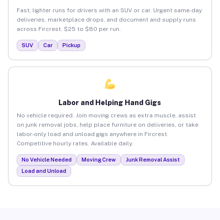
Fast, lighter runs for drivers with an SUV or car. Urgent same-day
deliveries, marketplace drops, and document and supply runs
across Fircrest. $25 to $80 per run.
SUV
Car
Pickup
Labor and Helping Hand Gigs
No vehicle required. Join moving crews as extra muscle, assist
on junk removal jobs, help place furniture on deliveries, or take
labor-only load and unload gigs anywhere in Fircrest.
Competitive hourly rates. Available daily.
No Vehicle Needed
Moving Crew
Junk Removal Assist
Load and Unload