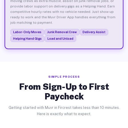
moving crews as extra muscle, assist on junk removal jobs, or
provide labor support on delivery gigs as a Helping Hand. Earn
competitive hourly rates with no vehicle needed. Just show up
ready to work and the Muvr Driver App handles everything from
job matching to payment.
Labor-Only Moves
Junk Removal Crew
Delivery Assist
Helping Hand Gigs
Load and Unload
SIMPLE PROCESS
From Sign-Up to First
Paycheck
Getting started with Muvr in Fircrest takes less than 10 minutes.
Here is exactly what to expect.