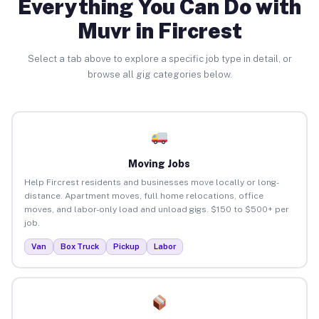
Everything You Can Do with
Muvr in Fircrest
Select a tab above to explore a specific job type in detail, or
browse all gig categories below.
Moving Jobs
Help Fircrest residents and businesses move locally or long-
distance. Apartment moves, full home relocations, office
moves, and labor-only load and unload gigs. $150 to $500+ per
job.
Van
Box Truck
Pickup
Labor