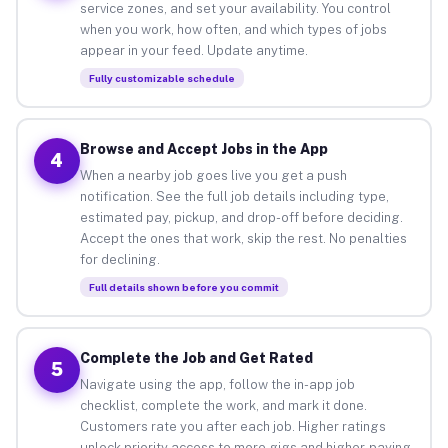
service zones, and set your availability. You control
when you work, how often, and which types of jobs
appear in your feed. Update anytime.
Fully customizable schedule
Browse and Accept Jobs in the App
4
When a nearby job goes live you get a push
notification. See the full job details including type,
estimated pay, pickup, and drop-off before deciding.
Accept the ones that work, skip the rest. No penalties
for declining.
Full details shown before you commit
Complete the Job and Get Rated
5
Navigate using the app, follow the in-app job
checklist, complete the work, and mark it done.
Customers rate you after each job. Higher ratings
unlock priority access to more gigs and higher-paying