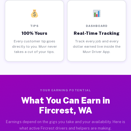
TIPS
DASHBOARD
100% Yours
Real-Time Tracking
Every customer tip goes
Track every job and every
directly to you. Muvr never
dollar earned live inside the
takes a cut of your tips.
Muvr Driver App.
YOUR EARNING POTENTIAL
What You Can Earn in
Fircrest, WA
Earnings depend on the gigs you take and your availability. Here is
what active Fircrest drivers and helpers are making.