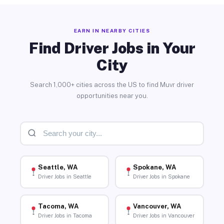
EARN IN NEARBY CITIES
Find Driver Jobs in Your
City
Search 1,000+ cities across the US to find Muvr driver
opportunities near you.
Seattle, WA
Spokane, WA
Driver Jobs in Seattle
Driver Jobs in Spokane
Tacoma, WA
Vancouver, WA
Driver Jobs in Tacoma
Driver Jobs in Vancouver