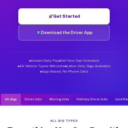
Muvr was built specifically for drivers who move, haul, and de
Get Started
Download the Driver App
Instant Daily Pay
Set Your Own Schedule
All Vehicle Types Welcome
Labor-Only Gigs Available
App-Based, No Phone Calls
All Gigs
Driver Jobs
Moving Jobs
Delivery Driver Jobs
Junk Re
ALL GIG TYPES