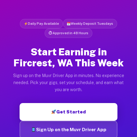
Daily Pay Available
Weekly Deposit Tuesdays
⏱ Approved in 48 Hours
Start Earning in
Fircrest, WA This Week
Sign up on the Muvr Driver App in minutes. No experience
needed. Pick your gigs, set your schedule, and earn what
you are worth.
Get Started
Sign Up on the Muvr Driver App