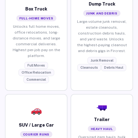
Dump Truck
Box Truck
JUNK AND DEBRIS
FULL-HOME MOVES
Large-volume junk removal,
Unlocks full home moves,
estate cleanouts,
office relocations, long-
construction debris hauls,
distance moves, and large
and yard waste. Unlocks
commercial deliveries.
the highest-paying cleanout
Highest per-job pay on the
and debris gigs in Fircrest.
platform.
Junk Removal
Full Moves
Cleanouts
Debris Haul
Office Relocation
Commercial
Trailer
SUV / Large Car
HEAVY HAUL
COURIER RUNS
Oversized item hauls, bulk