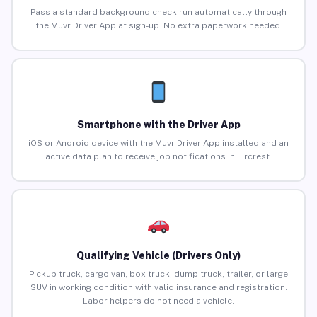
Pass a standard background check run automatically through
the Muvr Driver App at sign-up. No extra paperwork needed.
Smartphone with the Driver App
iOS or Android device with the Muvr Driver App installed and an
active data plan to receive job notifications in Fircrest.
Qualifying Vehicle (Drivers Only)
Pickup truck, cargo van, box truck, dump truck, trailer, or large
SUV in working condition with valid insurance and registration.
Labor helpers do not need a vehicle.