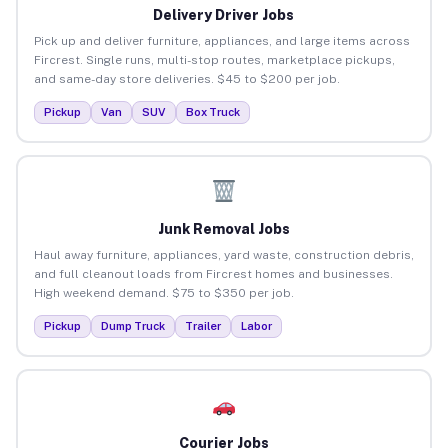
Delivery Driver Jobs
Pick up and deliver furniture, appliances, and large items across
Fircrest. Single runs, multi-stop routes, marketplace pickups,
and same-day store deliveries. $45 to $200 per job.
Pickup
Van
SUV
Box Truck
Junk Removal Jobs
Haul away furniture, appliances, yard waste, construction debris,
and full cleanout loads from Fircrest homes and businesses.
High weekend demand. $75 to $350 per job.
Pickup
Dump Truck
Trailer
Labor
Courier Jobs