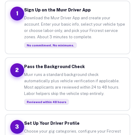
Sign Up on the Muvr Driver App
1
Download the Muvr Driver App and create your
account. Enter your basic info, select your vehicle type
or choose labor-only, and pick your Fircrest service
zones. About 3 minutes to complete.
No commitment. No minimums.
Pass the Background Check
2
Muvr runs a standard background check
automatically plus vehicle verification if applicable.
Most applicants are reviewed within 24 to 48 hours.
Labor helpers skip the vehicle step entirely.
Reviewed within 48 hours
Set Up Your Driver Profile
3
Choose your gig categories, configure your Fircrest