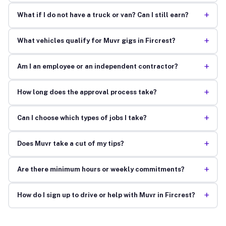
+
What if I do not have a truck or van? Can I still earn?
+
What vehicles qualify for Muvr gigs in Fircrest?
+
Am I an employee or an independent contractor?
+
How long does the approval process take?
+
Can I choose which types of jobs I take?
+
Does Muvr take a cut of my tips?
+
Are there minimum hours or weekly commitments?
+
How do I sign up to drive or help with Muvr in Fircrest?