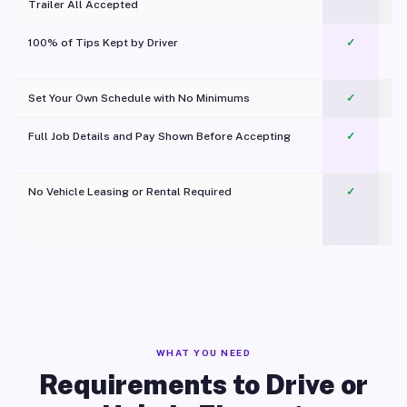
Trailer All Accepted
100% of Tips Kept by Driver
✓
Pl
Set Your Own Schedule with No Minimums
✓
Full Job Details and Pay Shown Before Accepting
✓
O
No Vehicle Leasing or Rental Required
✓
WHAT YOU NEED
Requirements to Drive or