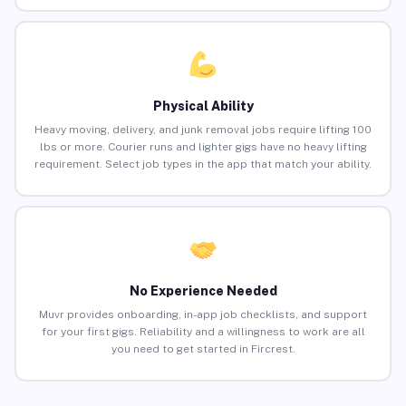
Physical Ability
Heavy moving, delivery, and junk removal jobs require lifting 100
lbs or more. Courier runs and lighter gigs have no heavy lifting
requirement. Select job types in the app that match your ability.
No Experience Needed
Muvr provides onboarding, in-app job checklists, and support
for your first gigs. Reliability and a willingness to work are all
you need to get started in Fircrest.