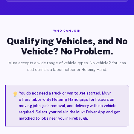
WHO CAN JOIN
Qualifying Vehicles, and No
Vehicle? No Problem.
Muvr accepts a wide range of vehicle types. No vehicle? You can
still earn as a labor helper or Helping Hand.
You do not need a truck or van to get started. Muvr
offers
labor-only Helping Hand gigs
for helpers on
moving jobs, junk removal, and delivery with no vehicle
required. Select your role in the Muvr Driver App and get
matched to jobs near you in Firebaugh.