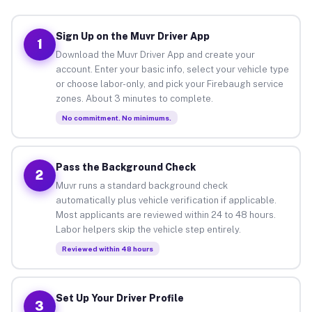
Sign Up on the Muvr Driver App
1
Download the Muvr Driver App and create your
account. Enter your basic info, select your vehicle type
or choose labor-only, and pick your Firebaugh service
zones. About 3 minutes to complete.
No commitment. No minimums.
Pass the Background Check
2
Muvr runs a standard background check
automatically plus vehicle verification if applicable.
Most applicants are reviewed within 24 to 48 hours.
Labor helpers skip the vehicle step entirely.
Reviewed within 48 hours
Set Up Your Driver Profile
3