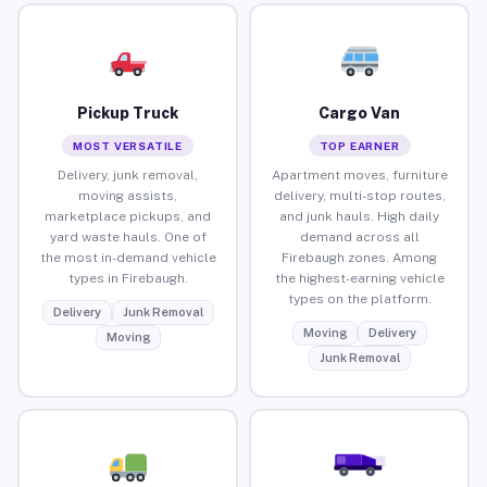
Pickup Truck
Cargo Van
MOST VERSATILE
TOP EARNER
Delivery, junk removal,
Apartment moves, furniture
moving assists,
delivery, multi-stop routes,
marketplace pickups, and
and junk hauls. High daily
yard waste hauls. One of
demand across all
the most in-demand vehicle
Firebaugh zones. Among
types in Firebaugh.
the highest-earning vehicle
types on the platform.
Delivery
Junk Removal
Moving
Delivery
Moving
Junk Removal