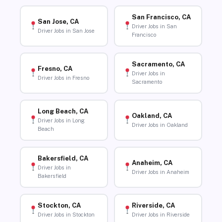
San Francisco, CA
San Jose, CA
Driver Jobs in San
Driver Jobs in San Jose
Francisco
Sacramento, CA
Fresno, CA
Driver Jobs in
Driver Jobs in Fresno
Sacramento
Long Beach, CA
Oakland, CA
Driver Jobs in Long
Driver Jobs in Oakland
Beach
Bakersfield, CA
Anaheim, CA
Driver Jobs in
Driver Jobs in Anaheim
Bakersfield
Stockton, CA
Riverside, CA
Driver Jobs in Stockton
Driver Jobs in Riverside