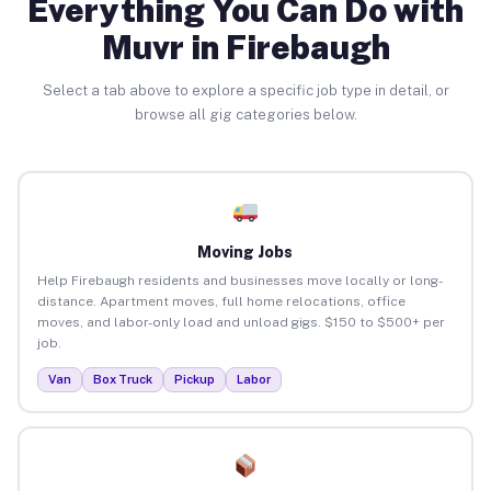
Everything You Can Do with
Muvr in Firebaugh
Select a tab above to explore a specific job type in detail, or
browse all gig categories below.
Moving Jobs
Help Firebaugh residents and businesses move locally or long-
distance. Apartment moves, full home relocations, office
moves, and labor-only load and unload gigs. $150 to $500+ per
job.
Van
Box Truck
Pickup
Labor