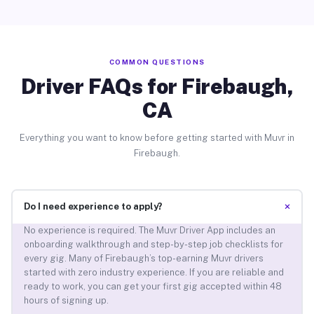
COMMON QUESTIONS
Driver FAQs for Firebaugh,
CA
Everything you want to know before getting started with Muvr in
Firebaugh.
+
Do I need experience to apply?
No experience is required. The Muvr Driver App includes an
onboarding walkthrough and step-by-step job checklists for
every gig. Many of Firebaugh’s top-earning Muvr drivers
started with zero industry experience. If you are reliable and
ready to work, you can get your first gig accepted within 48
hours of signing up.