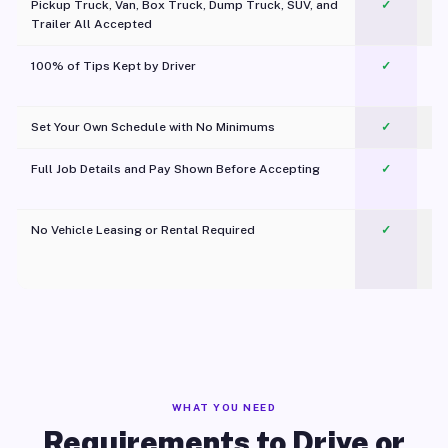
Pickup Truck, Van, Box Truck, Dump Truck, SUV, and
✓
Trailer All Accepted
100% of Tips Kept by Driver
✓
Pl
Set Your Own Schedule with No Minimums
✓
Full Job Details and Pay Shown Before Accepting
✓
O
No Vehicle Leasing or Rental Required
✓
WHAT YOU NEED
Requirements to Drive or