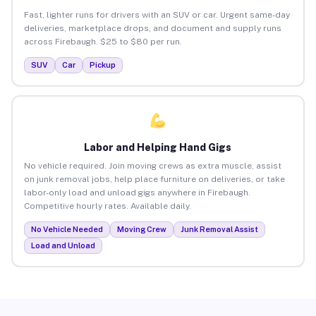
Fast, lighter runs for drivers with an SUV or car. Urgent same-day
deliveries, marketplace drops, and document and supply runs
across Firebaugh. $25 to $80 per run.
SUV
Car
Pickup
Labor and Helping Hand Gigs
No vehicle required. Join moving crews as extra muscle, assist
on junk removal jobs, help place furniture on deliveries, or take
labor-only load and unload gigs anywhere in Firebaugh.
Competitive hourly rates. Available daily.
No Vehicle Needed
Moving Crew
Junk Removal Assist
Load and Unload