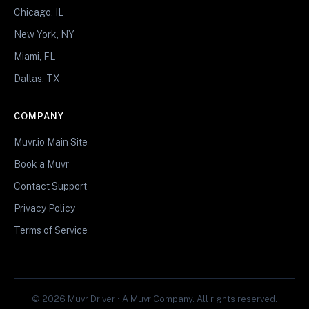
Chicago, IL
New York, NY
Miami, FL
Dallas, TX
COMPANY
Muvr.io Main Site
Book a Muvr
Contact Support
Privacy Policy
Terms of Service
© 2026 Muvr Driver • A Muvr Company. All rights reserved.