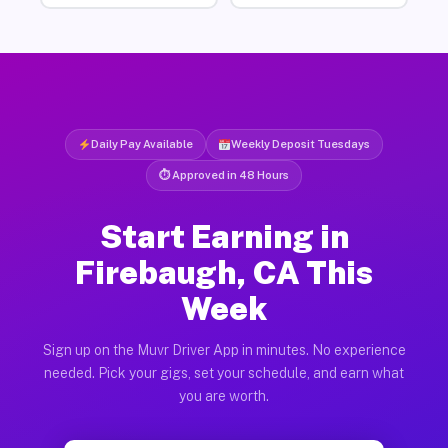
Daily Pay Available
Weekly Deposit Tuesdays
⏱ Approved in 48 Hours
Start Earning in
Firebaugh, CA This
Week
Sign up on the Muvr Driver App in minutes. No experience
needed. Pick your gigs, set your schedule, and earn what
you are worth.