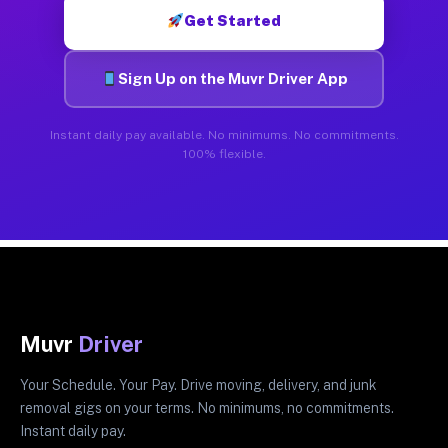
Get Started
Sign Up on the Muvr Driver App
Instant daily pay available. No minimums. No commitments.
100% flexible.
Muvr
Driver
Your Schedule. Your Pay. Drive moving, delivery, and junk
removal gigs on your terms. No minimums, no commitments.
Instant daily pay.