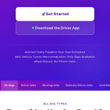
Muvr was built specifically for drivers who move, haul, and d
Get Started
Download the Driver App
Instant Daily Pay
Set Your Own Schedule
All Vehicle Types Welcome
Labor-Only Gigs Available
App-Based, No Phone Calls
All Gigs
Driver Jobs
Moving Jobs
Delivery Driver Jobs
Junk Re
ALL GIG TYPES