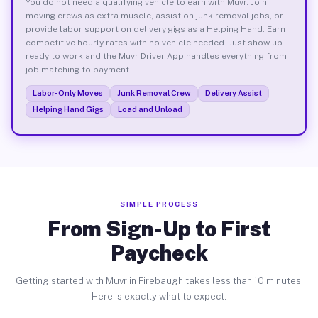
You do not need a qualifying vehicle to earn with Muvr. Join
moving crews as extra muscle, assist on junk removal jobs, or
provide labor support on delivery gigs as a Helping Hand. Earn
competitive hourly rates with no vehicle needed. Just show up
ready to work and the Muvr Driver App handles everything from
job matching to payment.
Labor-Only Moves
Junk Removal Crew
Delivery Assist
Helping Hand Gigs
Load and Unload
SIMPLE PROCESS
From Sign-Up to First
Paycheck
Getting started with Muvr in Firebaugh takes less than 10 minutes.
Here is exactly what to expect.