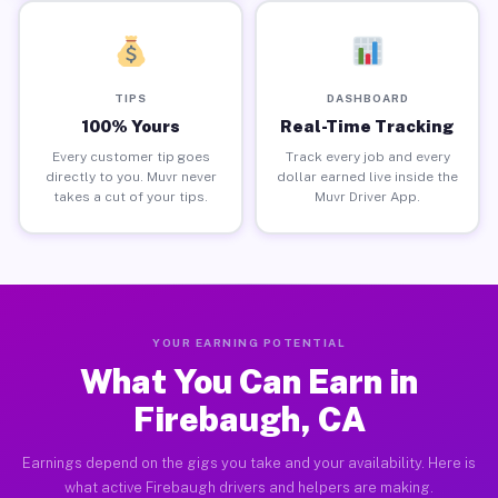
TIPS
DASHBOARD
100% Yours
Real-Time Tracking
Every customer tip goes
Track every job and every
directly to you. Muvr never
dollar earned live inside the
takes a cut of your tips.
Muvr Driver App.
YOUR EARNING POTENTIAL
What You Can Earn in
Firebaugh, CA
Earnings depend on the gigs you take and your availability. Here is
what active Firebaugh drivers and helpers are making.