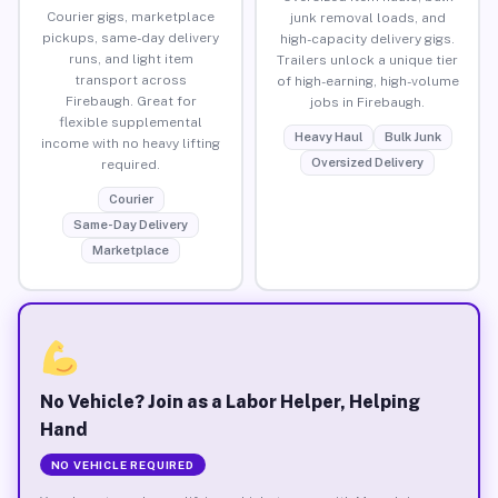
Courier gigs, marketplace
junk removal loads, and
pickups, same-day delivery
high-capacity delivery gigs.
runs, and light item
Trailers unlock a unique tier
transport across
of high-earning, high-volume
Firebaugh. Great for
jobs in Firebaugh.
flexible supplemental
Heavy Haul
Bulk Junk
income with no heavy lifting
Oversized Delivery
required.
Courier
Same-Day Delivery
Marketplace
No Vehicle? Join as a Labor Helper, Helping
Hand
NO VEHICLE REQUIRED