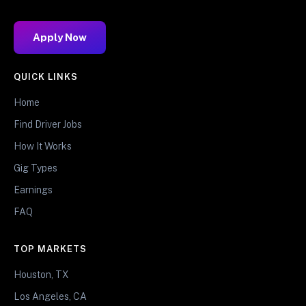
Apply Now
QUICK LINKS
Home
Find Driver Jobs
How It Works
Gig Types
Earnings
FAQ
TOP MARKETS
Houston, TX
Los Angeles, CA