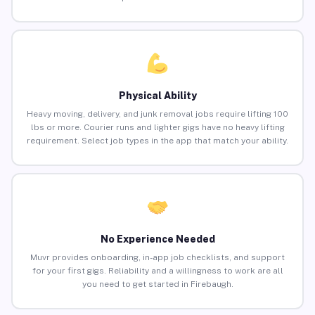
Physical Ability
Heavy moving, delivery, and junk removal jobs require lifting 100
lbs or more. Courier runs and lighter gigs have no heavy lifting
requirement. Select job types in the app that match your ability.
No Experience Needed
Muvr provides onboarding, in-app job checklists, and support
for your first gigs. Reliability and a willingness to work are all
you need to get started in Firebaugh.