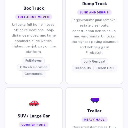
Dump Truck
Box Truck
JUNK AND DEBRIS
FULL-HOME MOVES
Large-volume junk removal,
Unlocks full home moves,
estate cleanouts,
office relocations, long-
construction debris hauls,
distance moves, and large
and yard waste. Unlocks
commercial deliveries.
the highest-paying cleanout
Highest per-job pay on the
and debris gigs in
platform.
Firebaugh.
Full Moves
Junk Removal
Office Relocation
Cleanouts
Debris Haul
Commercial
Trailer
SUV / Large Car
HEAVY HAUL
COURIER RUNS
Oversized item hauls, bulk