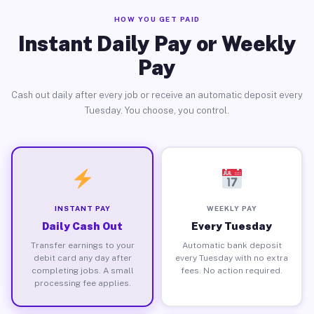
HOW YOU GET PAID
Instant Daily Pay or Weekly
Pay
Cash out daily after every job or receive an automatic deposit every
Tuesday. You choose, you control.
INSTANT PAY
WEEKLY PAY
Daily Cash Out
Every Tuesday
Transfer earnings to your
Automatic bank deposit
debit card any day after
every Tuesday with no extra
completing jobs. A small
fees. No action required.
processing fee applies.