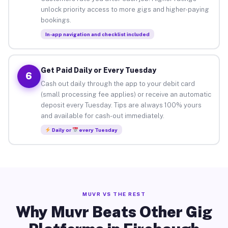
unlock priority access to more gigs and higher-paying
bookings.
In-app navigation and checklist included
Get Paid Daily or Every Tuesday
6
Cash out daily through the app to your debit card
(small processing fee applies) or receive an automatic
deposit every Tuesday. Tips are always 100% yours
and available for cash-out immediately.
Daily or
every Tuesday
MUVR VS THE REST
Why Muvr Beats Other Gig