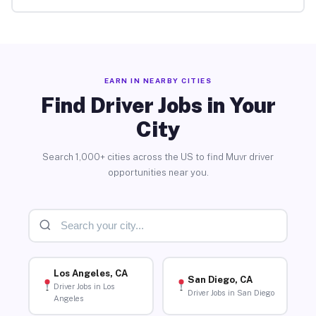
EARN IN NEARBY CITIES
Find Driver Jobs in Your
City
Search 1,000+ cities across the US to find Muvr driver
opportunities near you.
Los Angeles, CA
San Diego, CA
Driver Jobs in Los
Driver Jobs in San Diego
Angeles