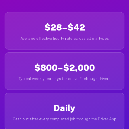
$28–$42
Average effective hourly rate across all gig types
$800–$2,000
Typical weekly earnings for active Firebaugh drivers
Daily
Cash out after every completed job through the Driver App