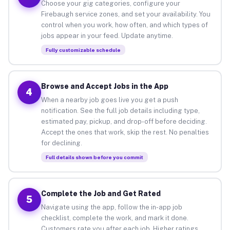
Choose your gig categories, configure your
Firebaugh service zones, and set your availability. You
control when you work, how often, and which types of
jobs appear in your feed. Update anytime.
Fully customizable schedule
Browse and Accept Jobs in the App
4
When a nearby job goes live you get a push
notification. See the full job details including type,
estimated pay, pickup, and drop-off before deciding.
Accept the ones that work, skip the rest. No penalties
for declining.
Full details shown before you commit
Complete the Job and Get Rated
5
Navigate using the app, follow the in-app job
checklist, complete the work, and mark it done.
Customers rate you after each job. Higher ratings