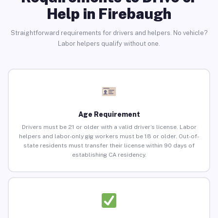
Help in Firebaugh
Straightforward requirements for drivers and helpers. No vehicle?
Labor helpers qualify without one.
Age Requirement
Drivers must be 21 or older with a valid driver’s license. Labor
helpers and labor-only gig workers must be 18 or older. Out-of-
state residents must transfer their license within 90 days of
establishing CA residency.