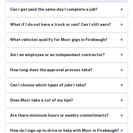
+
Can I get paid the same day I complete a job?
+
What if I do not have a truck or van? Can I still earn?
+
What vehicles qualify for Muvr gigs in Firebaugh?
+
Am I an employee or an independent contractor?
+
How long does the approval process take?
+
Can I choose which types of jobs I take?
+
Does Muvr take a cut of my tips?
+
Are there minimum hours or weekly commitments?
+
How do I sign up to drive or help with Muvr in Firebaugh?