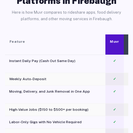
Platforms in Firebaugh
Here is how Muvr compares to rideshare apps, food delivery
platforms, and other moving services in Firebaugh.
Feature
Muvr
Instant Daily Pay (Cash Out Same Day)
✓
Weekly Auto-Deposit
✓
Moving, Delivery, and Junk Removal in One App
✓
c
High-Value Jobs ($150 to $500+ per booking)
✓
Labor-Only Gigs with No Vehicle Required
✓