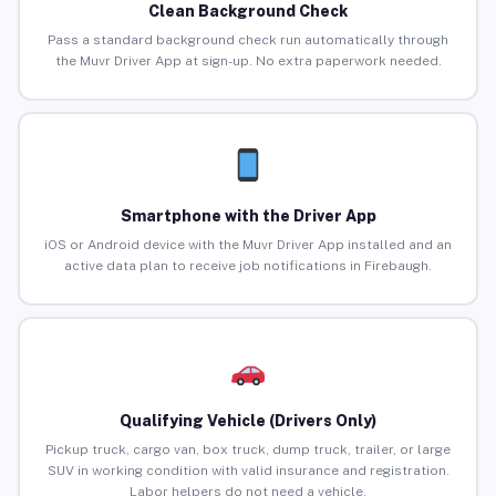
Clean Background Check
Pass a standard background check run automatically through
the Muvr Driver App at sign-up. No extra paperwork needed.
Smartphone with the Driver App
iOS or Android device with the Muvr Driver App installed and an
active data plan to receive job notifications in Firebaugh.
Qualifying Vehicle (Drivers Only)
Pickup truck, cargo van, box truck, dump truck, trailer, or large
SUV in working condition with valid insurance and registration.
Labor helpers do not need a vehicle.