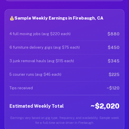
Sample Weekly Earnings in Firebaugh, CA
$880
4 full moving jobs (avg $220 each)
$450
6 furniture delivery gigs (avg $75 each)
$345
3 junk removal hauls (avg $115 each)
$225
5 courier runs (avg $45 each)
~$120
Tips received
~$2,020
Estimated Weekly Total
Earnings vary based on gig type, frequency, and availability. Sample week
for a full-time active driver in Firebaugh.