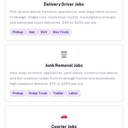
Delivery Driver Jobs
Pick up and deliver furniture, appliances, and large items across
Firebaugh. Single runs, multi-stop routes, marketplace pickups,
and same-day store deliveries. $45 to $200 per job.
Pickup
Van
SUV
Box Truck
Junk Removal Jobs
Haul away furniture, appliances, yard waste, construction debris,
and full cleanout loads from Firebaugh homes and businesses.
High weekend demand. $75 to $350 per job.
Pickup
Dump Truck
Trailer
Labor
Courier Jobs