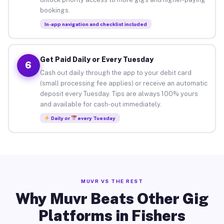
bookings.
In-app navigation and checklist included
Get Paid Daily or Every Tuesday
6
Cash out daily through the app to your debit card
(small processing fee applies) or receive an automatic
deposit every Tuesday. Tips are always 100% yours
and available for cash-out immediately.
Daily or
every Tuesday
MUVR VS THE REST
Why Muvr Beats Other Gig
Platforms in Fishers