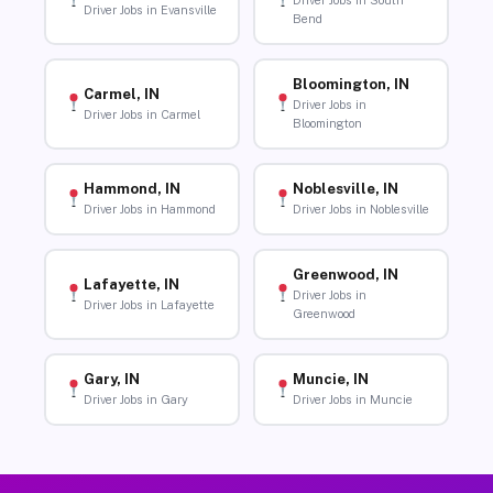
Driver Jobs in South
Driver Jobs in Evansville
Bend
Bloomington, IN
Carmel, IN
Driver Jobs in
Driver Jobs in Carmel
Bloomington
Hammond, IN
Noblesville, IN
Driver Jobs in Hammond
Driver Jobs in Noblesville
Greenwood, IN
Lafayette, IN
Driver Jobs in
Driver Jobs in Lafayette
Greenwood
Gary, IN
Muncie, IN
Driver Jobs in Gary
Driver Jobs in Muncie