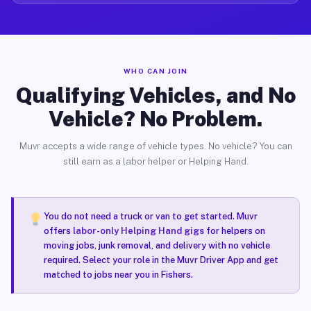
WHO CAN JOIN
Qualifying Vehicles, and No
Vehicle? No Problem.
Muvr accepts a wide range of vehicle types. No vehicle? You can
still earn as a labor helper or Helping Hand.
You do not need a truck or van to get started. Muvr
offers
labor-only Helping Hand gigs
for helpers on
moving jobs, junk removal, and delivery with no vehicle
required. Select your role in the Muvr Driver App and get
matched to jobs near you in Fishers.