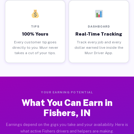
TIPS
DASHBOARD
100% Yours
Real-Time Tracking
Every customer tip goes
Track every job and every
directly to you. Muvr never
dollar earned live inside the
takes a cut of your tips.
Muvr Driver App.
YOUR EARNING POTENTIAL
What You Can Earn in
Fishers, IN
Earnings depend on the gigs you take and your availability. Here is
what active Fishers drivers and helpers are making.