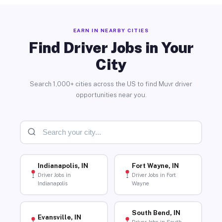
EARN IN NEARBY CITIES
Find Driver Jobs in Your
City
Search 1,000+ cities across the US to find Muvr driver
opportunities near you.
Indianapolis, IN
Fort Wayne, IN
Driver Jobs in
Driver Jobs in Fort
Indianapolis
Wayne
South Bend, IN
Evansville, IN