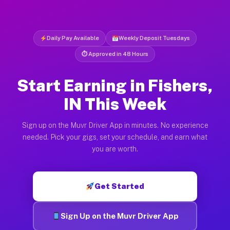
Daily Pay Available
Weekly Deposit Tuesdays
⏱ Approved in 48 Hours
Start Earning in Fishers,
IN This Week
Sign up on the Muvr Driver App in minutes. No experience
needed. Pick your gigs, set your schedule, and earn what
you are worth.
Get Started
Sign Up on the Muvr Driver App