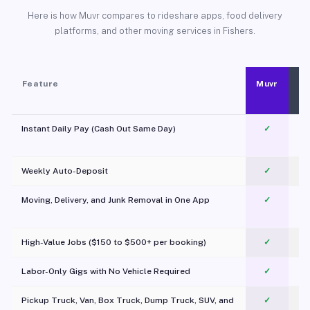
Here is how Muvr compares to rideshare apps, food delivery
platforms, and other moving services in Fishers.
Feature
Muvr
Instant Daily Pay (Cash Out Same Day)
✓
Weekly Auto-Deposit
✓
Moving, Delivery, and Junk Removal in One App
✓
c
High-Value Jobs ($150 to $500+ per booking)
✓
Labor-Only Gigs with No Vehicle Required
✓
Pickup Truck, Van, Box Truck, Dump Truck, SUV, and
✓