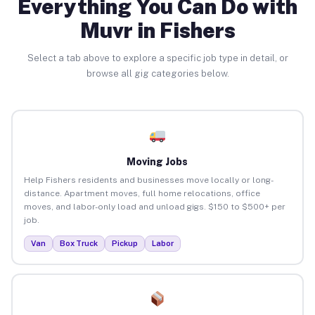
Everything You Can Do with
Muvr in Fishers
Select a tab above to explore a specific job type in detail, or
browse all gig categories below.
Moving Jobs
Help Fishers residents and businesses move locally or long-
distance. Apartment moves, full home relocations, office
moves, and labor-only load and unload gigs. $150 to $500+ per
job.
Van
Box Truck
Pickup
Labor