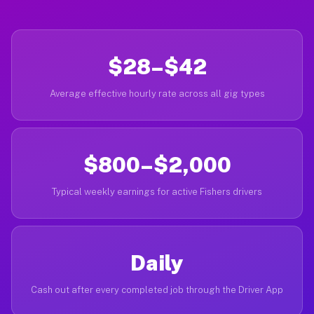
$28–$42
Average effective hourly rate across all gig types
$800–$2,000
Typical weekly earnings for active Fishers drivers
Daily
Cash out after every completed job through the Driver App