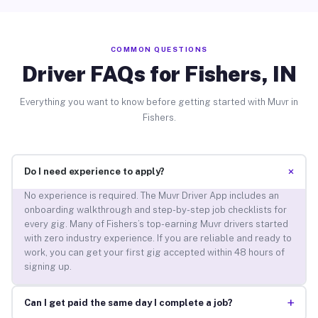
COMMON QUESTIONS
Driver FAQs for Fishers, IN
Everything you want to know before getting started with Muvr in
Fishers.
+
Do I need experience to apply?
No experience is required. The Muvr Driver App includes an
onboarding walkthrough and step-by-step job checklists for
every gig. Many of Fishers’s top-earning Muvr drivers started
with zero industry experience. If you are reliable and ready to
work, you can get your first gig accepted within 48 hours of
signing up.
+
Can I get paid the same day I complete a job?