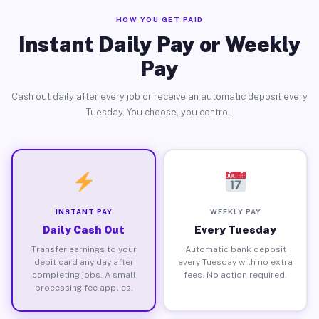
HOW YOU GET PAID
Instant Daily Pay or Weekly
Pay
Cash out daily after every job or receive an automatic deposit every
Tuesday. You choose, you control.
INSTANT PAY
WEEKLY PAY
Daily Cash Out
Every Tuesday
Transfer earnings to your
Automatic bank deposit
debit card any day after
every Tuesday with no extra
completing jobs. A small
fees. No action required.
processing fee applies.