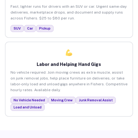
Fast, lighter runs for drivers with an SUV or car. Urgent same-day
deliveries, marketplace drops, and document and supply runs
across Fishers. $25 to $80 per run.
SUV
Car
Pickup
Labor and Helping Hand Gigs
No vehicle required. Join moving crews as extra muscle, assist
on junk removal jobs, help place furniture on deliveries, or take
labor-only load and unload gigs anywhere in Fishers. Competitive
hourly rates. Available daily.
No Vehicle Needed
Moving Crew
Junk Removal Assist
Load and Unload