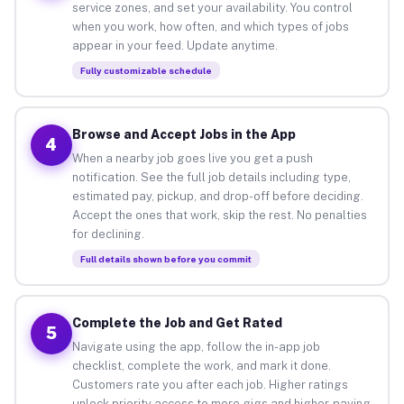
service zones, and set your availability. You control
when you work, how often, and which types of jobs
appear in your feed. Update anytime.
Fully customizable schedule
Browse and Accept Jobs in the App
4
When a nearby job goes live you get a push
notification. See the full job details including type,
estimated pay, pickup, and drop-off before deciding.
Accept the ones that work, skip the rest. No penalties
for declining.
Full details shown before you commit
Complete the Job and Get Rated
5
Navigate using the app, follow the in-app job
checklist, complete the work, and mark it done.
Customers rate you after each job. Higher ratings
unlock priority access to more gigs and higher-paying