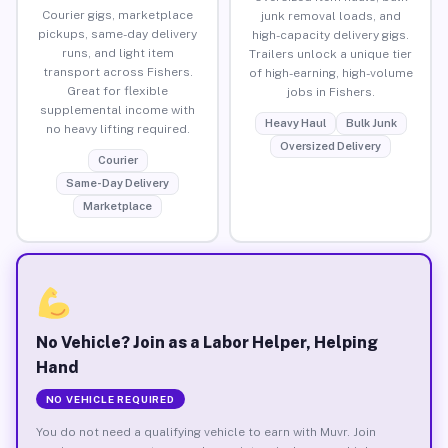
Courier gigs, marketplace
junk removal loads, and
pickups, same-day delivery
high-capacity delivery gigs.
runs, and light item
Trailers unlock a unique tier
transport across Fishers.
of high-earning, high-volume
Great for flexible
jobs in Fishers.
supplemental income with
Heavy Haul
Bulk Junk
no heavy lifting required.
Oversized Delivery
Courier
Same-Day Delivery
Marketplace
No Vehicle? Join as a Labor Helper, Helping
Hand
NO VEHICLE REQUIRED
You do not need a qualifying vehicle to earn with Muvr. Join