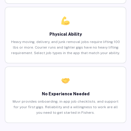
Physical Ability
Heavy moving, delivery, and junk removal jobs require lifting 100
lbs or more. Courier runs and lighter gigs have no heavy lifting
requirement. Select job types in the app that match your ability.
No Experience Needed
Muvr provides onboarding, in-app job checklists, and support
for your first gigs. Reliability and a willingness to work are all
you need to get started in Fishers.