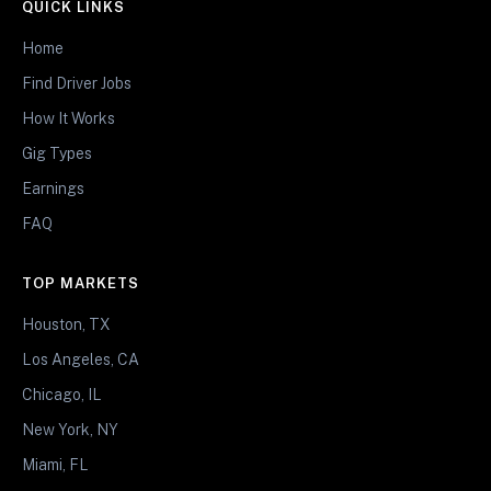
QUICK LINKS
Home
Find Driver Jobs
How It Works
Gig Types
Earnings
FAQ
TOP MARKETS
Houston, TX
Los Angeles, CA
Chicago, IL
New York, NY
Miami, FL