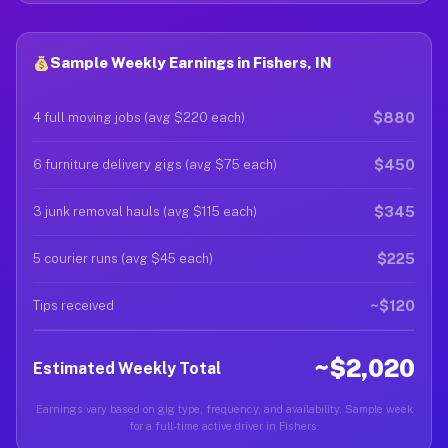
Sample Weekly Earnings in Fishers, IN
$880
4 full moving jobs (avg $220 each)
$450
6 furniture delivery gigs (avg $75 each)
$345
3 junk removal hauls (avg $115 each)
$225
5 courier runs (avg $45 each)
~$120
Tips received
~$2,020
Estimated Weekly Total
Earnings vary based on gig type, frequency, and availability. Sample week
for a full-time active driver in Fishers.