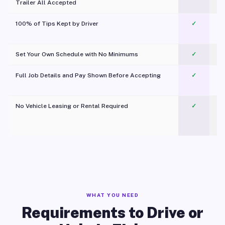
Trailer All Accepted
100% of Tips Kept by Driver
✓
Pl
Set Your Own Schedule with No Minimums
✓
Full Job Details and Pay Shown Before Accepting
✓
O
No Vehicle Leasing or Rental Required
✓
WHAT YOU NEED
Requirements to Drive or