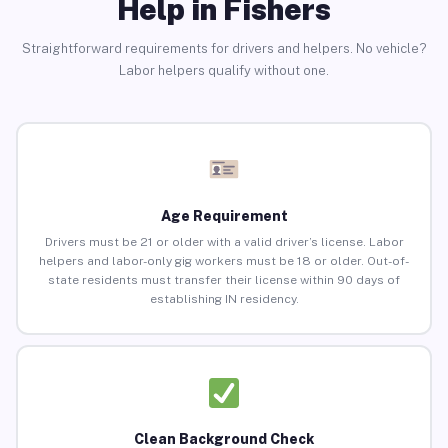
Help in Fishers
Straightforward requirements for drivers and helpers. No vehicle?
Labor helpers qualify without one.
Age Requirement
Drivers must be 21 or older with a valid driver’s license. Labor
helpers and labor-only gig workers must be 18 or older. Out-of-
state residents must transfer their license within 90 days of
establishing IN residency.
Clean Background Check