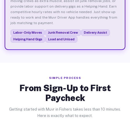
moving crews as extra muscle, assist on junk removal jobs, or
provide labor support on delivery gigs as a Helping Hand. Earn
competitive hourly rates with no vehicle needed. Just show up
ready to work and the Muvr Driver App handles everything from
job matching to payment.
Labor-Only Moves
Junk Removal Crew
Delivery Assist
Helping Hand Gigs
Load and Unload
SIMPLE PROCESS
From Sign-Up to First
Paycheck
Getting started with Muvr in Fishers takes less than 10 minutes.
Here is exactly what to expect.