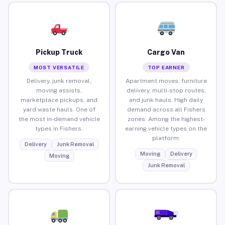
Pickup Truck
Cargo Van
MOST VERSATILE
TOP EARNER
Delivery, junk removal,
Apartment moves, furniture
moving assists,
delivery, multi-stop routes,
marketplace pickups, and
and junk hauls. High daily
yard waste hauls. One of
demand across all Fishers
the most in-demand vehicle
zones. Among the highest-
types in Fishers.
earning vehicle types on the
platform.
Delivery
Junk Removal
Moving
Delivery
Moving
Junk Removal