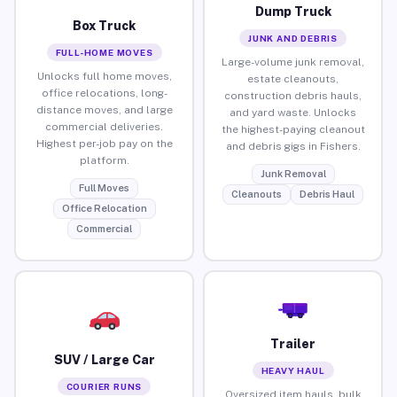
Dump Truck
Box Truck
JUNK AND DEBRIS
FULL-HOME MOVES
Large-volume junk removal,
Unlocks full home moves,
estate cleanouts,
office relocations, long-
construction debris hauls,
distance moves, and large
and yard waste. Unlocks
commercial deliveries.
the highest-paying cleanout
Highest per-job pay on the
and debris gigs in Fishers.
platform.
Junk Removal
Full Moves
Cleanouts
Debris Haul
Office Relocation
Commercial
Trailer
SUV / Large Car
HEAVY HAUL
COURIER RUNS
Oversized item hauls, bulk