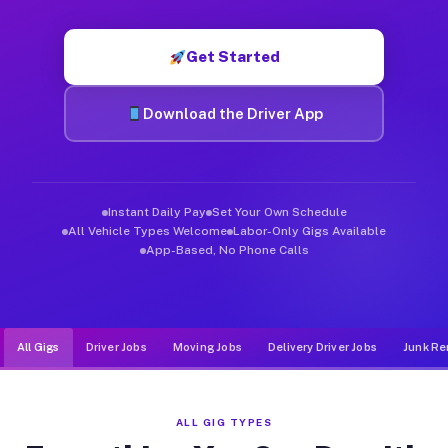
Muvr was built specifically for drivers who move, haul, and de
Get Started
Download the Driver App
Instant Daily Pay
Set Your Own Schedule
All Vehicle Types Welcome
Labor-Only Gigs Available
App-Based, No Phone Calls
All Gigs
Driver Jobs
Moving Jobs
Delivery Driver Jobs
Junk Re
ALL GIG TYPES