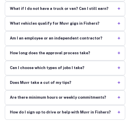
+
What if I do not have a truck or van? Can I still earn?
+
What vehicles qualify for Muvr gigs in Fishers?
+
Am I an employee or an independent contractor?
+
How long does the approval process take?
+
Can I choose which types of jobs I take?
+
Does Muvr take a cut of my tips?
+
Are there minimum hours or weekly commitments?
+
How do I sign up to drive or help with Muvr in Fishers?