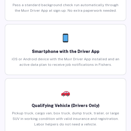
Pass a standard background check run automatically through
the Muvr Driver App at sign-up. No extra paperwork needed.
Smartphone with the Driver App
iOS or Android device with the Muvr Driver App installed and an
active data plan to receive job notifications in Fishers.
Qualifying Vehicle (Drivers Only)
Pickup truck, cargo van, box truck, dump truck, trailer, or large
SUV in working condition with valid insurance and registration.
Labor helpers do not need a vehicle.