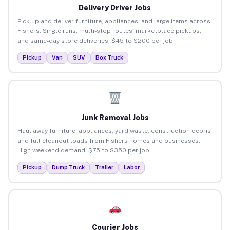
Delivery Driver Jobs
Pick up and deliver furniture, appliances, and large items across
Fishers. Single runs, multi-stop routes, marketplace pickups,
and same-day store deliveries. $45 to $200 per job.
Pickup
Van
SUV
Box Truck
Junk Removal Jobs
Haul away furniture, appliances, yard waste, construction debris,
and full cleanout loads from Fishers homes and businesses.
High weekend demand. $75 to $350 per job.
Pickup
Dump Truck
Trailer
Labor
Courier Jobs