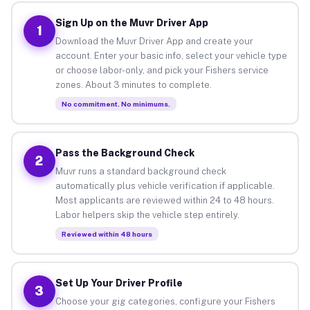
Sign Up on the Muvr Driver App
1
Download the Muvr Driver App and create your
account. Enter your basic info, select your vehicle type
or choose labor-only, and pick your Fishers service
zones. About 3 minutes to complete.
No commitment. No minimums.
Pass the Background Check
2
Muvr runs a standard background check
automatically plus vehicle verification if applicable.
Most applicants are reviewed within 24 to 48 hours.
Labor helpers skip the vehicle step entirely.
Reviewed within 48 hours
Set Up Your Driver Profile
3
Choose your gig categories, configure your Fishers