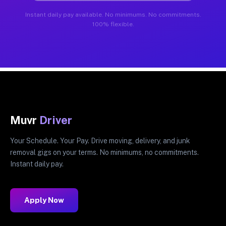
Instant daily pay available. No minimums. No commitments.
100% flexible.
Muvr
Driver
Your Schedule. Your Pay. Drive moving, delivery, and junk
removal gigs on your terms. No minimums, no commitments.
Instant daily pay.
Apply Now