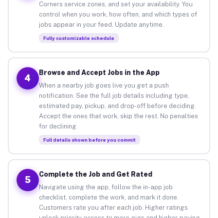
Corners service zones, and set your availability. You
control when you work, how often, and which types of
jobs appear in your feed. Update anytime.
Fully customizable schedule
Browse and Accept Jobs in the App
4
When a nearby job goes live you get a push
notification. See the full job details including type,
estimated pay, pickup, and drop-off before deciding.
Accept the ones that work, skip the rest. No penalties
for declining.
Full details shown before you commit
Complete the Job and Get Rated
5
Navigate using the app, follow the in-app job
checklist, complete the work, and mark it done.
Customers rate you after each job. Higher ratings
unlock priority access to more gigs and higher-paying