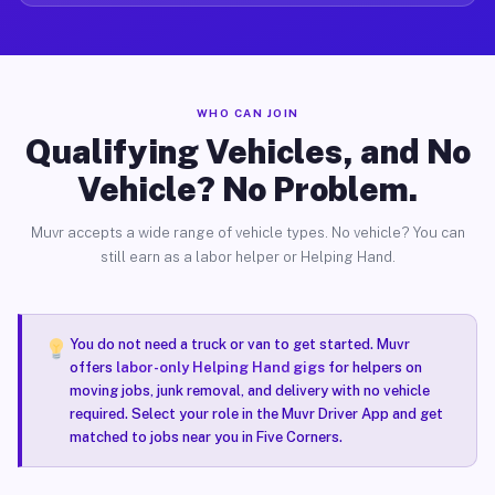
WHO CAN JOIN
Qualifying Vehicles, and No
Vehicle? No Problem.
Muvr accepts a wide range of vehicle types. No vehicle? You can
still earn as a labor helper or Helping Hand.
You do not need a truck or van to get started. Muvr
offers
labor-only Helping Hand gigs
for helpers on
moving jobs, junk removal, and delivery with no vehicle
required. Select your role in the Muvr Driver App and get
matched to jobs near you in Five Corners.