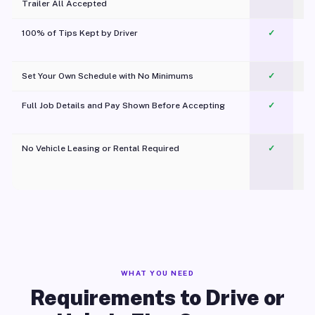
Trailer All Accepted
100% of Tips Kept by Driver
✓
Pl
Set Your Own Schedule with No Minimums
✓
Full Job Details and Pay Shown Before Accepting
✓
O
No Vehicle Leasing or Rental Required
✓
WHAT YOU NEED
Requirements to Drive or