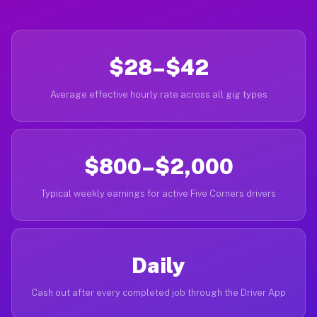
$28–$42
Average effective hourly rate across all gig types
$800–$2,000
Typical weekly earnings for active Five Corners drivers
Daily
Cash out after every completed job through the Driver App