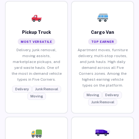
Pickup Truck
Cargo Van
MOST VERSATILE
TOP EARNER
Delivery, junk removal,
Apartment moves, furniture
moving assists,
delivery, multi-stop routes,
marketplace pickups, and
and junk hauls. High daily
yard waste hauls. One of
demand across all Five
the most in-demand vehicle
Corners zones. Among the
types in Five Corners.
highest-earning vehicle
types on the platform.
Delivery
Junk Removal
Moving
Delivery
Moving
Junk Removal