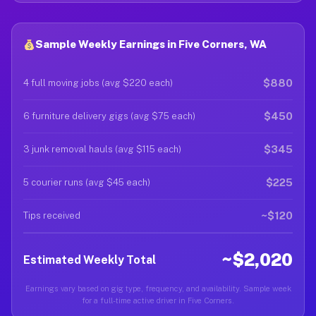
Sample Weekly Earnings in Five Corners, WA
$880
4 full moving jobs (avg $220 each)
$450
6 furniture delivery gigs (avg $75 each)
$345
3 junk removal hauls (avg $115 each)
$225
5 courier runs (avg $45 each)
~$120
Tips received
~$2,020
Estimated Weekly Total
Earnings vary based on gig type, frequency, and availability. Sample week
for a full-time active driver in Five Corners.