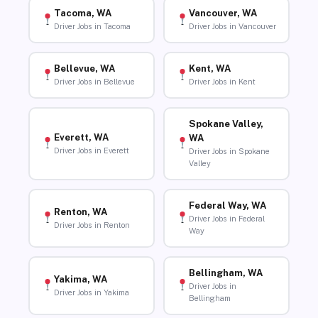
Tacoma, WA
Vancouver, WA
Driver Jobs in Tacoma
Driver Jobs in Vancouver
Bellevue, WA
Kent, WA
Driver Jobs in Bellevue
Driver Jobs in Kent
Spokane Valley,
Everett, WA
WA
Driver Jobs in Everett
Driver Jobs in Spokane
Valley
Federal Way, WA
Renton, WA
Driver Jobs in Federal
Driver Jobs in Renton
Way
Bellingham, WA
Yakima, WA
Driver Jobs in
Driver Jobs in Yakima
Bellingham