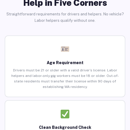
Help in Five Corners
Straightforward requirements for drivers and helpers. No vehicle?
Labor helpers qualify without one.
Age Requirement
Drivers must be 21 or older with a valid driver’s license. Labor
helpers and labor-only gig workers must be 18 or older. Out-of-
state residents must transfer their license within 90 days of
establishing WA residency.
Clean Background Check