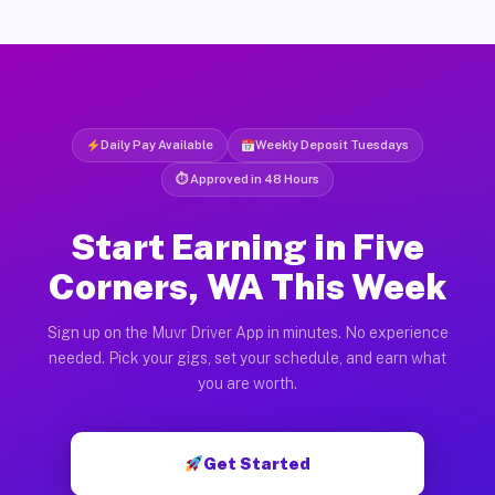
Daily Pay Available
Weekly Deposit Tuesdays
⏱ Approved in 48 Hours
Start Earning in Five
Corners, WA This Week
Sign up on the Muvr Driver App in minutes. No experience
needed. Pick your gigs, set your schedule, and earn what
you are worth.
Get Started