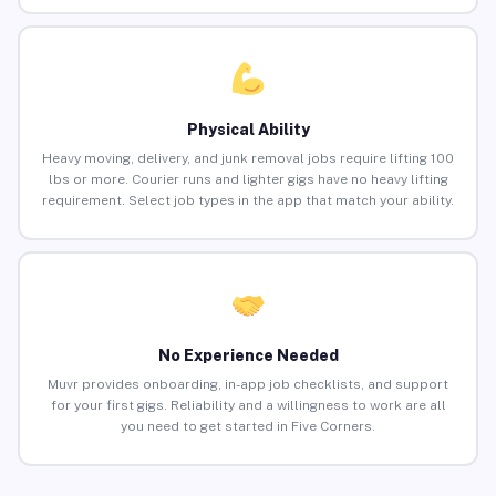
Physical Ability
Heavy moving, delivery, and junk removal jobs require lifting 100
lbs or more. Courier runs and lighter gigs have no heavy lifting
requirement. Select job types in the app that match your ability.
No Experience Needed
Muvr provides onboarding, in-app job checklists, and support
for your first gigs. Reliability and a willingness to work are all
you need to get started in Five Corners.