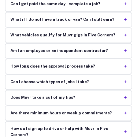
+
Can I get paid the same day I complete a job?
+
What if I do not have a truck or van? Can I still earn?
+
What vehicles qualify for Muvr gigs in Five Corners?
+
Am I an employee or an independent contractor?
+
How long does the approval process take?
+
Can I choose which types of jobs I take?
+
Does Muvr take a cut of my tips?
+
Are there minimum hours or weekly commitments?
How do I sign up to drive or help with Muvr in Five
+
Corners?