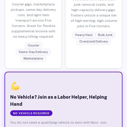
Courier gigs, marketplace
junk removal loads, and
pickups, same-day delivery
high-capacity delivery gigs.
runs, and light item
Trailers unlock a unique tier
transport across Five
of high-earning, high-volume
Corners. Great for flexible
jobs in Five Corners.
supplemental income with
Heavy Haul
Bulk Junk
no heavy lifting required.
Oversized Delivery
Courier
Same-Day Delivery
Marketplace
No Vehicle? Join as a Labor Helper, Helping
Hand
NO VEHICLE REQUIRED
You do not need a qualifying vehicle to earn with Muvr. Join