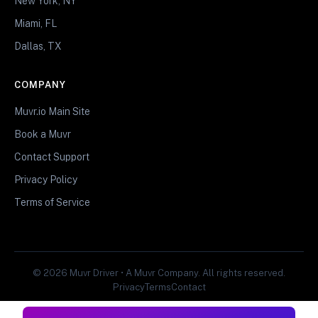
New York, NY
Miami, FL
Dallas, TX
COMPANY
Muvr.io Main Site
Book a Muvr
Contact Support
Privacy Policy
Terms of Service
© 2026 Muvr Driver • A Muvr Company. All rights reserved.
Privacy
Terms
Contact