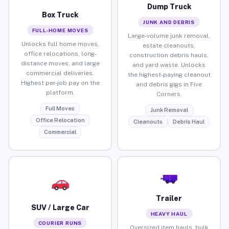
Dump Truck
Box Truck
JUNK AND DEBRIS
FULL-HOME MOVES
Large-volume junk removal,
Unlocks full home moves,
estate cleanouts,
office relocations, long-
construction debris hauls,
distance moves, and large
and yard waste. Unlocks
commercial deliveries.
the highest-paying cleanout
Highest per-job pay on the
and debris gigs in Five
platform.
Corners.
Full Moves
Junk Removal
Office Relocation
Cleanouts
Debris Haul
Commercial
Trailer
SUV / Large Car
HEAVY HAUL
COURIER RUNS
Oversized item hauls, bulk