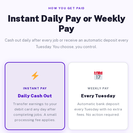
HOW YOU GET PAID
Instant Daily Pay or Weekly
Pay
Cash out daily after every job or receive an automatic deposit every
Tuesday. You choose, you control.
INSTANT PAY
WEEKLY PAY
Daily Cash Out
Every Tuesday
Transfer earnings to your
Automatic bank deposit
debit card any day after
every Tuesday with no extra
completing jobs. A small
fees. No action required.
processing fee applies.