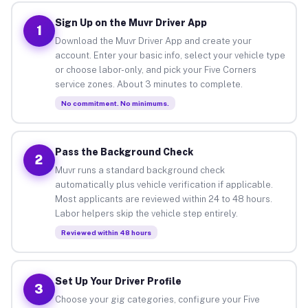
Sign Up on the Muvr Driver App
1
Download the Muvr Driver App and create your
account. Enter your basic info, select your vehicle type
or choose labor-only, and pick your Five Corners
service zones. About 3 minutes to complete.
No commitment. No minimums.
Pass the Background Check
2
Muvr runs a standard background check
automatically plus vehicle verification if applicable.
Most applicants are reviewed within 24 to 48 hours.
Labor helpers skip the vehicle step entirely.
Reviewed within 48 hours
Set Up Your Driver Profile
3
Choose your gig categories, configure your Five