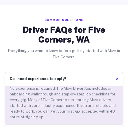
COMMON QUESTIONS
Driver FAQs for Five
Corners, WA
Everything you want to know before getting started with Muvr in
Five Corners.
+
Do I need experience to apply?
No experience is required. The Muvr Driver App includes an
onboarding walkthrough and step-by-step job checklists for
every gig. Many of Five Corners’s top-earning Muvr drivers
started with zero industry experience. If you are reliable and
ready to work, you can get your first gig accepted within 48
hours of signing up.