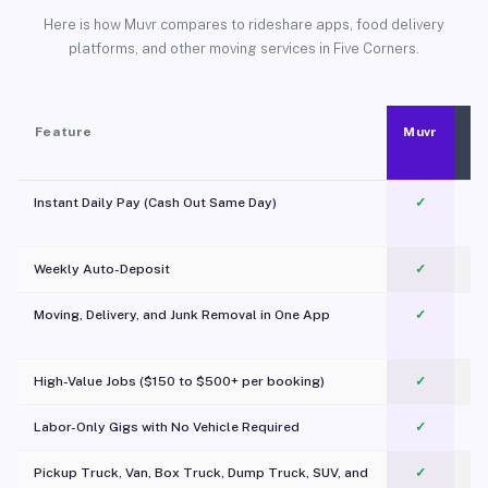
Here is how Muvr compares to rideshare apps, food delivery
platforms, and other moving services in Five Corners.
Feature
Muvr
Instant Daily Pay (Cash Out Same Day)
✓
Weekly Auto-Deposit
✓
Moving, Delivery, and Junk Removal in One App
✓
c
High-Value Jobs ($150 to $500+ per booking)
✓
Labor-Only Gigs with No Vehicle Required
✓
Pickup Truck, Van, Box Truck, Dump Truck, SUV, and
✓