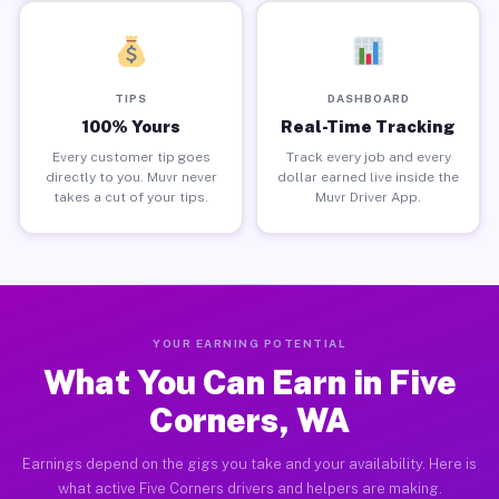
TIPS
DASHBOARD
100% Yours
Real-Time Tracking
Every customer tip goes
Track every job and every
directly to you. Muvr never
dollar earned live inside the
takes a cut of your tips.
Muvr Driver App.
YOUR EARNING POTENTIAL
What You Can Earn in Five
Corners, WA
Earnings depend on the gigs you take and your availability. Here is
what active Five Corners drivers and helpers are making.