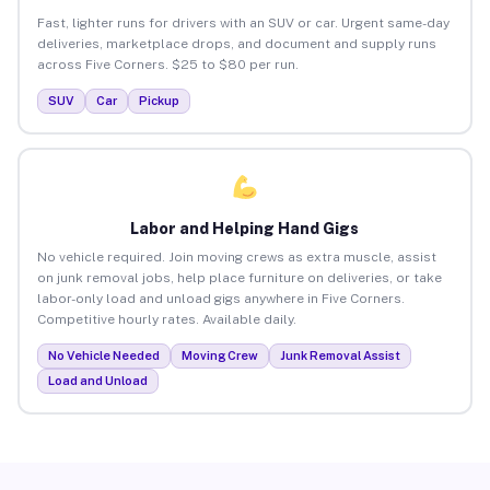
Fast, lighter runs for drivers with an SUV or car. Urgent same-day
deliveries, marketplace drops, and document and supply runs
across Five Corners. $25 to $80 per run.
SUV
Car
Pickup
Labor and Helping Hand Gigs
No vehicle required. Join moving crews as extra muscle, assist
on junk removal jobs, help place furniture on deliveries, or take
labor-only load and unload gigs anywhere in Five Corners.
Competitive hourly rates. Available daily.
No Vehicle Needed
Moving Crew
Junk Removal Assist
Load and Unload