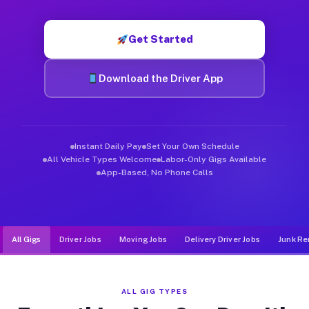
Muvr was built specifically for drivers who move, haul, and d
Get Started
Download the Driver App
Instant Daily Pay
Set Your Own Schedule
All Vehicle Types Welcome
Labor-Only Gigs Available
App-Based, No Phone Calls
All Gigs
Driver Jobs
Moving Jobs
Delivery Driver Jobs
Junk Re
ALL GIG TYPES