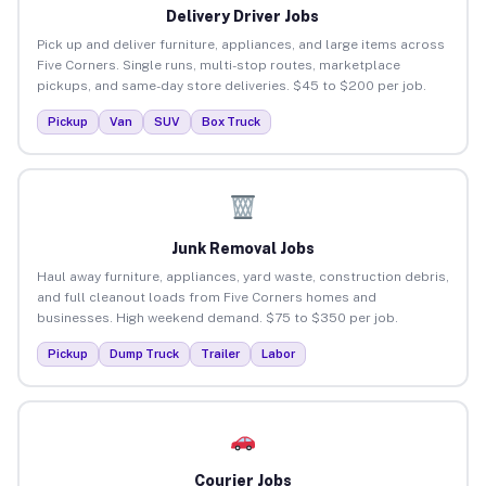
Delivery Driver Jobs
Pick up and deliver furniture, appliances, and large items across
Five Corners. Single runs, multi-stop routes, marketplace
pickups, and same-day store deliveries. $45 to $200 per job.
Pickup
Van
SUV
Box Truck
Junk Removal Jobs
Haul away furniture, appliances, yard waste, construction debris,
and full cleanout loads from Five Corners homes and
businesses. High weekend demand. $75 to $350 per job.
Pickup
Dump Truck
Trailer
Labor
Courier Jobs