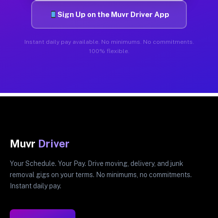
Sign Up on the Muvr Driver App
Instant daily pay available. No minimums. No commitments.
100% flexible.
Muvr
Driver
Your Schedule. Your Pay. Drive moving, delivery, and junk
removal gigs on your terms. No minimums, no commitments.
Instant daily pay.