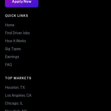
Apply Now
QUICK LINKS
Home
Find Driver Jobs
How It Works
Gig Types
Earnings
FAQ
TOP MARKETS
Houston, TX
Los Angeles, CA
Chicago, IL