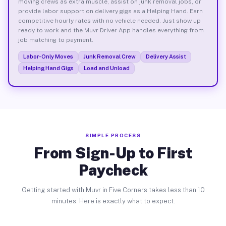
moving crews as extra muscle, assist on junk removal jobs, or
provide labor support on delivery gigs as a Helping Hand. Earn
competitive hourly rates with no vehicle needed. Just show up
ready to work and the Muvr Driver App handles everything from
job matching to payment.
Labor-Only Moves
Junk Removal Crew
Delivery Assist
Helping Hand Gigs
Load and Unload
SIMPLE PROCESS
From Sign-Up to First
Paycheck
Getting started with Muvr in Five Corners takes less than 10
minutes. Here is exactly what to expect.