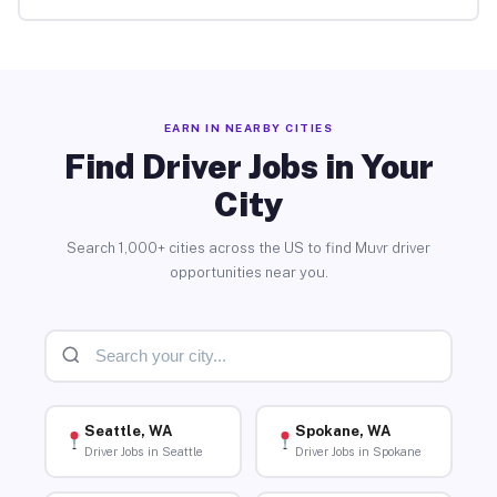
EARN IN NEARBY CITIES
Find Driver Jobs in Your
City
Search 1,000+ cities across the US to find Muvr driver
opportunities near you.
Seattle, WA
Spokane, WA
Driver Jobs in Seattle
Driver Jobs in Spokane