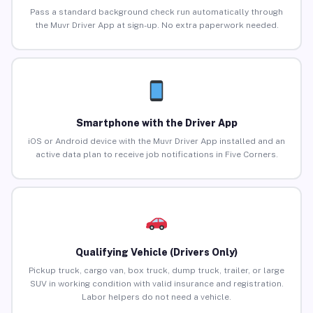
Pass a standard background check run automatically through
the Muvr Driver App at sign-up. No extra paperwork needed.
Smartphone with the Driver App
iOS or Android device with the Muvr Driver App installed and an
active data plan to receive job notifications in Five Corners.
Qualifying Vehicle (Drivers Only)
Pickup truck, cargo van, box truck, dump truck, trailer, or large
SUV in working condition with valid insurance and registration.
Labor helpers do not need a vehicle.