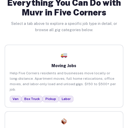
Everything You Can Do with
Muvr in Five Corners
Select a tab above to explore a specific job type in detail, or
browse all gig categories below.
Moving Jobs
Help Five Corners residents and businesses move locally or
long-distance. Apartment moves, full home relocations, office
moves, and labor-only load and unload gigs. $150 to $500+ per
job.
Van
Box Truck
Pickup
Labor