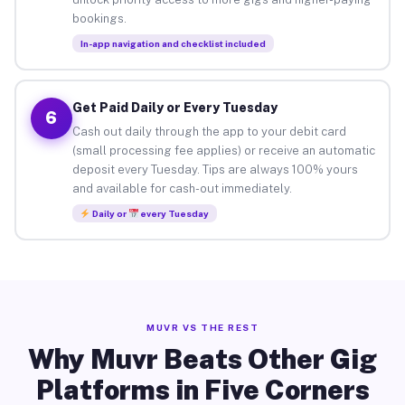
bookings.
In-app navigation and checklist included
Get Paid Daily or Every Tuesday
6
Cash out daily through the app to your debit card
(small processing fee applies) or receive an automatic
deposit every Tuesday. Tips are always 100% yours
and available for cash-out immediately.
Daily or
every Tuesday
MUVR VS THE REST
Why Muvr Beats Other Gig
Platforms in Five Corners