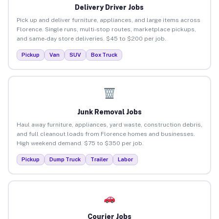
Delivery Driver Jobs
Pick up and deliver furniture, appliances, and large items across
Florence. Single runs, multi-stop routes, marketplace pickups,
and same-day store deliveries. $45 to $200 per job.
Pickup
Van
SUV
Box Truck
Junk Removal Jobs
Haul away furniture, appliances, yard waste, construction debris,
and full cleanout loads from Florence homes and businesses.
High weekend demand. $75 to $350 per job.
Pickup
Dump Truck
Trailer
Labor
Courier Jobs