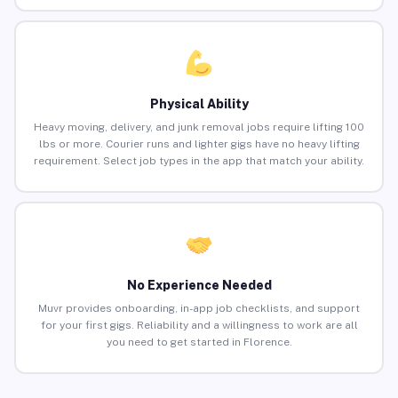
Physical Ability
Heavy moving, delivery, and junk removal jobs require lifting 100
lbs or more. Courier runs and lighter gigs have no heavy lifting
requirement. Select job types in the app that match your ability.
No Experience Needed
Muvr provides onboarding, in-app job checklists, and support
for your first gigs. Reliability and a willingness to work are all
you need to get started in Florence.