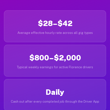
$28–$42
Average effective hourly rate across all gig types
$800–$2,000
Typical weekly earnings for active Florence drivers
Daily
Cash out after every completed job through the Driver App