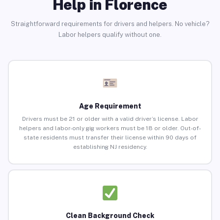
Help in Florence
Straightforward requirements for drivers and helpers. No vehicle?
Labor helpers qualify without one.
Age Requirement
Drivers must be 21 or older with a valid driver’s license. Labor
helpers and labor-only gig workers must be 18 or older. Out-of-
state residents must transfer their license within 90 days of
establishing NJ residency.
Clean Background Check