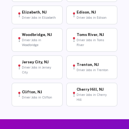
Elizabeth, NJ
Edison, NJ
Driver Jobs in Elizabeth
Driver Jobs in Edison
Woodbridge, NJ
Toms River, NJ
Driver Jobs in
Driver Jobs in Toms
Woodbridge
River
Jersey City, NJ
Trenton, NJ
Driver Jobs in Jersey
Driver Jobs in Trenton
City
Cherry Hill, NJ
Clifton, NJ
Driver Jobs in Cherry
Driver Jobs in Clifton
Hill