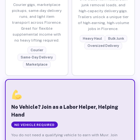
Courier gigs, marketplace
junk removal loads, and
pickups, same-day delivery
high-capacity delivery gigs.
runs, and light item
Trailers unlock a unique tier
transport across Florence.
of high-earning, high-volume
Great for flexible
jobs in Florence.
supplemental income with
Heavy Haul
Bulk Junk
no heavy lifting required.
Oversized Delivery
Courier
Same-Day Delivery
Marketplace
No Vehicle? Join as a Labor Helper, Helping
Hand
NO VEHICLE REQUIRED
You do not need a qualifying vehicle to earn with Muvr. Join