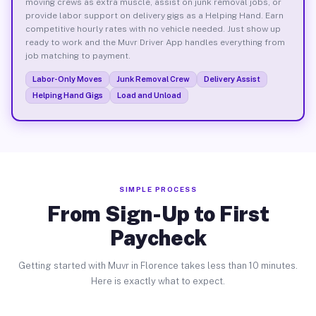
moving crews as extra muscle, assist on junk removal jobs, or
provide labor support on delivery gigs as a Helping Hand. Earn
competitive hourly rates with no vehicle needed. Just show up
ready to work and the Muvr Driver App handles everything from
job matching to payment.
Labor-Only Moves
Junk Removal Crew
Delivery Assist
Helping Hand Gigs
Load and Unload
SIMPLE PROCESS
From Sign-Up to First
Paycheck
Getting started with Muvr in Florence takes less than 10 minutes.
Here is exactly what to expect.