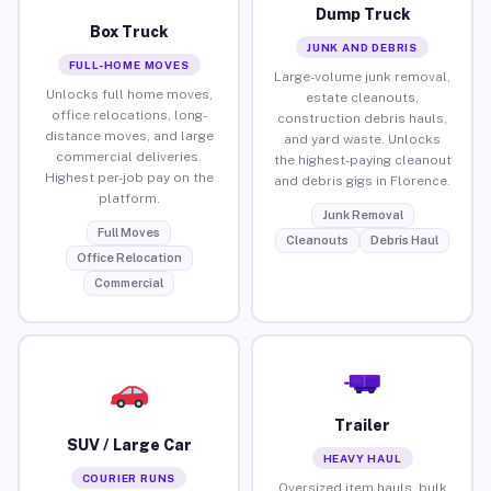
Dump Truck
Box Truck
JUNK AND DEBRIS
FULL-HOME MOVES
Large-volume junk removal,
Unlocks full home moves,
estate cleanouts,
office relocations, long-
construction debris hauls,
distance moves, and large
and yard waste. Unlocks
commercial deliveries.
the highest-paying cleanout
Highest per-job pay on the
and debris gigs in Florence.
platform.
Junk Removal
Full Moves
Cleanouts
Debris Haul
Office Relocation
Commercial
Trailer
SUV / Large Car
HEAVY HAUL
COURIER RUNS
Oversized item hauls, bulk