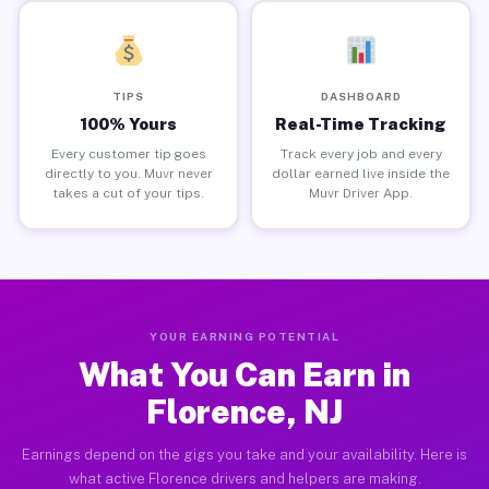
TIPS
DASHBOARD
100% Yours
Real-Time Tracking
Every customer tip goes
Track every job and every
directly to you. Muvr never
dollar earned live inside the
takes a cut of your tips.
Muvr Driver App.
YOUR EARNING POTENTIAL
What You Can Earn in
Florence, NJ
Earnings depend on the gigs you take and your availability. Here is
what active Florence drivers and helpers are making.