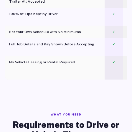
Trailer All Accepted
100% of Tips Kept by Driver
✓
Pl
Set Your Own Schedule with No Minimums
✓
Full Job Details and Pay Shown Before Accepting
✓
O
No Vehicle Leasing or Rental Required
✓
WHAT YOU NEED
Requirements to Drive or