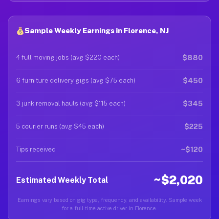
Sample Weekly Earnings in Florence, NJ
$880
4 full moving jobs (avg $220 each)
$450
6 furniture delivery gigs (avg $75 each)
$345
3 junk removal hauls (avg $115 each)
$225
5 courier runs (avg $45 each)
~$120
Tips received
~$2,020
Estimated Weekly Total
Earnings vary based on gig type, frequency, and availability. Sample week
for a full-time active driver in Florence.