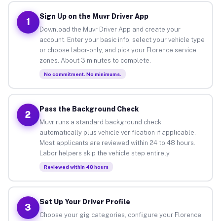
Sign Up on the Muvr Driver App
1
Download the Muvr Driver App and create your
account. Enter your basic info, select your vehicle type
or choose labor-only, and pick your Florence service
zones. About 3 minutes to complete.
No commitment. No minimums.
Pass the Background Check
2
Muvr runs a standard background check
automatically plus vehicle verification if applicable.
Most applicants are reviewed within 24 to 48 hours.
Labor helpers skip the vehicle step entirely.
Reviewed within 48 hours
Set Up Your Driver Profile
3
Choose your gig categories, configure your Florence