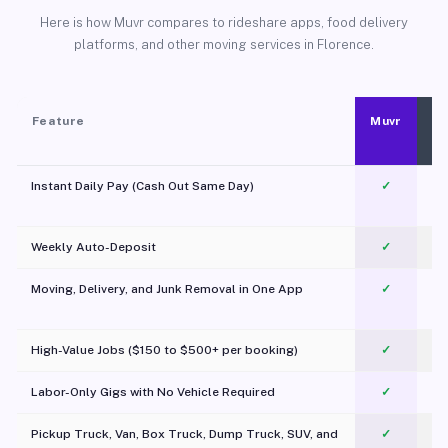
Here is how Muvr compares to rideshare apps, food delivery
platforms, and other moving services in Florence.
Feature
Muvr
Instant Daily Pay (Cash Out Same Day)
✓
Weekly Auto-Deposit
✓
Moving, Delivery, and Junk Removal in One App
✓
c
High-Value Jobs ($150 to $500+ per booking)
✓
Labor-Only Gigs with No Vehicle Required
✓
Pickup Truck, Van, Box Truck, Dump Truck, SUV, and
✓