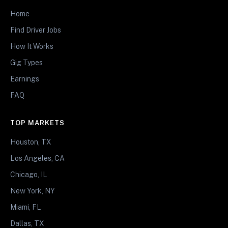
Home
Find Driver Jobs
How It Works
Gig Types
Earnings
FAQ
TOP MARKETS
Houston, TX
Los Angeles, CA
Chicago, IL
New York, NY
Miami, FL
Dallas, TX