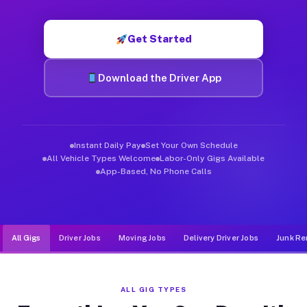
Muvr was built specifically for drivers who move, haul, and d
Get Started
Download the Driver App
Instant Daily Pay
Set Your Own Schedule
All Vehicle Types Welcome
Labor-Only Gigs Available
App-Based, No Phone Calls
All Gigs
Driver Jobs
Moving Jobs
Delivery Driver Jobs
Junk Re
ALL GIG TYPES