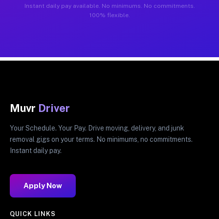
Instant daily pay available. No minimums. No commitments.
100% flexible.
Muvr
Driver
Your Schedule. Your Pay. Drive moving, delivery, and junk
removal gigs on your terms. No minimums, no commitments.
Instant daily pay.
Apply Now
QUICK LINKS