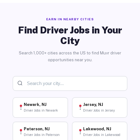
EARN IN NEARBY CITIES
Find Driver Jobs in Your
City
Search 1,000+ cities across the US to find Muvr driver
opportunities near you.
Newark, NJ
Jersey, NJ
Driver Jobs in Newark
Driver Jobs in Jersey
Paterson, NJ
Lakewood, NJ
Driver Jobs in Paterson
Driver Jobs in Lakewood