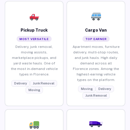
Pickup Truck
Cargo Van
MOST VERSATILE
TOP EARNER
Delivery, junk removal,
Apartment moves, furniture
moving assists,
delivery, multi-stop routes,
marketplace pickups, and
and junk hauls. High daily
yard waste hauls. One of
demand across all
the most in-demand vehicle
Florence zones. Among the
types in Florence.
highest-earning vehicle
types on the platform.
Delivery
Junk Removal
Moving
Delivery
Moving
Junk Removal