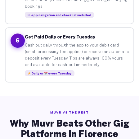
bookings.
In-app navigation and checklist included
Get Paid Daily or Every Tuesday
6
Cash out daily through the app to your debit card
(small processing fee applies) or receive an automatic
deposit every Tuesday. Tips are always 100% yours
and available for cash-out immediately.
Daily or
every Tuesday
MUVR VS THE REST
Why Muvr Beats Other Gig
Platforms in Florence