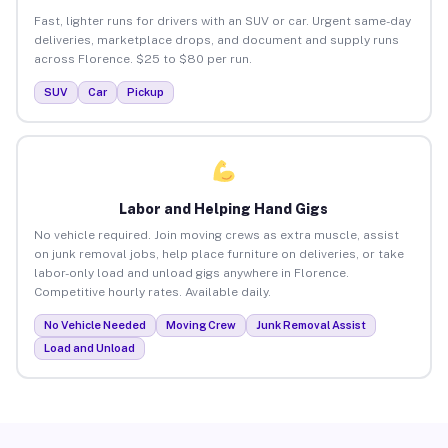
Fast, lighter runs for drivers with an SUV or car. Urgent same-day
deliveries, marketplace drops, and document and supply runs
across Florence. $25 to $80 per run.
SUV
Car
Pickup
Labor and Helping Hand Gigs
No vehicle required. Join moving crews as extra muscle, assist
on junk removal jobs, help place furniture on deliveries, or take
labor-only load and unload gigs anywhere in Florence.
Competitive hourly rates. Available daily.
No Vehicle Needed
Moving Crew
Junk Removal Assist
Load and Unload