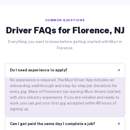
COMMON QUESTIONS
Driver FAQs for Florence, NJ
Everything you want to know before getting started with Muvr in
Florence.
+
Do I need experience to apply?
No experience is required. The Muvr Driver App includes an
onboarding walkthrough and step-by-step job checklists for
every gig. Many of Florence’s top-earning Muvr drivers started
with zero industry experience. If you are reliable and ready to
work, you can get your first gig accepted within 48 hours of
signing up.
+
Can I get paid the same day I complete a job?