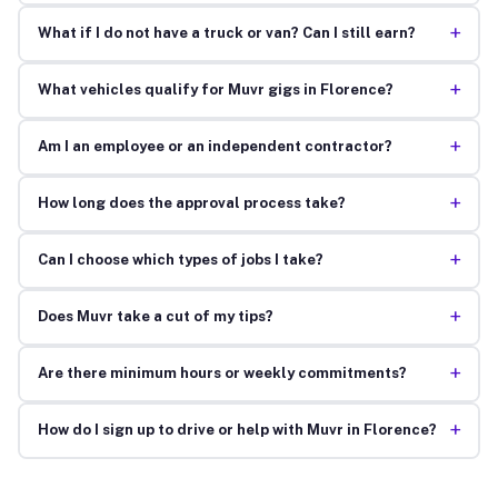
+
What if I do not have a truck or van? Can I still earn?
+
What vehicles qualify for Muvr gigs in Florence?
+
Am I an employee or an independent contractor?
+
How long does the approval process take?
+
Can I choose which types of jobs I take?
+
Does Muvr take a cut of my tips?
+
Are there minimum hours or weekly commitments?
+
How do I sign up to drive or help with Muvr in Florence?