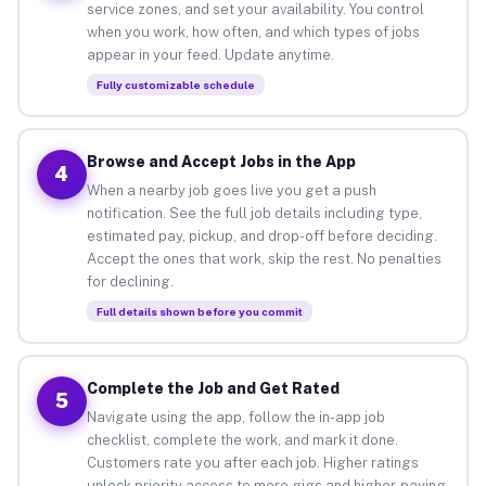
service zones, and set your availability. You control
when you work, how often, and which types of jobs
appear in your feed. Update anytime.
Fully customizable schedule
Browse and Accept Jobs in the App
4
When a nearby job goes live you get a push
notification. See the full job details including type,
estimated pay, pickup, and drop-off before deciding.
Accept the ones that work, skip the rest. No penalties
for declining.
Full details shown before you commit
Complete the Job and Get Rated
5
Navigate using the app, follow the in-app job
checklist, complete the work, and mark it done.
Customers rate you after each job. Higher ratings
unlock priority access to more gigs and higher-paying