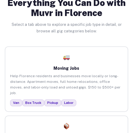
Everything You Can Do with
Muvr in Florence
Select a tab above to explore a specific job type in detail, or
browse all gig categories below.
Moving Jobs
Help Florence residents and businesses move locally or long-
distance. Apartment moves, full home relocations, office
moves, and labor-only load and unload gigs. $150 to $500+ per
job.
Van
Box Truck
Pickup
Labor