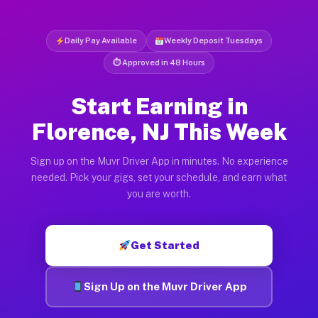
Daily Pay Available
Weekly Deposit Tuesdays
⏱ Approved in 48 Hours
Start Earning in
Florence, NJ This Week
Sign up on the Muvr Driver App in minutes. No experience
needed. Pick your gigs, set your schedule, and earn what
you are worth.
Get Started
Sign Up on the Muvr Driver App