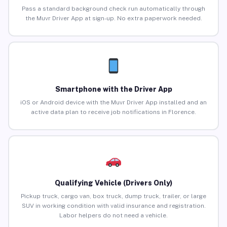
Pass a standard background check run automatically through
the Muvr Driver App at sign-up. No extra paperwork needed.
Smartphone with the Driver App
iOS or Android device with the Muvr Driver App installed and an
active data plan to receive job notifications in Florence.
Qualifying Vehicle (Drivers Only)
Pickup truck, cargo van, box truck, dump truck, trailer, or large
SUV in working condition with valid insurance and registration.
Labor helpers do not need a vehicle.