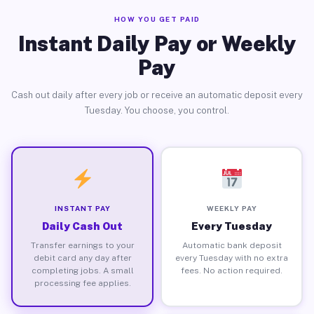
HOW YOU GET PAID
Instant Daily Pay or Weekly
Pay
Cash out daily after every job or receive an automatic deposit every
Tuesday. You choose, you control.
INSTANT PAY
WEEKLY PAY
Daily Cash Out
Every Tuesday
Transfer earnings to your
Automatic bank deposit
debit card any day after
every Tuesday with no extra
completing jobs. A small
fees. No action required.
processing fee applies.