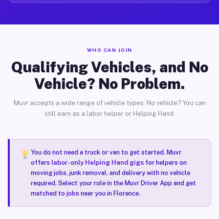
WHO CAN JOIN
Qualifying Vehicles, and No
Vehicle? No Problem.
Muvr accepts a wide range of vehicle types. No vehicle? You can
still earn as a labor helper or Helping Hand.
You do not need a truck or van to get started. Muvr
offers
labor-only Helping Hand gigs
for helpers on
moving jobs, junk removal, and delivery with no vehicle
required. Select your role in the Muvr Driver App and get
matched to jobs near you in Florence.