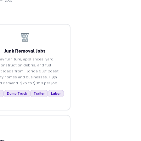
Junk Removal Jobs
ay furniture, appliances, yard
construction debris, and full
t loads from Florida Gulf Coast
ity homes and businesses. High
 demand. $75 to $350 per job.
p
Dump Truck
Trailer
Labor