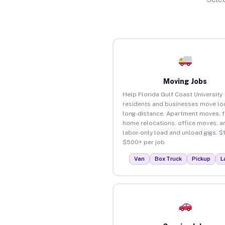
Moving Jobs
Help Florida Gulf Coast University
residents and businesses move loc
long-distance. Apartment moves, f
home relocations, office moves, a
labor-only load and unload gigs. $
$500+ per job.
Van
Box Truck
Pickup
L