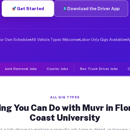
Get Started
Download the Driver App
er Jobs Florida Gulf Coast Univer
 and deliver large items in cities like Florida Gulf Co
our Own Schedule
All Vehicle Types Welcome
Labor-Only Gigs Available
A
Junk Removal Jobs
Courier Jobs
Box Truck Driver Jobs
C
ALL GIG TYPES
ng You Can Do with Muvr in Flo
Coast University
t a tab above to explore a specific job type in detail, or browse a