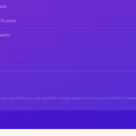
ach)
$75 each)
 each)
gig type, frequency, and availability. Sample week for a full-time active driver in Florid