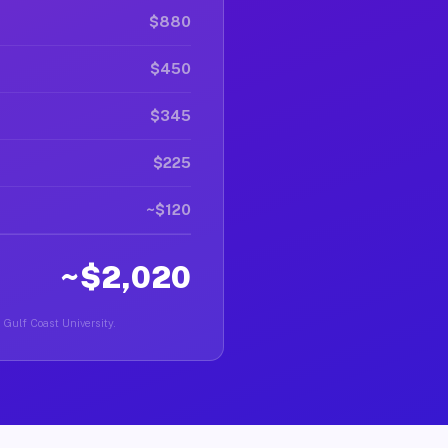
$880
$450
$345
$225
~$120
~$2,020
a Gulf Coast University.