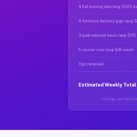
4 full moving jobs (avg $220 e
6 furniture delivery gigs (avg 
3 junk removal hauls (avg $115
5 courier runs (avg $45 each)
Tips received
Estimated Weekly Total
Earnings vary based on 