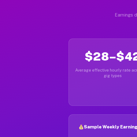
Earnings d
$28–$4
Average effective hourly rate acr
gig types
Sample Weekly Earnings 