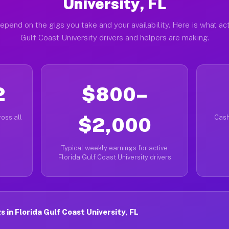
University, FL
epend on the gigs you take and your availability. Here is what act
Gulf Coast University drivers and helpers are making.
2
$800–
oss all
$2,000
Cash
Typical weekly earnings for active
Florida Gulf Coast University drivers
in Florida Gulf Coast University, FL