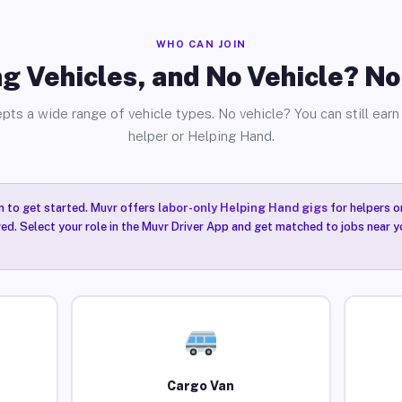
WHO CAN JOIN
g Vehicles, and No Vehicle? N
pts a wide range of vehicle types. No vehicle? You can still earn 
helper or Helping Hand.
n to get started. Muvr offers
labor-only Helping Hand gigs
for helpers o
ired. Select your role in the Muvr Driver App and get matched to jobs near y
Cargo Van