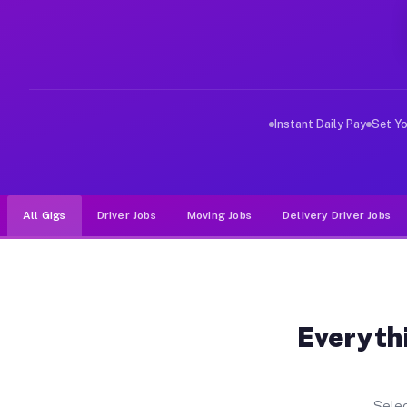
Why Drivers Choose Muvr for Driv
Muvr was built specifically for drivers who move, haul,
Instant Daily Pay
Set Y
All Gigs
Driver Jobs
Moving Jobs
Delivery Driver Jobs
Everythi
Selec