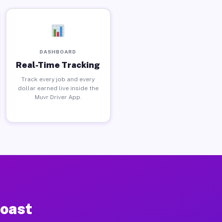
DASHBOARD
Real-Time Tracking
Track every job and every
dollar earned live inside the
Muvr Driver App.
Coast