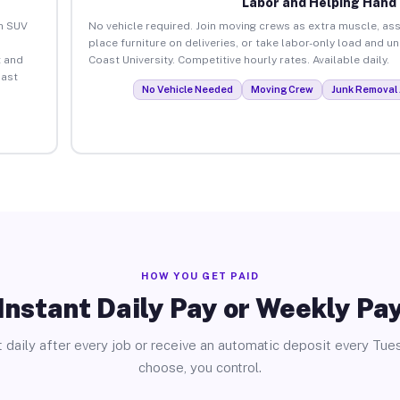
Labor and Helping Hand
an SUV
No vehicle required. Join moving crews as extra muscle, ass
place furniture on deliveries, or take labor-only load and u
 and
Coast University. Competitive hourly rates. Available daily.
oast
No Vehicle Needed
Moving Crew
Junk Removal 
HOW YOU GET PAID
Instant Daily Pay or Weekly Pa
 daily after every job or receive an automatic deposit every Tue
choose, you control.