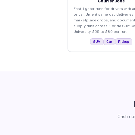
Courier Jobs
Fast, lighter runs for drivers with 
or car. Urgent same-day deliveries,
marketplace drops, and document
supply runs across Florida Gulf C
University. $25 to $80 per run.
SUV
Car
Pickup
Cash out