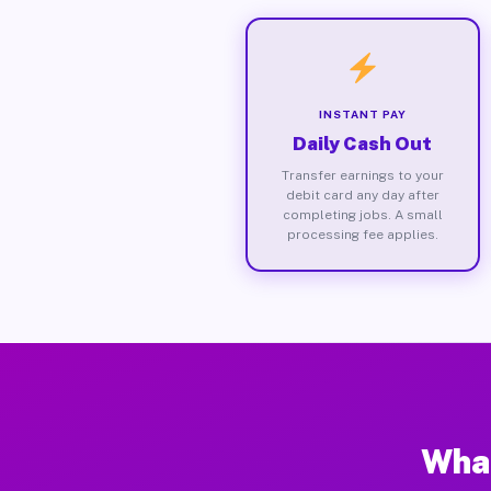
INSTANT PAY
Daily Cash Out
Transfer earnings to your
debit card any day after
completing jobs. A small
processing fee applies.
What