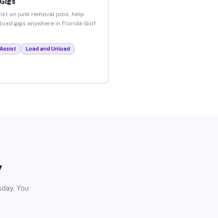
 Gigs
ist on junk removal jobs, help
nload gigs anywhere in Florida Gulf
Assist
Load and Unload
y
sday. You