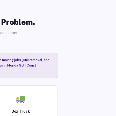
o Problem.
as a labor
n moving jobs, junk removal, and
ou in Florida Gulf Coast
Box Truck