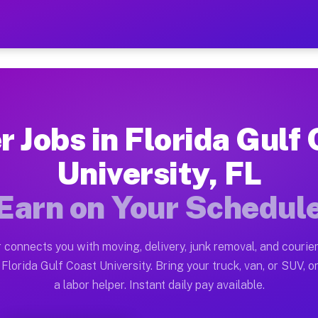
lf Coast University FL — E
ston tn. Whether you own a pickup truck, cargo van, bo
 Coast University FL Available on 
r Jobs in Florida Gulf
in Florida Gulf Coast University. Moving gigs include 
University, FL
st University FL Work on the Muvr
Earn on Your Schedul
Driver App, create your profile, verify your vehicle, a
 Florida Gulf Coast University FL
 connects you with moving, delivery, junk removal, and courier
 between $28 and $42 per hour on average. Box truck an
Florida Gulf Coast University. Bring your truck, van, or SUV, or
a labor helper. Instant daily pay available.
bs Florida Gulf Coast University F
tform in Florida Gulf Coast University. Sedans and SUV