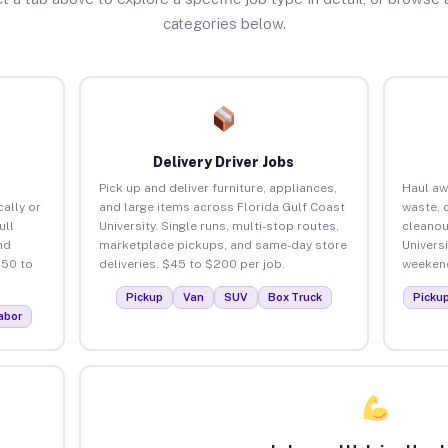
categories below.
Delivery Driver Jobs
Pick up and deliver furniture, appliances,
Haul aw
ally or
and large items across Florida Gulf Coast
waste, 
ull
University. Single runs, multi-stop routes,
cleanou
nd
marketplace pickups, and same-day store
Univers
150 to
deliveries. $45 to $200 per job.
weekend
Pickup
Van
SUV
Box Truck
Picku
abor