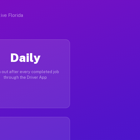
ive Florida
Daily
 out after every completed job
through the Driver App