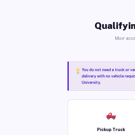
Qualifyin
Muvr acce
You do not need a truck or va
delivery with no vehicle requ
University.
Pickup Truck