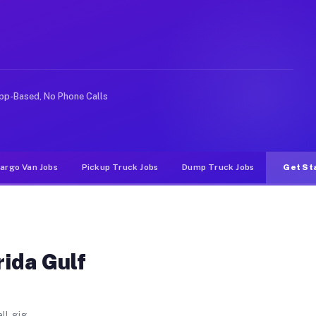
sity FL
ast University. Unlike rideshare or food delivery apps,
pp-Based, No Phone Calls
argo Van Jobs
Pickup Truck Jobs
Dump Truck Jobs
Get St
rida Gulf
ll gig