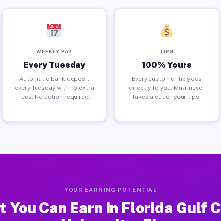
WEEKLY PAY
TIPS
Every Tuesday
100% Yours
Automatic bank deposit
Every customer tip goes
every Tuesday with no extra
directly to you. Muvr never
fees. No action required.
takes a cut of your tips.
YOUR EARNING POTENTIAL
 You Can Earn in Florida Gulf 