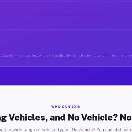
y based on gig type, frequency, and availability. Sample week for a full-time active driver
WHO CAN JOIN
g Vehicles, and No Vehicle? N
pts a wide range of vehicle types. No vehicle? You can still earn 