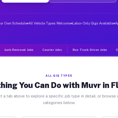
er Jobs Flowella TX
, and deliver large items in cities like Flowella. Unli
our Own Schedule
All Vehicle Types Welcome
Labor-Only Gigs Available
A
Junk Removal Jobs
Courier Jobs
Box Truck Driver Jobs
C
ALL GIG TYPES
hing You Can Do with Muvr in F
t a tab above to explore a specific job type in detail, or browse a
categories below.