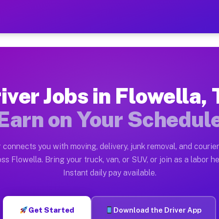
TX — Earn $28 to $42 Per H
ston tn. Whether you own a pickup truck, cargo van, bo
 Available on Muvr
iver Jobs in Flowella,
in Flowella. Moving gigs include apartment relocations
Earn on Your Schedul
k on the Muvr Platform
Driver App, create your profile, verify your vehicle, a
 connects you with moving, delivery, junk removal, and courier
s Flowella TX
ss Flowella. Bring your truck, van, or SUV, or join as a labor he
Instant daily pay available.
per hour on average. Box truck and dump truck operator
bs Flowella TX
Get Started
Download the Driver App
tform in Flowella. Sedans and SUVs can handle courier 