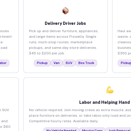
Delivery Driver Jobs
esses
Pick up and deliver furniture, appliances,
Haul aw
artment
and large items across Flowella. Single
waste, 
ce
runs, multi-stop routes, marketplace
cleanou
load
pickups, and same-day store deliveries.
busines
$45 to $200 per job.
$350 pe
abor
Pickup
Van
SUV
Box Truck
Picku
Labor and Helping Hand
an SUV
No vehicle required. Join moving crews as extra muscle, ass
place furniture on deliveries, or take labor-only load and u
 and
Competitive hourly rates. Available daily.
to $80
No Vehicle Needed
Moving Crew
Junk Removal 