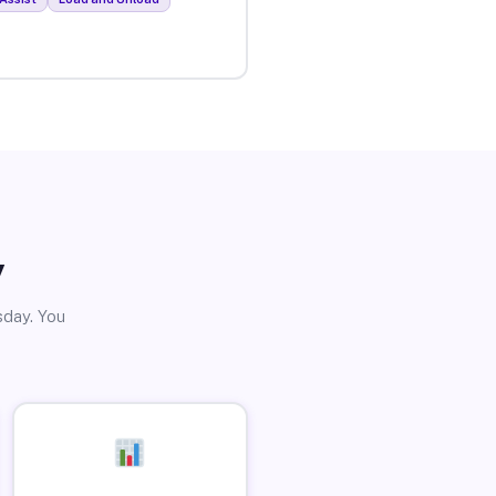
y
sday. You