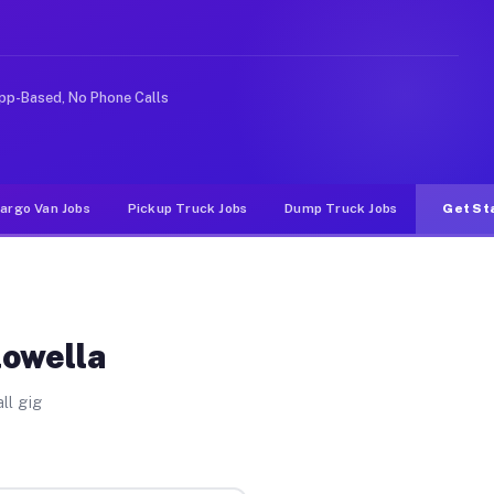
ke rideshare or food delivery apps, gigs on Muvr pay si
pp-Based, No Phone Calls
argo Van Jobs
Pickup Truck Jobs
Dump Truck Jobs
Get St
lowella
ll gig