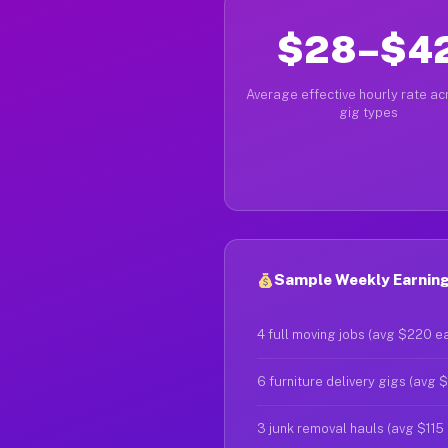
$28–$4
Average effective hourly rate acr
gig types
Sample Weekly Earnings
4 full moving jobs (avg $220 e
6 furniture delivery gigs (avg 
3 junk removal hauls (avg $115