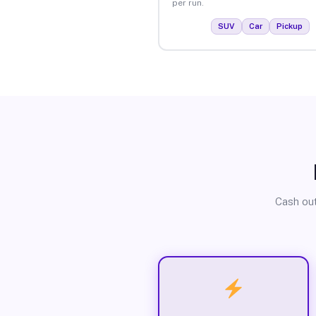
per run.
SUV
Car
Pickup
Cash out