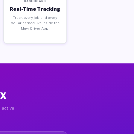
DASHBOARD
Real-Time Tracking
Track every job and every
dollar earned live inside the
Muvr Driver App.
TX
 active