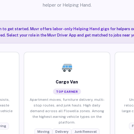
helper or Helping Hand.
n to get started. Muvr offers
labor-only Helping Hand gigs
for helpers o
red. Select your role in the Muvr Driver App and get matched to jobs near yo
Cargo Van
TOP EARNER
sists,
Apartment moves, furniture delivery, multi-
Un
waste
stop routes, and junk hauls. High daily
reloc
vehicle
demand across all Flowella zones. Among
large 
the highest-earning vehicle types on the
platform.
ing
F
Moving
Delivery
Junk Removal