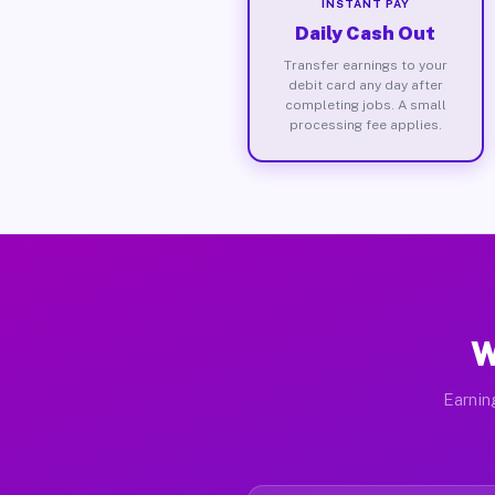
INSTANT PAY
Daily Cash Out
Transfer earnings to your
debit card any day after
completing jobs. A small
processing fee applies.
W
Earnin