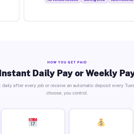
HOW YOU GET PAID
Instant Daily Pay or Weekly Pa
 daily after every job or receive an automatic deposit every Tue
choose, you control.