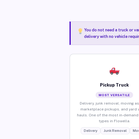
You do not need a truck or va
delivery with no vehicle requi
Pickup Truck
MOST VERSATILE
Delivery, junk removal, moving as
marketplace pickups, and yard 
hauls. One of the most in-demand 
types in Flowella.
Delivery
Junk Removal
Mov