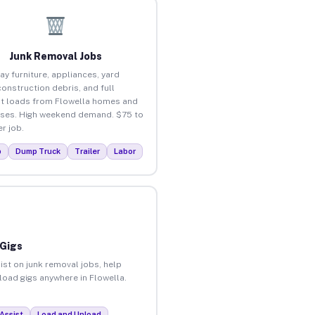
Junk Removal Jobs
ay furniture, appliances, yard
construction debris, and full
t loads from Flowella homes and
ses. High weekend demand. $75 to
r job.
p
Dump Truck
Trailer
Labor
 Gigs
ist on junk removal jobs, help
nload gigs anywhere in Flowella.
Assist
Load and Unload