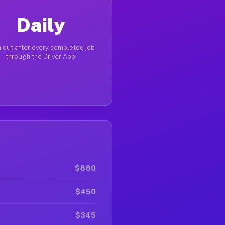
Daily
 out after every completed job
through the Driver App
$880
$450
$345