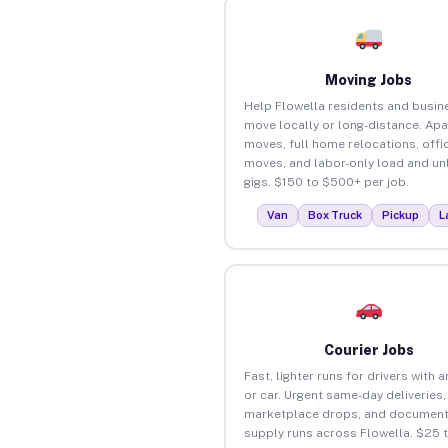
Moving Jobs
Help Flowella residents and busin
move locally or long-distance. Ap
moves, full home relocations, offi
moves, and labor-only load and un
gigs. $150 to $500+ per job.
Van
Box Truck
Pickup
L
Courier Jobs
Fast, lighter runs for drivers with 
or car. Urgent same-day deliveries,
marketplace drops, and document
supply runs across Flowella. $25 