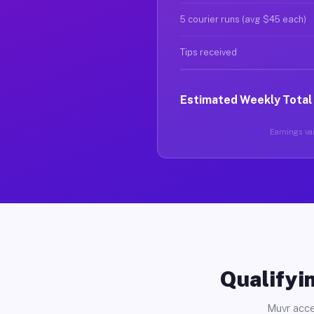
5 courier runs (avg $45 each)
Tips received
Estimated Weekly Total
Earnings var
Qualifyin
Muvr acce