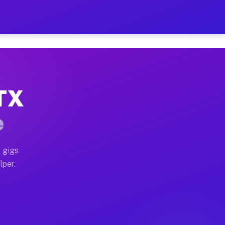
our on Your Schedule
x truck, or SUV, you can start earning today with flexi
 TX
, full home moves, office moves, and emergency same-da
e
nd begin accepting gigs within 48 hours of approval. A
 gigs
lper.
s often earn more due to higher-value moving and haul-
and light delivery runs throughout the metro area. Pic