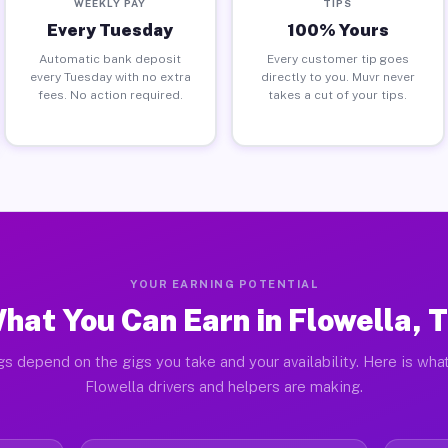
WEEKLY PAY
TIPS
Every Tuesday
100% Yours
Automatic bank deposit
Every customer tip goes
every Tuesday with no extra
directly to you. Muvr never
fees. No action required.
takes a cut of your tips.
YOUR EARNING POTENTIAL
hat You Can Earn in Flowella, 
gs depend on the gigs you take and your availability. Here is what
Flowella drivers and helpers are making.