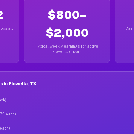
2
$800–
oss all
$2,000
Cash
Typical weekly earnings for active
Flowella drivers
 in Flowella, TX
ach)
$75 each)
 each)