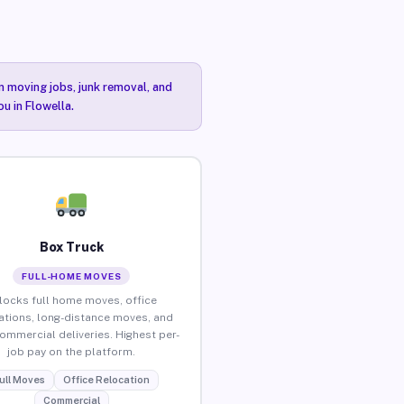
n moving jobs, junk removal, and
u in Flowella.
Box Truck
FULL-HOME MOVES
locks full home moves, office
ations, long-distance moves, and
commercial deliveries. Highest per-
job pay on the platform.
ull Moves
Office Relocation
Commercial