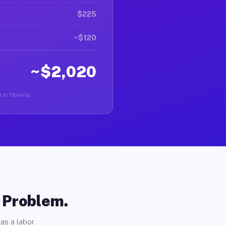
$225
~$120
~$2,020
 in Flowella.
o Problem.
as a labor