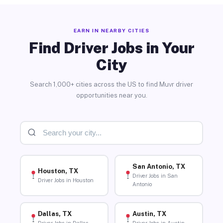
EARN IN NEARBY CITIES
Find Driver Jobs in Your
City
Search 1,000+ cities across the US to find Muvr driver
opportunities near you.
San Antonio, TX
Houston, TX
Driver Jobs in San
Driver Jobs in Houston
Antonio
Dallas, TX
Austin, TX