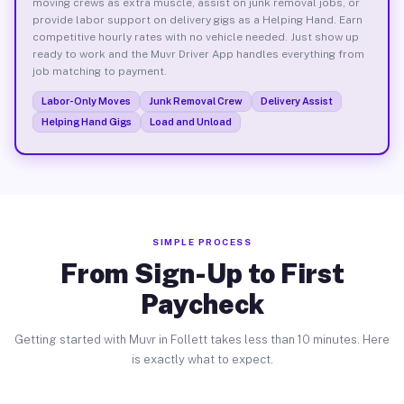
moving crews as extra muscle, assist on junk removal jobs, or
provide labor support on delivery gigs as a Helping Hand. Earn
competitive hourly rates with no vehicle needed. Just show up
ready to work and the Muvr Driver App handles everything from
job matching to payment.
Labor-Only Moves
Junk Removal Crew
Delivery Assist
Helping Hand Gigs
Load and Unload
SIMPLE PROCESS
From Sign-Up to First
Paycheck
Getting started with Muvr in Follett takes less than 10 minutes. Here
is exactly what to expect.