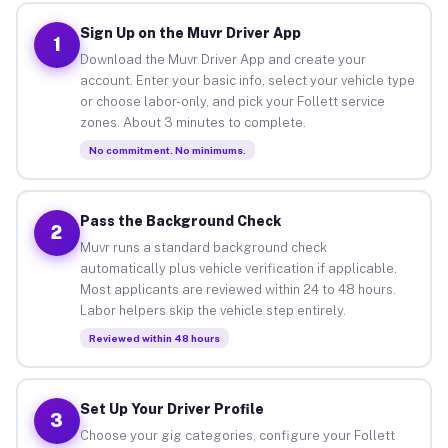
Sign Up on the Muvr Driver App
1
Download the Muvr Driver App and create your
account. Enter your basic info, select your vehicle type
or choose labor-only, and pick your Follett service
zones. About 3 minutes to complete.
No commitment. No minimums.
Pass the Background Check
2
Muvr runs a standard background check
automatically plus vehicle verification if applicable.
Most applicants are reviewed within 24 to 48 hours.
Labor helpers skip the vehicle step entirely.
Reviewed within 48 hours
Set Up Your Driver Profile
3
Choose your gig categories, configure your Follett