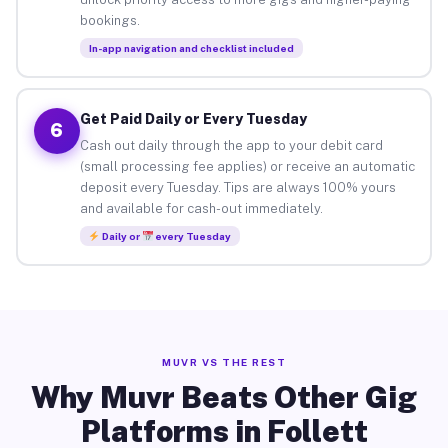
bookings.
In-app navigation and checklist included
Get Paid Daily or Every Tuesday
6
Cash out daily through the app to your debit card
(small processing fee applies) or receive an automatic
deposit every Tuesday. Tips are always 100% yours
and available for cash-out immediately.
Daily or
every Tuesday
MUVR VS THE REST
Why Muvr Beats Other Gig
Platforms in Follett