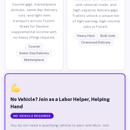
Courier gigs, marketplace
junk removal loads, and
pickups, same-day delivery
high-capacity delivery gigs.
runs, and light item
Trailers unlock a unique tier
transport across Follett.
of high-earning, high-volume
Great for flexible
jobs in Follett.
supplemental income with
Heavy Haul
Bulk Junk
no heavy lifting required.
Oversized Delivery
Courier
Same-Day Delivery
Marketplace
No Vehicle? Join as a Labor Helper, Helping
Hand
NO VEHICLE REQUIRED
You do not need a qualifying vehicle to earn with Muvr. Join