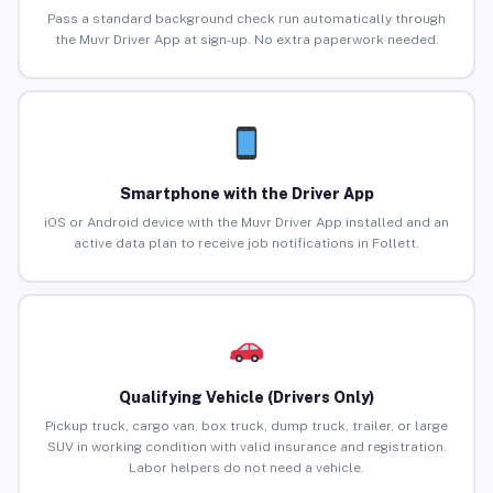
Pass a standard background check run automatically through
the Muvr Driver App at sign-up. No extra paperwork needed.
Smartphone with the Driver App
iOS or Android device with the Muvr Driver App installed and an
active data plan to receive job notifications in Follett.
Qualifying Vehicle (Drivers Only)
Pickup truck, cargo van, box truck, dump truck, trailer, or large
SUV in working condition with valid insurance and registration.
Labor helpers do not need a vehicle.