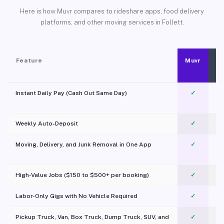
Here is how Muvr compares to rideshare apps, food delivery
platforms, and other moving services in Follett.
Feature
Muvr
Instant Daily Pay (Cash Out Same Day)
✓
Weekly Auto-Deposit
✓
Moving, Delivery, and Junk Removal in One App
✓
c
High-Value Jobs ($150 to $500+ per booking)
✓
Labor-Only Gigs with No Vehicle Required
✓
Pickup Truck, Van, Box Truck, Dump Truck, SUV, and
✓