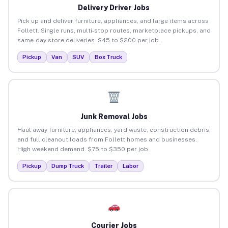
Delivery Driver Jobs
Pick up and deliver furniture, appliances, and large items across
Follett. Single runs, multi-stop routes, marketplace pickups, and
same-day store deliveries. $45 to $200 per job.
Pickup
Van
SUV
Box Truck
Junk Removal Jobs
Haul away furniture, appliances, yard waste, construction debris,
and full cleanout loads from Follett homes and businesses.
High weekend demand. $75 to $350 per job.
Pickup
Dump Truck
Trailer
Labor
Courier Jobs