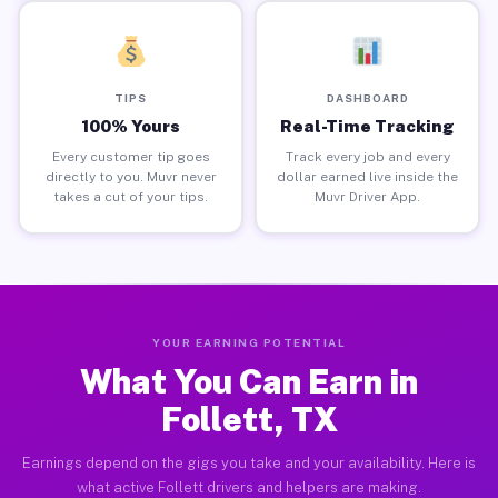
TIPS
DASHBOARD
100% Yours
Real-Time Tracking
Every customer tip goes
Track every job and every
directly to you. Muvr never
dollar earned live inside the
takes a cut of your tips.
Muvr Driver App.
YOUR EARNING POTENTIAL
What You Can Earn in
Follett, TX
Earnings depend on the gigs you take and your availability. Here is
what active Follett drivers and helpers are making.