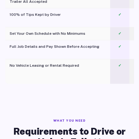
Trailer All Accepted
100% of Tips Kept by Driver
✓
Pl
Set Your Own Schedule with No Minimums
✓
Full Job Details and Pay Shown Before Accepting
✓
O
No Vehicle Leasing or Rental Required
✓
WHAT YOU NEED
Requirements to Drive or