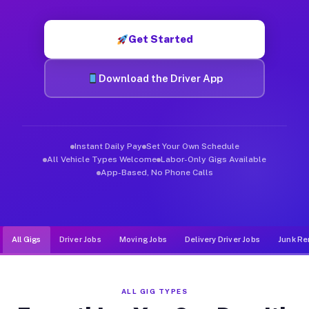
Muvr was built specifically for drivers who move, haul, and de
Get Started
Download the Driver App
Instant Daily Pay
Set Your Own Schedule
All Vehicle Types Welcome
Labor-Only Gigs Available
App-Based, No Phone Calls
All Gigs
Driver Jobs
Moving Jobs
Delivery Driver Jobs
Junk Re
ALL GIG TYPES