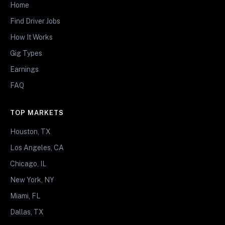
Home
Find Driver Jobs
How It Works
Gig Types
Earnings
FAQ
TOP MARKETS
Houston, TX
Los Angeles, CA
Chicago, IL
New York, NY
Miami, FL
Dallas, TX