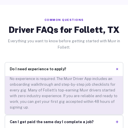
COMMON QUESTIONS
Driver FAQs for Follett, TX
Everything you want to know before getting started with Muvr in
Follett.
+
Do I need experience to apply?
No experience is required. The Muvr Driver App includes an
onboarding walkthrough and step-by-step job checklists for
every gig. Many of Follett’s top-earning Muvr drivers started
with zero industry experience. If you are reliable and ready to
work, you can get your first gig accepted within 48 hours of
signing up.
+
Can I get paid the same day I complete a job?