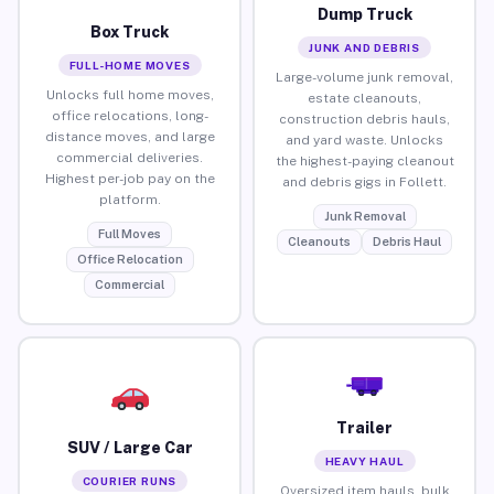
Dump Truck
Box Truck
JUNK AND DEBRIS
FULL-HOME MOVES
Large-volume junk removal,
Unlocks full home moves,
estate cleanouts,
office relocations, long-
construction debris hauls,
distance moves, and large
and yard waste. Unlocks
commercial deliveries.
the highest-paying cleanout
Highest per-job pay on the
and debris gigs in Follett.
platform.
Junk Removal
Full Moves
Cleanouts
Debris Haul
Office Relocation
Commercial
Trailer
SUV / Large Car
HEAVY HAUL
COURIER RUNS
Oversized item hauls, bulk