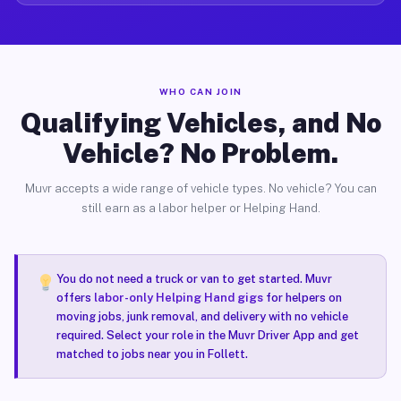
WHO CAN JOIN
Qualifying Vehicles, and No
Vehicle? No Problem.
Muvr accepts a wide range of vehicle types. No vehicle? You can
still earn as a labor helper or Helping Hand.
You do not need a truck or van to get started. Muvr
offers
labor-only Helping Hand gigs
for helpers on
moving jobs, junk removal, and delivery with no vehicle
required. Select your role in the Muvr Driver App and get
matched to jobs near you in Follett.