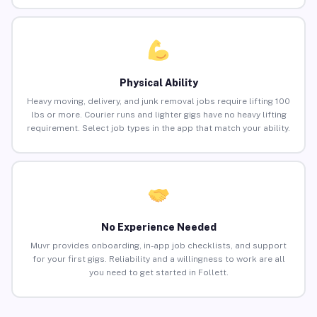
Physical Ability
Heavy moving, delivery, and junk removal jobs require lifting 100
lbs or more. Courier runs and lighter gigs have no heavy lifting
requirement. Select job types in the app that match your ability.
No Experience Needed
Muvr provides onboarding, in-app job checklists, and support
for your first gigs. Reliability and a willingness to work are all
you need to get started in Follett.