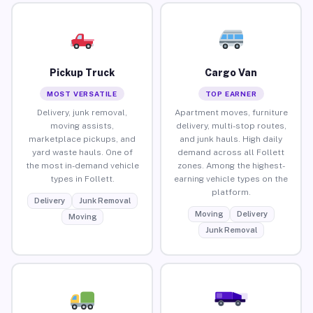
Pickup Truck
Cargo Van
MOST VERSATILE
TOP EARNER
Delivery, junk removal,
Apartment moves, furniture
moving assists,
delivery, multi-stop routes,
marketplace pickups, and
and junk hauls. High daily
yard waste hauls. One of
demand across all Follett
the most in-demand vehicle
zones. Among the highest-
types in Follett.
earning vehicle types on the
platform.
Delivery
Junk Removal
Moving
Delivery
Moving
Junk Removal