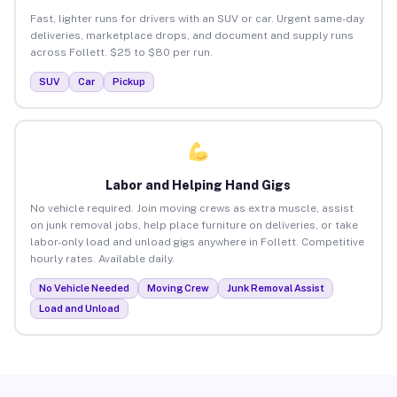
Fast, lighter runs for drivers with an SUV or car. Urgent same-day
deliveries, marketplace drops, and document and supply runs
across Follett. $25 to $80 per run.
SUV
Car
Pickup
Labor and Helping Hand Gigs
No vehicle required. Join moving crews as extra muscle, assist
on junk removal jobs, help place furniture on deliveries, or take
labor-only load and unload gigs anywhere in Follett. Competitive
hourly rates. Available daily.
No Vehicle Needed
Moving Crew
Junk Removal Assist
Load and Unload