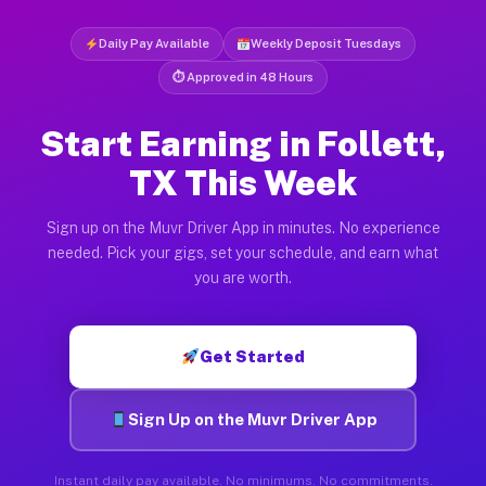
Daily Pay Available
Weekly Deposit Tuesdays
⏱ Approved in 48 Hours
Start Earning in Follett,
TX This Week
Sign up on the Muvr Driver App in minutes. No experience
needed. Pick your gigs, set your schedule, and earn what
you are worth.
Get Started
Sign Up on the Muvr Driver App
Instant daily pay available. No minimums. No commitments.