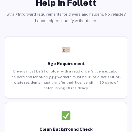
Help in Follett
Straightforward requirements for drivers and helpers. No vehicle?
Labor helpers qualify without one.
Age Requirement
Drivers must be 21 or older with a valid driver’s license. Labor
helpers and labor-only gig workers must be 18 or older. Out-of-
state residents must transfer their license within 90 days of
establishing TX residency.
Clean Background Check