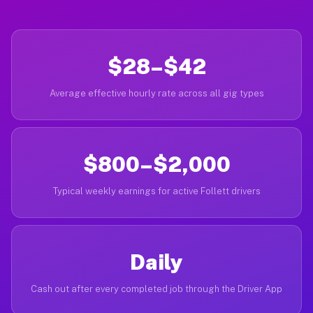
$28–$42
Average effective hourly rate across all gig types
$800–$2,000
Typical weekly earnings for active Follett drivers
Daily
Cash out after every completed job through the Driver App