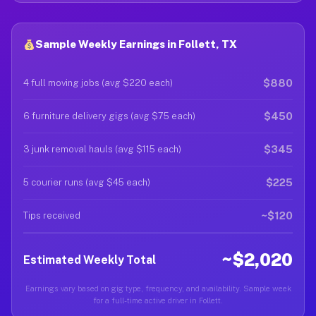
Sample Weekly Earnings in Follett, TX
$880
4 full moving jobs (avg $220 each)
$450
6 furniture delivery gigs (avg $75 each)
$345
3 junk removal hauls (avg $115 each)
$225
5 courier runs (avg $45 each)
~$120
Tips received
~$2,020
Estimated Weekly Total
Earnings vary based on gig type, frequency, and availability. Sample week
for a full-time active driver in Follett.