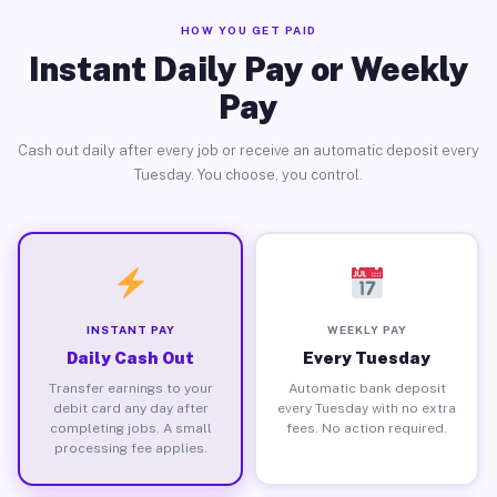
HOW YOU GET PAID
Instant Daily Pay or Weekly
Pay
Cash out daily after every job or receive an automatic deposit every
Tuesday. You choose, you control.
INSTANT PAY
WEEKLY PAY
Daily Cash Out
Every Tuesday
Transfer earnings to your
Automatic bank deposit
debit card any day after
every Tuesday with no extra
completing jobs. A small
fees. No action required.
processing fee applies.