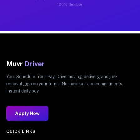
100% flexible.
Muvr
Driver
Your Schedule. Your Pay. Drive moving, delivery, and junk
removal gigs on your terms. No minimums, no commitments.
Instant daily pay.
Apply Now
QUICK LINKS