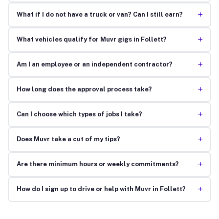
+
What if I do not have a truck or van? Can I still earn?
+
What vehicles qualify for Muvr gigs in Follett?
+
Am I an employee or an independent contractor?
+
How long does the approval process take?
+
Can I choose which types of jobs I take?
+
Does Muvr take a cut of my tips?
+
Are there minimum hours or weekly commitments?
+
How do I sign up to drive or help with Muvr in Follett?