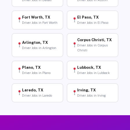
Driver Jobs in Dallas
Driver Jobs in Austin
Fort Worth, TX
El Paso, TX
Driver Jobs in Fort Worth
Driver Jobs in El Paso
Corpus Christi, TX
Arlington, TX
Driver Jobs in Corpus
Driver Jobs in Arlington
Christi
Plano, TX
Lubbock, TX
Driver Jobs in Plano
Driver Jobs in Lubbock
Laredo, TX
Irving, TX
Driver Jobs in Laredo
Driver Jobs in Irving