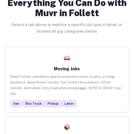
Everything You Can Do with
Muvr in Follett
Select a tab above to explore a specific job type in detail, or
browse all gig categories below.
Moving Jobs
Help Follett residents and businesses move locally or long-
distance. Apartment moves, full home relocations, office
moves, and labor-only load and unload gigs. $150 to $500+ per
job.
Van
Box Truck
Pickup
Labor