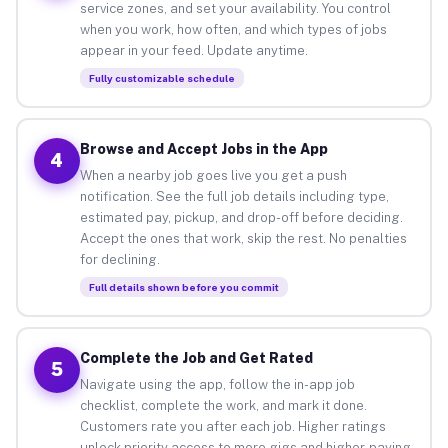
service zones, and set your availability. You control
when you work, how often, and which types of jobs
appear in your feed. Update anytime.
Fully customizable schedule
Browse and Accept Jobs in the App
4
When a nearby job goes live you get a push
notification. See the full job details including type,
estimated pay, pickup, and drop-off before deciding.
Accept the ones that work, skip the rest. No penalties
for declining.
Full details shown before you commit
Complete the Job and Get Rated
5
Navigate using the app, follow the in-app job
checklist, complete the work, and mark it done.
Customers rate you after each job. Higher ratings
unlock priority access to more gigs and higher-paying