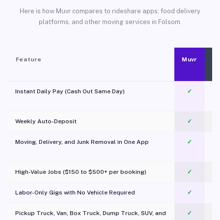
Here is how Muvr compares to rideshare apps, food delivery
platforms, and other moving services in Folsom.
Feature
Muvr
Instant Daily Pay (Cash Out Same Day)
✓
Weekly Auto-Deposit
✓
Moving, Delivery, and Junk Removal in One App
✓
c
High-Value Jobs ($150 to $500+ per booking)
✓
Labor-Only Gigs with No Vehicle Required
✓
Pickup Truck, Van, Box Truck, Dump Truck, SUV, and
✓