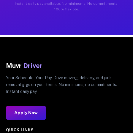
Instant daily pay available. No minimums. No commitments.
100% flexible.
Muvr
Driver
Your Schedule. Your Pay. Drive moving, delivery, and junk
removal gigs on your terms. No minimums, no commitments.
Instant daily pay.
Apply Now
QUICK LINKS