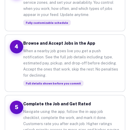
service zones, and set your availability. You control
when you work, how often, and which types of jobs
appear in your feed. Update anytime.
Fully customizable schedule
Browse and Accept Jobs in the App
4
When a nearby job goes live you get a push
notification. See the full job details including type,
estimated pay, pickup, and drop-off before deciding.
Accept the ones that work, skip the rest. No penalties
for declining.
Full details shown before you commit
Complete the Job and Get Rated
5
Navigate using the app, follow the in-app job
checklist, complete the work, and mark it done.
Customers rate you after each job. Higher ratings
unlock priority access to more gigs and higher-paying