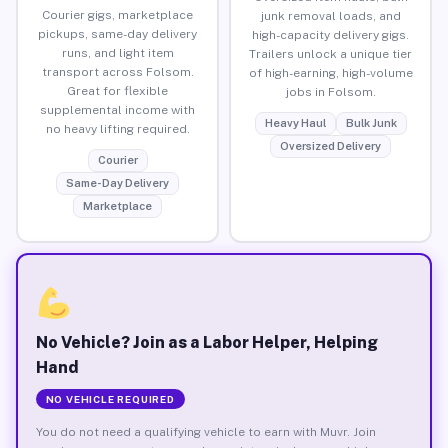
Courier gigs, marketplace
junk removal loads, and
pickups, same-day delivery
high-capacity delivery gigs.
runs, and light item
Trailers unlock a unique tier
transport across Folsom.
of high-earning, high-volume
Great for flexible
jobs in Folsom.
supplemental income with
Heavy Haul
Bulk Junk
no heavy lifting required.
Oversized Delivery
Courier
Same-Day Delivery
Marketplace
No Vehicle? Join as a Labor Helper, Helping
Hand
NO VEHICLE REQUIRED
You do not need a qualifying vehicle to earn with Muvr. Join