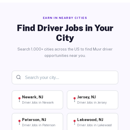
EARN IN NEARBY CITIES
Find Driver Jobs in Your
City
Search 1,000+ cities across the US to find Muvr driver
opportunities near you.
Newark, NJ
Jersey, NJ
Driver Jobs in Newark
Driver Jobs in Jersey
Paterson, NJ
Lakewood, NJ
Driver Jobs in Paterson
Driver Jobs in Lakewood