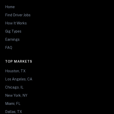
Home
Find Driver Jobs
How It Works
Gig Types
Earnings
FAQ
TOP MARKETS
Houston, TX
Los Angeles, CA
Chicago, IL
New York, NY
Miami, FL
Dallas, TX