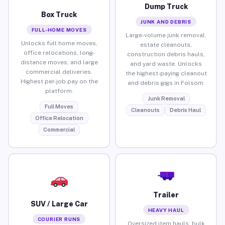
Dump Truck
Box Truck
JUNK AND DEBRIS
FULL-HOME MOVES
Large-volume junk removal,
Unlocks full home moves,
estate cleanouts,
office relocations, long-
construction debris hauls,
distance moves, and large
and yard waste. Unlocks
commercial deliveries.
the highest-paying cleanout
Highest per-job pay on the
and debris gigs in Folsom.
platform.
Junk Removal
Full Moves
Cleanouts
Debris Haul
Office Relocation
Commercial
Trailer
SUV / Large Car
HEAVY HAUL
COURIER RUNS
Oversized item hauls, bulk