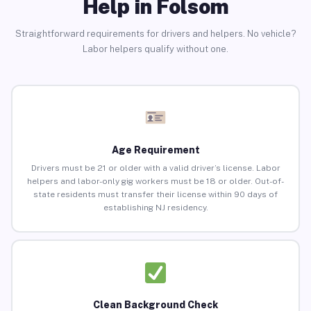
Help in Folsom
Straightforward requirements for drivers and helpers. No vehicle?
Labor helpers qualify without one.
Age Requirement
Drivers must be 21 or older with a valid driver’s license. Labor
helpers and labor-only gig workers must be 18 or older. Out-of-
state residents must transfer their license within 90 days of
establishing NJ residency.
Clean Background Check