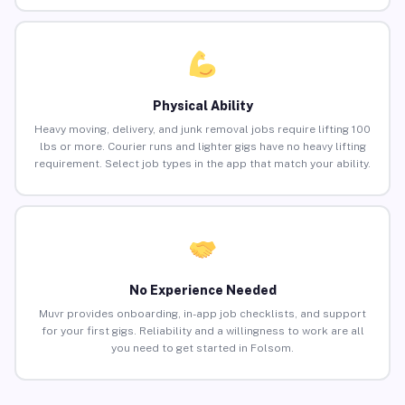
Physical Ability
Heavy moving, delivery, and junk removal jobs require lifting 100
lbs or more. Courier runs and lighter gigs have no heavy lifting
requirement. Select job types in the app that match your ability.
No Experience Needed
Muvr provides onboarding, in-app job checklists, and support
for your first gigs. Reliability and a willingness to work are all
you need to get started in Folsom.