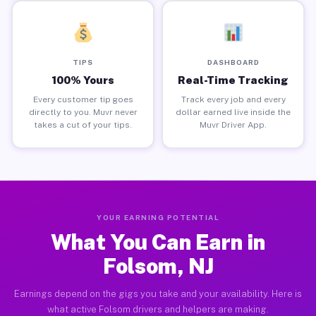
TIPS
DASHBOARD
100% Yours
Real-Time Tracking
Every customer tip goes
Track every job and every
directly to you. Muvr never
dollar earned live inside the
takes a cut of your tips.
Muvr Driver App.
YOUR EARNING POTENTIAL
What You Can Earn in
Folsom, NJ
Earnings depend on the gigs you take and your availability. Here is
what active Folsom drivers and helpers are making.