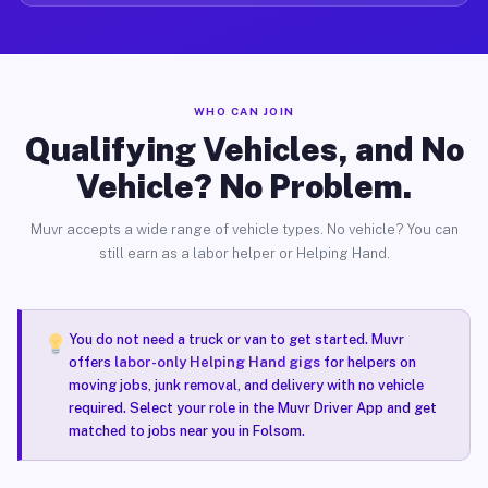
WHO CAN JOIN
Qualifying Vehicles, and No
Vehicle? No Problem.
Muvr accepts a wide range of vehicle types. No vehicle? You can
still earn as a labor helper or Helping Hand.
You do not need a truck or van to get started. Muvr
offers
labor-only Helping Hand gigs
for helpers on
moving jobs, junk removal, and delivery with no vehicle
required. Select your role in the Muvr Driver App and get
matched to jobs near you in Folsom.