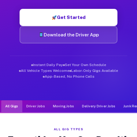
Muvr was built specifically for drivers who move, haul, and d
Get Started
Download the Driver App
Instant Daily Pay
Set Your Own Schedule
All Vehicle Types Welcome
Labor-Only Gigs Available
App-Based, No Phone Calls
All Gigs
Driver Jobs
Moving Jobs
Delivery Driver Jobs
Junk Re
ALL GIG TYPES