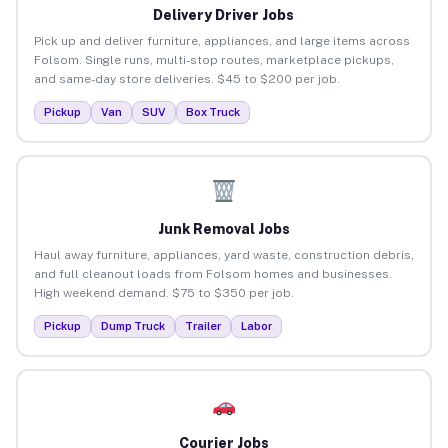
Delivery Driver Jobs
Pick up and deliver furniture, appliances, and large items across
Folsom. Single runs, multi-stop routes, marketplace pickups,
and same-day store deliveries. $45 to $200 per job.
Pickup
Van
SUV
Box Truck
Junk Removal Jobs
Haul away furniture, appliances, yard waste, construction debris,
and full cleanout loads from Folsom homes and businesses.
High weekend demand. $75 to $350 per job.
Pickup
Dump Truck
Trailer
Labor
Courier Jobs