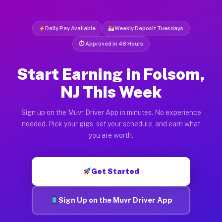
Daily Pay Available
Weekly Deposit Tuesdays
⏱ Approved in 48 Hours
Start Earning in Folsom,
NJ This Week
Sign up on the Muvr Driver App in minutes. No experience
needed. Pick your gigs, set your schedule, and earn what
you are worth.
Get Started
Sign Up on the Muvr Driver App