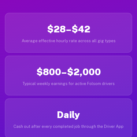
$28–$42
Average effective hourly rate across all gig types
$800–$2,000
Typical weekly earnings for active Folsom drivers
Daily
Cash out after every completed job through the Driver App