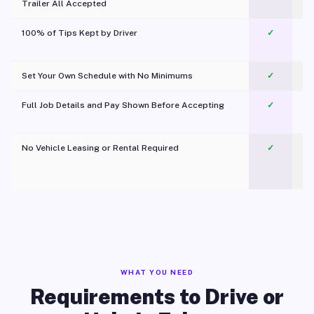
Trailer All Accepted
100% of Tips Kept by Driver
✓
Pl
Set Your Own Schedule with No Minimums
✓
Full Job Details and Pay Shown Before Accepting
✓
O
No Vehicle Leasing or Rental Required
✓
WHAT YOU NEED
Requirements to Drive or