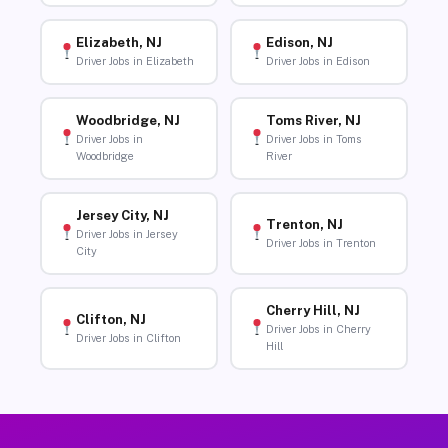
Elizabeth, NJ
Edison, NJ
Driver Jobs in Elizabeth
Driver Jobs in Edison
Woodbridge, NJ
Toms River, NJ
Driver Jobs in
Driver Jobs in Toms
Woodbridge
River
Jersey City, NJ
Trenton, NJ
Driver Jobs in Jersey
Driver Jobs in Trenton
City
Cherry Hill, NJ
Clifton, NJ
Driver Jobs in Cherry
Driver Jobs in Clifton
Hill