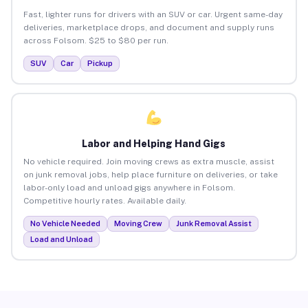
Fast, lighter runs for drivers with an SUV or car. Urgent same-day
deliveries, marketplace drops, and document and supply runs
across Folsom. $25 to $80 per run.
SUV
Car
Pickup
Labor and Helping Hand Gigs
No vehicle required. Join moving crews as extra muscle, assist
on junk removal jobs, help place furniture on deliveries, or take
labor-only load and unload gigs anywhere in Folsom.
Competitive hourly rates. Available daily.
No Vehicle Needed
Moving Crew
Junk Removal Assist
Load and Unload