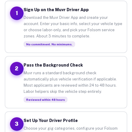
Sign Up on the Muvr Driver App
1
Download the Muvr Driver App and create your
account. Enter your basic info, select your vehicle type
or choose labor-only, and pick your Folsom service
zones. About 3 minutes to complete.
No commitment. No minimums.
Pass the Background Check
2
Muvr runs a standard background check
automatically plus vehicle verification if applicable.
Most applicants are reviewed within 24 to 48 hours.
Labor helpers skip the vehicle step entirely.
Reviewed within 48 hours
Set Up Your Driver Profile
3
Choose your gig categories, configure your Folsom