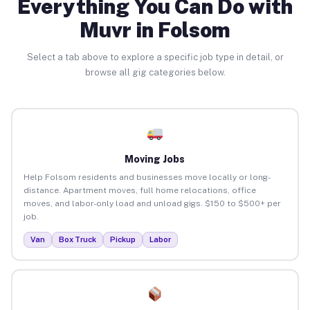
Everything You Can Do with
Muvr in Folsom
Select a tab above to explore a specific job type in detail, or
browse all gig categories below.
Moving Jobs
Help Folsom residents and businesses move locally or long-
distance. Apartment moves, full home relocations, office
moves, and labor-only load and unload gigs. $150 to $500+ per
job.
Van
Box Truck
Pickup
Labor