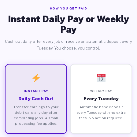
HOW YOU GET PAID
Instant Daily Pay or Weekly
Pay
Cash out daily after every job or receive an automatic deposit every
Tuesday. You choose, you control.
INSTANT PAY
WEEKLY PAY
Daily Cash Out
Every Tuesday
Transfer earnings to your
Automatic bank deposit
debit card any day after
every Tuesday with no extra
completing jobs. A small
fees. No action required.
processing fee applies.