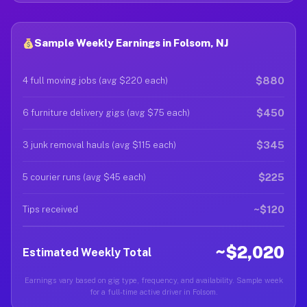
Sample Weekly Earnings in Folsom, NJ
$880
4 full moving jobs (avg $220 each)
$450
6 furniture delivery gigs (avg $75 each)
$345
3 junk removal hauls (avg $115 each)
$225
5 courier runs (avg $45 each)
~$120
Tips received
~$2,020
Estimated Weekly Total
Earnings vary based on gig type, frequency, and availability. Sample week
for a full-time active driver in Folsom.