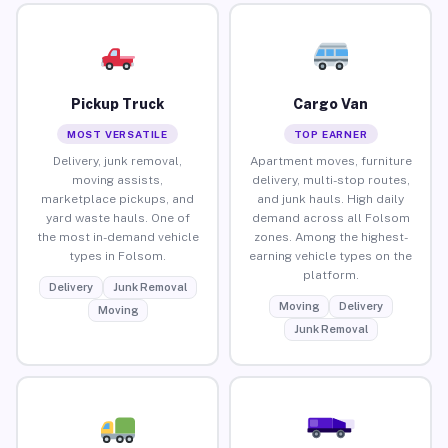
Pickup Truck
Cargo Van
MOST VERSATILE
TOP EARNER
Delivery, junk removal,
Apartment moves, furniture
moving assists,
delivery, multi-stop routes,
marketplace pickups, and
and junk hauls. High daily
yard waste hauls. One of
demand across all Folsom
the most in-demand vehicle
zones. Among the highest-
types in Folsom.
earning vehicle types on the
platform.
Delivery
Junk Removal
Moving
Delivery
Moving
Junk Removal