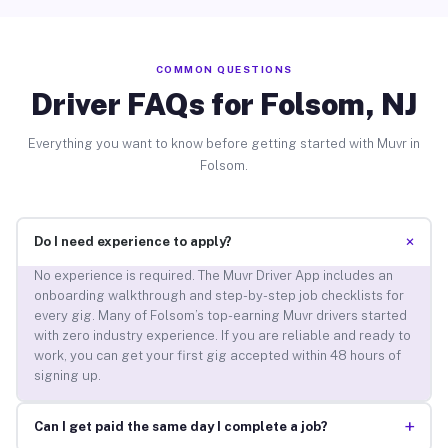
COMMON QUESTIONS
Driver FAQs for Folsom, NJ
Everything you want to know before getting started with Muvr in
Folsom.
+
Do I need experience to apply?
No experience is required. The Muvr Driver App includes an
onboarding walkthrough and step-by-step job checklists for
every gig. Many of Folsom’s top-earning Muvr drivers started
with zero industry experience. If you are reliable and ready to
work, you can get your first gig accepted within 48 hours of
signing up.
+
Can I get paid the same day I complete a job?