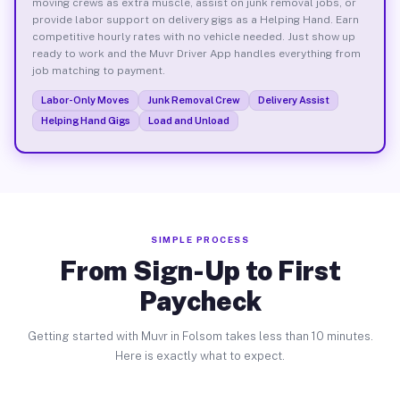
moving crews as extra muscle, assist on junk removal jobs, or
provide labor support on delivery gigs as a Helping Hand. Earn
competitive hourly rates with no vehicle needed. Just show up
ready to work and the Muvr Driver App handles everything from
job matching to payment.
Labor-Only Moves
Junk Removal Crew
Delivery Assist
Helping Hand Gigs
Load and Unload
SIMPLE PROCESS
From Sign-Up to First
Paycheck
Getting started with Muvr in Folsom takes less than 10 minutes.
Here is exactly what to expect.