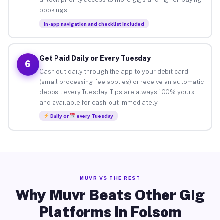
bookings.
In-app navigation and checklist included
Get Paid Daily or Every Tuesday
6
Cash out daily through the app to your debit card
(small processing fee applies) or receive an automatic
deposit every Tuesday. Tips are always 100% yours
and available for cash-out immediately.
Daily or
every Tuesday
MUVR VS THE REST
Why Muvr Beats Other Gig
Platforms in Folsom