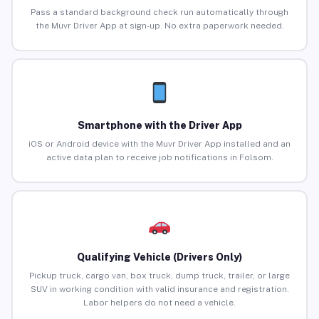
Pass a standard background check run automatically through
the Muvr Driver App at sign-up. No extra paperwork needed.
Smartphone with the Driver App
iOS or Android device with the Muvr Driver App installed and an
active data plan to receive job notifications in Folsom.
Qualifying Vehicle (Drivers Only)
Pickup truck, cargo van, box truck, dump truck, trailer, or large
SUV in working condition with valid insurance and registration.
Labor helpers do not need a vehicle.