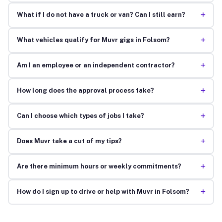
+
What if I do not have a truck or van? Can I still earn?
+
What vehicles qualify for Muvr gigs in Folsom?
+
Am I an employee or an independent contractor?
+
How long does the approval process take?
+
Can I choose which types of jobs I take?
+
Does Muvr take a cut of my tips?
+
Are there minimum hours or weekly commitments?
+
How do I sign up to drive or help with Muvr in Folsom?